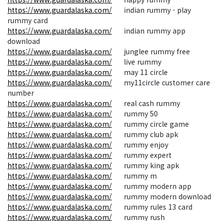
https://www.guardalaska.com/
indian rummy - play
rummy card
https://www.guardalaska.com/
indian rummy app
download
https://www.guardalaska.com/
junglee rummy free
https://www.guardalaska.com/
live rummy
https://www.guardalaska.com/
may 11 circle
https://www.guardalaska.com/
my11circle customer care
number
https://www.guardalaska.com/
real cash rummy
https://www.guardalaska.com/
rummy 50
https://www.guardalaska.com/
rummy circle game
https://www.guardalaska.com/
rummy club apk
https://www.guardalaska.com/
rummy enjoy
https://www.guardalaska.com/
rummy expert
https://www.guardalaska.com/
rummy king apk
https://www.guardalaska.com/
rummy m
https://www.guardalaska.com/
rummy modern app
https://www.guardalaska.com/
rummy modern download
https://www.guardalaska.com/
rummy rules 13 card
https://www.guardalaska.com/
rummy rush