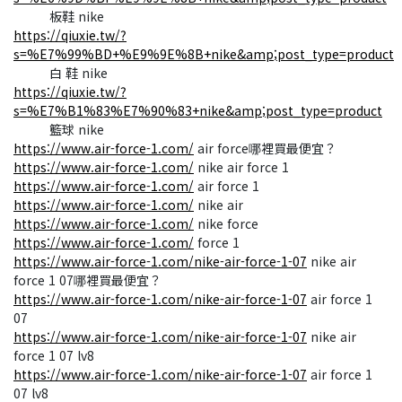
板鞋 nike
https://qiuxie.tw/?
s=%E7%99%BD+%E9%9E%8B+nike&amp;post_type=product
白 鞋 nike
https://qiuxie.tw/?
s=%E7%B1%83%E7%90%83+nike&amp;post_type=product
籃球 nike
https://www.air-force-1.com/
air force哪裡買最便宜？
https://www.air-force-1.com/
nike air force 1
https://www.air-force-1.com/
air force 1
https://www.air-force-1.com/
nike air
https://www.air-force-1.com/
nike force
https://www.air-force-1.com/
force 1
https://www.air-force-1.com/nike-air-force-1-07
nike air
force 1 07哪裡買最便宜？
https://www.air-force-1.com/nike-air-force-1-07
air force 1
07
https://www.air-force-1.com/nike-air-force-1-07
nike air
force 1 07 lv8
https://www.air-force-1.com/nike-air-force-1-07
air force 1
07 lv8