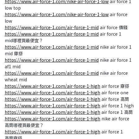
https://www.air-force-1.com/nike-air-force-1-low
air force 1
low top
https://www.air-force-1.com/nike-air-force-1-low
air force
low
https://www.air-force-1.com/air-force-1-mid
air force 價錢
https://www.air-force-1.com/air-force-1-mid
air force 1
mid哪裡買最便宜？
https://www.air-force-1.com/air-force-1-mid
nike air force 1
mid 穿搭
https://www.air-force-1.com/air-force-1-mid
nike air force 1
af1 mid
https://www.air-force-1.com/air-force-1-mid
nike air force
wheat mid
https://www.air-force-1.com/air-force-1-high
air force 穿搭
https://www.air-force-1.com/air-force-1-high
air force one
https://www.air-force-1.com/air-force-1-high
air force 高筒
https://www.air-force-1.com/air-force-1-high
air force 1 high
https://www.air-force-1.com/air-force-1-high
air force 1 高筒
https://www.air-force-1.com/air-force-1-high
nike air force
高筒哪裡買最便宜？
https://www.air-force-1.com/air-force-1-high
air force 1
高筒穿搭