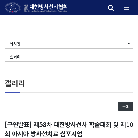
메뉴 
검색 버튼
게시판
갤러리
갤러리
목록
[구연발표] 제58차 대한방사선사 학술대회 및 제10
회 아시아 방사선치료 심포지엄