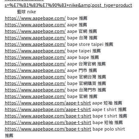
s=%E7%B1%83%E7%90%83+nike&amp;post_type=product
籃球 nike
https://www.aapebape.com/
bape 推薦
https://www.aapebape.com/
aape 推薦
https://www.aapebape.com/
aape 官網 推薦
https://www.aapebape.com/
bape 台灣 推薦
https://www.aapebape.com/
bape store taipei 推薦
https://www.aapebape.com/
bape taipei 推薦
https://www.aapebape.com/
aape bape 推薦
https://www.aapebape.com/
aape 台灣官網 推薦
https://www.aapebape.com/
aape 門市 推薦
https://www.aapebape.com/
bape 官網台灣 推薦
https://www.aapebape.com/
bape 官網購買 推薦
https://www.aapebape.com/
bape 台灣門市 推薦
https://www.aapebape.com/
bape 官網 推薦
https://www.aapebape.com/aape-t-shirt
aape 短袖 推薦
https://www.aapebape.com/aape-t-shirt
aape t shirt 推薦
https://www.aapebape.com/bape-t-shirt
bape t shirt 推薦
https://www.aapebape.com/bape-t-shirt
bape 短袖 推薦
https://www.aapebape.com/bape-t-shirt
bape polo shirt
推薦