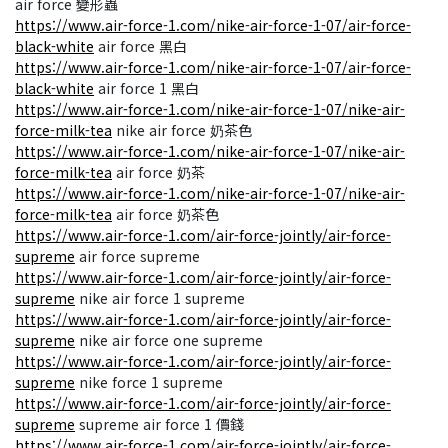
air force 變形蟲
https://www.air-force-1.com/nike-air-force-1-07/air-force-
black-white
air force 黑白
https://www.air-force-1.com/nike-air-force-1-07/air-force-
black-white
air force 1 黑白
https://www.air-force-1.com/nike-air-force-1-07/nike-air-
force-milk-tea
nike air force 奶茶色
https://www.air-force-1.com/nike-air-force-1-07/nike-air-
force-milk-tea
air force 奶茶
https://www.air-force-1.com/nike-air-force-1-07/nike-air-
force-milk-tea
air force 奶茶色
https://www.air-force-1.com/air-force-jointly/air-force-
supreme
air force supreme
https://www.air-force-1.com/air-force-jointly/air-force-
supreme
nike air force 1 supreme
https://www.air-force-1.com/air-force-jointly/air-force-
supreme
nike air force one supreme
https://www.air-force-1.com/air-force-jointly/air-force-
supreme
nike force 1 supreme
https://www.air-force-1.com/air-force-jointly/air-force-
supreme
supreme air force 1 價錢
https://www.air-force-1.com/air-force-jointly/air-force-