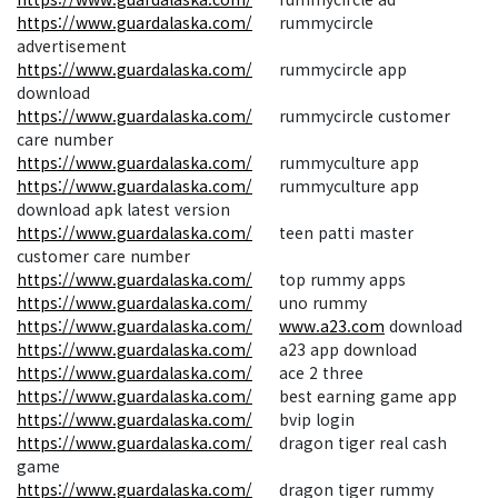
https://www.guardalaska.com/
rummycircle
advertisement
https://www.guardalaska.com/
rummycircle app
download
https://www.guardalaska.com/
rummycircle customer
care number
https://www.guardalaska.com/
rummyculture app
https://www.guardalaska.com/
rummyculture app
download apk latest version
https://www.guardalaska.com/
teen patti master
customer care number
https://www.guardalaska.com/
top rummy apps
https://www.guardalaska.com/
uno rummy
https://www.guardalaska.com/
www.a23.com
download
https://www.guardalaska.com/
a23 app download
https://www.guardalaska.com/
ace 2 three
https://www.guardalaska.com/
best earning game app
https://www.guardalaska.com/
bvip login
https://www.guardalaska.com/
dragon tiger real cash
game
https://www.guardalaska.com/
dragon tiger rummy