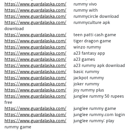
https://www.guardalaska.com/
rummy vivo
https://www.guardalaska.com/
rummy with
https://www.guardalaska.com/
rummycircle download
https://www.guardalaska.com/
rummyculture apk
download
https://www.guardalaska.com/
teen patti cash game
https://www.guardalaska.com/
tiger dragon game
https://www.guardalaska.com/
winzo rummy
https://www.guardalaska.com/
a23 fantasy app
https://www.guardalaska.com/
a23 games
https://www.guardalaska.com/
a23 rummy apk download
https://www.guardalaska.com/
basic rummy
https://www.guardalaska.com/
jackpot rummy
https://www.guardalaska.com/
joker rummy
https://www.guardalaska.com/
joy rummy plus
https://www.guardalaska.com/
junglee rummy 50 rupees
free
https://www.guardalaska.com/
junglee rummy game
https://www.guardalaska.com/
junglee rummy.com login
https://www.guardalaska.com/
junglee rummy: play
rummy game