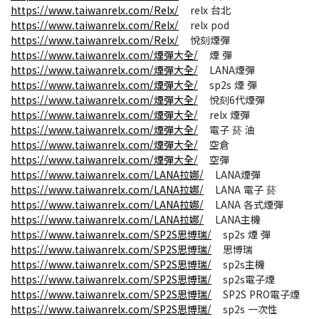
https://www.taiwanrelx.com/Relx/
relx 台北
https://www.taiwanrelx.com/Relx/
relx pod
https://www.taiwanrelx.com/Relx/
悅刻煙彈
https://www.taiwanrelx.com/煙彈大全/
煙 彈
https://www.taiwanrelx.com/煙彈大全/
LANA煙彈
https://www.taiwanrelx.com/煙彈大全/
sp2s 煙 彈​
https://www.taiwanrelx.com/煙彈大全/
悅刻6代煙彈
https://www.taiwanrelx.com/煙彈大全/
relx 煙彈
https://www.taiwanrelx.com/煙彈大全/
電子 菸 油
https://www.taiwanrelx.com/煙彈大全/
空倉
https://www.taiwanrelx.com/煙彈大全/
空彈
https://www.taiwanrelx.com/LANA拉娜/
LANA煙彈
https://www.taiwanrelx.com/LANA拉娜/
LANA 電子 菸​
https://www.taiwanrelx.com/LANA拉娜/
LANA 各式煙彈
https://www.taiwanrelx.com/LANA拉娜/
LANA主機
https://www.taiwanrelx.com/SP2S思博瑞/
sp2s 煙 彈​
https://www.taiwanrelx.com/SP2S思博瑞/
思博瑞
https://www.taiwanrelx.com/SP2S思博瑞/
sp2s主機
https://www.taiwanrelx.com/SP2S思博瑞/
sp2s電子煙
https://www.taiwanrelx.com/SP2S思博瑞/
SP2S PRO電子煙
https://www.taiwanrelx.com/SP2S思博瑞/
sp2s 一次性