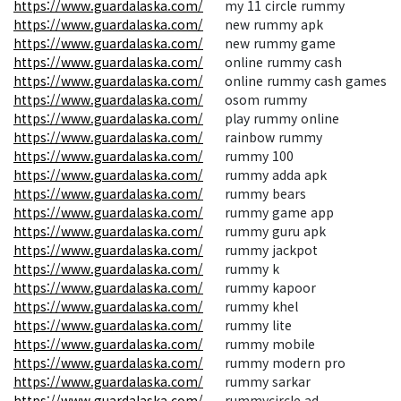
https://www.guardalaska.com/
my 11 circle rummy
https://www.guardalaska.com/
new rummy apk
https://www.guardalaska.com/
new rummy game
https://www.guardalaska.com/
online rummy cash
https://www.guardalaska.com/
online rummy cash games
https://www.guardalaska.com/
osom rummy
https://www.guardalaska.com/
play rummy online
https://www.guardalaska.com/
rainbow rummy
https://www.guardalaska.com/
rummy 100
https://www.guardalaska.com/
rummy adda apk
https://www.guardalaska.com/
rummy bears
https://www.guardalaska.com/
rummy game app
https://www.guardalaska.com/
rummy guru apk
https://www.guardalaska.com/
rummy jackpot
https://www.guardalaska.com/
rummy k
https://www.guardalaska.com/
rummy kapoor
https://www.guardalaska.com/
rummy khel
https://www.guardalaska.com/
rummy lite
https://www.guardalaska.com/
rummy mobile
https://www.guardalaska.com/
rummy modern pro
https://www.guardalaska.com/
rummy sarkar
https://www.guardalaska.com/
rummycircle ad