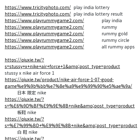
https://www.tricityphoto.com/
play india lottery
https://www.tricityphoto.com/
play india lottery result
https://www.playrummygame2.com/
play india
https://www.playrummygame2.com/
rummy
https://www.playrummygame2.com/
rummy gold
https://www.playrummygame2.com/
rummy circle
https://www.playrummygame2.com/
all rummy apps
https://qiuxie.tw/?
s=stussy+x+nike+air+force+1&amp;post_type=product
stussy x nike air force 1
https://qiuxie.tw/product/nike-air-force-1-07-good-
game%e9%9b%bb%e7%8e%a9%e9%99%90%e5%ae%9a/
日本 限定 nike
https://qiuxie.tw/?
s=%E6%9D%BF%E9%9E%8B+nike&amp;post_type=product
板鞋 nike
https://qiuxie.tw/?
s=%E7%99%BD+%E9%9E%8B+nike&amp;post_type=product
白 鞋 nike
https://qiuxie.tw/?