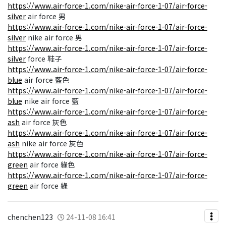
https://www.air-force-1.com/nike-air-force-1-07/air-force-
silver
air force 男
https://www.air-force-1.com/nike-air-force-1-07/air-force-
silver
nike air force 男
https://www.air-force-1.com/nike-air-force-1-07/air-force-
silver
force 鞋子
https://www.air-force-1.com/nike-air-force-1-07/air-force-
blue
air force 藍色
https://www.air-force-1.com/nike-air-force-1-07/air-force-
blue
nike air force 藍
https://www.air-force-1.com/nike-air-force-1-07/air-force-
ash
air force 灰色
https://www.air-force-1.com/nike-air-force-1-07/air-force-
ash
nike air force 灰色
https://www.air-force-1.com/nike-air-force-1-07/air-force-
green
air force 綠色
https://www.air-force-1.com/nike-air-force-1-07/air-force-
green
air force 綠
chenchen123
24-11-08 16:41