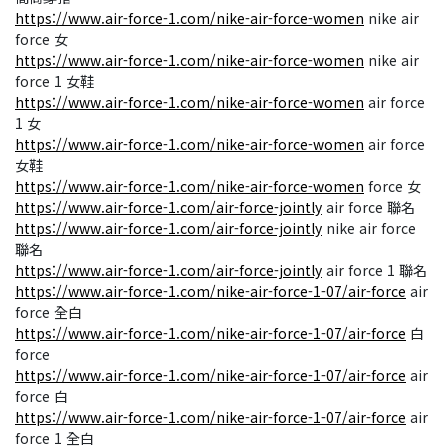
https://www.air-force-1.com/nike-air-force-women
nike air
force 女
https://www.air-force-1.com/nike-air-force-women
nike air
force 1 女鞋
https://www.air-force-1.com/nike-air-force-women
air force
1 女
https://www.air-force-1.com/nike-air-force-women
air force
女鞋
https://www.air-force-1.com/nike-air-force-women
force 女
https://www.air-force-1.com/air-force-jointly
air force 聯名
https://www.air-force-1.com/air-force-jointly
nike air force
聯名
https://www.air-force-1.com/air-force-jointly
air force 1 聯名
https://www.air-force-1.com/nike-air-force-1-07/air-force
air
force 全白
https://www.air-force-1.com/nike-air-force-1-07/air-force
白
force
https://www.air-force-1.com/nike-air-force-1-07/air-force
air
force 白
https://www.air-force-1.com/nike-air-force-1-07/air-force
air
force 1 全白