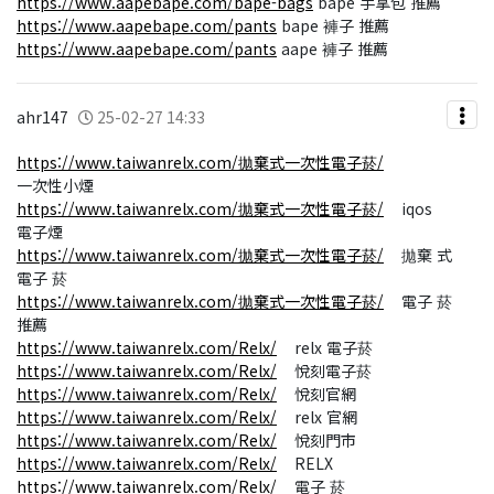
https://www.aapebape.com/bape-bags
bape 手拿包 推薦
https://www.aapebape.com/pants
bape 褲子 推薦
https://www.aapebape.com/pants
aape 褲子 推薦
ahr147
25-02-27 14:33
https://www.taiwanrelx.com/拋棄式一次性電子菸/
一次性小煙
https://www.taiwanrelx.com/拋棄式一次性電子菸/
iqos
電子煙​
https://www.taiwanrelx.com/拋棄式一次性電子菸/
拋棄 式
電子 菸​
https://www.taiwanrelx.com/拋棄式一次性電子菸/
電子 菸
推薦
https://www.taiwanrelx.com/Relx/
relx 電子菸
https://www.taiwanrelx.com/Relx/
悅刻電子菸
https://www.taiwanrelx.com/Relx/
悅刻官網
https://www.taiwanrelx.com/Relx/
relx 官網
https://www.taiwanrelx.com/Relx/
悅刻門市
https://www.taiwanrelx.com/Relx/
RELX
https://www.taiwanrelx.com/Relx/
電子 菸