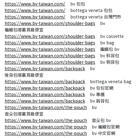
https://www.bv-taiwan.com/
bv 包包
https://www.bv-taiwan.com/
bottega veneta 包包
https://www.bv-taiwan.com/
bottega veneta 台灣門市
https://www.bv-taiwan.com/shoulder-bags
bv
編織包哪裏買最便宜
https://www.bv-taiwan.com/shoulder-bags
bv cassette
https://www.bv-taiwan.com/shoulder-bags
bv bag
https://www.bv-taiwan.com/shoulder-bags
編織包 bv
https://www.bv-taiwan.com/shoulder-bags
bv 斜背包
https://www.bv-taiwan.com/shoulder-bags
bv 側背包
https://www.bv-taiwan.com/backpack
bv
後背包哪裏買最便宜
https://www.bv-taiwan.com/backpack
bottega veneta bag
https://www.bv-taiwan.com/backpack
bv 包包官網
https://www.bv-taiwan.com/backpack
bv 專櫃
https://www.bv-taiwan.com/backpack
bv 肩背包
https://www.bv-taiwan.com/the-pouch
bv
雲朵包哪裏買最便宜
https://www.bv-taiwan.com/the-pouch
雲朵包 bv
https://www.bv-taiwan.com/the-pouch
bv 編織包官網
https://www.bv-taiwan.com/the-pouch
bv 中文官網