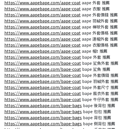
https://www.aapebape.com/aape-coat
aape 外套 推薦
https://www.aapebape.com/aape-coat
aape 衣服 推薦
https://www.aapebape.com/aape-coat
aape 外套價錢 推薦
https://www.aapebape.com/aape-coat
aape 羽絨外套 推薦
https://www.aapebape.com/aape-coat
aape 棒球外套 推薦
https://www.aapebape.com/aape-coat
aape 外套價格 推薦
https://www.aapebape.com/aape-coat
aape 連帽外套 推薦
https://www.aapebape.com/aape-coat
aape 衣服價格 推薦
https://www.aapebape.com/aape-coat
aape 帽t 推薦
https://www.aapebape.com/bape-coat
bape 外套 推薦
https://www.aapebape.com/bape-coat
bape 鯊魚外套 推薦
https://www.aapebape.com/bape-coat
bape 鯊魚 推薦
https://www.aapebape.com/bape-coat
bape 外套價錢 推薦
https://www.aapebape.com/bape-coat
bape 羽絨外套 推薦
https://www.aapebape.com/bape-coat
bape 外套尺寸 推薦
https://www.aapebape.com/bape-coat
bape 風衣外套 推薦
https://www.aapebape.com/bape-coat
bape 牛仔外套 推薦
https://www.aapebape.com/bape-bags
bape 後背包 推薦
https://www.aapebape.com/bape-bags
bape 包包 推薦
https://www.aapebape.com/bape-bags
bape 背包 推薦
https://www.aapebape.com/bape-bags
bape 側背包 推薦