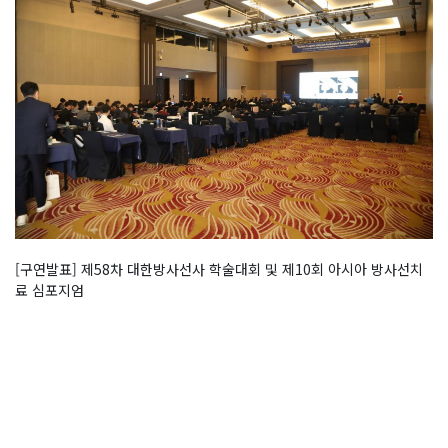
[구연발표] 제58차 대한방사선사 학술대회 및 제10회 아시아 방사선치
료 심포지엄