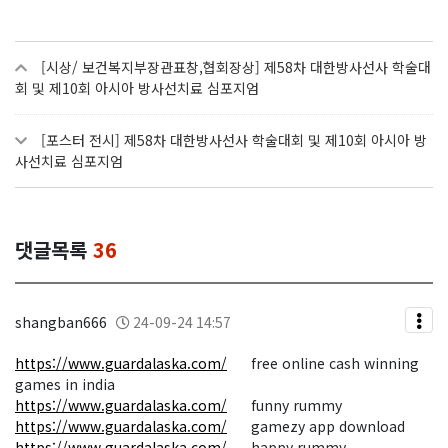
[시상/ 보건복지부장관표창,협회장상] 제58차 대한방사선사 학술대
회 및 제10회 아시아 방사선치료 심포지엄
[포스터 전시] 제58차 대한방사선사 학술대회 및 제10회 아시아 방
사선치료 심포지엄
댓글목록
36
shangban666
24-09-24 14:57
https://www.guardalaska.com/
free online cash winning
games in india
https://www.guardalaska.com/
funny rummy
https://www.guardalaska.com/
gamezy app download
https://www.guardalaska.com/
happy rummy