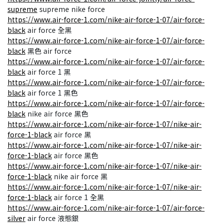
supreme
supreme nike force
https://www.air-force-1.com/nike-air-force-1-07/air-force-
black
air force 全黑
https://www.air-force-1.com/nike-air-force-1-07/air-force-
black
黑色 air force
https://www.air-force-1.com/nike-air-force-1-07/air-force-
black
air force 1 黑
https://www.air-force-1.com/nike-air-force-1-07/air-force-
black
air force 1 黑色
https://www.air-force-1.com/nike-air-force-1-07/air-force-
black
nike air force 黑色
https://www.air-force-1.com/nike-air-force-1-07/nike-air-
force-1-black
air force 黑
https://www.air-force-1.com/nike-air-force-1-07/nike-air-
force-1-black
air force 黑色
https://www.air-force-1.com/nike-air-force-1-07/nike-air-
force-1-black
nike air force 黑
https://www.air-force-1.com/nike-air-force-1-07/nike-air-
force-1-black
air force 1 全黑
https://www.air-force-1.com/nike-air-force-1-07/air-force-
silver
air force 液態銀