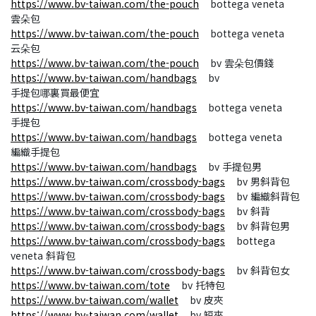
https://www.bv-taiwan.com/the-pouch
bottega veneta
雲朵包
https://www.bv-taiwan.com/the-pouch
bottega veneta
云朵包
https://www.bv-taiwan.com/the-pouch
bv 雲朵包價錢
https://www.bv-taiwan.com/handbags
bv
手提包哪裏買最便宜
https://www.bv-taiwan.com/handbags
bottega veneta
手提包
https://www.bv-taiwan.com/handbags
bottega veneta
編織手提包
https://www.bv-taiwan.com/handbags
bv 手提包男
https://www.bv-taiwan.com/crossbody-bags
bv 男斜背包
https://www.bv-taiwan.com/crossbody-bags
bv 編織斜背包
https://www.bv-taiwan.com/crossbody-bags
bv 斜背
https://www.bv-taiwan.com/crossbody-bags
bv 斜背包男
https://www.bv-taiwan.com/crossbody-bags
bottega
veneta 斜背包
https://www.bv-taiwan.com/crossbody-bags
bv 斜背包女
https://www.bv-taiwan.com/tote
bv 托特包
https://www.bv-taiwan.com/wallet
bv 皮夾
https://www.bv-taiwan.com/wallet
bv 短夾