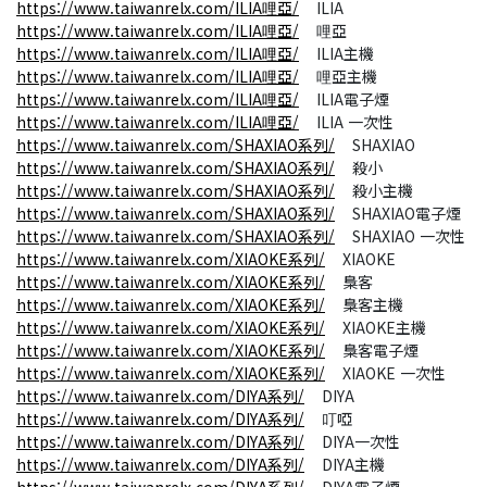
https://www.taiwanrelx.com/ILIA哩亞/
ILIA
https://www.taiwanrelx.com/ILIA哩亞/
哩亞
https://www.taiwanrelx.com/ILIA哩亞/
ILIA主機
https://www.taiwanrelx.com/ILIA哩亞/
哩亞主機
https://www.taiwanrelx.com/ILIA哩亞/
ILIA電子煙
https://www.taiwanrelx.com/ILIA哩亞/
ILIA 一次性
https://www.taiwanrelx.com/SHAXIAO系列/
SHAXIAO
https://www.taiwanrelx.com/SHAXIAO系列/
殺小
https://www.taiwanrelx.com/SHAXIAO系列/
殺小主機
https://www.taiwanrelx.com/SHAXIAO系列/
SHAXIAO電子煙
https://www.taiwanrelx.com/SHAXIAO系列/
SHAXIAO 一次性
https://www.taiwanrelx.com/XIAOKE系列/
XIAOKE
https://www.taiwanrelx.com/XIAOKE系列/
梟客
https://www.taiwanrelx.com/XIAOKE系列/
梟客主機
https://www.taiwanrelx.com/XIAOKE系列/
XIAOKE主機
https://www.taiwanrelx.com/XIAOKE系列/
梟客電子煙
https://www.taiwanrelx.com/XIAOKE系列/
XIAOKE 一次性
https://www.taiwanrelx.com/DIYA系列/
DIYA
https://www.taiwanrelx.com/DIYA系列/
叮啞
https://www.taiwanrelx.com/DIYA系列/
DIYA一次性
https://www.taiwanrelx.com/DIYA系列/
DIYA主機
https://www.taiwanrelx.com/DIYA系列/
DIYA電子煙