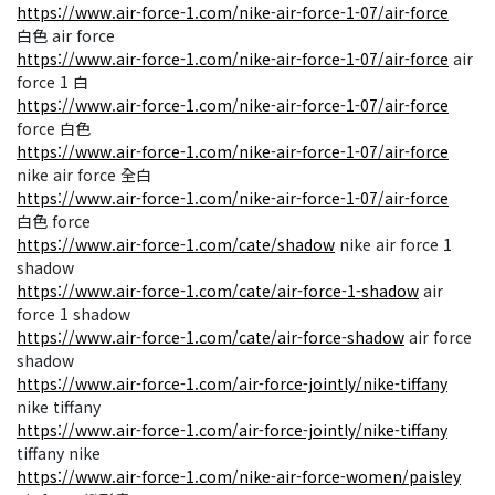
https://www.air-force-1.com/nike-air-force-1-07/air-force
白色 air force
https://www.air-force-1.com/nike-air-force-1-07/air-force
air
force 1 白
https://www.air-force-1.com/nike-air-force-1-07/air-force
force 白色
https://www.air-force-1.com/nike-air-force-1-07/air-force
nike air force 全白
https://www.air-force-1.com/nike-air-force-1-07/air-force
白色 force
https://www.air-force-1.com/cate/shadow
nike air force 1
shadow
https://www.air-force-1.com/cate/air-force-1-shadow
air
force 1 shadow
https://www.air-force-1.com/cate/air-force-shadow
air force
shadow
https://www.air-force-1.com/air-force-jointly/nike-tiffany
nike tiffany
https://www.air-force-1.com/air-force-jointly/nike-tiffany
tiffany nike
https://www.air-force-1.com/nike-air-force-women/paisley