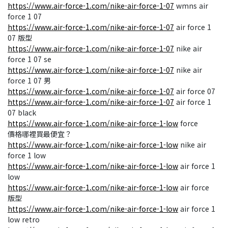
https://www.air-force-1.com/nike-air-force-1-07
wmns air
force 1 07
https://www.air-force-1.com/nike-air-force-1-07
air force 1
07 版型
https://www.air-force-1.com/nike-air-force-1-07
nike air
force 1 07 se
https://www.air-force-1.com/nike-air-force-1-07
nike air
force 1 07 男
https://www.air-force-1.com/nike-air-force-1-07
air force 07
https://www.air-force-1.com/nike-air-force-1-07
air force 1
07 black
https://www.air-force-1.com/nike-air-force-1-low
force
價格哪裡買最便宜？
https://www.air-force-1.com/nike-air-force-1-low
nike air
force 1 low
https://www.air-force-1.com/nike-air-force-1-low
air force 1
low
https://www.air-force-1.com/nike-air-force-1-low
air force
版型
https://www.air-force-1.com/nike-air-force-1-low
air force 1
low retro