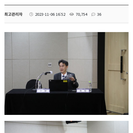
최고관리자
2023-11-06 16:52
70,754
36