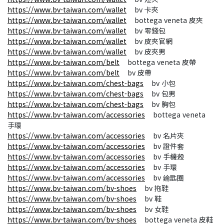
https://www.bv-taiwan.com/wallet
bv 卡夾
https://www.bv-taiwan.com/wallet
bottega veneta 皮夾
https://www.bv-taiwan.com/wallet
bv 零錢包
https://www.bv-taiwan.com/wallet
bv 皮夾官網
https://www.bv-taiwan.com/wallet
bv 皮夾男
https://www.bv-taiwan.com/belt
bottega veneta 皮帶
https://www.bv-taiwan.com/belt
bv 皮帶
https://www.bv-taiwan.com/chest-bags
bv 小包
https://www.bv-taiwan.com/chest-bags
bv 包男
https://www.bv-taiwan.com/chest-bags
bv 胸包
https://www.bv-taiwan.com/accessories
bottega veneta
手環
https://www.bv-taiwan.com/accessories
bv 名片夾
https://www.bv-taiwan.com/accessories
bv 證件套
https://www.bv-taiwan.com/accessories
bv 手機殼
https://www.bv-taiwan.com/accessories
bv 手環
https://www.bv-taiwan.com/accessories
bv 鑰匙圈
https://www.bv-taiwan.com/bv-shoes
bv 拖鞋
https://www.bv-taiwan.com/bv-shoes
bv 鞋
https://www.bv-taiwan.com/bv-shoes
bv 女鞋
https://www.bv-taiwan.com/bv-shoes
bottega veneta 皮鞋