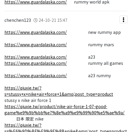
https://www.guardalaska.com/
rummy world apk
chenchen123
24-10-21 15:47
https://www.guardalaska.com/
new rummy app
https://www.guardalaska.com/
rummy mars
https://www.guardalaska.com/
a23
https://www.guardalaska.com/
rummy all games
https://www.guardalaska.com/
a23 rummy
https://qiuxie.tw/?
s=stussy+x+nike+air+force+1&amp;post_type=product
stussy x nike air force 1
https://qiuxie.tw/product/nike-air-force-1-07-good-
game%e9%9b%bb%e7%8e%a9%e9%99%90%e5%ae%9a/
日本 限定 nike
https://qiuxie.tw/?
s=%E6%9D%BF%E9%9E%8B+nike&amp;post_type=product