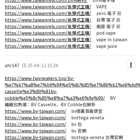
https://www.taiwanrelx.com/换彈式主機/
VAPE
https://www.taiwanrelx.com/换彈式主機/
zero 電子 菸
https://www.taiwanrelx.com/换彈式主機/
台灣 電子 菸
https://www.taiwanrelx.com/换彈式主機/
美國 電子 菸
https://www.taiwanrelx.com/换彈式主機/
pod vape
https://www.taiwanrelx.com/换彈式主機/
vape in taiwan
https://www.taiwanrelx.com/换彈式主機/
vape juice
ahr147
25-04-12 15:24
https://www.twsneakers.top/bv-
%e7%b7%a8%e7%b9%94%e5%8c%85%e7%86%b1%e6%bd%
cassette%e3%80%81bv-
cobble%e5%8c%85%e8%a7%a3%e6%9e%90/
BV
編織包熱潮：BV Cassette、BV Cobble包解析
https://www.bv-taiwan.com/
bv哪裏買最便宜
https://www.bv-taiwan.com/
bottega veneta
https://www.bv-taiwan.com/
bv 包
https://www.bv-taiwan.com/
bv 官網
https://www.bv-taiwan.com/
bottega veneta 台灣官網