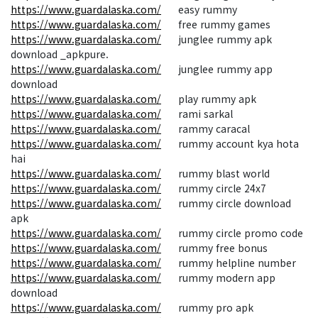
https://www.guardalaska.com/
easy rummy
https://www.guardalaska.com/
free rummy games
https://www.guardalaska.com/
junglee rummy apk
download _apkpure.
https://www.guardalaska.com/
junglee rummy app
download
https://www.guardalaska.com/
play rummy apk
https://www.guardalaska.com/
rami sarkal
https://www.guardalaska.com/
rammy caracal
https://www.guardalaska.com/
rummy account kya hota
hai
https://www.guardalaska.com/
rummy blast world
https://www.guardalaska.com/
rummy circle 24x7
https://www.guardalaska.com/
rummy circle download
apk
https://www.guardalaska.com/
rummy circle promo code
https://www.guardalaska.com/
rummy free bonus
https://www.guardalaska.com/
rummy helpline number
https://www.guardalaska.com/
rummy modern app
download
https://www.guardalaska.com/
rummy pro apk