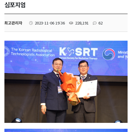
심포지엄
최고관리자
2023-11-06 19:36
228,191
62