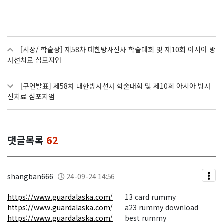
[시상/ 학술상] 제58차 대한방사선사 학술대회 및 제10회 아시아 방
사선치료 심포지엄
[구연발표] 제58차 대한방사선사 학술대회 및 제10회 아시아 방사
선치료 심포지엄
댓글목록
62
shangban666
24-09-24 14:56
https://www.guardalaska.com/
13 card rummy
https://www.guardalaska.com/
a23 rummy download
https://www.guardalaska.com/
best rummy