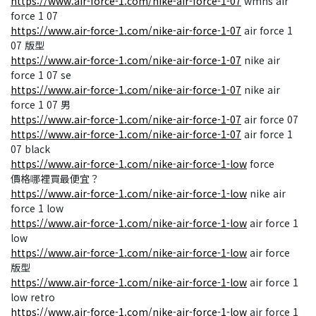
https://www.air-force-1.com/nike-air-force-1-07
wmns air
force 1 07
https://www.air-force-1.com/nike-air-force-1-07
air force 1
07 版型
https://www.air-force-1.com/nike-air-force-1-07
nike air
force 1 07 se
https://www.air-force-1.com/nike-air-force-1-07
nike air
force 1 07 男
https://www.air-force-1.com/nike-air-force-1-07
air force 07
https://www.air-force-1.com/nike-air-force-1-07
air force 1
07 black
https://www.air-force-1.com/nike-air-force-1-low
force
價格哪裡買最便宜？
https://www.air-force-1.com/nike-air-force-1-low
nike air
force 1 low
https://www.air-force-1.com/nike-air-force-1-low
air force 1
low
https://www.air-force-1.com/nike-air-force-1-low
air force
版型
https://www.air-force-1.com/nike-air-force-1-low
air force 1
low retro
https://www.air-force-1.com/nike-air-force-1-low
air force 1