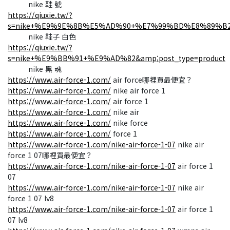
nike 鞋 號
https://qiuxie.tw/?
s=nike+%E9%9E%8B%E5%AD%90+%E7%99%BD%E8%89%B2&a
nike 鞋子 白色
https://qiuxie.tw/?
s=nike+%E9%BB%91+%E9%AD%82&amp;post_type=product
nike 黑 魂
https://www.air-force-1.com/
air force哪裡買最便宜？
https://www.air-force-1.com/
nike air force 1
https://www.air-force-1.com/
air force 1
https://www.air-force-1.com/
nike air
https://www.air-force-1.com/
nike force
https://www.air-force-1.com/
force 1
https://www.air-force-1.com/nike-air-force-1-07
nike air
force 1 07哪裡買最便宜？
https://www.air-force-1.com/nike-air-force-1-07
air force 1
07
https://www.air-force-1.com/nike-air-force-1-07
nike air
force 1 07 lv8
https://www.air-force-1.com/nike-air-force-1-07
air force 1
07 lv8