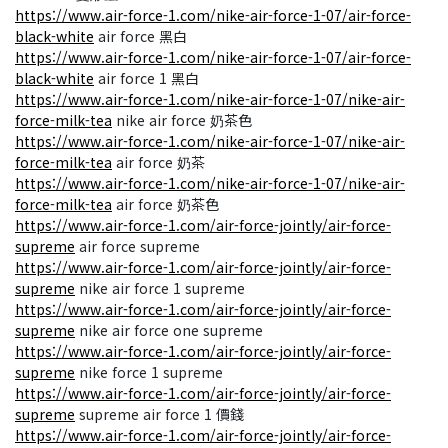
https://www.air-force-1.com/nike-air-force-1-07/air-force-
black-white
air force 黑白
https://www.air-force-1.com/nike-air-force-1-07/air-force-
black-white
air force 1 黑白
https://www.air-force-1.com/nike-air-force-1-07/nike-air-
force-milk-tea
nike air force 奶茶色
https://www.air-force-1.com/nike-air-force-1-07/nike-air-
force-milk-tea
air force 奶茶
https://www.air-force-1.com/nike-air-force-1-07/nike-air-
force-milk-tea
air force 奶茶色
https://www.air-force-1.com/air-force-jointly/air-force-
supreme
air force supreme
https://www.air-force-1.com/air-force-jointly/air-force-
supreme
nike air force 1 supreme
https://www.air-force-1.com/air-force-jointly/air-force-
supreme
nike air force one supreme
https://www.air-force-1.com/air-force-jointly/air-force-
supreme
nike force 1 supreme
https://www.air-force-1.com/air-force-jointly/air-force-
supreme
supreme air force 1 價錢
https://www.air-force-1.com/air-force-jointly/air-force-