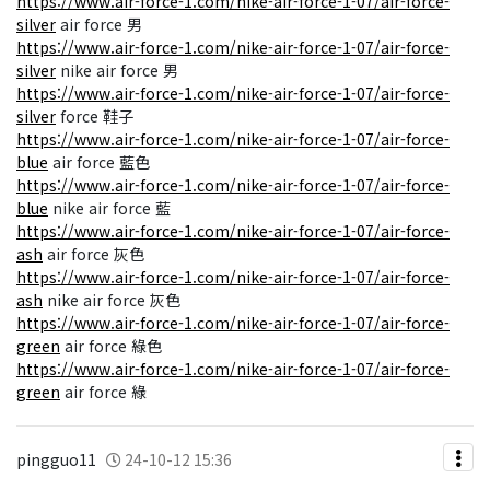
https://www.air-force-1.com/nike-air-force-1-07/air-force-
silver
air force 男
https://www.air-force-1.com/nike-air-force-1-07/air-force-
silver
nike air force 男
https://www.air-force-1.com/nike-air-force-1-07/air-force-
silver
force 鞋子
https://www.air-force-1.com/nike-air-force-1-07/air-force-
blue
air force 藍色
https://www.air-force-1.com/nike-air-force-1-07/air-force-
blue
nike air force 藍
https://www.air-force-1.com/nike-air-force-1-07/air-force-
ash
air force 灰色
https://www.air-force-1.com/nike-air-force-1-07/air-force-
ash
nike air force 灰色
https://www.air-force-1.com/nike-air-force-1-07/air-force-
green
air force 綠色
https://www.air-force-1.com/nike-air-force-1-07/air-force-
green
air force 綠
pingguo11
24-10-12 15:36