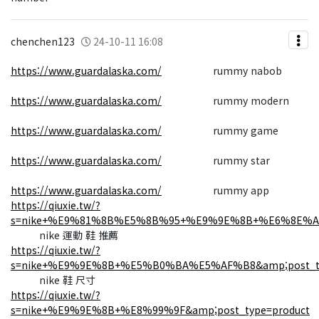
chenchen123
24-10-11 16:08
https://www.guardalaska.com/
rummy nabob
https://www.guardalaska.com/
rummy modern
https://www.guardalaska.com/
rummy game
https://www.guardalaska.com/
rummy star
https://www.guardalaska.com/
rummy app
https://qiuxie.tw/?
s=nike+%E9%81%8B%E5%8B%95+%E9%9E%8B+%E6%8E%A8%
nike 運動 鞋 推薦
https://qiuxie.tw/?
s=nike+%E9%9E%8B+%E5%B0%BA%E5%AF%B8&amp;post_ty
nike 鞋 尺寸
https://qiuxie.tw/?
s=nike+%E9%9E%8B+%E8%99%9F&amp;post_type=product