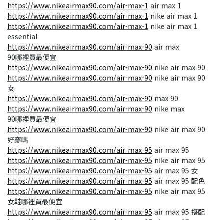
https://www.nikeairmax90.com/air-max-1
air max 1
https://www.nikeairmax90.com/air-max-1
nike air max 1
https://www.nikeairmax90.com/air-max-1
nike air max 1
essential
https://www.nikeairmax90.com/air-max-90
air max
90哪裡買最便宜
https://www.nikeairmax90.com/air-max-90
nike air max 90
https://www.nikeairmax90.com/air-max-90
nike air max 90
女
https://www.nikeairmax90.com/air-max-90
max 90
https://www.nikeairmax90.com/air-max-90
nike max
90哪裡買最便宜
https://www.nikeairmax90.com/air-max-90
nike air max 90
好穿嗎
https://www.nikeairmax90.com/air-max-95
air max 95
https://www.nikeairmax90.com/air-max-95
nike air max 95
https://www.nikeairmax90.com/air-max-95
air max 95 女
https://www.nikeairmax90.com/air-max-95
air max 95 配色
https://www.nikeairmax90.com/air-max-95
nike air max 95
女鞋哪裡買最便宜
https://www.nikeairmax90.com/air-max-95
air max 95 搭配