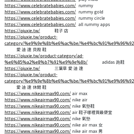
https://www.celebratebabies.com/
rummy
https://www.celebratebabies.com/
rummy gold
https://www.celebratebabies.com/
rummy circle
https://www.celebratebabies.com/
all rummy apps
https://qiuxie.tw/
鞋子 店
https://qiuxie.tw/product-
category/%e9%9e%8b%e6%ac%be/%e4%bc%91%e9%96%9
愛 迪 達 貝殼 鞋
https://qiuxie.tw/product-category/ad-
%e6%85%a2%e8%b7%91%e9%9e%8b/
adidas 跑鞋
https://qiuxie.tw/
三葉草 愛 迪 達
https://qiuxie.tw/product-
category/%e9%9e%8b%e6%ac%be/%e4%bc%91%e9%96%9
愛 迪 達 休閒 鞋
https://www.nikeairmax90.com/
air max
https://www.nikeairmax90.com/
nike air
https://www.nikeairmax90.com/
nike 氣墊鞋
https://www.nikeairmax90.com/
air 鞋子哪裡買最便宜
https://www.nikeairmax90.com/
nike 氣墊
https://www.nikeairmax90.com/
nike air max 女
https://www.nikeairmax90.com/
nike air max 男