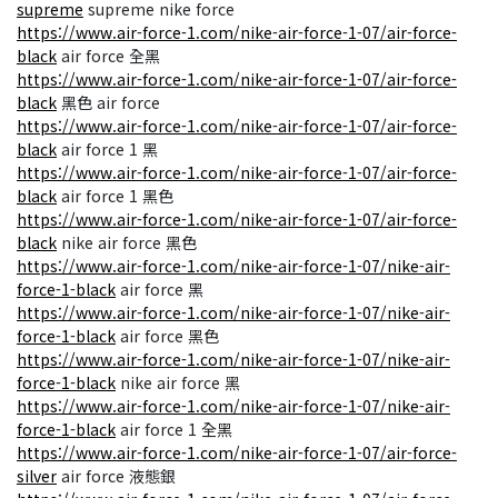
supreme
supreme nike force
https://www.air-force-1.com/nike-air-force-1-07/air-force-
black
air force 全黑
https://www.air-force-1.com/nike-air-force-1-07/air-force-
black
黑色 air force
https://www.air-force-1.com/nike-air-force-1-07/air-force-
black
air force 1 黑
https://www.air-force-1.com/nike-air-force-1-07/air-force-
black
air force 1 黑色
https://www.air-force-1.com/nike-air-force-1-07/air-force-
black
nike air force 黑色
https://www.air-force-1.com/nike-air-force-1-07/nike-air-
force-1-black
air force 黑
https://www.air-force-1.com/nike-air-force-1-07/nike-air-
force-1-black
air force 黑色
https://www.air-force-1.com/nike-air-force-1-07/nike-air-
force-1-black
nike air force 黑
https://www.air-force-1.com/nike-air-force-1-07/nike-air-
force-1-black
air force 1 全黑
https://www.air-force-1.com/nike-air-force-1-07/air-force-
silver
air force 液態銀