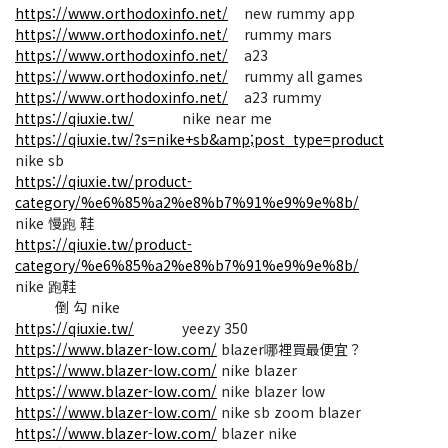
https://www.orthodoxinfo.net/
new rummy app
https://www.orthodoxinfo.net/
rummy mars
https://www.orthodoxinfo.net/
a23
https://www.orthodoxinfo.net/
rummy all games
https://www.orthodoxinfo.net/
a23 rummy
https://qiuxie.tw/
nike near me
https://qiuxie.tw/?s=nike+sb&amp;post_type=product
nike sb
https://qiuxie.tw/product-
category/%e6%85%a2%e8%b7%91%e9%9e%8b/
nike 慢跑 鞋
https://qiuxie.tw/product-
category/%e6%85%a2%e8%b7%91%e9%9e%8b/
nike 跑鞋
倒 勾 nike
https://qiuxie.tw/
yeezy 350
https://www.blazer-low.com/
blazer哪裡買最便宜？
https://www.blazer-low.com/
nike blazer
https://www.blazer-low.com/
nike blazer low
https://www.blazer-low.com/
nike sb zoom blazer
https://www.blazer-low.com/
blazer nike