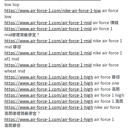
low top
https://www.air-force-1.com/nike-air-force-1-low
air force
low
https://www.air-force-1.com/air-force-1-mid
air force 價錢
https://www.air-force-1.com/air-force-1-mid
air force 1
mid哪裡買最便宜？
https://www.air-force-1.com/air-force-1-mid
nike air force 1
mid 穿搭
https://www.air-force-1.com/air-force-1-mid
nike air force 1
af1 mid
https://www.air-force-1.com/air-force-1-mid
nike air force
wheat mid
https://www.air-force-1.com/air-force-1-high
air force 穿搭
https://www.air-force-1.com/air-force-1-high
air force one
https://www.air-force-1.com/air-force-1-high
air force 高筒
https://www.air-force-1.com/air-force-1-high
air force 1 high
https://www.air-force-1.com/air-force-1-high
air force 1 高筒
https://www.air-force-1.com/air-force-1-high
nike air force
高筒哪裡買最便宜？
https://www.air-force-1.com/air-force-1-high
air force 1
高筒穿搭