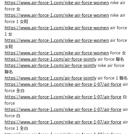
https://www.air-force-1.com/nike-air-force-women
nike air
force 女
https://www.air-force-1.com/nike-air-force-women
nike air
force 1 女鞋
https://www.air-force-1.com/nike-air-force-women
air force
1 女
https://www.air-force-1.com/nike-air-force-women
air force
女鞋
https://www.air-force-1.com/nike-air-force-women
force 女
https://www.air-force-1.com/air-force-jointly
air force 聯名
https://www.air-force-1.com/air-force-jointly
nike air force
聯名
https://www.air-force-1.com/air-force-jointly
air force 1 聯名
https://www.air-force-1.com/nike-air-force-1-07/air-force
air
force 全白
https://www.air-force-1.com/nike-air-force-1-07/air-force
白
force
https://www.air-force-1.com/nike-air-force-1-07/air-force
air
force 白
https://www.air-force-1.com/nike-air-force-1-07/air-force
air
force 1 全白