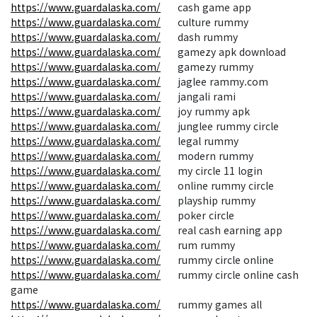
https://www.guardalaska.com/
cash game app
https://www.guardalaska.com/
culture rummy
https://www.guardalaska.com/
dash rummy
https://www.guardalaska.com/
gamezy apk download
https://www.guardalaska.com/
gamezy rummy
https://www.guardalaska.com/
jaglee rammy.com
https://www.guardalaska.com/
jangali rami
https://www.guardalaska.com/
joy rummy apk
https://www.guardalaska.com/
junglee rummy circle
https://www.guardalaska.com/
legal rummy
https://www.guardalaska.com/
modern rummy
https://www.guardalaska.com/
my circle 11 login
https://www.guardalaska.com/
online rummy circle
https://www.guardalaska.com/
playship rummy
https://www.guardalaska.com/
poker circle
https://www.guardalaska.com/
real cash earning app
https://www.guardalaska.com/
rum rummy
https://www.guardalaska.com/
rummy circle online
https://www.guardalaska.com/
rummy circle online cash
game
https://www.guardalaska.com/
rummy games all