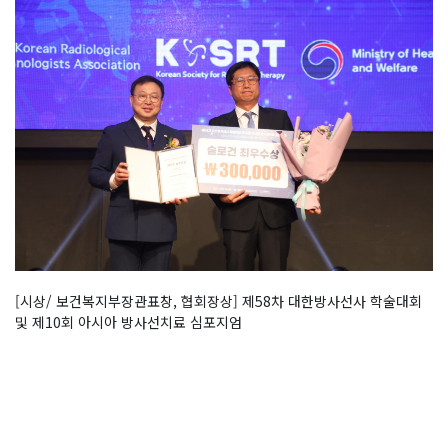
[시상/ 보건복지부장관표창, 협회장상] 제58차 대한방사선사 학술대회
및 제10회 아시아 방사선치료 심포지엄