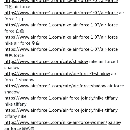
https://www.air-force-1.com/nike-air-force-1-07/air-force
白色 air force
https://www.air-force-1.com/nike-air-force-1-07/air-force
air
force 1 白
https://www.air-force-1.com/nike-air-force-1-07/air-force
force 白色
https://www.air-force-1.com/nike-air-force-1-07/air-force
nike air force 全白
https://www.air-force-1.com/nike-air-force-1-07/air-force
白色 force
https://www.air-force-1.com/cate/shadow
nike air force 1
shadow
https://www.air-force-1.com/cate/air-force-1-shadow
air
force 1 shadow
https://www.air-force-1.com/cate/air-force-shadow
air force
shadow
https://www.air-force-1.com/air-force-jointly/nike-tiffany
nike tiffany
https://www.air-force-1.com/air-force-jointly/nike-tiffany
tiffany nike
https://www.air-force-1.com/nike-air-force-women/paisley
air force 變形蟲