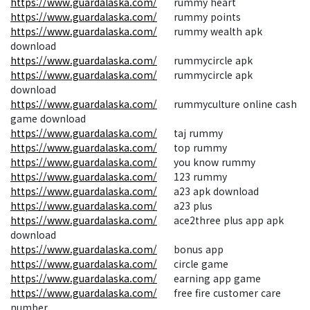
https://www.guardalaska.com/
rummy heart
https://www.guardalaska.com/
rummy points
https://www.guardalaska.com/
rummy wealth apk
download
https://www.guardalaska.com/
rummycircle apk
https://www.guardalaska.com/
rummycircle apk
download
https://www.guardalaska.com/
rummyculture online cash
game download
https://www.guardalaska.com/
taj rummy
https://www.guardalaska.com/
top rummy
https://www.guardalaska.com/
you know rummy
https://www.guardalaska.com/
123 rummy
https://www.guardalaska.com/
a23 apk download
https://www.guardalaska.com/
a23 plus
https://www.guardalaska.com/
ace2three plus app apk
download
https://www.guardalaska.com/
bonus app
https://www.guardalaska.com/
circle game
https://www.guardalaska.com/
earning app game
https://www.guardalaska.com/
free fire customer care
number