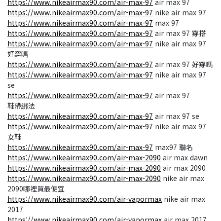
https://www.nikeairmax90.com/air-max-97
air max 97
https://www.nikeairmax90.com/air-max-97
nike air max 97
https://www.nikeairmax90.com/air-max-97
max 97
https://www.nikeairmax90.com/air-max-97
air max 97 穿搭
https://www.nikeairmax90.com/air-max-97
nike air max 97
好穿嗎
https://www.nikeairmax90.com/air-max-97
air max 97 好穿嗎
https://www.nikeairmax90.com/air-max-97
nike air max 97
se
https://www.nikeairmax90.com/air-max-97
air max 97
鞋帶綁法
https://www.nikeairmax90.com/air-max-97
air max 97 se
https://www.nikeairmax90.com/air-max-97
nike air max 97
女鞋
https://www.nikeairmax90.com/air-max-97
max97 聯名
https://www.nikeairmax90.com/air-max-2090
air max dawn
https://www.nikeairmax90.com/air-max-2090
air max 2090
https://www.nikeairmax90.com/air-max-2090
nike air max
2090哪裡買最便宜
https://www.nikeairmax90.com/air-vapormax
nike air max
2017
https://www.nikeairmax90.com/air-vapormax
air max 2017