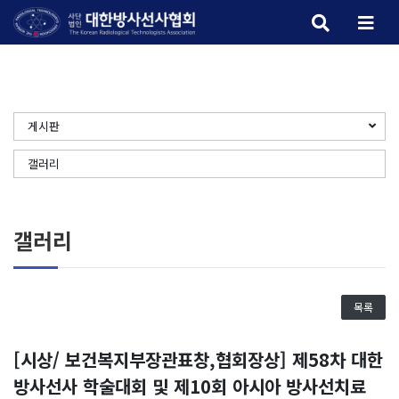
메뉴 
검색 버튼
게시판
갤러리
갤러리
목록
[시상/ 보건복지부장관표창,협회장상] 제58차 대한
방사선사 학술대회 및 제10회 아시아 방사선치료