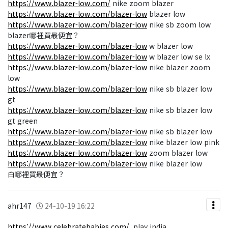
https://www.blazer-low.com/
nike zoom blazer
https://www.blazer-low.com/blazer-low
blazer low
https://www.blazer-low.com/blazer-low
nike sb zoom low
blazer哪裡買最便宜？
https://www.blazer-low.com/blazer-low
w blazer low
https://www.blazer-low.com/blazer-low
w blazer low se lx
https://www.blazer-low.com/blazer-low
nike blazer zoom
low
https://www.blazer-low.com/blazer-low
nike sb blazer low
gt
https://www.blazer-low.com/blazer-low
nike sb blazer low
gt green
https://www.blazer-low.com/blazer-low
nike sb blazer low
https://www.blazer-low.com/blazer-low
nike blazer low pink
https://www.blazer-low.com/blazer-low
zoom blazer low
https://www.blazer-low.com/blazer-low
nike blazer low
白哪裡買最便宜？
ahr147
24-10-19 16:22
https://www.celebratebabies.com/
play india