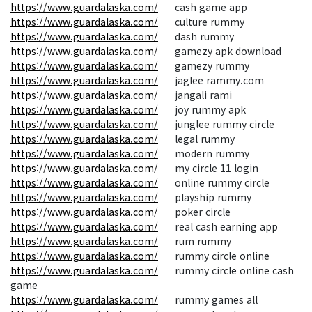
https://www.guardalaska.com/
cash game app
https://www.guardalaska.com/
culture rummy
https://www.guardalaska.com/
dash rummy
https://www.guardalaska.com/
gamezy apk download
https://www.guardalaska.com/
gamezy rummy
https://www.guardalaska.com/
jaglee rammy.com
https://www.guardalaska.com/
jangali rami
https://www.guardalaska.com/
joy rummy apk
https://www.guardalaska.com/
junglee rummy circle
https://www.guardalaska.com/
legal rummy
https://www.guardalaska.com/
modern rummy
https://www.guardalaska.com/
my circle 11 login
https://www.guardalaska.com/
online rummy circle
https://www.guardalaska.com/
playship rummy
https://www.guardalaska.com/
poker circle
https://www.guardalaska.com/
real cash earning app
https://www.guardalaska.com/
rum rummy
https://www.guardalaska.com/
rummy circle online
https://www.guardalaska.com/
rummy circle online cash
game
https://www.guardalaska.com/
rummy games all