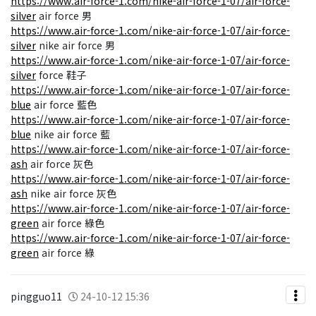
https://www.air-force-1.com/nike-air-force-1-07/air-force-
silver
air force 男
https://www.air-force-1.com/nike-air-force-1-07/air-force-
silver
nike air force 男
https://www.air-force-1.com/nike-air-force-1-07/air-force-
silver
force 鞋子
https://www.air-force-1.com/nike-air-force-1-07/air-force-
blue
air force 藍色
https://www.air-force-1.com/nike-air-force-1-07/air-force-
blue
nike air force 藍
https://www.air-force-1.com/nike-air-force-1-07/air-force-
ash
air force 灰色
https://www.air-force-1.com/nike-air-force-1-07/air-force-
ash
nike air force 灰色
https://www.air-force-1.com/nike-air-force-1-07/air-force-
green
air force 綠色
https://www.air-force-1.com/nike-air-force-1-07/air-force-
green
air force 綠
pingguo11
24-10-12 15:36