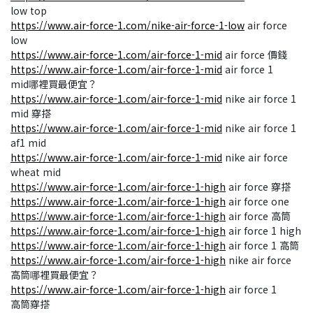
low top
https://www.air-force-1.com/nike-air-force-1-low
air force
low
https://www.air-force-1.com/air-force-1-mid
air force 價錢
https://www.air-force-1.com/air-force-1-mid
air force 1
mid哪裡買最便宜？
https://www.air-force-1.com/air-force-1-mid
nike air force 1
mid 穿搭
https://www.air-force-1.com/air-force-1-mid
nike air force 1
af1 mid
https://www.air-force-1.com/air-force-1-mid
nike air force
wheat mid
https://www.air-force-1.com/air-force-1-high
air force 穿搭
https://www.air-force-1.com/air-force-1-high
air force one
https://www.air-force-1.com/air-force-1-high
air force 高筒
https://www.air-force-1.com/air-force-1-high
air force 1 high
https://www.air-force-1.com/air-force-1-high
air force 1 高筒
https://www.air-force-1.com/air-force-1-high
nike air force
高筒哪裡買最便宜？
https://www.air-force-1.com/air-force-1-high
air force 1
高筒穿搭