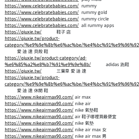
https://www.celebratebabies.com/
rummy
https://www.celebratebabies.com/
rummy gold
https://www.celebratebabies.com/
rummy circle
https://www.celebratebabies.com/
all rummy apps
https://qiuxie.tw/
鞋子 店
https://qiuxie.tw/product-
category/%e9%9e%8b%e6%ac%be/%e4%bc%91%e9%96%9
愛 迪 達 貝殼 鞋
https://qiuxie.tw/product-category/ad-
%e6%85%a2%e8%b7%91%e9%9e%8b/
adidas 跑鞋
https://qiuxie.tw/
三葉草 愛 迪 達
https://qiuxie.tw/product-
category/%e9%9e%8b%e6%ac%be/%e4%bc%91%e9%96%9
愛 迪 達 休閒 鞋
https://www.nikeairmax90.com/
air max
https://www.nikeairmax90.com/
nike air
https://www.nikeairmax90.com/
nike 氣墊鞋
https://www.nikeairmax90.com/
air 鞋子哪裡買最便宜
https://www.nikeairmax90.com/
nike 氣墊
https://www.nikeairmax90.com/
nike air max 女
https://www.nikeairmax90.com/
nike air max 男