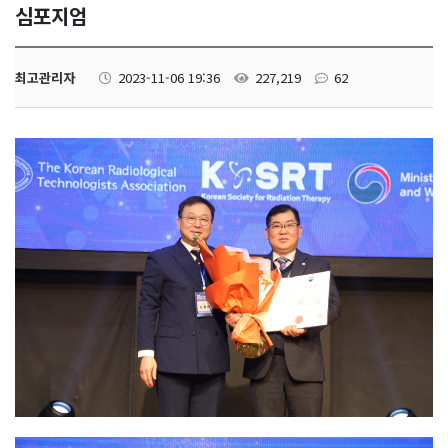
심포지엄
최고관리자
2023-11-06 19:36
227,219
62