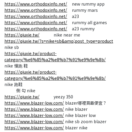
https://www.orthodoxinfo.net/
new rummy app
https://www.orthodoxinfo.net/
rummy mars
https://www.orthodoxinfo.net/
a23
https://www.orthodoxinfo.net/
rummy all games
https://www.orthodoxinfo.net/
a23 rummy
https://qiuxie.tw/
nike near me
https://qiuxie.tw/?s=nike+sb&amp;post_type=product
nike sb
https://qiuxie.tw/product-
category/%e6%85%a2%e8%b7%91%e9%9e%8b/
nike 慢跑 鞋
https://qiuxie.tw/product-
category/%e6%85%a2%e8%b7%91%e9%9e%8b/
nike 跑鞋
倒 勾 nike
https://qiuxie.tw/
yeezy 350
https://www.blazer-low.com/
blazer哪裡買最便宜？
https://www.blazer-low.com/
nike blazer
https://www.blazer-low.com/
nike blazer low
https://www.blazer-low.com/
nike sb zoom blazer
https://www.blazer-low.com/
blazer nike