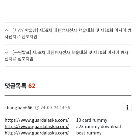
[시상/ 학술상] 제58차 대한방사선사 학술대회 및 제10회 아시아 방
사선치료 심포지엄
[구연발표] 제58차 대한방사선사 학술대회 및 제10회 아시아 방사
선치료 심포지엄
댓글목록
62
shangban666
24-09-24 14:56
https://www.guardalaska.com/
13 card rummy
https://www.guardalaska.com/
a23 rummy download
https://www.guardalaska.com/
best rummy