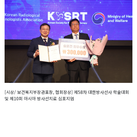
[시상/ 보건복지부장관표창, 협회장상] 제58차 대한방사선사 학술대회
및 제10회 아시아 방사선치료 심포지엄