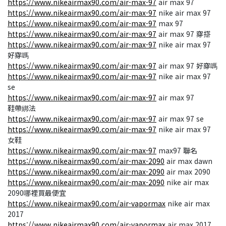
https://www.nikeairmax90.com/air-max-97
air max 97
https://www.nikeairmax90.com/air-max-97
nike air max 97
https://www.nikeairmax90.com/air-max-97
max 97
https://www.nikeairmax90.com/air-max-97
air max 97 穿搭
https://www.nikeairmax90.com/air-max-97
nike air max 97
好穿嗎
https://www.nikeairmax90.com/air-max-97
air max 97 好穿嗎
https://www.nikeairmax90.com/air-max-97
nike air max 97
se
https://www.nikeairmax90.com/air-max-97
air max 97
鞋帶綁法
https://www.nikeairmax90.com/air-max-97
air max 97 se
https://www.nikeairmax90.com/air-max-97
nike air max 97
女鞋
https://www.nikeairmax90.com/air-max-97
max97 聯名
https://www.nikeairmax90.com/air-max-2090
air max dawn
https://www.nikeairmax90.com/air-max-2090
air max 2090
https://www.nikeairmax90.com/air-max-2090
nike air max
2090哪裡買最便宜
https://www.nikeairmax90.com/air-vapormax
nike air max
2017
https://www.nikeairmax90.com/air-vapormax
air max 2017