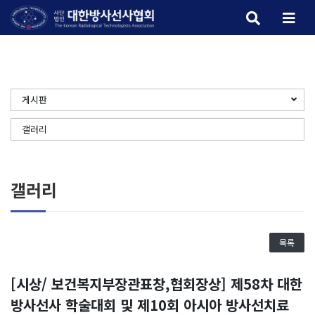
메뉴 
검색 버튼
게시판
갤러리
갤러리
목록
[시상/ 보건복지부장관표창,협회장상] 제58차 대한
방사선사 학술대회 및 제10회 아시아 방사선치료