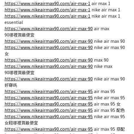
https://www.nikeairmax90.com/air-max-1
air max 1
https://www.nikeairmax90.com/air-max-1
nike air max 1
https://www.nikeairmax90.com/air-max-1
nike air max 1
essential
https://www.nikeairmax90.com/air-max-90
air max
90哪裡買最便宜
https://www.nikeairmax90.com/air-max-90
nike air max 90
https://www.nikeairmax90.com/air-max-90
nike air max 90
女
https://www.nikeairmax90.com/air-max-90
max 90
https://www.nikeairmax90.com/air-max-90
nike max
90哪裡買最便宜
https://www.nikeairmax90.com/air-max-90
nike air max 90
好穿嗎
https://www.nikeairmax90.com/air-max-95
air max 95
https://www.nikeairmax90.com/air-max-95
nike air max 95
https://www.nikeairmax90.com/air-max-95
air max 95 女
https://www.nikeairmax90.com/air-max-95
air max 95 配色
https://www.nikeairmax90.com/air-max-95
nike air max 95
女鞋哪裡買最便宜
https://www.nikeairmax90.com/air-max-95
air max 95 搭配