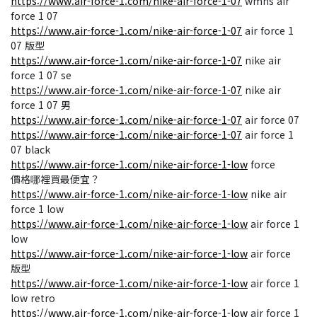
https://www.air-force-1.com/nike-air-force-1-07
wmns air
force 1 07
https://www.air-force-1.com/nike-air-force-1-07
air force 1
07 版型
https://www.air-force-1.com/nike-air-force-1-07
nike air
force 1 07 se
https://www.air-force-1.com/nike-air-force-1-07
nike air
force 1 07 男
https://www.air-force-1.com/nike-air-force-1-07
air force 07
https://www.air-force-1.com/nike-air-force-1-07
air force 1
07 black
https://www.air-force-1.com/nike-air-force-1-low
force
價格哪裡買最便宜？
https://www.air-force-1.com/nike-air-force-1-low
nike air
force 1 low
https://www.air-force-1.com/nike-air-force-1-low
air force 1
low
https://www.air-force-1.com/nike-air-force-1-low
air force
版型
https://www.air-force-1.com/nike-air-force-1-low
air force 1
low retro
https://www.air-force-1.com/nike-air-force-1-low
air force 1