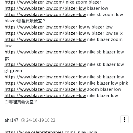
https://www.blazer-low.com/
nike zoom blazer
https://www.blazer-low.com/blazer-low
blazer low
https://www.blazer-low.com/blazer-low
nike sb zoom low
blazer哪裡買最便宜？
https://www.blazer-low.com/blazer-low
w blazer low
https://www.blazer-low.com/blazer-low
w blazer low se lx
https://www.blazer-low.com/blazer-low
nike blazer zoom
low
https://www.blazer-low.com/blazer-low
nike sb blazer low
gt
https://www.blazer-low.com/blazer-low
nike sb blazer low
gt green
https://www.blazer-low.com/blazer-low
nike sb blazer low
https://www.blazer-low.com/blazer-low
nike blazer low pink
https://www.blazer-low.com/blazer-low
zoom blazer low
https://www.blazer-low.com/blazer-low
nike blazer low
白哪裡買最便宜？
ahr147
24-10-19 16:22
https://www.celebratebabies.com/
play india