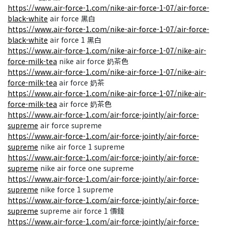
https://www.air-force-1.com/nike-air-force-1-07/air-force-
black-white
air force 黑白
https://www.air-force-1.com/nike-air-force-1-07/air-force-
black-white
air force 1 黑白
https://www.air-force-1.com/nike-air-force-1-07/nike-air-
force-milk-tea
nike air force 奶茶色
https://www.air-force-1.com/nike-air-force-1-07/nike-air-
force-milk-tea
air force 奶茶
https://www.air-force-1.com/nike-air-force-1-07/nike-air-
force-milk-tea
air force 奶茶色
https://www.air-force-1.com/air-force-jointly/air-force-
supreme
air force supreme
https://www.air-force-1.com/air-force-jointly/air-force-
supreme
nike air force 1 supreme
https://www.air-force-1.com/air-force-jointly/air-force-
supreme
nike air force one supreme
https://www.air-force-1.com/air-force-jointly/air-force-
supreme
nike force 1 supreme
https://www.air-force-1.com/air-force-jointly/air-force-
supreme
supreme air force 1 價錢
https://www.air-force-1.com/air-force-jointly/air-force-