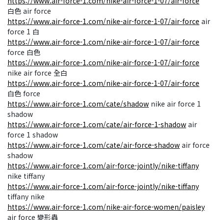
https://www.air-force-1.com/nike-air-force-1-07/air-force
白色 air force
https://www.air-force-1.com/nike-air-force-1-07/air-force
air
force 1 白
https://www.air-force-1.com/nike-air-force-1-07/air-force
force 白色
https://www.air-force-1.com/nike-air-force-1-07/air-force
nike air force 全白
https://www.air-force-1.com/nike-air-force-1-07/air-force
白色 force
https://www.air-force-1.com/cate/shadow
nike air force 1
shadow
https://www.air-force-1.com/cate/air-force-1-shadow
air
force 1 shadow
https://www.air-force-1.com/cate/air-force-shadow
air force
shadow
https://www.air-force-1.com/air-force-jointly/nike-tiffany
nike tiffany
https://www.air-force-1.com/air-force-jointly/nike-tiffany
tiffany nike
https://www.air-force-1.com/nike-air-force-women/paisley
air force 變形蟲