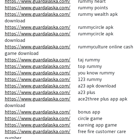
https://www.guardalaska.com/
rummy heart
https://www.guardalaska.com/
rummy points
https://www.guardalaska.com/
rummy wealth apk
download
https://www.guardalaska.com/
rummycircle apk
https://www.guardalaska.com/
rummycircle apk
download
https://www.guardalaska.com/
rummyculture online cash
game download
https://www.guardalaska.com/
taj rummy
https://www.guardalaska.com/
top rummy
https://www.guardalaska.com/
you know rummy
https://www.guardalaska.com/
123 rummy
https://www.guardalaska.com/
a23 apk download
https://www.guardalaska.com/
a23 plus
https://www.guardalaska.com/
ace2three plus app apk
download
https://www.guardalaska.com/
bonus app
https://www.guardalaska.com/
circle game
https://www.guardalaska.com/
earning app game
https://www.guardalaska.com/
free fire customer care
number