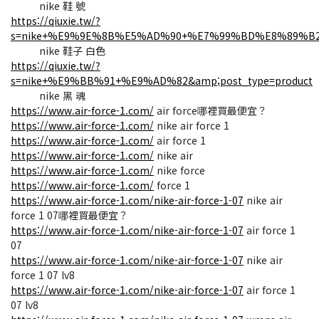
nike 鞋 號
https://qiuxie.tw/?
s=nike+%E9%9E%8B%E5%AD%90+%E7%99%BD%E8%89%B2&a
nike 鞋子 白色
https://qiuxie.tw/?
s=nike+%E9%BB%91+%E9%AD%82&amp;post_type=product
nike 黑 魂
https://www.air-force-1.com/
air force哪裡買最便宜？
https://www.air-force-1.com/
nike air force 1
https://www.air-force-1.com/
air force 1
https://www.air-force-1.com/
nike air
https://www.air-force-1.com/
nike force
https://www.air-force-1.com/
force 1
https://www.air-force-1.com/nike-air-force-1-07
nike air
force 1 07哪裡買最便宜？
https://www.air-force-1.com/nike-air-force-1-07
air force 1
07
https://www.air-force-1.com/nike-air-force-1-07
nike air
force 1 07 lv8
https://www.air-force-1.com/nike-air-force-1-07
air force 1
07 lv8