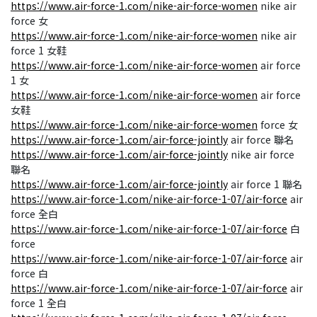
https://www.air-force-1.com/nike-air-force-women
nike air
force 女
https://www.air-force-1.com/nike-air-force-women
nike air
force 1 女鞋
https://www.air-force-1.com/nike-air-force-women
air force
1 女
https://www.air-force-1.com/nike-air-force-women
air force
女鞋
https://www.air-force-1.com/nike-air-force-women
force 女
https://www.air-force-1.com/air-force-jointly
air force 聯名
https://www.air-force-1.com/air-force-jointly
nike air force
聯名
https://www.air-force-1.com/air-force-jointly
air force 1 聯名
https://www.air-force-1.com/nike-air-force-1-07/air-force
air
force 全白
https://www.air-force-1.com/nike-air-force-1-07/air-force
白
force
https://www.air-force-1.com/nike-air-force-1-07/air-force
air
force 白
https://www.air-force-1.com/nike-air-force-1-07/air-force
air
force 1 全白