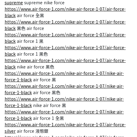
supreme
supreme nike force
https://www.air-force-1.com/nike-air-force-1-07/air-force-
black
air force 全黑
https://www.air-force-1.com/nike-air-force-1-07/air-force-
black
黑色 air force
https://www.air-force-1.com/nike-air-force-1-07/air-force-
black
air force 1 黑
https://www.air-force-1.com/nike-air-force-1-07/air-force-
black
air force 1 黑色
https://www.air-force-1.com/nike-air-force-1-07/air-force-
black
nike air force 黑色
https://www.air-force-1.com/nike-air-force-1-07/nike-air-
force-1-black
air force 黑
https://www.air-force-1.com/nike-air-force-1-07/nike-air-
force-1-black
air force 黑色
https://www.air-force-1.com/nike-air-force-1-07/nike-air-
force-1-black
nike air force 黑
https://www.air-force-1.com/nike-air-force-1-07/nike-air-
force-1-black
air force 1 全黑
https://www.air-force-1.com/nike-air-force-1-07/air-force-
silver
air force 液態銀