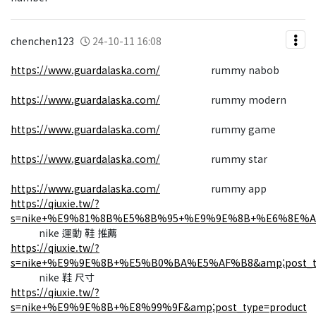
chenchen123
24-10-11 16:08
https://www.guardalaska.com/
rummy nabob
https://www.guardalaska.com/
rummy modern
https://www.guardalaska.com/
rummy game
https://www.guardalaska.com/
rummy star
https://www.guardalaska.com/
rummy app
https://qiuxie.tw/?
s=nike+%E9%81%8B%E5%8B%95+%E9%9E%8B+%E6%8E%A8%
nike 運動 鞋 推薦
https://qiuxie.tw/?
s=nike+%E9%9E%8B+%E5%B0%BA%E5%AF%B8&amp;post_ty
nike 鞋 尺寸
https://qiuxie.tw/?
s=nike+%E9%9E%8B+%E8%99%9F&amp;post_type=product