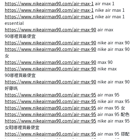
https://www.nikeairmax90.com/air-max-1
air max 1
https://www.nikeairmax90.com/air-max-1
nike air max 1
https://www.nikeairmax90.com/air-max-1
nike air max 1
essential
https://www.nikeairmax90.com/air-max-90
air max
90哪裡買最便宜
https://www.nikeairmax90.com/air-max-90
nike air max 90
https://www.nikeairmax90.com/air-max-90
nike air max 90
女
https://www.nikeairmax90.com/air-max-90
max 90
https://www.nikeairmax90.com/air-max-90
nike max
90哪裡買最便宜
https://www.nikeairmax90.com/air-max-90
nike air max 90
好穿嗎
https://www.nikeairmax90.com/air-max-95
air max 95
https://www.nikeairmax90.com/air-max-95
nike air max 95
https://www.nikeairmax90.com/air-max-95
air max 95 女
https://www.nikeairmax90.com/air-max-95
air max 95 配色
https://www.nikeairmax90.com/air-max-95
nike air max 95
女鞋哪裡買最便宜
https://www.nikeairmax90.com/air-max-95
air max 95 搭配