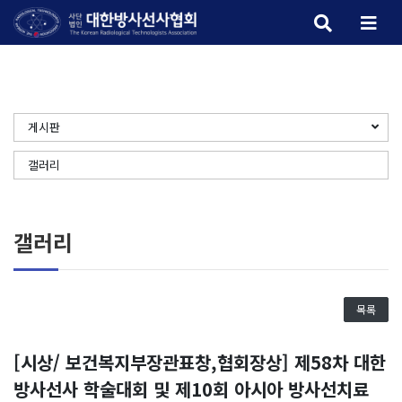
메뉴 
검색 버튼
게시판
갤러리
갤러리
목록
[시상/ 보건복지부장관표창,협회장상] 제58차 대한
방사선사 학술대회 및 제10회 아시아 방사선치료