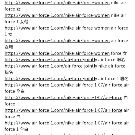
https://www.air-force-1.com/nike-air-force-women
nike air
force 女
https://www.air-force-1.com/nike-air-force-women
nike air
force 1 女鞋
https://www.air-force-1.com/nike-air-force-women
air force
1 女
https://www.air-force-1.com/nike-air-force-women
air force
女鞋
https://www.air-force-1.com/nike-air-force-women
force 女
https://www.air-force-1.com/air-force-jointly
air force 聯名
https://www.air-force-1.com/air-force-jointly
nike air force
聯名
https://www.air-force-1.com/air-force-jointly
air force 1 聯名
https://www.air-force-1.com/nike-air-force-1-07/air-force
air
force 全白
https://www.air-force-1.com/nike-air-force-1-07/air-force
白
force
https://www.air-force-1.com/nike-air-force-1-07/air-force
air
force 白
https://www.air-force-1.com/nike-air-force-1-07/air-force
air
force 1 全白