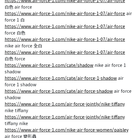
https://www.air-force-1.com/nike-air-force-1-07/air-force
白色 air force
https://www.air-force-1.com/nike-air-force-1-07/air-force
air
force 1 白
https://www.air-force-1.com/nike-air-force-1-07/air-force
force 白色
https://www.air-force-1.com/nike-air-force-1-07/air-force
nike air force 全白
https://www.air-force-1.com/nike-air-force-1-07/air-force
白色 force
https://www.air-force-1.com/cate/shadow
nike air force 1
shadow
https://www.air-force-1.com/cate/air-force-1-shadow
air
force 1 shadow
https://www.air-force-1.com/cate/air-force-shadow
air force
shadow
https://www.air-force-1.com/air-force-jointly/nike-tiffany
nike tiffany
https://www.air-force-1.com/air-force-jointly/nike-tiffany
tiffany nike
https://www.air-force-1.com/nike-air-force-women/paisley
air force 變形蟲