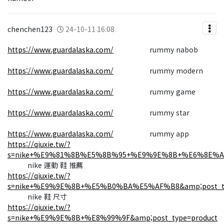
chenchen123
24-10-11 16:08
https://www.guardalaska.com/
rummy nabob
https://www.guardalaska.com/
rummy modern
https://www.guardalaska.com/
rummy game
https://www.guardalaska.com/
rummy star
https://www.guardalaska.com/
rummy app
https://qiuxie.tw/?
s=nike+%E9%81%8B%E5%8B%95+%E9%9E%8B+%E6%8E%A8%
nike 運動 鞋 推薦
https://qiuxie.tw/?
s=nike+%E9%9E%8B+%E5%B0%BA%E5%AF%B8&amp;post_ty
nike 鞋 尺寸
https://qiuxie.tw/?
s=nike+%E9%9E%8B+%E8%99%9F&amp;post_type=product