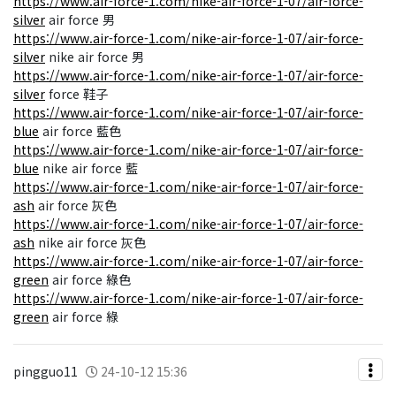
https://www.air-force-1.com/nike-air-force-1-07/air-force-
silver
air force 男
https://www.air-force-1.com/nike-air-force-1-07/air-force-
silver
nike air force 男
https://www.air-force-1.com/nike-air-force-1-07/air-force-
silver
force 鞋子
https://www.air-force-1.com/nike-air-force-1-07/air-force-
blue
air force 藍色
https://www.air-force-1.com/nike-air-force-1-07/air-force-
blue
nike air force 藍
https://www.air-force-1.com/nike-air-force-1-07/air-force-
ash
air force 灰色
https://www.air-force-1.com/nike-air-force-1-07/air-force-
ash
nike air force 灰色
https://www.air-force-1.com/nike-air-force-1-07/air-force-
green
air force 綠色
https://www.air-force-1.com/nike-air-force-1-07/air-force-
green
air force 綠
pingguo11
24-10-12 15:36