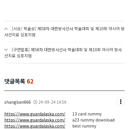
[시상/ 학술상] 제58차 대한방사선사 학술대회 및 제10회 아시아 방
사선치료 심포지엄
[구연발표] 제58차 대한방사선사 학술대회 및 제10회 아시아 방사
선치료 심포지엄
댓글목록
62
shangban666
24-09-24 14:56
https://www.guardalaska.com/
13 card rummy
https://www.guardalaska.com/
a23 rummy download
https://www.guardalaska.com/
best rummy