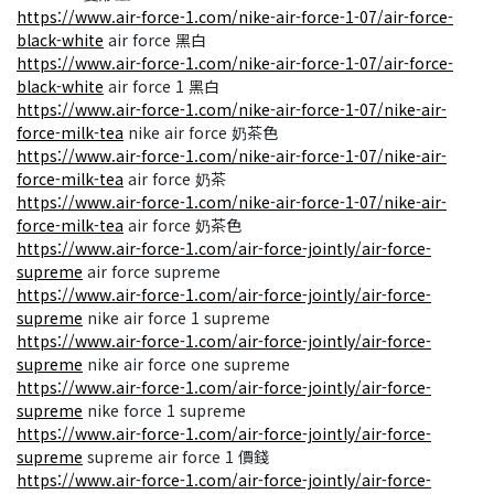
https://www.air-force-1.com/nike-air-force-1-07/air-force-
black-white
air force 黑白
https://www.air-force-1.com/nike-air-force-1-07/air-force-
black-white
air force 1 黑白
https://www.air-force-1.com/nike-air-force-1-07/nike-air-
force-milk-tea
nike air force 奶茶色
https://www.air-force-1.com/nike-air-force-1-07/nike-air-
force-milk-tea
air force 奶茶
https://www.air-force-1.com/nike-air-force-1-07/nike-air-
force-milk-tea
air force 奶茶色
https://www.air-force-1.com/air-force-jointly/air-force-
supreme
air force supreme
https://www.air-force-1.com/air-force-jointly/air-force-
supreme
nike air force 1 supreme
https://www.air-force-1.com/air-force-jointly/air-force-
supreme
nike air force one supreme
https://www.air-force-1.com/air-force-jointly/air-force-
supreme
nike force 1 supreme
https://www.air-force-1.com/air-force-jointly/air-force-
supreme
supreme air force 1 價錢
https://www.air-force-1.com/air-force-jointly/air-force-