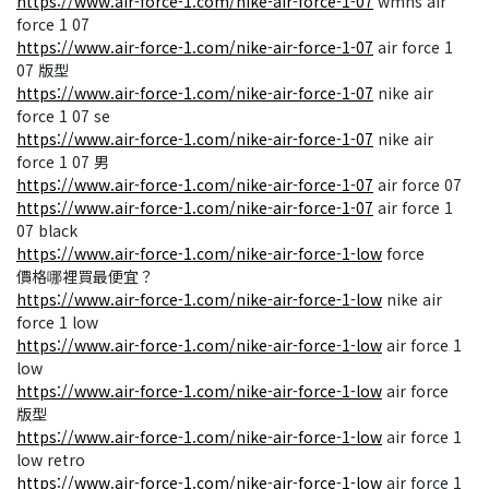
https://www.air-force-1.com/nike-air-force-1-07
wmns air
force 1 07
https://www.air-force-1.com/nike-air-force-1-07
air force 1
07 版型
https://www.air-force-1.com/nike-air-force-1-07
nike air
force 1 07 se
https://www.air-force-1.com/nike-air-force-1-07
nike air
force 1 07 男
https://www.air-force-1.com/nike-air-force-1-07
air force 07
https://www.air-force-1.com/nike-air-force-1-07
air force 1
07 black
https://www.air-force-1.com/nike-air-force-1-low
force
價格哪裡買最便宜？
https://www.air-force-1.com/nike-air-force-1-low
nike air
force 1 low
https://www.air-force-1.com/nike-air-force-1-low
air force 1
low
https://www.air-force-1.com/nike-air-force-1-low
air force
版型
https://www.air-force-1.com/nike-air-force-1-low
air force 1
low retro
https://www.air-force-1.com/nike-air-force-1-low
air force 1