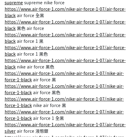
supreme
supreme nike force
https://www.air-force-1.com/nike-air-force-1-07/air-force-
black
air force 全黑
https://www.air-force-1.com/nike-air-force-1-07/air-force-
black
黑色 air force
https://www.air-force-1.com/nike-air-force-1-07/air-force-
black
air force 1 黑
https://www.air-force-1.com/nike-air-force-1-07/air-force-
black
air force 1 黑色
https://www.air-force-1.com/nike-air-force-1-07/air-force-
black
nike air force 黑色
https://www.air-force-1.com/nike-air-force-1-07/nike-air-
force-1-black
air force 黑
https://www.air-force-1.com/nike-air-force-1-07/nike-air-
force-1-black
air force 黑色
https://www.air-force-1.com/nike-air-force-1-07/nike-air-
force-1-black
nike air force 黑
https://www.air-force-1.com/nike-air-force-1-07/nike-air-
force-1-black
air force 1 全黑
https://www.air-force-1.com/nike-air-force-1-07/air-force-
silver
air force 液態銀