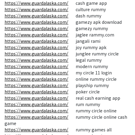
https://www.guardalaska.com/
cash game app
https://www.guardalaska.com/
culture rummy
https://www.guardalaska.com/
dash rummy
https://www.guardalaska.com/
gamezy apk download
https://www.guardalaska.com/
gamezy rummy
https://www.guardalaska.com/
jaglee rammy.com
https://www.guardalaska.com/
jangali rami
https://www.guardalaska.com/
joy rummy apk
https://www.guardalaska.com/
junglee rummy circle
https://www.guardalaska.com/
legal rummy
https://www.guardalaska.com/
modern rummy
https://www.guardalaska.com/
my circle 11 login
https://www.guardalaska.com/
online rummy circle
https://www.guardalaska.com/
playship rummy
https://www.guardalaska.com/
poker circle
https://www.guardalaska.com/
real cash earning app
https://www.guardalaska.com/
rum rummy
https://www.guardalaska.com/
rummy circle online
https://www.guardalaska.com/
rummy circle online cash
game
https://www.guardalaska.com/
rummy games all