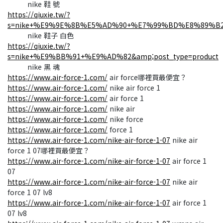
nike 鞋 號
https://qiuxie.tw/?
s=nike+%E9%9E%8B%E5%AD%90+%E7%99%BD%E8%89%B2&a
nike 鞋子 白色
https://qiuxie.tw/?
s=nike+%E9%BB%91+%E9%AD%82&amp;post_type=product
nike 黑 魂
https://www.air-force-1.com/
air force哪裡買最便宜？
https://www.air-force-1.com/
nike air force 1
https://www.air-force-1.com/
air force 1
https://www.air-force-1.com/
nike air
https://www.air-force-1.com/
nike force
https://www.air-force-1.com/
force 1
https://www.air-force-1.com/nike-air-force-1-07
nike air
force 1 07哪裡買最便宜？
https://www.air-force-1.com/nike-air-force-1-07
air force 1
07
https://www.air-force-1.com/nike-air-force-1-07
nike air
force 1 07 lv8
https://www.air-force-1.com/nike-air-force-1-07
air force 1
07 lv8