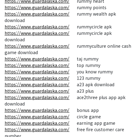
https://www.guardalaska.com/
rummy heart
https://www.guardalaska.com/
rummy points
https://www.guardalaska.com/
rummy wealth apk
download
https://www.guardalaska.com/
rummycircle apk
https://www.guardalaska.com/
rummycircle apk
download
https://www.guardalaska.com/
rummyculture online cash
game download
https://www.guardalaska.com/
taj rummy
https://www.guardalaska.com/
top rummy
https://www.guardalaska.com/
you know rummy
https://www.guardalaska.com/
123 rummy
https://www.guardalaska.com/
a23 apk download
https://www.guardalaska.com/
a23 plus
https://www.guardalaska.com/
ace2three plus app apk
download
https://www.guardalaska.com/
bonus app
https://www.guardalaska.com/
circle game
https://www.guardalaska.com/
earning app game
https://www.guardalaska.com/
free fire customer care
number