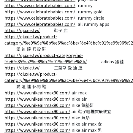
https://www.celebratebabies.com/
rummy
https://www.celebratebabies.com/
rummy gold
https://www.celebratebabies.com/
rummy circle
https://www.celebratebabies.com/
all rummy apps
https://qiuxie.tw/
鞋子 店
https://qiuxie.tw/product-
category/%e9%9e%8b%e6%ac%be/%e4%bc%91%e9%96%9
愛 迪 達 貝殼 鞋
https://qiuxie.tw/product-category/ad-
%e6%85%a2%e8%b7%91%e9%9e%8b/
adidas 跑鞋
https://qiuxie.tw/
三葉草 愛 迪 達
https://qiuxie.tw/product-
category/%e9%9e%8b%e6%ac%be/%e4%bc%91%e9%96%9
愛 迪 達 休閒 鞋
https://www.nikeairmax90.com/
air max
https://www.nikeairmax90.com/
nike air
https://www.nikeairmax90.com/
nike 氣墊鞋
https://www.nikeairmax90.com/
air 鞋子哪裡買最便宜
https://www.nikeairmax90.com/
nike 氣墊
https://www.nikeairmax90.com/
nike air max 女
https://www.nikeairmax90.com/
nike air max 男