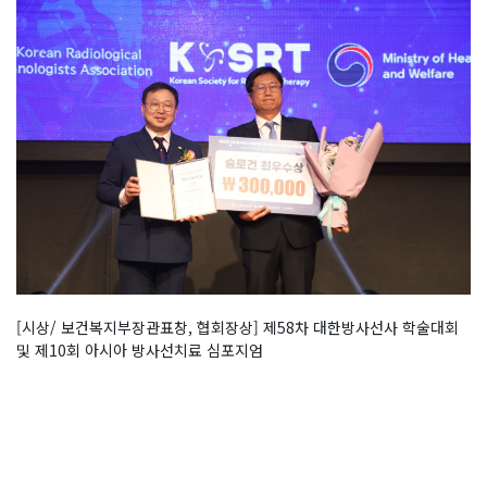
[시상/ 보건복지부장관표창, 협회장상] 제58차 대한방사선사 학술대회
및 제10회 아시아 방사선치료 심포지엄