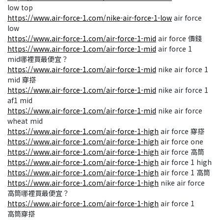
low top
https://www.air-force-1.com/nike-air-force-1-low
air force
low
https://www.air-force-1.com/air-force-1-mid
air force 價錢
https://www.air-force-1.com/air-force-1-mid
air force 1
mid哪裡買最便宜？
https://www.air-force-1.com/air-force-1-mid
nike air force 1
mid 穿搭
https://www.air-force-1.com/air-force-1-mid
nike air force 1
af1 mid
https://www.air-force-1.com/air-force-1-mid
nike air force
wheat mid
https://www.air-force-1.com/air-force-1-high
air force 穿搭
https://www.air-force-1.com/air-force-1-high
air force one
https://www.air-force-1.com/air-force-1-high
air force 高筒
https://www.air-force-1.com/air-force-1-high
air force 1 high
https://www.air-force-1.com/air-force-1-high
air force 1 高筒
https://www.air-force-1.com/air-force-1-high
nike air force
高筒哪裡買最便宜？
https://www.air-force-1.com/air-force-1-high
air force 1
高筒穿搭