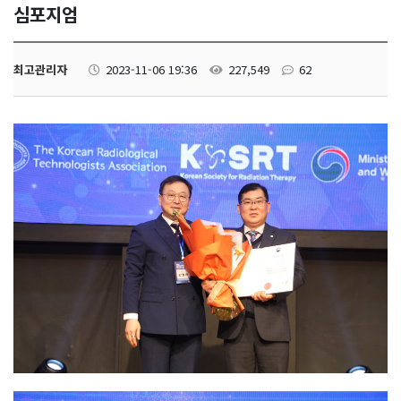
심포지엄
최고관리자
2023-11-06 19:36
227,549
62