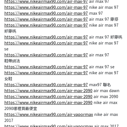
https://www.nikeairmax90.com/air-max-97
air max 97
https://www.nikeairmax90.com/air-max-97
nike air max 97
https://www.nikeairmax90.com/air-max-97
max 97
https://www.nikeairmax90.com/air-max-97
air max 97 穿搭
https://www.nikeairmax90.com/air-max-97
nike air max 97
好穿嗎
https://www.nikeairmax90.com/air-max-97
air max 97 好穿嗎
https://www.nikeairmax90.com/air-max-97
nike air max 97
se
https://www.nikeairmax90.com/air-max-97
air max 97
鞋帶綁法
https://www.nikeairmax90.com/air-max-97
air max 97 se
https://www.nikeairmax90.com/air-max-97
nike air max 97
女鞋
https://www.nikeairmax90.com/air-max-97
max97 聯名
https://www.nikeairmax90.com/air-max-2090
air max dawn
https://www.nikeairmax90.com/air-max-2090
air max 2090
https://www.nikeairmax90.com/air-max-2090
nike air max
2090哪裡買最便宜
https://www.nikeairmax90.com/air-vapormax
nike air max
2017
https://www.nikeairmax90.com/air-vapormax
air max 2017