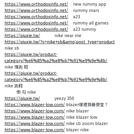
https://www.orthodoxinfo.net/
new rummy app
https://www.orthodoxinfo.net/
rummy mars
https://www.orthodoxinfo.net/
a23
https://www.orthodoxinfo.net/
rummy all games
https://www.orthodoxinfo.net/
a23 rummy
https://qiuxie.tw/
nike near me
https://qiuxie.tw/?s=nike+sb&amp;post_type=product
nike sb
https://qiuxie.tw/product-
category/%e6%85%a2%e8%b7%91%e9%9e%8b/
nike 慢跑 鞋
https://qiuxie.tw/product-
category/%e6%85%a2%e8%b7%91%e9%9e%8b/
nike 跑鞋
倒 勾 nike
https://qiuxie.tw/
yeezy 350
https://www.blazer-low.com/
blazer哪裡買最便宜？
https://www.blazer-low.com/
nike blazer
https://www.blazer-low.com/
nike blazer low
https://www.blazer-low.com/
nike sb zoom blazer
https://www.blazer-low.com/
blazer nike