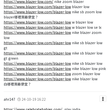
https://www.blazer-low.com/
nike zoom blazer
https://www.blazer-low.com/blazer-low
blazer low
https://www.blazer-low.com/blazer-low
nike sb zoom low
blazer哪裡買最便宜？
https://www.blazer-low.com/blazer-low
w blazer low
https://www.blazer-low.com/blazer-low
w blazer low se lx
https://www.blazer-low.com/blazer-low
nike blazer zoom
low
https://www.blazer-low.com/blazer-low
nike sb blazer low
gt
https://www.blazer-low.com/blazer-low
nike sb blazer low
gt green
https://www.blazer-low.com/blazer-low
nike sb blazer low
https://www.blazer-low.com/blazer-low
nike blazer low pink
https://www.blazer-low.com/blazer-low
zoom blazer low
https://www.blazer-low.com/blazer-low
nike blazer low
白哪裡買最便宜？
ahr147
24-10-19 16:22
https://www.celebratebabies.com/
play india