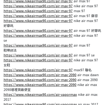
https://www.nikeairmax90.com/air-max-97
air max 97
https://www.nikeairmax90.com/air-max-97
nike air max 97
https://www.nikeairmax90.com/air-max-97
max 97
https://www.nikeairmax90.com/air-max-97
air max 97 穿搭
https://www.nikeairmax90.com/air-max-97
nike air max 97
好穿嗎
https://www.nikeairmax90.com/air-max-97
air max 97 好穿嗎
https://www.nikeairmax90.com/air-max-97
nike air max 97
se
https://www.nikeairmax90.com/air-max-97
air max 97
鞋帶綁法
https://www.nikeairmax90.com/air-max-97
air max 97 se
https://www.nikeairmax90.com/air-max-97
nike air max 97
女鞋
https://www.nikeairmax90.com/air-max-97
max97 聯名
https://www.nikeairmax90.com/air-max-2090
air max dawn
https://www.nikeairmax90.com/air-max-2090
air max 2090
https://www.nikeairmax90.com/air-max-2090
nike air max
2090哪裡買最便宜
https://www.nikeairmax90.com/air-vapormax
nike air max
2017
https://www.nikeairmax90.com/air-vapormax
air max 2017