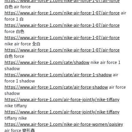
https://www.air-force-1.com/nike-air-force-1-07/air-force
白色 air force
https://www.air-force-1.com/nike-air-force-1-07/air-force
air
force 1 白
https://www.air-force-1.com/nike-air-force-1-07/air-force
force 白色
https://www.air-force-1.com/nike-air-force-1-07/air-force
nike air force 全白
https://www.air-force-1.com/nike-air-force-1-07/air-force
白色 force
https://www.air-force-1.com/cate/shadow
nike air force 1
shadow
https://www.air-force-1.com/cate/air-force-1-shadow
air
force 1 shadow
https://www.air-force-1.com/cate/air-force-shadow
air force
shadow
https://www.air-force-1.com/air-force-jointly/nike-tiffany
nike tiffany
https://www.air-force-1.com/air-force-jointly/nike-tiffany
tiffany nike
https://www.air-force-1.com/nike-air-force-women/paisley
air force 變形蟲