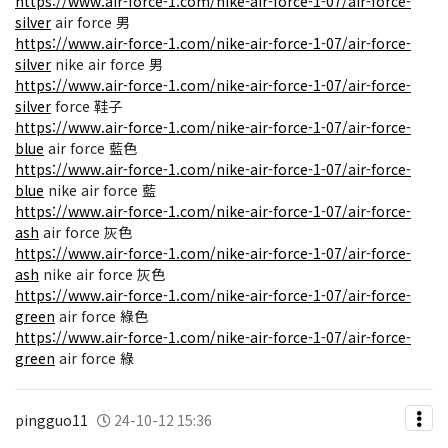
https://www.air-force-1.com/nike-air-force-1-07/air-force-
silver
air force 男
https://www.air-force-1.com/nike-air-force-1-07/air-force-
silver
nike air force 男
https://www.air-force-1.com/nike-air-force-1-07/air-force-
silver
force 鞋子
https://www.air-force-1.com/nike-air-force-1-07/air-force-
blue
air force 藍色
https://www.air-force-1.com/nike-air-force-1-07/air-force-
blue
nike air force 藍
https://www.air-force-1.com/nike-air-force-1-07/air-force-
ash
air force 灰色
https://www.air-force-1.com/nike-air-force-1-07/air-force-
ash
nike air force 灰色
https://www.air-force-1.com/nike-air-force-1-07/air-force-
green
air force 綠色
https://www.air-force-1.com/nike-air-force-1-07/air-force-
green
air force 綠
pingguo11
24-10-12 15:36