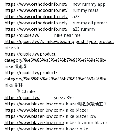
https://www.orthodoxinfo.net/
new rummy app
https://www.orthodoxinfo.net/
rummy mars
https://www.orthodoxinfo.net/
a23
https://www.orthodoxinfo.net/
rummy all games
https://www.orthodoxinfo.net/
a23 rummy
https://qiuxie.tw/
nike near me
https://qiuxie.tw/?s=nike+sb&amp;post_type=product
nike sb
https://qiuxie.tw/product-
category/%e6%85%a2%e8%b7%91%e9%9e%8b/
nike 慢跑 鞋
https://qiuxie.tw/product-
category/%e6%85%a2%e8%b7%91%e9%9e%8b/
nike 跑鞋
倒 勾 nike
https://qiuxie.tw/
yeezy 350
https://www.blazer-low.com/
blazer哪裡買最便宜？
https://www.blazer-low.com/
nike blazer
https://www.blazer-low.com/
nike blazer low
https://www.blazer-low.com/
nike sb zoom blazer
https://www.blazer-low.com/
blazer nike