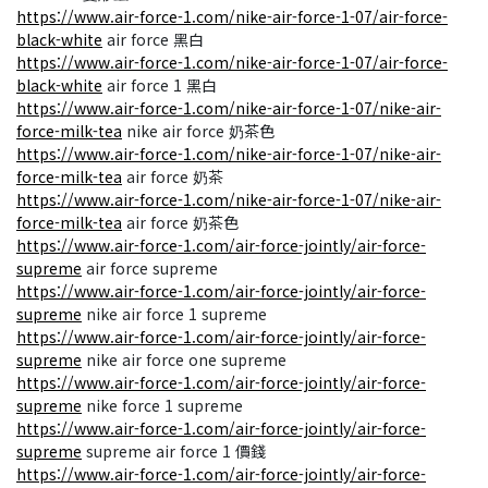
https://www.air-force-1.com/nike-air-force-1-07/air-force-
black-white
air force 黑白
https://www.air-force-1.com/nike-air-force-1-07/air-force-
black-white
air force 1 黑白
https://www.air-force-1.com/nike-air-force-1-07/nike-air-
force-milk-tea
nike air force 奶茶色
https://www.air-force-1.com/nike-air-force-1-07/nike-air-
force-milk-tea
air force 奶茶
https://www.air-force-1.com/nike-air-force-1-07/nike-air-
force-milk-tea
air force 奶茶色
https://www.air-force-1.com/air-force-jointly/air-force-
supreme
air force supreme
https://www.air-force-1.com/air-force-jointly/air-force-
supreme
nike air force 1 supreme
https://www.air-force-1.com/air-force-jointly/air-force-
supreme
nike air force one supreme
https://www.air-force-1.com/air-force-jointly/air-force-
supreme
nike force 1 supreme
https://www.air-force-1.com/air-force-jointly/air-force-
supreme
supreme air force 1 價錢
https://www.air-force-1.com/air-force-jointly/air-force-