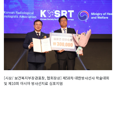
[시상/ 보건복지부장관표창, 협회장상] 제58차 대한방사선사 학술대회
및 제10회 아시아 방사선치료 심포지엄