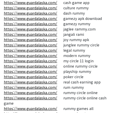
https://www.guardalaska.com/
cash game app
https://www.guardalaska.com/
culture rummy
https://www.guardalaska.com/
dash rummy
https://www.guardalaska.com/
gamezy apk download
https://www.guardalaska.com/
gamezy rummy
https://www.guardalaska.com/
jaglee rammy.com
https://www.guardalaska.com/
jangali rami
https://www.guardalaska.com/
joy rummy apk
https://www.guardalaska.com/
junglee rummy circle
https://www.guardalaska.com/
legal rummy
https://www.guardalaska.com/
modern rummy
https://www.guardalaska.com/
my circle 11 login
https://www.guardalaska.com/
online rummy circle
https://www.guardalaska.com/
playship rummy
https://www.guardalaska.com/
poker circle
https://www.guardalaska.com/
real cash earning app
https://www.guardalaska.com/
rum rummy
https://www.guardalaska.com/
rummy circle online
https://www.guardalaska.com/
rummy circle online cash
game
https://www.guardalaska.com/
rummy games all