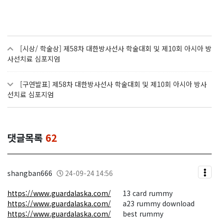
[시상/ 학술상] 제58차 대한방사선사 학술대회 및 제10회 아시아 방
사선치료 심포지엄
[구연발표] 제58차 대한방사선사 학술대회 및 제10회 아시아 방사
선치료 심포지엄
댓글목록
62
shangban666
24-09-24 14:56
https://www.guardalaska.com/
13 card rummy
https://www.guardalaska.com/
a23 rummy download
https://www.guardalaska.com/
best rummy