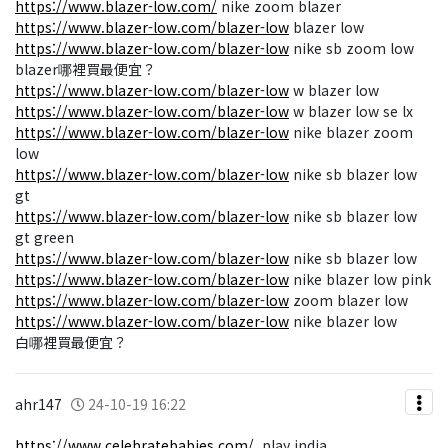
https://www.blazer-low.com/
nike zoom blazer
https://www.blazer-low.com/blazer-low
blazer low
https://www.blazer-low.com/blazer-low
nike sb zoom low
blazer哪裡買最便宜？
https://www.blazer-low.com/blazer-low
w blazer low
https://www.blazer-low.com/blazer-low
w blazer low se lx
https://www.blazer-low.com/blazer-low
nike blazer zoom
low
https://www.blazer-low.com/blazer-low
nike sb blazer low
gt
https://www.blazer-low.com/blazer-low
nike sb blazer low
gt green
https://www.blazer-low.com/blazer-low
nike sb blazer low
https://www.blazer-low.com/blazer-low
nike blazer low pink
https://www.blazer-low.com/blazer-low
zoom blazer low
https://www.blazer-low.com/blazer-low
nike blazer low
白哪裡買最便宜？
ahr147
24-10-19 16:22
https://www.celebratebabies.com/
play india