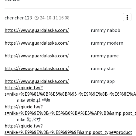
chenchen123
24-10-11 16:08
https://www.guardalaska.com/
rummy nabob
https://www.guardalaska.com/
rummy modern
https://www.guardalaska.com/
rummy game
https://www.guardalaska.com/
rummy star
https://www.guardalaska.com/
rummy app
https://qiuxie.tw/?
s=nike+%E9%81%8B%E5%8B%95+%E9%9E%8B+%E6%8E%A8%
nike 運動 鞋 推薦
https://qiuxie.tw/?
s=nike+%E9%9E%8B+%E5%B0%BA%E5%AF%B8&amp;post_ty
nike 鞋 尺寸
https://qiuxie.tw/?
s=nike+%E9%9E%8B+%E8%99%9F&amp;post_type=product