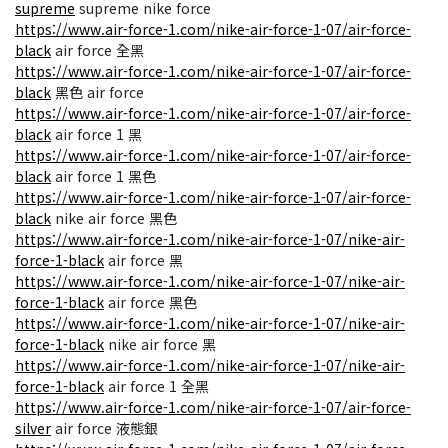
supreme
supreme nike force
https://www.air-force-1.com/nike-air-force-1-07/air-force-
black
air force 全黑
https://www.air-force-1.com/nike-air-force-1-07/air-force-
black
黑色 air force
https://www.air-force-1.com/nike-air-force-1-07/air-force-
black
air force 1 黑
https://www.air-force-1.com/nike-air-force-1-07/air-force-
black
air force 1 黑色
https://www.air-force-1.com/nike-air-force-1-07/air-force-
black
nike air force 黑色
https://www.air-force-1.com/nike-air-force-1-07/nike-air-
force-1-black
air force 黑
https://www.air-force-1.com/nike-air-force-1-07/nike-air-
force-1-black
air force 黑色
https://www.air-force-1.com/nike-air-force-1-07/nike-air-
force-1-black
nike air force 黑
https://www.air-force-1.com/nike-air-force-1-07/nike-air-
force-1-black
air force 1 全黑
https://www.air-force-1.com/nike-air-force-1-07/air-force-
silver
air force 液態銀