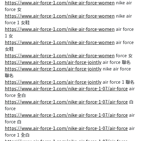
https://www.air-force-1.com/nike-air-force-women
nike air
force 女
https://www.air-force-1.com/nike-air-force-women
nike air
force 1 女鞋
https://www.air-force-1.com/nike-air-force-women
air force
1 女
https://www.air-force-1.com/nike-air-force-women
air force
女鞋
https://www.air-force-1.com/nike-air-force-women
force 女
https://www.air-force-1.com/air-force-jointly
air force 聯名
https://www.air-force-1.com/air-force-jointly
nike air force
聯名
https://www.air-force-1.com/air-force-jointly
air force 1 聯名
https://www.air-force-1.com/nike-air-force-1-07/air-force
air
force 全白
https://www.air-force-1.com/nike-air-force-1-07/air-force
白
force
https://www.air-force-1.com/nike-air-force-1-07/air-force
air
force 白
https://www.air-force-1.com/nike-air-force-1-07/air-force
air
force 1 全白