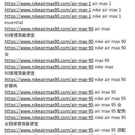
https://www.nikeairmax90.com/air-max-1
air max 1
https://www.nikeairmax90.com/air-max-1
nike air max 1
https://www.nikeairmax90.com/air-max-1
nike air max 1
essential
https://www.nikeairmax90.com/air-max-90
air max
90哪裡買最便宜
https://www.nikeairmax90.com/air-max-90
nike air max 90
https://www.nikeairmax90.com/air-max-90
nike air max 90
女
https://www.nikeairmax90.com/air-max-90
max 90
https://www.nikeairmax90.com/air-max-90
nike max
90哪裡買最便宜
https://www.nikeairmax90.com/air-max-90
nike air max 90
好穿嗎
https://www.nikeairmax90.com/air-max-95
air max 95
https://www.nikeairmax90.com/air-max-95
nike air max 95
https://www.nikeairmax90.com/air-max-95
air max 95 女
https://www.nikeairmax90.com/air-max-95
air max 95 配色
https://www.nikeairmax90.com/air-max-95
nike air max 95
女鞋哪裡買最便宜
https://www.nikeairmax90.com/air-max-95
air max 95 搭配