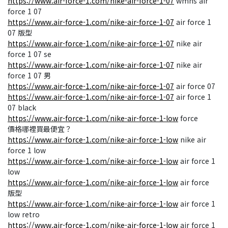
https://www.air-force-1.com/nike-air-force-1-07
wmns air
force 1 07
https://www.air-force-1.com/nike-air-force-1-07
air force 1
07 版型
https://www.air-force-1.com/nike-air-force-1-07
nike air
force 1 07 se
https://www.air-force-1.com/nike-air-force-1-07
nike air
force 1 07 男
https://www.air-force-1.com/nike-air-force-1-07
air force 07
https://www.air-force-1.com/nike-air-force-1-07
air force 1
07 black
https://www.air-force-1.com/nike-air-force-1-low
force
價格哪裡買最便宜？
https://www.air-force-1.com/nike-air-force-1-low
nike air
force 1 low
https://www.air-force-1.com/nike-air-force-1-low
air force 1
low
https://www.air-force-1.com/nike-air-force-1-low
air force
版型
https://www.air-force-1.com/nike-air-force-1-low
air force 1
low retro
https://www.air-force-1.com/nike-air-force-1-low
air force 1