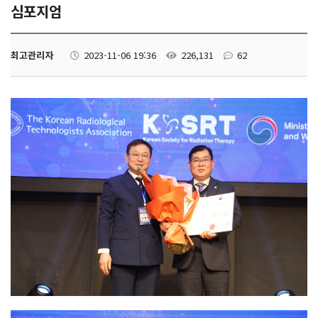
심포지엄
최고관리자
2023-11-06 19:36
226,131
62