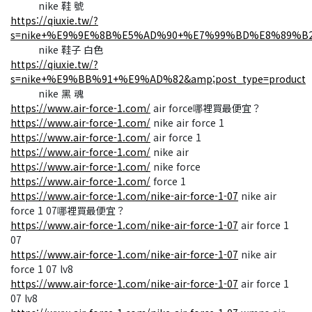
nike 鞋 號
https://qiuxie.tw/?
s=nike+%E9%9E%8B%E5%AD%90+%E7%99%BD%E8%89%B2&a
nike 鞋子 白色
https://qiuxie.tw/?
s=nike+%E9%BB%91+%E9%AD%82&amp;post_type=product
nike 黑 魂
https://www.air-force-1.com/
air force哪裡買最便宜？
https://www.air-force-1.com/
nike air force 1
https://www.air-force-1.com/
air force 1
https://www.air-force-1.com/
nike air
https://www.air-force-1.com/
nike force
https://www.air-force-1.com/
force 1
https://www.air-force-1.com/nike-air-force-1-07
nike air
force 1 07哪裡買最便宜？
https://www.air-force-1.com/nike-air-force-1-07
air force 1
07
https://www.air-force-1.com/nike-air-force-1-07
nike air
force 1 07 lv8
https://www.air-force-1.com/nike-air-force-1-07
air force 1
07 lv8