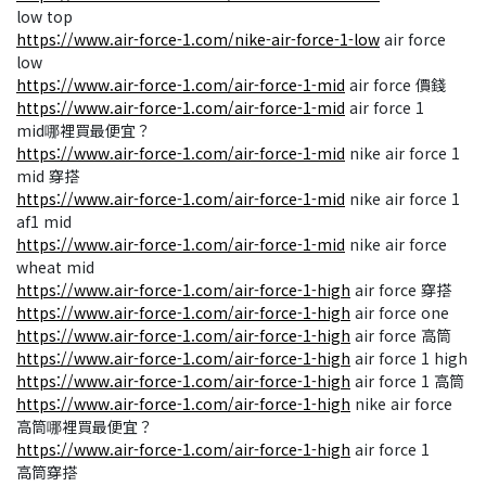
low top
https://www.air-force-1.com/nike-air-force-1-low
air force
low
https://www.air-force-1.com/air-force-1-mid
air force 價錢
https://www.air-force-1.com/air-force-1-mid
air force 1
mid哪裡買最便宜？
https://www.air-force-1.com/air-force-1-mid
nike air force 1
mid 穿搭
https://www.air-force-1.com/air-force-1-mid
nike air force 1
af1 mid
https://www.air-force-1.com/air-force-1-mid
nike air force
wheat mid
https://www.air-force-1.com/air-force-1-high
air force 穿搭
https://www.air-force-1.com/air-force-1-high
air force one
https://www.air-force-1.com/air-force-1-high
air force 高筒
https://www.air-force-1.com/air-force-1-high
air force 1 high
https://www.air-force-1.com/air-force-1-high
air force 1 高筒
https://www.air-force-1.com/air-force-1-high
nike air force
高筒哪裡買最便宜？
https://www.air-force-1.com/air-force-1-high
air force 1
高筒穿搭