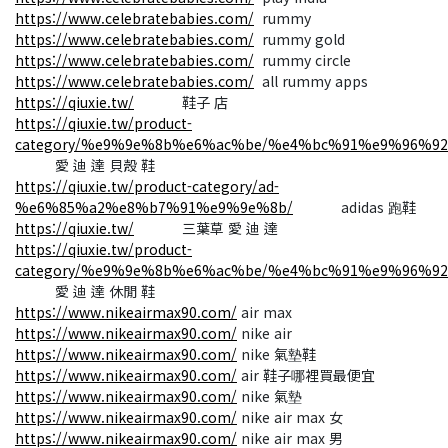
https://www.celebratebabies.com/
rummy
https://www.celebratebabies.com/
rummy gold
https://www.celebratebabies.com/
rummy circle
https://www.celebratebabies.com/
all rummy apps
https://qiuxie.tw/
鞋子 店
https://qiuxie.tw/product-
category/%e9%9e%8b%e6%ac%be/%e4%bc%91%e9%96%9
愛 迪 達 貝殼 鞋
https://qiuxie.tw/product-category/ad-
%e6%85%a2%e8%b7%91%e9%9e%8b/
adidas 跑鞋
https://qiuxie.tw/
三葉草 愛 迪 達
https://qiuxie.tw/product-
category/%e9%9e%8b%e6%ac%be/%e4%bc%91%e9%96%9
愛 迪 達 休閒 鞋
https://www.nikeairmax90.com/
air max
https://www.nikeairmax90.com/
nike air
https://www.nikeairmax90.com/
nike 氣墊鞋
https://www.nikeairmax90.com/
air 鞋子哪裡買最便宜
https://www.nikeairmax90.com/
nike 氣墊
https://www.nikeairmax90.com/
nike air max 女
https://www.nikeairmax90.com/
nike air max 男