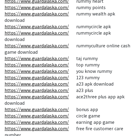
https://www.guardalaska.com/
rummy heart
https://www.guardalaska.com/
rummy points
https://www.guardalaska.com/
rummy wealth apk
download
https://www.guardalaska.com/
rummycircle apk
https://www.guardalaska.com/
rummycircle apk
download
https://www.guardalaska.com/
rummyculture online cash
game download
https://www.guardalaska.com/
taj rummy
https://www.guardalaska.com/
top rummy
https://www.guardalaska.com/
you know rummy
https://www.guardalaska.com/
123 rummy
https://www.guardalaska.com/
a23 apk download
https://www.guardalaska.com/
a23 plus
https://www.guardalaska.com/
ace2three plus app apk
download
https://www.guardalaska.com/
bonus app
https://www.guardalaska.com/
circle game
https://www.guardalaska.com/
earning app game
https://www.guardalaska.com/
free fire customer care
number