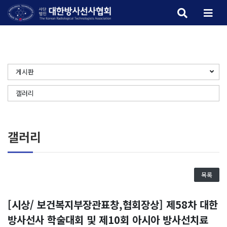
메뉴 
검색 버튼
게시판
갤러리
갤러리
목록
[시상/ 보건복지부장관표창,협회장상] 제58차 대한
방사선사 학술대회 및 제10회 아시아 방사선치료