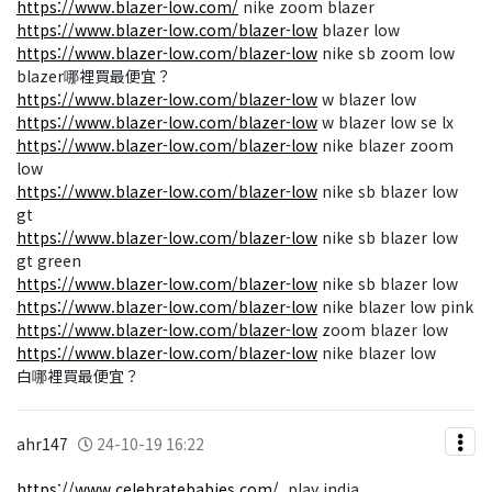
https://www.blazer-low.com/
nike zoom blazer
https://www.blazer-low.com/blazer-low
blazer low
https://www.blazer-low.com/blazer-low
nike sb zoom low
blazer哪裡買最便宜？
https://www.blazer-low.com/blazer-low
w blazer low
https://www.blazer-low.com/blazer-low
w blazer low se lx
https://www.blazer-low.com/blazer-low
nike blazer zoom
low
https://www.blazer-low.com/blazer-low
nike sb blazer low
gt
https://www.blazer-low.com/blazer-low
nike sb blazer low
gt green
https://www.blazer-low.com/blazer-low
nike sb blazer low
https://www.blazer-low.com/blazer-low
nike blazer low pink
https://www.blazer-low.com/blazer-low
zoom blazer low
https://www.blazer-low.com/blazer-low
nike blazer low
白哪裡買最便宜？
ahr147
24-10-19 16:22
https://www.celebratebabies.com/
play india