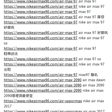
https://www.nikeairmax90.com/air-max-97
air max 97
https://www.nikeairmax90.com/air-max-97
nike air max 97
https://www.nikeairmax90.com/air-max-97
max 97
https://www.nikeairmax90.com/air-max-97
air max 97 穿搭
https://www.nikeairmax90.com/air-max-97
nike air max 97
好穿嗎
https://www.nikeairmax90.com/air-max-97
air max 97 好穿嗎
https://www.nikeairmax90.com/air-max-97
nike air max 97
se
https://www.nikeairmax90.com/air-max-97
air max 97
鞋帶綁法
https://www.nikeairmax90.com/air-max-97
air max 97 se
https://www.nikeairmax90.com/air-max-97
nike air max 97
女鞋
https://www.nikeairmax90.com/air-max-97
max97 聯名
https://www.nikeairmax90.com/air-max-2090
air max dawn
https://www.nikeairmax90.com/air-max-2090
air max 2090
https://www.nikeairmax90.com/air-max-2090
nike air max
2090哪裡買最便宜
https://www.nikeairmax90.com/air-vapormax
nike air max
2017
https://www.nikeairmax90.com/air-vapormax
air max 2017