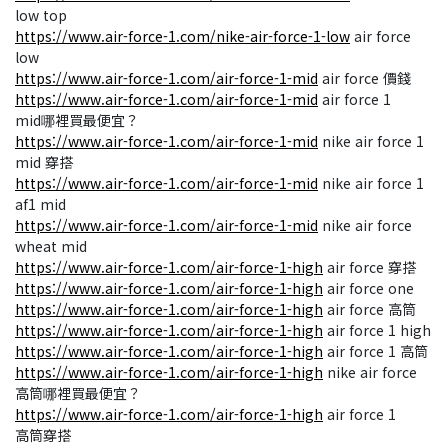
low top
https://www.air-force-1.com/nike-air-force-1-low
air force
low
https://www.air-force-1.com/air-force-1-mid
air force 價錢
https://www.air-force-1.com/air-force-1-mid
air force 1
mid哪裡買最便宜？
https://www.air-force-1.com/air-force-1-mid
nike air force 1
mid 穿搭
https://www.air-force-1.com/air-force-1-mid
nike air force 1
af1 mid
https://www.air-force-1.com/air-force-1-mid
nike air force
wheat mid
https://www.air-force-1.com/air-force-1-high
air force 穿搭
https://www.air-force-1.com/air-force-1-high
air force one
https://www.air-force-1.com/air-force-1-high
air force 高筒
https://www.air-force-1.com/air-force-1-high
air force 1 high
https://www.air-force-1.com/air-force-1-high
air force 1 高筒
https://www.air-force-1.com/air-force-1-high
nike air force
高筒哪裡買最便宜？
https://www.air-force-1.com/air-force-1-high
air force 1
高筒穿搭