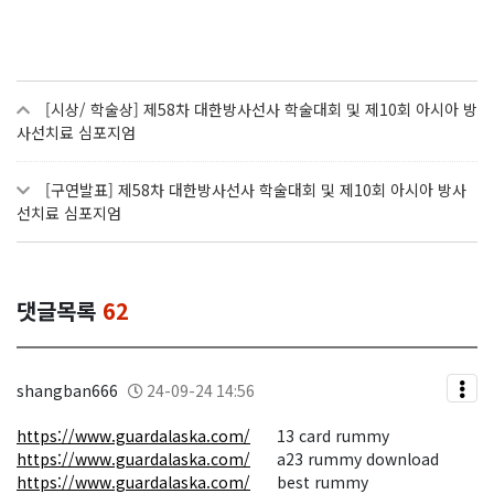
[시상/ 학술상] 제58차 대한방사선사 학술대회 및 제10회 아시아 방
사선치료 심포지엄
[구연발표] 제58차 대한방사선사 학술대회 및 제10회 아시아 방사
선치료 심포지엄
댓글목록
62
shangban666
24-09-24 14:56
https://www.guardalaska.com/
13 card rummy
https://www.guardalaska.com/
a23 rummy download
https://www.guardalaska.com/
best rummy