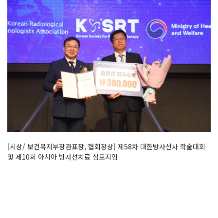
[시상/ 보건복지부장관표창, 협회장상] 제58차 대한방사선사 학술대회
및 제10회 아시아 방사선치료 심포지엄