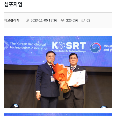
심포지엄
최고관리자
2023-11-06 19:36
226,656
62