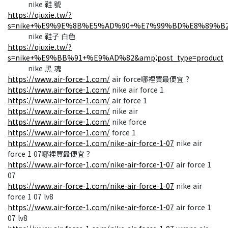
nike 鞋 號
https://qiuxie.tw/?
s=nike+%E9%9E%8B%E5%AD%90+%E7%99%BD%E8%89%B2&a
nike 鞋子 白色
https://qiuxie.tw/?
s=nike+%E9%BB%91+%E9%AD%82&amp;post_type=product
nike 黑 魂
https://www.air-force-1.com/
air force哪裡買最便宜？
https://www.air-force-1.com/
nike air force 1
https://www.air-force-1.com/
air force 1
https://www.air-force-1.com/
nike air
https://www.air-force-1.com/
nike force
https://www.air-force-1.com/
force 1
https://www.air-force-1.com/nike-air-force-1-07
nike air
force 1 07哪裡買最便宜？
https://www.air-force-1.com/nike-air-force-1-07
air force 1
07
https://www.air-force-1.com/nike-air-force-1-07
nike air
force 1 07 lv8
https://www.air-force-1.com/nike-air-force-1-07
air force 1
07 lv8