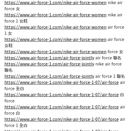
https://www.air-force-1.com/nike-air-force-women
nike air
force 女
https://www.air-force-1.com/nike-air-force-women
nike air
force 1 女鞋
https://www.air-force-1.com/nike-air-force-women
air force
1 女
https://www.air-force-1.com/nike-air-force-women
air force
女鞋
https://www.air-force-1.com/nike-air-force-women
force 女
https://www.air-force-1.com/air-force-jointly
air force 聯名
https://www.air-force-1.com/air-force-jointly
nike air force
聯名
https://www.air-force-1.com/air-force-jointly
air force 1 聯名
https://www.air-force-1.com/nike-air-force-1-07/air-force
air
force 全白
https://www.air-force-1.com/nike-air-force-1-07/air-force
白
force
https://www.air-force-1.com/nike-air-force-1-07/air-force
air
force 白
https://www.air-force-1.com/nike-air-force-1-07/air-force
air
force 1 全白