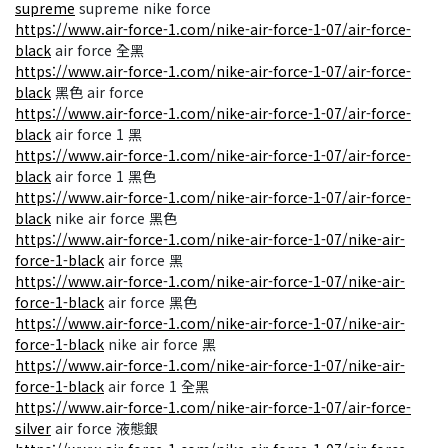
supreme
supreme nike force
https://www.air-force-1.com/nike-air-force-1-07/air-force-
black
air force 全黑
https://www.air-force-1.com/nike-air-force-1-07/air-force-
black
黑色 air force
https://www.air-force-1.com/nike-air-force-1-07/air-force-
black
air force 1 黑
https://www.air-force-1.com/nike-air-force-1-07/air-force-
black
air force 1 黑色
https://www.air-force-1.com/nike-air-force-1-07/air-force-
black
nike air force 黑色
https://www.air-force-1.com/nike-air-force-1-07/nike-air-
force-1-black
air force 黑
https://www.air-force-1.com/nike-air-force-1-07/nike-air-
force-1-black
air force 黑色
https://www.air-force-1.com/nike-air-force-1-07/nike-air-
force-1-black
nike air force 黑
https://www.air-force-1.com/nike-air-force-1-07/nike-air-
force-1-black
air force 1 全黑
https://www.air-force-1.com/nike-air-force-1-07/air-force-
silver
air force 液態銀