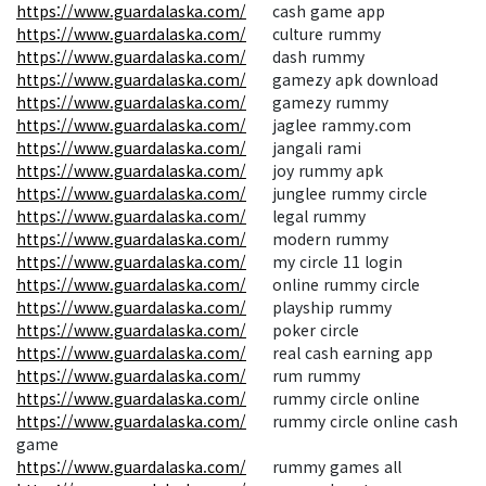
https://www.guardalaska.com/
cash game app
https://www.guardalaska.com/
culture rummy
https://www.guardalaska.com/
dash rummy
https://www.guardalaska.com/
gamezy apk download
https://www.guardalaska.com/
gamezy rummy
https://www.guardalaska.com/
jaglee rammy.com
https://www.guardalaska.com/
jangali rami
https://www.guardalaska.com/
joy rummy apk
https://www.guardalaska.com/
junglee rummy circle
https://www.guardalaska.com/
legal rummy
https://www.guardalaska.com/
modern rummy
https://www.guardalaska.com/
my circle 11 login
https://www.guardalaska.com/
online rummy circle
https://www.guardalaska.com/
playship rummy
https://www.guardalaska.com/
poker circle
https://www.guardalaska.com/
real cash earning app
https://www.guardalaska.com/
rum rummy
https://www.guardalaska.com/
rummy circle online
https://www.guardalaska.com/
rummy circle online cash
game
https://www.guardalaska.com/
rummy games all