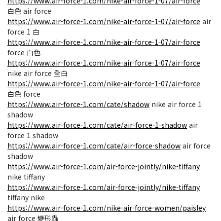
https://www.air-force-1.com/nike-air-force-1-07/air-force
白色 air force
https://www.air-force-1.com/nike-air-force-1-07/air-force
air
force 1 白
https://www.air-force-1.com/nike-air-force-1-07/air-force
force 白色
https://www.air-force-1.com/nike-air-force-1-07/air-force
nike air force 全白
https://www.air-force-1.com/nike-air-force-1-07/air-force
白色 force
https://www.air-force-1.com/cate/shadow
nike air force 1
shadow
https://www.air-force-1.com/cate/air-force-1-shadow
air
force 1 shadow
https://www.air-force-1.com/cate/air-force-shadow
air force
shadow
https://www.air-force-1.com/air-force-jointly/nike-tiffany
nike tiffany
https://www.air-force-1.com/air-force-jointly/nike-tiffany
tiffany nike
https://www.air-force-1.com/nike-air-force-women/paisley
air force 變形蟲