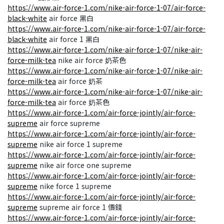
https://www.air-force-1.com/nike-air-force-1-07/air-force-
black-white
air force 黑白
https://www.air-force-1.com/nike-air-force-1-07/air-force-
black-white
air force 1 黑白
https://www.air-force-1.com/nike-air-force-1-07/nike-air-
force-milk-tea
nike air force 奶茶色
https://www.air-force-1.com/nike-air-force-1-07/nike-air-
force-milk-tea
air force 奶茶
https://www.air-force-1.com/nike-air-force-1-07/nike-air-
force-milk-tea
air force 奶茶色
https://www.air-force-1.com/air-force-jointly/air-force-
supreme
air force supreme
https://www.air-force-1.com/air-force-jointly/air-force-
supreme
nike air force 1 supreme
https://www.air-force-1.com/air-force-jointly/air-force-
supreme
nike air force one supreme
https://www.air-force-1.com/air-force-jointly/air-force-
supreme
nike force 1 supreme
https://www.air-force-1.com/air-force-jointly/air-force-
supreme
supreme air force 1 價錢
https://www.air-force-1.com/air-force-jointly/air-force-