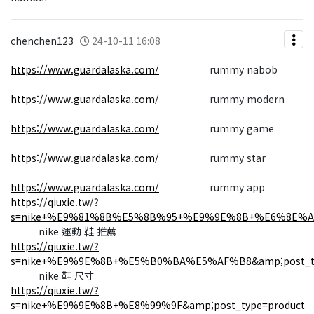
chenchen123
24-10-11 16:08
https://www.guardalaska.com/
rummy nabob
https://www.guardalaska.com/
rummy modern
https://www.guardalaska.com/
rummy game
https://www.guardalaska.com/
rummy star
https://www.guardalaska.com/
rummy app
https://qiuxie.tw/?
s=nike+%E9%81%8B%E5%8B%95+%E9%9E%8B+%E6%8E%A8%
nike 運動 鞋 推薦
https://qiuxie.tw/?
s=nike+%E9%9E%8B+%E5%B0%BA%E5%AF%B8&amp;post_ty
nike 鞋 尺寸
https://qiuxie.tw/?
s=nike+%E9%9E%8B+%E8%99%9F&amp;post_type=product