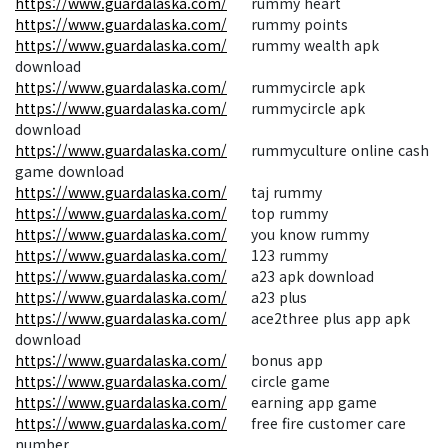
https://www.guardalaska.com/
rummy heart
https://www.guardalaska.com/
rummy points
https://www.guardalaska.com/
rummy wealth apk
download
https://www.guardalaska.com/
rummycircle apk
https://www.guardalaska.com/
rummycircle apk
download
https://www.guardalaska.com/
rummyculture online cash
game download
https://www.guardalaska.com/
taj rummy
https://www.guardalaska.com/
top rummy
https://www.guardalaska.com/
you know rummy
https://www.guardalaska.com/
123 rummy
https://www.guardalaska.com/
a23 apk download
https://www.guardalaska.com/
a23 plus
https://www.guardalaska.com/
ace2three plus app apk
download
https://www.guardalaska.com/
bonus app
https://www.guardalaska.com/
circle game
https://www.guardalaska.com/
earning app game
https://www.guardalaska.com/
free fire customer care
number