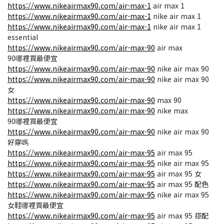
https://www.nikeairmax90.com/air-max-1
air max 1
https://www.nikeairmax90.com/air-max-1
nike air max 1
https://www.nikeairmax90.com/air-max-1
nike air max 1
essential
https://www.nikeairmax90.com/air-max-90
air max
90哪裡買最便宜
https://www.nikeairmax90.com/air-max-90
nike air max 90
https://www.nikeairmax90.com/air-max-90
nike air max 90
女
https://www.nikeairmax90.com/air-max-90
max 90
https://www.nikeairmax90.com/air-max-90
nike max
90哪裡買最便宜
https://www.nikeairmax90.com/air-max-90
nike air max 90
好穿嗎
https://www.nikeairmax90.com/air-max-95
air max 95
https://www.nikeairmax90.com/air-max-95
nike air max 95
https://www.nikeairmax90.com/air-max-95
air max 95 女
https://www.nikeairmax90.com/air-max-95
air max 95 配色
https://www.nikeairmax90.com/air-max-95
nike air max 95
女鞋哪裡買最便宜
https://www.nikeairmax90.com/air-max-95
air max 95 搭配