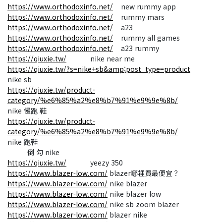
https://www.orthodoxinfo.net/
new rummy app
https://www.orthodoxinfo.net/
rummy mars
https://www.orthodoxinfo.net/
a23
https://www.orthodoxinfo.net/
rummy all games
https://www.orthodoxinfo.net/
a23 rummy
https://qiuxie.tw/
nike near me
https://qiuxie.tw/?s=nike+sb&amp;post_type=product
nike sb
https://qiuxie.tw/product-
category/%e6%85%a2%e8%b7%91%e9%9e%8b/
nike 慢跑 鞋
https://qiuxie.tw/product-
category/%e6%85%a2%e8%b7%91%e9%9e%8b/
nike 跑鞋
倒 勾 nike
https://qiuxie.tw/
yeezy 350
https://www.blazer-low.com/
blazer哪裡買最便宜？
https://www.blazer-low.com/
nike blazer
https://www.blazer-low.com/
nike blazer low
https://www.blazer-low.com/
nike sb zoom blazer
https://www.blazer-low.com/
blazer nike