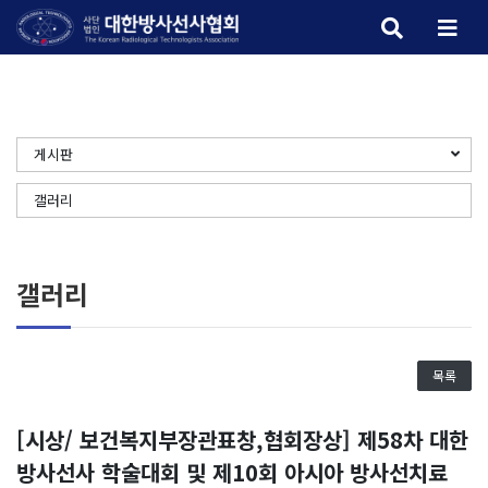
메뉴 
검색 버튼
게시판
갤러리
갤러리
목록
[시상/ 보건복지부장관표창,협회장상] 제58차 대한
방사선사 학술대회 및 제10회 아시아 방사선치료