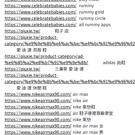
https://www.celebratebabies.com/
rummy
https://www.celebratebabies.com/
rummy gold
https://www.celebratebabies.com/
rummy circle
https://www.celebratebabies.com/
all rummy apps
https://qiuxie.tw/
鞋子 店
https://qiuxie.tw/product-
category/%e9%9e%8b%e6%ac%be/%e4%bc%91%e9%96%9
愛 迪 達 貝殼 鞋
https://qiuxie.tw/product-category/ad-
%e6%85%a2%e8%b7%91%e9%9e%8b/
adidas 跑鞋
https://qiuxie.tw/
三葉草 愛 迪 達
https://qiuxie.tw/product-
category/%e9%9e%8b%e6%ac%be/%e4%bc%91%e9%96%9
愛 迪 達 休閒 鞋
https://www.nikeairmax90.com/
air max
https://www.nikeairmax90.com/
nike air
https://www.nikeairmax90.com/
nike 氣墊鞋
https://www.nikeairmax90.com/
air 鞋子哪裡買最便宜
https://www.nikeairmax90.com/
nike 氣墊
https://www.nikeairmax90.com/
nike air max 女
https://www.nikeairmax90.com/
nike air max 男