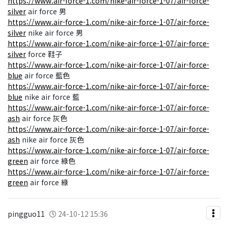
https://www.air-force-1.com/nike-air-force-1-07/air-force-
silver
air force 男
https://www.air-force-1.com/nike-air-force-1-07/air-force-
silver
nike air force 男
https://www.air-force-1.com/nike-air-force-1-07/air-force-
silver
force 鞋子
https://www.air-force-1.com/nike-air-force-1-07/air-force-
blue
air force 藍色
https://www.air-force-1.com/nike-air-force-1-07/air-force-
blue
nike air force 藍
https://www.air-force-1.com/nike-air-force-1-07/air-force-
ash
air force 灰色
https://www.air-force-1.com/nike-air-force-1-07/air-force-
ash
nike air force 灰色
https://www.air-force-1.com/nike-air-force-1-07/air-force-
green
air force 綠色
https://www.air-force-1.com/nike-air-force-1-07/air-force-
green
air force 綠
pingguo11
24-10-12 15:36