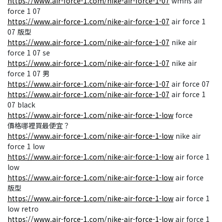
https://www.air-force-1.com/nike-air-force-1-07
wmns air
force 1 07
https://www.air-force-1.com/nike-air-force-1-07
air force 1
07 版型
https://www.air-force-1.com/nike-air-force-1-07
nike air
force 1 07 se
https://www.air-force-1.com/nike-air-force-1-07
nike air
force 1 07 男
https://www.air-force-1.com/nike-air-force-1-07
air force 07
https://www.air-force-1.com/nike-air-force-1-07
air force 1
07 black
https://www.air-force-1.com/nike-air-force-1-low
force
價格哪裡買最便宜？
https://www.air-force-1.com/nike-air-force-1-low
nike air
force 1 low
https://www.air-force-1.com/nike-air-force-1-low
air force 1
low
https://www.air-force-1.com/nike-air-force-1-low
air force
版型
https://www.air-force-1.com/nike-air-force-1-low
air force 1
low retro
https://www.air-force-1.com/nike-air-force-1-low
air force 1