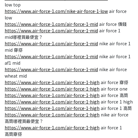
low top
https://www.air-force-1.com/nike-air-force-1-low
air force
low
https://www.air-force-1.com/air-force-1-mid
air force 價錢
https://www.air-force-1.com/air-force-1-mid
air force 1
mid哪裡買最便宜？
https://www.air-force-1.com/air-force-1-mid
nike air force 1
mid 穿搭
https://www.air-force-1.com/air-force-1-mid
nike air force 1
af1 mid
https://www.air-force-1.com/air-force-1-mid
nike air force
wheat mid
https://www.air-force-1.com/air-force-1-high
air force 穿搭
https://www.air-force-1.com/air-force-1-high
air force one
https://www.air-force-1.com/air-force-1-high
air force 高筒
https://www.air-force-1.com/air-force-1-high
air force 1 high
https://www.air-force-1.com/air-force-1-high
air force 1 高筒
https://www.air-force-1.com/air-force-1-high
nike air force
高筒哪裡買最便宜？
https://www.air-force-1.com/air-force-1-high
air force 1
高筒穿搭