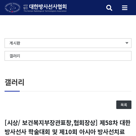
메뉴 
검색 버튼
게시판
갤러리
갤러리
목록
[시상/ 보건복지부장관표창,협회장상] 제58차 대한
방사선사 학술대회 및 제10회 아시아 방사선치료