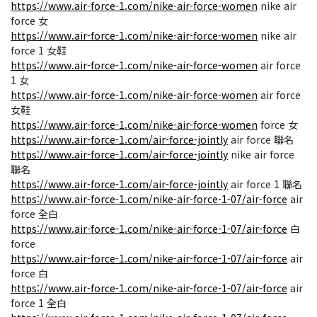
https://www.air-force-1.com/nike-air-force-women
nike air
force 女
https://www.air-force-1.com/nike-air-force-women
nike air
force 1 女鞋
https://www.air-force-1.com/nike-air-force-women
air force
1 女
https://www.air-force-1.com/nike-air-force-women
air force
女鞋
https://www.air-force-1.com/nike-air-force-women
force 女
https://www.air-force-1.com/air-force-jointly
air force 聯名
https://www.air-force-1.com/air-force-jointly
nike air force
聯名
https://www.air-force-1.com/air-force-jointly
air force 1 聯名
https://www.air-force-1.com/nike-air-force-1-07/air-force
air
force 全白
https://www.air-force-1.com/nike-air-force-1-07/air-force
白
force
https://www.air-force-1.com/nike-air-force-1-07/air-force
air
force 白
https://www.air-force-1.com/nike-air-force-1-07/air-force
air
force 1 全白