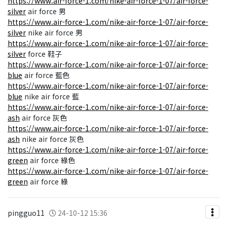
https://www.air-force-1.com/nike-air-force-1-07/air-force-
silver
air force 男
https://www.air-force-1.com/nike-air-force-1-07/air-force-
silver
nike air force 男
https://www.air-force-1.com/nike-air-force-1-07/air-force-
silver
force 鞋子
https://www.air-force-1.com/nike-air-force-1-07/air-force-
blue
air force 藍色
https://www.air-force-1.com/nike-air-force-1-07/air-force-
blue
nike air force 藍
https://www.air-force-1.com/nike-air-force-1-07/air-force-
ash
air force 灰色
https://www.air-force-1.com/nike-air-force-1-07/air-force-
ash
nike air force 灰色
https://www.air-force-1.com/nike-air-force-1-07/air-force-
green
air force 綠色
https://www.air-force-1.com/nike-air-force-1-07/air-force-
green
air force 綠
pingguo11
24-10-12 15:36