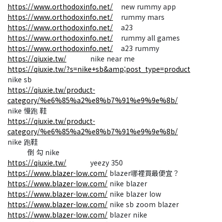
https://www.orthodoxinfo.net/
new rummy app
https://www.orthodoxinfo.net/
rummy mars
https://www.orthodoxinfo.net/
a23
https://www.orthodoxinfo.net/
rummy all games
https://www.orthodoxinfo.net/
a23 rummy
https://qiuxie.tw/
nike near me
https://qiuxie.tw/?s=nike+sb&amp;post_type=product
nike sb
https://qiuxie.tw/product-
category/%e6%85%a2%e8%b7%91%e9%9e%8b/
nike 慢跑 鞋
https://qiuxie.tw/product-
category/%e6%85%a2%e8%b7%91%e9%9e%8b/
nike 跑鞋
倒 勾 nike
https://qiuxie.tw/
yeezy 350
https://www.blazer-low.com/
blazer哪裡買最便宜？
https://www.blazer-low.com/
nike blazer
https://www.blazer-low.com/
nike blazer low
https://www.blazer-low.com/
nike sb zoom blazer
https://www.blazer-low.com/
blazer nike