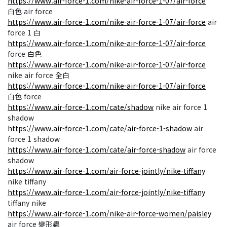
https://www.air-force-1.com/nike-air-force-1-07/air-force
白色 air force
https://www.air-force-1.com/nike-air-force-1-07/air-force
air
force 1 白
https://www.air-force-1.com/nike-air-force-1-07/air-force
force 白色
https://www.air-force-1.com/nike-air-force-1-07/air-force
nike air force 全白
https://www.air-force-1.com/nike-air-force-1-07/air-force
白色 force
https://www.air-force-1.com/cate/shadow
nike air force 1
shadow
https://www.air-force-1.com/cate/air-force-1-shadow
air
force 1 shadow
https://www.air-force-1.com/cate/air-force-shadow
air force
shadow
https://www.air-force-1.com/air-force-jointly/nike-tiffany
nike tiffany
https://www.air-force-1.com/air-force-jointly/nike-tiffany
tiffany nike
https://www.air-force-1.com/nike-air-force-women/paisley
air force 變形蟲