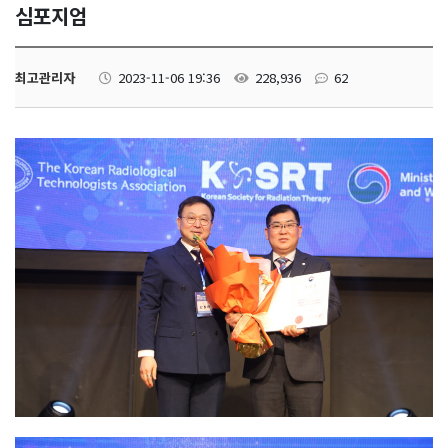
심포지엄
최고관리자
2023-11-06 19:36
228,936
62