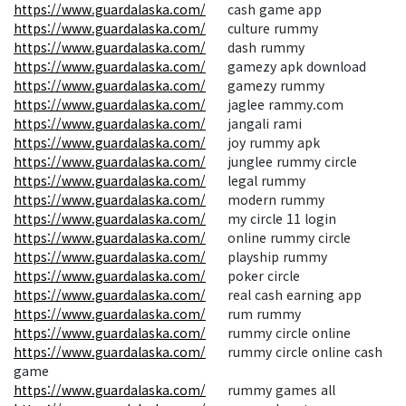
https://www.guardalaska.com/
cash game app
https://www.guardalaska.com/
culture rummy
https://www.guardalaska.com/
dash rummy
https://www.guardalaska.com/
gamezy apk download
https://www.guardalaska.com/
gamezy rummy
https://www.guardalaska.com/
jaglee rammy.com
https://www.guardalaska.com/
jangali rami
https://www.guardalaska.com/
joy rummy apk
https://www.guardalaska.com/
junglee rummy circle
https://www.guardalaska.com/
legal rummy
https://www.guardalaska.com/
modern rummy
https://www.guardalaska.com/
my circle 11 login
https://www.guardalaska.com/
online rummy circle
https://www.guardalaska.com/
playship rummy
https://www.guardalaska.com/
poker circle
https://www.guardalaska.com/
real cash earning app
https://www.guardalaska.com/
rum rummy
https://www.guardalaska.com/
rummy circle online
https://www.guardalaska.com/
rummy circle online cash
game
https://www.guardalaska.com/
rummy games all