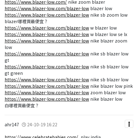
https://www.blazer-low.com/
nike zoom blazer
https://www.blazer-low.com/blazer-low
blazer low
https://www.blazer-low.com/blazer-low
nike sb zoom low
blazer哪裡買最便宜？
https://www.blazer-low.com/blazer-low
w blazer low
https://www.blazer-low.com/blazer-low
w blazer low se lx
https://www.blazer-low.com/blazer-low
nike blazer zoom
low
https://www.blazer-low.com/blazer-low
nike sb blazer low
gt
https://www.blazer-low.com/blazer-low
nike sb blazer low
gt green
https://www.blazer-low.com/blazer-low
nike sb blazer low
https://www.blazer-low.com/blazer-low
nike blazer low pink
https://www.blazer-low.com/blazer-low
zoom blazer low
https://www.blazer-low.com/blazer-low
nike blazer low
白哪裡買最便宜？
ahr147
24-10-19 16:22
https://www.celebratebabies.com/
play india