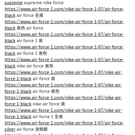
supreme
supreme nike force
https://www.air-force-1.com/nike-air-force-1-07/air-force-
black
air force 全黑
https://www.air-force-1.com/nike-air-force-1-07/air-force-
black
黑色 air force
https://www.air-force-1.com/nike-air-force-1-07/air-force-
black
air force 1 黑
https://www.air-force-1.com/nike-air-force-1-07/air-force-
black
air force 1 黑色
https://www.air-force-1.com/nike-air-force-1-07/air-force-
black
nike air force 黑色
https://www.air-force-1.com/nike-air-force-1-07/nike-air-
force-1-black
air force 黑
https://www.air-force-1.com/nike-air-force-1-07/nike-air-
force-1-black
air force 黑色
https://www.air-force-1.com/nike-air-force-1-07/nike-air-
force-1-black
nike air force 黑
https://www.air-force-1.com/nike-air-force-1-07/nike-air-
force-1-black
air force 1 全黑
https://www.air-force-1.com/nike-air-force-1-07/air-force-
silver
air force 液態銀