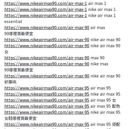
https://www.nikeairmax90.com/air-max-1
air max 1
https://www.nikeairmax90.com/air-max-1
nike air max 1
https://www.nikeairmax90.com/air-max-1
nike air max 1
essential
https://www.nikeairmax90.com/air-max-90
air max
90哪裡買最便宜
https://www.nikeairmax90.com/air-max-90
nike air max 90
https://www.nikeairmax90.com/air-max-90
nike air max 90
女
https://www.nikeairmax90.com/air-max-90
max 90
https://www.nikeairmax90.com/air-max-90
nike max
90哪裡買最便宜
https://www.nikeairmax90.com/air-max-90
nike air max 90
好穿嗎
https://www.nikeairmax90.com/air-max-95
air max 95
https://www.nikeairmax90.com/air-max-95
nike air max 95
https://www.nikeairmax90.com/air-max-95
air max 95 女
https://www.nikeairmax90.com/air-max-95
air max 95 配色
https://www.nikeairmax90.com/air-max-95
nike air max 95
女鞋哪裡買最便宜
https://www.nikeairmax90.com/air-max-95
air max 95 搭配