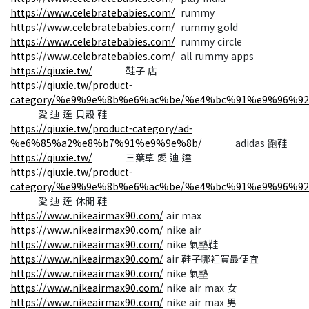
https://www.celebratebabies.com/
rummy
https://www.celebratebabies.com/
rummy gold
https://www.celebratebabies.com/
rummy circle
https://www.celebratebabies.com/
all rummy apps
https://qiuxie.tw/
鞋子 店
https://qiuxie.tw/product-
category/%e9%9e%8b%e6%ac%be/%e4%bc%91%e9%96%9
愛 迪 達 貝殼 鞋
https://qiuxie.tw/product-category/ad-
%e6%85%a2%e8%b7%91%e9%9e%8b/
adidas 跑鞋
https://qiuxie.tw/
三葉草 愛 迪 達
https://qiuxie.tw/product-
category/%e9%9e%8b%e6%ac%be/%e4%bc%91%e9%96%9
愛 迪 達 休閒 鞋
https://www.nikeairmax90.com/
air max
https://www.nikeairmax90.com/
nike air
https://www.nikeairmax90.com/
nike 氣墊鞋
https://www.nikeairmax90.com/
air 鞋子哪裡買最便宜
https://www.nikeairmax90.com/
nike 氣墊
https://www.nikeairmax90.com/
nike air max 女
https://www.nikeairmax90.com/
nike air max 男