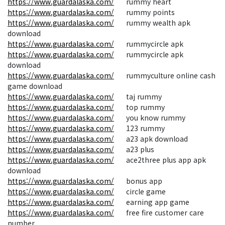
https://www.guardalaska.com/
rummy heart
https://www.guardalaska.com/
rummy points
https://www.guardalaska.com/
rummy wealth apk
download
https://www.guardalaska.com/
rummycircle apk
https://www.guardalaska.com/
rummycircle apk
download
https://www.guardalaska.com/
rummyculture online cash
game download
https://www.guardalaska.com/
taj rummy
https://www.guardalaska.com/
top rummy
https://www.guardalaska.com/
you know rummy
https://www.guardalaska.com/
123 rummy
https://www.guardalaska.com/
a23 apk download
https://www.guardalaska.com/
a23 plus
https://www.guardalaska.com/
ace2three plus app apk
download
https://www.guardalaska.com/
bonus app
https://www.guardalaska.com/
circle game
https://www.guardalaska.com/
earning app game
https://www.guardalaska.com/
free fire customer care
number