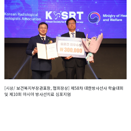
[시상/ 보건복지부장관표창, 협회장상] 제58차 대한방사선사 학술대회
및 제10회 아시아 방사선치료 심포지엄