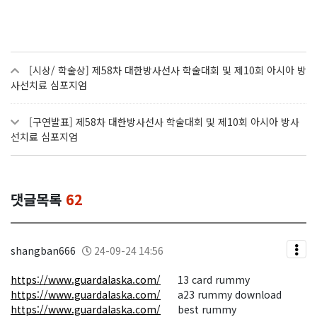
[시상/ 학술상] 제58차 대한방사선사 학술대회 및 제10회 아시아 방
사선치료 심포지엄
[구연발표] 제58차 대한방사선사 학술대회 및 제10회 아시아 방사
선치료 심포지엄
댓글목록
62
shangban666
24-09-24 14:56
https://www.guardalaska.com/
13 card rummy
https://www.guardalaska.com/
a23 rummy download
https://www.guardalaska.com/
best rummy