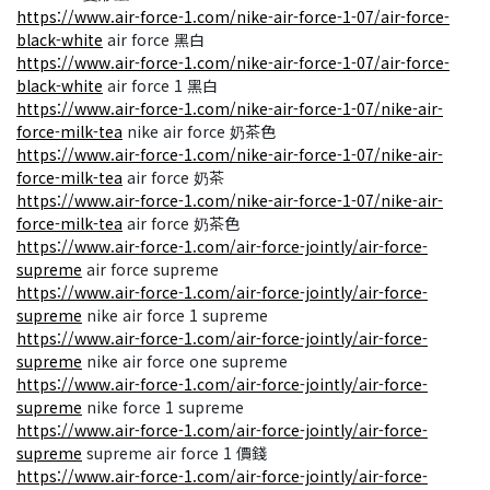
https://www.air-force-1.com/nike-air-force-1-07/air-force-
black-white
air force 黑白
https://www.air-force-1.com/nike-air-force-1-07/air-force-
black-white
air force 1 黑白
https://www.air-force-1.com/nike-air-force-1-07/nike-air-
force-milk-tea
nike air force 奶茶色
https://www.air-force-1.com/nike-air-force-1-07/nike-air-
force-milk-tea
air force 奶茶
https://www.air-force-1.com/nike-air-force-1-07/nike-air-
force-milk-tea
air force 奶茶色
https://www.air-force-1.com/air-force-jointly/air-force-
supreme
air force supreme
https://www.air-force-1.com/air-force-jointly/air-force-
supreme
nike air force 1 supreme
https://www.air-force-1.com/air-force-jointly/air-force-
supreme
nike air force one supreme
https://www.air-force-1.com/air-force-jointly/air-force-
supreme
nike force 1 supreme
https://www.air-force-1.com/air-force-jointly/air-force-
supreme
supreme air force 1 價錢
https://www.air-force-1.com/air-force-jointly/air-force-