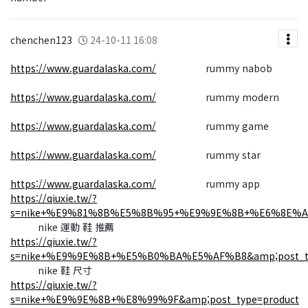
chenchen123
24-10-11 16:08
https://www.guardalaska.com/
rummy nabob
https://www.guardalaska.com/
rummy modern
https://www.guardalaska.com/
rummy game
https://www.guardalaska.com/
rummy star
https://www.guardalaska.com/
rummy app
https://qiuxie.tw/?
s=nike+%E9%81%8B%E5%8B%95+%E9%9E%8B+%E6%8E%A8%
nike 運動 鞋 推薦
https://qiuxie.tw/?
s=nike+%E9%9E%8B+%E5%B0%BA%E5%AF%B8&amp;post_ty
nike 鞋 尺寸
https://qiuxie.tw/?
s=nike+%E9%9E%8B+%E8%99%9F&amp;post_type=product