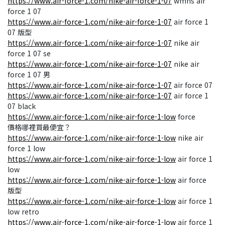
https://www.air-force-1.com/nike-air-force-1-07
wmns air
force 1 07
https://www.air-force-1.com/nike-air-force-1-07
air force 1
07 版型
https://www.air-force-1.com/nike-air-force-1-07
nike air
force 1 07 se
https://www.air-force-1.com/nike-air-force-1-07
nike air
force 1 07 男
https://www.air-force-1.com/nike-air-force-1-07
air force 07
https://www.air-force-1.com/nike-air-force-1-07
air force 1
07 black
https://www.air-force-1.com/nike-air-force-1-low
force
價格哪裡買最便宜？
https://www.air-force-1.com/nike-air-force-1-low
nike air
force 1 low
https://www.air-force-1.com/nike-air-force-1-low
air force 1
low
https://www.air-force-1.com/nike-air-force-1-low
air force
版型
https://www.air-force-1.com/nike-air-force-1-low
air force 1
low retro
https://www.air-force-1.com/nike-air-force-1-low
air force 1