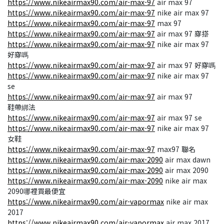
https://www.nikeairmax90.com/air-max-97
air max 97
https://www.nikeairmax90.com/air-max-97
nike air max 97
https://www.nikeairmax90.com/air-max-97
max 97
https://www.nikeairmax90.com/air-max-97
air max 97 穿搭
https://www.nikeairmax90.com/air-max-97
nike air max 97
好穿嗎
https://www.nikeairmax90.com/air-max-97
air max 97 好穿嗎
https://www.nikeairmax90.com/air-max-97
nike air max 97
se
https://www.nikeairmax90.com/air-max-97
air max 97
鞋帶綁法
https://www.nikeairmax90.com/air-max-97
air max 97 se
https://www.nikeairmax90.com/air-max-97
nike air max 97
女鞋
https://www.nikeairmax90.com/air-max-97
max97 聯名
https://www.nikeairmax90.com/air-max-2090
air max dawn
https://www.nikeairmax90.com/air-max-2090
air max 2090
https://www.nikeairmax90.com/air-max-2090
nike air max
2090哪裡買最便宜
https://www.nikeairmax90.com/air-vapormax
nike air max
2017
https://www.nikeairmax90.com/air-vapormax
air max 2017