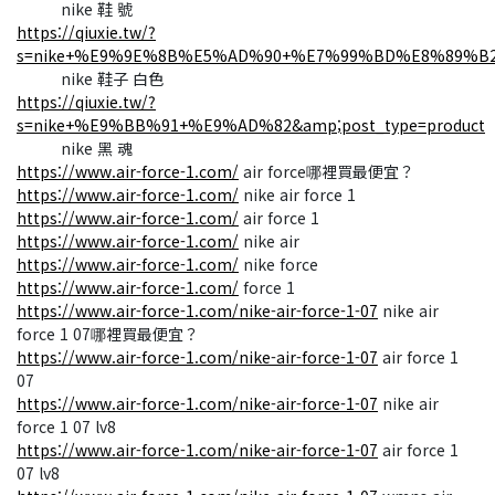
nike 鞋 號
https://qiuxie.tw/?
s=nike+%E9%9E%8B%E5%AD%90+%E7%99%BD%E8%89%B2&a
nike 鞋子 白色
https://qiuxie.tw/?
s=nike+%E9%BB%91+%E9%AD%82&amp;post_type=product
nike 黑 魂
https://www.air-force-1.com/
air force哪裡買最便宜？
https://www.air-force-1.com/
nike air force 1
https://www.air-force-1.com/
air force 1
https://www.air-force-1.com/
nike air
https://www.air-force-1.com/
nike force
https://www.air-force-1.com/
force 1
https://www.air-force-1.com/nike-air-force-1-07
nike air
force 1 07哪裡買最便宜？
https://www.air-force-1.com/nike-air-force-1-07
air force 1
07
https://www.air-force-1.com/nike-air-force-1-07
nike air
force 1 07 lv8
https://www.air-force-1.com/nike-air-force-1-07
air force 1
07 lv8