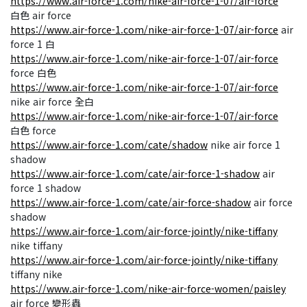
https://www.air-force-1.com/nike-air-force-1-07/air-force
白色 air force
https://www.air-force-1.com/nike-air-force-1-07/air-force
air
force 1 白
https://www.air-force-1.com/nike-air-force-1-07/air-force
force 白色
https://www.air-force-1.com/nike-air-force-1-07/air-force
nike air force 全白
https://www.air-force-1.com/nike-air-force-1-07/air-force
白色 force
https://www.air-force-1.com/cate/shadow
nike air force 1
shadow
https://www.air-force-1.com/cate/air-force-1-shadow
air
force 1 shadow
https://www.air-force-1.com/cate/air-force-shadow
air force
shadow
https://www.air-force-1.com/air-force-jointly/nike-tiffany
nike tiffany
https://www.air-force-1.com/air-force-jointly/nike-tiffany
tiffany nike
https://www.air-force-1.com/nike-air-force-women/paisley
air force 變形蟲