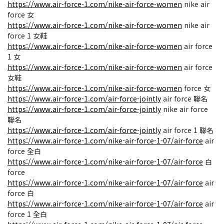
https://www.air-force-1.com/nike-air-force-women
nike air
force 女
https://www.air-force-1.com/nike-air-force-women
nike air
force 1 女鞋
https://www.air-force-1.com/nike-air-force-women
air force
1 女
https://www.air-force-1.com/nike-air-force-women
air force
女鞋
https://www.air-force-1.com/nike-air-force-women
force 女
https://www.air-force-1.com/air-force-jointly
air force 聯名
https://www.air-force-1.com/air-force-jointly
nike air force
聯名
https://www.air-force-1.com/air-force-jointly
air force 1 聯名
https://www.air-force-1.com/nike-air-force-1-07/air-force
air
force 全白
https://www.air-force-1.com/nike-air-force-1-07/air-force
白
force
https://www.air-force-1.com/nike-air-force-1-07/air-force
air
force 白
https://www.air-force-1.com/nike-air-force-1-07/air-force
air
force 1 全白