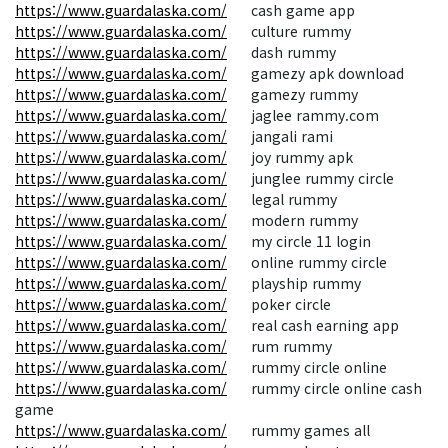
https://www.guardalaska.com/
cash game app
https://www.guardalaska.com/
culture rummy
https://www.guardalaska.com/
dash rummy
https://www.guardalaska.com/
gamezy apk download
https://www.guardalaska.com/
gamezy rummy
https://www.guardalaska.com/
jaglee rammy.com
https://www.guardalaska.com/
jangali rami
https://www.guardalaska.com/
joy rummy apk
https://www.guardalaska.com/
junglee rummy circle
https://www.guardalaska.com/
legal rummy
https://www.guardalaska.com/
modern rummy
https://www.guardalaska.com/
my circle 11 login
https://www.guardalaska.com/
online rummy circle
https://www.guardalaska.com/
playship rummy
https://www.guardalaska.com/
poker circle
https://www.guardalaska.com/
real cash earning app
https://www.guardalaska.com/
rum rummy
https://www.guardalaska.com/
rummy circle online
https://www.guardalaska.com/
rummy circle online cash
game
https://www.guardalaska.com/
rummy games all