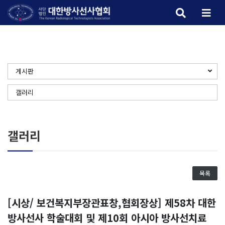
메뉴 
검색 버튼
게시판
갤러리
갤러리
목록
[시상/ 보건복지부장관표창,협회장상] 제58차 대한
방사선사 학술대회 및 제10회 아시아 방사선치료