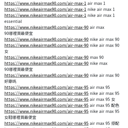
https://www.nikeairmax90.com/air-max-1
air max 1
https://www.nikeairmax90.com/air-max-1
nike air max 1
https://www.nikeairmax90.com/air-max-1
nike air max 1
essential
https://www.nikeairmax90.com/air-max-90
air max
90哪裡買最便宜
https://www.nikeairmax90.com/air-max-90
nike air max 90
https://www.nikeairmax90.com/air-max-90
nike air max 90
女
https://www.nikeairmax90.com/air-max-90
max 90
https://www.nikeairmax90.com/air-max-90
nike max
90哪裡買最便宜
https://www.nikeairmax90.com/air-max-90
nike air max 90
好穿嗎
https://www.nikeairmax90.com/air-max-95
air max 95
https://www.nikeairmax90.com/air-max-95
nike air max 95
https://www.nikeairmax90.com/air-max-95
air max 95 女
https://www.nikeairmax90.com/air-max-95
air max 95 配色
https://www.nikeairmax90.com/air-max-95
nike air max 95
女鞋哪裡買最便宜
https://www.nikeairmax90.com/air-max-95
air max 95 搭配