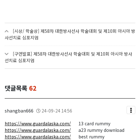
[시상/ 학술상] 제58차 대한방사선사 학술대회 및 제10회 아시아 방
사선치료 심포지엄
[구연발표] 제58차 대한방사선사 학술대회 및 제10회 아시아 방사
선치료 심포지엄
댓글목록
62
shangban666
24-09-24 14:56
https://www.guardalaska.com/
13 card rummy
https://www.guardalaska.com/
a23 rummy download
https://www.guardalaska.com/
best rummy