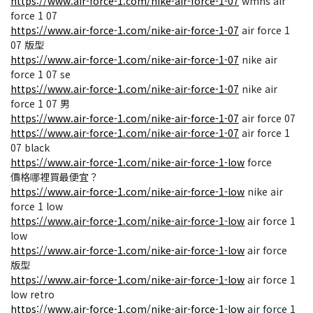
https://www.air-force-1.com/nike-air-force-1-07
wmns air
force 1 07
https://www.air-force-1.com/nike-air-force-1-07
air force 1
07 版型
https://www.air-force-1.com/nike-air-force-1-07
nike air
force 1 07 se
https://www.air-force-1.com/nike-air-force-1-07
nike air
force 1 07 男
https://www.air-force-1.com/nike-air-force-1-07
air force 07
https://www.air-force-1.com/nike-air-force-1-07
air force 1
07 black
https://www.air-force-1.com/nike-air-force-1-low
force
價格哪裡買最便宜？
https://www.air-force-1.com/nike-air-force-1-low
nike air
force 1 low
https://www.air-force-1.com/nike-air-force-1-low
air force 1
low
https://www.air-force-1.com/nike-air-force-1-low
air force
版型
https://www.air-force-1.com/nike-air-force-1-low
air force 1
low retro
https://www.air-force-1.com/nike-air-force-1-low
air force 1