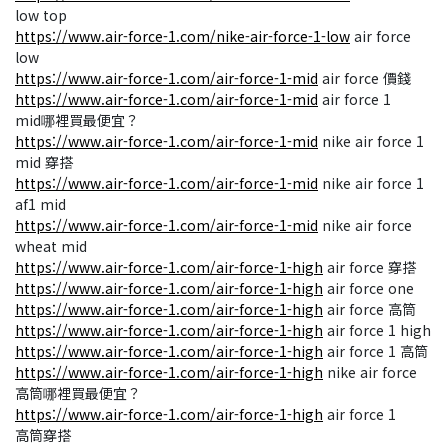
low top
https://www.air-force-1.com/nike-air-force-1-low
air force
low
https://www.air-force-1.com/air-force-1-mid
air force 價錢
https://www.air-force-1.com/air-force-1-mid
air force 1
mid哪裡買最便宜？
https://www.air-force-1.com/air-force-1-mid
nike air force 1
mid 穿搭
https://www.air-force-1.com/air-force-1-mid
nike air force 1
af1 mid
https://www.air-force-1.com/air-force-1-mid
nike air force
wheat mid
https://www.air-force-1.com/air-force-1-high
air force 穿搭
https://www.air-force-1.com/air-force-1-high
air force one
https://www.air-force-1.com/air-force-1-high
air force 高筒
https://www.air-force-1.com/air-force-1-high
air force 1 high
https://www.air-force-1.com/air-force-1-high
air force 1 高筒
https://www.air-force-1.com/air-force-1-high
nike air force
高筒哪裡買最便宜？
https://www.air-force-1.com/air-force-1-high
air force 1
高筒穿搭