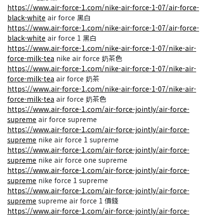
https://www.air-force-1.com/nike-air-force-1-07/air-force-
black-white
air force 黑白
https://www.air-force-1.com/nike-air-force-1-07/air-force-
black-white
air force 1 黑白
https://www.air-force-1.com/nike-air-force-1-07/nike-air-
force-milk-tea
nike air force 奶茶色
https://www.air-force-1.com/nike-air-force-1-07/nike-air-
force-milk-tea
air force 奶茶
https://www.air-force-1.com/nike-air-force-1-07/nike-air-
force-milk-tea
air force 奶茶色
https://www.air-force-1.com/air-force-jointly/air-force-
supreme
air force supreme
https://www.air-force-1.com/air-force-jointly/air-force-
supreme
nike air force 1 supreme
https://www.air-force-1.com/air-force-jointly/air-force-
supreme
nike air force one supreme
https://www.air-force-1.com/air-force-jointly/air-force-
supreme
nike force 1 supreme
https://www.air-force-1.com/air-force-jointly/air-force-
supreme
supreme air force 1 價錢
https://www.air-force-1.com/air-force-jointly/air-force-