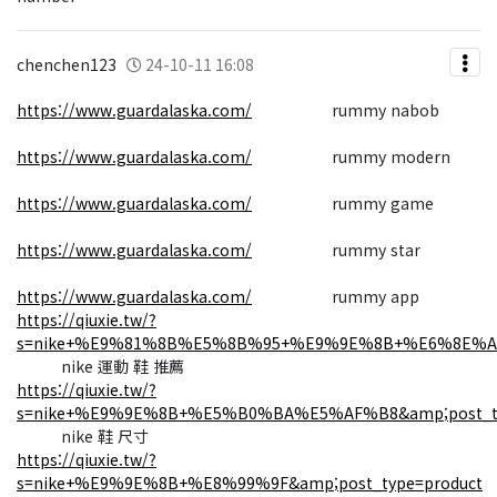
chenchen123
24-10-11 16:08
https://www.guardalaska.com/
rummy nabob
https://www.guardalaska.com/
rummy modern
https://www.guardalaska.com/
rummy game
https://www.guardalaska.com/
rummy star
https://www.guardalaska.com/
rummy app
https://qiuxie.tw/?
s=nike+%E9%81%8B%E5%8B%95+%E9%9E%8B+%E6%8E%A8%
nike 運動 鞋 推薦
https://qiuxie.tw/?
s=nike+%E9%9E%8B+%E5%B0%BA%E5%AF%B8&amp;post_ty
nike 鞋 尺寸
https://qiuxie.tw/?
s=nike+%E9%9E%8B+%E8%99%9F&amp;post_type=product