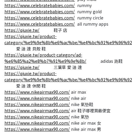
https://www.celebratebabies.com/
rummy
https://www.celebratebabies.com/
rummy gold
https://www.celebratebabies.com/
rummy circle
https://www.celebratebabies.com/
all rummy apps
https://qiuxie.tw/
鞋子 店
https://qiuxie.tw/product-
category/%e9%9e%8b%e6%ac%be/%e4%bc%91%e9%96%9
愛 迪 達 貝殼 鞋
https://qiuxie.tw/product-category/ad-
%e6%85%a2%e8%b7%91%e9%9e%8b/
adidas 跑鞋
https://qiuxie.tw/
三葉草 愛 迪 達
https://qiuxie.tw/product-
category/%e9%9e%8b%e6%ac%be/%e4%bc%91%e9%96%9
愛 迪 達 休閒 鞋
https://www.nikeairmax90.com/
air max
https://www.nikeairmax90.com/
nike air
https://www.nikeairmax90.com/
nike 氣墊鞋
https://www.nikeairmax90.com/
air 鞋子哪裡買最便宜
https://www.nikeairmax90.com/
nike 氣墊
https://www.nikeairmax90.com/
nike air max 女
https://www.nikeairmax90.com/
nike air max 男