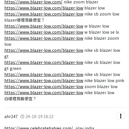
https://www.blazer-low.com/
nike zoom blazer
https://www.blazer-low.com/blazer-low
blazer low
https://www.blazer-low.com/blazer-low
nike sb zoom low
blazer哪裡買最便宜？
https://www.blazer-low.com/blazer-low
w blazer low
https://www.blazer-low.com/blazer-low
w blazer low se lx
https://www.blazer-low.com/blazer-low
nike blazer zoom
low
https://www.blazer-low.com/blazer-low
nike sb blazer low
gt
https://www.blazer-low.com/blazer-low
nike sb blazer low
gt green
https://www.blazer-low.com/blazer-low
nike sb blazer low
https://www.blazer-low.com/blazer-low
nike blazer low pink
https://www.blazer-low.com/blazer-low
zoom blazer low
https://www.blazer-low.com/blazer-low
nike blazer low
白哪裡買最便宜？
ahr147
24-10-19 16:22
https://www.celebratebabies.com/
play india