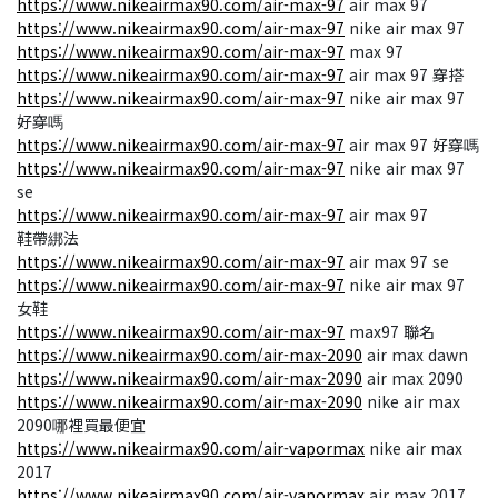
https://www.nikeairmax90.com/air-max-97
air max 97
https://www.nikeairmax90.com/air-max-97
nike air max 97
https://www.nikeairmax90.com/air-max-97
max 97
https://www.nikeairmax90.com/air-max-97
air max 97 穿搭
https://www.nikeairmax90.com/air-max-97
nike air max 97
好穿嗎
https://www.nikeairmax90.com/air-max-97
air max 97 好穿嗎
https://www.nikeairmax90.com/air-max-97
nike air max 97
se
https://www.nikeairmax90.com/air-max-97
air max 97
鞋帶綁法
https://www.nikeairmax90.com/air-max-97
air max 97 se
https://www.nikeairmax90.com/air-max-97
nike air max 97
女鞋
https://www.nikeairmax90.com/air-max-97
max97 聯名
https://www.nikeairmax90.com/air-max-2090
air max dawn
https://www.nikeairmax90.com/air-max-2090
air max 2090
https://www.nikeairmax90.com/air-max-2090
nike air max
2090哪裡買最便宜
https://www.nikeairmax90.com/air-vapormax
nike air max
2017
https://www.nikeairmax90.com/air-vapormax
air max 2017