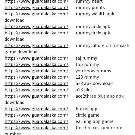
https://www.guardalaska.com/
rummy heart
https://www.guardalaska.com/
rummy points
https://www.guardalaska.com/
rummy wealth apk
download
https://www.guardalaska.com/
rummycircle apk
https://www.guardalaska.com/
rummycircle apk
download
https://www.guardalaska.com/
rummyculture online cash
game download
https://www.guardalaska.com/
taj rummy
https://www.guardalaska.com/
top rummy
https://www.guardalaska.com/
you know rummy
https://www.guardalaska.com/
123 rummy
https://www.guardalaska.com/
a23 apk download
https://www.guardalaska.com/
a23 plus
https://www.guardalaska.com/
ace2three plus app apk
download
https://www.guardalaska.com/
bonus app
https://www.guardalaska.com/
circle game
https://www.guardalaska.com/
earning app game
https://www.guardalaska.com/
free fire customer care
number