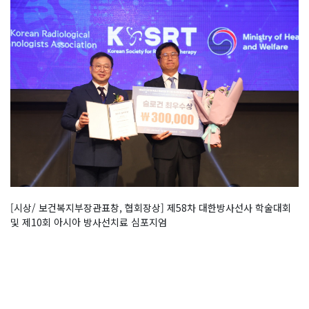
[시상/ 보건복지부장관표창, 협회장상] 제58차 대한방사선사 학술대회
및 제10회 아시아 방사선치료 심포지엄