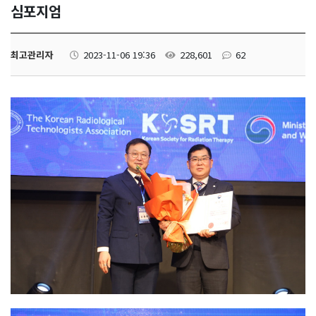
심포지엄
최고관리자
2023-11-06 19:36
228,601
62