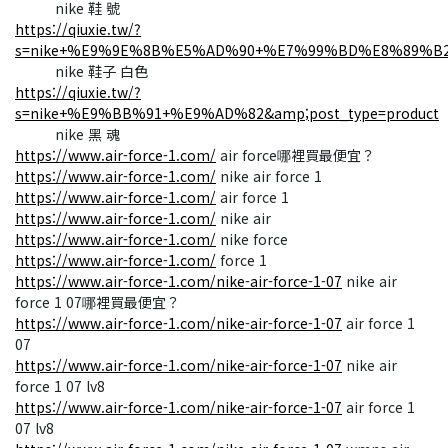
nike 鞋 號
https://qiuxie.tw/?
s=nike+%E9%9E%8B%E5%AD%90+%E7%99%BD%E8%89%B2&a
nike 鞋子 白色
https://qiuxie.tw/?
s=nike+%E9%BB%91+%E9%AD%82&amp;post_type=product
nike 黑 魂
https://www.air-force-1.com/
air force哪裡買最便宜？
https://www.air-force-1.com/
nike air force 1
https://www.air-force-1.com/
air force 1
https://www.air-force-1.com/
nike air
https://www.air-force-1.com/
nike force
https://www.air-force-1.com/
force 1
https://www.air-force-1.com/nike-air-force-1-07
nike air
force 1 07哪裡買最便宜？
https://www.air-force-1.com/nike-air-force-1-07
air force 1
07
https://www.air-force-1.com/nike-air-force-1-07
nike air
force 1 07 lv8
https://www.air-force-1.com/nike-air-force-1-07
air force 1
07 lv8