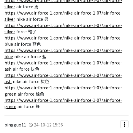
https://www.air-force-1.com/nike-air-force-1-07/air-force-
silver
air force 男
https://www.air-force-1.com/nike-air-force-1-07/air-force-
silver
nike air force 男
https://www.air-force-1.com/nike-air-force-1-07/air-force-
silver
force 鞋子
https://www.air-force-1.com/nike-air-force-1-07/air-force-
blue
air force 藍色
https://www.air-force-1.com/nike-air-force-1-07/air-force-
blue
nike air force 藍
https://www.air-force-1.com/nike-air-force-1-07/air-force-
ash
air force 灰色
https://www.air-force-1.com/nike-air-force-1-07/air-force-
ash
nike air force 灰色
https://www.air-force-1.com/nike-air-force-1-07/air-force-
green
air force 綠色
https://www.air-force-1.com/nike-air-force-1-07/air-force-
green
air force 綠
pingguo11
24-10-12 15:36