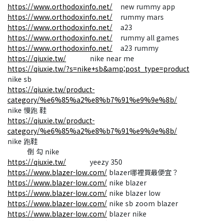
https://www.orthodoxinfo.net/
new rummy app
https://www.orthodoxinfo.net/
rummy mars
https://www.orthodoxinfo.net/
a23
https://www.orthodoxinfo.net/
rummy all games
https://www.orthodoxinfo.net/
a23 rummy
https://qiuxie.tw/
nike near me
https://qiuxie.tw/?s=nike+sb&amp;post_type=product
nike sb
https://qiuxie.tw/product-
category/%e6%85%a2%e8%b7%91%e9%9e%8b/
nike 慢跑 鞋
https://qiuxie.tw/product-
category/%e6%85%a2%e8%b7%91%e9%9e%8b/
nike 跑鞋
倒 勾 nike
https://qiuxie.tw/
yeezy 350
https://www.blazer-low.com/
blazer哪裡買最便宜？
https://www.blazer-low.com/
nike blazer
https://www.blazer-low.com/
nike blazer low
https://www.blazer-low.com/
nike sb zoom blazer
https://www.blazer-low.com/
blazer nike