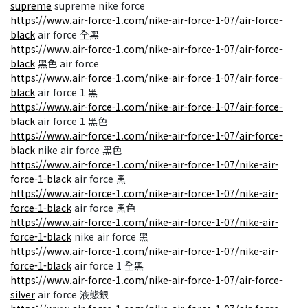
supreme
supreme nike force
https://www.air-force-1.com/nike-air-force-1-07/air-force-
black
air force 全黑
https://www.air-force-1.com/nike-air-force-1-07/air-force-
black
黑色 air force
https://www.air-force-1.com/nike-air-force-1-07/air-force-
black
air force 1 黑
https://www.air-force-1.com/nike-air-force-1-07/air-force-
black
air force 1 黑色
https://www.air-force-1.com/nike-air-force-1-07/air-force-
black
nike air force 黑色
https://www.air-force-1.com/nike-air-force-1-07/nike-air-
force-1-black
air force 黑
https://www.air-force-1.com/nike-air-force-1-07/nike-air-
force-1-black
air force 黑色
https://www.air-force-1.com/nike-air-force-1-07/nike-air-
force-1-black
nike air force 黑
https://www.air-force-1.com/nike-air-force-1-07/nike-air-
force-1-black
air force 1 全黑
https://www.air-force-1.com/nike-air-force-1-07/air-force-
silver
air force 液態銀