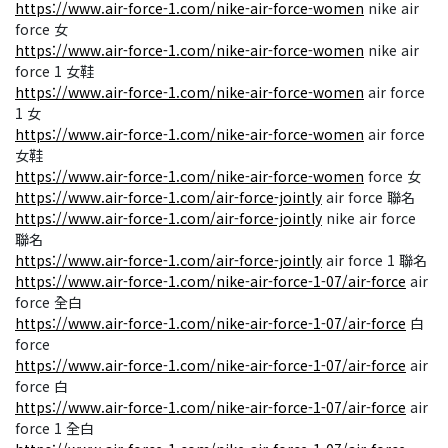
https://www.air-force-1.com/nike-air-force-women
nike air
force 女
https://www.air-force-1.com/nike-air-force-women
nike air
force 1 女鞋
https://www.air-force-1.com/nike-air-force-women
air force
1 女
https://www.air-force-1.com/nike-air-force-women
air force
女鞋
https://www.air-force-1.com/nike-air-force-women
force 女
https://www.air-force-1.com/air-force-jointly
air force 聯名
https://www.air-force-1.com/air-force-jointly
nike air force
聯名
https://www.air-force-1.com/air-force-jointly
air force 1 聯名
https://www.air-force-1.com/nike-air-force-1-07/air-force
air
force 全白
https://www.air-force-1.com/nike-air-force-1-07/air-force
白
force
https://www.air-force-1.com/nike-air-force-1-07/air-force
air
force 白
https://www.air-force-1.com/nike-air-force-1-07/air-force
air
force 1 全白