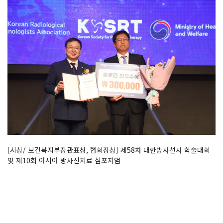
[시상/ 보건복지부장관표창, 협회장상] 제58차 대한방사선사 학술대회
및 제10회 아시아 방사선치료 심포지엄