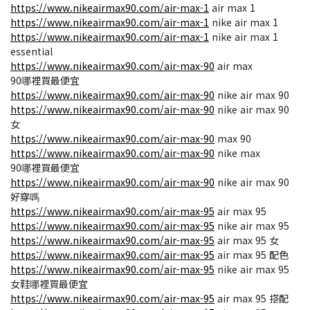
https://www.nikeairmax90.com/air-max-1
air max 1
https://www.nikeairmax90.com/air-max-1
nike air max 1
https://www.nikeairmax90.com/air-max-1
nike air max 1
essential
https://www.nikeairmax90.com/air-max-90
air max
90哪裡買最便宜
https://www.nikeairmax90.com/air-max-90
nike air max 90
https://www.nikeairmax90.com/air-max-90
nike air max 90
女
https://www.nikeairmax90.com/air-max-90
max 90
https://www.nikeairmax90.com/air-max-90
nike max
90哪裡買最便宜
https://www.nikeairmax90.com/air-max-90
nike air max 90
好穿嗎
https://www.nikeairmax90.com/air-max-95
air max 95
https://www.nikeairmax90.com/air-max-95
nike air max 95
https://www.nikeairmax90.com/air-max-95
air max 95 女
https://www.nikeairmax90.com/air-max-95
air max 95 配色
https://www.nikeairmax90.com/air-max-95
nike air max 95
女鞋哪裡買最便宜
https://www.nikeairmax90.com/air-max-95
air max 95 搭配