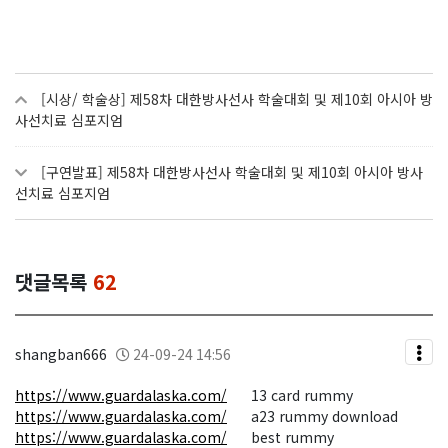
[시상/ 학술상] 제58차 대한방사선사 학술대회 및 제10회 아시아 방
사선치료 심포지엄
[구연발표] 제58차 대한방사선사 학술대회 및 제10회 아시아 방사
선치료 심포지엄
댓글목록
62
shangban666
24-09-24 14:56
https://www.guardalaska.com/
13 card rummy
https://www.guardalaska.com/
a23 rummy download
https://www.guardalaska.com/
best rummy