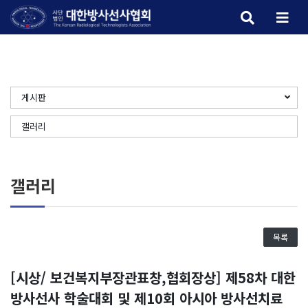
메뉴 
검색 버튼
게시판
갤러리
갤러리
목록
[시상/ 보건복지부장관표창,협회장상] 제58차 대한
방사선사 학술대회 및 제10회 아시아 방사선치료