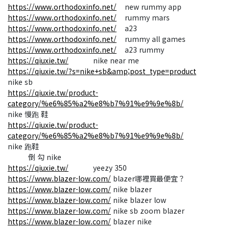
https://www.orthodoxinfo.net/
new rummy app
https://www.orthodoxinfo.net/
rummy mars
https://www.orthodoxinfo.net/
a23
https://www.orthodoxinfo.net/
rummy all games
https://www.orthodoxinfo.net/
a23 rummy
https://qiuxie.tw/
nike near me
https://qiuxie.tw/?s=nike+sb&amp;post_type=product
nike sb
https://qiuxie.tw/product-
category/%e6%85%a2%e8%b7%91%e9%9e%8b/
nike 慢跑 鞋
https://qiuxie.tw/product-
category/%e6%85%a2%e8%b7%91%e9%9e%8b/
nike 跑鞋
倒 勾 nike
https://qiuxie.tw/
yeezy 350
https://www.blazer-low.com/
blazer哪裡買最便宜？
https://www.blazer-low.com/
nike blazer
https://www.blazer-low.com/
nike blazer low
https://www.blazer-low.com/
nike sb zoom blazer
https://www.blazer-low.com/
blazer nike