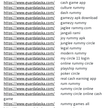
https://www.guardalaska.com/
cash game app
https://www.guardalaska.com/
culture rummy
https://www.guardalaska.com/
dash rummy
https://www.guardalaska.com/
gamezy apk download
https://www.guardalaska.com/
gamezy rummy
https://www.guardalaska.com/
jaglee rammy.com
https://www.guardalaska.com/
jangali rami
https://www.guardalaska.com/
joy rummy apk
https://www.guardalaska.com/
junglee rummy circle
https://www.guardalaska.com/
legal rummy
https://www.guardalaska.com/
modern rummy
https://www.guardalaska.com/
my circle 11 login
https://www.guardalaska.com/
online rummy circle
https://www.guardalaska.com/
playship rummy
https://www.guardalaska.com/
poker circle
https://www.guardalaska.com/
real cash earning app
https://www.guardalaska.com/
rum rummy
https://www.guardalaska.com/
rummy circle online
https://www.guardalaska.com/
rummy circle online cash
game
https://www.guardalaska.com/
rummy games all