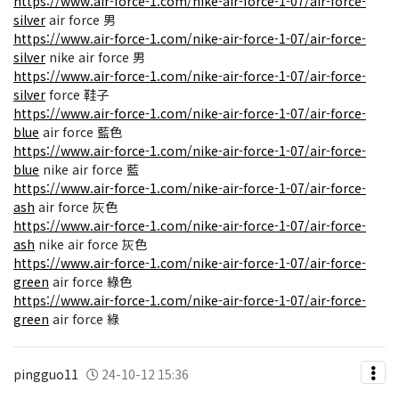
https://www.air-force-1.com/nike-air-force-1-07/air-force-
silver
air force 男
https://www.air-force-1.com/nike-air-force-1-07/air-force-
silver
nike air force 男
https://www.air-force-1.com/nike-air-force-1-07/air-force-
silver
force 鞋子
https://www.air-force-1.com/nike-air-force-1-07/air-force-
blue
air force 藍色
https://www.air-force-1.com/nike-air-force-1-07/air-force-
blue
nike air force 藍
https://www.air-force-1.com/nike-air-force-1-07/air-force-
ash
air force 灰色
https://www.air-force-1.com/nike-air-force-1-07/air-force-
ash
nike air force 灰色
https://www.air-force-1.com/nike-air-force-1-07/air-force-
green
air force 綠色
https://www.air-force-1.com/nike-air-force-1-07/air-force-
green
air force 綠
pingguo11
24-10-12 15:36