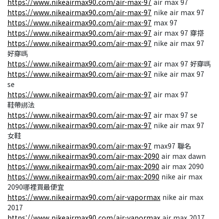
https://www.nikeairmax90.com/air-max-97
air max 97
https://www.nikeairmax90.com/air-max-97
nike air max 97
https://www.nikeairmax90.com/air-max-97
max 97
https://www.nikeairmax90.com/air-max-97
air max 97 穿搭
https://www.nikeairmax90.com/air-max-97
nike air max 97
好穿嗎
https://www.nikeairmax90.com/air-max-97
air max 97 好穿嗎
https://www.nikeairmax90.com/air-max-97
nike air max 97
se
https://www.nikeairmax90.com/air-max-97
air max 97
鞋帶綁法
https://www.nikeairmax90.com/air-max-97
air max 97 se
https://www.nikeairmax90.com/air-max-97
nike air max 97
女鞋
https://www.nikeairmax90.com/air-max-97
max97 聯名
https://www.nikeairmax90.com/air-max-2090
air max dawn
https://www.nikeairmax90.com/air-max-2090
air max 2090
https://www.nikeairmax90.com/air-max-2090
nike air max
2090哪裡買最便宜
https://www.nikeairmax90.com/air-vapormax
nike air max
2017
https://www.nikeairmax90.com/air-vapormax
air max 2017