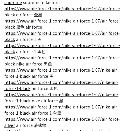
supreme
supreme nike force
https://www.air-force-1.com/nike-air-force-1-07/air-force-
black
air force 全黑
https://www.air-force-1.com/nike-air-force-1-07/air-force-
black
黑色 air force
https://www.air-force-1.com/nike-air-force-1-07/air-force-
black
air force 1 黑
https://www.air-force-1.com/nike-air-force-1-07/air-force-
black
air force 1 黑色
https://www.air-force-1.com/nike-air-force-1-07/air-force-
black
nike air force 黑色
https://www.air-force-1.com/nike-air-force-1-07/nike-air-
force-1-black
air force 黑
https://www.air-force-1.com/nike-air-force-1-07/nike-air-
force-1-black
air force 黑色
https://www.air-force-1.com/nike-air-force-1-07/nike-air-
force-1-black
nike air force 黑
https://www.air-force-1.com/nike-air-force-1-07/nike-air-
force-1-black
air force 1 全黑
https://www.air-force-1.com/nike-air-force-1-07/air-force-
silver
air force 液態銀