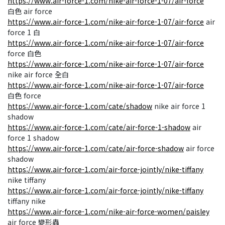
https://www.air-force-1.com/nike-air-force-1-07/air-force
白色 air force
https://www.air-force-1.com/nike-air-force-1-07/air-force
air
force 1 白
https://www.air-force-1.com/nike-air-force-1-07/air-force
force 白色
https://www.air-force-1.com/nike-air-force-1-07/air-force
nike air force 全白
https://www.air-force-1.com/nike-air-force-1-07/air-force
白色 force
https://www.air-force-1.com/cate/shadow
nike air force 1
shadow
https://www.air-force-1.com/cate/air-force-1-shadow
air
force 1 shadow
https://www.air-force-1.com/cate/air-force-shadow
air force
shadow
https://www.air-force-1.com/air-force-jointly/nike-tiffany
nike tiffany
https://www.air-force-1.com/air-force-jointly/nike-tiffany
tiffany nike
https://www.air-force-1.com/nike-air-force-women/paisley
air force 變形蟲