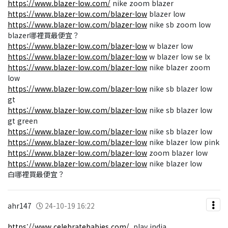
https://www.blazer-low.com/
nike zoom blazer
https://www.blazer-low.com/blazer-low
blazer low
https://www.blazer-low.com/blazer-low
nike sb zoom low
blazer哪裡買最便宜？
https://www.blazer-low.com/blazer-low
w blazer low
https://www.blazer-low.com/blazer-low
w blazer low se lx
https://www.blazer-low.com/blazer-low
nike blazer zoom
low
https://www.blazer-low.com/blazer-low
nike sb blazer low
gt
https://www.blazer-low.com/blazer-low
nike sb blazer low
gt green
https://www.blazer-low.com/blazer-low
nike sb blazer low
https://www.blazer-low.com/blazer-low
nike blazer low pink
https://www.blazer-low.com/blazer-low
zoom blazer low
https://www.blazer-low.com/blazer-low
nike blazer low
白哪裡買最便宜？
ahr147
24-10-19 16:22
https://www.celebratebabies.com/
play india