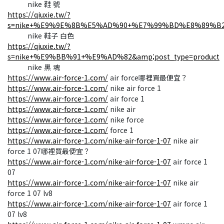
nike 鞋 號
https://qiuxie.tw/?
s=nike+%E9%9E%8B%E5%AD%90+%E7%99%BD%E8%89%B2&a
nike 鞋子 白色
https://qiuxie.tw/?
s=nike+%E9%BB%91+%E9%AD%82&amp;post_type=product
nike 黑 魂
https://www.air-force-1.com/
air force哪裡買最便宜？
https://www.air-force-1.com/
nike air force 1
https://www.air-force-1.com/
air force 1
https://www.air-force-1.com/
nike air
https://www.air-force-1.com/
nike force
https://www.air-force-1.com/
force 1
https://www.air-force-1.com/nike-air-force-1-07
nike air
force 1 07哪裡買最便宜？
https://www.air-force-1.com/nike-air-force-1-07
air force 1
07
https://www.air-force-1.com/nike-air-force-1-07
nike air
force 1 07 lv8
https://www.air-force-1.com/nike-air-force-1-07
air force 1
07 lv8