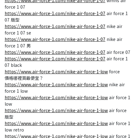
https://www.air-force-1.com/nike-air-force-1-07
wmns air
force 1 07
https://www.air-force-1.com/nike-air-force-1-07
air force 1
07 版型
https://www.air-force-1.com/nike-air-force-1-07
nike air
force 1 07 se
https://www.air-force-1.com/nike-air-force-1-07
nike air
force 1 07 男
https://www.air-force-1.com/nike-air-force-1-07
air force 07
https://www.air-force-1.com/nike-air-force-1-07
air force 1
07 black
https://www.air-force-1.com/nike-air-force-1-low
force
價格哪裡買最便宜？
https://www.air-force-1.com/nike-air-force-1-low
nike air
force 1 low
https://www.air-force-1.com/nike-air-force-1-low
air force 1
low
https://www.air-force-1.com/nike-air-force-1-low
air force
版型
https://www.air-force-1.com/nike-air-force-1-low
air force 1
low retro
https://www.air-force-1.com/nike-air-force-1-low
air force 1