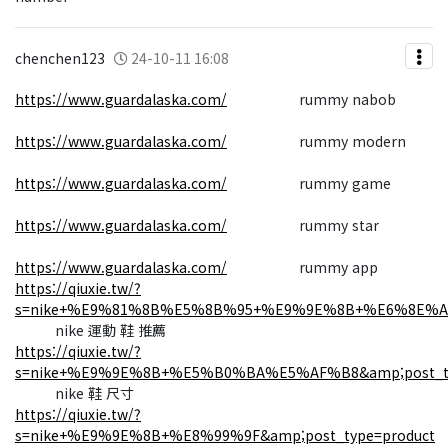
chenchen123
24-10-11 16:08
https://www.guardalaska.com/
rummy nabob
https://www.guardalaska.com/
rummy modern
https://www.guardalaska.com/
rummy game
https://www.guardalaska.com/
rummy star
https://www.guardalaska.com/
rummy app
https://qiuxie.tw/?
s=nike+%E9%81%8B%E5%8B%95+%E9%9E%8B+%E6%8E%A8%
nike 運動 鞋 推薦
https://qiuxie.tw/?
s=nike+%E9%9E%8B+%E5%B0%BA%E5%AF%B8&amp;post_ty
nike 鞋 尺寸
https://qiuxie.tw/?
s=nike+%E9%9E%8B+%E8%99%9F&amp;post_type=product