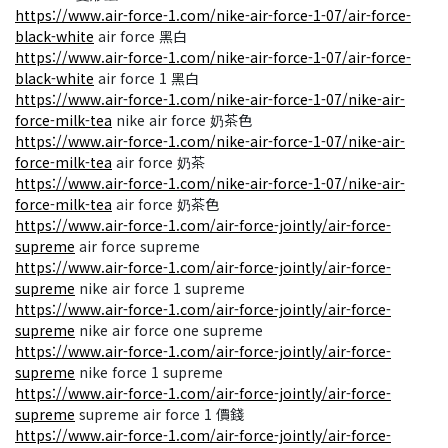
https://www.air-force-1.com/nike-air-force-1-07/air-force-
black-white
air force 黑白
https://www.air-force-1.com/nike-air-force-1-07/air-force-
black-white
air force 1 黑白
https://www.air-force-1.com/nike-air-force-1-07/nike-air-
force-milk-tea
nike air force 奶茶色
https://www.air-force-1.com/nike-air-force-1-07/nike-air-
force-milk-tea
air force 奶茶
https://www.air-force-1.com/nike-air-force-1-07/nike-air-
force-milk-tea
air force 奶茶色
https://www.air-force-1.com/air-force-jointly/air-force-
supreme
air force supreme
https://www.air-force-1.com/air-force-jointly/air-force-
supreme
nike air force 1 supreme
https://www.air-force-1.com/air-force-jointly/air-force-
supreme
nike air force one supreme
https://www.air-force-1.com/air-force-jointly/air-force-
supreme
nike force 1 supreme
https://www.air-force-1.com/air-force-jointly/air-force-
supreme
supreme air force 1 價錢
https://www.air-force-1.com/air-force-jointly/air-force-