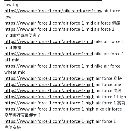
low top
https://www.air-force-1.com/nike-air-force-1-low
air force
low
https://www.air-force-1.com/air-force-1-mid
air force 價錢
https://www.air-force-1.com/air-force-1-mid
air force 1
mid哪裡買最便宜？
https://www.air-force-1.com/air-force-1-mid
nike air force 1
mid 穿搭
https://www.air-force-1.com/air-force-1-mid
nike air force 1
af1 mid
https://www.air-force-1.com/air-force-1-mid
nike air force
wheat mid
https://www.air-force-1.com/air-force-1-high
air force 穿搭
https://www.air-force-1.com/air-force-1-high
air force one
https://www.air-force-1.com/air-force-1-high
air force 高筒
https://www.air-force-1.com/air-force-1-high
air force 1 high
https://www.air-force-1.com/air-force-1-high
air force 1 高筒
https://www.air-force-1.com/air-force-1-high
nike air force
高筒哪裡買最便宜？
https://www.air-force-1.com/air-force-1-high
air force 1
高筒穿搭