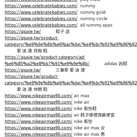
https://www.celebratebabies.com/
rummy
https://www.celebratebabies.com/
rummy gold
https://www.celebratebabies.com/
rummy circle
https://www.celebratebabies.com/
all rummy apps
https://qiuxie.tw/
鞋子 店
https://qiuxie.tw/product-
category/%e9%9e%8b%e6%ac%be/%e4%bc%91%e9%96%9
愛 迪 達 貝殼 鞋
https://qiuxie.tw/product-category/ad-
%e6%85%a2%e8%b7%91%e9%9e%8b/
adidas 跑鞋
https://qiuxie.tw/
三葉草 愛 迪 達
https://qiuxie.tw/product-
category/%e9%9e%8b%e6%ac%be/%e4%bc%91%e9%96%9
愛 迪 達 休閒 鞋
https://www.nikeairmax90.com/
air max
https://www.nikeairmax90.com/
nike air
https://www.nikeairmax90.com/
nike 氣墊鞋
https://www.nikeairmax90.com/
air 鞋子哪裡買最便宜
https://www.nikeairmax90.com/
nike 氣墊
https://www.nikeairmax90.com/
nike air max 女
https://www.nikeairmax90.com/
nike air max 男