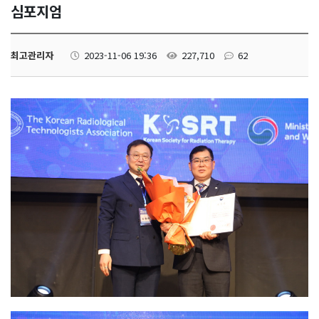
심포지엄
최고관리자
2023-11-06 19:36
227,710
62