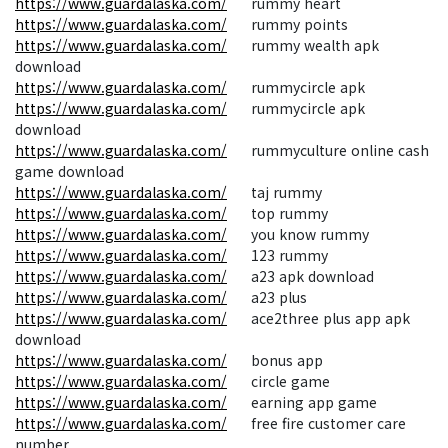
https://www.guardalaska.com/
rummy heart
https://www.guardalaska.com/
rummy points
https://www.guardalaska.com/
rummy wealth apk
download
https://www.guardalaska.com/
rummycircle apk
https://www.guardalaska.com/
rummycircle apk
download
https://www.guardalaska.com/
rummyculture online cash
game download
https://www.guardalaska.com/
taj rummy
https://www.guardalaska.com/
top rummy
https://www.guardalaska.com/
you know rummy
https://www.guardalaska.com/
123 rummy
https://www.guardalaska.com/
a23 apk download
https://www.guardalaska.com/
a23 plus
https://www.guardalaska.com/
ace2three plus app apk
download
https://www.guardalaska.com/
bonus app
https://www.guardalaska.com/
circle game
https://www.guardalaska.com/
earning app game
https://www.guardalaska.com/
free fire customer care
number