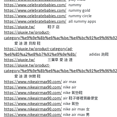
https://www.celebratebabies.com/
rummy
https://www.celebratebabies.com/
rummy gold
https://www.celebratebabies.com/
rummy circle
https://www.celebratebabies.com/
all rummy apps
https://qiuxie.tw/
鞋子 店
https://qiuxie.tw/product-
category/%e9%9e%8b%e6%ac%be/%e4%bc%91%e9%96%9
愛 迪 達 貝殼 鞋
https://qiuxie.tw/product-category/ad-
%e6%85%a2%e8%b7%91%e9%9e%8b/
adidas 跑鞋
https://qiuxie.tw/
三葉草 愛 迪 達
https://qiuxie.tw/product-
category/%e9%9e%8b%e6%ac%be/%e4%bc%91%e9%96%9
愛 迪 達 休閒 鞋
https://www.nikeairmax90.com/
air max
https://www.nikeairmax90.com/
nike air
https://www.nikeairmax90.com/
nike 氣墊鞋
https://www.nikeairmax90.com/
air 鞋子哪裡買最便宜
https://www.nikeairmax90.com/
nike 氣墊
https://www.nikeairmax90.com/
nike air max 女
https://www.nikeairmax90.com/
nike air max 男