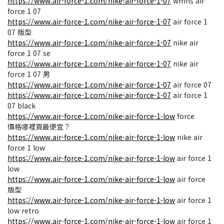
https://www.air-force-1.com/nike-air-force-1-07
wmns air
force 1 07
https://www.air-force-1.com/nike-air-force-1-07
air force 1
07 版型
https://www.air-force-1.com/nike-air-force-1-07
nike air
force 1 07 se
https://www.air-force-1.com/nike-air-force-1-07
nike air
force 1 07 男
https://www.air-force-1.com/nike-air-force-1-07
air force 07
https://www.air-force-1.com/nike-air-force-1-07
air force 1
07 black
https://www.air-force-1.com/nike-air-force-1-low
force
價格哪裡買最便宜？
https://www.air-force-1.com/nike-air-force-1-low
nike air
force 1 low
https://www.air-force-1.com/nike-air-force-1-low
air force 1
low
https://www.air-force-1.com/nike-air-force-1-low
air force
版型
https://www.air-force-1.com/nike-air-force-1-low
air force 1
low retro
https://www.air-force-1.com/nike-air-force-1-low
air force 1