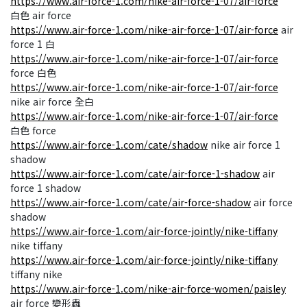
https://www.air-force-1.com/nike-air-force-1-07/air-force
白色 air force
https://www.air-force-1.com/nike-air-force-1-07/air-force
air
force 1 白
https://www.air-force-1.com/nike-air-force-1-07/air-force
force 白色
https://www.air-force-1.com/nike-air-force-1-07/air-force
nike air force 全白
https://www.air-force-1.com/nike-air-force-1-07/air-force
白色 force
https://www.air-force-1.com/cate/shadow
nike air force 1
shadow
https://www.air-force-1.com/cate/air-force-1-shadow
air
force 1 shadow
https://www.air-force-1.com/cate/air-force-shadow
air force
shadow
https://www.air-force-1.com/air-force-jointly/nike-tiffany
nike tiffany
https://www.air-force-1.com/air-force-jointly/nike-tiffany
tiffany nike
https://www.air-force-1.com/nike-air-force-women/paisley
air force 變形蟲