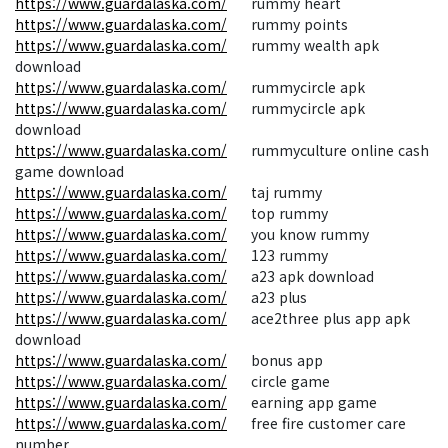
https://www.guardalaska.com/
rummy heart
https://www.guardalaska.com/
rummy points
https://www.guardalaska.com/
rummy wealth apk
download
https://www.guardalaska.com/
rummycircle apk
https://www.guardalaska.com/
rummycircle apk
download
https://www.guardalaska.com/
rummyculture online cash
game download
https://www.guardalaska.com/
taj rummy
https://www.guardalaska.com/
top rummy
https://www.guardalaska.com/
you know rummy
https://www.guardalaska.com/
123 rummy
https://www.guardalaska.com/
a23 apk download
https://www.guardalaska.com/
a23 plus
https://www.guardalaska.com/
ace2three plus app apk
download
https://www.guardalaska.com/
bonus app
https://www.guardalaska.com/
circle game
https://www.guardalaska.com/
earning app game
https://www.guardalaska.com/
free fire customer care
number