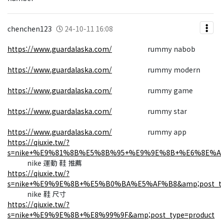
chenchen123
24-10-11 16:08
https://www.guardalaska.com/
rummy nabob
https://www.guardalaska.com/
rummy modern
https://www.guardalaska.com/
rummy game
https://www.guardalaska.com/
rummy star
https://www.guardalaska.com/
rummy app
https://qiuxie.tw/?
s=nike+%E9%81%8B%E5%8B%95+%E9%9E%8B+%E6%8E%A8%
nike 運動 鞋 推薦
https://qiuxie.tw/?
s=nike+%E9%9E%8B+%E5%B0%BA%E5%AF%B8&amp;post_ty
nike 鞋 尺寸
https://qiuxie.tw/?
s=nike+%E9%9E%8B+%E8%99%9F&amp;post_type=product