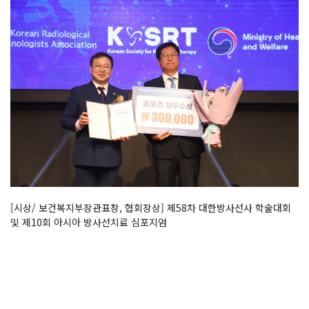
[시상/ 보건복지부장관표창, 협회장상] 제58차 대한방사선사 학술대회
및 제10회 아시아 방사선치료 심포지엄