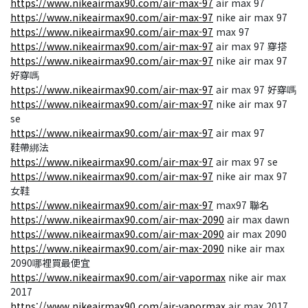
https://www.nikeairmax90.com/air-max-97
air max 97
https://www.nikeairmax90.com/air-max-97
nike air max 97
https://www.nikeairmax90.com/air-max-97
max 97
https://www.nikeairmax90.com/air-max-97
air max 97 穿搭
https://www.nikeairmax90.com/air-max-97
nike air max 97
好穿嗎
https://www.nikeairmax90.com/air-max-97
air max 97 好穿嗎
https://www.nikeairmax90.com/air-max-97
nike air max 97
se
https://www.nikeairmax90.com/air-max-97
air max 97
鞋帶綁法
https://www.nikeairmax90.com/air-max-97
air max 97 se
https://www.nikeairmax90.com/air-max-97
nike air max 97
女鞋
https://www.nikeairmax90.com/air-max-97
max97 聯名
https://www.nikeairmax90.com/air-max-2090
air max dawn
https://www.nikeairmax90.com/air-max-2090
air max 2090
https://www.nikeairmax90.com/air-max-2090
nike air max
2090哪裡買最便宜
https://www.nikeairmax90.com/air-vapormax
nike air max
2017
https://www.nikeairmax90.com/air-vapormax
air max 2017