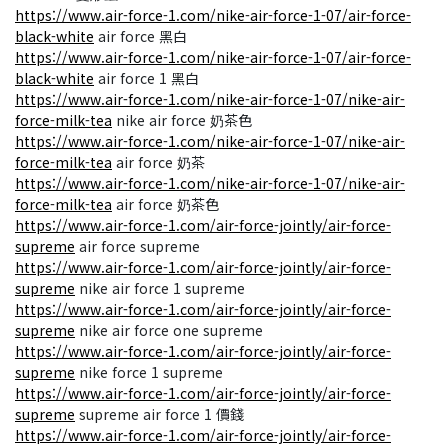
https://www.air-force-1.com/nike-air-force-1-07/air-force-
black-white
air force 黑白
https://www.air-force-1.com/nike-air-force-1-07/air-force-
black-white
air force 1 黑白
https://www.air-force-1.com/nike-air-force-1-07/nike-air-
force-milk-tea
nike air force 奶茶色
https://www.air-force-1.com/nike-air-force-1-07/nike-air-
force-milk-tea
air force 奶茶
https://www.air-force-1.com/nike-air-force-1-07/nike-air-
force-milk-tea
air force 奶茶色
https://www.air-force-1.com/air-force-jointly/air-force-
supreme
air force supreme
https://www.air-force-1.com/air-force-jointly/air-force-
supreme
nike air force 1 supreme
https://www.air-force-1.com/air-force-jointly/air-force-
supreme
nike air force one supreme
https://www.air-force-1.com/air-force-jointly/air-force-
supreme
nike force 1 supreme
https://www.air-force-1.com/air-force-jointly/air-force-
supreme
supreme air force 1 價錢
https://www.air-force-1.com/air-force-jointly/air-force-