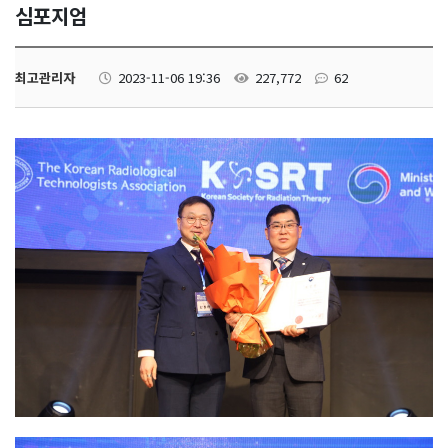
심포지엄
최고관리자
2023-11-06 19:36
227,772
62