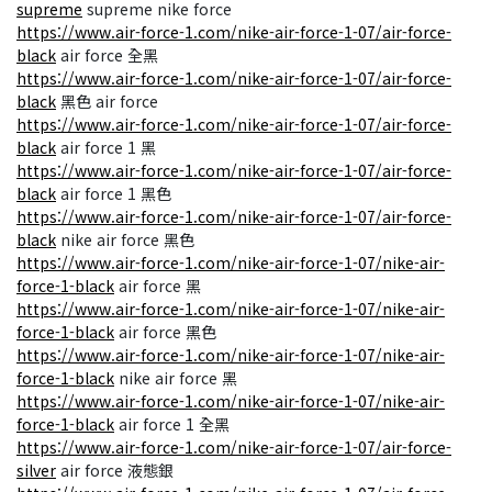
supreme
supreme nike force
https://www.air-force-1.com/nike-air-force-1-07/air-force-
black
air force 全黑
https://www.air-force-1.com/nike-air-force-1-07/air-force-
black
黑色 air force
https://www.air-force-1.com/nike-air-force-1-07/air-force-
black
air force 1 黑
https://www.air-force-1.com/nike-air-force-1-07/air-force-
black
air force 1 黑色
https://www.air-force-1.com/nike-air-force-1-07/air-force-
black
nike air force 黑色
https://www.air-force-1.com/nike-air-force-1-07/nike-air-
force-1-black
air force 黑
https://www.air-force-1.com/nike-air-force-1-07/nike-air-
force-1-black
air force 黑色
https://www.air-force-1.com/nike-air-force-1-07/nike-air-
force-1-black
nike air force 黑
https://www.air-force-1.com/nike-air-force-1-07/nike-air-
force-1-black
air force 1 全黑
https://www.air-force-1.com/nike-air-force-1-07/air-force-
silver
air force 液態銀