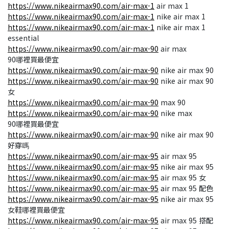
https://www.nikeairmax90.com/air-max-1
air max 1
https://www.nikeairmax90.com/air-max-1
nike air max 1
https://www.nikeairmax90.com/air-max-1
nike air max 1
essential
https://www.nikeairmax90.com/air-max-90
air max
90哪裡買最便宜
https://www.nikeairmax90.com/air-max-90
nike air max 90
https://www.nikeairmax90.com/air-max-90
nike air max 90
女
https://www.nikeairmax90.com/air-max-90
max 90
https://www.nikeairmax90.com/air-max-90
nike max
90哪裡買最便宜
https://www.nikeairmax90.com/air-max-90
nike air max 90
好穿嗎
https://www.nikeairmax90.com/air-max-95
air max 95
https://www.nikeairmax90.com/air-max-95
nike air max 95
https://www.nikeairmax90.com/air-max-95
air max 95 女
https://www.nikeairmax90.com/air-max-95
air max 95 配色
https://www.nikeairmax90.com/air-max-95
nike air max 95
女鞋哪裡買最便宜
https://www.nikeairmax90.com/air-max-95
air max 95 搭配