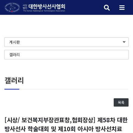
메뉴 
검색 버튼
게시판
갤러리
갤러리
목록
[시상/ 보건복지부장관표창,협회장상] 제58차 대한
방사선사 학술대회 및 제10회 아시아 방사선치료