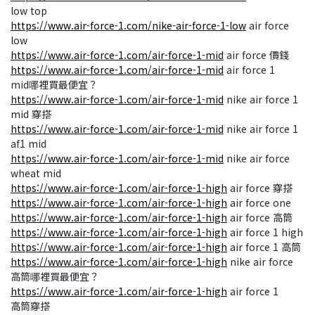
low top
https://www.air-force-1.com/nike-air-force-1-low
air force
low
https://www.air-force-1.com/air-force-1-mid
air force 價錢
https://www.air-force-1.com/air-force-1-mid
air force 1
mid哪裡買最便宜？
https://www.air-force-1.com/air-force-1-mid
nike air force 1
mid 穿搭
https://www.air-force-1.com/air-force-1-mid
nike air force 1
af1 mid
https://www.air-force-1.com/air-force-1-mid
nike air force
wheat mid
https://www.air-force-1.com/air-force-1-high
air force 穿搭
https://www.air-force-1.com/air-force-1-high
air force one
https://www.air-force-1.com/air-force-1-high
air force 高筒
https://www.air-force-1.com/air-force-1-high
air force 1 high
https://www.air-force-1.com/air-force-1-high
air force 1 高筒
https://www.air-force-1.com/air-force-1-high
nike air force
高筒哪裡買最便宜？
https://www.air-force-1.com/air-force-1-high
air force 1
高筒穿搭