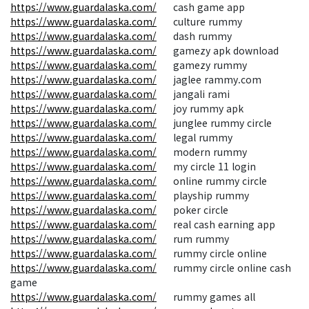
https://www.guardalaska.com/
cash game app
https://www.guardalaska.com/
culture rummy
https://www.guardalaska.com/
dash rummy
https://www.guardalaska.com/
gamezy apk download
https://www.guardalaska.com/
gamezy rummy
https://www.guardalaska.com/
jaglee rammy.com
https://www.guardalaska.com/
jangali rami
https://www.guardalaska.com/
joy rummy apk
https://www.guardalaska.com/
junglee rummy circle
https://www.guardalaska.com/
legal rummy
https://www.guardalaska.com/
modern rummy
https://www.guardalaska.com/
my circle 11 login
https://www.guardalaska.com/
online rummy circle
https://www.guardalaska.com/
playship rummy
https://www.guardalaska.com/
poker circle
https://www.guardalaska.com/
real cash earning app
https://www.guardalaska.com/
rum rummy
https://www.guardalaska.com/
rummy circle online
https://www.guardalaska.com/
rummy circle online cash
game
https://www.guardalaska.com/
rummy games all