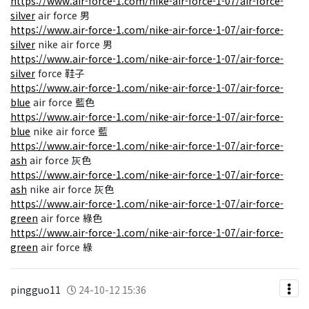
https://www.air-force-1.com/nike-air-force-1-07/air-force-
silver
air force 男
https://www.air-force-1.com/nike-air-force-1-07/air-force-
silver
nike air force 男
https://www.air-force-1.com/nike-air-force-1-07/air-force-
silver
force 鞋子
https://www.air-force-1.com/nike-air-force-1-07/air-force-
blue
air force 藍色
https://www.air-force-1.com/nike-air-force-1-07/air-force-
blue
nike air force 藍
https://www.air-force-1.com/nike-air-force-1-07/air-force-
ash
air force 灰色
https://www.air-force-1.com/nike-air-force-1-07/air-force-
ash
nike air force 灰色
https://www.air-force-1.com/nike-air-force-1-07/air-force-
green
air force 綠色
https://www.air-force-1.com/nike-air-force-1-07/air-force-
green
air force 綠
pingguo11
24-10-12 15:36