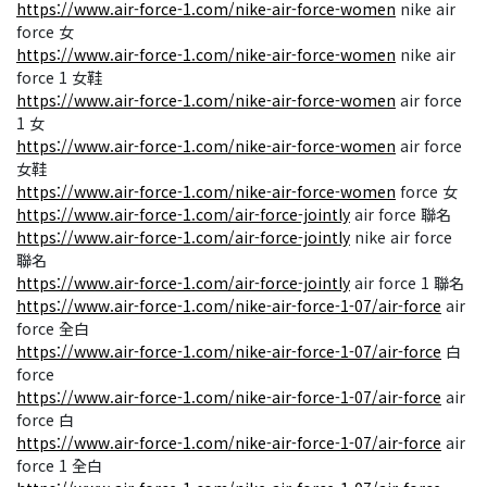
https://www.air-force-1.com/nike-air-force-women
nike air
force 女
https://www.air-force-1.com/nike-air-force-women
nike air
force 1 女鞋
https://www.air-force-1.com/nike-air-force-women
air force
1 女
https://www.air-force-1.com/nike-air-force-women
air force
女鞋
https://www.air-force-1.com/nike-air-force-women
force 女
https://www.air-force-1.com/air-force-jointly
air force 聯名
https://www.air-force-1.com/air-force-jointly
nike air force
聯名
https://www.air-force-1.com/air-force-jointly
air force 1 聯名
https://www.air-force-1.com/nike-air-force-1-07/air-force
air
force 全白
https://www.air-force-1.com/nike-air-force-1-07/air-force
白
force
https://www.air-force-1.com/nike-air-force-1-07/air-force
air
force 白
https://www.air-force-1.com/nike-air-force-1-07/air-force
air
force 1 全白