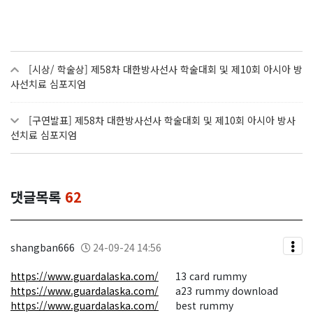
[시상/ 학술상] 제58차 대한방사선사 학술대회 및 제10회 아시아 방
사선치료 심포지엄
[구연발표] 제58차 대한방사선사 학술대회 및 제10회 아시아 방사
선치료 심포지엄
댓글목록
62
shangban666
24-09-24 14:56
https://www.guardalaska.com/
13 card rummy
https://www.guardalaska.com/
a23 rummy download
https://www.guardalaska.com/
best rummy