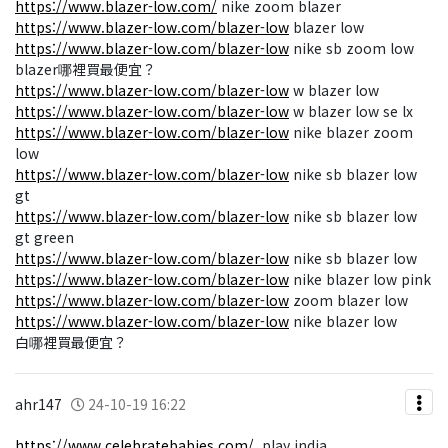
https://www.blazer-low.com/
nike zoom blazer
https://www.blazer-low.com/blazer-low
blazer low
https://www.blazer-low.com/blazer-low
nike sb zoom low
blazer哪裡買最便宜？
https://www.blazer-low.com/blazer-low
w blazer low
https://www.blazer-low.com/blazer-low
w blazer low se lx
https://www.blazer-low.com/blazer-low
nike blazer zoom
low
https://www.blazer-low.com/blazer-low
nike sb blazer low
gt
https://www.blazer-low.com/blazer-low
nike sb blazer low
gt green
https://www.blazer-low.com/blazer-low
nike sb blazer low
https://www.blazer-low.com/blazer-low
nike blazer low pink
https://www.blazer-low.com/blazer-low
zoom blazer low
https://www.blazer-low.com/blazer-low
nike blazer low
白哪裡買最便宜？
ahr147
24-10-19 16:22
https://www.celebratebabies.com/
play india