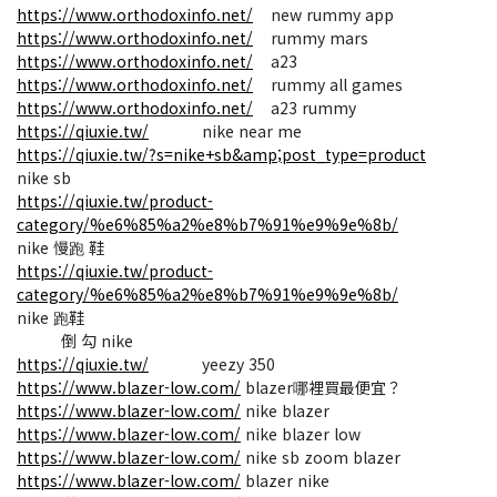
https://www.orthodoxinfo.net/
new rummy app
https://www.orthodoxinfo.net/
rummy mars
https://www.orthodoxinfo.net/
a23
https://www.orthodoxinfo.net/
rummy all games
https://www.orthodoxinfo.net/
a23 rummy
https://qiuxie.tw/
nike near me
https://qiuxie.tw/?s=nike+sb&amp;post_type=product
nike sb
https://qiuxie.tw/product-
category/%e6%85%a2%e8%b7%91%e9%9e%8b/
nike 慢跑 鞋
https://qiuxie.tw/product-
category/%e6%85%a2%e8%b7%91%e9%9e%8b/
nike 跑鞋
倒 勾 nike
https://qiuxie.tw/
yeezy 350
https://www.blazer-low.com/
blazer哪裡買最便宜？
https://www.blazer-low.com/
nike blazer
https://www.blazer-low.com/
nike blazer low
https://www.blazer-low.com/
nike sb zoom blazer
https://www.blazer-low.com/
blazer nike