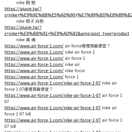
nike 鞋 號
https://qiuxie.tw/?
s=nike+%E9%9E%8B%E5%AD%90+%E7%99%BD%E8%89%B2&a
nike 鞋子 白色
https://qiuxie.tw/?
s=nike+%E9%BB%91+%E9%AD%82&amp;post_type=product
nike 黑 魂
https://www.air-force-1.com/
air force哪裡買最便宜？
https://www.air-force-1.com/
nike air force 1
https://www.air-force-1.com/
air force 1
https://www.air-force-1.com/
nike air
https://www.air-force-1.com/
nike force
https://www.air-force-1.com/
force 1
https://www.air-force-1.com/nike-air-force-1-07
nike air
force 1 07哪裡買最便宜？
https://www.air-force-1.com/nike-air-force-1-07
air force 1
07
https://www.air-force-1.com/nike-air-force-1-07
nike air
force 1 07 lv8
https://www.air-force-1.com/nike-air-force-1-07
air force 1
07 lv8