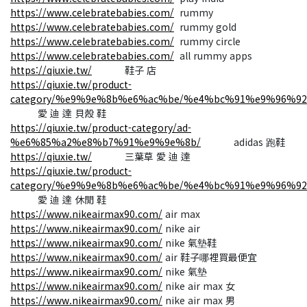
https://www.celebratebabies.com/
rummy
https://www.celebratebabies.com/
rummy gold
https://www.celebratebabies.com/
rummy circle
https://www.celebratebabies.com/
all rummy apps
https://qiuxie.tw/
鞋子 店
https://qiuxie.tw/product-
category/%e9%9e%8b%e6%ac%be/%e4%bc%91%e9%96%9
愛 迪 達 貝殼 鞋
https://qiuxie.tw/product-category/ad-
%e6%85%a2%e8%b7%91%e9%9e%8b/
adidas 跑鞋
https://qiuxie.tw/
三葉草 愛 迪 達
https://qiuxie.tw/product-
category/%e9%9e%8b%e6%ac%be/%e4%bc%91%e9%96%9
愛 迪 達 休閒 鞋
https://www.nikeairmax90.com/
air max
https://www.nikeairmax90.com/
nike air
https://www.nikeairmax90.com/
nike 氣墊鞋
https://www.nikeairmax90.com/
air 鞋子哪裡買最便宜
https://www.nikeairmax90.com/
nike 氣墊
https://www.nikeairmax90.com/
nike air max 女
https://www.nikeairmax90.com/
nike air max 男