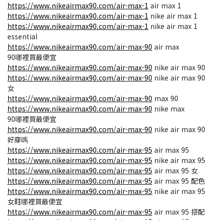
https://www.nikeairmax90.com/air-max-1
air max 1
https://www.nikeairmax90.com/air-max-1
nike air max 1
https://www.nikeairmax90.com/air-max-1
nike air max 1
essential
https://www.nikeairmax90.com/air-max-90
air max
90哪裡買最便宜
https://www.nikeairmax90.com/air-max-90
nike air max 90
https://www.nikeairmax90.com/air-max-90
nike air max 90
女
https://www.nikeairmax90.com/air-max-90
max 90
https://www.nikeairmax90.com/air-max-90
nike max
90哪裡買最便宜
https://www.nikeairmax90.com/air-max-90
nike air max 90
好穿嗎
https://www.nikeairmax90.com/air-max-95
air max 95
https://www.nikeairmax90.com/air-max-95
nike air max 95
https://www.nikeairmax90.com/air-max-95
air max 95 女
https://www.nikeairmax90.com/air-max-95
air max 95 配色
https://www.nikeairmax90.com/air-max-95
nike air max 95
女鞋哪裡買最便宜
https://www.nikeairmax90.com/air-max-95
air max 95 搭配