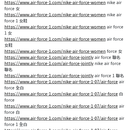
https://www.air-force-1.com/nike-air-force-women
nike air
force 女
https://www.air-force-1.com/nike-air-force-women
nike air
force 1 女鞋
https://www.air-force-1.com/nike-air-force-women
air force
1 女
https://www.air-force-1.com/nike-air-force-women
air force
女鞋
https://www.air-force-1.com/nike-air-force-women
force 女
https://www.air-force-1.com/air-force-jointly
air force 聯名
https://www.air-force-1.com/air-force-jointly
nike air force
聯名
https://www.air-force-1.com/air-force-jointly
air force 1 聯名
https://www.air-force-1.com/nike-air-force-1-07/air-force
air
force 全白
https://www.air-force-1.com/nike-air-force-1-07/air-force
白
force
https://www.air-force-1.com/nike-air-force-1-07/air-force
air
force 白
https://www.air-force-1.com/nike-air-force-1-07/air-force
air
force 1 全白