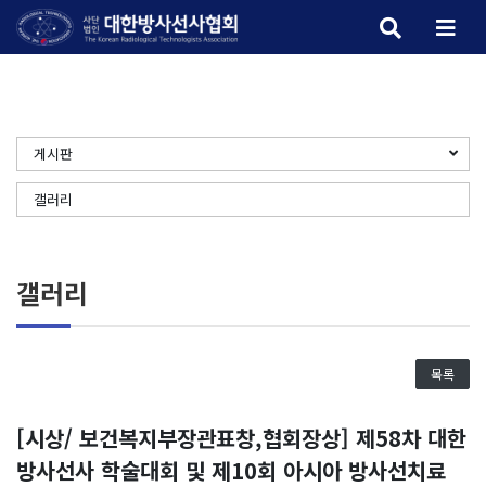
메뉴 
검색 버튼
게시판
갤러리
갤러리
목록
[시상/ 보건복지부장관표창,협회장상] 제58차 대한
방사선사 학술대회 및 제10회 아시아 방사선치료