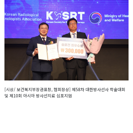
[시상/ 보건복지부장관표창, 협회장상] 제58차 대한방사선사 학술대회
및 제10회 아시아 방사선치료 심포지엄