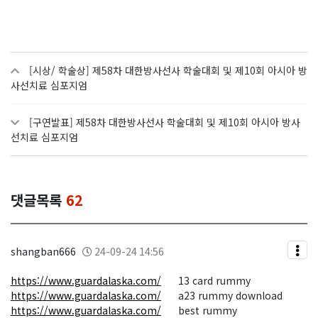
[시상/ 학술상] 제58차 대한방사선사 학술대회 및 제10회 아시아 방
사선치료 심포지엄
[구연발표] 제58차 대한방사선사 학술대회 및 제10회 아시아 방사
선치료 심포지엄
댓글목록
62
shangban666
24-09-24 14:56
https://www.guardalaska.com/
13 card rummy
https://www.guardalaska.com/
a23 rummy download
https://www.guardalaska.com/
best rummy