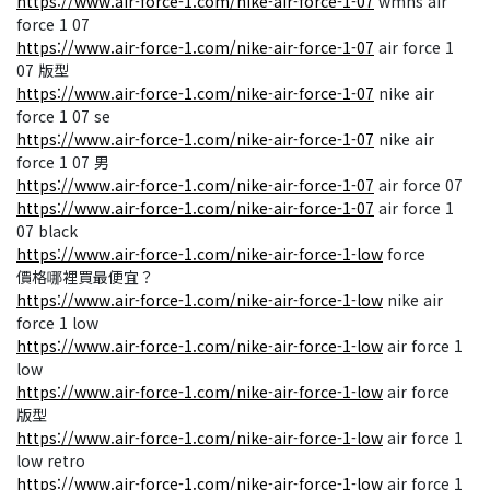
https://www.air-force-1.com/nike-air-force-1-07
wmns air
force 1 07
https://www.air-force-1.com/nike-air-force-1-07
air force 1
07 版型
https://www.air-force-1.com/nike-air-force-1-07
nike air
force 1 07 se
https://www.air-force-1.com/nike-air-force-1-07
nike air
force 1 07 男
https://www.air-force-1.com/nike-air-force-1-07
air force 07
https://www.air-force-1.com/nike-air-force-1-07
air force 1
07 black
https://www.air-force-1.com/nike-air-force-1-low
force
價格哪裡買最便宜？
https://www.air-force-1.com/nike-air-force-1-low
nike air
force 1 low
https://www.air-force-1.com/nike-air-force-1-low
air force 1
low
https://www.air-force-1.com/nike-air-force-1-low
air force
版型
https://www.air-force-1.com/nike-air-force-1-low
air force 1
low retro
https://www.air-force-1.com/nike-air-force-1-low
air force 1