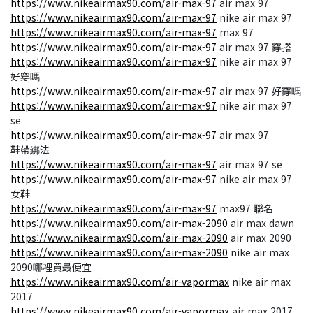
https://www.nikeairmax90.com/air-max-97
air max 97
https://www.nikeairmax90.com/air-max-97
nike air max 97
https://www.nikeairmax90.com/air-max-97
max 97
https://www.nikeairmax90.com/air-max-97
air max 97 穿搭
https://www.nikeairmax90.com/air-max-97
nike air max 97
好穿嗎
https://www.nikeairmax90.com/air-max-97
air max 97 好穿嗎
https://www.nikeairmax90.com/air-max-97
nike air max 97
se
https://www.nikeairmax90.com/air-max-97
air max 97
鞋帶綁法
https://www.nikeairmax90.com/air-max-97
air max 97 se
https://www.nikeairmax90.com/air-max-97
nike air max 97
女鞋
https://www.nikeairmax90.com/air-max-97
max97 聯名
https://www.nikeairmax90.com/air-max-2090
air max dawn
https://www.nikeairmax90.com/air-max-2090
air max 2090
https://www.nikeairmax90.com/air-max-2090
nike air max
2090哪裡買最便宜
https://www.nikeairmax90.com/air-vapormax
nike air max
2017
https://www.nikeairmax90.com/air-vapormax
air max 2017