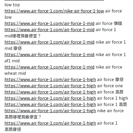
low top
https://www.air-force-1.com/nike-air-force-1-low
air force
low
https://www.air-force-1.com/air-force-1-mid
air force 價錢
https://www.air-force-1.com/air-force-1-mid
air force 1
mid哪裡買最便宜？
https://www.air-force-1.com/air-force-1-mid
nike air force 1
mid 穿搭
https://www.air-force-1.com/air-force-1-mid
nike air force 1
af1 mid
https://www.air-force-1.com/air-force-1-mid
nike air force
wheat mid
https://www.air-force-1.com/air-force-1-high
air force 穿搭
https://www.air-force-1.com/air-force-1-high
air force one
https://www.air-force-1.com/air-force-1-high
air force 高筒
https://www.air-force-1.com/air-force-1-high
air force 1 high
https://www.air-force-1.com/air-force-1-high
air force 1 高筒
https://www.air-force-1.com/air-force-1-high
nike air force
高筒哪裡買最便宜？
https://www.air-force-1.com/air-force-1-high
air force 1
高筒穿搭