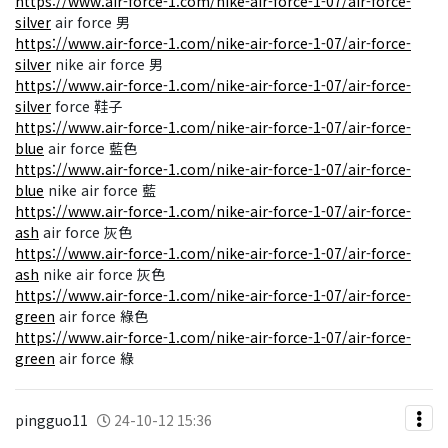
https://www.air-force-1.com/nike-air-force-1-07/air-force-
silver
air force 男
https://www.air-force-1.com/nike-air-force-1-07/air-force-
silver
nike air force 男
https://www.air-force-1.com/nike-air-force-1-07/air-force-
silver
force 鞋子
https://www.air-force-1.com/nike-air-force-1-07/air-force-
blue
air force 藍色
https://www.air-force-1.com/nike-air-force-1-07/air-force-
blue
nike air force 藍
https://www.air-force-1.com/nike-air-force-1-07/air-force-
ash
air force 灰色
https://www.air-force-1.com/nike-air-force-1-07/air-force-
ash
nike air force 灰色
https://www.air-force-1.com/nike-air-force-1-07/air-force-
green
air force 綠色
https://www.air-force-1.com/nike-air-force-1-07/air-force-
green
air force 綠
pingguo11
24-10-12 15:36