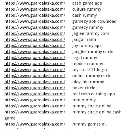
https://www.guardalaska.com/
cash game app
https://www.guardalaska.com/
culture rummy
https://www.guardalaska.com/
dash rummy
https://www.guardalaska.com/
gamezy apk download
https://www.guardalaska.com/
gamezy rummy
https://www.guardalaska.com/
jaglee rammy.com
https://www.guardalaska.com/
jangali rami
https://www.guardalaska.com/
joy rummy apk
https://www.guardalaska.com/
junglee rummy circle
https://www.guardalaska.com/
legal rummy
https://www.guardalaska.com/
modern rummy
https://www.guardalaska.com/
my circle 11 login
https://www.guardalaska.com/
online rummy circle
https://www.guardalaska.com/
playship rummy
https://www.guardalaska.com/
poker circle
https://www.guardalaska.com/
real cash earning app
https://www.guardalaska.com/
rum rummy
https://www.guardalaska.com/
rummy circle online
https://www.guardalaska.com/
rummy circle online cash
game
https://www.guardalaska.com/
rummy games all