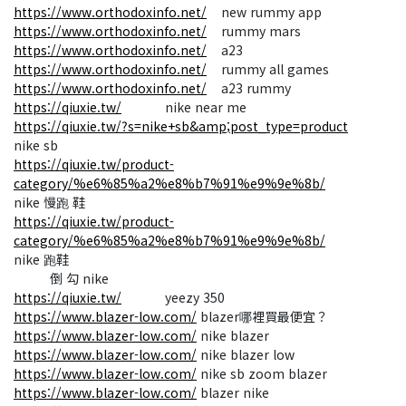
https://www.orthodoxinfo.net/
new rummy app
https://www.orthodoxinfo.net/
rummy mars
https://www.orthodoxinfo.net/
a23
https://www.orthodoxinfo.net/
rummy all games
https://www.orthodoxinfo.net/
a23 rummy
https://qiuxie.tw/
nike near me
https://qiuxie.tw/?s=nike+sb&amp;post_type=product
nike sb
https://qiuxie.tw/product-
category/%e6%85%a2%e8%b7%91%e9%9e%8b/
nike 慢跑 鞋
https://qiuxie.tw/product-
category/%e6%85%a2%e8%b7%91%e9%9e%8b/
nike 跑鞋
倒 勾 nike
https://qiuxie.tw/
yeezy 350
https://www.blazer-low.com/
blazer哪裡買最便宜？
https://www.blazer-low.com/
nike blazer
https://www.blazer-low.com/
nike blazer low
https://www.blazer-low.com/
nike sb zoom blazer
https://www.blazer-low.com/
blazer nike