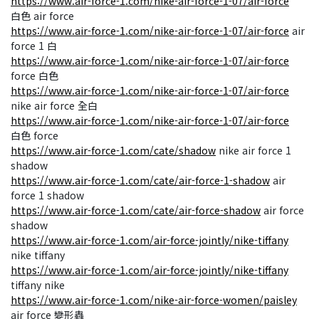
https://www.air-force-1.com/nike-air-force-1-07/air-force
白色 air force
https://www.air-force-1.com/nike-air-force-1-07/air-force
air
force 1 白
https://www.air-force-1.com/nike-air-force-1-07/air-force
force 白色
https://www.air-force-1.com/nike-air-force-1-07/air-force
nike air force 全白
https://www.air-force-1.com/nike-air-force-1-07/air-force
白色 force
https://www.air-force-1.com/cate/shadow
nike air force 1
shadow
https://www.air-force-1.com/cate/air-force-1-shadow
air
force 1 shadow
https://www.air-force-1.com/cate/air-force-shadow
air force
shadow
https://www.air-force-1.com/air-force-jointly/nike-tiffany
nike tiffany
https://www.air-force-1.com/air-force-jointly/nike-tiffany
tiffany nike
https://www.air-force-1.com/nike-air-force-women/paisley
air force 變形蟲