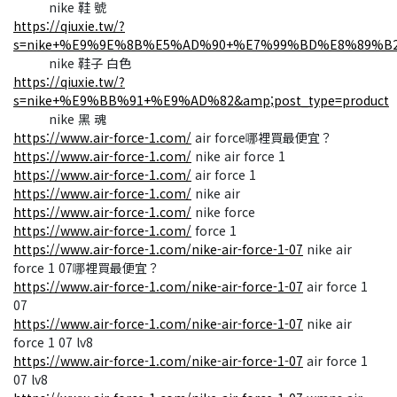
nike 鞋 號
https://qiuxie.tw/?
s=nike+%E9%9E%8B%E5%AD%90+%E7%99%BD%E8%89%B2&a
nike 鞋子 白色
https://qiuxie.tw/?
s=nike+%E9%BB%91+%E9%AD%82&amp;post_type=product
nike 黑 魂
https://www.air-force-1.com/
air force哪裡買最便宜？
https://www.air-force-1.com/
nike air force 1
https://www.air-force-1.com/
air force 1
https://www.air-force-1.com/
nike air
https://www.air-force-1.com/
nike force
https://www.air-force-1.com/
force 1
https://www.air-force-1.com/nike-air-force-1-07
nike air
force 1 07哪裡買最便宜？
https://www.air-force-1.com/nike-air-force-1-07
air force 1
07
https://www.air-force-1.com/nike-air-force-1-07
nike air
force 1 07 lv8
https://www.air-force-1.com/nike-air-force-1-07
air force 1
07 lv8