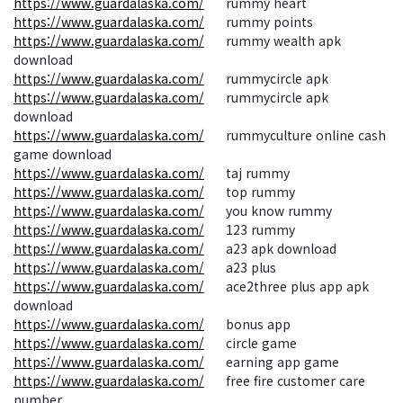
https://www.guardalaska.com/
rummy heart
https://www.guardalaska.com/
rummy points
https://www.guardalaska.com/
rummy wealth apk
download
https://www.guardalaska.com/
rummycircle apk
https://www.guardalaska.com/
rummycircle apk
download
https://www.guardalaska.com/
rummyculture online cash
game download
https://www.guardalaska.com/
taj rummy
https://www.guardalaska.com/
top rummy
https://www.guardalaska.com/
you know rummy
https://www.guardalaska.com/
123 rummy
https://www.guardalaska.com/
a23 apk download
https://www.guardalaska.com/
a23 plus
https://www.guardalaska.com/
ace2three plus app apk
download
https://www.guardalaska.com/
bonus app
https://www.guardalaska.com/
circle game
https://www.guardalaska.com/
earning app game
https://www.guardalaska.com/
free fire customer care
number