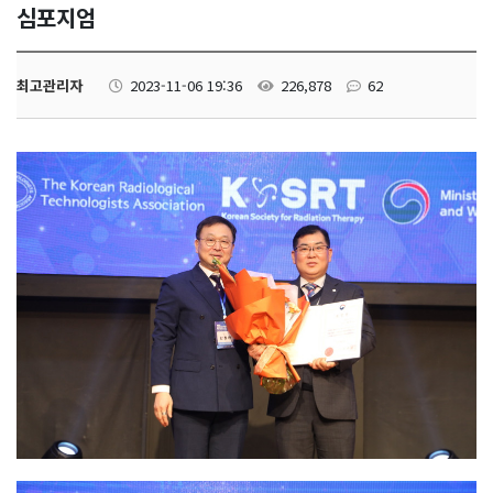
심포지엄
최고관리자
2023-11-06 19:36
226,878
62