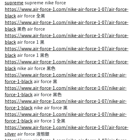
supreme
supreme nike force
https://www.air-force-1.com/nike-air-force-1-07/air-force-
black
air force 全黑
https://www.air-force-1.com/nike-air-force-1-07/air-force-
black
黑色 air force
https://www.air-force-1.com/nike-air-force-1-07/air-force-
black
air force 1 黑
https://www.air-force-1.com/nike-air-force-1-07/air-force-
black
air force 1 黑色
https://www.air-force-1.com/nike-air-force-1-07/air-force-
black
nike air force 黑色
https://www.air-force-1.com/nike-air-force-1-07/nike-air-
force-1-black
air force 黑
https://www.air-force-1.com/nike-air-force-1-07/nike-air-
force-1-black
air force 黑色
https://www.air-force-1.com/nike-air-force-1-07/nike-air-
force-1-black
nike air force 黑
https://www.air-force-1.com/nike-air-force-1-07/nike-air-
force-1-black
air force 1 全黑
https://www.air-force-1.com/nike-air-force-1-07/air-force-
silver
air force 液態銀