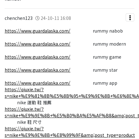
chenchen123
24-10-11 16:08
https://www.guardalaska.com/
rummy nabob
https://www.guardalaska.com/
rummy modern
https://www.guardalaska.com/
rummy game
https://www.guardalaska.com/
rummy star
https://www.guardalaska.com/
rummy app
https://qiuxie.tw/?
s=nike+%E9%81%8B%E5%8B%95+%E9%9E%8B+%E6%8E%A8%
nike 運動 鞋 推薦
https://qiuxie.tw/?
s=nike+%E9%9E%8B+%E5%B0%BA%E5%AF%B8&amp;post_ty
nike 鞋 尺寸
https://qiuxie.tw/?
s=nike+%E9%9E%8B+%E8%99%9F&amp;post_type=product