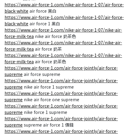
https://www.air-force-1.com/nike-air-force-1-07/air-force-
black-white
air force 黑白
https://www.air-force-1.com/nike-air-force-1-07/air-force-
black-white
air force 1 黑白
https://www.air-force-1.com/nike-air-force-1-07/nike-air-
force-milk-tea
nike air force 奶茶色
https://www.air-force-1.com/nike-air-force-1-07/nike-air-
force-milk-tea
air force 奶茶
https://www.air-force-1.com/nike-air-force-1-07/nike-air-
force-milk-tea
air force 奶茶色
https://www.air-force-1.com/air-force-jointly/air-force-
supreme
air force supreme
https://www.air-force-1.com/air-force-jointly/air-force-
supreme
nike air force 1 supreme
https://www.air-force-1.com/air-force-jointly/air-force-
supreme
nike air force one supreme
https://www.air-force-1.com/air-force-jointly/air-force-
supreme
nike force 1 supreme
https://www.air-force-1.com/air-force-jointly/air-force-
supreme
supreme air force 1 價錢
https://www.air-force-1.com/air-force-jointly/air-force-