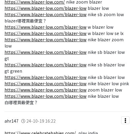
https://www.blazer-low.com/
nike zoom blazer
https://www.blazer-low.com/blazer-low
blazer low
https://www.blazer-low.com/blazer-low
nike sb zoom low
blazer哪裡買最便宜？
https://www.blazer-low.com/blazer-low
w blazer low
https://www.blazer-low.com/blazer-low
w blazer low se lx
https://www.blazer-low.com/blazer-low
nike blazer zoom
low
https://www.blazer-low.com/blazer-low
nike sb blazer low
gt
https://www.blazer-low.com/blazer-low
nike sb blazer low
gt green
https://www.blazer-low.com/blazer-low
nike sb blazer low
https://www.blazer-low.com/blazer-low
nike blazer low pink
https://www.blazer-low.com/blazer-low
zoom blazer low
https://www.blazer-low.com/blazer-low
nike blazer low
白哪裡買最便宜？
ahr147
24-10-19 16:22
https://www.celebratebabies.com/
play india