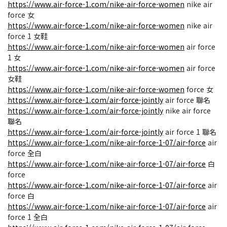
https://www.air-force-1.com/nike-air-force-women
nike air
force 女
https://www.air-force-1.com/nike-air-force-women
nike air
force 1 女鞋
https://www.air-force-1.com/nike-air-force-women
air force
1 女
https://www.air-force-1.com/nike-air-force-women
air force
女鞋
https://www.air-force-1.com/nike-air-force-women
force 女
https://www.air-force-1.com/air-force-jointly
air force 聯名
https://www.air-force-1.com/air-force-jointly
nike air force
聯名
https://www.air-force-1.com/air-force-jointly
air force 1 聯名
https://www.air-force-1.com/nike-air-force-1-07/air-force
air
force 全白
https://www.air-force-1.com/nike-air-force-1-07/air-force
白
force
https://www.air-force-1.com/nike-air-force-1-07/air-force
air
force 白
https://www.air-force-1.com/nike-air-force-1-07/air-force
air
force 1 全白