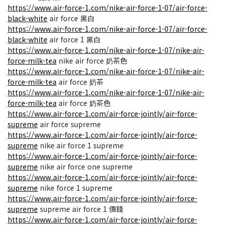
https://www.air-force-1.com/nike-air-force-1-07/air-force-
black-white
air force 黑白
https://www.air-force-1.com/nike-air-force-1-07/air-force-
black-white
air force 1 黑白
https://www.air-force-1.com/nike-air-force-1-07/nike-air-
force-milk-tea
nike air force 奶茶色
https://www.air-force-1.com/nike-air-force-1-07/nike-air-
force-milk-tea
air force 奶茶
https://www.air-force-1.com/nike-air-force-1-07/nike-air-
force-milk-tea
air force 奶茶色
https://www.air-force-1.com/air-force-jointly/air-force-
supreme
air force supreme
https://www.air-force-1.com/air-force-jointly/air-force-
supreme
nike air force 1 supreme
https://www.air-force-1.com/air-force-jointly/air-force-
supreme
nike air force one supreme
https://www.air-force-1.com/air-force-jointly/air-force-
supreme
nike force 1 supreme
https://www.air-force-1.com/air-force-jointly/air-force-
supreme
supreme air force 1 價錢
https://www.air-force-1.com/air-force-jointly/air-force-