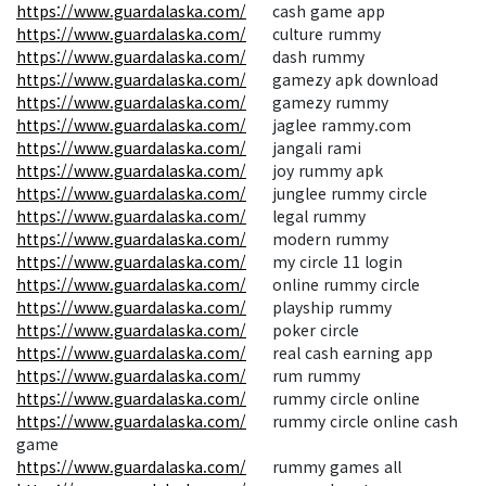
https://www.guardalaska.com/
cash game app
https://www.guardalaska.com/
culture rummy
https://www.guardalaska.com/
dash rummy
https://www.guardalaska.com/
gamezy apk download
https://www.guardalaska.com/
gamezy rummy
https://www.guardalaska.com/
jaglee rammy.com
https://www.guardalaska.com/
jangali rami
https://www.guardalaska.com/
joy rummy apk
https://www.guardalaska.com/
junglee rummy circle
https://www.guardalaska.com/
legal rummy
https://www.guardalaska.com/
modern rummy
https://www.guardalaska.com/
my circle 11 login
https://www.guardalaska.com/
online rummy circle
https://www.guardalaska.com/
playship rummy
https://www.guardalaska.com/
poker circle
https://www.guardalaska.com/
real cash earning app
https://www.guardalaska.com/
rum rummy
https://www.guardalaska.com/
rummy circle online
https://www.guardalaska.com/
rummy circle online cash
game
https://www.guardalaska.com/
rummy games all