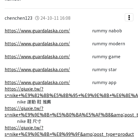
chenchen123
24-10-11 16:08
https://www.guardalaska.com/
rummy nabob
https://www.guardalaska.com/
rummy modern
https://www.guardalaska.com/
rummy game
https://www.guardalaska.com/
rummy star
https://www.guardalaska.com/
rummy app
https://qiuxie.tw/?
s=nike+%E9%81%8B%E5%8B%95+%E9%9E%8B+%E6%8E%A8%
nike 運動 鞋 推薦
https://qiuxie.tw/?
s=nike+%E9%9E%8B+%E5%B0%BA%E5%AF%B8&amp;post_ty
nike 鞋 尺寸
https://qiuxie.tw/?
s=nike+%E9%9E%8B+%E8%99%9F&amp;post_type=product