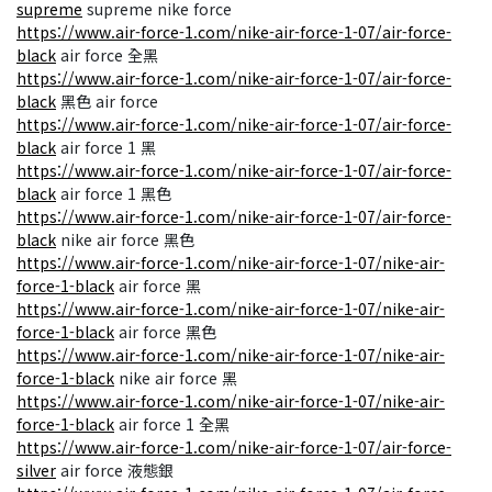
supreme
supreme nike force
https://www.air-force-1.com/nike-air-force-1-07/air-force-
black
air force 全黑
https://www.air-force-1.com/nike-air-force-1-07/air-force-
black
黑色 air force
https://www.air-force-1.com/nike-air-force-1-07/air-force-
black
air force 1 黑
https://www.air-force-1.com/nike-air-force-1-07/air-force-
black
air force 1 黑色
https://www.air-force-1.com/nike-air-force-1-07/air-force-
black
nike air force 黑色
https://www.air-force-1.com/nike-air-force-1-07/nike-air-
force-1-black
air force 黑
https://www.air-force-1.com/nike-air-force-1-07/nike-air-
force-1-black
air force 黑色
https://www.air-force-1.com/nike-air-force-1-07/nike-air-
force-1-black
nike air force 黑
https://www.air-force-1.com/nike-air-force-1-07/nike-air-
force-1-black
air force 1 全黑
https://www.air-force-1.com/nike-air-force-1-07/air-force-
silver
air force 液態銀