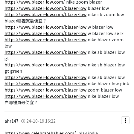
https://www.blazer-low.com/
nike zoom blazer
https://www.blazer-low.com/blazer-low
blazer low
https://www.blazer-low.com/blazer-low
nike sb zoom low
blazer哪裡買最便宜？
https://www.blazer-low.com/blazer-low
w blazer low
https://www.blazer-low.com/blazer-low
w blazer low se lx
https://www.blazer-low.com/blazer-low
nike blazer zoom
low
https://www.blazer-low.com/blazer-low
nike sb blazer low
gt
https://www.blazer-low.com/blazer-low
nike sb blazer low
gt green
https://www.blazer-low.com/blazer-low
nike sb blazer low
https://www.blazer-low.com/blazer-low
nike blazer low pink
https://www.blazer-low.com/blazer-low
zoom blazer low
https://www.blazer-low.com/blazer-low
nike blazer low
白哪裡買最便宜？
ahr147
24-10-19 16:22
https://www.celebratebabies.com/
play india