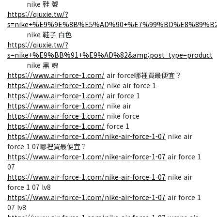
nike 鞋 號
https://qiuxie.tw/?
s=nike+%E9%9E%8B%E5%AD%90+%E7%99%BD%E8%89%B2&a
nike 鞋子 白色
https://qiuxie.tw/?
s=nike+%E9%BB%91+%E9%AD%82&amp;post_type=product
nike 黑 魂
https://www.air-force-1.com/
air force哪裡買最便宜？
https://www.air-force-1.com/
nike air force 1
https://www.air-force-1.com/
air force 1
https://www.air-force-1.com/
nike air
https://www.air-force-1.com/
nike force
https://www.air-force-1.com/
force 1
https://www.air-force-1.com/nike-air-force-1-07
nike air
force 1 07哪裡買最便宜？
https://www.air-force-1.com/nike-air-force-1-07
air force 1
07
https://www.air-force-1.com/nike-air-force-1-07
nike air
force 1 07 lv8
https://www.air-force-1.com/nike-air-force-1-07
air force 1
07 lv8