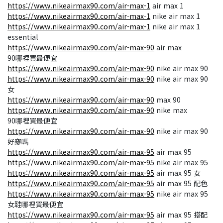
https://www.nikeairmax90.com/air-max-1
air max 1
https://www.nikeairmax90.com/air-max-1
nike air max 1
https://www.nikeairmax90.com/air-max-1
nike air max 1
essential
https://www.nikeairmax90.com/air-max-90
air max
90哪裡買最便宜
https://www.nikeairmax90.com/air-max-90
nike air max 90
https://www.nikeairmax90.com/air-max-90
nike air max 90
女
https://www.nikeairmax90.com/air-max-90
max 90
https://www.nikeairmax90.com/air-max-90
nike max
90哪裡買最便宜
https://www.nikeairmax90.com/air-max-90
nike air max 90
好穿嗎
https://www.nikeairmax90.com/air-max-95
air max 95
https://www.nikeairmax90.com/air-max-95
nike air max 95
https://www.nikeairmax90.com/air-max-95
air max 95 女
https://www.nikeairmax90.com/air-max-95
air max 95 配色
https://www.nikeairmax90.com/air-max-95
nike air max 95
女鞋哪裡買最便宜
https://www.nikeairmax90.com/air-max-95
air max 95 搭配