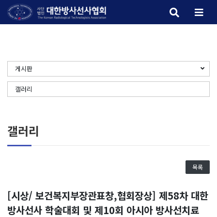
메뉴 
검색 버튼
게시판
갤러리
갤러리
목록
[시상/ 보건복지부장관표창,협회장상] 제58차 대한
방사선사 학술대회 및 제10회 아시아 방사선치료