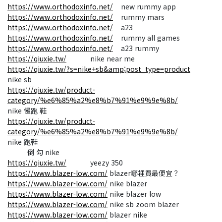
https://www.orthodoxinfo.net/
new rummy app
https://www.orthodoxinfo.net/
rummy mars
https://www.orthodoxinfo.net/
a23
https://www.orthodoxinfo.net/
rummy all games
https://www.orthodoxinfo.net/
a23 rummy
https://qiuxie.tw/
nike near me
https://qiuxie.tw/?s=nike+sb&amp;post_type=product
nike sb
https://qiuxie.tw/product-
category/%e6%85%a2%e8%b7%91%e9%9e%8b/
nike 慢跑 鞋
https://qiuxie.tw/product-
category/%e6%85%a2%e8%b7%91%e9%9e%8b/
nike 跑鞋
倒 勾 nike
https://qiuxie.tw/
yeezy 350
https://www.blazer-low.com/
blazer哪裡買最便宜？
https://www.blazer-low.com/
nike blazer
https://www.blazer-low.com/
nike blazer low
https://www.blazer-low.com/
nike sb zoom blazer
https://www.blazer-low.com/
blazer nike