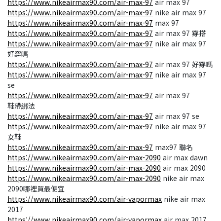
https://www.nikeairmax90.com/air-max-97
air max 97
https://www.nikeairmax90.com/air-max-97
nike air max 97
https://www.nikeairmax90.com/air-max-97
max 97
https://www.nikeairmax90.com/air-max-97
air max 97 穿搭
https://www.nikeairmax90.com/air-max-97
nike air max 97
好穿嗎
https://www.nikeairmax90.com/air-max-97
air max 97 好穿嗎
https://www.nikeairmax90.com/air-max-97
nike air max 97
se
https://www.nikeairmax90.com/air-max-97
air max 97
鞋帶綁法
https://www.nikeairmax90.com/air-max-97
air max 97 se
https://www.nikeairmax90.com/air-max-97
nike air max 97
女鞋
https://www.nikeairmax90.com/air-max-97
max97 聯名
https://www.nikeairmax90.com/air-max-2090
air max dawn
https://www.nikeairmax90.com/air-max-2090
air max 2090
https://www.nikeairmax90.com/air-max-2090
nike air max
2090哪裡買最便宜
https://www.nikeairmax90.com/air-vapormax
nike air max
2017
https://www.nikeairmax90.com/air-vapormax
air max 2017