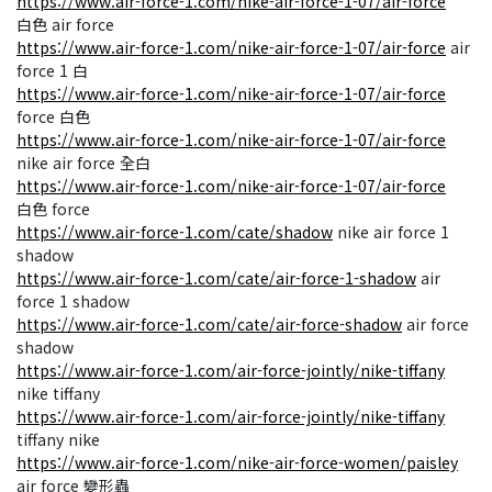
https://www.air-force-1.com/nike-air-force-1-07/air-force
白色 air force
https://www.air-force-1.com/nike-air-force-1-07/air-force
air
force 1 白
https://www.air-force-1.com/nike-air-force-1-07/air-force
force 白色
https://www.air-force-1.com/nike-air-force-1-07/air-force
nike air force 全白
https://www.air-force-1.com/nike-air-force-1-07/air-force
白色 force
https://www.air-force-1.com/cate/shadow
nike air force 1
shadow
https://www.air-force-1.com/cate/air-force-1-shadow
air
force 1 shadow
https://www.air-force-1.com/cate/air-force-shadow
air force
shadow
https://www.air-force-1.com/air-force-jointly/nike-tiffany
nike tiffany
https://www.air-force-1.com/air-force-jointly/nike-tiffany
tiffany nike
https://www.air-force-1.com/nike-air-force-women/paisley
air force 變形蟲