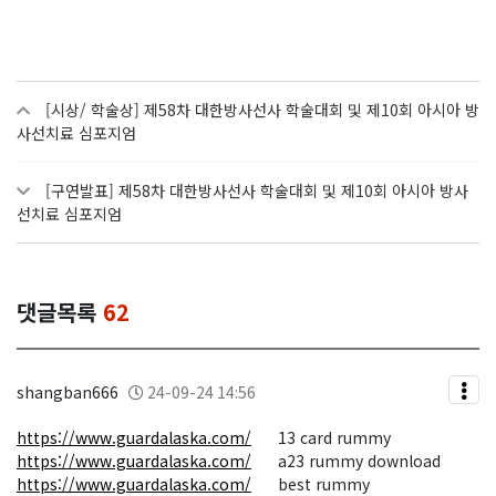
[시상/ 학술상] 제58차 대한방사선사 학술대회 및 제10회 아시아 방
사선치료 심포지엄
[구연발표] 제58차 대한방사선사 학술대회 및 제10회 아시아 방사
선치료 심포지엄
댓글목록
62
shangban666
24-09-24 14:56
https://www.guardalaska.com/
13 card rummy
https://www.guardalaska.com/
a23 rummy download
https://www.guardalaska.com/
best rummy