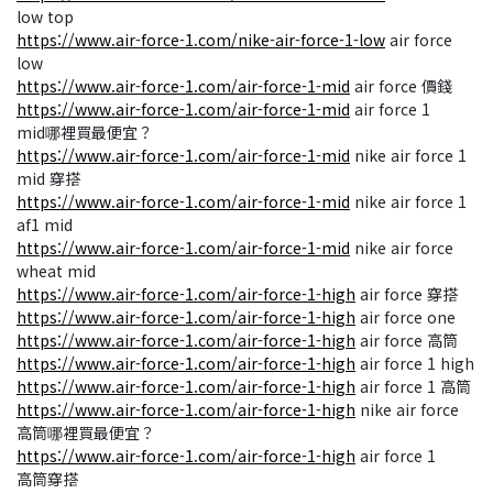
low top
https://www.air-force-1.com/nike-air-force-1-low
air force
low
https://www.air-force-1.com/air-force-1-mid
air force 價錢
https://www.air-force-1.com/air-force-1-mid
air force 1
mid哪裡買最便宜？
https://www.air-force-1.com/air-force-1-mid
nike air force 1
mid 穿搭
https://www.air-force-1.com/air-force-1-mid
nike air force 1
af1 mid
https://www.air-force-1.com/air-force-1-mid
nike air force
wheat mid
https://www.air-force-1.com/air-force-1-high
air force 穿搭
https://www.air-force-1.com/air-force-1-high
air force one
https://www.air-force-1.com/air-force-1-high
air force 高筒
https://www.air-force-1.com/air-force-1-high
air force 1 high
https://www.air-force-1.com/air-force-1-high
air force 1 高筒
https://www.air-force-1.com/air-force-1-high
nike air force
高筒哪裡買最便宜？
https://www.air-force-1.com/air-force-1-high
air force 1
高筒穿搭