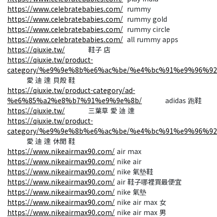
https://www.celebratebabies.com/
rummy
https://www.celebratebabies.com/
rummy gold
https://www.celebratebabies.com/
rummy circle
https://www.celebratebabies.com/
all rummy apps
https://qiuxie.tw/
鞋子 店
https://qiuxie.tw/product-
category/%e9%9e%8b%e6%ac%be/%e4%bc%91%e9%96%9
愛 迪 達 貝殼 鞋
https://qiuxie.tw/product-category/ad-
%e6%85%a2%e8%b7%91%e9%9e%8b/
adidas 跑鞋
https://qiuxie.tw/
三葉草 愛 迪 達
https://qiuxie.tw/product-
category/%e9%9e%8b%e6%ac%be/%e4%bc%91%e9%96%9
愛 迪 達 休閒 鞋
https://www.nikeairmax90.com/
air max
https://www.nikeairmax90.com/
nike air
https://www.nikeairmax90.com/
nike 氣墊鞋
https://www.nikeairmax90.com/
air 鞋子哪裡買最便宜
https://www.nikeairmax90.com/
nike 氣墊
https://www.nikeairmax90.com/
nike air max 女
https://www.nikeairmax90.com/
nike air max 男