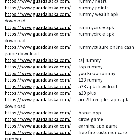
https://www.guardalaska.com/
rummy heart
https://www.guardalaska.com/
rummy points
https://www.guardalaska.com/
rummy wealth apk
download
https://www.guardalaska.com/
rummycircle apk
https://www.guardalaska.com/
rummycircle apk
download
https://www.guardalaska.com/
rummyculture online cash
game download
https://www.guardalaska.com/
taj rummy
https://www.guardalaska.com/
top rummy
https://www.guardalaska.com/
you know rummy
https://www.guardalaska.com/
123 rummy
https://www.guardalaska.com/
a23 apk download
https://www.guardalaska.com/
a23 plus
https://www.guardalaska.com/
ace2three plus app apk
download
https://www.guardalaska.com/
bonus app
https://www.guardalaska.com/
circle game
https://www.guardalaska.com/
earning app game
https://www.guardalaska.com/
free fire customer care
number