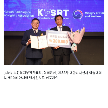
[시상/ 보건복지부장관표창, 협회장상] 제58차 대한방사선사 학술대회
및 제10회 아시아 방사선치료 심포지엄