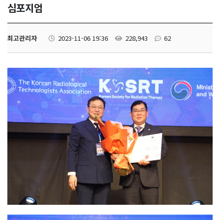
심포지엄
최고관리자
2023-11-06 19:36
228,943
62