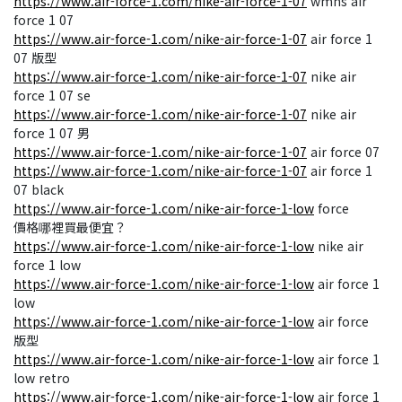
https://www.air-force-1.com/nike-air-force-1-07
wmns air
force 1 07
https://www.air-force-1.com/nike-air-force-1-07
air force 1
07 版型
https://www.air-force-1.com/nike-air-force-1-07
nike air
force 1 07 se
https://www.air-force-1.com/nike-air-force-1-07
nike air
force 1 07 男
https://www.air-force-1.com/nike-air-force-1-07
air force 07
https://www.air-force-1.com/nike-air-force-1-07
air force 1
07 black
https://www.air-force-1.com/nike-air-force-1-low
force
價格哪裡買最便宜？
https://www.air-force-1.com/nike-air-force-1-low
nike air
force 1 low
https://www.air-force-1.com/nike-air-force-1-low
air force 1
low
https://www.air-force-1.com/nike-air-force-1-low
air force
版型
https://www.air-force-1.com/nike-air-force-1-low
air force 1
low retro
https://www.air-force-1.com/nike-air-force-1-low
air force 1