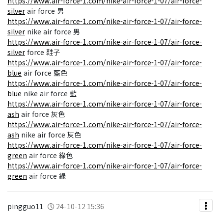
https://www.air-force-1.com/nike-air-force-1-07/air-force-
silver
air force 男
https://www.air-force-1.com/nike-air-force-1-07/air-force-
silver
nike air force 男
https://www.air-force-1.com/nike-air-force-1-07/air-force-
silver
force 鞋子
https://www.air-force-1.com/nike-air-force-1-07/air-force-
blue
air force 藍色
https://www.air-force-1.com/nike-air-force-1-07/air-force-
blue
nike air force 藍
https://www.air-force-1.com/nike-air-force-1-07/air-force-
ash
air force 灰色
https://www.air-force-1.com/nike-air-force-1-07/air-force-
ash
nike air force 灰色
https://www.air-force-1.com/nike-air-force-1-07/air-force-
green
air force 綠色
https://www.air-force-1.com/nike-air-force-1-07/air-force-
green
air force 綠
pingguo11
24-10-12 15:36