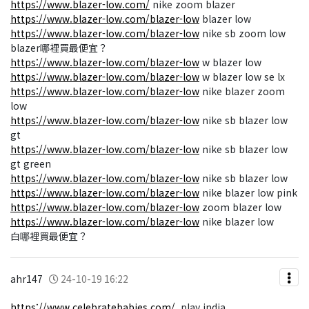
https://www.blazer-low.com/
nike zoom blazer
https://www.blazer-low.com/blazer-low
blazer low
https://www.blazer-low.com/blazer-low
nike sb zoom low
blazer哪裡買最便宜？
https://www.blazer-low.com/blazer-low
w blazer low
https://www.blazer-low.com/blazer-low
w blazer low se lx
https://www.blazer-low.com/blazer-low
nike blazer zoom
low
https://www.blazer-low.com/blazer-low
nike sb blazer low
gt
https://www.blazer-low.com/blazer-low
nike sb blazer low
gt green
https://www.blazer-low.com/blazer-low
nike sb blazer low
https://www.blazer-low.com/blazer-low
nike blazer low pink
https://www.blazer-low.com/blazer-low
zoom blazer low
https://www.blazer-low.com/blazer-low
nike blazer low
白哪裡買最便宜？
ahr147
24-10-19 16:22
https://www.celebratebabies.com/
play india