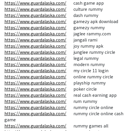
https://www.guardalaska.com/
cash game app
https://www.guardalaska.com/
culture rummy
https://www.guardalaska.com/
dash rummy
https://www.guardalaska.com/
gamezy apk download
https://www.guardalaska.com/
gamezy rummy
https://www.guardalaska.com/
jaglee rammy.com
https://www.guardalaska.com/
jangali rami
https://www.guardalaska.com/
joy rummy apk
https://www.guardalaska.com/
junglee rummy circle
https://www.guardalaska.com/
legal rummy
https://www.guardalaska.com/
modern rummy
https://www.guardalaska.com/
my circle 11 login
https://www.guardalaska.com/
online rummy circle
https://www.guardalaska.com/
playship rummy
https://www.guardalaska.com/
poker circle
https://www.guardalaska.com/
real cash earning app
https://www.guardalaska.com/
rum rummy
https://www.guardalaska.com/
rummy circle online
https://www.guardalaska.com/
rummy circle online cash
game
https://www.guardalaska.com/
rummy games all