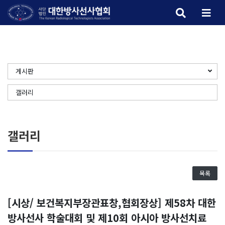
메뉴 
검색 버튼
게시판
갤러리
갤러리
목록
[시상/ 보건복지부장관표창,협회장상] 제58차 대한
방사선사 학술대회 및 제10회 아시아 방사선치료