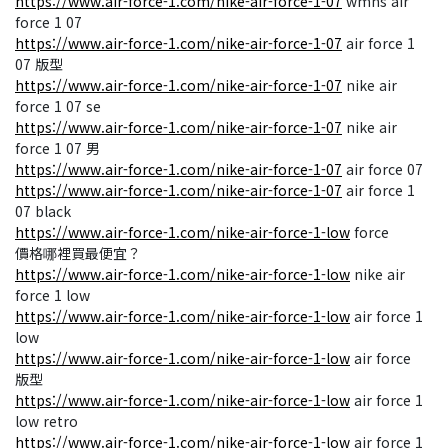
https://www.air-force-1.com/nike-air-force-1-07
wmns air
force 1 07
https://www.air-force-1.com/nike-air-force-1-07
air force 1
07 版型
https://www.air-force-1.com/nike-air-force-1-07
nike air
force 1 07 se
https://www.air-force-1.com/nike-air-force-1-07
nike air
force 1 07 男
https://www.air-force-1.com/nike-air-force-1-07
air force 07
https://www.air-force-1.com/nike-air-force-1-07
air force 1
07 black
https://www.air-force-1.com/nike-air-force-1-low
force
價格哪裡買最便宜？
https://www.air-force-1.com/nike-air-force-1-low
nike air
force 1 low
https://www.air-force-1.com/nike-air-force-1-low
air force 1
low
https://www.air-force-1.com/nike-air-force-1-low
air force
版型
https://www.air-force-1.com/nike-air-force-1-low
air force 1
low retro
https://www.air-force-1.com/nike-air-force-1-low
air force 1