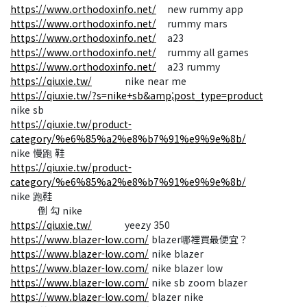
https://www.orthodoxinfo.net/
new rummy app
https://www.orthodoxinfo.net/
rummy mars
https://www.orthodoxinfo.net/
a23
https://www.orthodoxinfo.net/
rummy all games
https://www.orthodoxinfo.net/
a23 rummy
https://qiuxie.tw/
nike near me
https://qiuxie.tw/?s=nike+sb&amp;post_type=product
nike sb
https://qiuxie.tw/product-
category/%e6%85%a2%e8%b7%91%e9%9e%8b/
nike 慢跑 鞋
https://qiuxie.tw/product-
category/%e6%85%a2%e8%b7%91%e9%9e%8b/
nike 跑鞋
倒 勾 nike
https://qiuxie.tw/
yeezy 350
https://www.blazer-low.com/
blazer哪裡買最便宜？
https://www.blazer-low.com/
nike blazer
https://www.blazer-low.com/
nike blazer low
https://www.blazer-low.com/
nike sb zoom blazer
https://www.blazer-low.com/
blazer nike