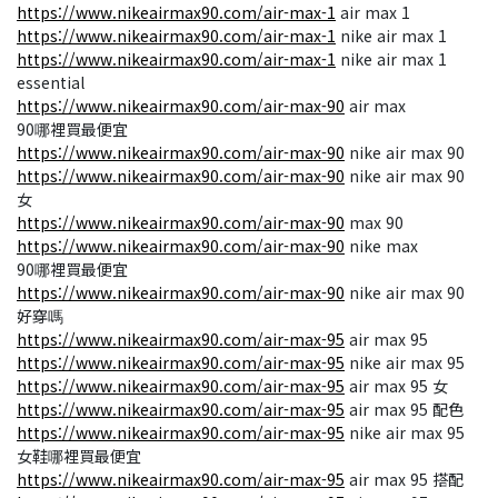
https://www.nikeairmax90.com/air-max-1
air max 1
https://www.nikeairmax90.com/air-max-1
nike air max 1
https://www.nikeairmax90.com/air-max-1
nike air max 1
essential
https://www.nikeairmax90.com/air-max-90
air max
90哪裡買最便宜
https://www.nikeairmax90.com/air-max-90
nike air max 90
https://www.nikeairmax90.com/air-max-90
nike air max 90
女
https://www.nikeairmax90.com/air-max-90
max 90
https://www.nikeairmax90.com/air-max-90
nike max
90哪裡買最便宜
https://www.nikeairmax90.com/air-max-90
nike air max 90
好穿嗎
https://www.nikeairmax90.com/air-max-95
air max 95
https://www.nikeairmax90.com/air-max-95
nike air max 95
https://www.nikeairmax90.com/air-max-95
air max 95 女
https://www.nikeairmax90.com/air-max-95
air max 95 配色
https://www.nikeairmax90.com/air-max-95
nike air max 95
女鞋哪裡買最便宜
https://www.nikeairmax90.com/air-max-95
air max 95 搭配