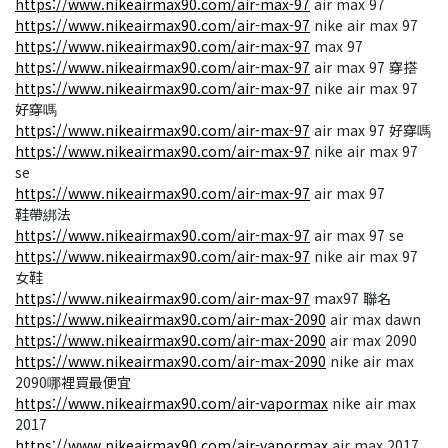
https://www.nikeairmax90.com/air-max-97
air max 97
https://www.nikeairmax90.com/air-max-97
nike air max 97
https://www.nikeairmax90.com/air-max-97
max 97
https://www.nikeairmax90.com/air-max-97
air max 97 穿搭
https://www.nikeairmax90.com/air-max-97
nike air max 97
好穿嗎
https://www.nikeairmax90.com/air-max-97
air max 97 好穿嗎
https://www.nikeairmax90.com/air-max-97
nike air max 97
se
https://www.nikeairmax90.com/air-max-97
air max 97
鞋帶綁法
https://www.nikeairmax90.com/air-max-97
air max 97 se
https://www.nikeairmax90.com/air-max-97
nike air max 97
女鞋
https://www.nikeairmax90.com/air-max-97
max97 聯名
https://www.nikeairmax90.com/air-max-2090
air max dawn
https://www.nikeairmax90.com/air-max-2090
air max 2090
https://www.nikeairmax90.com/air-max-2090
nike air max
2090哪裡買最便宜
https://www.nikeairmax90.com/air-vapormax
nike air max
2017
https://www.nikeairmax90.com/air-vapormax
air max 2017