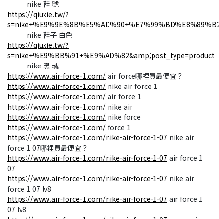
nike 鞋 號
https://qiuxie.tw/?
s=nike+%E9%9E%8B%E5%AD%90+%E7%99%BD%E8%89%B2&a
nike 鞋子 白色
https://qiuxie.tw/?
s=nike+%E9%BB%91+%E9%AD%82&amp;post_type=product
nike 黑 魂
https://www.air-force-1.com/
air force哪裡買最便宜？
https://www.air-force-1.com/
nike air force 1
https://www.air-force-1.com/
air force 1
https://www.air-force-1.com/
nike air
https://www.air-force-1.com/
nike force
https://www.air-force-1.com/
force 1
https://www.air-force-1.com/nike-air-force-1-07
nike air
force 1 07哪裡買最便宜？
https://www.air-force-1.com/nike-air-force-1-07
air force 1
07
https://www.air-force-1.com/nike-air-force-1-07
nike air
force 1 07 lv8
https://www.air-force-1.com/nike-air-force-1-07
air force 1
07 lv8