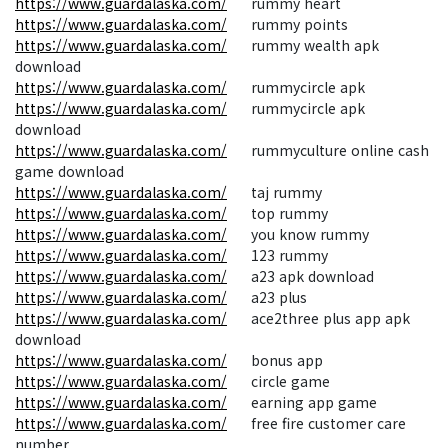
https://www.guardalaska.com/
rummy heart
https://www.guardalaska.com/
rummy points
https://www.guardalaska.com/
rummy wealth apk
download
https://www.guardalaska.com/
rummycircle apk
https://www.guardalaska.com/
rummycircle apk
download
https://www.guardalaska.com/
rummyculture online cash
game download
https://www.guardalaska.com/
taj rummy
https://www.guardalaska.com/
top rummy
https://www.guardalaska.com/
you know rummy
https://www.guardalaska.com/
123 rummy
https://www.guardalaska.com/
a23 apk download
https://www.guardalaska.com/
a23 plus
https://www.guardalaska.com/
ace2three plus app apk
download
https://www.guardalaska.com/
bonus app
https://www.guardalaska.com/
circle game
https://www.guardalaska.com/
earning app game
https://www.guardalaska.com/
free fire customer care
number