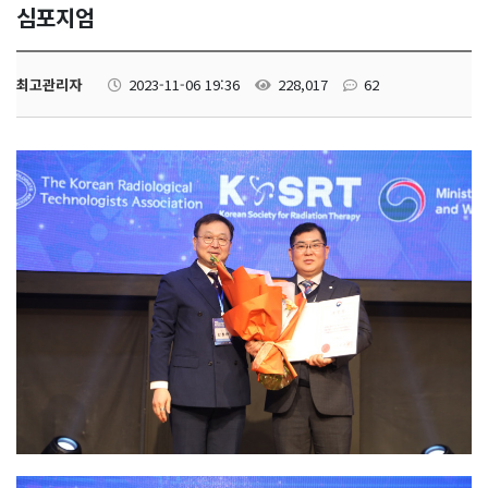
심포지엄
최고관리자
2023-11-06 19:36
228,017
62