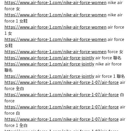
https://www.air-force-1.com/nike-air-force-women
nike air
force 女
https://www.air-force-1.com/nike-air-force-women
nike air
force 1 女鞋
https://www.air-force-1.com/nike-air-force-women
air force
1 女
https://www.air-force-1.com/nike-air-force-women
air force
女鞋
https://www.air-force-1.com/nike-air-force-women
force 女
https://www.air-force-1.com/air-force-jointly
air force 聯名
https://www.air-force-1.com/air-force-jointly
nike air force
聯名
https://www.air-force-1.com/air-force-jointly
air force 1 聯名
https://www.air-force-1.com/nike-air-force-1-07/air-force
air
force 全白
https://www.air-force-1.com/nike-air-force-1-07/air-force
白
force
https://www.air-force-1.com/nike-air-force-1-07/air-force
air
force 白
https://www.air-force-1.com/nike-air-force-1-07/air-force
air
force 1 全白