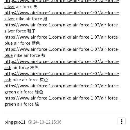
https://www.air-force-1.com/nike-air-force-1-07/air-force-
silver
air force 男
https://www.air-force-1.com/nike-air-force-1-07/air-force-
silver
nike air force 男
https://www.air-force-1.com/nike-air-force-1-07/air-force-
silver
force 鞋子
https://www.air-force-1.com/nike-air-force-1-07/air-force-
blue
air force 藍色
https://www.air-force-1.com/nike-air-force-1-07/air-force-
blue
nike air force 藍
https://www.air-force-1.com/nike-air-force-1-07/air-force-
ash
air force 灰色
https://www.air-force-1.com/nike-air-force-1-07/air-force-
ash
nike air force 灰色
https://www.air-force-1.com/nike-air-force-1-07/air-force-
green
air force 綠色
https://www.air-force-1.com/nike-air-force-1-07/air-force-
green
air force 綠
pingguo11
24-10-12 15:36