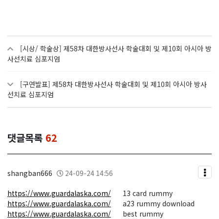
[시상/ 학술상] 제58차 대한방사선사 학술대회 및 제10회 아시아 방
사선치료 심포지엄
[구연발표] 제58차 대한방사선사 학술대회 및 제10회 아시아 방사
선치료 심포지엄
댓글목록
62
shangban666
24-09-24 14:56
https://www.guardalaska.com/
13 card rummy
https://www.guardalaska.com/
a23 rummy download
https://www.guardalaska.com/
best rummy