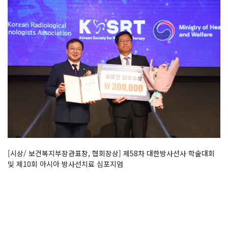
[시상/ 보건복지부장관표창, 협회장상] 제58차 대한방사선사 학술대회
및 제10회 아시아 방사선치료 심포지엄