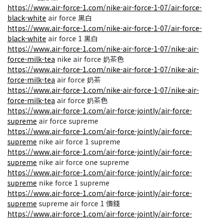
https://www.air-force-1.com/nike-air-force-1-07/air-force-
black-white
air force 黑白
https://www.air-force-1.com/nike-air-force-1-07/air-force-
black-white
air force 1 黑白
https://www.air-force-1.com/nike-air-force-1-07/nike-air-
force-milk-tea
nike air force 奶茶色
https://www.air-force-1.com/nike-air-force-1-07/nike-air-
force-milk-tea
air force 奶茶
https://www.air-force-1.com/nike-air-force-1-07/nike-air-
force-milk-tea
air force 奶茶色
https://www.air-force-1.com/air-force-jointly/air-force-
supreme
air force supreme
https://www.air-force-1.com/air-force-jointly/air-force-
supreme
nike air force 1 supreme
https://www.air-force-1.com/air-force-jointly/air-force-
supreme
nike air force one supreme
https://www.air-force-1.com/air-force-jointly/air-force-
supreme
nike force 1 supreme
https://www.air-force-1.com/air-force-jointly/air-force-
supreme
supreme air force 1 價錢
https://www.air-force-1.com/air-force-jointly/air-force-