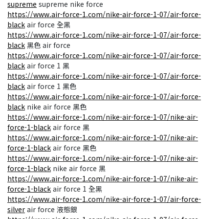
supreme
supreme nike force
https://www.air-force-1.com/nike-air-force-1-07/air-force-
black
air force 全黑
https://www.air-force-1.com/nike-air-force-1-07/air-force-
black
黑色 air force
https://www.air-force-1.com/nike-air-force-1-07/air-force-
black
air force 1 黑
https://www.air-force-1.com/nike-air-force-1-07/air-force-
black
air force 1 黑色
https://www.air-force-1.com/nike-air-force-1-07/air-force-
black
nike air force 黑色
https://www.air-force-1.com/nike-air-force-1-07/nike-air-
force-1-black
air force 黑
https://www.air-force-1.com/nike-air-force-1-07/nike-air-
force-1-black
air force 黑色
https://www.air-force-1.com/nike-air-force-1-07/nike-air-
force-1-black
nike air force 黑
https://www.air-force-1.com/nike-air-force-1-07/nike-air-
force-1-black
air force 1 全黑
https://www.air-force-1.com/nike-air-force-1-07/air-force-
silver
air force 液態銀