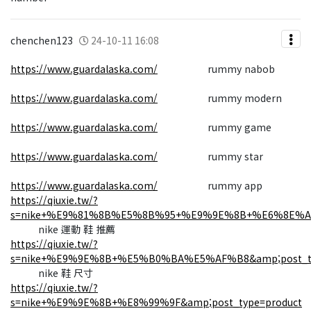
chenchen123
24-10-11 16:08
https://www.guardalaska.com/
rummy nabob
https://www.guardalaska.com/
rummy modern
https://www.guardalaska.com/
rummy game
https://www.guardalaska.com/
rummy star
https://www.guardalaska.com/
rummy app
https://qiuxie.tw/?
s=nike+%E9%81%8B%E5%8B%95+%E9%9E%8B+%E6%8E%A8%
nike 運動 鞋 推薦
https://qiuxie.tw/?
s=nike+%E9%9E%8B+%E5%B0%BA%E5%AF%B8&amp;post_ty
nike 鞋 尺寸
https://qiuxie.tw/?
s=nike+%E9%9E%8B+%E8%99%9F&amp;post_type=product