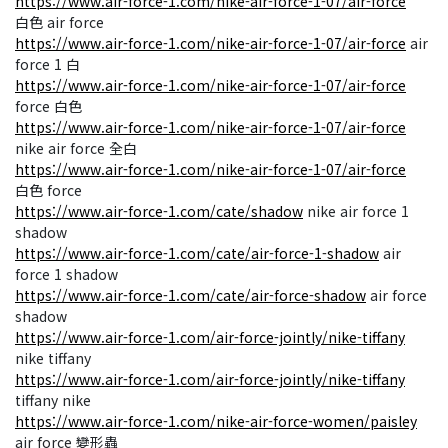
https://www.air-force-1.com/nike-air-force-1-07/air-force
白色 air force
https://www.air-force-1.com/nike-air-force-1-07/air-force
air
force 1 白
https://www.air-force-1.com/nike-air-force-1-07/air-force
force 白色
https://www.air-force-1.com/nike-air-force-1-07/air-force
nike air force 全白
https://www.air-force-1.com/nike-air-force-1-07/air-force
白色 force
https://www.air-force-1.com/cate/shadow
nike air force 1
shadow
https://www.air-force-1.com/cate/air-force-1-shadow
air
force 1 shadow
https://www.air-force-1.com/cate/air-force-shadow
air force
shadow
https://www.air-force-1.com/air-force-jointly/nike-tiffany
nike tiffany
https://www.air-force-1.com/air-force-jointly/nike-tiffany
tiffany nike
https://www.air-force-1.com/nike-air-force-women/paisley
air force 變形蟲