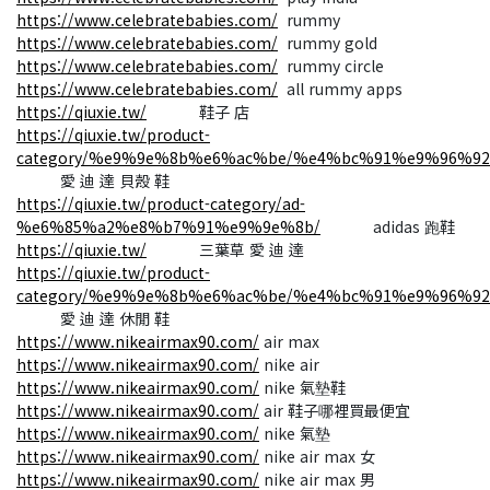
https://www.celebratebabies.com/
rummy
https://www.celebratebabies.com/
rummy gold
https://www.celebratebabies.com/
rummy circle
https://www.celebratebabies.com/
all rummy apps
https://qiuxie.tw/
鞋子 店
https://qiuxie.tw/product-
category/%e9%9e%8b%e6%ac%be/%e4%bc%91%e9%96%9
愛 迪 達 貝殼 鞋
https://qiuxie.tw/product-category/ad-
%e6%85%a2%e8%b7%91%e9%9e%8b/
adidas 跑鞋
https://qiuxie.tw/
三葉草 愛 迪 達
https://qiuxie.tw/product-
category/%e9%9e%8b%e6%ac%be/%e4%bc%91%e9%96%9
愛 迪 達 休閒 鞋
https://www.nikeairmax90.com/
air max
https://www.nikeairmax90.com/
nike air
https://www.nikeairmax90.com/
nike 氣墊鞋
https://www.nikeairmax90.com/
air 鞋子哪裡買最便宜
https://www.nikeairmax90.com/
nike 氣墊
https://www.nikeairmax90.com/
nike air max 女
https://www.nikeairmax90.com/
nike air max 男