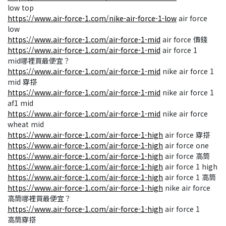
low top
https://www.air-force-1.com/nike-air-force-1-low
air force
low
https://www.air-force-1.com/air-force-1-mid
air force 價錢
https://www.air-force-1.com/air-force-1-mid
air force 1
mid哪裡買最便宜？
https://www.air-force-1.com/air-force-1-mid
nike air force 1
mid 穿搭
https://www.air-force-1.com/air-force-1-mid
nike air force 1
af1 mid
https://www.air-force-1.com/air-force-1-mid
nike air force
wheat mid
https://www.air-force-1.com/air-force-1-high
air force 穿搭
https://www.air-force-1.com/air-force-1-high
air force one
https://www.air-force-1.com/air-force-1-high
air force 高筒
https://www.air-force-1.com/air-force-1-high
air force 1 high
https://www.air-force-1.com/air-force-1-high
air force 1 高筒
https://www.air-force-1.com/air-force-1-high
nike air force
高筒哪裡買最便宜？
https://www.air-force-1.com/air-force-1-high
air force 1
高筒穿搭