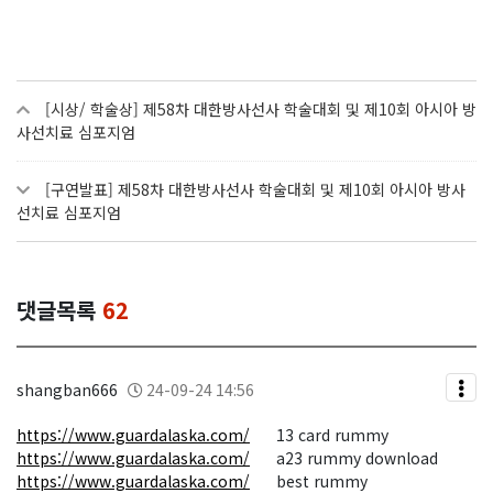
[시상/ 학술상] 제58차 대한방사선사 학술대회 및 제10회 아시아 방
사선치료 심포지엄
[구연발표] 제58차 대한방사선사 학술대회 및 제10회 아시아 방사
선치료 심포지엄
댓글목록
62
shangban666
24-09-24 14:56
https://www.guardalaska.com/
13 card rummy
https://www.guardalaska.com/
a23 rummy download
https://www.guardalaska.com/
best rummy