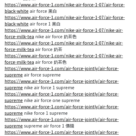
https://www.air-force-1.com/nike-air-force-1-07/air-force-
black-white
air force 黑白
https://www.air-force-1.com/nike-air-force-1-07/air-force-
black-white
air force 1 黑白
https://www.air-force-1.com/nike-air-force-1-07/nike-air-
force-milk-tea
nike air force 奶茶色
https://www.air-force-1.com/nike-air-force-1-07/nike-air-
force-milk-tea
air force 奶茶
https://www.air-force-1.com/nike-air-force-1-07/nike-air-
force-milk-tea
air force 奶茶色
https://www.air-force-1.com/air-force-jointly/air-force-
supreme
air force supreme
https://www.air-force-1.com/air-force-jointly/air-force-
supreme
nike air force 1 supreme
https://www.air-force-1.com/air-force-jointly/air-force-
supreme
nike air force one supreme
https://www.air-force-1.com/air-force-jointly/air-force-
supreme
nike force 1 supreme
https://www.air-force-1.com/air-force-jointly/air-force-
supreme
supreme air force 1 價錢
https://www.air-force-1.com/air-force-jointly/air-force-