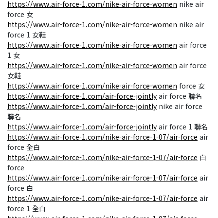
https://www.air-force-1.com/nike-air-force-women
nike air
force 女
https://www.air-force-1.com/nike-air-force-women
nike air
force 1 女鞋
https://www.air-force-1.com/nike-air-force-women
air force
1 女
https://www.air-force-1.com/nike-air-force-women
air force
女鞋
https://www.air-force-1.com/nike-air-force-women
force 女
https://www.air-force-1.com/air-force-jointly
air force 聯名
https://www.air-force-1.com/air-force-jointly
nike air force
聯名
https://www.air-force-1.com/air-force-jointly
air force 1 聯名
https://www.air-force-1.com/nike-air-force-1-07/air-force
air
force 全白
https://www.air-force-1.com/nike-air-force-1-07/air-force
白
force
https://www.air-force-1.com/nike-air-force-1-07/air-force
air
force 白
https://www.air-force-1.com/nike-air-force-1-07/air-force
air
force 1 全白