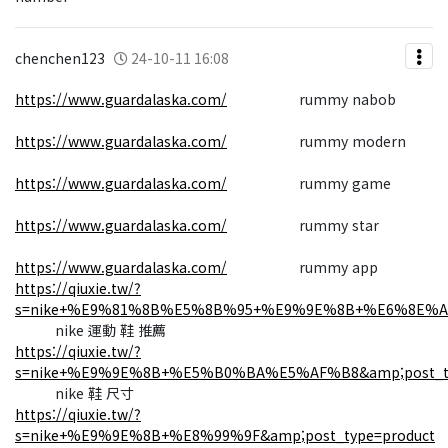
chenchen123
24-10-11 16:08
https://www.guardalaska.com/
rummy nabob
https://www.guardalaska.com/
rummy modern
https://www.guardalaska.com/
rummy game
https://www.guardalaska.com/
rummy star
https://www.guardalaska.com/
rummy app
https://qiuxie.tw/?
s=nike+%E9%81%8B%E5%8B%95+%E9%9E%8B+%E6%8E%A8%
nike 運動 鞋 推薦
https://qiuxie.tw/?
s=nike+%E9%9E%8B+%E5%B0%BA%E5%AF%B8&amp;post_ty
nike 鞋 尺寸
https://qiuxie.tw/?
s=nike+%E9%9E%8B+%E8%99%9F&amp;post_type=product