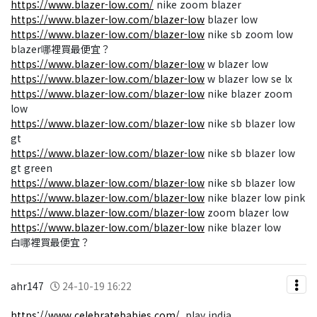
https://www.blazer-low.com/
nike zoom blazer
https://www.blazer-low.com/blazer-low
blazer low
https://www.blazer-low.com/blazer-low
nike sb zoom low
blazer哪裡買最便宜？
https://www.blazer-low.com/blazer-low
w blazer low
https://www.blazer-low.com/blazer-low
w blazer low se lx
https://www.blazer-low.com/blazer-low
nike blazer zoom
low
https://www.blazer-low.com/blazer-low
nike sb blazer low
gt
https://www.blazer-low.com/blazer-low
nike sb blazer low
gt green
https://www.blazer-low.com/blazer-low
nike sb blazer low
https://www.blazer-low.com/blazer-low
nike blazer low pink
https://www.blazer-low.com/blazer-low
zoom blazer low
https://www.blazer-low.com/blazer-low
nike blazer low
白哪裡買最便宜？
ahr147
24-10-19 16:22
https://www.celebratebabies.com/
play india