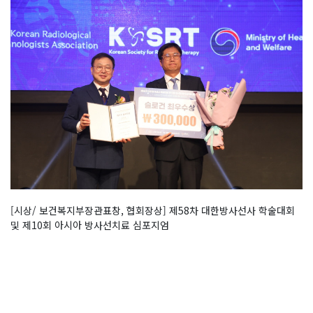
[시상/ 보건복지부장관표창, 협회장상] 제58차 대한방사선사 학술대회
및 제10회 아시아 방사선치료 심포지엄