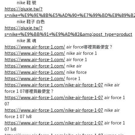
nike 鞋 號
https://qiuxie.tw/?
s=nike+%E9%9E%8B%E5%AD%90+%E7%99%BD%E8%89%B2&a
nike 鞋子 白色
https://qiuxie.tw/?
s=nike+%E9%BB%91+%E9%AD%82&amp;post_type=product
nike 黑 魂
https://www.air-force-1.com/
air force哪裡買最便宜？
https://www.air-force-1.com/
nike air force 1
https://www.air-force-1.com/
air force 1
https://www.air-force-1.com/
nike air
https://www.air-force-1.com/
nike force
https://www.air-force-1.com/
force 1
https://www.air-force-1.com/nike-air-force-1-07
nike air
force 1 07哪裡買最便宜？
https://www.air-force-1.com/nike-air-force-1-07
air force 1
07
https://www.air-force-1.com/nike-air-force-1-07
nike air
force 1 07 lv8
https://www.air-force-1.com/nike-air-force-1-07
air force 1
07 lv8