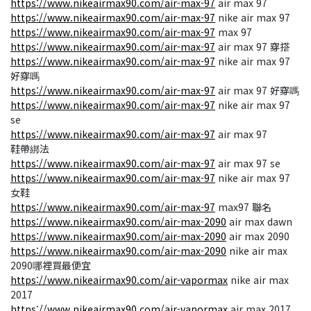
https://www.nikeairmax90.com/air-max-97
air max 97
https://www.nikeairmax90.com/air-max-97
nike air max 97
https://www.nikeairmax90.com/air-max-97
max 97
https://www.nikeairmax90.com/air-max-97
air max 97 穿搭
https://www.nikeairmax90.com/air-max-97
nike air max 97
好穿嗎
https://www.nikeairmax90.com/air-max-97
air max 97 好穿嗎
https://www.nikeairmax90.com/air-max-97
nike air max 97
se
https://www.nikeairmax90.com/air-max-97
air max 97
鞋帶綁法
https://www.nikeairmax90.com/air-max-97
air max 97 se
https://www.nikeairmax90.com/air-max-97
nike air max 97
女鞋
https://www.nikeairmax90.com/air-max-97
max97 聯名
https://www.nikeairmax90.com/air-max-2090
air max dawn
https://www.nikeairmax90.com/air-max-2090
air max 2090
https://www.nikeairmax90.com/air-max-2090
nike air max
2090哪裡買最便宜
https://www.nikeairmax90.com/air-vapormax
nike air max
2017
https://www.nikeairmax90.com/air-vapormax
air max 2017