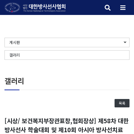
메뉴 
검색 버튼
게시판
갤러리
갤러리
목록
[시상/ 보건복지부장관표창,협회장상] 제58차 대한
방사선사 학술대회 및 제10회 아시아 방사선치료