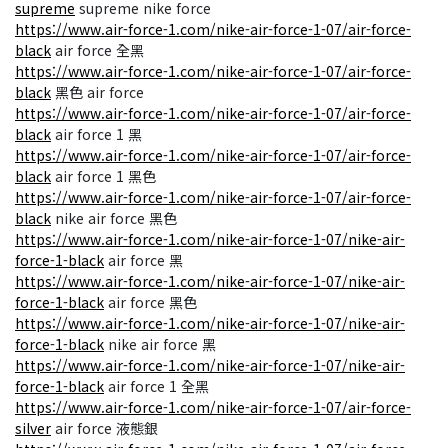
supreme
supreme nike force
https://www.air-force-1.com/nike-air-force-1-07/air-force-
black
air force 全黑
https://www.air-force-1.com/nike-air-force-1-07/air-force-
black
黑色 air force
https://www.air-force-1.com/nike-air-force-1-07/air-force-
black
air force 1 黑
https://www.air-force-1.com/nike-air-force-1-07/air-force-
black
air force 1 黑色
https://www.air-force-1.com/nike-air-force-1-07/air-force-
black
nike air force 黑色
https://www.air-force-1.com/nike-air-force-1-07/nike-air-
force-1-black
air force 黑
https://www.air-force-1.com/nike-air-force-1-07/nike-air-
force-1-black
air force 黑色
https://www.air-force-1.com/nike-air-force-1-07/nike-air-
force-1-black
nike air force 黑
https://www.air-force-1.com/nike-air-force-1-07/nike-air-
force-1-black
air force 1 全黑
https://www.air-force-1.com/nike-air-force-1-07/air-force-
silver
air force 液態銀