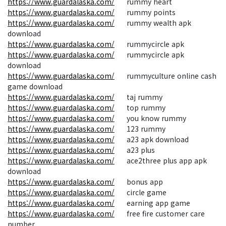
https://www.guardalaska.com/
rummy heart
https://www.guardalaska.com/
rummy points
https://www.guardalaska.com/
rummy wealth apk
download
https://www.guardalaska.com/
rummycircle apk
https://www.guardalaska.com/
rummycircle apk
download
https://www.guardalaska.com/
rummyculture online cash
game download
https://www.guardalaska.com/
taj rummy
https://www.guardalaska.com/
top rummy
https://www.guardalaska.com/
you know rummy
https://www.guardalaska.com/
123 rummy
https://www.guardalaska.com/
a23 apk download
https://www.guardalaska.com/
a23 plus
https://www.guardalaska.com/
ace2three plus app apk
download
https://www.guardalaska.com/
bonus app
https://www.guardalaska.com/
circle game
https://www.guardalaska.com/
earning app game
https://www.guardalaska.com/
free fire customer care
number