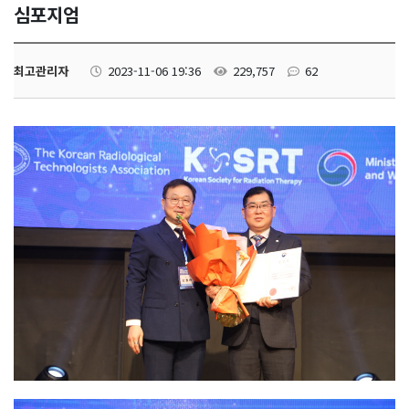
심포지엄
최고관리자
2023-11-06 19:36
229,757
62