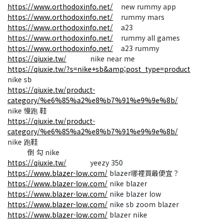
https://www.orthodoxinfo.net/
new rummy app
https://www.orthodoxinfo.net/
rummy mars
https://www.orthodoxinfo.net/
a23
https://www.orthodoxinfo.net/
rummy all games
https://www.orthodoxinfo.net/
a23 rummy
https://qiuxie.tw/
nike near me
https://qiuxie.tw/?s=nike+sb&amp;post_type=product
nike sb
https://qiuxie.tw/product-
category/%e6%85%a2%e8%b7%91%e9%9e%8b/
nike 慢跑 鞋
https://qiuxie.tw/product-
category/%e6%85%a2%e8%b7%91%e9%9e%8b/
nike 跑鞋
倒 勾 nike
https://qiuxie.tw/
yeezy 350
https://www.blazer-low.com/
blazer哪裡買最便宜？
https://www.blazer-low.com/
nike blazer
https://www.blazer-low.com/
nike blazer low
https://www.blazer-low.com/
nike sb zoom blazer
https://www.blazer-low.com/
blazer nike