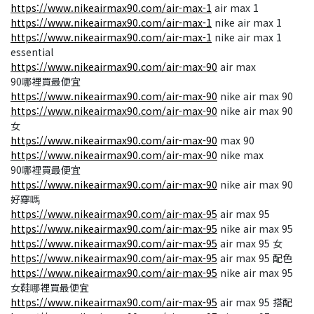
https://www.nikeairmax90.com/air-max-1
air max 1
https://www.nikeairmax90.com/air-max-1
nike air max 1
https://www.nikeairmax90.com/air-max-1
nike air max 1
essential
https://www.nikeairmax90.com/air-max-90
air max
90哪裡買最便宜
https://www.nikeairmax90.com/air-max-90
nike air max 90
https://www.nikeairmax90.com/air-max-90
nike air max 90
女
https://www.nikeairmax90.com/air-max-90
max 90
https://www.nikeairmax90.com/air-max-90
nike max
90哪裡買最便宜
https://www.nikeairmax90.com/air-max-90
nike air max 90
好穿嗎
https://www.nikeairmax90.com/air-max-95
air max 95
https://www.nikeairmax90.com/air-max-95
nike air max 95
https://www.nikeairmax90.com/air-max-95
air max 95 女
https://www.nikeairmax90.com/air-max-95
air max 95 配色
https://www.nikeairmax90.com/air-max-95
nike air max 95
女鞋哪裡買最便宜
https://www.nikeairmax90.com/air-max-95
air max 95 搭配