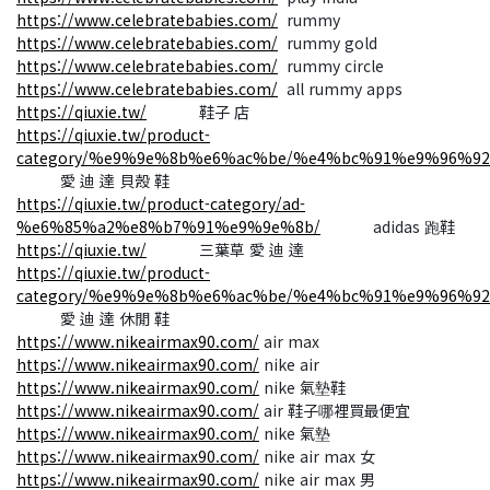
https://www.celebratebabies.com/
rummy
https://www.celebratebabies.com/
rummy gold
https://www.celebratebabies.com/
rummy circle
https://www.celebratebabies.com/
all rummy apps
https://qiuxie.tw/
鞋子 店
https://qiuxie.tw/product-
category/%e9%9e%8b%e6%ac%be/%e4%bc%91%e9%96%9
愛 迪 達 貝殼 鞋
https://qiuxie.tw/product-category/ad-
%e6%85%a2%e8%b7%91%e9%9e%8b/
adidas 跑鞋
https://qiuxie.tw/
三葉草 愛 迪 達
https://qiuxie.tw/product-
category/%e9%9e%8b%e6%ac%be/%e4%bc%91%e9%96%9
愛 迪 達 休閒 鞋
https://www.nikeairmax90.com/
air max
https://www.nikeairmax90.com/
nike air
https://www.nikeairmax90.com/
nike 氣墊鞋
https://www.nikeairmax90.com/
air 鞋子哪裡買最便宜
https://www.nikeairmax90.com/
nike 氣墊
https://www.nikeairmax90.com/
nike air max 女
https://www.nikeairmax90.com/
nike air max 男