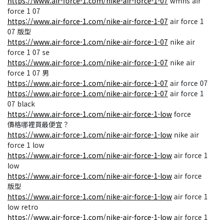
https://www.air-force-1.com/nike-air-force-1-07
wmns air
force 1 07
https://www.air-force-1.com/nike-air-force-1-07
air force 1
07 版型
https://www.air-force-1.com/nike-air-force-1-07
nike air
force 1 07 se
https://www.air-force-1.com/nike-air-force-1-07
nike air
force 1 07 男
https://www.air-force-1.com/nike-air-force-1-07
air force 07
https://www.air-force-1.com/nike-air-force-1-07
air force 1
07 black
https://www.air-force-1.com/nike-air-force-1-low
force
價格哪裡買最便宜？
https://www.air-force-1.com/nike-air-force-1-low
nike air
force 1 low
https://www.air-force-1.com/nike-air-force-1-low
air force 1
low
https://www.air-force-1.com/nike-air-force-1-low
air force
版型
https://www.air-force-1.com/nike-air-force-1-low
air force 1
low retro
https://www.air-force-1.com/nike-air-force-1-low
air force 1