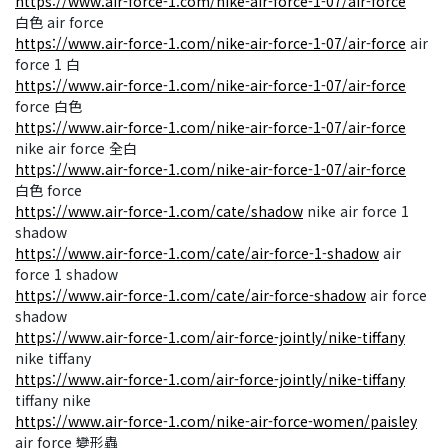
https://www.air-force-1.com/nike-air-force-1-07/air-force
白色 air force
https://www.air-force-1.com/nike-air-force-1-07/air-force
air
force 1 白
https://www.air-force-1.com/nike-air-force-1-07/air-force
force 白色
https://www.air-force-1.com/nike-air-force-1-07/air-force
nike air force 全白
https://www.air-force-1.com/nike-air-force-1-07/air-force
白色 force
https://www.air-force-1.com/cate/shadow
nike air force 1
shadow
https://www.air-force-1.com/cate/air-force-1-shadow
air
force 1 shadow
https://www.air-force-1.com/cate/air-force-shadow
air force
shadow
https://www.air-force-1.com/air-force-jointly/nike-tiffany
nike tiffany
https://www.air-force-1.com/air-force-jointly/nike-tiffany
tiffany nike
https://www.air-force-1.com/nike-air-force-women/paisley
air force 變形蟲