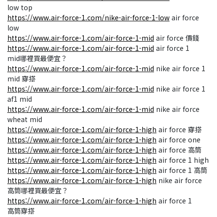
low top
https://www.air-force-1.com/nike-air-force-1-low
air force
low
https://www.air-force-1.com/air-force-1-mid
air force 價錢
https://www.air-force-1.com/air-force-1-mid
air force 1
mid哪裡買最便宜？
https://www.air-force-1.com/air-force-1-mid
nike air force 1
mid 穿搭
https://www.air-force-1.com/air-force-1-mid
nike air force 1
af1 mid
https://www.air-force-1.com/air-force-1-mid
nike air force
wheat mid
https://www.air-force-1.com/air-force-1-high
air force 穿搭
https://www.air-force-1.com/air-force-1-high
air force one
https://www.air-force-1.com/air-force-1-high
air force 高筒
https://www.air-force-1.com/air-force-1-high
air force 1 high
https://www.air-force-1.com/air-force-1-high
air force 1 高筒
https://www.air-force-1.com/air-force-1-high
nike air force
高筒哪裡買最便宜？
https://www.air-force-1.com/air-force-1-high
air force 1
高筒穿搭