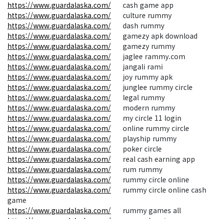
https://www.guardalaska.com/
cash game app
https://www.guardalaska.com/
culture rummy
https://www.guardalaska.com/
dash rummy
https://www.guardalaska.com/
gamezy apk download
https://www.guardalaska.com/
gamezy rummy
https://www.guardalaska.com/
jaglee rammy.com
https://www.guardalaska.com/
jangali rami
https://www.guardalaska.com/
joy rummy apk
https://www.guardalaska.com/
junglee rummy circle
https://www.guardalaska.com/
legal rummy
https://www.guardalaska.com/
modern rummy
https://www.guardalaska.com/
my circle 11 login
https://www.guardalaska.com/
online rummy circle
https://www.guardalaska.com/
playship rummy
https://www.guardalaska.com/
poker circle
https://www.guardalaska.com/
real cash earning app
https://www.guardalaska.com/
rum rummy
https://www.guardalaska.com/
rummy circle online
https://www.guardalaska.com/
rummy circle online cash
game
https://www.guardalaska.com/
rummy games all