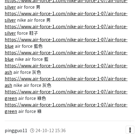
https://www.air-force-1.com/nike-air-force-1-07/air-force-
silver
air force 男
https://www.air-force-1.com/nike-air-force-1-07/air-force-
silver
nike air force 男
https://www.air-force-1.com/nike-air-force-1-07/air-force-
silver
force 鞋子
https://www.air-force-1.com/nike-air-force-1-07/air-force-
blue
air force 藍色
https://www.air-force-1.com/nike-air-force-1-07/air-force-
blue
nike air force 藍
https://www.air-force-1.com/nike-air-force-1-07/air-force-
ash
air force 灰色
https://www.air-force-1.com/nike-air-force-1-07/air-force-
ash
nike air force 灰色
https://www.air-force-1.com/nike-air-force-1-07/air-force-
green
air force 綠色
https://www.air-force-1.com/nike-air-force-1-07/air-force-
green
air force 綠
pingguo11
24-10-12 15:36