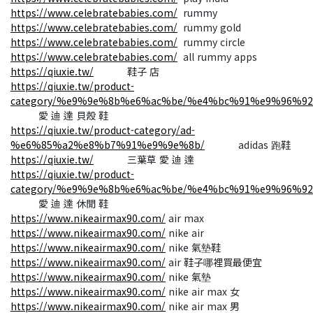
https://www.celebratebabies.com/
rummy
https://www.celebratebabies.com/
rummy gold
https://www.celebratebabies.com/
rummy circle
https://www.celebratebabies.com/
all rummy apps
https://qiuxie.tw/
鞋子 店
https://qiuxie.tw/product-
category/%e9%9e%8b%e6%ac%be/%e4%bc%91%e9%96%9
愛 迪 達 貝殼 鞋
https://qiuxie.tw/product-category/ad-
%e6%85%a2%e8%b7%91%e9%9e%8b/
adidas 跑鞋
https://qiuxie.tw/
三葉草 愛 迪 達
https://qiuxie.tw/product-
category/%e9%9e%8b%e6%ac%be/%e4%bc%91%e9%96%9
愛 迪 達 休閒 鞋
https://www.nikeairmax90.com/
air max
https://www.nikeairmax90.com/
nike air
https://www.nikeairmax90.com/
nike 氣墊鞋
https://www.nikeairmax90.com/
air 鞋子哪裡買最便宜
https://www.nikeairmax90.com/
nike 氣墊
https://www.nikeairmax90.com/
nike air max 女
https://www.nikeairmax90.com/
nike air max 男