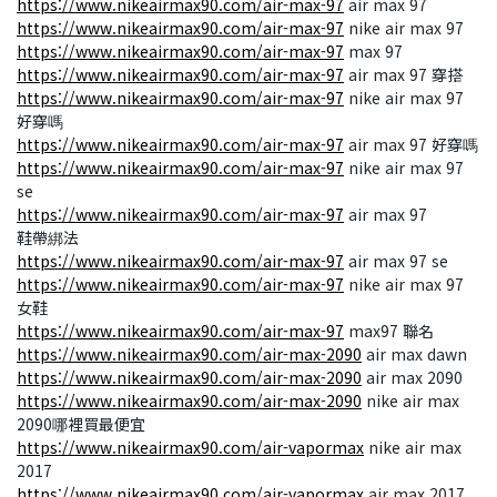
https://www.nikeairmax90.com/air-max-97
air max 97
https://www.nikeairmax90.com/air-max-97
nike air max 97
https://www.nikeairmax90.com/air-max-97
max 97
https://www.nikeairmax90.com/air-max-97
air max 97 穿搭
https://www.nikeairmax90.com/air-max-97
nike air max 97
好穿嗎
https://www.nikeairmax90.com/air-max-97
air max 97 好穿嗎
https://www.nikeairmax90.com/air-max-97
nike air max 97
se
https://www.nikeairmax90.com/air-max-97
air max 97
鞋帶綁法
https://www.nikeairmax90.com/air-max-97
air max 97 se
https://www.nikeairmax90.com/air-max-97
nike air max 97
女鞋
https://www.nikeairmax90.com/air-max-97
max97 聯名
https://www.nikeairmax90.com/air-max-2090
air max dawn
https://www.nikeairmax90.com/air-max-2090
air max 2090
https://www.nikeairmax90.com/air-max-2090
nike air max
2090哪裡買最便宜
https://www.nikeairmax90.com/air-vapormax
nike air max
2017
https://www.nikeairmax90.com/air-vapormax
air max 2017