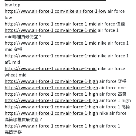
low top
https://www.air-force-1.com/nike-air-force-1-low
air force
low
https://www.air-force-1.com/air-force-1-mid
air force 價錢
https://www.air-force-1.com/air-force-1-mid
air force 1
mid哪裡買最便宜？
https://www.air-force-1.com/air-force-1-mid
nike air force 1
mid 穿搭
https://www.air-force-1.com/air-force-1-mid
nike air force 1
af1 mid
https://www.air-force-1.com/air-force-1-mid
nike air force
wheat mid
https://www.air-force-1.com/air-force-1-high
air force 穿搭
https://www.air-force-1.com/air-force-1-high
air force one
https://www.air-force-1.com/air-force-1-high
air force 高筒
https://www.air-force-1.com/air-force-1-high
air force 1 high
https://www.air-force-1.com/air-force-1-high
air force 1 高筒
https://www.air-force-1.com/air-force-1-high
nike air force
高筒哪裡買最便宜？
https://www.air-force-1.com/air-force-1-high
air force 1
高筒穿搭