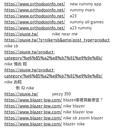
https://www.orthodoxinfo.net/
new rummy app
https://www.orthodoxinfo.net/
rummy mars
https://www.orthodoxinfo.net/
a23
https://www.orthodoxinfo.net/
rummy all games
https://www.orthodoxinfo.net/
a23 rummy
https://qiuxie.tw/
nike near me
https://qiuxie.tw/?s=nike+sb&amp;post_type=product
nike sb
https://qiuxie.tw/product-
category/%e6%85%a2%e8%b7%91%e9%9e%8b/
nike 慢跑 鞋
https://qiuxie.tw/product-
category/%e6%85%a2%e8%b7%91%e9%9e%8b/
nike 跑鞋
倒 勾 nike
https://qiuxie.tw/
yeezy 350
https://www.blazer-low.com/
blazer哪裡買最便宜？
https://www.blazer-low.com/
nike blazer
https://www.blazer-low.com/
nike blazer low
https://www.blazer-low.com/
nike sb zoom blazer
https://www.blazer-low.com/
blazer nike