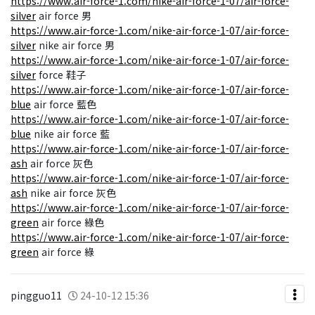
https://www.air-force-1.com/nike-air-force-1-07/air-force-
silver
air force 男
https://www.air-force-1.com/nike-air-force-1-07/air-force-
silver
nike air force 男
https://www.air-force-1.com/nike-air-force-1-07/air-force-
silver
force 鞋子
https://www.air-force-1.com/nike-air-force-1-07/air-force-
blue
air force 藍色
https://www.air-force-1.com/nike-air-force-1-07/air-force-
blue
nike air force 藍
https://www.air-force-1.com/nike-air-force-1-07/air-force-
ash
air force 灰色
https://www.air-force-1.com/nike-air-force-1-07/air-force-
ash
nike air force 灰色
https://www.air-force-1.com/nike-air-force-1-07/air-force-
green
air force 綠色
https://www.air-force-1.com/nike-air-force-1-07/air-force-
green
air force 綠
pingguo11
24-10-12 15:36