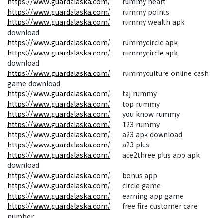
https://www.guardalaska.com/
rummy heart
https://www.guardalaska.com/
rummy points
https://www.guardalaska.com/
rummy wealth apk
download
https://www.guardalaska.com/
rummycircle apk
https://www.guardalaska.com/
rummycircle apk
download
https://www.guardalaska.com/
rummyculture online cash
game download
https://www.guardalaska.com/
taj rummy
https://www.guardalaska.com/
top rummy
https://www.guardalaska.com/
you know rummy
https://www.guardalaska.com/
123 rummy
https://www.guardalaska.com/
a23 apk download
https://www.guardalaska.com/
a23 plus
https://www.guardalaska.com/
ace2three plus app apk
download
https://www.guardalaska.com/
bonus app
https://www.guardalaska.com/
circle game
https://www.guardalaska.com/
earning app game
https://www.guardalaska.com/
free fire customer care
number