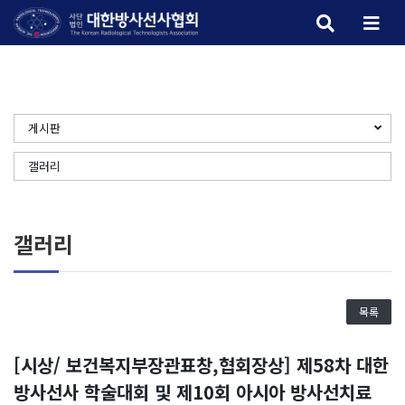
메뉴 
검색 버튼
게시판
갤러리
갤러리
목록
[시상/ 보건복지부장관표창,협회장상] 제58차 대한
방사선사 학술대회 및 제10회 아시아 방사선치료