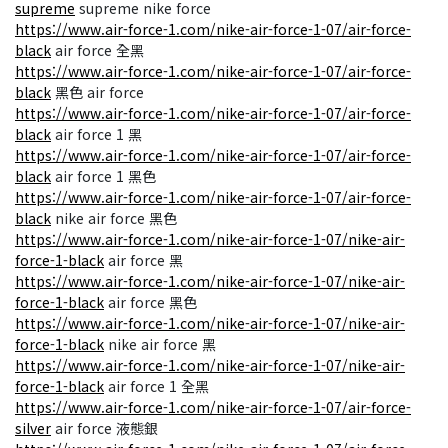
supreme
supreme nike force
https://www.air-force-1.com/nike-air-force-1-07/air-force-
black
air force 全黑
https://www.air-force-1.com/nike-air-force-1-07/air-force-
black
黑色 air force
https://www.air-force-1.com/nike-air-force-1-07/air-force-
black
air force 1 黑
https://www.air-force-1.com/nike-air-force-1-07/air-force-
black
air force 1 黑色
https://www.air-force-1.com/nike-air-force-1-07/air-force-
black
nike air force 黑色
https://www.air-force-1.com/nike-air-force-1-07/nike-air-
force-1-black
air force 黑
https://www.air-force-1.com/nike-air-force-1-07/nike-air-
force-1-black
air force 黑色
https://www.air-force-1.com/nike-air-force-1-07/nike-air-
force-1-black
nike air force 黑
https://www.air-force-1.com/nike-air-force-1-07/nike-air-
force-1-black
air force 1 全黑
https://www.air-force-1.com/nike-air-force-1-07/air-force-
silver
air force 液態銀