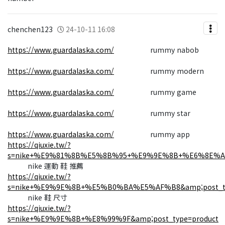
chenchen123
24-10-11 16:08
https://www.guardalaska.com/
rummy nabob
https://www.guardalaska.com/
rummy modern
https://www.guardalaska.com/
rummy game
https://www.guardalaska.com/
rummy star
https://www.guardalaska.com/
rummy app
https://qiuxie.tw/?
s=nike+%E9%81%8B%E5%8B%95+%E9%9E%8B+%E6%8E%A8%
nike 運動 鞋 推薦
https://qiuxie.tw/?
s=nike+%E9%9E%8B+%E5%B0%BA%E5%AF%B8&amp;post_ty
nike 鞋 尺寸
https://qiuxie.tw/?
s=nike+%E9%9E%8B+%E8%99%9F&amp;post_type=product