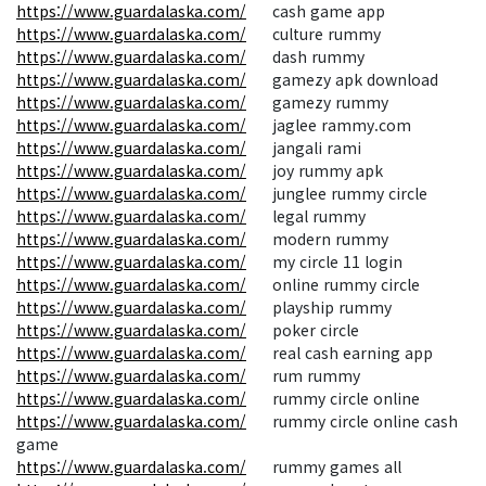
https://www.guardalaska.com/
cash game app
https://www.guardalaska.com/
culture rummy
https://www.guardalaska.com/
dash rummy
https://www.guardalaska.com/
gamezy apk download
https://www.guardalaska.com/
gamezy rummy
https://www.guardalaska.com/
jaglee rammy.com
https://www.guardalaska.com/
jangali rami
https://www.guardalaska.com/
joy rummy apk
https://www.guardalaska.com/
junglee rummy circle
https://www.guardalaska.com/
legal rummy
https://www.guardalaska.com/
modern rummy
https://www.guardalaska.com/
my circle 11 login
https://www.guardalaska.com/
online rummy circle
https://www.guardalaska.com/
playship rummy
https://www.guardalaska.com/
poker circle
https://www.guardalaska.com/
real cash earning app
https://www.guardalaska.com/
rum rummy
https://www.guardalaska.com/
rummy circle online
https://www.guardalaska.com/
rummy circle online cash
game
https://www.guardalaska.com/
rummy games all