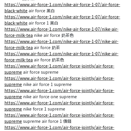
https://www.air-force-1.com/nike-air-force-1-07/air-force-
black-white
air force 黑白
https://www.air-force-1.com/nike-air-force-1-07/air-force-
black-white
air force 1 黑白
https://www.air-force-1.com/nike-air-force-1-07/nike-air-
force-milk-tea
nike air force 奶茶色
https://www.air-force-1.com/nike-air-force-1-07/nike-air-
force-milk-tea
air force 奶茶
https://www.air-force-1.com/nike-air-force-1-07/nike-air-
force-milk-tea
air force 奶茶色
https://www.air-force-1.com/air-force-jointly/air-force-
supreme
air force supreme
https://www.air-force-1.com/air-force-jointly/air-force-
supreme
nike air force 1 supreme
https://www.air-force-1.com/air-force-jointly/air-force-
supreme
nike air force one supreme
https://www.air-force-1.com/air-force-jointly/air-force-
supreme
nike force 1 supreme
https://www.air-force-1.com/air-force-jointly/air-force-
supreme
supreme air force 1 價錢
https://www.air-force-1.com/air-force-jointly/air-force-