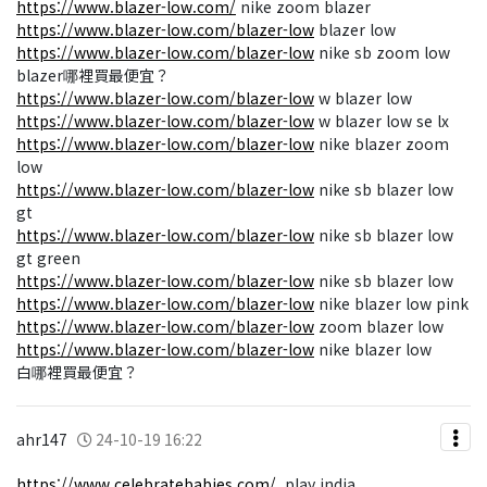
https://www.blazer-low.com/
nike zoom blazer
https://www.blazer-low.com/blazer-low
blazer low
https://www.blazer-low.com/blazer-low
nike sb zoom low
blazer哪裡買最便宜？
https://www.blazer-low.com/blazer-low
w blazer low
https://www.blazer-low.com/blazer-low
w blazer low se lx
https://www.blazer-low.com/blazer-low
nike blazer zoom
low
https://www.blazer-low.com/blazer-low
nike sb blazer low
gt
https://www.blazer-low.com/blazer-low
nike sb blazer low
gt green
https://www.blazer-low.com/blazer-low
nike sb blazer low
https://www.blazer-low.com/blazer-low
nike blazer low pink
https://www.blazer-low.com/blazer-low
zoom blazer low
https://www.blazer-low.com/blazer-low
nike blazer low
白哪裡買最便宜？
ahr147
24-10-19 16:22
https://www.celebratebabies.com/
play india