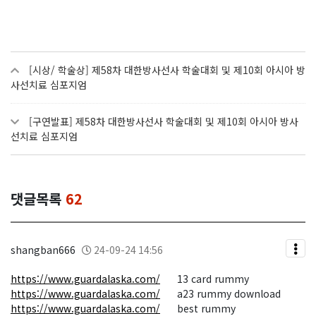
[시상/ 학술상] 제58차 대한방사선사 학술대회 및 제10회 아시아 방
사선치료 심포지엄
[구연발표] 제58차 대한방사선사 학술대회 및 제10회 아시아 방사
선치료 심포지엄
댓글목록
62
shangban666
24-09-24 14:56
https://www.guardalaska.com/
13 card rummy
https://www.guardalaska.com/
a23 rummy download
https://www.guardalaska.com/
best rummy