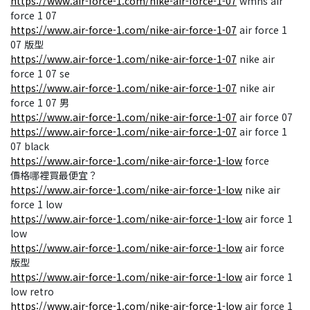
https://www.air-force-1.com/nike-air-force-1-07
wmns air
force 1 07
https://www.air-force-1.com/nike-air-force-1-07
air force 1
07 版型
https://www.air-force-1.com/nike-air-force-1-07
nike air
force 1 07 se
https://www.air-force-1.com/nike-air-force-1-07
nike air
force 1 07 男
https://www.air-force-1.com/nike-air-force-1-07
air force 07
https://www.air-force-1.com/nike-air-force-1-07
air force 1
07 black
https://www.air-force-1.com/nike-air-force-1-low
force
價格哪裡買最便宜？
https://www.air-force-1.com/nike-air-force-1-low
nike air
force 1 low
https://www.air-force-1.com/nike-air-force-1-low
air force 1
low
https://www.air-force-1.com/nike-air-force-1-low
air force
版型
https://www.air-force-1.com/nike-air-force-1-low
air force 1
low retro
https://www.air-force-1.com/nike-air-force-1-low
air force 1