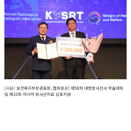
[시상/ 보건복지부장관표창, 협회장상] 제58차 대한방사선사 학술대회
및 제10회 아시아 방사선치료 심포지엄