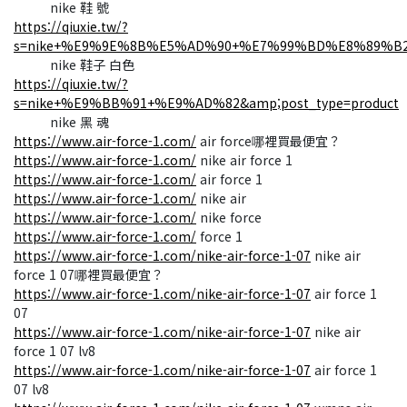
nike 鞋 號
https://qiuxie.tw/?
s=nike+%E9%9E%8B%E5%AD%90+%E7%99%BD%E8%89%B2&a
nike 鞋子 白色
https://qiuxie.tw/?
s=nike+%E9%BB%91+%E9%AD%82&amp;post_type=product
nike 黑 魂
https://www.air-force-1.com/
air force哪裡買最便宜？
https://www.air-force-1.com/
nike air force 1
https://www.air-force-1.com/
air force 1
https://www.air-force-1.com/
nike air
https://www.air-force-1.com/
nike force
https://www.air-force-1.com/
force 1
https://www.air-force-1.com/nike-air-force-1-07
nike air
force 1 07哪裡買最便宜？
https://www.air-force-1.com/nike-air-force-1-07
air force 1
07
https://www.air-force-1.com/nike-air-force-1-07
nike air
force 1 07 lv8
https://www.air-force-1.com/nike-air-force-1-07
air force 1
07 lv8