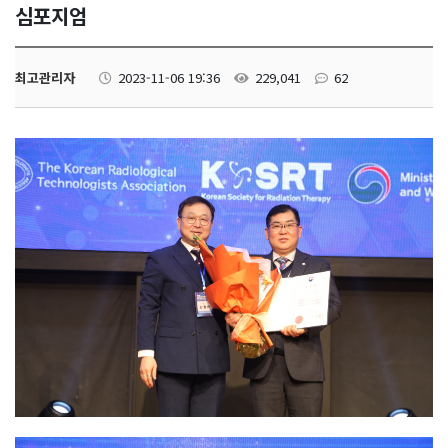
심포지엄
최고관리자
2023-11-06 19:36
229,041
62