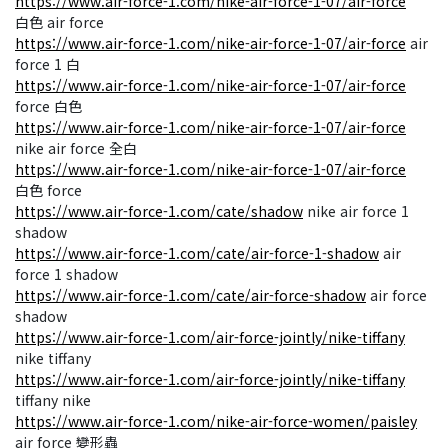
https://www.air-force-1.com/nike-air-force-1-07/air-force
白色 air force
https://www.air-force-1.com/nike-air-force-1-07/air-force
air
force 1 白
https://www.air-force-1.com/nike-air-force-1-07/air-force
force 白色
https://www.air-force-1.com/nike-air-force-1-07/air-force
nike air force 全白
https://www.air-force-1.com/nike-air-force-1-07/air-force
白色 force
https://www.air-force-1.com/cate/shadow
nike air force 1
shadow
https://www.air-force-1.com/cate/air-force-1-shadow
air
force 1 shadow
https://www.air-force-1.com/cate/air-force-shadow
air force
shadow
https://www.air-force-1.com/air-force-jointly/nike-tiffany
nike tiffany
https://www.air-force-1.com/air-force-jointly/nike-tiffany
tiffany nike
https://www.air-force-1.com/nike-air-force-women/paisley
air force 變形蟲