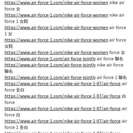
https://www.air-force-1.com/nike-air-force-women
nike air
force 女
https://www.air-force-1.com/nike-air-force-women
nike air
force 1 女鞋
https://www.air-force-1.com/nike-air-force-women
air force
1 女
https://www.air-force-1.com/nike-air-force-women
air force
女鞋
https://www.air-force-1.com/nike-air-force-women
force 女
https://www.air-force-1.com/air-force-jointly
air force 聯名
https://www.air-force-1.com/air-force-jointly
nike air force
聯名
https://www.air-force-1.com/air-force-jointly
air force 1 聯名
https://www.air-force-1.com/nike-air-force-1-07/air-force
air
force 全白
https://www.air-force-1.com/nike-air-force-1-07/air-force
白
force
https://www.air-force-1.com/nike-air-force-1-07/air-force
air
force 白
https://www.air-force-1.com/nike-air-force-1-07/air-force
air
force 1 全白