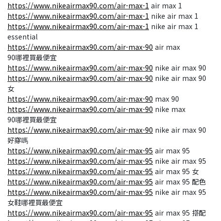
https://www.nikeairmax90.com/air-max-1
air max 1
https://www.nikeairmax90.com/air-max-1
nike air max 1
https://www.nikeairmax90.com/air-max-1
nike air max 1
essential
https://www.nikeairmax90.com/air-max-90
air max
90哪裡買最便宜
https://www.nikeairmax90.com/air-max-90
nike air max 90
https://www.nikeairmax90.com/air-max-90
nike air max 90
女
https://www.nikeairmax90.com/air-max-90
max 90
https://www.nikeairmax90.com/air-max-90
nike max
90哪裡買最便宜
https://www.nikeairmax90.com/air-max-90
nike air max 90
好穿嗎
https://www.nikeairmax90.com/air-max-95
air max 95
https://www.nikeairmax90.com/air-max-95
nike air max 95
https://www.nikeairmax90.com/air-max-95
air max 95 女
https://www.nikeairmax90.com/air-max-95
air max 95 配色
https://www.nikeairmax90.com/air-max-95
nike air max 95
女鞋哪裡買最便宜
https://www.nikeairmax90.com/air-max-95
air max 95 搭配