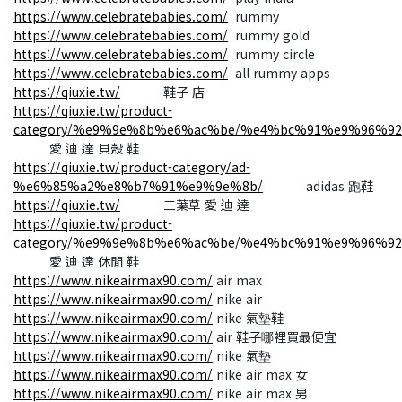
https://www.celebratebabies.com/
rummy
https://www.celebratebabies.com/
rummy gold
https://www.celebratebabies.com/
rummy circle
https://www.celebratebabies.com/
all rummy apps
https://qiuxie.tw/
鞋子 店
https://qiuxie.tw/product-
category/%e9%9e%8b%e6%ac%be/%e4%bc%91%e9%96%9
愛 迪 達 貝殼 鞋
https://qiuxie.tw/product-category/ad-
%e6%85%a2%e8%b7%91%e9%9e%8b/
adidas 跑鞋
https://qiuxie.tw/
三葉草 愛 迪 達
https://qiuxie.tw/product-
category/%e9%9e%8b%e6%ac%be/%e4%bc%91%e9%96%9
愛 迪 達 休閒 鞋
https://www.nikeairmax90.com/
air max
https://www.nikeairmax90.com/
nike air
https://www.nikeairmax90.com/
nike 氣墊鞋
https://www.nikeairmax90.com/
air 鞋子哪裡買最便宜
https://www.nikeairmax90.com/
nike 氣墊
https://www.nikeairmax90.com/
nike air max 女
https://www.nikeairmax90.com/
nike air max 男