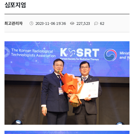
심포지엄
최고관리자
2023-11-06 19:36
227,523
62