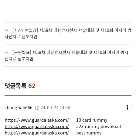
[시상/ 학술상] 제58차 대한방사선사 학술대회 및 제10회 아시아 방
사선치료 심포지엄
[구연발표] 제58차 대한방사선사 학술대회 및 제10회 아시아 방사
선치료 심포지엄
댓글목록
62
shangban666
24-09-24 14:56
https://www.guardalaska.com/
13 card rummy
https://www.guardalaska.com/
a23 rummy download
https://www.guardalaska.com/
best rummy