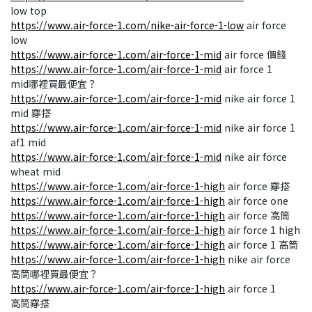
low top
https://www.air-force-1.com/nike-air-force-1-low
air force
low
https://www.air-force-1.com/air-force-1-mid
air force 價錢
https://www.air-force-1.com/air-force-1-mid
air force 1
mid哪裡買最便宜？
https://www.air-force-1.com/air-force-1-mid
nike air force 1
mid 穿搭
https://www.air-force-1.com/air-force-1-mid
nike air force 1
af1 mid
https://www.air-force-1.com/air-force-1-mid
nike air force
wheat mid
https://www.air-force-1.com/air-force-1-high
air force 穿搭
https://www.air-force-1.com/air-force-1-high
air force one
https://www.air-force-1.com/air-force-1-high
air force 高筒
https://www.air-force-1.com/air-force-1-high
air force 1 high
https://www.air-force-1.com/air-force-1-high
air force 1 高筒
https://www.air-force-1.com/air-force-1-high
nike air force
高筒哪裡買最便宜？
https://www.air-force-1.com/air-force-1-high
air force 1
高筒穿搭