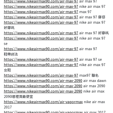
https://www.nikeairmax90.com/air-max-97
air max 97
https://www.nikeairmax90.com/air-max-97
nike air max 97
https://www.nikeairmax90.com/air-max-97
max 97
https://www.nikeairmax90.com/air-max-97
air max 97 穿搭
https://www.nikeairmax90.com/air-max-97
nike air max 97
好穿嗎
https://www.nikeairmax90.com/air-max-97
air max 97 好穿嗎
https://www.nikeairmax90.com/air-max-97
nike air max 97
se
https://www.nikeairmax90.com/air-max-97
air max 97
鞋帶綁法
https://www.nikeairmax90.com/air-max-97
air max 97 se
https://www.nikeairmax90.com/air-max-97
nike air max 97
女鞋
https://www.nikeairmax90.com/air-max-97
max97 聯名
https://www.nikeairmax90.com/air-max-2090
air max dawn
https://www.nikeairmax90.com/air-max-2090
air max 2090
https://www.nikeairmax90.com/air-max-2090
nike air max
2090哪裡買最便宜
https://www.nikeairmax90.com/air-vapormax
nike air max
2017
https://www.nikeairmax90.com/air-vapormax
air max 2017