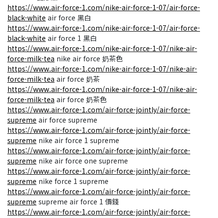
https://www.air-force-1.com/nike-air-force-1-07/air-force-
black-white
air force 黑白
https://www.air-force-1.com/nike-air-force-1-07/air-force-
black-white
air force 1 黑白
https://www.air-force-1.com/nike-air-force-1-07/nike-air-
force-milk-tea
nike air force 奶茶色
https://www.air-force-1.com/nike-air-force-1-07/nike-air-
force-milk-tea
air force 奶茶
https://www.air-force-1.com/nike-air-force-1-07/nike-air-
force-milk-tea
air force 奶茶色
https://www.air-force-1.com/air-force-jointly/air-force-
supreme
air force supreme
https://www.air-force-1.com/air-force-jointly/air-force-
supreme
nike air force 1 supreme
https://www.air-force-1.com/air-force-jointly/air-force-
supreme
nike air force one supreme
https://www.air-force-1.com/air-force-jointly/air-force-
supreme
nike force 1 supreme
https://www.air-force-1.com/air-force-jointly/air-force-
supreme
supreme air force 1 價錢
https://www.air-force-1.com/air-force-jointly/air-force-