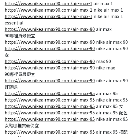
https://www.nikeairmax90.com/air-max-1
air max 1
https://www.nikeairmax90.com/air-max-1
nike air max 1
https://www.nikeairmax90.com/air-max-1
nike air max 1
essential
https://www.nikeairmax90.com/air-max-90
air max
90哪裡買最便宜
https://www.nikeairmax90.com/air-max-90
nike air max 90
https://www.nikeairmax90.com/air-max-90
nike air max 90
女
https://www.nikeairmax90.com/air-max-90
max 90
https://www.nikeairmax90.com/air-max-90
nike max
90哪裡買最便宜
https://www.nikeairmax90.com/air-max-90
nike air max 90
好穿嗎
https://www.nikeairmax90.com/air-max-95
air max 95
https://www.nikeairmax90.com/air-max-95
nike air max 95
https://www.nikeairmax90.com/air-max-95
air max 95 女
https://www.nikeairmax90.com/air-max-95
air max 95 配色
https://www.nikeairmax90.com/air-max-95
nike air max 95
女鞋哪裡買最便宜
https://www.nikeairmax90.com/air-max-95
air max 95 搭配