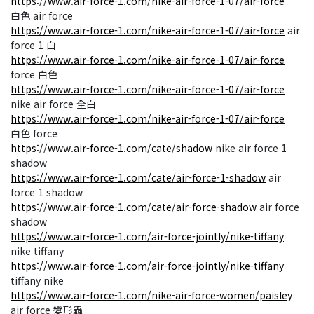
https://www.air-force-1.com/nike-air-force-1-07/air-force
白色 air force
https://www.air-force-1.com/nike-air-force-1-07/air-force
air
force 1 白
https://www.air-force-1.com/nike-air-force-1-07/air-force
force 白色
https://www.air-force-1.com/nike-air-force-1-07/air-force
nike air force 全白
https://www.air-force-1.com/nike-air-force-1-07/air-force
白色 force
https://www.air-force-1.com/cate/shadow
nike air force 1
shadow
https://www.air-force-1.com/cate/air-force-1-shadow
air
force 1 shadow
https://www.air-force-1.com/cate/air-force-shadow
air force
shadow
https://www.air-force-1.com/air-force-jointly/nike-tiffany
nike tiffany
https://www.air-force-1.com/air-force-jointly/nike-tiffany
tiffany nike
https://www.air-force-1.com/nike-air-force-women/paisley
air force 變形蟲