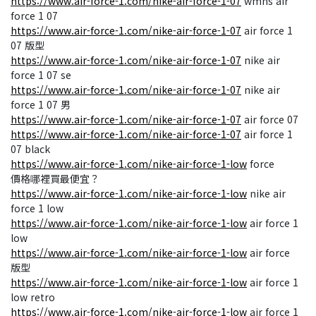
https://www.air-force-1.com/nike-air-force-1-07
wmns air
force 1 07
https://www.air-force-1.com/nike-air-force-1-07
air force 1
07 版型
https://www.air-force-1.com/nike-air-force-1-07
nike air
force 1 07 se
https://www.air-force-1.com/nike-air-force-1-07
nike air
force 1 07 男
https://www.air-force-1.com/nike-air-force-1-07
air force 07
https://www.air-force-1.com/nike-air-force-1-07
air force 1
07 black
https://www.air-force-1.com/nike-air-force-1-low
force
價格哪裡買最便宜？
https://www.air-force-1.com/nike-air-force-1-low
nike air
force 1 low
https://www.air-force-1.com/nike-air-force-1-low
air force 1
low
https://www.air-force-1.com/nike-air-force-1-low
air force
版型
https://www.air-force-1.com/nike-air-force-1-low
air force 1
low retro
https://www.air-force-1.com/nike-air-force-1-low
air force 1