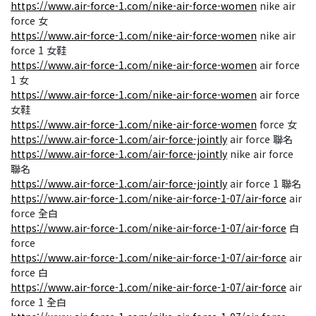
https://www.air-force-1.com/nike-air-force-women
nike air
force 女
https://www.air-force-1.com/nike-air-force-women
nike air
force 1 女鞋
https://www.air-force-1.com/nike-air-force-women
air force
1 女
https://www.air-force-1.com/nike-air-force-women
air force
女鞋
https://www.air-force-1.com/nike-air-force-women
force 女
https://www.air-force-1.com/air-force-jointly
air force 聯名
https://www.air-force-1.com/air-force-jointly
nike air force
聯名
https://www.air-force-1.com/air-force-jointly
air force 1 聯名
https://www.air-force-1.com/nike-air-force-1-07/air-force
air
force 全白
https://www.air-force-1.com/nike-air-force-1-07/air-force
白
force
https://www.air-force-1.com/nike-air-force-1-07/air-force
air
force 白
https://www.air-force-1.com/nike-air-force-1-07/air-force
air
force 1 全白