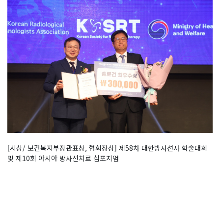
[시상/ 보건복지부장관표창, 협회장상] 제58차 대한방사선사 학술대회
및 제10회 아시아 방사선치료 심포지엄