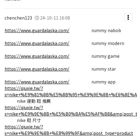
chenchen123
24-10-11 16:08
https://www.guardalaska.com/
rummy nabob
https://www.guardalaska.com/
rummy modern
https://www.guardalaska.com/
rummy game
https://www.guardalaska.com/
rummy star
https://www.guardalaska.com/
rummy app
https://qiuxie.tw/?
s=nike+%E9%81%8B%E5%8B%95+%E9%9E%8B+%E6%8E%A8%
nike 運動 鞋 推薦
https://qiuxie.tw/?
s=nike+%E9%9E%8B+%E5%B0%BA%E5%AF%B8&amp;post_ty
nike 鞋 尺寸
https://qiuxie.tw/?
s=nike+%E9%9E%8B+%E8%99%9F&amp;post_type=product