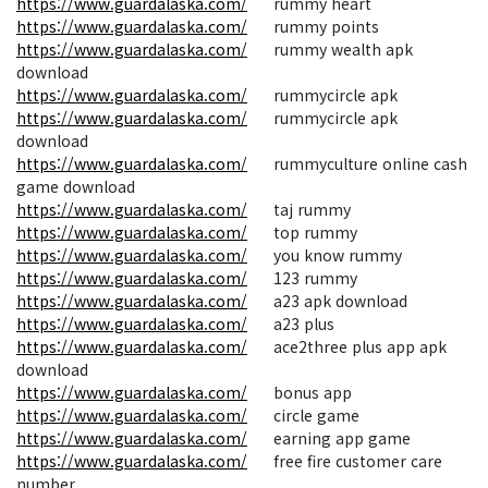
https://www.guardalaska.com/
rummy heart
https://www.guardalaska.com/
rummy points
https://www.guardalaska.com/
rummy wealth apk
download
https://www.guardalaska.com/
rummycircle apk
https://www.guardalaska.com/
rummycircle apk
download
https://www.guardalaska.com/
rummyculture online cash
game download
https://www.guardalaska.com/
taj rummy
https://www.guardalaska.com/
top rummy
https://www.guardalaska.com/
you know rummy
https://www.guardalaska.com/
123 rummy
https://www.guardalaska.com/
a23 apk download
https://www.guardalaska.com/
a23 plus
https://www.guardalaska.com/
ace2three plus app apk
download
https://www.guardalaska.com/
bonus app
https://www.guardalaska.com/
circle game
https://www.guardalaska.com/
earning app game
https://www.guardalaska.com/
free fire customer care
number