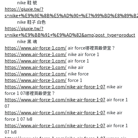
nike 鞋 號
https://qiuxie.tw/?
s=nike+%E9%9E%8B%E5%AD%90+%E7%99%BD%E8%89%B2&a
nike 鞋子 白色
https://qiuxie.tw/?
s=nike+%E9%BB%91+%E9%AD%82&amp;post_type=product
nike 黑 魂
https://www.air-force-1.com/
air force哪裡買最便宜？
https://www.air-force-1.com/
nike air force 1
https://www.air-force-1.com/
air force 1
https://www.air-force-1.com/
nike air
https://www.air-force-1.com/
nike force
https://www.air-force-1.com/
force 1
https://www.air-force-1.com/nike-air-force-1-07
nike air
force 1 07哪裡買最便宜？
https://www.air-force-1.com/nike-air-force-1-07
air force 1
07
https://www.air-force-1.com/nike-air-force-1-07
nike air
force 1 07 lv8
https://www.air-force-1.com/nike-air-force-1-07
air force 1
07 lv8