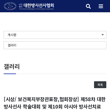
메뉴 
검색 버튼
게시판
갤러리
갤러리
목록
[시상/ 보건복지부장관표창,협회장상] 제58차 대한
방사선사 학술대회 및 제10회 아시아 방사선치료