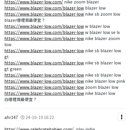
https://www.blazer-low.com/
nike zoom blazer
https://www.blazer-low.com/blazer-low
blazer low
https://www.blazer-low.com/blazer-low
nike sb zoom low
blazer哪裡買最便宜？
https://www.blazer-low.com/blazer-low
w blazer low
https://www.blazer-low.com/blazer-low
w blazer low se lx
https://www.blazer-low.com/blazer-low
nike blazer zoom
low
https://www.blazer-low.com/blazer-low
nike sb blazer low
gt
https://www.blazer-low.com/blazer-low
nike sb blazer low
gt green
https://www.blazer-low.com/blazer-low
nike sb blazer low
https://www.blazer-low.com/blazer-low
nike blazer low pink
https://www.blazer-low.com/blazer-low
zoom blazer low
https://www.blazer-low.com/blazer-low
nike blazer low
白哪裡買最便宜？
ahr147
24-10-19 16:22
https://www.celebratebabies.com/
play india