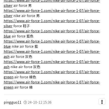
https://www.air-force-1.com/nike-air-force-1-07/air-force-
silver
air force 男
https://www.air-force-1.com/nike-air-force-1-07/air-force-
silver
nike air force 男
https://www.air-force-1.com/nike-air-force-1-07/air-force-
silver
force 鞋子
https://www.air-force-1.com/nike-air-force-1-07/air-force-
blue
air force 藍色
https://www.air-force-1.com/nike-air-force-1-07/air-force-
blue
nike air force 藍
https://www.air-force-1.com/nike-air-force-1-07/air-force-
ash
air force 灰色
https://www.air-force-1.com/nike-air-force-1-07/air-force-
ash
nike air force 灰色
https://www.air-force-1.com/nike-air-force-1-07/air-force-
green
air force 綠色
https://www.air-force-1.com/nike-air-force-1-07/air-force-
green
air force 綠
pingguo11
24-10-12 15:36