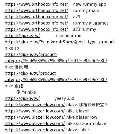
https://www.orthodoxinfo.net/
new rummy app
https://www.orthodoxinfo.net/
rummy mars
https://www.orthodoxinfo.net/
a23
https://www.orthodoxinfo.net/
rummy all games
https://www.orthodoxinfo.net/
a23 rummy
https://qiuxie.tw/
nike near me
https://qiuxie.tw/?s=nike+sb&amp;post_type=product
nike sb
https://qiuxie.tw/product-
category/%e6%85%a2%e8%b7%91%e9%9e%8b/
nike 慢跑 鞋
https://qiuxie.tw/product-
category/%e6%85%a2%e8%b7%91%e9%9e%8b/
nike 跑鞋
倒 勾 nike
https://qiuxie.tw/
yeezy 350
https://www.blazer-low.com/
blazer哪裡買最便宜？
https://www.blazer-low.com/
nike blazer
https://www.blazer-low.com/
nike blazer low
https://www.blazer-low.com/
nike sb zoom blazer
https://www.blazer-low.com/
blazer nike