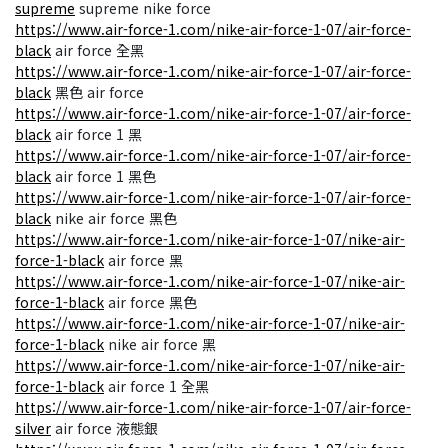
supreme
supreme nike force
https://www.air-force-1.com/nike-air-force-1-07/air-force-
black
air force 全黑
https://www.air-force-1.com/nike-air-force-1-07/air-force-
black
黑色 air force
https://www.air-force-1.com/nike-air-force-1-07/air-force-
black
air force 1 黑
https://www.air-force-1.com/nike-air-force-1-07/air-force-
black
air force 1 黑色
https://www.air-force-1.com/nike-air-force-1-07/air-force-
black
nike air force 黑色
https://www.air-force-1.com/nike-air-force-1-07/nike-air-
force-1-black
air force 黑
https://www.air-force-1.com/nike-air-force-1-07/nike-air-
force-1-black
air force 黑色
https://www.air-force-1.com/nike-air-force-1-07/nike-air-
force-1-black
nike air force 黑
https://www.air-force-1.com/nike-air-force-1-07/nike-air-
force-1-black
air force 1 全黑
https://www.air-force-1.com/nike-air-force-1-07/air-force-
silver
air force 液態銀