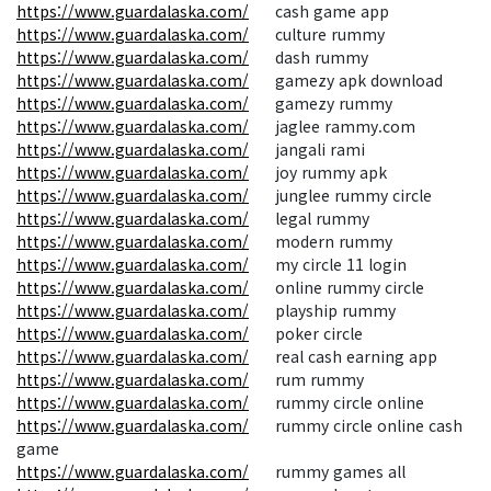
https://www.guardalaska.com/
cash game app
https://www.guardalaska.com/
culture rummy
https://www.guardalaska.com/
dash rummy
https://www.guardalaska.com/
gamezy apk download
https://www.guardalaska.com/
gamezy rummy
https://www.guardalaska.com/
jaglee rammy.com
https://www.guardalaska.com/
jangali rami
https://www.guardalaska.com/
joy rummy apk
https://www.guardalaska.com/
junglee rummy circle
https://www.guardalaska.com/
legal rummy
https://www.guardalaska.com/
modern rummy
https://www.guardalaska.com/
my circle 11 login
https://www.guardalaska.com/
online rummy circle
https://www.guardalaska.com/
playship rummy
https://www.guardalaska.com/
poker circle
https://www.guardalaska.com/
real cash earning app
https://www.guardalaska.com/
rum rummy
https://www.guardalaska.com/
rummy circle online
https://www.guardalaska.com/
rummy circle online cash
game
https://www.guardalaska.com/
rummy games all