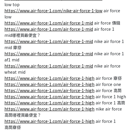
low top
https://www.air-force-1.com/nike-air-force-1-low
air force
low
https://www.air-force-1.com/air-force-1-mid
air force 價錢
https://www.air-force-1.com/air-force-1-mid
air force 1
mid哪裡買最便宜？
https://www.air-force-1.com/air-force-1-mid
nike air force 1
mid 穿搭
https://www.air-force-1.com/air-force-1-mid
nike air force 1
af1 mid
https://www.air-force-1.com/air-force-1-mid
nike air force
wheat mid
https://www.air-force-1.com/air-force-1-high
air force 穿搭
https://www.air-force-1.com/air-force-1-high
air force one
https://www.air-force-1.com/air-force-1-high
air force 高筒
https://www.air-force-1.com/air-force-1-high
air force 1 high
https://www.air-force-1.com/air-force-1-high
air force 1 高筒
https://www.air-force-1.com/air-force-1-high
nike air force
高筒哪裡買最便宜？
https://www.air-force-1.com/air-force-1-high
air force 1
高筒穿搭