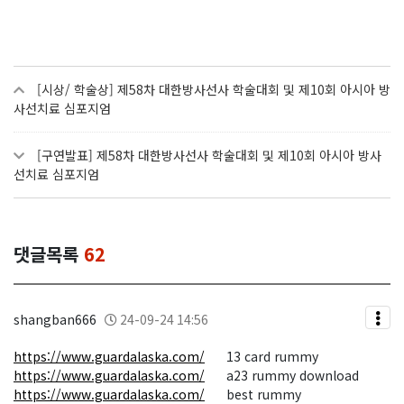
[시상/ 학술상] 제58차 대한방사선사 학술대회 및 제10회 아시아 방
사선치료 심포지엄
[구연발표] 제58차 대한방사선사 학술대회 및 제10회 아시아 방사
선치료 심포지엄
댓글목록
62
shangban666
24-09-24 14:56
https://www.guardalaska.com/
13 card rummy
https://www.guardalaska.com/
a23 rummy download
https://www.guardalaska.com/
best rummy