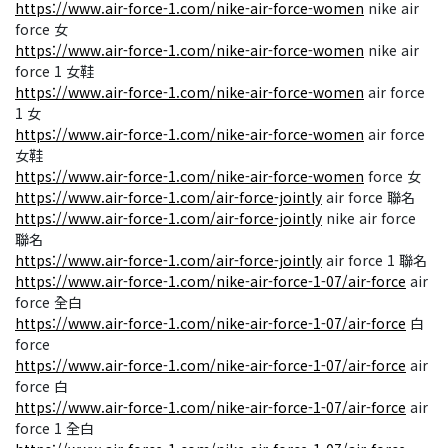
https://www.air-force-1.com/nike-air-force-women
nike air
force 女
https://www.air-force-1.com/nike-air-force-women
nike air
force 1 女鞋
https://www.air-force-1.com/nike-air-force-women
air force
1 女
https://www.air-force-1.com/nike-air-force-women
air force
女鞋
https://www.air-force-1.com/nike-air-force-women
force 女
https://www.air-force-1.com/air-force-jointly
air force 聯名
https://www.air-force-1.com/air-force-jointly
nike air force
聯名
https://www.air-force-1.com/air-force-jointly
air force 1 聯名
https://www.air-force-1.com/nike-air-force-1-07/air-force
air
force 全白
https://www.air-force-1.com/nike-air-force-1-07/air-force
白
force
https://www.air-force-1.com/nike-air-force-1-07/air-force
air
force 白
https://www.air-force-1.com/nike-air-force-1-07/air-force
air
force 1 全白