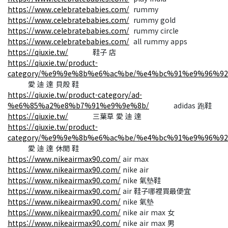
https://www.celebratebabies.com/
rummy
https://www.celebratebabies.com/
rummy gold
https://www.celebratebabies.com/
rummy circle
https://www.celebratebabies.com/
all rummy apps
https://qiuxie.tw/
鞋子 店
https://qiuxie.tw/product-
category/%e9%9e%8b%e6%ac%be/%e4%bc%91%e9%96%9
愛 迪 達 貝殼 鞋
https://qiuxie.tw/product-category/ad-
%e6%85%a2%e8%b7%91%e9%9e%8b/
adidas 跑鞋
https://qiuxie.tw/
三葉草 愛 迪 達
https://qiuxie.tw/product-
category/%e9%9e%8b%e6%ac%be/%e4%bc%91%e9%96%9
愛 迪 達 休閒 鞋
https://www.nikeairmax90.com/
air max
https://www.nikeairmax90.com/
nike air
https://www.nikeairmax90.com/
nike 氣墊鞋
https://www.nikeairmax90.com/
air 鞋子哪裡買最便宜
https://www.nikeairmax90.com/
nike 氣墊
https://www.nikeairmax90.com/
nike air max 女
https://www.nikeairmax90.com/
nike air max 男