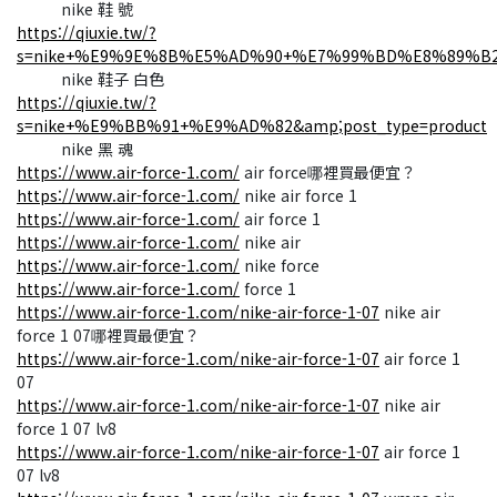
nike 鞋 號
https://qiuxie.tw/?
s=nike+%E9%9E%8B%E5%AD%90+%E7%99%BD%E8%89%B2&a
nike 鞋子 白色
https://qiuxie.tw/?
s=nike+%E9%BB%91+%E9%AD%82&amp;post_type=product
nike 黑 魂
https://www.air-force-1.com/
air force哪裡買最便宜？
https://www.air-force-1.com/
nike air force 1
https://www.air-force-1.com/
air force 1
https://www.air-force-1.com/
nike air
https://www.air-force-1.com/
nike force
https://www.air-force-1.com/
force 1
https://www.air-force-1.com/nike-air-force-1-07
nike air
force 1 07哪裡買最便宜？
https://www.air-force-1.com/nike-air-force-1-07
air force 1
07
https://www.air-force-1.com/nike-air-force-1-07
nike air
force 1 07 lv8
https://www.air-force-1.com/nike-air-force-1-07
air force 1
07 lv8