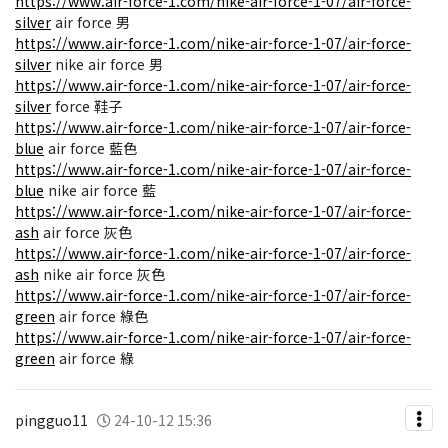
https://www.air-force-1.com/nike-air-force-1-07/air-force-
silver
air force 男
https://www.air-force-1.com/nike-air-force-1-07/air-force-
silver
nike air force 男
https://www.air-force-1.com/nike-air-force-1-07/air-force-
silver
force 鞋子
https://www.air-force-1.com/nike-air-force-1-07/air-force-
blue
air force 藍色
https://www.air-force-1.com/nike-air-force-1-07/air-force-
blue
nike air force 藍
https://www.air-force-1.com/nike-air-force-1-07/air-force-
ash
air force 灰色
https://www.air-force-1.com/nike-air-force-1-07/air-force-
ash
nike air force 灰色
https://www.air-force-1.com/nike-air-force-1-07/air-force-
green
air force 綠色
https://www.air-force-1.com/nike-air-force-1-07/air-force-
green
air force 綠
pingguo11
24-10-12 15:36