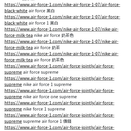
https://www.air-force-1.com/nike-air-force-1-07/air-force-
black-white
air force 黑白
https://www.air-force-1.com/nike-air-force-1-07/air-force-
black-white
air force 1 黑白
https://www.air-force-1.com/nike-air-force-1-07/nike-air-
force-milk-tea
nike air force 奶茶色
https://www.air-force-1.com/nike-air-force-1-07/nike-air-
force-milk-tea
air force 奶茶
https://www.air-force-1.com/nike-air-force-1-07/nike-air-
force-milk-tea
air force 奶茶色
https://www.air-force-1.com/air-force-jointly/air-force-
supreme
air force supreme
https://www.air-force-1.com/air-force-jointly/air-force-
supreme
nike air force 1 supreme
https://www.air-force-1.com/air-force-jointly/air-force-
supreme
nike air force one supreme
https://www.air-force-1.com/air-force-jointly/air-force-
supreme
nike force 1 supreme
https://www.air-force-1.com/air-force-jointly/air-force-
supreme
supreme air force 1 價錢
https://www.air-force-1.com/air-force-jointly/air-force-