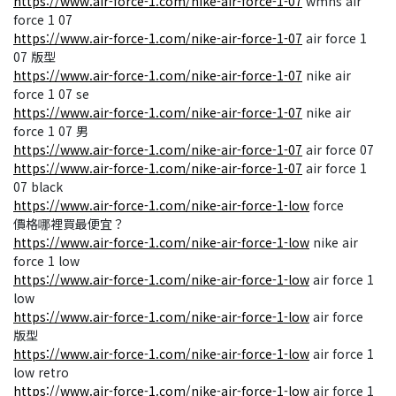
https://www.air-force-1.com/nike-air-force-1-07
wmns air
force 1 07
https://www.air-force-1.com/nike-air-force-1-07
air force 1
07 版型
https://www.air-force-1.com/nike-air-force-1-07
nike air
force 1 07 se
https://www.air-force-1.com/nike-air-force-1-07
nike air
force 1 07 男
https://www.air-force-1.com/nike-air-force-1-07
air force 07
https://www.air-force-1.com/nike-air-force-1-07
air force 1
07 black
https://www.air-force-1.com/nike-air-force-1-low
force
價格哪裡買最便宜？
https://www.air-force-1.com/nike-air-force-1-low
nike air
force 1 low
https://www.air-force-1.com/nike-air-force-1-low
air force 1
low
https://www.air-force-1.com/nike-air-force-1-low
air force
版型
https://www.air-force-1.com/nike-air-force-1-low
air force 1
low retro
https://www.air-force-1.com/nike-air-force-1-low
air force 1