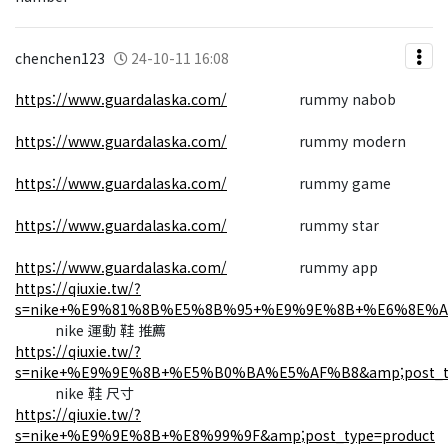
chenchen123
24-10-11 16:08
https://www.guardalaska.com/
rummy nabob
https://www.guardalaska.com/
rummy modern
https://www.guardalaska.com/
rummy game
https://www.guardalaska.com/
rummy star
https://www.guardalaska.com/
rummy app
https://qiuxie.tw/?
s=nike+%E9%81%8B%E5%8B%95+%E9%9E%8B+%E6%8E%A8%
nike 運動 鞋 推薦
https://qiuxie.tw/?
s=nike+%E9%9E%8B+%E5%B0%BA%E5%AF%B8&amp;post_ty
nike 鞋 尺寸
https://qiuxie.tw/?
s=nike+%E9%9E%8B+%E8%99%9F&amp;post_type=product