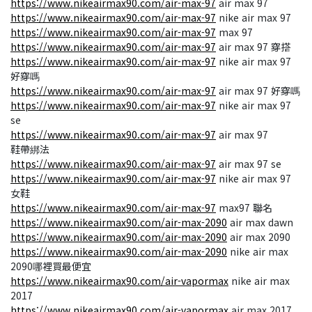
https://www.nikeairmax90.com/air-max-97
air max 97
https://www.nikeairmax90.com/air-max-97
nike air max 97
https://www.nikeairmax90.com/air-max-97
max 97
https://www.nikeairmax90.com/air-max-97
air max 97 穿搭
https://www.nikeairmax90.com/air-max-97
nike air max 97
好穿嗎
https://www.nikeairmax90.com/air-max-97
air max 97 好穿嗎
https://www.nikeairmax90.com/air-max-97
nike air max 97
se
https://www.nikeairmax90.com/air-max-97
air max 97
鞋帶綁法
https://www.nikeairmax90.com/air-max-97
air max 97 se
https://www.nikeairmax90.com/air-max-97
nike air max 97
女鞋
https://www.nikeairmax90.com/air-max-97
max97 聯名
https://www.nikeairmax90.com/air-max-2090
air max dawn
https://www.nikeairmax90.com/air-max-2090
air max 2090
https://www.nikeairmax90.com/air-max-2090
nike air max
2090哪裡買最便宜
https://www.nikeairmax90.com/air-vapormax
nike air max
2017
https://www.nikeairmax90.com/air-vapormax
air max 2017