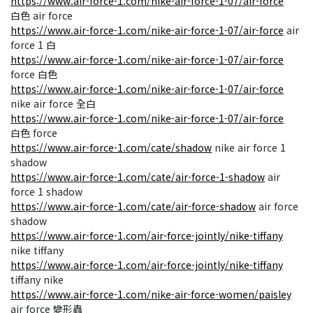
https://www.air-force-1.com/nike-air-force-1-07/air-force
白色 air force
https://www.air-force-1.com/nike-air-force-1-07/air-force
air
force 1 白
https://www.air-force-1.com/nike-air-force-1-07/air-force
force 白色
https://www.air-force-1.com/nike-air-force-1-07/air-force
nike air force 全白
https://www.air-force-1.com/nike-air-force-1-07/air-force
白色 force
https://www.air-force-1.com/cate/shadow
nike air force 1
shadow
https://www.air-force-1.com/cate/air-force-1-shadow
air
force 1 shadow
https://www.air-force-1.com/cate/air-force-shadow
air force
shadow
https://www.air-force-1.com/air-force-jointly/nike-tiffany
nike tiffany
https://www.air-force-1.com/air-force-jointly/nike-tiffany
tiffany nike
https://www.air-force-1.com/nike-air-force-women/paisley
air force 變形蟲