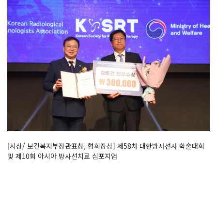
[시상/ 보건복지부장관표창, 협회장상] 제58차 대한방사선사 학술대회
및 제10회 아시아 방사선치료 심포지엄