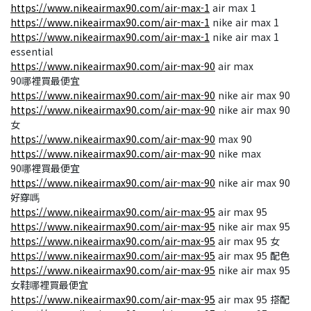
https://www.nikeairmax90.com/air-max-1
air max 1
https://www.nikeairmax90.com/air-max-1
nike air max 1
https://www.nikeairmax90.com/air-max-1
nike air max 1
essential
https://www.nikeairmax90.com/air-max-90
air max
90哪裡買最便宜
https://www.nikeairmax90.com/air-max-90
nike air max 90
https://www.nikeairmax90.com/air-max-90
nike air max 90
女
https://www.nikeairmax90.com/air-max-90
max 90
https://www.nikeairmax90.com/air-max-90
nike max
90哪裡買最便宜
https://www.nikeairmax90.com/air-max-90
nike air max 90
好穿嗎
https://www.nikeairmax90.com/air-max-95
air max 95
https://www.nikeairmax90.com/air-max-95
nike air max 95
https://www.nikeairmax90.com/air-max-95
air max 95 女
https://www.nikeairmax90.com/air-max-95
air max 95 配色
https://www.nikeairmax90.com/air-max-95
nike air max 95
女鞋哪裡買最便宜
https://www.nikeairmax90.com/air-max-95
air max 95 搭配