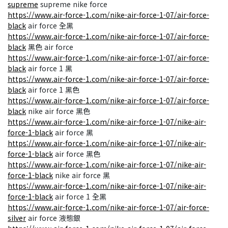
supreme
supreme nike force
https://www.air-force-1.com/nike-air-force-1-07/air-force-
black
air force 全黑
https://www.air-force-1.com/nike-air-force-1-07/air-force-
black
黑色 air force
https://www.air-force-1.com/nike-air-force-1-07/air-force-
black
air force 1 黑
https://www.air-force-1.com/nike-air-force-1-07/air-force-
black
air force 1 黑色
https://www.air-force-1.com/nike-air-force-1-07/air-force-
black
nike air force 黑色
https://www.air-force-1.com/nike-air-force-1-07/nike-air-
force-1-black
air force 黑
https://www.air-force-1.com/nike-air-force-1-07/nike-air-
force-1-black
air force 黑色
https://www.air-force-1.com/nike-air-force-1-07/nike-air-
force-1-black
nike air force 黑
https://www.air-force-1.com/nike-air-force-1-07/nike-air-
force-1-black
air force 1 全黑
https://www.air-force-1.com/nike-air-force-1-07/air-force-
silver
air force 液態銀