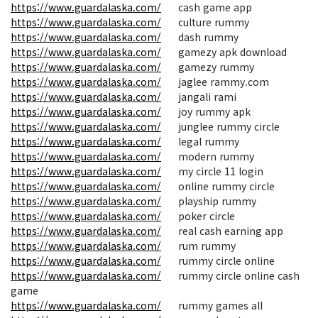
https://www.guardalaska.com/
cash game app
https://www.guardalaska.com/
culture rummy
https://www.guardalaska.com/
dash rummy
https://www.guardalaska.com/
gamezy apk download
https://www.guardalaska.com/
gamezy rummy
https://www.guardalaska.com/
jaglee rammy.com
https://www.guardalaska.com/
jangali rami
https://www.guardalaska.com/
joy rummy apk
https://www.guardalaska.com/
junglee rummy circle
https://www.guardalaska.com/
legal rummy
https://www.guardalaska.com/
modern rummy
https://www.guardalaska.com/
my circle 11 login
https://www.guardalaska.com/
online rummy circle
https://www.guardalaska.com/
playship rummy
https://www.guardalaska.com/
poker circle
https://www.guardalaska.com/
real cash earning app
https://www.guardalaska.com/
rum rummy
https://www.guardalaska.com/
rummy circle online
https://www.guardalaska.com/
rummy circle online cash
game
https://www.guardalaska.com/
rummy games all