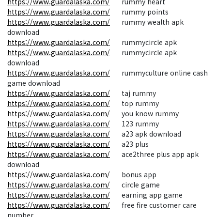
https://www.guardalaska.com/
rummy heart
https://www.guardalaska.com/
rummy points
https://www.guardalaska.com/
rummy wealth apk
download
https://www.guardalaska.com/
rummycircle apk
https://www.guardalaska.com/
rummycircle apk
download
https://www.guardalaska.com/
rummyculture online cash
game download
https://www.guardalaska.com/
taj rummy
https://www.guardalaska.com/
top rummy
https://www.guardalaska.com/
you know rummy
https://www.guardalaska.com/
123 rummy
https://www.guardalaska.com/
a23 apk download
https://www.guardalaska.com/
a23 plus
https://www.guardalaska.com/
ace2three plus app apk
download
https://www.guardalaska.com/
bonus app
https://www.guardalaska.com/
circle game
https://www.guardalaska.com/
earning app game
https://www.guardalaska.com/
free fire customer care
number