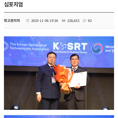
심포지엄
최고관리자
2023-11-06 19:36
228,632
62