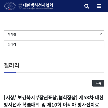
메뉴 
검색 버튼
게시판
갤러리
갤러리
목록
[시상/ 보건복지부장관표창,협회장상] 제58차 대한
방사선사 학술대회 및 제10회 아시아 방사선치료