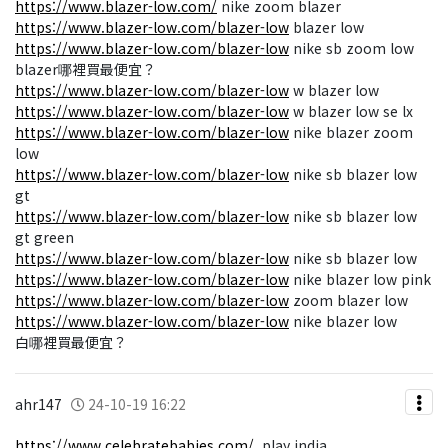
https://www.blazer-low.com/
nike zoom blazer
https://www.blazer-low.com/blazer-low
blazer low
https://www.blazer-low.com/blazer-low
nike sb zoom low
blazer哪裡買最便宜？
https://www.blazer-low.com/blazer-low
w blazer low
https://www.blazer-low.com/blazer-low
w blazer low se lx
https://www.blazer-low.com/blazer-low
nike blazer zoom
low
https://www.blazer-low.com/blazer-low
nike sb blazer low
gt
https://www.blazer-low.com/blazer-low
nike sb blazer low
gt green
https://www.blazer-low.com/blazer-low
nike sb blazer low
https://www.blazer-low.com/blazer-low
nike blazer low pink
https://www.blazer-low.com/blazer-low
zoom blazer low
https://www.blazer-low.com/blazer-low
nike blazer low
白哪裡買最便宜？
ahr147
24-10-19 16:22
https://www.celebratebabies.com/
play india