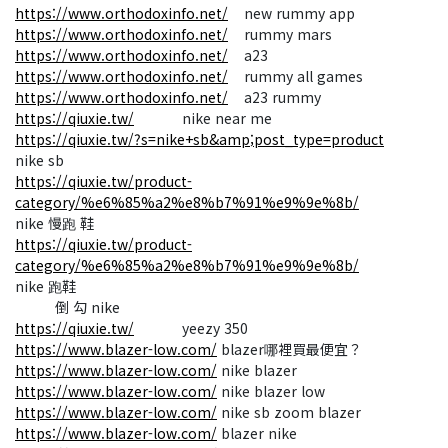
https://www.orthodoxinfo.net/
new rummy app
https://www.orthodoxinfo.net/
rummy mars
https://www.orthodoxinfo.net/
a23
https://www.orthodoxinfo.net/
rummy all games
https://www.orthodoxinfo.net/
a23 rummy
https://qiuxie.tw/
nike near me
https://qiuxie.tw/?s=nike+sb&amp;post_type=product
nike sb
https://qiuxie.tw/product-
category/%e6%85%a2%e8%b7%91%e9%9e%8b/
nike 慢跑 鞋
https://qiuxie.tw/product-
category/%e6%85%a2%e8%b7%91%e9%9e%8b/
nike 跑鞋
倒 勾 nike
https://qiuxie.tw/
yeezy 350
https://www.blazer-low.com/
blazer哪裡買最便宜？
https://www.blazer-low.com/
nike blazer
https://www.blazer-low.com/
nike blazer low
https://www.blazer-low.com/
nike sb zoom blazer
https://www.blazer-low.com/
blazer nike