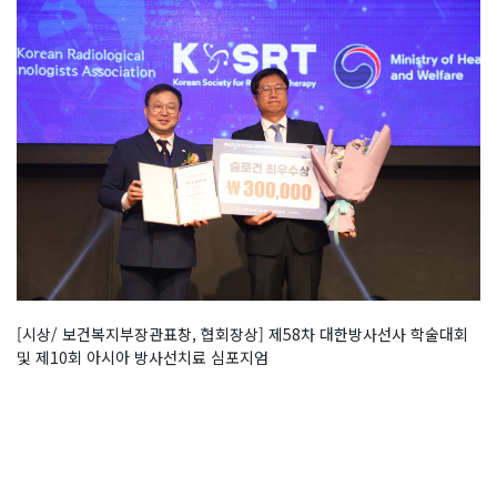
[시상/ 보건복지부장관표창, 협회장상] 제58차 대한방사선사 학술대회
및 제10회 아시아 방사선치료 심포지엄