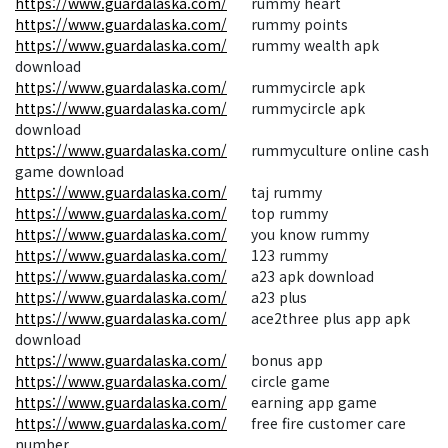
https://www.guardalaska.com/
rummy heart
https://www.guardalaska.com/
rummy points
https://www.guardalaska.com/
rummy wealth apk
download
https://www.guardalaska.com/
rummycircle apk
https://www.guardalaska.com/
rummycircle apk
download
https://www.guardalaska.com/
rummyculture online cash
game download
https://www.guardalaska.com/
taj rummy
https://www.guardalaska.com/
top rummy
https://www.guardalaska.com/
you know rummy
https://www.guardalaska.com/
123 rummy
https://www.guardalaska.com/
a23 apk download
https://www.guardalaska.com/
a23 plus
https://www.guardalaska.com/
ace2three plus app apk
download
https://www.guardalaska.com/
bonus app
https://www.guardalaska.com/
circle game
https://www.guardalaska.com/
earning app game
https://www.guardalaska.com/
free fire customer care
number