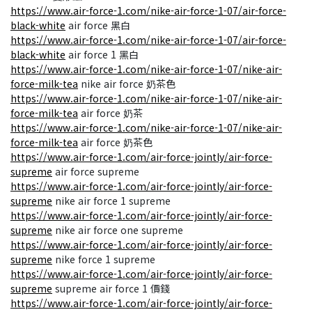
https://www.air-force-1.com/nike-air-force-1-07/air-force-
black-white
air force 黑白
https://www.air-force-1.com/nike-air-force-1-07/air-force-
black-white
air force 1 黑白
https://www.air-force-1.com/nike-air-force-1-07/nike-air-
force-milk-tea
nike air force 奶茶色
https://www.air-force-1.com/nike-air-force-1-07/nike-air-
force-milk-tea
air force 奶茶
https://www.air-force-1.com/nike-air-force-1-07/nike-air-
force-milk-tea
air force 奶茶色
https://www.air-force-1.com/air-force-jointly/air-force-
supreme
air force supreme
https://www.air-force-1.com/air-force-jointly/air-force-
supreme
nike air force 1 supreme
https://www.air-force-1.com/air-force-jointly/air-force-
supreme
nike air force one supreme
https://www.air-force-1.com/air-force-jointly/air-force-
supreme
nike force 1 supreme
https://www.air-force-1.com/air-force-jointly/air-force-
supreme
supreme air force 1 價錢
https://www.air-force-1.com/air-force-jointly/air-force-