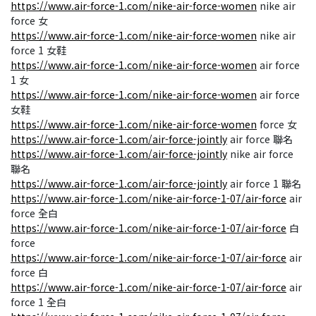
https://www.air-force-1.com/nike-air-force-women
nike air
force 女
https://www.air-force-1.com/nike-air-force-women
nike air
force 1 女鞋
https://www.air-force-1.com/nike-air-force-women
air force
1 女
https://www.air-force-1.com/nike-air-force-women
air force
女鞋
https://www.air-force-1.com/nike-air-force-women
force 女
https://www.air-force-1.com/air-force-jointly
air force 聯名
https://www.air-force-1.com/air-force-jointly
nike air force
聯名
https://www.air-force-1.com/air-force-jointly
air force 1 聯名
https://www.air-force-1.com/nike-air-force-1-07/air-force
air
force 全白
https://www.air-force-1.com/nike-air-force-1-07/air-force
白
force
https://www.air-force-1.com/nike-air-force-1-07/air-force
air
force 白
https://www.air-force-1.com/nike-air-force-1-07/air-force
air
force 1 全白