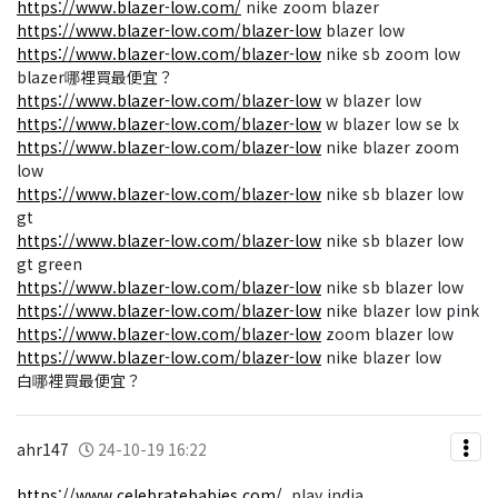
https://www.blazer-low.com/
nike zoom blazer
https://www.blazer-low.com/blazer-low
blazer low
https://www.blazer-low.com/blazer-low
nike sb zoom low
blazer哪裡買最便宜？
https://www.blazer-low.com/blazer-low
w blazer low
https://www.blazer-low.com/blazer-low
w blazer low se lx
https://www.blazer-low.com/blazer-low
nike blazer zoom
low
https://www.blazer-low.com/blazer-low
nike sb blazer low
gt
https://www.blazer-low.com/blazer-low
nike sb blazer low
gt green
https://www.blazer-low.com/blazer-low
nike sb blazer low
https://www.blazer-low.com/blazer-low
nike blazer low pink
https://www.blazer-low.com/blazer-low
zoom blazer low
https://www.blazer-low.com/blazer-low
nike blazer low
白哪裡買最便宜？
ahr147
24-10-19 16:22
https://www.celebratebabies.com/
play india