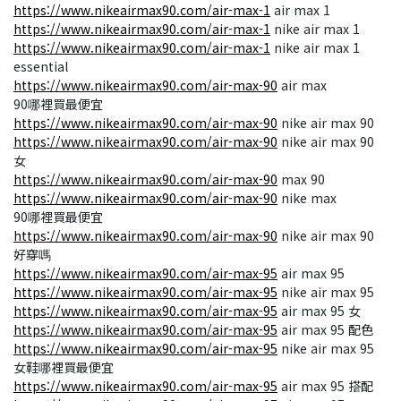
https://www.nikeairmax90.com/air-max-1
air max 1
https://www.nikeairmax90.com/air-max-1
nike air max 1
https://www.nikeairmax90.com/air-max-1
nike air max 1
essential
https://www.nikeairmax90.com/air-max-90
air max
90哪裡買最便宜
https://www.nikeairmax90.com/air-max-90
nike air max 90
https://www.nikeairmax90.com/air-max-90
nike air max 90
女
https://www.nikeairmax90.com/air-max-90
max 90
https://www.nikeairmax90.com/air-max-90
nike max
90哪裡買最便宜
https://www.nikeairmax90.com/air-max-90
nike air max 90
好穿嗎
https://www.nikeairmax90.com/air-max-95
air max 95
https://www.nikeairmax90.com/air-max-95
nike air max 95
https://www.nikeairmax90.com/air-max-95
air max 95 女
https://www.nikeairmax90.com/air-max-95
air max 95 配色
https://www.nikeairmax90.com/air-max-95
nike air max 95
女鞋哪裡買最便宜
https://www.nikeairmax90.com/air-max-95
air max 95 搭配