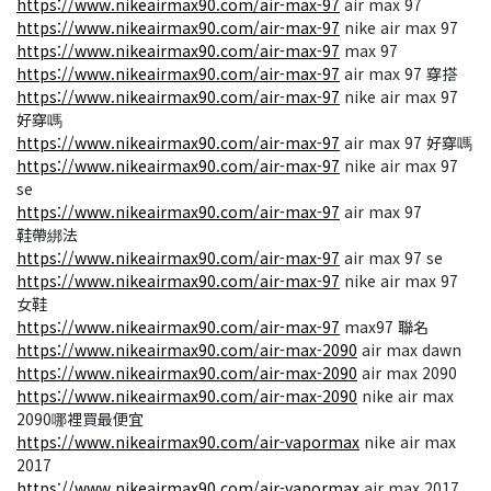
https://www.nikeairmax90.com/air-max-97
air max 97
https://www.nikeairmax90.com/air-max-97
nike air max 97
https://www.nikeairmax90.com/air-max-97
max 97
https://www.nikeairmax90.com/air-max-97
air max 97 穿搭
https://www.nikeairmax90.com/air-max-97
nike air max 97
好穿嗎
https://www.nikeairmax90.com/air-max-97
air max 97 好穿嗎
https://www.nikeairmax90.com/air-max-97
nike air max 97
se
https://www.nikeairmax90.com/air-max-97
air max 97
鞋帶綁法
https://www.nikeairmax90.com/air-max-97
air max 97 se
https://www.nikeairmax90.com/air-max-97
nike air max 97
女鞋
https://www.nikeairmax90.com/air-max-97
max97 聯名
https://www.nikeairmax90.com/air-max-2090
air max dawn
https://www.nikeairmax90.com/air-max-2090
air max 2090
https://www.nikeairmax90.com/air-max-2090
nike air max
2090哪裡買最便宜
https://www.nikeairmax90.com/air-vapormax
nike air max
2017
https://www.nikeairmax90.com/air-vapormax
air max 2017