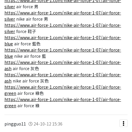
https://www.air-force-1.com/nike-air-force-1-07/air-force-
silver
air force 男
https://www.air-force-1.com/nike-air-force-1-07/air-force-
silver
nike air force 男
https://www.air-force-1.com/nike-air-force-1-07/air-force-
silver
force 鞋子
https://www.air-force-1.com/nike-air-force-1-07/air-force-
blue
air force 藍色
https://www.air-force-1.com/nike-air-force-1-07/air-force-
blue
nike air force 藍
https://www.air-force-1.com/nike-air-force-1-07/air-force-
ash
air force 灰色
https://www.air-force-1.com/nike-air-force-1-07/air-force-
ash
nike air force 灰色
https://www.air-force-1.com/nike-air-force-1-07/air-force-
green
air force 綠色
https://www.air-force-1.com/nike-air-force-1-07/air-force-
green
air force 綠
pingguo11
24-10-12 15:36