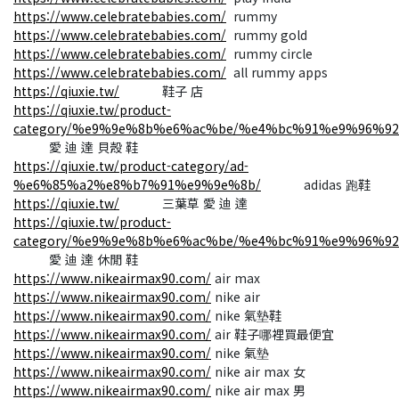
https://www.celebratebabies.com/
rummy
https://www.celebratebabies.com/
rummy gold
https://www.celebratebabies.com/
rummy circle
https://www.celebratebabies.com/
all rummy apps
https://qiuxie.tw/
鞋子 店
https://qiuxie.tw/product-
category/%e9%9e%8b%e6%ac%be/%e4%bc%91%e9%96%9
愛 迪 達 貝殼 鞋
https://qiuxie.tw/product-category/ad-
%e6%85%a2%e8%b7%91%e9%9e%8b/
adidas 跑鞋
https://qiuxie.tw/
三葉草 愛 迪 達
https://qiuxie.tw/product-
category/%e9%9e%8b%e6%ac%be/%e4%bc%91%e9%96%9
愛 迪 達 休閒 鞋
https://www.nikeairmax90.com/
air max
https://www.nikeairmax90.com/
nike air
https://www.nikeairmax90.com/
nike 氣墊鞋
https://www.nikeairmax90.com/
air 鞋子哪裡買最便宜
https://www.nikeairmax90.com/
nike 氣墊
https://www.nikeairmax90.com/
nike air max 女
https://www.nikeairmax90.com/
nike air max 男