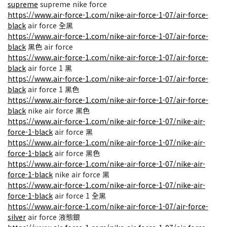
supreme
supreme nike force
https://www.air-force-1.com/nike-air-force-1-07/air-force-
black
air force 全黑
https://www.air-force-1.com/nike-air-force-1-07/air-force-
black
黑色 air force
https://www.air-force-1.com/nike-air-force-1-07/air-force-
black
air force 1 黑
https://www.air-force-1.com/nike-air-force-1-07/air-force-
black
air force 1 黑色
https://www.air-force-1.com/nike-air-force-1-07/air-force-
black
nike air force 黑色
https://www.air-force-1.com/nike-air-force-1-07/nike-air-
force-1-black
air force 黑
https://www.air-force-1.com/nike-air-force-1-07/nike-air-
force-1-black
air force 黑色
https://www.air-force-1.com/nike-air-force-1-07/nike-air-
force-1-black
nike air force 黑
https://www.air-force-1.com/nike-air-force-1-07/nike-air-
force-1-black
air force 1 全黑
https://www.air-force-1.com/nike-air-force-1-07/air-force-
silver
air force 液態銀