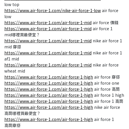
low top
https://www.air-force-1.com/nike-air-force-1-low
air force
low
https://www.air-force-1.com/air-force-1-mid
air force 價錢
https://www.air-force-1.com/air-force-1-mid
air force 1
mid哪裡買最便宜？
https://www.air-force-1.com/air-force-1-mid
nike air force 1
mid 穿搭
https://www.air-force-1.com/air-force-1-mid
nike air force 1
af1 mid
https://www.air-force-1.com/air-force-1-mid
nike air force
wheat mid
https://www.air-force-1.com/air-force-1-high
air force 穿搭
https://www.air-force-1.com/air-force-1-high
air force one
https://www.air-force-1.com/air-force-1-high
air force 高筒
https://www.air-force-1.com/air-force-1-high
air force 1 high
https://www.air-force-1.com/air-force-1-high
air force 1 高筒
https://www.air-force-1.com/air-force-1-high
nike air force
高筒哪裡買最便宜？
https://www.air-force-1.com/air-force-1-high
air force 1
高筒穿搭