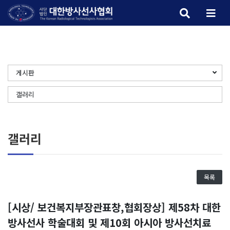
메뉴 
검색 버튼
게시판
갤러리
갤러리
목록
[시상/ 보건복지부장관표창,협회장상] 제58차 대한
방사선사 학술대회 및 제10회 아시아 방사선치료