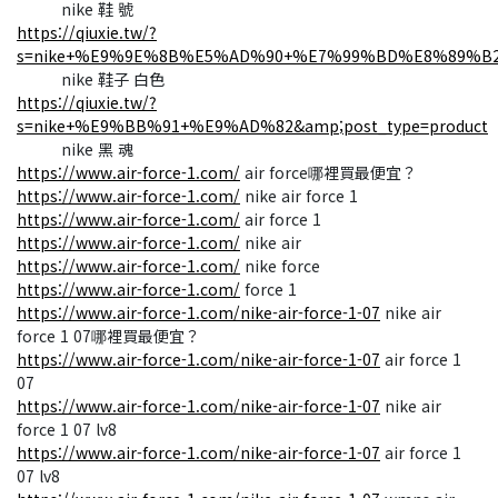
nike 鞋 號
https://qiuxie.tw/?
s=nike+%E9%9E%8B%E5%AD%90+%E7%99%BD%E8%89%B2&a
nike 鞋子 白色
https://qiuxie.tw/?
s=nike+%E9%BB%91+%E9%AD%82&amp;post_type=product
nike 黑 魂
https://www.air-force-1.com/
air force哪裡買最便宜？
https://www.air-force-1.com/
nike air force 1
https://www.air-force-1.com/
air force 1
https://www.air-force-1.com/
nike air
https://www.air-force-1.com/
nike force
https://www.air-force-1.com/
force 1
https://www.air-force-1.com/nike-air-force-1-07
nike air
force 1 07哪裡買最便宜？
https://www.air-force-1.com/nike-air-force-1-07
air force 1
07
https://www.air-force-1.com/nike-air-force-1-07
nike air
force 1 07 lv8
https://www.air-force-1.com/nike-air-force-1-07
air force 1
07 lv8