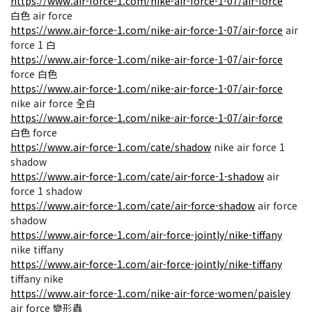
https://www.air-force-1.com/nike-air-force-1-07/air-force
白色 air force
https://www.air-force-1.com/nike-air-force-1-07/air-force
air
force 1 白
https://www.air-force-1.com/nike-air-force-1-07/air-force
force 白色
https://www.air-force-1.com/nike-air-force-1-07/air-force
nike air force 全白
https://www.air-force-1.com/nike-air-force-1-07/air-force
白色 force
https://www.air-force-1.com/cate/shadow
nike air force 1
shadow
https://www.air-force-1.com/cate/air-force-1-shadow
air
force 1 shadow
https://www.air-force-1.com/cate/air-force-shadow
air force
shadow
https://www.air-force-1.com/air-force-jointly/nike-tiffany
nike tiffany
https://www.air-force-1.com/air-force-jointly/nike-tiffany
tiffany nike
https://www.air-force-1.com/nike-air-force-women/paisley
air force 變形蟲