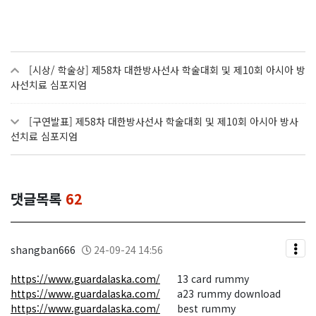
[시상/ 학술상] 제58차 대한방사선사 학술대회 및 제10회 아시아 방
사선치료 심포지엄
[구연발표] 제58차 대한방사선사 학술대회 및 제10회 아시아 방사
선치료 심포지엄
댓글목록
62
shangban666
24-09-24 14:56
https://www.guardalaska.com/
13 card rummy
https://www.guardalaska.com/
a23 rummy download
https://www.guardalaska.com/
best rummy