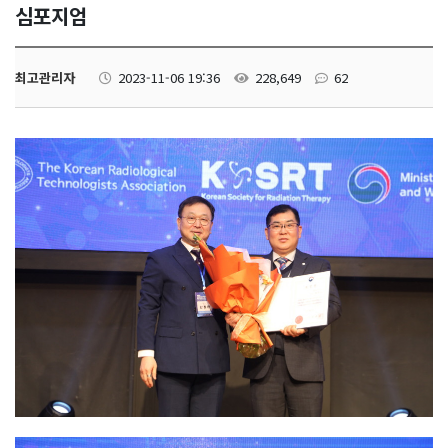
심포지엄
최고관리자
2023-11-06 19:36
228,649
62