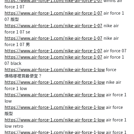
https://www.air-force-1.com/nike-air-force-1-07
wmns air
force 1 07
https://www.air-force-1.com/nike-air-force-1-07
air force 1
07 版型
https://www.air-force-1.com/nike-air-force-1-07
nike air
force 1 07 se
https://www.air-force-1.com/nike-air-force-1-07
nike air
force 1 07 男
https://www.air-force-1.com/nike-air-force-1-07
air force 07
https://www.air-force-1.com/nike-air-force-1-07
air force 1
07 black
https://www.air-force-1.com/nike-air-force-1-low
force
價格哪裡買最便宜？
https://www.air-force-1.com/nike-air-force-1-low
nike air
force 1 low
https://www.air-force-1.com/nike-air-force-1-low
air force 1
low
https://www.air-force-1.com/nike-air-force-1-low
air force
版型
https://www.air-force-1.com/nike-air-force-1-low
air force 1
low retro
https://www.air-force-1.com/nike-air-force-1-low
air force 1