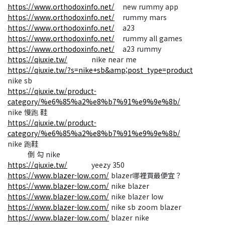
https://www.orthodoxinfo.net/
new rummy app
https://www.orthodoxinfo.net/
rummy mars
https://www.orthodoxinfo.net/
a23
https://www.orthodoxinfo.net/
rummy all games
https://www.orthodoxinfo.net/
a23 rummy
https://qiuxie.tw/
nike near me
https://qiuxie.tw/?s=nike+sb&amp;post_type=product
nike sb
https://qiuxie.tw/product-
category/%e6%85%a2%e8%b7%91%e9%9e%8b/
nike 慢跑 鞋
https://qiuxie.tw/product-
category/%e6%85%a2%e8%b7%91%e9%9e%8b/
nike 跑鞋
倒 勾 nike
https://qiuxie.tw/
yeezy 350
https://www.blazer-low.com/
blazer哪裡買最便宜？
https://www.blazer-low.com/
nike blazer
https://www.blazer-low.com/
nike blazer low
https://www.blazer-low.com/
nike sb zoom blazer
https://www.blazer-low.com/
blazer nike