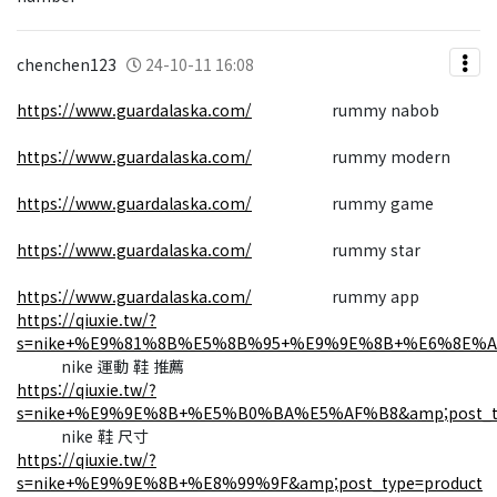
chenchen123
24-10-11 16:08
https://www.guardalaska.com/
rummy nabob
https://www.guardalaska.com/
rummy modern
https://www.guardalaska.com/
rummy game
https://www.guardalaska.com/
rummy star
https://www.guardalaska.com/
rummy app
https://qiuxie.tw/?
s=nike+%E9%81%8B%E5%8B%95+%E9%9E%8B+%E6%8E%A8%
nike 運動 鞋 推薦
https://qiuxie.tw/?
s=nike+%E9%9E%8B+%E5%B0%BA%E5%AF%B8&amp;post_ty
nike 鞋 尺寸
https://qiuxie.tw/?
s=nike+%E9%9E%8B+%E8%99%9F&amp;post_type=product