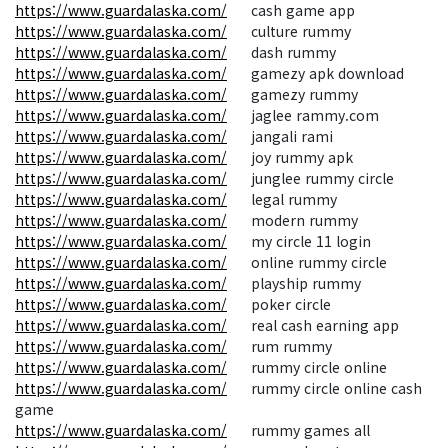
https://www.guardalaska.com/
cash game app
https://www.guardalaska.com/
culture rummy
https://www.guardalaska.com/
dash rummy
https://www.guardalaska.com/
gamezy apk download
https://www.guardalaska.com/
gamezy rummy
https://www.guardalaska.com/
jaglee rammy.com
https://www.guardalaska.com/
jangali rami
https://www.guardalaska.com/
joy rummy apk
https://www.guardalaska.com/
junglee rummy circle
https://www.guardalaska.com/
legal rummy
https://www.guardalaska.com/
modern rummy
https://www.guardalaska.com/
my circle 11 login
https://www.guardalaska.com/
online rummy circle
https://www.guardalaska.com/
playship rummy
https://www.guardalaska.com/
poker circle
https://www.guardalaska.com/
real cash earning app
https://www.guardalaska.com/
rum rummy
https://www.guardalaska.com/
rummy circle online
https://www.guardalaska.com/
rummy circle online cash
game
https://www.guardalaska.com/
rummy games all