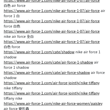
https://www.air-force-1.com/nike-air-force-1-07/air-force
白色 air force
https://www.air-force-1.com/nike-air-force-1-07/air-force
air
force 1 白
https://www.air-force-1.com/nike-air-force-1-07/air-force
force 白色
https://www.air-force-1.com/nike-air-force-1-07/air-force
nike air force 全白
https://www.air-force-1.com/nike-air-force-1-07/air-force
白色 force
https://www.air-force-1.com/cate/shadow
nike air force 1
shadow
https://www.air-force-1.com/cate/air-force-1-shadow
air
force 1 shadow
https://www.air-force-1.com/cate/air-force-shadow
air force
shadow
https://www.air-force-1.com/air-force-jointly/nike-tiffany
nike tiffany
https://www.air-force-1.com/air-force-jointly/nike-tiffany
tiffany nike
https://www.air-force-1.com/nike-air-force-women/paisley
air force 變形蟲