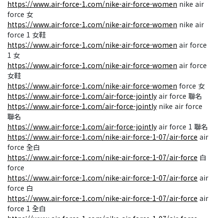
https://www.air-force-1.com/nike-air-force-women
nike air
force 女
https://www.air-force-1.com/nike-air-force-women
nike air
force 1 女鞋
https://www.air-force-1.com/nike-air-force-women
air force
1 女
https://www.air-force-1.com/nike-air-force-women
air force
女鞋
https://www.air-force-1.com/nike-air-force-women
force 女
https://www.air-force-1.com/air-force-jointly
air force 聯名
https://www.air-force-1.com/air-force-jointly
nike air force
聯名
https://www.air-force-1.com/air-force-jointly
air force 1 聯名
https://www.air-force-1.com/nike-air-force-1-07/air-force
air
force 全白
https://www.air-force-1.com/nike-air-force-1-07/air-force
白
force
https://www.air-force-1.com/nike-air-force-1-07/air-force
air
force 白
https://www.air-force-1.com/nike-air-force-1-07/air-force
air
force 1 全白