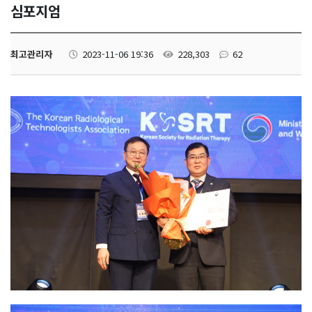
심포지엄
최고관리자
2023-11-06 19:36
228,303
62