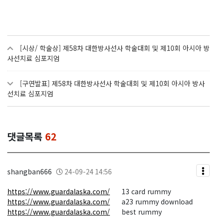
[시상/ 학술상] 제58차 대한방사선사 학술대회 및 제10회 아시아 방
사선치료 심포지엄
[구연발표] 제58차 대한방사선사 학술대회 및 제10회 아시아 방사
선치료 심포지엄
댓글목록
62
shangban666
24-09-24 14:56
https://www.guardalaska.com/
13 card rummy
https://www.guardalaska.com/
a23 rummy download
https://www.guardalaska.com/
best rummy