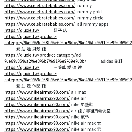
https://www.celebratebabies.com/
rummy
https://www.celebratebabies.com/
rummy gold
https://www.celebratebabies.com/
rummy circle
https://www.celebratebabies.com/
all rummy apps
https://qiuxie.tw/
鞋子 店
https://qiuxie.tw/product-
category/%e9%9e%8b%e6%ac%be/%e4%bc%91%e9%96%9
愛 迪 達 貝殼 鞋
https://qiuxie.tw/product-category/ad-
%e6%85%a2%e8%b7%91%e9%9e%8b/
adidas 跑鞋
https://qiuxie.tw/
三葉草 愛 迪 達
https://qiuxie.tw/product-
category/%e9%9e%8b%e6%ac%be/%e4%bc%91%e9%96%9
愛 迪 達 休閒 鞋
https://www.nikeairmax90.com/
air max
https://www.nikeairmax90.com/
nike air
https://www.nikeairmax90.com/
nike 氣墊鞋
https://www.nikeairmax90.com/
air 鞋子哪裡買最便宜
https://www.nikeairmax90.com/
nike 氣墊
https://www.nikeairmax90.com/
nike air max 女
https://www.nikeairmax90.com/
nike air max 男