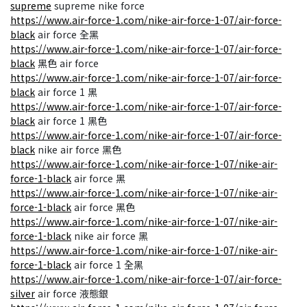
supreme
supreme nike force
https://www.air-force-1.com/nike-air-force-1-07/air-force-
black
air force 全黑
https://www.air-force-1.com/nike-air-force-1-07/air-force-
black
黑色 air force
https://www.air-force-1.com/nike-air-force-1-07/air-force-
black
air force 1 黑
https://www.air-force-1.com/nike-air-force-1-07/air-force-
black
air force 1 黑色
https://www.air-force-1.com/nike-air-force-1-07/air-force-
black
nike air force 黑色
https://www.air-force-1.com/nike-air-force-1-07/nike-air-
force-1-black
air force 黑
https://www.air-force-1.com/nike-air-force-1-07/nike-air-
force-1-black
air force 黑色
https://www.air-force-1.com/nike-air-force-1-07/nike-air-
force-1-black
nike air force 黑
https://www.air-force-1.com/nike-air-force-1-07/nike-air-
force-1-black
air force 1 全黑
https://www.air-force-1.com/nike-air-force-1-07/air-force-
silver
air force 液態銀