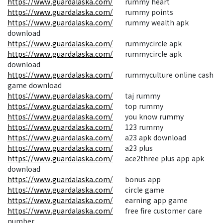
https://www.guardalaska.com/
rummy heart
https://www.guardalaska.com/
rummy points
https://www.guardalaska.com/
rummy wealth apk
download
https://www.guardalaska.com/
rummycircle apk
https://www.guardalaska.com/
rummycircle apk
download
https://www.guardalaska.com/
rummyculture online cash
game download
https://www.guardalaska.com/
taj rummy
https://www.guardalaska.com/
top rummy
https://www.guardalaska.com/
you know rummy
https://www.guardalaska.com/
123 rummy
https://www.guardalaska.com/
a23 apk download
https://www.guardalaska.com/
a23 plus
https://www.guardalaska.com/
ace2three plus app apk
download
https://www.guardalaska.com/
bonus app
https://www.guardalaska.com/
circle game
https://www.guardalaska.com/
earning app game
https://www.guardalaska.com/
free fire customer care
number