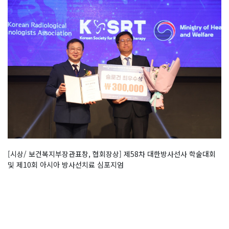
[시상/ 보건복지부장관표창, 협회장상] 제58차 대한방사선사 학술대회
및 제10회 아시아 방사선치료 심포지엄