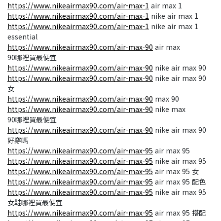
https://www.nikeairmax90.com/air-max-1
air max 1
https://www.nikeairmax90.com/air-max-1
nike air max 1
https://www.nikeairmax90.com/air-max-1
nike air max 1
essential
https://www.nikeairmax90.com/air-max-90
air max
90哪裡買最便宜
https://www.nikeairmax90.com/air-max-90
nike air max 90
https://www.nikeairmax90.com/air-max-90
nike air max 90
女
https://www.nikeairmax90.com/air-max-90
max 90
https://www.nikeairmax90.com/air-max-90
nike max
90哪裡買最便宜
https://www.nikeairmax90.com/air-max-90
nike air max 90
好穿嗎
https://www.nikeairmax90.com/air-max-95
air max 95
https://www.nikeairmax90.com/air-max-95
nike air max 95
https://www.nikeairmax90.com/air-max-95
air max 95 女
https://www.nikeairmax90.com/air-max-95
air max 95 配色
https://www.nikeairmax90.com/air-max-95
nike air max 95
女鞋哪裡買最便宜
https://www.nikeairmax90.com/air-max-95
air max 95 搭配