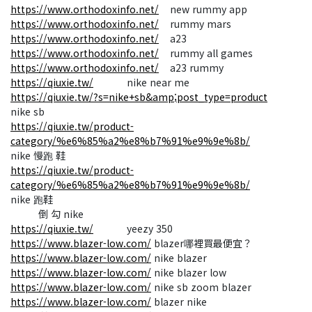
https://www.orthodoxinfo.net/
new rummy app
https://www.orthodoxinfo.net/
rummy mars
https://www.orthodoxinfo.net/
a23
https://www.orthodoxinfo.net/
rummy all games
https://www.orthodoxinfo.net/
a23 rummy
https://qiuxie.tw/
nike near me
https://qiuxie.tw/?s=nike+sb&amp;post_type=product
nike sb
https://qiuxie.tw/product-
category/%e6%85%a2%e8%b7%91%e9%9e%8b/
nike 慢跑 鞋
https://qiuxie.tw/product-
category/%e6%85%a2%e8%b7%91%e9%9e%8b/
nike 跑鞋
倒 勾 nike
https://qiuxie.tw/
yeezy 350
https://www.blazer-low.com/
blazer哪裡買最便宜？
https://www.blazer-low.com/
nike blazer
https://www.blazer-low.com/
nike blazer low
https://www.blazer-low.com/
nike sb zoom blazer
https://www.blazer-low.com/
blazer nike