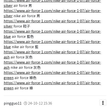
https://www.air-force-1.com/nike-air-force-1-07/air-force-
silver
air force 男
https://www.air-force-1.com/nike-air-force-1-07/air-force-
silver
nike air force 男
https://www.air-force-1.com/nike-air-force-1-07/air-force-
silver
force 鞋子
https://www.air-force-1.com/nike-air-force-1-07/air-force-
blue
air force 藍色
https://www.air-force-1.com/nike-air-force-1-07/air-force-
blue
nike air force 藍
https://www.air-force-1.com/nike-air-force-1-07/air-force-
ash
air force 灰色
https://www.air-force-1.com/nike-air-force-1-07/air-force-
ash
nike air force 灰色
https://www.air-force-1.com/nike-air-force-1-07/air-force-
green
air force 綠色
https://www.air-force-1.com/nike-air-force-1-07/air-force-
green
air force 綠
pingguo11
24-10-12 15:36