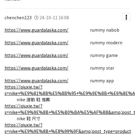
chenchen123
24-10-11 16:08
https://www.guardalaska.com/
rummy nabob
https://www.guardalaska.com/
rummy modern
https://www.guardalaska.com/
rummy game
https://www.guardalaska.com/
rummy star
https://www.guardalaska.com/
rummy app
https://qiuxie.tw/?
s=nike+%E9%81%8B%E5%8B%95+%E9%9E%8B+%E6%8E%A8%
nike 運動 鞋 推薦
https://qiuxie.tw/?
s=nike+%E9%9E%8B+%E5%B0%BA%E5%AF%B8&amp;post_ty
nike 鞋 尺寸
https://qiuxie.tw/?
s=nike+%E9%9E%8B+%E8%99%9F&amp;post_type=product