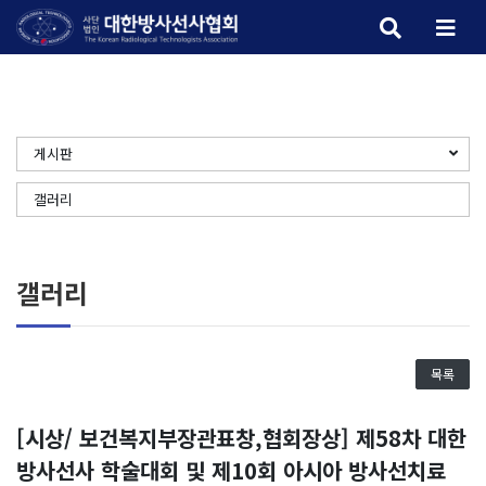
메뉴 
검색 버튼
게시판
갤러리
갤러리
목록
[시상/ 보건복지부장관표창,협회장상] 제58차 대한
방사선사 학술대회 및 제10회 아시아 방사선치료