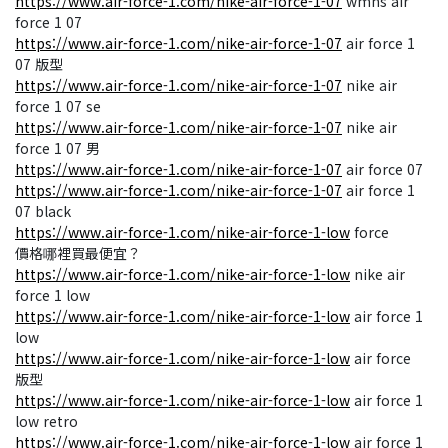
https://www.air-force-1.com/nike-air-force-1-07
wmns air
force 1 07
https://www.air-force-1.com/nike-air-force-1-07
air force 1
07 版型
https://www.air-force-1.com/nike-air-force-1-07
nike air
force 1 07 se
https://www.air-force-1.com/nike-air-force-1-07
nike air
force 1 07 男
https://www.air-force-1.com/nike-air-force-1-07
air force 07
https://www.air-force-1.com/nike-air-force-1-07
air force 1
07 black
https://www.air-force-1.com/nike-air-force-1-low
force
價格哪裡買最便宜？
https://www.air-force-1.com/nike-air-force-1-low
nike air
force 1 low
https://www.air-force-1.com/nike-air-force-1-low
air force 1
low
https://www.air-force-1.com/nike-air-force-1-low
air force
版型
https://www.air-force-1.com/nike-air-force-1-low
air force 1
low retro
https://www.air-force-1.com/nike-air-force-1-low
air force 1