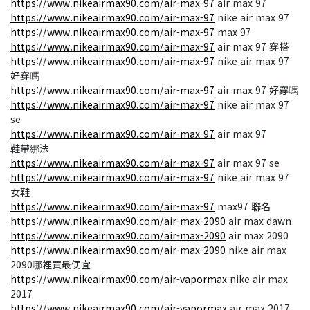
https://www.nikeairmax90.com/air-max-97
air max 97
https://www.nikeairmax90.com/air-max-97
nike air max 97
https://www.nikeairmax90.com/air-max-97
max 97
https://www.nikeairmax90.com/air-max-97
air max 97 穿搭
https://www.nikeairmax90.com/air-max-97
nike air max 97
好穿嗎
https://www.nikeairmax90.com/air-max-97
air max 97 好穿嗎
https://www.nikeairmax90.com/air-max-97
nike air max 97
se
https://www.nikeairmax90.com/air-max-97
air max 97
鞋帶綁法
https://www.nikeairmax90.com/air-max-97
air max 97 se
https://www.nikeairmax90.com/air-max-97
nike air max 97
女鞋
https://www.nikeairmax90.com/air-max-97
max97 聯名
https://www.nikeairmax90.com/air-max-2090
air max dawn
https://www.nikeairmax90.com/air-max-2090
air max 2090
https://www.nikeairmax90.com/air-max-2090
nike air max
2090哪裡買最便宜
https://www.nikeairmax90.com/air-vapormax
nike air max
2017
https://www.nikeairmax90.com/air-vapormax
air max 2017