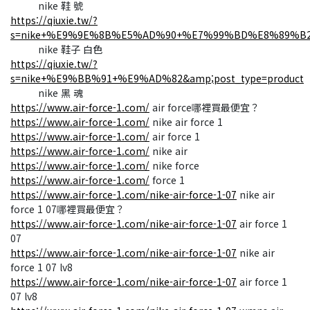
nike 鞋 號
https://qiuxie.tw/?
s=nike+%E9%9E%8B%E5%AD%90+%E7%99%BD%E8%89%B2&a
nike 鞋子 白色
https://qiuxie.tw/?
s=nike+%E9%BB%91+%E9%AD%82&amp;post_type=product
nike 黑 魂
https://www.air-force-1.com/
air force哪裡買最便宜？
https://www.air-force-1.com/
nike air force 1
https://www.air-force-1.com/
air force 1
https://www.air-force-1.com/
nike air
https://www.air-force-1.com/
nike force
https://www.air-force-1.com/
force 1
https://www.air-force-1.com/nike-air-force-1-07
nike air
force 1 07哪裡買最便宜？
https://www.air-force-1.com/nike-air-force-1-07
air force 1
07
https://www.air-force-1.com/nike-air-force-1-07
nike air
force 1 07 lv8
https://www.air-force-1.com/nike-air-force-1-07
air force 1
07 lv8