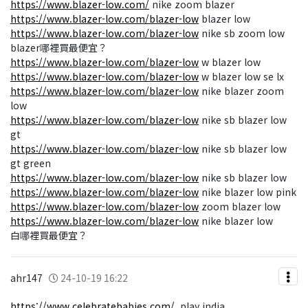
https://www.blazer-low.com/
nike zoom blazer
https://www.blazer-low.com/blazer-low
blazer low
https://www.blazer-low.com/blazer-low
nike sb zoom low
blazer哪裡買最便宜？
https://www.blazer-low.com/blazer-low
w blazer low
https://www.blazer-low.com/blazer-low
w blazer low se lx
https://www.blazer-low.com/blazer-low
nike blazer zoom
low
https://www.blazer-low.com/blazer-low
nike sb blazer low
gt
https://www.blazer-low.com/blazer-low
nike sb blazer low
gt green
https://www.blazer-low.com/blazer-low
nike sb blazer low
https://www.blazer-low.com/blazer-low
nike blazer low pink
https://www.blazer-low.com/blazer-low
zoom blazer low
https://www.blazer-low.com/blazer-low
nike blazer low
白哪裡買最便宜？
ahr147
24-10-19 16:22
https://www.celebratebabies.com/
play india