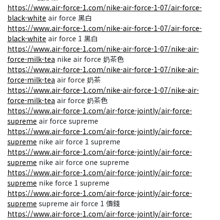
https://www.air-force-1.com/nike-air-force-1-07/air-force-
black-white
air force 黑白
https://www.air-force-1.com/nike-air-force-1-07/air-force-
black-white
air force 1 黑白
https://www.air-force-1.com/nike-air-force-1-07/nike-air-
force-milk-tea
nike air force 奶茶色
https://www.air-force-1.com/nike-air-force-1-07/nike-air-
force-milk-tea
air force 奶茶
https://www.air-force-1.com/nike-air-force-1-07/nike-air-
force-milk-tea
air force 奶茶色
https://www.air-force-1.com/air-force-jointly/air-force-
supreme
air force supreme
https://www.air-force-1.com/air-force-jointly/air-force-
supreme
nike air force 1 supreme
https://www.air-force-1.com/air-force-jointly/air-force-
supreme
nike air force one supreme
https://www.air-force-1.com/air-force-jointly/air-force-
supreme
nike force 1 supreme
https://www.air-force-1.com/air-force-jointly/air-force-
supreme
supreme air force 1 價錢
https://www.air-force-1.com/air-force-jointly/air-force-