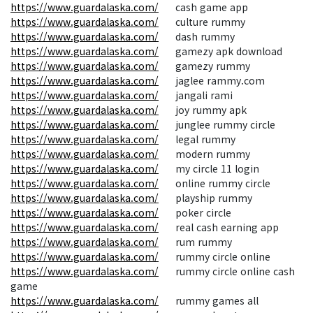
https://www.guardalaska.com/
cash game app
https://www.guardalaska.com/
culture rummy
https://www.guardalaska.com/
dash rummy
https://www.guardalaska.com/
gamezy apk download
https://www.guardalaska.com/
gamezy rummy
https://www.guardalaska.com/
jaglee rammy.com
https://www.guardalaska.com/
jangali rami
https://www.guardalaska.com/
joy rummy apk
https://www.guardalaska.com/
junglee rummy circle
https://www.guardalaska.com/
legal rummy
https://www.guardalaska.com/
modern rummy
https://www.guardalaska.com/
my circle 11 login
https://www.guardalaska.com/
online rummy circle
https://www.guardalaska.com/
playship rummy
https://www.guardalaska.com/
poker circle
https://www.guardalaska.com/
real cash earning app
https://www.guardalaska.com/
rum rummy
https://www.guardalaska.com/
rummy circle online
https://www.guardalaska.com/
rummy circle online cash
game
https://www.guardalaska.com/
rummy games all