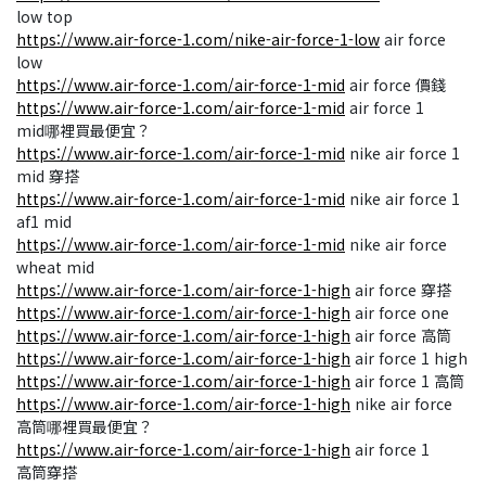
low top
https://www.air-force-1.com/nike-air-force-1-low
air force
low
https://www.air-force-1.com/air-force-1-mid
air force 價錢
https://www.air-force-1.com/air-force-1-mid
air force 1
mid哪裡買最便宜？
https://www.air-force-1.com/air-force-1-mid
nike air force 1
mid 穿搭
https://www.air-force-1.com/air-force-1-mid
nike air force 1
af1 mid
https://www.air-force-1.com/air-force-1-mid
nike air force
wheat mid
https://www.air-force-1.com/air-force-1-high
air force 穿搭
https://www.air-force-1.com/air-force-1-high
air force one
https://www.air-force-1.com/air-force-1-high
air force 高筒
https://www.air-force-1.com/air-force-1-high
air force 1 high
https://www.air-force-1.com/air-force-1-high
air force 1 高筒
https://www.air-force-1.com/air-force-1-high
nike air force
高筒哪裡買最便宜？
https://www.air-force-1.com/air-force-1-high
air force 1
高筒穿搭