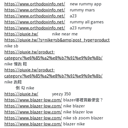
https://www.orthodoxinfo.net/
new rummy app
https://www.orthodoxinfo.net/
rummy mars
https://www.orthodoxinfo.net/
a23
https://www.orthodoxinfo.net/
rummy all games
https://www.orthodoxinfo.net/
a23 rummy
https://qiuxie.tw/
nike near me
https://qiuxie.tw/?s=nike+sb&amp;post_type=product
nike sb
https://qiuxie.tw/product-
category/%e6%85%a2%e8%b7%91%e9%9e%8b/
nike 慢跑 鞋
https://qiuxie.tw/product-
category/%e6%85%a2%e8%b7%91%e9%9e%8b/
nike 跑鞋
倒 勾 nike
https://qiuxie.tw/
yeezy 350
https://www.blazer-low.com/
blazer哪裡買最便宜？
https://www.blazer-low.com/
nike blazer
https://www.blazer-low.com/
nike blazer low
https://www.blazer-low.com/
nike sb zoom blazer
https://www.blazer-low.com/
blazer nike