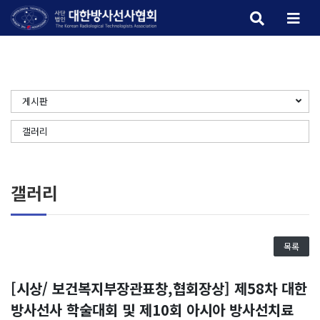
메뉴 
검색 버튼
게시판
갤러리
갤러리
목록
[시상/ 보건복지부장관표창,협회장상] 제58차 대한
방사선사 학술대회 및 제10회 아시아 방사선치료