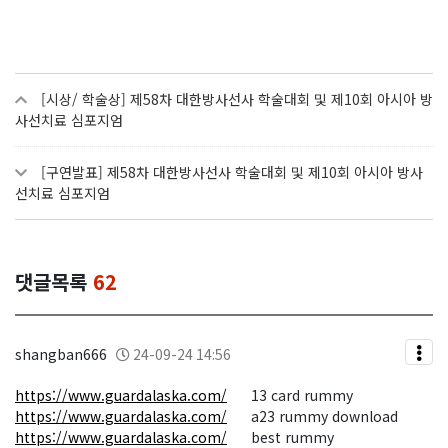
[시상/ 학술상] 제58차 대한방사선사 학술대회 및 제10회 아시아 방
사선치료 심포지엄
[구연발표] 제58차 대한방사선사 학술대회 및 제10회 아시아 방사
선치료 심포지엄
댓글목록
62
shangban666
24-09-24 14:56
https://www.guardalaska.com/
13 card rummy
https://www.guardalaska.com/
a23 rummy download
https://www.guardalaska.com/
best rummy