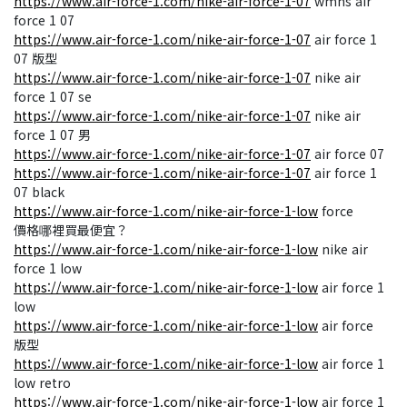
https://www.air-force-1.com/nike-air-force-1-07
wmns air
force 1 07
https://www.air-force-1.com/nike-air-force-1-07
air force 1
07 版型
https://www.air-force-1.com/nike-air-force-1-07
nike air
force 1 07 se
https://www.air-force-1.com/nike-air-force-1-07
nike air
force 1 07 男
https://www.air-force-1.com/nike-air-force-1-07
air force 07
https://www.air-force-1.com/nike-air-force-1-07
air force 1
07 black
https://www.air-force-1.com/nike-air-force-1-low
force
價格哪裡買最便宜？
https://www.air-force-1.com/nike-air-force-1-low
nike air
force 1 low
https://www.air-force-1.com/nike-air-force-1-low
air force 1
low
https://www.air-force-1.com/nike-air-force-1-low
air force
版型
https://www.air-force-1.com/nike-air-force-1-low
air force 1
low retro
https://www.air-force-1.com/nike-air-force-1-low
air force 1