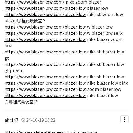
https://www.blazer-low.com/
nike zoom blazer
https://www.blazer-low.com/blazer-low
blazer low
https://www.blazer-low.com/blazer-low
nike sb zoom low
blazer哪裡買最便宜？
https://www.blazer-low.com/blazer-low
w blazer low
https://www.blazer-low.com/blazer-low
w blazer low se lx
https://www.blazer-low.com/blazer-low
nike blazer zoom
low
https://www.blazer-low.com/blazer-low
nike sb blazer low
gt
https://www.blazer-low.com/blazer-low
nike sb blazer low
gt green
https://www.blazer-low.com/blazer-low
nike sb blazer low
https://www.blazer-low.com/blazer-low
nike blazer low pink
https://www.blazer-low.com/blazer-low
zoom blazer low
https://www.blazer-low.com/blazer-low
nike blazer low
白哪裡買最便宜？
ahr147
24-10-19 16:22
https://www.celebratebabies.com/
play india