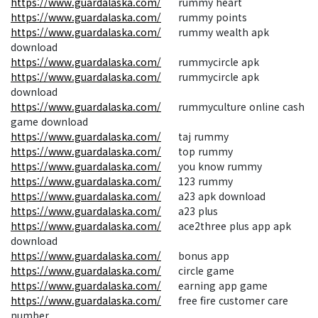
https://www.guardalaska.com/
rummy heart
https://www.guardalaska.com/
rummy points
https://www.guardalaska.com/
rummy wealth apk
download
https://www.guardalaska.com/
rummycircle apk
https://www.guardalaska.com/
rummycircle apk
download
https://www.guardalaska.com/
rummyculture online cash
game download
https://www.guardalaska.com/
taj rummy
https://www.guardalaska.com/
top rummy
https://www.guardalaska.com/
you know rummy
https://www.guardalaska.com/
123 rummy
https://www.guardalaska.com/
a23 apk download
https://www.guardalaska.com/
a23 plus
https://www.guardalaska.com/
ace2three plus app apk
download
https://www.guardalaska.com/
bonus app
https://www.guardalaska.com/
circle game
https://www.guardalaska.com/
earning app game
https://www.guardalaska.com/
free fire customer care
number