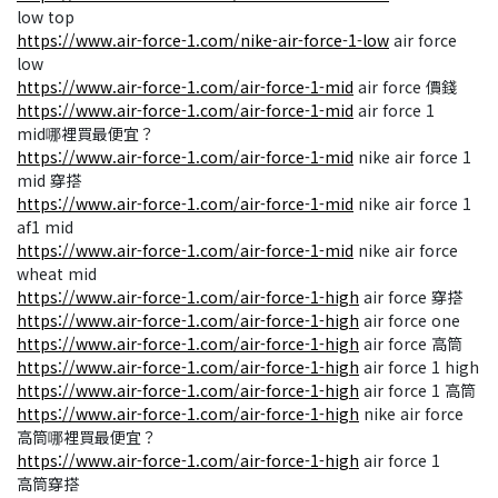
low top
https://www.air-force-1.com/nike-air-force-1-low
air force
low
https://www.air-force-1.com/air-force-1-mid
air force 價錢
https://www.air-force-1.com/air-force-1-mid
air force 1
mid哪裡買最便宜？
https://www.air-force-1.com/air-force-1-mid
nike air force 1
mid 穿搭
https://www.air-force-1.com/air-force-1-mid
nike air force 1
af1 mid
https://www.air-force-1.com/air-force-1-mid
nike air force
wheat mid
https://www.air-force-1.com/air-force-1-high
air force 穿搭
https://www.air-force-1.com/air-force-1-high
air force one
https://www.air-force-1.com/air-force-1-high
air force 高筒
https://www.air-force-1.com/air-force-1-high
air force 1 high
https://www.air-force-1.com/air-force-1-high
air force 1 高筒
https://www.air-force-1.com/air-force-1-high
nike air force
高筒哪裡買最便宜？
https://www.air-force-1.com/air-force-1-high
air force 1
高筒穿搭