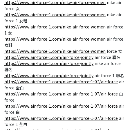
https://www.air-force-1.com/nike-air-force-women
nike air
force 女
https://www.air-force-1.com/nike-air-force-women
nike air
force 1 女鞋
https://www.air-force-1.com/nike-air-force-women
air force
1 女
https://www.air-force-1.com/nike-air-force-women
air force
女鞋
https://www.air-force-1.com/nike-air-force-women
force 女
https://www.air-force-1.com/air-force-jointly
air force 聯名
https://www.air-force-1.com/air-force-jointly
nike air force
聯名
https://www.air-force-1.com/air-force-jointly
air force 1 聯名
https://www.air-force-1.com/nike-air-force-1-07/air-force
air
force 全白
https://www.air-force-1.com/nike-air-force-1-07/air-force
白
force
https://www.air-force-1.com/nike-air-force-1-07/air-force
air
force 白
https://www.air-force-1.com/nike-air-force-1-07/air-force
air
force 1 全白