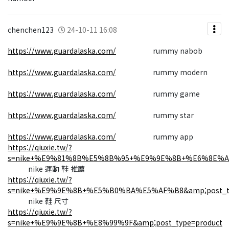
chenchen123
24-10-11 16:08
https://www.guardalaska.com/
rummy nabob
https://www.guardalaska.com/
rummy modern
https://www.guardalaska.com/
rummy game
https://www.guardalaska.com/
rummy star
https://www.guardalaska.com/
rummy app
https://qiuxie.tw/?
s=nike+%E9%81%8B%E5%8B%95+%E9%9E%8B+%E6%8E%A8%
nike 運動 鞋 推薦
https://qiuxie.tw/?
s=nike+%E9%9E%8B+%E5%B0%BA%E5%AF%B8&amp;post_ty
nike 鞋 尺寸
https://qiuxie.tw/?
s=nike+%E9%9E%8B+%E8%99%9F&amp;post_type=product