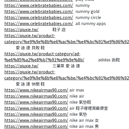
https://www.celebratebabies.com/
rummy
https://www.celebratebabies.com/
rummy gold
https://www.celebratebabies.com/
rummy circle
https://www.celebratebabies.com/
all rummy apps
https://qiuxie.tw/
鞋子 店
https://qiuxie.tw/product-
category/%e9%9e%8b%e6%ac%be/%e4%bc%91%e9%96%9
愛 迪 達 貝殼 鞋
https://qiuxie.tw/product-category/ad-
%e6%85%a2%e8%b7%91%e9%9e%8b/
adidas 跑鞋
https://qiuxie.tw/
三葉草 愛 迪 達
https://qiuxie.tw/product-
category/%e9%9e%8b%e6%ac%be/%e4%bc%91%e9%96%9
愛 迪 達 休閒 鞋
https://www.nikeairmax90.com/
air max
https://www.nikeairmax90.com/
nike air
https://www.nikeairmax90.com/
nike 氣墊鞋
https://www.nikeairmax90.com/
air 鞋子哪裡買最便宜
https://www.nikeairmax90.com/
nike 氣墊
https://www.nikeairmax90.com/
nike air max 女
https://www.nikeairmax90.com/
nike air max 男