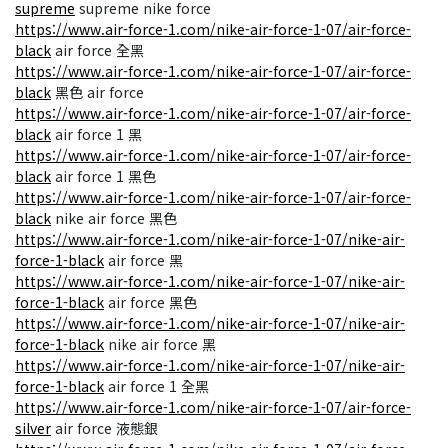
supreme
supreme nike force
https://www.air-force-1.com/nike-air-force-1-07/air-force-
black
air force 全黑
https://www.air-force-1.com/nike-air-force-1-07/air-force-
black
黑色 air force
https://www.air-force-1.com/nike-air-force-1-07/air-force-
black
air force 1 黑
https://www.air-force-1.com/nike-air-force-1-07/air-force-
black
air force 1 黑色
https://www.air-force-1.com/nike-air-force-1-07/air-force-
black
nike air force 黑色
https://www.air-force-1.com/nike-air-force-1-07/nike-air-
force-1-black
air force 黑
https://www.air-force-1.com/nike-air-force-1-07/nike-air-
force-1-black
air force 黑色
https://www.air-force-1.com/nike-air-force-1-07/nike-air-
force-1-black
nike air force 黑
https://www.air-force-1.com/nike-air-force-1-07/nike-air-
force-1-black
air force 1 全黑
https://www.air-force-1.com/nike-air-force-1-07/air-force-
silver
air force 液態銀