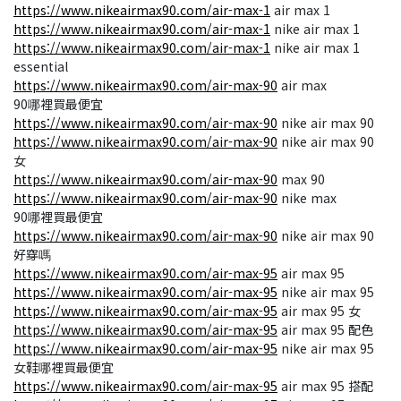
https://www.nikeairmax90.com/air-max-1
air max 1
https://www.nikeairmax90.com/air-max-1
nike air max 1
https://www.nikeairmax90.com/air-max-1
nike air max 1
essential
https://www.nikeairmax90.com/air-max-90
air max
90哪裡買最便宜
https://www.nikeairmax90.com/air-max-90
nike air max 90
https://www.nikeairmax90.com/air-max-90
nike air max 90
女
https://www.nikeairmax90.com/air-max-90
max 90
https://www.nikeairmax90.com/air-max-90
nike max
90哪裡買最便宜
https://www.nikeairmax90.com/air-max-90
nike air max 90
好穿嗎
https://www.nikeairmax90.com/air-max-95
air max 95
https://www.nikeairmax90.com/air-max-95
nike air max 95
https://www.nikeairmax90.com/air-max-95
air max 95 女
https://www.nikeairmax90.com/air-max-95
air max 95 配色
https://www.nikeairmax90.com/air-max-95
nike air max 95
女鞋哪裡買最便宜
https://www.nikeairmax90.com/air-max-95
air max 95 搭配