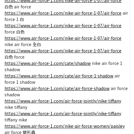
https://www.air-force-1.com/nike-air-force-1-07/air-force
白色 air force
https://www.air-force-1.com/nike-air-force-1-07/air-force
air
force 1 白
https://www.air-force-1.com/nike-air-force-1-07/air-force
force 白色
https://www.air-force-1.com/nike-air-force-1-07/air-force
nike air force 全白
https://www.air-force-1.com/nike-air-force-1-07/air-force
白色 force
https://www.air-force-1.com/cate/shadow
nike air force 1
shadow
https://www.air-force-1.com/cate/air-force-1-shadow
air
force 1 shadow
https://www.air-force-1.com/cate/air-force-shadow
air force
shadow
https://www.air-force-1.com/air-force-jointly/nike-tiffany
nike tiffany
https://www.air-force-1.com/air-force-jointly/nike-tiffany
tiffany nike
https://www.air-force-1.com/nike-air-force-women/paisley
air force 變形蟲