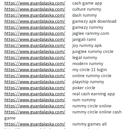
https://www.guardalaska.com/
cash game app
https://www.guardalaska.com/
culture rummy
https://www.guardalaska.com/
dash rummy
https://www.guardalaska.com/
gamezy apk download
https://www.guardalaska.com/
gamezy rummy
https://www.guardalaska.com/
jaglee rammy.com
https://www.guardalaska.com/
jangali rami
https://www.guardalaska.com/
joy rummy apk
https://www.guardalaska.com/
junglee rummy circle
https://www.guardalaska.com/
legal rummy
https://www.guardalaska.com/
modern rummy
https://www.guardalaska.com/
my circle 11 login
https://www.guardalaska.com/
online rummy circle
https://www.guardalaska.com/
playship rummy
https://www.guardalaska.com/
poker circle
https://www.guardalaska.com/
real cash earning app
https://www.guardalaska.com/
rum rummy
https://www.guardalaska.com/
rummy circle online
https://www.guardalaska.com/
rummy circle online cash
game
https://www.guardalaska.com/
rummy games all