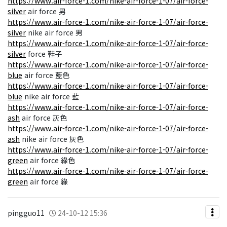
https://www.air-force-1.com/nike-air-force-1-07/air-force-
silver
air force 男
https://www.air-force-1.com/nike-air-force-1-07/air-force-
silver
nike air force 男
https://www.air-force-1.com/nike-air-force-1-07/air-force-
silver
force 鞋子
https://www.air-force-1.com/nike-air-force-1-07/air-force-
blue
air force 藍色
https://www.air-force-1.com/nike-air-force-1-07/air-force-
blue
nike air force 藍
https://www.air-force-1.com/nike-air-force-1-07/air-force-
ash
air force 灰色
https://www.air-force-1.com/nike-air-force-1-07/air-force-
ash
nike air force 灰色
https://www.air-force-1.com/nike-air-force-1-07/air-force-
green
air force 綠色
https://www.air-force-1.com/nike-air-force-1-07/air-force-
green
air force 綠
pingguo11
24-10-12 15:36