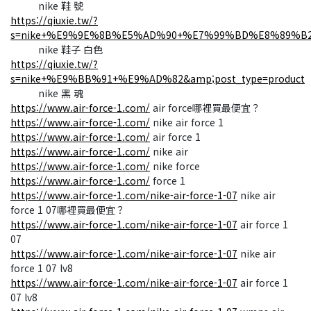
nike 鞋 號
https://qiuxie.tw/?
s=nike+%E9%9E%8B%E5%AD%90+%E7%99%BD%E8%89%B2&a
nike 鞋子 白色
https://qiuxie.tw/?
s=nike+%E9%BB%91+%E9%AD%82&amp;post_type=product
nike 黑 魂
https://www.air-force-1.com/
air force哪裡買最便宜？
https://www.air-force-1.com/
nike air force 1
https://www.air-force-1.com/
air force 1
https://www.air-force-1.com/
nike air
https://www.air-force-1.com/
nike force
https://www.air-force-1.com/
force 1
https://www.air-force-1.com/nike-air-force-1-07
nike air
force 1 07哪裡買最便宜？
https://www.air-force-1.com/nike-air-force-1-07
air force 1
07
https://www.air-force-1.com/nike-air-force-1-07
nike air
force 1 07 lv8
https://www.air-force-1.com/nike-air-force-1-07
air force 1
07 lv8