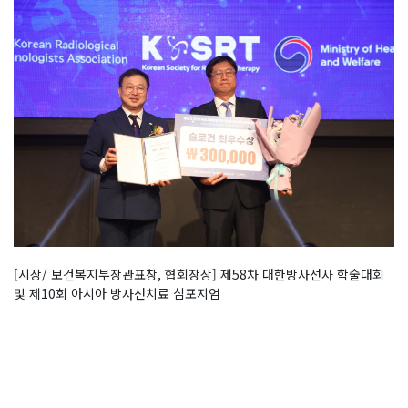
[시상/ 보건복지부장관표창, 협회장상] 제58차 대한방사선사 학술대회
및 제10회 아시아 방사선치료 심포지엄