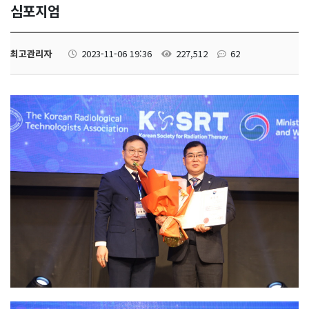
심포지엄
최고관리자
2023-11-06 19:36
227,512
62