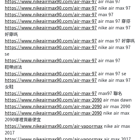
https://www.nikeairmax90.com/air-max-97
air max 97
https://www.nikeairmax90.com/air-max-97
nike air max 97
https://www.nikeairmax90.com/air-max-97
max 97
https://www.nikeairmax90.com/air-max-97
air max 97 穿搭
https://www.nikeairmax90.com/air-max-97
nike air max 97
好穿嗎
https://www.nikeairmax90.com/air-max-97
air max 97 好穿嗎
https://www.nikeairmax90.com/air-max-97
nike air max 97
se
https://www.nikeairmax90.com/air-max-97
air max 97
鞋帶綁法
https://www.nikeairmax90.com/air-max-97
air max 97 se
https://www.nikeairmax90.com/air-max-97
nike air max 97
女鞋
https://www.nikeairmax90.com/air-max-97
max97 聯名
https://www.nikeairmax90.com/air-max-2090
air max dawn
https://www.nikeairmax90.com/air-max-2090
air max 2090
https://www.nikeairmax90.com/air-max-2090
nike air max
2090哪裡買最便宜
https://www.nikeairmax90.com/air-vapormax
nike air max
2017
https://www.nikeairmax90.com/air-vapormax
air max 2017