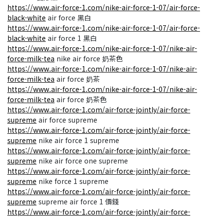
https://www.air-force-1.com/nike-air-force-1-07/air-force-
black-white
air force 黑白
https://www.air-force-1.com/nike-air-force-1-07/air-force-
black-white
air force 1 黑白
https://www.air-force-1.com/nike-air-force-1-07/nike-air-
force-milk-tea
nike air force 奶茶色
https://www.air-force-1.com/nike-air-force-1-07/nike-air-
force-milk-tea
air force 奶茶
https://www.air-force-1.com/nike-air-force-1-07/nike-air-
force-milk-tea
air force 奶茶色
https://www.air-force-1.com/air-force-jointly/air-force-
supreme
air force supreme
https://www.air-force-1.com/air-force-jointly/air-force-
supreme
nike air force 1 supreme
https://www.air-force-1.com/air-force-jointly/air-force-
supreme
nike air force one supreme
https://www.air-force-1.com/air-force-jointly/air-force-
supreme
nike force 1 supreme
https://www.air-force-1.com/air-force-jointly/air-force-
supreme
supreme air force 1 價錢
https://www.air-force-1.com/air-force-jointly/air-force-