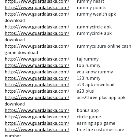
https://www.guardalaska.com/
rummy heart
https://www.guardalaska.com/
rummy points
https://www.guardalaska.com/
rummy wealth apk
download
https://www.guardalaska.com/
rummycircle apk
https://www.guardalaska.com/
rummycircle apk
download
https://www.guardalaska.com/
rummyculture online cash
game download
https://www.guardalaska.com/
taj rummy
https://www.guardalaska.com/
top rummy
https://www.guardalaska.com/
you know rummy
https://www.guardalaska.com/
123 rummy
https://www.guardalaska.com/
a23 apk download
https://www.guardalaska.com/
a23 plus
https://www.guardalaska.com/
ace2three plus app apk
download
https://www.guardalaska.com/
bonus app
https://www.guardalaska.com/
circle game
https://www.guardalaska.com/
earning app game
https://www.guardalaska.com/
free fire customer care
number