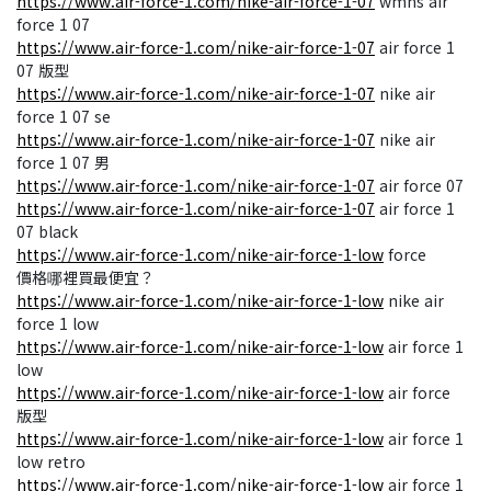
https://www.air-force-1.com/nike-air-force-1-07
wmns air
force 1 07
https://www.air-force-1.com/nike-air-force-1-07
air force 1
07 版型
https://www.air-force-1.com/nike-air-force-1-07
nike air
force 1 07 se
https://www.air-force-1.com/nike-air-force-1-07
nike air
force 1 07 男
https://www.air-force-1.com/nike-air-force-1-07
air force 07
https://www.air-force-1.com/nike-air-force-1-07
air force 1
07 black
https://www.air-force-1.com/nike-air-force-1-low
force
價格哪裡買最便宜？
https://www.air-force-1.com/nike-air-force-1-low
nike air
force 1 low
https://www.air-force-1.com/nike-air-force-1-low
air force 1
low
https://www.air-force-1.com/nike-air-force-1-low
air force
版型
https://www.air-force-1.com/nike-air-force-1-low
air force 1
low retro
https://www.air-force-1.com/nike-air-force-1-low
air force 1