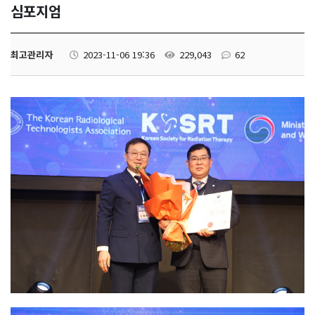
심포지엄
최고관리자
2023-11-06 19:36
229,043
62