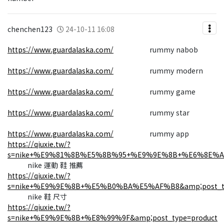
chenchen123
24-10-11 16:08
https://www.guardalaska.com/
rummy nabob
https://www.guardalaska.com/
rummy modern
https://www.guardalaska.com/
rummy game
https://www.guardalaska.com/
rummy star
https://www.guardalaska.com/
rummy app
https://qiuxie.tw/?
s=nike+%E9%81%8B%E5%8B%95+%E9%9E%8B+%E6%8E%A8%
nike 運動 鞋 推薦
https://qiuxie.tw/?
s=nike+%E9%9E%8B+%E5%B0%BA%E5%AF%B8&amp;post_ty
nike 鞋 尺寸
https://qiuxie.tw/?
s=nike+%E9%9E%8B+%E8%99%9F&amp;post_type=product