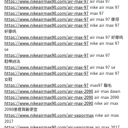
https://www.nikeairmax90.com/air-max-97
air max 97
https://www.nikeairmax90.com/air-max-97
nike air max 97
https://www.nikeairmax90.com/air-max-97
max 97
https://www.nikeairmax90.com/air-max-97
air max 97 穿搭
https://www.nikeairmax90.com/air-max-97
nike air max 97
好穿嗎
https://www.nikeairmax90.com/air-max-97
air max 97 好穿嗎
https://www.nikeairmax90.com/air-max-97
nike air max 97
se
https://www.nikeairmax90.com/air-max-97
air max 97
鞋帶綁法
https://www.nikeairmax90.com/air-max-97
air max 97 se
https://www.nikeairmax90.com/air-max-97
nike air max 97
女鞋
https://www.nikeairmax90.com/air-max-97
max97 聯名
https://www.nikeairmax90.com/air-max-2090
air max dawn
https://www.nikeairmax90.com/air-max-2090
air max 2090
https://www.nikeairmax90.com/air-max-2090
nike air max
2090哪裡買最便宜
https://www.nikeairmax90.com/air-vapormax
nike air max
2017
https://www.nikeairmax90.com/air-vapormax
air max 2017