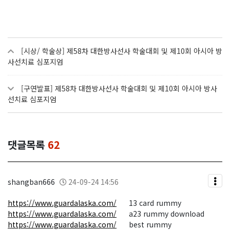
[시상/ 학술상] 제58차 대한방사선사 학술대회 및 제10회 아시아 방
사선치료 심포지엄
[구연발표] 제58차 대한방사선사 학술대회 및 제10회 아시아 방사
선치료 심포지엄
댓글목록
62
shangban666
24-09-24 14:56
https://www.guardalaska.com/
13 card rummy
https://www.guardalaska.com/
a23 rummy download
https://www.guardalaska.com/
best rummy