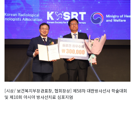
[시상/ 보건복지부장관표창, 협회장상] 제58차 대한방사선사 학술대회
및 제10회 아시아 방사선치료 심포지엄