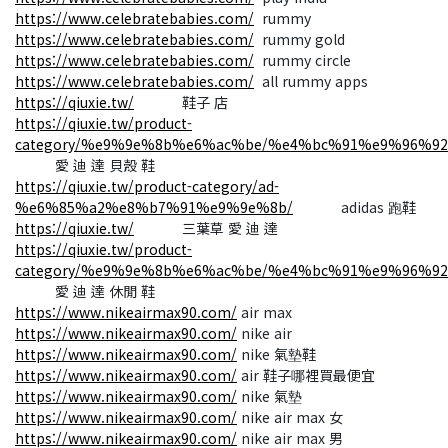
https://www.celebratebabies.com/
rummy
https://www.celebratebabies.com/
rummy gold
https://www.celebratebabies.com/
rummy circle
https://www.celebratebabies.com/
all rummy apps
https://qiuxie.tw/
鞋子 店
https://qiuxie.tw/product-
category/%e9%9e%8b%e6%ac%be/%e4%bc%91%e9%96%9
愛 迪 達 貝殼 鞋
https://qiuxie.tw/product-category/ad-
%e6%85%a2%e8%b7%91%e9%9e%8b/
adidas 跑鞋
https://qiuxie.tw/
三葉草 愛 迪 達
https://qiuxie.tw/product-
category/%e9%9e%8b%e6%ac%be/%e4%bc%91%e9%96%9
愛 迪 達 休閒 鞋
https://www.nikeairmax90.com/
air max
https://www.nikeairmax90.com/
nike air
https://www.nikeairmax90.com/
nike 氣墊鞋
https://www.nikeairmax90.com/
air 鞋子哪裡買最便宜
https://www.nikeairmax90.com/
nike 氣墊
https://www.nikeairmax90.com/
nike air max 女
https://www.nikeairmax90.com/
nike air max 男