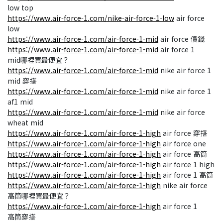
low top
https://www.air-force-1.com/nike-air-force-1-low
air force
low
https://www.air-force-1.com/air-force-1-mid
air force 價錢
https://www.air-force-1.com/air-force-1-mid
air force 1
mid哪裡買最便宜？
https://www.air-force-1.com/air-force-1-mid
nike air force 1
mid 穿搭
https://www.air-force-1.com/air-force-1-mid
nike air force 1
af1 mid
https://www.air-force-1.com/air-force-1-mid
nike air force
wheat mid
https://www.air-force-1.com/air-force-1-high
air force 穿搭
https://www.air-force-1.com/air-force-1-high
air force one
https://www.air-force-1.com/air-force-1-high
air force 高筒
https://www.air-force-1.com/air-force-1-high
air force 1 high
https://www.air-force-1.com/air-force-1-high
air force 1 高筒
https://www.air-force-1.com/air-force-1-high
nike air force
高筒哪裡買最便宜？
https://www.air-force-1.com/air-force-1-high
air force 1
高筒穿搭