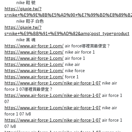
nike 鞋 號
https://qiuxie.tw/?
s=nike+%E9%9E%8B%E5%AD%90+%E7%99%BD%E8%89%B2&a
nike 鞋子 白色
https://qiuxie.tw/?
s=nike+%E9%BB%91+%E9%AD%82&amp;post_type=product
nike 黑 魂
https://www.air-force-1.com/
air force哪裡買最便宜？
https://www.air-force-1.com/
nike air force 1
https://www.air-force-1.com/
air force 1
https://www.air-force-1.com/
nike air
https://www.air-force-1.com/
nike force
https://www.air-force-1.com/
force 1
https://www.air-force-1.com/nike-air-force-1-07
nike air
force 1 07哪裡買最便宜？
https://www.air-force-1.com/nike-air-force-1-07
air force 1
07
https://www.air-force-1.com/nike-air-force-1-07
nike air
force 1 07 lv8
https://www.air-force-1.com/nike-air-force-1-07
air force 1
07 lv8