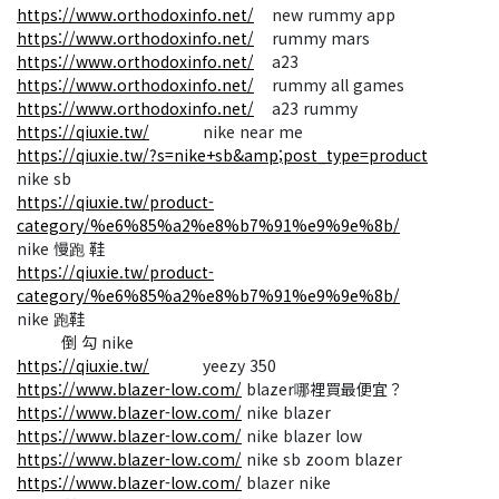
https://www.orthodoxinfo.net/
new rummy app
https://www.orthodoxinfo.net/
rummy mars
https://www.orthodoxinfo.net/
a23
https://www.orthodoxinfo.net/
rummy all games
https://www.orthodoxinfo.net/
a23 rummy
https://qiuxie.tw/
nike near me
https://qiuxie.tw/?s=nike+sb&amp;post_type=product
nike sb
https://qiuxie.tw/product-
category/%e6%85%a2%e8%b7%91%e9%9e%8b/
nike 慢跑 鞋
https://qiuxie.tw/product-
category/%e6%85%a2%e8%b7%91%e9%9e%8b/
nike 跑鞋
倒 勾 nike
https://qiuxie.tw/
yeezy 350
https://www.blazer-low.com/
blazer哪裡買最便宜？
https://www.blazer-low.com/
nike blazer
https://www.blazer-low.com/
nike blazer low
https://www.blazer-low.com/
nike sb zoom blazer
https://www.blazer-low.com/
blazer nike