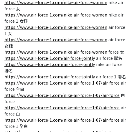
https://www.air-force-1.com/nike-air-force-women
nike air
force 女
https://www.air-force-1.com/nike-air-force-women
nike air
force 1 女鞋
https://www.air-force-1.com/nike-air-force-women
air force
1 女
https://www.air-force-1.com/nike-air-force-women
air force
女鞋
https://www.air-force-1.com/nike-air-force-women
force 女
https://www.air-force-1.com/air-force-jointly
air force 聯名
https://www.air-force-1.com/air-force-jointly
nike air force
聯名
https://www.air-force-1.com/air-force-jointly
air force 1 聯名
https://www.air-force-1.com/nike-air-force-1-07/air-force
air
force 全白
https://www.air-force-1.com/nike-air-force-1-07/air-force
白
force
https://www.air-force-1.com/nike-air-force-1-07/air-force
air
force 白
https://www.air-force-1.com/nike-air-force-1-07/air-force
air
force 1 全白