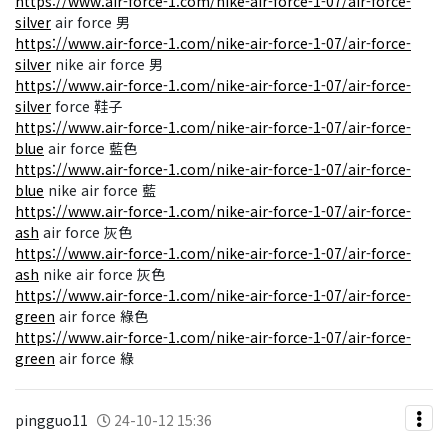
https://www.air-force-1.com/nike-air-force-1-07/air-force-
silver
air force 男
https://www.air-force-1.com/nike-air-force-1-07/air-force-
silver
nike air force 男
https://www.air-force-1.com/nike-air-force-1-07/air-force-
silver
force 鞋子
https://www.air-force-1.com/nike-air-force-1-07/air-force-
blue
air force 藍色
https://www.air-force-1.com/nike-air-force-1-07/air-force-
blue
nike air force 藍
https://www.air-force-1.com/nike-air-force-1-07/air-force-
ash
air force 灰色
https://www.air-force-1.com/nike-air-force-1-07/air-force-
ash
nike air force 灰色
https://www.air-force-1.com/nike-air-force-1-07/air-force-
green
air force 綠色
https://www.air-force-1.com/nike-air-force-1-07/air-force-
green
air force 綠
pingguo11
24-10-12 15:36