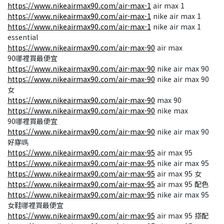
https://www.nikeairmax90.com/air-max-1
air max 1
https://www.nikeairmax90.com/air-max-1
nike air max 1
https://www.nikeairmax90.com/air-max-1
nike air max 1
essential
https://www.nikeairmax90.com/air-max-90
air max
90哪裡買最便宜
https://www.nikeairmax90.com/air-max-90
nike air max 90
https://www.nikeairmax90.com/air-max-90
nike air max 90
女
https://www.nikeairmax90.com/air-max-90
max 90
https://www.nikeairmax90.com/air-max-90
nike max
90哪裡買最便宜
https://www.nikeairmax90.com/air-max-90
nike air max 90
好穿嗎
https://www.nikeairmax90.com/air-max-95
air max 95
https://www.nikeairmax90.com/air-max-95
nike air max 95
https://www.nikeairmax90.com/air-max-95
air max 95 女
https://www.nikeairmax90.com/air-max-95
air max 95 配色
https://www.nikeairmax90.com/air-max-95
nike air max 95
女鞋哪裡買最便宜
https://www.nikeairmax90.com/air-max-95
air max 95 搭配