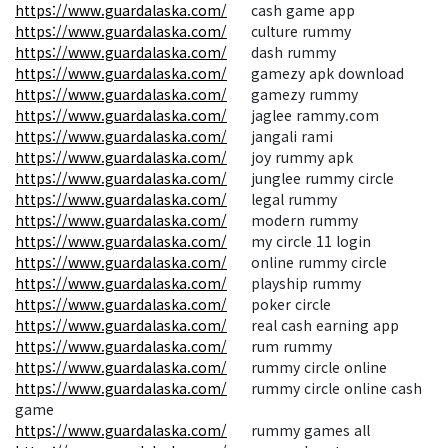
https://www.guardalaska.com/
cash game app
https://www.guardalaska.com/
culture rummy
https://www.guardalaska.com/
dash rummy
https://www.guardalaska.com/
gamezy apk download
https://www.guardalaska.com/
gamezy rummy
https://www.guardalaska.com/
jaglee rammy.com
https://www.guardalaska.com/
jangali rami
https://www.guardalaska.com/
joy rummy apk
https://www.guardalaska.com/
junglee rummy circle
https://www.guardalaska.com/
legal rummy
https://www.guardalaska.com/
modern rummy
https://www.guardalaska.com/
my circle 11 login
https://www.guardalaska.com/
online rummy circle
https://www.guardalaska.com/
playship rummy
https://www.guardalaska.com/
poker circle
https://www.guardalaska.com/
real cash earning app
https://www.guardalaska.com/
rum rummy
https://www.guardalaska.com/
rummy circle online
https://www.guardalaska.com/
rummy circle online cash
game
https://www.guardalaska.com/
rummy games all