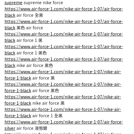
supreme
supreme nike force
https://www.air-force-1.com/nike-air-force-1-07/air-force-
black
air force 全黑
https://www.air-force-1.com/nike-air-force-1-07/air-force-
black
黑色 air force
https://www.air-force-1.com/nike-air-force-1-07/air-force-
black
air force 1 黑
https://www.air-force-1.com/nike-air-force-1-07/air-force-
black
air force 1 黑色
https://www.air-force-1.com/nike-air-force-1-07/air-force-
black
nike air force 黑色
https://www.air-force-1.com/nike-air-force-1-07/nike-air-
force-1-black
air force 黑
https://www.air-force-1.com/nike-air-force-1-07/nike-air-
force-1-black
air force 黑色
https://www.air-force-1.com/nike-air-force-1-07/nike-air-
force-1-black
nike air force 黑
https://www.air-force-1.com/nike-air-force-1-07/nike-air-
force-1-black
air force 1 全黑
https://www.air-force-1.com/nike-air-force-1-07/air-force-
silver
air force 液態銀