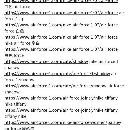
https://www.air-force-1.com/nike-air-force-1-07/air-force
白色 air force
https://www.air-force-1.com/nike-air-force-1-07/air-force
air
force 1 白
https://www.air-force-1.com/nike-air-force-1-07/air-force
force 白色
https://www.air-force-1.com/nike-air-force-1-07/air-force
nike air force 全白
https://www.air-force-1.com/nike-air-force-1-07/air-force
白色 force
https://www.air-force-1.com/cate/shadow
nike air force 1
shadow
https://www.air-force-1.com/cate/air-force-1-shadow
air
force 1 shadow
https://www.air-force-1.com/cate/air-force-shadow
air force
shadow
https://www.air-force-1.com/air-force-jointly/nike-tiffany
nike tiffany
https://www.air-force-1.com/air-force-jointly/nike-tiffany
tiffany nike
https://www.air-force-1.com/nike-air-force-women/paisley
air force 變形蟲