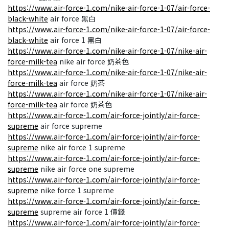
https://www.air-force-1.com/nike-air-force-1-07/air-force-
black-white
air force 黑白
https://www.air-force-1.com/nike-air-force-1-07/air-force-
black-white
air force 1 黑白
https://www.air-force-1.com/nike-air-force-1-07/nike-air-
force-milk-tea
nike air force 奶茶色
https://www.air-force-1.com/nike-air-force-1-07/nike-air-
force-milk-tea
air force 奶茶
https://www.air-force-1.com/nike-air-force-1-07/nike-air-
force-milk-tea
air force 奶茶色
https://www.air-force-1.com/air-force-jointly/air-force-
supreme
air force supreme
https://www.air-force-1.com/air-force-jointly/air-force-
supreme
nike air force 1 supreme
https://www.air-force-1.com/air-force-jointly/air-force-
supreme
nike air force one supreme
https://www.air-force-1.com/air-force-jointly/air-force-
supreme
nike force 1 supreme
https://www.air-force-1.com/air-force-jointly/air-force-
supreme
supreme air force 1 價錢
https://www.air-force-1.com/air-force-jointly/air-force-