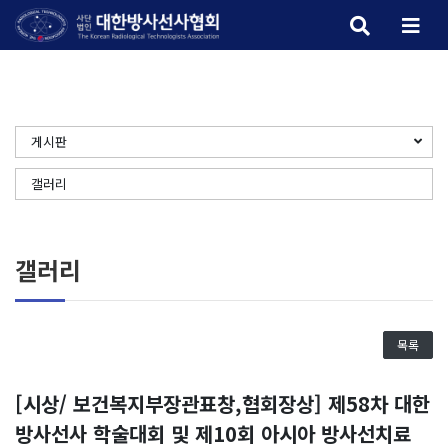
메뉴 
검색 버튼
게시판
갤러리
갤러리
목록
[시상/ 보건복지부장관표창,협회장상] 제58차 대한
방사선사 학술대회 및 제10회 아시아 방사선치료