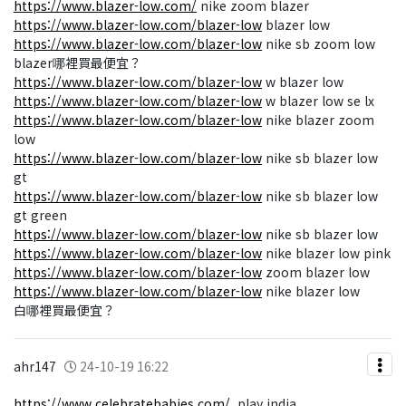
https://www.blazer-low.com/
nike zoom blazer
https://www.blazer-low.com/blazer-low
blazer low
https://www.blazer-low.com/blazer-low
nike sb zoom low
blazer哪裡買最便宜？
https://www.blazer-low.com/blazer-low
w blazer low
https://www.blazer-low.com/blazer-low
w blazer low se lx
https://www.blazer-low.com/blazer-low
nike blazer zoom
low
https://www.blazer-low.com/blazer-low
nike sb blazer low
gt
https://www.blazer-low.com/blazer-low
nike sb blazer low
gt green
https://www.blazer-low.com/blazer-low
nike sb blazer low
https://www.blazer-low.com/blazer-low
nike blazer low pink
https://www.blazer-low.com/blazer-low
zoom blazer low
https://www.blazer-low.com/blazer-low
nike blazer low
白哪裡買最便宜？
ahr147
24-10-19 16:22
https://www.celebratebabies.com/
play india