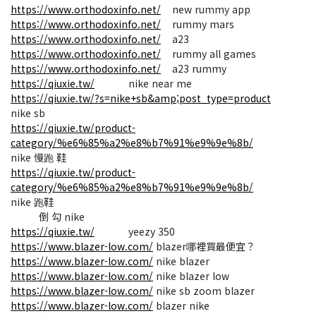
https://www.orthodoxinfo.net/
new rummy app
https://www.orthodoxinfo.net/
rummy mars
https://www.orthodoxinfo.net/
a23
https://www.orthodoxinfo.net/
rummy all games
https://www.orthodoxinfo.net/
a23 rummy
https://qiuxie.tw/
nike near me
https://qiuxie.tw/?s=nike+sb&amp;post_type=product
nike sb
https://qiuxie.tw/product-
category/%e6%85%a2%e8%b7%91%e9%9e%8b/
nike 慢跑 鞋
https://qiuxie.tw/product-
category/%e6%85%a2%e8%b7%91%e9%9e%8b/
nike 跑鞋
倒 勾 nike
https://qiuxie.tw/
yeezy 350
https://www.blazer-low.com/
blazer哪裡買最便宜？
https://www.blazer-low.com/
nike blazer
https://www.blazer-low.com/
nike blazer low
https://www.blazer-low.com/
nike sb zoom blazer
https://www.blazer-low.com/
blazer nike