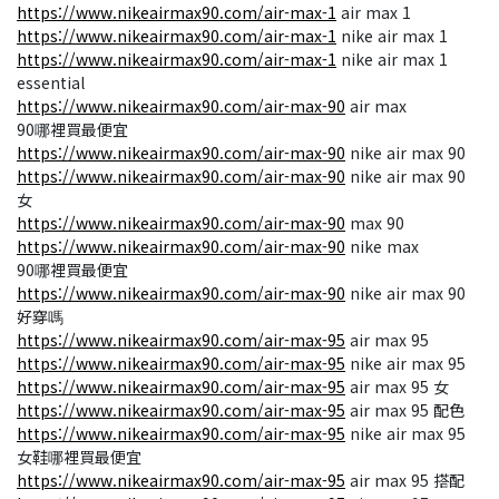
https://www.nikeairmax90.com/air-max-1
air max 1
https://www.nikeairmax90.com/air-max-1
nike air max 1
https://www.nikeairmax90.com/air-max-1
nike air max 1
essential
https://www.nikeairmax90.com/air-max-90
air max
90哪裡買最便宜
https://www.nikeairmax90.com/air-max-90
nike air max 90
https://www.nikeairmax90.com/air-max-90
nike air max 90
女
https://www.nikeairmax90.com/air-max-90
max 90
https://www.nikeairmax90.com/air-max-90
nike max
90哪裡買最便宜
https://www.nikeairmax90.com/air-max-90
nike air max 90
好穿嗎
https://www.nikeairmax90.com/air-max-95
air max 95
https://www.nikeairmax90.com/air-max-95
nike air max 95
https://www.nikeairmax90.com/air-max-95
air max 95 女
https://www.nikeairmax90.com/air-max-95
air max 95 配色
https://www.nikeairmax90.com/air-max-95
nike air max 95
女鞋哪裡買最便宜
https://www.nikeairmax90.com/air-max-95
air max 95 搭配