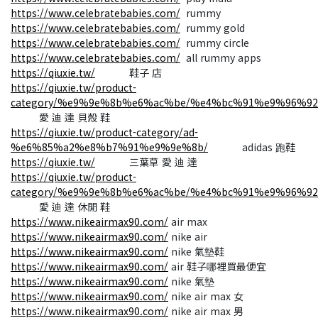
https://www.celebratebabies.com/
rummy
https://www.celebratebabies.com/
rummy gold
https://www.celebratebabies.com/
rummy circle
https://www.celebratebabies.com/
all rummy apps
https://qiuxie.tw/
鞋子 店
https://qiuxie.tw/product-
category/%e9%9e%8b%e6%ac%be/%e4%bc%91%e9%96%9
愛 迪 達 貝殼 鞋
https://qiuxie.tw/product-category/ad-
%e6%85%a2%e8%b7%91%e9%9e%8b/
adidas 跑鞋
https://qiuxie.tw/
三葉草 愛 迪 達
https://qiuxie.tw/product-
category/%e9%9e%8b%e6%ac%be/%e4%bc%91%e9%96%9
愛 迪 達 休閒 鞋
https://www.nikeairmax90.com/
air max
https://www.nikeairmax90.com/
nike air
https://www.nikeairmax90.com/
nike 氣墊鞋
https://www.nikeairmax90.com/
air 鞋子哪裡買最便宜
https://www.nikeairmax90.com/
nike 氣墊
https://www.nikeairmax90.com/
nike air max 女
https://www.nikeairmax90.com/
nike air max 男