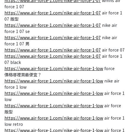
https://www.air-force-1.com/nike-air-force-1-07
wmns air
force 1 07
https://www.air-force-1.com/nike-air-force-1-07
air force 1
07 版型
https://www.air-force-1.com/nike-air-force-1-07
nike air
force 1 07 se
https://www.air-force-1.com/nike-air-force-1-07
nike air
force 1 07 男
https://www.air-force-1.com/nike-air-force-1-07
air force 07
https://www.air-force-1.com/nike-air-force-1-07
air force 1
07 black
https://www.air-force-1.com/nike-air-force-1-low
force
價格哪裡買最便宜？
https://www.air-force-1.com/nike-air-force-1-low
nike air
force 1 low
https://www.air-force-1.com/nike-air-force-1-low
air force 1
low
https://www.air-force-1.com/nike-air-force-1-low
air force
版型
https://www.air-force-1.com/nike-air-force-1-low
air force 1
low retro
https://www.air-force-1.com/nike-air-force-1-low
air force 1