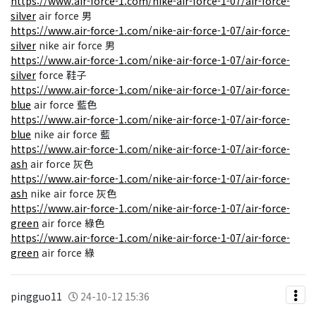
https://www.air-force-1.com/nike-air-force-1-07/air-force-
silver
air force 男
https://www.air-force-1.com/nike-air-force-1-07/air-force-
silver
nike air force 男
https://www.air-force-1.com/nike-air-force-1-07/air-force-
silver
force 鞋子
https://www.air-force-1.com/nike-air-force-1-07/air-force-
blue
air force 藍色
https://www.air-force-1.com/nike-air-force-1-07/air-force-
blue
nike air force 藍
https://www.air-force-1.com/nike-air-force-1-07/air-force-
ash
air force 灰色
https://www.air-force-1.com/nike-air-force-1-07/air-force-
ash
nike air force 灰色
https://www.air-force-1.com/nike-air-force-1-07/air-force-
green
air force 綠色
https://www.air-force-1.com/nike-air-force-1-07/air-force-
green
air force 綠
pingguo11
24-10-12 15:36