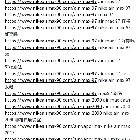
https://www.nikeairmax90.com/air-max-97
air max 97
https://www.nikeairmax90.com/air-max-97
nike air max 97
https://www.nikeairmax90.com/air-max-97
max 97
https://www.nikeairmax90.com/air-max-97
air max 97 穿搭
https://www.nikeairmax90.com/air-max-97
nike air max 97
好穿嗎
https://www.nikeairmax90.com/air-max-97
air max 97 好穿嗎
https://www.nikeairmax90.com/air-max-97
nike air max 97
se
https://www.nikeairmax90.com/air-max-97
air max 97
鞋帶綁法
https://www.nikeairmax90.com/air-max-97
air max 97 se
https://www.nikeairmax90.com/air-max-97
nike air max 97
女鞋
https://www.nikeairmax90.com/air-max-97
max97 聯名
https://www.nikeairmax90.com/air-max-2090
air max dawn
https://www.nikeairmax90.com/air-max-2090
air max 2090
https://www.nikeairmax90.com/air-max-2090
nike air max
2090哪裡買最便宜
https://www.nikeairmax90.com/air-vapormax
nike air max
2017
https://www.nikeairmax90.com/air-vapormax
air max 2017