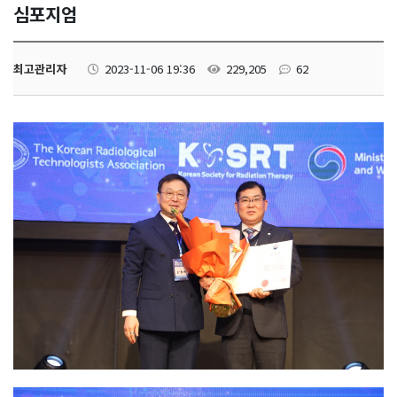
심포지엄
최고관리자
2023-11-06 19:36
229,205
62