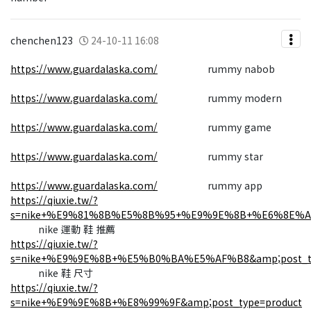
chenchen123
24-10-11 16:08
https://www.guardalaska.com/
rummy nabob
https://www.guardalaska.com/
rummy modern
https://www.guardalaska.com/
rummy game
https://www.guardalaska.com/
rummy star
https://www.guardalaska.com/
rummy app
https://qiuxie.tw/?
s=nike+%E9%81%8B%E5%8B%95+%E9%9E%8B+%E6%8E%A8%
nike 運動 鞋 推薦
https://qiuxie.tw/?
s=nike+%E9%9E%8B+%E5%B0%BA%E5%AF%B8&amp;post_ty
nike 鞋 尺寸
https://qiuxie.tw/?
s=nike+%E9%9E%8B+%E8%99%9F&amp;post_type=product