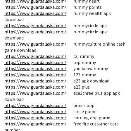
https://www.guardalaska.com/
rummy heart
https://www.guardalaska.com/
rummy points
https://www.guardalaska.com/
rummy wealth apk
download
https://www.guardalaska.com/
rummycircle apk
https://www.guardalaska.com/
rummycircle apk
download
https://www.guardalaska.com/
rummyculture online cash
game download
https://www.guardalaska.com/
taj rummy
https://www.guardalaska.com/
top rummy
https://www.guardalaska.com/
you know rummy
https://www.guardalaska.com/
123 rummy
https://www.guardalaska.com/
a23 apk download
https://www.guardalaska.com/
a23 plus
https://www.guardalaska.com/
ace2three plus app apk
download
https://www.guardalaska.com/
bonus app
https://www.guardalaska.com/
circle game
https://www.guardalaska.com/
earning app game
https://www.guardalaska.com/
free fire customer care
number