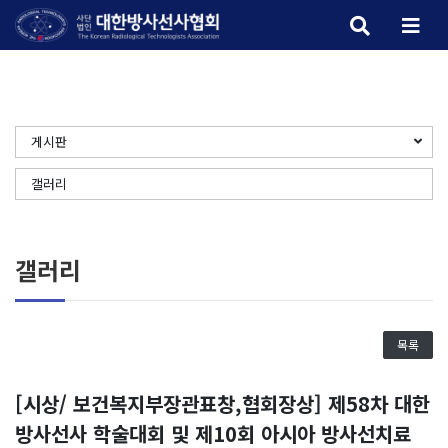
메뉴 
검색 버튼
게시판
갤러리
갤러리
목록
[시상/ 보건복지부장관표창,협회장상] 제58차 대한
방사선사 학술대회 및 제10회 아시아 방사선치료