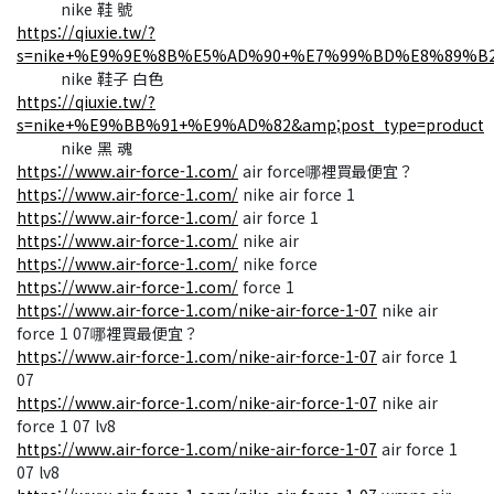
nike 鞋 號
https://qiuxie.tw/?
s=nike+%E9%9E%8B%E5%AD%90+%E7%99%BD%E8%89%B2&a
nike 鞋子 白色
https://qiuxie.tw/?
s=nike+%E9%BB%91+%E9%AD%82&amp;post_type=product
nike 黑 魂
https://www.air-force-1.com/
air force哪裡買最便宜？
https://www.air-force-1.com/
nike air force 1
https://www.air-force-1.com/
air force 1
https://www.air-force-1.com/
nike air
https://www.air-force-1.com/
nike force
https://www.air-force-1.com/
force 1
https://www.air-force-1.com/nike-air-force-1-07
nike air
force 1 07哪裡買最便宜？
https://www.air-force-1.com/nike-air-force-1-07
air force 1
07
https://www.air-force-1.com/nike-air-force-1-07
nike air
force 1 07 lv8
https://www.air-force-1.com/nike-air-force-1-07
air force 1
07 lv8