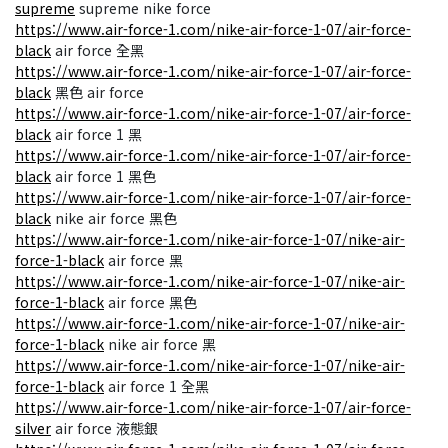
supreme
supreme nike force
https://www.air-force-1.com/nike-air-force-1-07/air-force-
black
air force 全黑
https://www.air-force-1.com/nike-air-force-1-07/air-force-
black
黑色 air force
https://www.air-force-1.com/nike-air-force-1-07/air-force-
black
air force 1 黑
https://www.air-force-1.com/nike-air-force-1-07/air-force-
black
air force 1 黑色
https://www.air-force-1.com/nike-air-force-1-07/air-force-
black
nike air force 黑色
https://www.air-force-1.com/nike-air-force-1-07/nike-air-
force-1-black
air force 黑
https://www.air-force-1.com/nike-air-force-1-07/nike-air-
force-1-black
air force 黑色
https://www.air-force-1.com/nike-air-force-1-07/nike-air-
force-1-black
nike air force 黑
https://www.air-force-1.com/nike-air-force-1-07/nike-air-
force-1-black
air force 1 全黑
https://www.air-force-1.com/nike-air-force-1-07/air-force-
silver
air force 液態銀