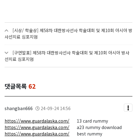
[시상/ 학술상] 제58차 대한방사선사 학술대회 및 제10회 아시아 방
사선치료 심포지엄
[구연발표] 제58차 대한방사선사 학술대회 및 제10회 아시아 방사
선치료 심포지엄
댓글목록
62
shangban666
24-09-24 14:56
https://www.guardalaska.com/
13 card rummy
https://www.guardalaska.com/
a23 rummy download
https://www.guardalaska.com/
best rummy