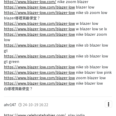
https://www.blazer-low.com/
nike zoom blazer
https://www.blazer-low.com/blazer-low
blazer low
https://www.blazer-low.com/blazer-low
nike sb zoom low
blazer哪裡買最便宜？
https://www.blazer-low.com/blazer-low
w blazer low
https://www.blazer-low.com/blazer-low
w blazer low se lx
https://www.blazer-low.com/blazer-low
nike blazer zoom
low
https://www.blazer-low.com/blazer-low
nike sb blazer low
gt
https://www.blazer-low.com/blazer-low
nike sb blazer low
gt green
https://www.blazer-low.com/blazer-low
nike sb blazer low
https://www.blazer-low.com/blazer-low
nike blazer low pink
https://www.blazer-low.com/blazer-low
zoom blazer low
https://www.blazer-low.com/blazer-low
nike blazer low
白哪裡買最便宜？
ahr147
24-10-19 16:22
https://www.celebratebabies.com/
play india