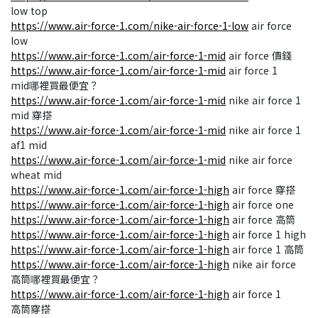
low top
https://www.air-force-1.com/nike-air-force-1-low
air force
low
https://www.air-force-1.com/air-force-1-mid
air force 價錢
https://www.air-force-1.com/air-force-1-mid
air force 1
mid哪裡買最便宜？
https://www.air-force-1.com/air-force-1-mid
nike air force 1
mid 穿搭
https://www.air-force-1.com/air-force-1-mid
nike air force 1
af1 mid
https://www.air-force-1.com/air-force-1-mid
nike air force
wheat mid
https://www.air-force-1.com/air-force-1-high
air force 穿搭
https://www.air-force-1.com/air-force-1-high
air force one
https://www.air-force-1.com/air-force-1-high
air force 高筒
https://www.air-force-1.com/air-force-1-high
air force 1 high
https://www.air-force-1.com/air-force-1-high
air force 1 高筒
https://www.air-force-1.com/air-force-1-high
nike air force
高筒哪裡買最便宜？
https://www.air-force-1.com/air-force-1-high
air force 1
高筒穿搭