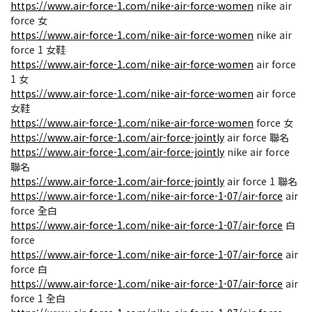
https://www.air-force-1.com/nike-air-force-women
nike air
force 女
https://www.air-force-1.com/nike-air-force-women
nike air
force 1 女鞋
https://www.air-force-1.com/nike-air-force-women
air force
1 女
https://www.air-force-1.com/nike-air-force-women
air force
女鞋
https://www.air-force-1.com/nike-air-force-women
force 女
https://www.air-force-1.com/air-force-jointly
air force 聯名
https://www.air-force-1.com/air-force-jointly
nike air force
聯名
https://www.air-force-1.com/air-force-jointly
air force 1 聯名
https://www.air-force-1.com/nike-air-force-1-07/air-force
air
force 全白
https://www.air-force-1.com/nike-air-force-1-07/air-force
白
force
https://www.air-force-1.com/nike-air-force-1-07/air-force
air
force 白
https://www.air-force-1.com/nike-air-force-1-07/air-force
air
force 1 全白