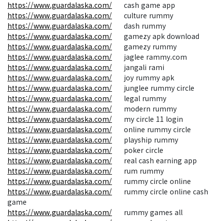
https://www.guardalaska.com/
cash game app
https://www.guardalaska.com/
culture rummy
https://www.guardalaska.com/
dash rummy
https://www.guardalaska.com/
gamezy apk download
https://www.guardalaska.com/
gamezy rummy
https://www.guardalaska.com/
jaglee rammy.com
https://www.guardalaska.com/
jangali rami
https://www.guardalaska.com/
joy rummy apk
https://www.guardalaska.com/
junglee rummy circle
https://www.guardalaska.com/
legal rummy
https://www.guardalaska.com/
modern rummy
https://www.guardalaska.com/
my circle 11 login
https://www.guardalaska.com/
online rummy circle
https://www.guardalaska.com/
playship rummy
https://www.guardalaska.com/
poker circle
https://www.guardalaska.com/
real cash earning app
https://www.guardalaska.com/
rum rummy
https://www.guardalaska.com/
rummy circle online
https://www.guardalaska.com/
rummy circle online cash
game
https://www.guardalaska.com/
rummy games all