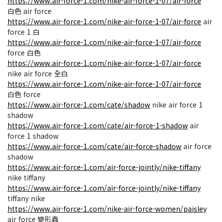
https://www.air-force-1.com/nike-air-force-1-07/air-force
白色 air force
https://www.air-force-1.com/nike-air-force-1-07/air-force
air
force 1 白
https://www.air-force-1.com/nike-air-force-1-07/air-force
force 白色
https://www.air-force-1.com/nike-air-force-1-07/air-force
nike air force 全白
https://www.air-force-1.com/nike-air-force-1-07/air-force
白色 force
https://www.air-force-1.com/cate/shadow
nike air force 1
shadow
https://www.air-force-1.com/cate/air-force-1-shadow
air
force 1 shadow
https://www.air-force-1.com/cate/air-force-shadow
air force
shadow
https://www.air-force-1.com/air-force-jointly/nike-tiffany
nike tiffany
https://www.air-force-1.com/air-force-jointly/nike-tiffany
tiffany nike
https://www.air-force-1.com/nike-air-force-women/paisley
air force 變形蟲