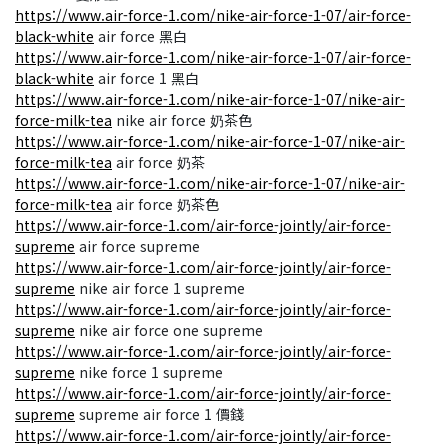
https://www.air-force-1.com/nike-air-force-1-07/air-force-
black-white
air force 黑白
https://www.air-force-1.com/nike-air-force-1-07/air-force-
black-white
air force 1 黑白
https://www.air-force-1.com/nike-air-force-1-07/nike-air-
force-milk-tea
nike air force 奶茶色
https://www.air-force-1.com/nike-air-force-1-07/nike-air-
force-milk-tea
air force 奶茶
https://www.air-force-1.com/nike-air-force-1-07/nike-air-
force-milk-tea
air force 奶茶色
https://www.air-force-1.com/air-force-jointly/air-force-
supreme
air force supreme
https://www.air-force-1.com/air-force-jointly/air-force-
supreme
nike air force 1 supreme
https://www.air-force-1.com/air-force-jointly/air-force-
supreme
nike air force one supreme
https://www.air-force-1.com/air-force-jointly/air-force-
supreme
nike force 1 supreme
https://www.air-force-1.com/air-force-jointly/air-force-
supreme
supreme air force 1 價錢
https://www.air-force-1.com/air-force-jointly/air-force-