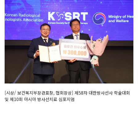
[시상/ 보건복지부장관표창, 협회장상] 제58차 대한방사선사 학술대회
및 제10회 아시아 방사선치료 심포지엄