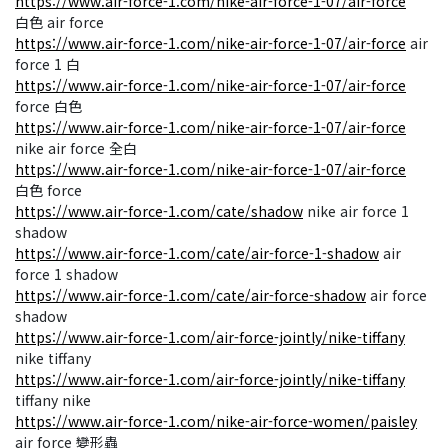
https://www.air-force-1.com/nike-air-force-1-07/air-force
白色 air force
https://www.air-force-1.com/nike-air-force-1-07/air-force
air
force 1 白
https://www.air-force-1.com/nike-air-force-1-07/air-force
force 白色
https://www.air-force-1.com/nike-air-force-1-07/air-force
nike air force 全白
https://www.air-force-1.com/nike-air-force-1-07/air-force
白色 force
https://www.air-force-1.com/cate/shadow
nike air force 1
shadow
https://www.air-force-1.com/cate/air-force-1-shadow
air
force 1 shadow
https://www.air-force-1.com/cate/air-force-shadow
air force
shadow
https://www.air-force-1.com/air-force-jointly/nike-tiffany
nike tiffany
https://www.air-force-1.com/air-force-jointly/nike-tiffany
tiffany nike
https://www.air-force-1.com/nike-air-force-women/paisley
air force 變形蟲