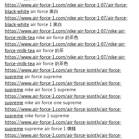
https://www.air-force-1.com/nike-air-force-1-07/air-force-
black-white
air force 黑白
https://www.air-force-1.com/nike-air-force-1-07/air-force-
black-white
air force 1 黑白
https://www.air-force-1.com/nike-air-force-1-07/nike-air-
force-milk-tea
nike air force 奶茶色
https://www.air-force-1.com/nike-air-force-1-07/nike-air-
force-milk-tea
air force 奶茶
https://www.air-force-1.com/nike-air-force-1-07/nike-air-
force-milk-tea
air force 奶茶色
https://www.air-force-1.com/air-force-jointly/air-force-
supreme
air force supreme
https://www.air-force-1.com/air-force-jointly/air-force-
supreme
nike air force 1 supreme
https://www.air-force-1.com/air-force-jointly/air-force-
supreme
nike air force one supreme
https://www.air-force-1.com/air-force-jointly/air-force-
supreme
nike force 1 supreme
https://www.air-force-1.com/air-force-jointly/air-force-
supreme
supreme air force 1 價錢
https://www.air-force-1.com/air-force-jointly/air-force-