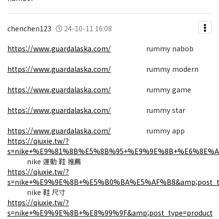
chenchen123
24-10-11 16:08
https://www.guardalaska.com/
rummy nabob
https://www.guardalaska.com/
rummy modern
https://www.guardalaska.com/
rummy game
https://www.guardalaska.com/
rummy star
https://www.guardalaska.com/
rummy app
https://qiuxie.tw/?
s=nike+%E9%81%8B%E5%8B%95+%E9%9E%8B+%E6%8E%A8%
nike 運動 鞋 推薦
https://qiuxie.tw/?
s=nike+%E9%9E%8B+%E5%B0%BA%E5%AF%B8&amp;post_ty
nike 鞋 尺寸
https://qiuxie.tw/?
s=nike+%E9%9E%8B+%E8%99%9F&amp;post_type=product