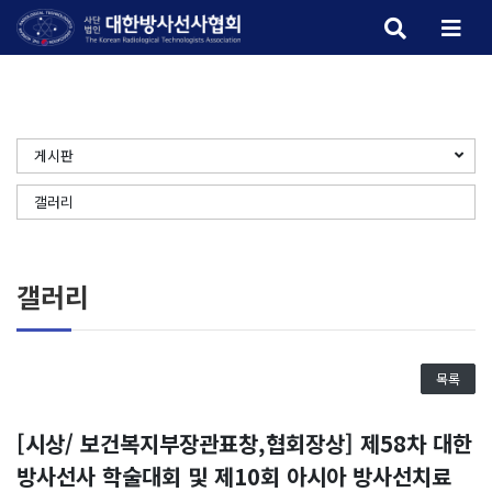
메뉴 
검색 버튼
게시판
갤러리
갤러리
목록
[시상/ 보건복지부장관표창,협회장상] 제58차 대한
방사선사 학술대회 및 제10회 아시아 방사선치료