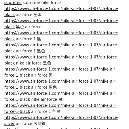
supreme
supreme nike force
https://www.air-force-1.com/nike-air-force-1-07/air-force-
black
air force 全黑
https://www.air-force-1.com/nike-air-force-1-07/air-force-
black
黑色 air force
https://www.air-force-1.com/nike-air-force-1-07/air-force-
black
air force 1 黑
https://www.air-force-1.com/nike-air-force-1-07/air-force-
black
air force 1 黑色
https://www.air-force-1.com/nike-air-force-1-07/air-force-
black
nike air force 黑色
https://www.air-force-1.com/nike-air-force-1-07/nike-air-
force-1-black
air force 黑
https://www.air-force-1.com/nike-air-force-1-07/nike-air-
force-1-black
air force 黑色
https://www.air-force-1.com/nike-air-force-1-07/nike-air-
force-1-black
nike air force 黑
https://www.air-force-1.com/nike-air-force-1-07/nike-air-
force-1-black
air force 1 全黑
https://www.air-force-1.com/nike-air-force-1-07/air-force-
silver
air force 液態銀