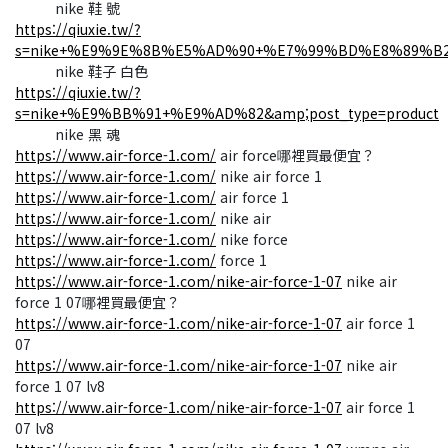
nike 鞋 號
https://qiuxie.tw/?
s=nike+%E9%9E%8B%E5%AD%90+%E7%99%BD%E8%89%B2&a
nike 鞋子 白色
https://qiuxie.tw/?
s=nike+%E9%BB%91+%E9%AD%82&amp;post_type=product
nike 黑 魂
https://www.air-force-1.com/
air force哪裡買最便宜？
https://www.air-force-1.com/
nike air force 1
https://www.air-force-1.com/
air force 1
https://www.air-force-1.com/
nike air
https://www.air-force-1.com/
nike force
https://www.air-force-1.com/
force 1
https://www.air-force-1.com/nike-air-force-1-07
nike air
force 1 07哪裡買最便宜？
https://www.air-force-1.com/nike-air-force-1-07
air force 1
07
https://www.air-force-1.com/nike-air-force-1-07
nike air
force 1 07 lv8
https://www.air-force-1.com/nike-air-force-1-07
air force 1
07 lv8