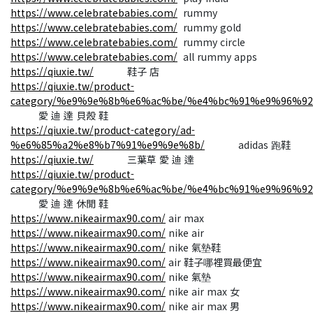
https://www.celebratebabies.com/
rummy
https://www.celebratebabies.com/
rummy gold
https://www.celebratebabies.com/
rummy circle
https://www.celebratebabies.com/
all rummy apps
https://qiuxie.tw/
鞋子 店
https://qiuxie.tw/product-
category/%e9%9e%8b%e6%ac%be/%e4%bc%91%e9%96%9
愛 迪 達 貝殼 鞋
https://qiuxie.tw/product-category/ad-
%e6%85%a2%e8%b7%91%e9%9e%8b/
adidas 跑鞋
https://qiuxie.tw/
三葉草 愛 迪 達
https://qiuxie.tw/product-
category/%e9%9e%8b%e6%ac%be/%e4%bc%91%e9%96%9
愛 迪 達 休閒 鞋
https://www.nikeairmax90.com/
air max
https://www.nikeairmax90.com/
nike air
https://www.nikeairmax90.com/
nike 氣墊鞋
https://www.nikeairmax90.com/
air 鞋子哪裡買最便宜
https://www.nikeairmax90.com/
nike 氣墊
https://www.nikeairmax90.com/
nike air max 女
https://www.nikeairmax90.com/
nike air max 男