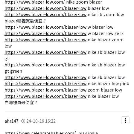
https://www.blazer-low.com/
nike zoom blazer
https://www.blazer-low.com/blazer-low
blazer low
https://www.blazer-low.com/blazer-low
nike sb zoom low
blazer哪裡買最便宜？
https://www.blazer-low.com/blazer-low
w blazer low
https://www.blazer-low.com/blazer-low
w blazer low se lx
https://www.blazer-low.com/blazer-low
nike blazer zoom
low
https://www.blazer-low.com/blazer-low
nike sb blazer low
gt
https://www.blazer-low.com/blazer-low
nike sb blazer low
gt green
https://www.blazer-low.com/blazer-low
nike sb blazer low
https://www.blazer-low.com/blazer-low
nike blazer low pink
https://www.blazer-low.com/blazer-low
zoom blazer low
https://www.blazer-low.com/blazer-low
nike blazer low
白哪裡買最便宜？
ahr147
24-10-19 16:22
https://www.celebratebabies.com/
play india