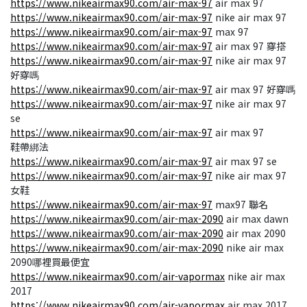
https://www.nikeairmax90.com/air-max-97
air max 97
https://www.nikeairmax90.com/air-max-97
nike air max 97
https://www.nikeairmax90.com/air-max-97
max 97
https://www.nikeairmax90.com/air-max-97
air max 97 穿搭
https://www.nikeairmax90.com/air-max-97
nike air max 97
好穿嗎
https://www.nikeairmax90.com/air-max-97
air max 97 好穿嗎
https://www.nikeairmax90.com/air-max-97
nike air max 97
se
https://www.nikeairmax90.com/air-max-97
air max 97
鞋帶綁法
https://www.nikeairmax90.com/air-max-97
air max 97 se
https://www.nikeairmax90.com/air-max-97
nike air max 97
女鞋
https://www.nikeairmax90.com/air-max-97
max97 聯名
https://www.nikeairmax90.com/air-max-2090
air max dawn
https://www.nikeairmax90.com/air-max-2090
air max 2090
https://www.nikeairmax90.com/air-max-2090
nike air max
2090哪裡買最便宜
https://www.nikeairmax90.com/air-vapormax
nike air max
2017
https://www.nikeairmax90.com/air-vapormax
air max 2017