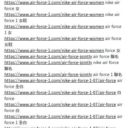
https://www.air-force-1.com/nike-air-force-women
nike air
force 女
https://www.air-force-1.com/nike-air-force-women
nike air
force 1 女鞋
https://www.air-force-1.com/nike-air-force-women
air force
1 女
https://www.air-force-1.com/nike-air-force-women
air force
女鞋
https://www.air-force-1.com/nike-air-force-women
force 女
https://www.air-force-1.com/air-force-jointly
air force 聯名
https://www.air-force-1.com/air-force-jointly
nike air force
聯名
https://www.air-force-1.com/air-force-jointly
air force 1 聯名
https://www.air-force-1.com/nike-air-force-1-07/air-force
air
force 全白
https://www.air-force-1.com/nike-air-force-1-07/air-force
白
force
https://www.air-force-1.com/nike-air-force-1-07/air-force
air
force 白
https://www.air-force-1.com/nike-air-force-1-07/air-force
air
force 1 全白