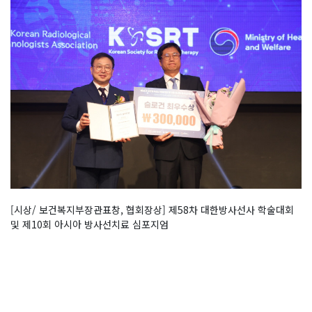
[시상/ 보건복지부장관표창, 협회장상] 제58차 대한방사선사 학술대회
및 제10회 아시아 방사선치료 심포지엄