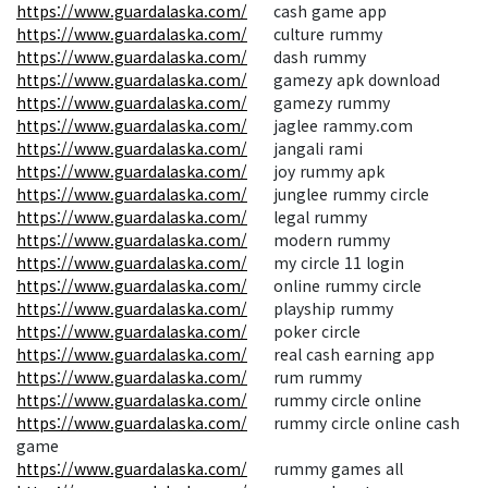
https://www.guardalaska.com/
cash game app
https://www.guardalaska.com/
culture rummy
https://www.guardalaska.com/
dash rummy
https://www.guardalaska.com/
gamezy apk download
https://www.guardalaska.com/
gamezy rummy
https://www.guardalaska.com/
jaglee rammy.com
https://www.guardalaska.com/
jangali rami
https://www.guardalaska.com/
joy rummy apk
https://www.guardalaska.com/
junglee rummy circle
https://www.guardalaska.com/
legal rummy
https://www.guardalaska.com/
modern rummy
https://www.guardalaska.com/
my circle 11 login
https://www.guardalaska.com/
online rummy circle
https://www.guardalaska.com/
playship rummy
https://www.guardalaska.com/
poker circle
https://www.guardalaska.com/
real cash earning app
https://www.guardalaska.com/
rum rummy
https://www.guardalaska.com/
rummy circle online
https://www.guardalaska.com/
rummy circle online cash
game
https://www.guardalaska.com/
rummy games all