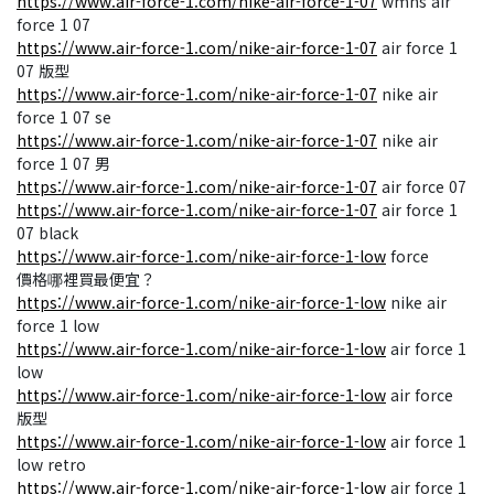
https://www.air-force-1.com/nike-air-force-1-07
wmns air
force 1 07
https://www.air-force-1.com/nike-air-force-1-07
air force 1
07 版型
https://www.air-force-1.com/nike-air-force-1-07
nike air
force 1 07 se
https://www.air-force-1.com/nike-air-force-1-07
nike air
force 1 07 男
https://www.air-force-1.com/nike-air-force-1-07
air force 07
https://www.air-force-1.com/nike-air-force-1-07
air force 1
07 black
https://www.air-force-1.com/nike-air-force-1-low
force
價格哪裡買最便宜？
https://www.air-force-1.com/nike-air-force-1-low
nike air
force 1 low
https://www.air-force-1.com/nike-air-force-1-low
air force 1
low
https://www.air-force-1.com/nike-air-force-1-low
air force
版型
https://www.air-force-1.com/nike-air-force-1-low
air force 1
low retro
https://www.air-force-1.com/nike-air-force-1-low
air force 1