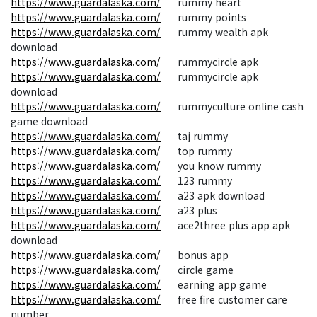
https://www.guardalaska.com/
rummy heart
https://www.guardalaska.com/
rummy points
https://www.guardalaska.com/
rummy wealth apk
download
https://www.guardalaska.com/
rummycircle apk
https://www.guardalaska.com/
rummycircle apk
download
https://www.guardalaska.com/
rummyculture online cash
game download
https://www.guardalaska.com/
taj rummy
https://www.guardalaska.com/
top rummy
https://www.guardalaska.com/
you know rummy
https://www.guardalaska.com/
123 rummy
https://www.guardalaska.com/
a23 apk download
https://www.guardalaska.com/
a23 plus
https://www.guardalaska.com/
ace2three plus app apk
download
https://www.guardalaska.com/
bonus app
https://www.guardalaska.com/
circle game
https://www.guardalaska.com/
earning app game
https://www.guardalaska.com/
free fire customer care
number