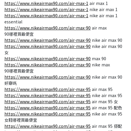
https://www.nikeairmax90.com/air-max-1
air max 1
https://www.nikeairmax90.com/air-max-1
nike air max 1
https://www.nikeairmax90.com/air-max-1
nike air max 1
essential
https://www.nikeairmax90.com/air-max-90
air max
90哪裡買最便宜
https://www.nikeairmax90.com/air-max-90
nike air max 90
https://www.nikeairmax90.com/air-max-90
nike air max 90
女
https://www.nikeairmax90.com/air-max-90
max 90
https://www.nikeairmax90.com/air-max-90
nike max
90哪裡買最便宜
https://www.nikeairmax90.com/air-max-90
nike air max 90
好穿嗎
https://www.nikeairmax90.com/air-max-95
air max 95
https://www.nikeairmax90.com/air-max-95
nike air max 95
https://www.nikeairmax90.com/air-max-95
air max 95 女
https://www.nikeairmax90.com/air-max-95
air max 95 配色
https://www.nikeairmax90.com/air-max-95
nike air max 95
女鞋哪裡買最便宜
https://www.nikeairmax90.com/air-max-95
air max 95 搭配