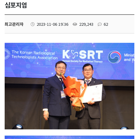
심포지엄
최고관리자
2023-11-06 19:36
229,243
62