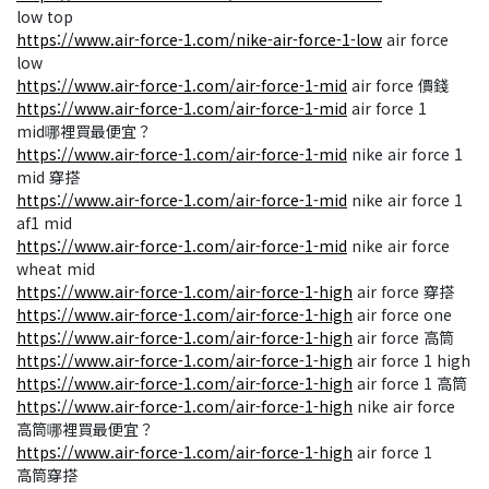
low top
https://www.air-force-1.com/nike-air-force-1-low
air force
low
https://www.air-force-1.com/air-force-1-mid
air force 價錢
https://www.air-force-1.com/air-force-1-mid
air force 1
mid哪裡買最便宜？
https://www.air-force-1.com/air-force-1-mid
nike air force 1
mid 穿搭
https://www.air-force-1.com/air-force-1-mid
nike air force 1
af1 mid
https://www.air-force-1.com/air-force-1-mid
nike air force
wheat mid
https://www.air-force-1.com/air-force-1-high
air force 穿搭
https://www.air-force-1.com/air-force-1-high
air force one
https://www.air-force-1.com/air-force-1-high
air force 高筒
https://www.air-force-1.com/air-force-1-high
air force 1 high
https://www.air-force-1.com/air-force-1-high
air force 1 高筒
https://www.air-force-1.com/air-force-1-high
nike air force
高筒哪裡買最便宜？
https://www.air-force-1.com/air-force-1-high
air force 1
高筒穿搭