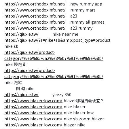
https://www.orthodoxinfo.net/
new rummy app
https://www.orthodoxinfo.net/
rummy mars
https://www.orthodoxinfo.net/
a23
https://www.orthodoxinfo.net/
rummy all games
https://www.orthodoxinfo.net/
a23 rummy
https://qiuxie.tw/
nike near me
https://qiuxie.tw/?s=nike+sb&amp;post_type=product
nike sb
https://qiuxie.tw/product-
category/%e6%85%a2%e8%b7%91%e9%9e%8b/
nike 慢跑 鞋
https://qiuxie.tw/product-
category/%e6%85%a2%e8%b7%91%e9%9e%8b/
nike 跑鞋
倒 勾 nike
https://qiuxie.tw/
yeezy 350
https://www.blazer-low.com/
blazer哪裡買最便宜？
https://www.blazer-low.com/
nike blazer
https://www.blazer-low.com/
nike blazer low
https://www.blazer-low.com/
nike sb zoom blazer
https://www.blazer-low.com/
blazer nike