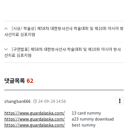
[시상/ 학술상] 제58차 대한방사선사 학술대회 및 제10회 아시아 방
사선치료 심포지엄
[구연발표] 제58차 대한방사선사 학술대회 및 제10회 아시아 방사
선치료 심포지엄
댓글목록
62
shangban666
24-09-24 14:56
https://www.guardalaska.com/
13 card rummy
https://www.guardalaska.com/
a23 rummy download
https://www.guardalaska.com/
best rummy