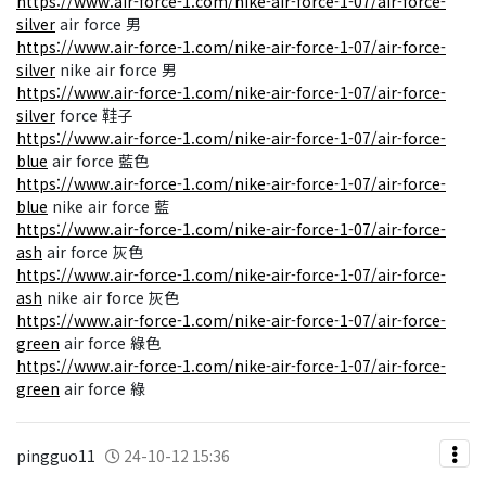
https://www.air-force-1.com/nike-air-force-1-07/air-force-
silver
air force 男
https://www.air-force-1.com/nike-air-force-1-07/air-force-
silver
nike air force 男
https://www.air-force-1.com/nike-air-force-1-07/air-force-
silver
force 鞋子
https://www.air-force-1.com/nike-air-force-1-07/air-force-
blue
air force 藍色
https://www.air-force-1.com/nike-air-force-1-07/air-force-
blue
nike air force 藍
https://www.air-force-1.com/nike-air-force-1-07/air-force-
ash
air force 灰色
https://www.air-force-1.com/nike-air-force-1-07/air-force-
ash
nike air force 灰色
https://www.air-force-1.com/nike-air-force-1-07/air-force-
green
air force 綠色
https://www.air-force-1.com/nike-air-force-1-07/air-force-
green
air force 綠
pingguo11
24-10-12 15:36