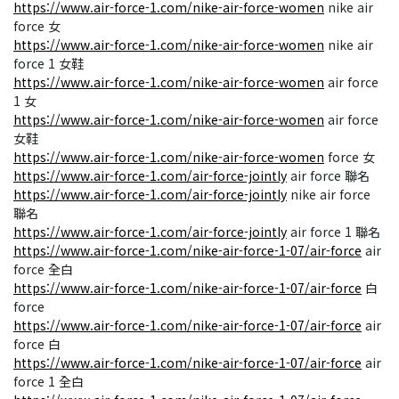
https://www.air-force-1.com/nike-air-force-women
nike air
force 女
https://www.air-force-1.com/nike-air-force-women
nike air
force 1 女鞋
https://www.air-force-1.com/nike-air-force-women
air force
1 女
https://www.air-force-1.com/nike-air-force-women
air force
女鞋
https://www.air-force-1.com/nike-air-force-women
force 女
https://www.air-force-1.com/air-force-jointly
air force 聯名
https://www.air-force-1.com/air-force-jointly
nike air force
聯名
https://www.air-force-1.com/air-force-jointly
air force 1 聯名
https://www.air-force-1.com/nike-air-force-1-07/air-force
air
force 全白
https://www.air-force-1.com/nike-air-force-1-07/air-force
白
force
https://www.air-force-1.com/nike-air-force-1-07/air-force
air
force 白
https://www.air-force-1.com/nike-air-force-1-07/air-force
air
force 1 全白