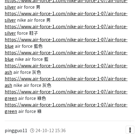
https://www.air-force-1.com/nike-air-force-1-07/air-force-
silver
air force 男
https://www.air-force-1.com/nike-air-force-1-07/air-force-
silver
nike air force 男
https://www.air-force-1.com/nike-air-force-1-07/air-force-
silver
force 鞋子
https://www.air-force-1.com/nike-air-force-1-07/air-force-
blue
air force 藍色
https://www.air-force-1.com/nike-air-force-1-07/air-force-
blue
nike air force 藍
https://www.air-force-1.com/nike-air-force-1-07/air-force-
ash
air force 灰色
https://www.air-force-1.com/nike-air-force-1-07/air-force-
ash
nike air force 灰色
https://www.air-force-1.com/nike-air-force-1-07/air-force-
green
air force 綠色
https://www.air-force-1.com/nike-air-force-1-07/air-force-
green
air force 綠
pingguo11
24-10-12 15:36