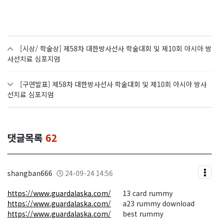
[시상/ 학술상] 제58차 대한방사선사 학술대회 및 제10회 아시아 방
사선치료 심포지엄
[구연발표] 제58차 대한방사선사 학술대회 및 제10회 아시아 방사
선치료 심포지엄
댓글목록
62
shangban666
24-09-24 14:56
https://www.guardalaska.com/
13 card rummy
https://www.guardalaska.com/
a23 rummy download
https://www.guardalaska.com/
best rummy