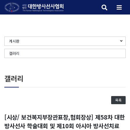
메뉴 
검색 버튼
게시판
갤러리
갤러리
목록
[시상/ 보건복지부장관표창,협회장상] 제58차 대한
방사선사 학술대회 및 제10회 아시아 방사선치료