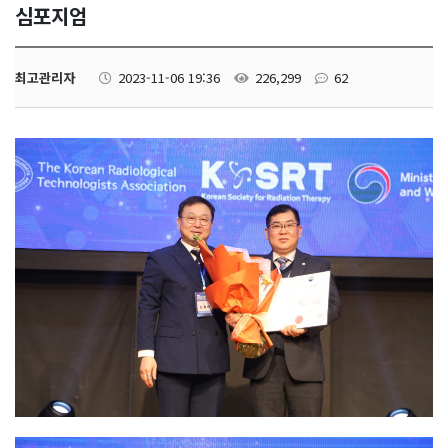
심포지엄
최고관리자
2023-11-06 19:36
226,299
62