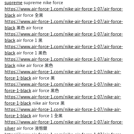
supreme
supreme nike force
https://www.air-force-1.com/nike-air-force-1-07/air-force-
black
air force 全黑
https://www.air-force-1.com/nike-air-force-1-07/air-force-
black
黑色 air force
https://www.air-force-1.com/nike-air-force-1-07/air-force-
black
air force 1 黑
https://www.air-force-1.com/nike-air-force-1-07/air-force-
black
air force 1 黑色
https://www.air-force-1.com/nike-air-force-1-07/air-force-
black
nike air force 黑色
https://www.air-force-1.com/nike-air-force-1-07/nike-air-
force-1-black
air force 黑
https://www.air-force-1.com/nike-air-force-1-07/nike-air-
force-1-black
air force 黑色
https://www.air-force-1.com/nike-air-force-1-07/nike-air-
force-1-black
nike air force 黑
https://www.air-force-1.com/nike-air-force-1-07/nike-air-
force-1-black
air force 1 全黑
https://www.air-force-1.com/nike-air-force-1-07/air-force-
silver
air force 液態銀