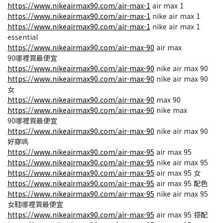
https://www.nikeairmax90.com/air-max-1
air max 1
https://www.nikeairmax90.com/air-max-1
nike air max 1
https://www.nikeairmax90.com/air-max-1
nike air max 1
essential
https://www.nikeairmax90.com/air-max-90
air max
90哪裡買最便宜
https://www.nikeairmax90.com/air-max-90
nike air max 90
https://www.nikeairmax90.com/air-max-90
nike air max 90
女
https://www.nikeairmax90.com/air-max-90
max 90
https://www.nikeairmax90.com/air-max-90
nike max
90哪裡買最便宜
https://www.nikeairmax90.com/air-max-90
nike air max 90
好穿嗎
https://www.nikeairmax90.com/air-max-95
air max 95
https://www.nikeairmax90.com/air-max-95
nike air max 95
https://www.nikeairmax90.com/air-max-95
air max 95 女
https://www.nikeairmax90.com/air-max-95
air max 95 配色
https://www.nikeairmax90.com/air-max-95
nike air max 95
女鞋哪裡買最便宜
https://www.nikeairmax90.com/air-max-95
air max 95 搭配