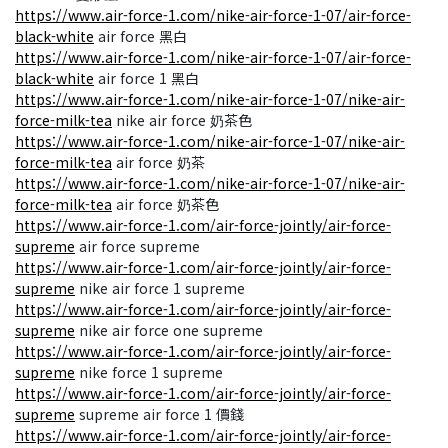
https://www.air-force-1.com/nike-air-force-1-07/air-force-
black-white
air force 黑白
https://www.air-force-1.com/nike-air-force-1-07/air-force-
black-white
air force 1 黑白
https://www.air-force-1.com/nike-air-force-1-07/nike-air-
force-milk-tea
nike air force 奶茶色
https://www.air-force-1.com/nike-air-force-1-07/nike-air-
force-milk-tea
air force 奶茶
https://www.air-force-1.com/nike-air-force-1-07/nike-air-
force-milk-tea
air force 奶茶色
https://www.air-force-1.com/air-force-jointly/air-force-
supreme
air force supreme
https://www.air-force-1.com/air-force-jointly/air-force-
supreme
nike air force 1 supreme
https://www.air-force-1.com/air-force-jointly/air-force-
supreme
nike air force one supreme
https://www.air-force-1.com/air-force-jointly/air-force-
supreme
nike force 1 supreme
https://www.air-force-1.com/air-force-jointly/air-force-
supreme
supreme air force 1 價錢
https://www.air-force-1.com/air-force-jointly/air-force-