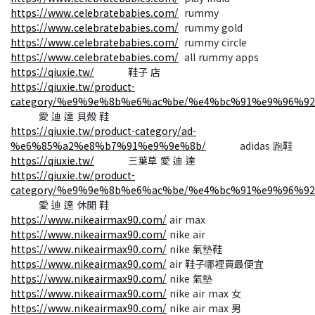
https://www.celebratebabies.com/
rummy
https://www.celebratebabies.com/
rummy gold
https://www.celebratebabies.com/
rummy circle
https://www.celebratebabies.com/
all rummy apps
https://qiuxie.tw/
鞋子 店
https://qiuxie.tw/product-
category/%e9%9e%8b%e6%ac%be/%e4%bc%91%e9%96%9
愛 迪 達 貝殼 鞋
https://qiuxie.tw/product-category/ad-
%e6%85%a2%e8%b7%91%e9%9e%8b/
adidas 跑鞋
https://qiuxie.tw/
三葉草 愛 迪 達
https://qiuxie.tw/product-
category/%e9%9e%8b%e6%ac%be/%e4%bc%91%e9%96%9
愛 迪 達 休閒 鞋
https://www.nikeairmax90.com/
air max
https://www.nikeairmax90.com/
nike air
https://www.nikeairmax90.com/
nike 氣墊鞋
https://www.nikeairmax90.com/
air 鞋子哪裡買最便宜
https://www.nikeairmax90.com/
nike 氣墊
https://www.nikeairmax90.com/
nike air max 女
https://www.nikeairmax90.com/
nike air max 男