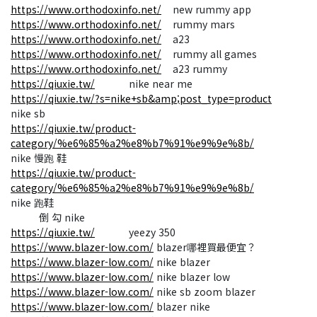
https://www.orthodoxinfo.net/
new rummy app
https://www.orthodoxinfo.net/
rummy mars
https://www.orthodoxinfo.net/
a23
https://www.orthodoxinfo.net/
rummy all games
https://www.orthodoxinfo.net/
a23 rummy
https://qiuxie.tw/
nike near me
https://qiuxie.tw/?s=nike+sb&amp;post_type=product
nike sb
https://qiuxie.tw/product-
category/%e6%85%a2%e8%b7%91%e9%9e%8b/
nike 慢跑 鞋
https://qiuxie.tw/product-
category/%e6%85%a2%e8%b7%91%e9%9e%8b/
nike 跑鞋
倒 勾 nike
https://qiuxie.tw/
yeezy 350
https://www.blazer-low.com/
blazer哪裡買最便宜？
https://www.blazer-low.com/
nike blazer
https://www.blazer-low.com/
nike blazer low
https://www.blazer-low.com/
nike sb zoom blazer
https://www.blazer-low.com/
blazer nike