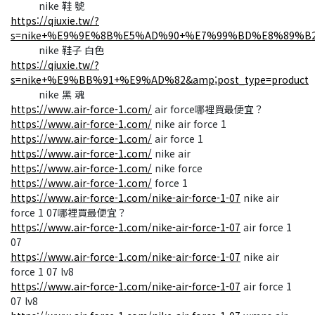
nike 鞋 號
https://qiuxie.tw/?
s=nike+%E9%9E%8B%E5%AD%90+%E7%99%BD%E8%89%B2&a
nike 鞋子 白色
https://qiuxie.tw/?
s=nike+%E9%BB%91+%E9%AD%82&amp;post_type=product
nike 黑 魂
https://www.air-force-1.com/
air force哪裡買最便宜？
https://www.air-force-1.com/
nike air force 1
https://www.air-force-1.com/
air force 1
https://www.air-force-1.com/
nike air
https://www.air-force-1.com/
nike force
https://www.air-force-1.com/
force 1
https://www.air-force-1.com/nike-air-force-1-07
nike air
force 1 07哪裡買最便宜？
https://www.air-force-1.com/nike-air-force-1-07
air force 1
07
https://www.air-force-1.com/nike-air-force-1-07
nike air
force 1 07 lv8
https://www.air-force-1.com/nike-air-force-1-07
air force 1
07 lv8