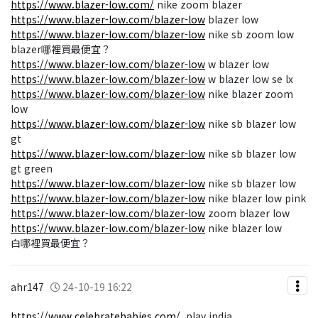
https://www.blazer-low.com/
nike zoom blazer
https://www.blazer-low.com/blazer-low
blazer low
https://www.blazer-low.com/blazer-low
nike sb zoom low
blazer哪裡買最便宜？
https://www.blazer-low.com/blazer-low
w blazer low
https://www.blazer-low.com/blazer-low
w blazer low se lx
https://www.blazer-low.com/blazer-low
nike blazer zoom
low
https://www.blazer-low.com/blazer-low
nike sb blazer low
gt
https://www.blazer-low.com/blazer-low
nike sb blazer low
gt green
https://www.blazer-low.com/blazer-low
nike sb blazer low
https://www.blazer-low.com/blazer-low
nike blazer low pink
https://www.blazer-low.com/blazer-low
zoom blazer low
https://www.blazer-low.com/blazer-low
nike blazer low
白哪裡買最便宜？
ahr147
24-10-19 16:22
https://www.celebratebabies.com/
play india