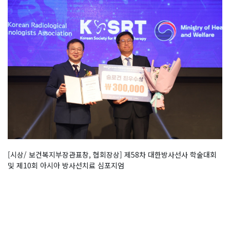
[시상/ 보건복지부장관표창, 협회장상] 제58차 대한방사선사 학술대회
및 제10회 아시아 방사선치료 심포지엄