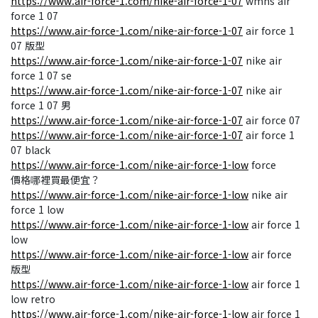
https://www.air-force-1.com/nike-air-force-1-07
wmns air
force 1 07
https://www.air-force-1.com/nike-air-force-1-07
air force 1
07 版型
https://www.air-force-1.com/nike-air-force-1-07
nike air
force 1 07 se
https://www.air-force-1.com/nike-air-force-1-07
nike air
force 1 07 男
https://www.air-force-1.com/nike-air-force-1-07
air force 07
https://www.air-force-1.com/nike-air-force-1-07
air force 1
07 black
https://www.air-force-1.com/nike-air-force-1-low
force
價格哪裡買最便宜？
https://www.air-force-1.com/nike-air-force-1-low
nike air
force 1 low
https://www.air-force-1.com/nike-air-force-1-low
air force 1
low
https://www.air-force-1.com/nike-air-force-1-low
air force
版型
https://www.air-force-1.com/nike-air-force-1-low
air force 1
low retro
https://www.air-force-1.com/nike-air-force-1-low
air force 1