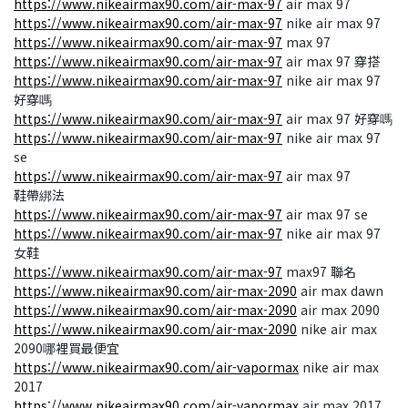
https://www.nikeairmax90.com/air-max-97
air max 97
https://www.nikeairmax90.com/air-max-97
nike air max 97
https://www.nikeairmax90.com/air-max-97
max 97
https://www.nikeairmax90.com/air-max-97
air max 97 穿搭
https://www.nikeairmax90.com/air-max-97
nike air max 97
好穿嗎
https://www.nikeairmax90.com/air-max-97
air max 97 好穿嗎
https://www.nikeairmax90.com/air-max-97
nike air max 97
se
https://www.nikeairmax90.com/air-max-97
air max 97
鞋帶綁法
https://www.nikeairmax90.com/air-max-97
air max 97 se
https://www.nikeairmax90.com/air-max-97
nike air max 97
女鞋
https://www.nikeairmax90.com/air-max-97
max97 聯名
https://www.nikeairmax90.com/air-max-2090
air max dawn
https://www.nikeairmax90.com/air-max-2090
air max 2090
https://www.nikeairmax90.com/air-max-2090
nike air max
2090哪裡買最便宜
https://www.nikeairmax90.com/air-vapormax
nike air max
2017
https://www.nikeairmax90.com/air-vapormax
air max 2017