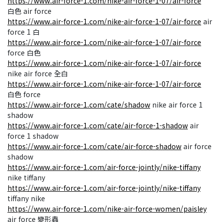
https://www.air-force-1.com/nike-air-force-1-07/air-force
白色 air force
https://www.air-force-1.com/nike-air-force-1-07/air-force
air
force 1 白
https://www.air-force-1.com/nike-air-force-1-07/air-force
force 白色
https://www.air-force-1.com/nike-air-force-1-07/air-force
nike air force 全白
https://www.air-force-1.com/nike-air-force-1-07/air-force
白色 force
https://www.air-force-1.com/cate/shadow
nike air force 1
shadow
https://www.air-force-1.com/cate/air-force-1-shadow
air
force 1 shadow
https://www.air-force-1.com/cate/air-force-shadow
air force
shadow
https://www.air-force-1.com/air-force-jointly/nike-tiffany
nike tiffany
https://www.air-force-1.com/air-force-jointly/nike-tiffany
tiffany nike
https://www.air-force-1.com/nike-air-force-women/paisley
air force 變形蟲