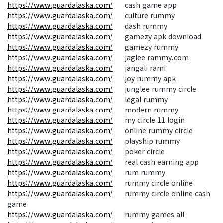
https://www.guardalaska.com/
cash game app
https://www.guardalaska.com/
culture rummy
https://www.guardalaska.com/
dash rummy
https://www.guardalaska.com/
gamezy apk download
https://www.guardalaska.com/
gamezy rummy
https://www.guardalaska.com/
jaglee rammy.com
https://www.guardalaska.com/
jangali rami
https://www.guardalaska.com/
joy rummy apk
https://www.guardalaska.com/
junglee rummy circle
https://www.guardalaska.com/
legal rummy
https://www.guardalaska.com/
modern rummy
https://www.guardalaska.com/
my circle 11 login
https://www.guardalaska.com/
online rummy circle
https://www.guardalaska.com/
playship rummy
https://www.guardalaska.com/
poker circle
https://www.guardalaska.com/
real cash earning app
https://www.guardalaska.com/
rum rummy
https://www.guardalaska.com/
rummy circle online
https://www.guardalaska.com/
rummy circle online cash
game
https://www.guardalaska.com/
rummy games all