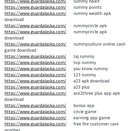
https://www.guardalaska.com/
rummy heart
https://www.guardalaska.com/
rummy points
https://www.guardalaska.com/
rummy wealth apk
download
https://www.guardalaska.com/
rummycircle apk
https://www.guardalaska.com/
rummycircle apk
download
https://www.guardalaska.com/
rummyculture online cash
game download
https://www.guardalaska.com/
taj rummy
https://www.guardalaska.com/
top rummy
https://www.guardalaska.com/
you know rummy
https://www.guardalaska.com/
123 rummy
https://www.guardalaska.com/
a23 apk download
https://www.guardalaska.com/
a23 plus
https://www.guardalaska.com/
ace2three plus app apk
download
https://www.guardalaska.com/
bonus app
https://www.guardalaska.com/
circle game
https://www.guardalaska.com/
earning app game
https://www.guardalaska.com/
free fire customer care
number