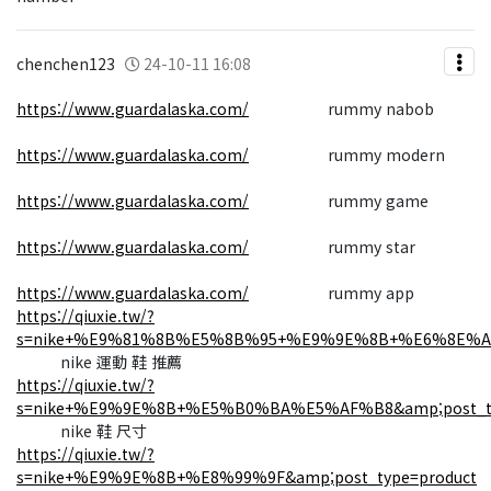
chenchen123
24-10-11 16:08
https://www.guardalaska.com/
rummy nabob
https://www.guardalaska.com/
rummy modern
https://www.guardalaska.com/
rummy game
https://www.guardalaska.com/
rummy star
https://www.guardalaska.com/
rummy app
https://qiuxie.tw/?
s=nike+%E9%81%8B%E5%8B%95+%E9%9E%8B+%E6%8E%A8%
nike 運動 鞋 推薦
https://qiuxie.tw/?
s=nike+%E9%9E%8B+%E5%B0%BA%E5%AF%B8&amp;post_ty
nike 鞋 尺寸
https://qiuxie.tw/?
s=nike+%E9%9E%8B+%E8%99%9F&amp;post_type=product