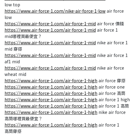
low top
https://www.air-force-1.com/nike-air-force-1-low
air force
low
https://www.air-force-1.com/air-force-1-mid
air force 價錢
https://www.air-force-1.com/air-force-1-mid
air force 1
mid哪裡買最便宜？
https://www.air-force-1.com/air-force-1-mid
nike air force 1
mid 穿搭
https://www.air-force-1.com/air-force-1-mid
nike air force 1
af1 mid
https://www.air-force-1.com/air-force-1-mid
nike air force
wheat mid
https://www.air-force-1.com/air-force-1-high
air force 穿搭
https://www.air-force-1.com/air-force-1-high
air force one
https://www.air-force-1.com/air-force-1-high
air force 高筒
https://www.air-force-1.com/air-force-1-high
air force 1 high
https://www.air-force-1.com/air-force-1-high
air force 1 高筒
https://www.air-force-1.com/air-force-1-high
nike air force
高筒哪裡買最便宜？
https://www.air-force-1.com/air-force-1-high
air force 1
高筒穿搭