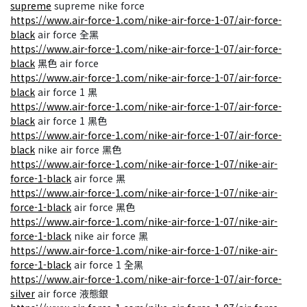
supreme
supreme nike force
https://www.air-force-1.com/nike-air-force-1-07/air-force-
black
air force 全黑
https://www.air-force-1.com/nike-air-force-1-07/air-force-
black
黑色 air force
https://www.air-force-1.com/nike-air-force-1-07/air-force-
black
air force 1 黑
https://www.air-force-1.com/nike-air-force-1-07/air-force-
black
air force 1 黑色
https://www.air-force-1.com/nike-air-force-1-07/air-force-
black
nike air force 黑色
https://www.air-force-1.com/nike-air-force-1-07/nike-air-
force-1-black
air force 黑
https://www.air-force-1.com/nike-air-force-1-07/nike-air-
force-1-black
air force 黑色
https://www.air-force-1.com/nike-air-force-1-07/nike-air-
force-1-black
nike air force 黑
https://www.air-force-1.com/nike-air-force-1-07/nike-air-
force-1-black
air force 1 全黑
https://www.air-force-1.com/nike-air-force-1-07/air-force-
silver
air force 液態銀