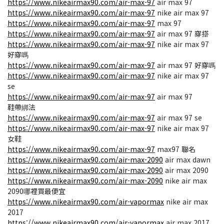
https://www.nikeairmax90.com/air-max-97
air max 97
https://www.nikeairmax90.com/air-max-97
nike air max 97
https://www.nikeairmax90.com/air-max-97
max 97
https://www.nikeairmax90.com/air-max-97
air max 97 穿搭
https://www.nikeairmax90.com/air-max-97
nike air max 97
好穿嗎
https://www.nikeairmax90.com/air-max-97
air max 97 好穿嗎
https://www.nikeairmax90.com/air-max-97
nike air max 97
se
https://www.nikeairmax90.com/air-max-97
air max 97
鞋帶綁法
https://www.nikeairmax90.com/air-max-97
air max 97 se
https://www.nikeairmax90.com/air-max-97
nike air max 97
女鞋
https://www.nikeairmax90.com/air-max-97
max97 聯名
https://www.nikeairmax90.com/air-max-2090
air max dawn
https://www.nikeairmax90.com/air-max-2090
air max 2090
https://www.nikeairmax90.com/air-max-2090
nike air max
2090哪裡買最便宜
https://www.nikeairmax90.com/air-vapormax
nike air max
2017
https://www.nikeairmax90.com/air-vapormax
air max 2017