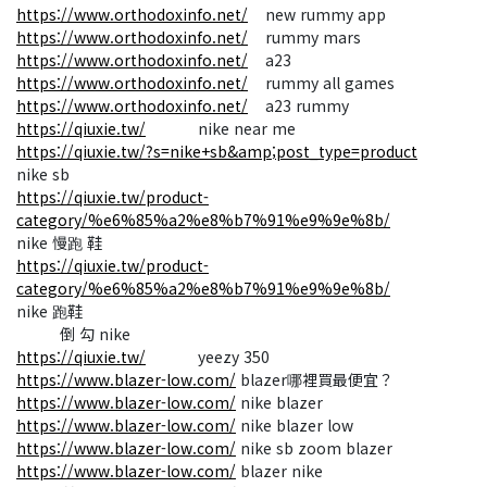
https://www.orthodoxinfo.net/
new rummy app
https://www.orthodoxinfo.net/
rummy mars
https://www.orthodoxinfo.net/
a23
https://www.orthodoxinfo.net/
rummy all games
https://www.orthodoxinfo.net/
a23 rummy
https://qiuxie.tw/
nike near me
https://qiuxie.tw/?s=nike+sb&amp;post_type=product
nike sb
https://qiuxie.tw/product-
category/%e6%85%a2%e8%b7%91%e9%9e%8b/
nike 慢跑 鞋
https://qiuxie.tw/product-
category/%e6%85%a2%e8%b7%91%e9%9e%8b/
nike 跑鞋
倒 勾 nike
https://qiuxie.tw/
yeezy 350
https://www.blazer-low.com/
blazer哪裡買最便宜？
https://www.blazer-low.com/
nike blazer
https://www.blazer-low.com/
nike blazer low
https://www.blazer-low.com/
nike sb zoom blazer
https://www.blazer-low.com/
blazer nike