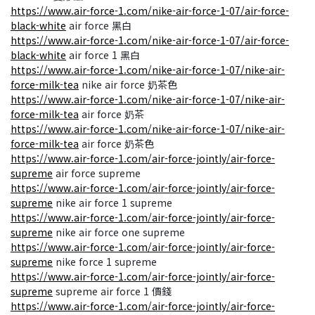
https://www.air-force-1.com/nike-air-force-1-07/air-force-
black-white
air force 黑白
https://www.air-force-1.com/nike-air-force-1-07/air-force-
black-white
air force 1 黑白
https://www.air-force-1.com/nike-air-force-1-07/nike-air-
force-milk-tea
nike air force 奶茶色
https://www.air-force-1.com/nike-air-force-1-07/nike-air-
force-milk-tea
air force 奶茶
https://www.air-force-1.com/nike-air-force-1-07/nike-air-
force-milk-tea
air force 奶茶色
https://www.air-force-1.com/air-force-jointly/air-force-
supreme
air force supreme
https://www.air-force-1.com/air-force-jointly/air-force-
supreme
nike air force 1 supreme
https://www.air-force-1.com/air-force-jointly/air-force-
supreme
nike air force one supreme
https://www.air-force-1.com/air-force-jointly/air-force-
supreme
nike force 1 supreme
https://www.air-force-1.com/air-force-jointly/air-force-
supreme
supreme air force 1 價錢
https://www.air-force-1.com/air-force-jointly/air-force-