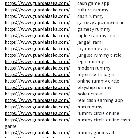
https://www.guardalaska.com/
cash game app
https://www.guardalaska.com/
culture rummy
https://www.guardalaska.com/
dash rummy
https://www.guardalaska.com/
gamezy apk download
https://www.guardalaska.com/
gamezy rummy
https://www.guardalaska.com/
jaglee rammy.com
https://www.guardalaska.com/
jangali rami
https://www.guardalaska.com/
joy rummy apk
https://www.guardalaska.com/
junglee rummy circle
https://www.guardalaska.com/
legal rummy
https://www.guardalaska.com/
modern rummy
https://www.guardalaska.com/
my circle 11 login
https://www.guardalaska.com/
online rummy circle
https://www.guardalaska.com/
playship rummy
https://www.guardalaska.com/
poker circle
https://www.guardalaska.com/
real cash earning app
https://www.guardalaska.com/
rum rummy
https://www.guardalaska.com/
rummy circle online
https://www.guardalaska.com/
rummy circle online cash
game
https://www.guardalaska.com/
rummy games all