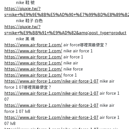
nike 鞋 號
https://qiuxie.tw/?
s=nike+%E9%9E%8B%E5%AD%90+%E7%99%BD%E8%89%B2&a
nike 鞋子 白色
https://qiuxie.tw/?
s=nike+%E9%BB%91+%E9%AD%82&amp;post_type=product
nike 黑 魂
https://www.air-force-1.com/
air force哪裡買最便宜？
https://www.air-force-1.com/
nike air force 1
https://www.air-force-1.com/
air force 1
https://www.air-force-1.com/
nike air
https://www.air-force-1.com/
nike force
https://www.air-force-1.com/
force 1
https://www.air-force-1.com/nike-air-force-1-07
nike air
force 1 07哪裡買最便宜？
https://www.air-force-1.com/nike-air-force-1-07
air force 1
07
https://www.air-force-1.com/nike-air-force-1-07
nike air
force 1 07 lv8
https://www.air-force-1.com/nike-air-force-1-07
air force 1
07 lv8