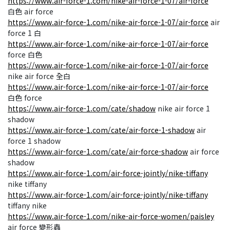
https://www.air-force-1.com/nike-air-force-1-07/air-force
白色 air force
https://www.air-force-1.com/nike-air-force-1-07/air-force
air
force 1 白
https://www.air-force-1.com/nike-air-force-1-07/air-force
force 白色
https://www.air-force-1.com/nike-air-force-1-07/air-force
nike air force 全白
https://www.air-force-1.com/nike-air-force-1-07/air-force
白色 force
https://www.air-force-1.com/cate/shadow
nike air force 1
shadow
https://www.air-force-1.com/cate/air-force-1-shadow
air
force 1 shadow
https://www.air-force-1.com/cate/air-force-shadow
air force
shadow
https://www.air-force-1.com/air-force-jointly/nike-tiffany
nike tiffany
https://www.air-force-1.com/air-force-jointly/nike-tiffany
tiffany nike
https://www.air-force-1.com/nike-air-force-women/paisley
air force 變形蟲