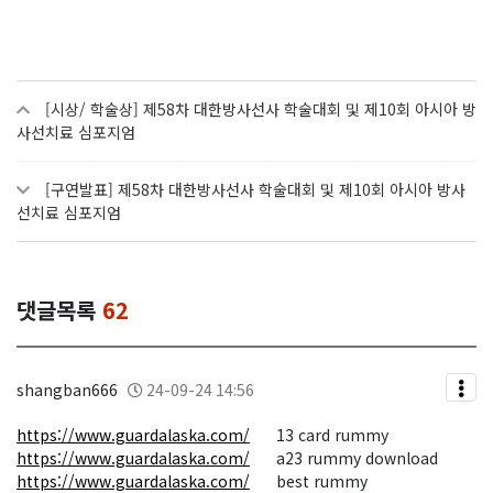
[시상/ 학술상] 제58차 대한방사선사 학술대회 및 제10회 아시아 방
사선치료 심포지엄
[구연발표] 제58차 대한방사선사 학술대회 및 제10회 아시아 방사
선치료 심포지엄
댓글목록
62
shangban666
24-09-24 14:56
https://www.guardalaska.com/
13 card rummy
https://www.guardalaska.com/
a23 rummy download
https://www.guardalaska.com/
best rummy