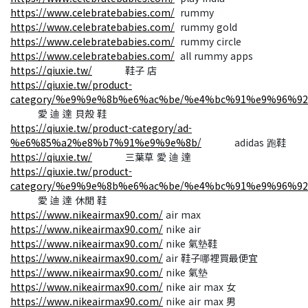
https://www.celebratebabies.com/
rummy
https://www.celebratebabies.com/
rummy gold
https://www.celebratebabies.com/
rummy circle
https://www.celebratebabies.com/
all rummy apps
https://qiuxie.tw/
鞋子 店
https://qiuxie.tw/product-
category/%e9%9e%8b%e6%ac%be/%e4%bc%91%e9%96%9
愛 迪 達 貝殼 鞋
https://qiuxie.tw/product-category/ad-
%e6%85%a2%e8%b7%91%e9%9e%8b/
adidas 跑鞋
https://qiuxie.tw/
三葉草 愛 迪 達
https://qiuxie.tw/product-
category/%e9%9e%8b%e6%ac%be/%e4%bc%91%e9%96%9
愛 迪 達 休閒 鞋
https://www.nikeairmax90.com/
air max
https://www.nikeairmax90.com/
nike air
https://www.nikeairmax90.com/
nike 氣墊鞋
https://www.nikeairmax90.com/
air 鞋子哪裡買最便宜
https://www.nikeairmax90.com/
nike 氣墊
https://www.nikeairmax90.com/
nike air max 女
https://www.nikeairmax90.com/
nike air max 男