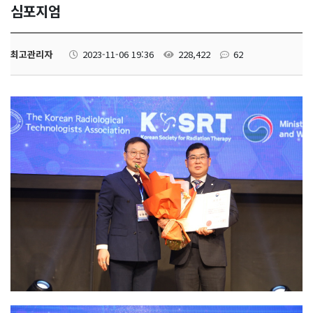
심포지엄
최고관리자
2023-11-06 19:36
228,422
62