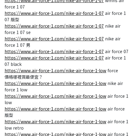
https://www.air-force-1.com/nike-air-force-1-07
wmns air
force 1 07
https://www.air-force-1.com/nike-air-force-1-07
air force 1
07 版型
https://www.air-force-1.com/nike-air-force-1-07
nike air
force 1 07 se
https://www.air-force-1.com/nike-air-force-1-07
nike air
force 1 07 男
https://www.air-force-1.com/nike-air-force-1-07
air force 07
https://www.air-force-1.com/nike-air-force-1-07
air force 1
07 black
https://www.air-force-1.com/nike-air-force-1-low
force
價格哪裡買最便宜？
https://www.air-force-1.com/nike-air-force-1-low
nike air
force 1 low
https://www.air-force-1.com/nike-air-force-1-low
air force 1
low
https://www.air-force-1.com/nike-air-force-1-low
air force
版型
https://www.air-force-1.com/nike-air-force-1-low
air force 1
low retro
https://www.air-force-1.com/nike-air-force-1-low
air force 1