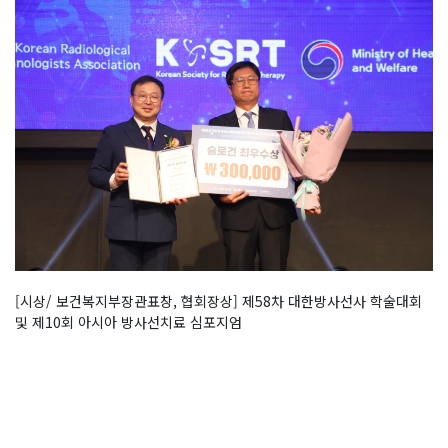
[시상/ 보건복지부장관표창, 협회장상] 제58차 대한방사선사 학술대회
및 제10회 아시아 방사선치료 심포지엄