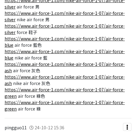
https://www.air-force-1.com/nike-air-force-1-07/air-force-
silver
air force 男
https://www.air-force-1.com/nike-air-force-1-07/air-force-
silver
nike air force 男
https://www.air-force-1.com/nike-air-force-1-07/air-force-
silver
force 鞋子
https://www.air-force-1.com/nike-air-force-1-07/air-force-
blue
air force 藍色
https://www.air-force-1.com/nike-air-force-1-07/air-force-
blue
nike air force 藍
https://www.air-force-1.com/nike-air-force-1-07/air-force-
ash
air force 灰色
https://www.air-force-1.com/nike-air-force-1-07/air-force-
ash
nike air force 灰色
https://www.air-force-1.com/nike-air-force-1-07/air-force-
green
air force 綠色
https://www.air-force-1.com/nike-air-force-1-07/air-force-
green
air force 綠
pingguo11
24-10-12 15:36