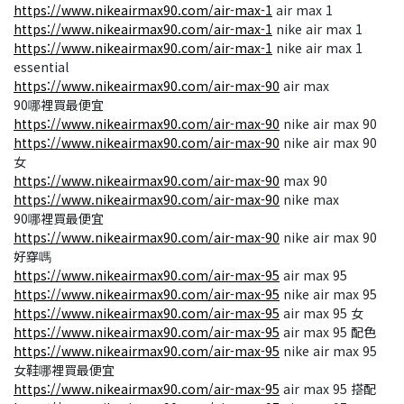
https://www.nikeairmax90.com/air-max-1
air max 1
https://www.nikeairmax90.com/air-max-1
nike air max 1
https://www.nikeairmax90.com/air-max-1
nike air max 1
essential
https://www.nikeairmax90.com/air-max-90
air max
90哪裡買最便宜
https://www.nikeairmax90.com/air-max-90
nike air max 90
https://www.nikeairmax90.com/air-max-90
nike air max 90
女
https://www.nikeairmax90.com/air-max-90
max 90
https://www.nikeairmax90.com/air-max-90
nike max
90哪裡買最便宜
https://www.nikeairmax90.com/air-max-90
nike air max 90
好穿嗎
https://www.nikeairmax90.com/air-max-95
air max 95
https://www.nikeairmax90.com/air-max-95
nike air max 95
https://www.nikeairmax90.com/air-max-95
air max 95 女
https://www.nikeairmax90.com/air-max-95
air max 95 配色
https://www.nikeairmax90.com/air-max-95
nike air max 95
女鞋哪裡買最便宜
https://www.nikeairmax90.com/air-max-95
air max 95 搭配