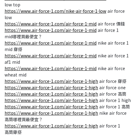
low top
https://www.air-force-1.com/nike-air-force-1-low
air force
low
https://www.air-force-1.com/air-force-1-mid
air force 價錢
https://www.air-force-1.com/air-force-1-mid
air force 1
mid哪裡買最便宜？
https://www.air-force-1.com/air-force-1-mid
nike air force 1
mid 穿搭
https://www.air-force-1.com/air-force-1-mid
nike air force 1
af1 mid
https://www.air-force-1.com/air-force-1-mid
nike air force
wheat mid
https://www.air-force-1.com/air-force-1-high
air force 穿搭
https://www.air-force-1.com/air-force-1-high
air force one
https://www.air-force-1.com/air-force-1-high
air force 高筒
https://www.air-force-1.com/air-force-1-high
air force 1 high
https://www.air-force-1.com/air-force-1-high
air force 1 高筒
https://www.air-force-1.com/air-force-1-high
nike air force
高筒哪裡買最便宜？
https://www.air-force-1.com/air-force-1-high
air force 1
高筒穿搭