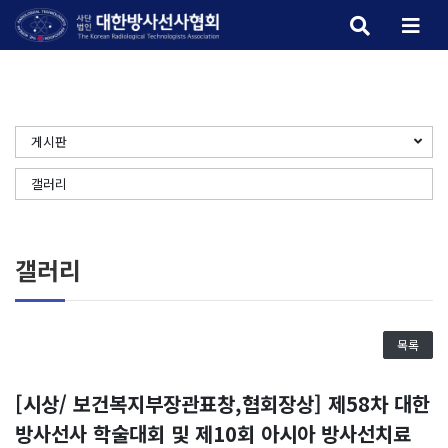
메뉴 
검색 버튼
게시판
갤러리
갤러리
목록
[시상/ 보건복지부장관표창,협회장상] 제58차 대한
방사선사 학술대회 및 제10회 아시아 방사선치료