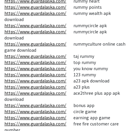
https://www.guardalaska.com/
rummy heart
https://www.guardalaska.com/
rummy points
https://www.guardalaska.com/
rummy wealth apk
download
https://www.guardalaska.com/
rummycircle apk
https://www.guardalaska.com/
rummycircle apk
download
https://www.guardalaska.com/
rummyculture online cash
game download
https://www.guardalaska.com/
taj rummy
https://www.guardalaska.com/
top rummy
https://www.guardalaska.com/
you know rummy
https://www.guardalaska.com/
123 rummy
https://www.guardalaska.com/
a23 apk download
https://www.guardalaska.com/
a23 plus
https://www.guardalaska.com/
ace2three plus app apk
download
https://www.guardalaska.com/
bonus app
https://www.guardalaska.com/
circle game
https://www.guardalaska.com/
earning app game
https://www.guardalaska.com/
free fire customer care
number