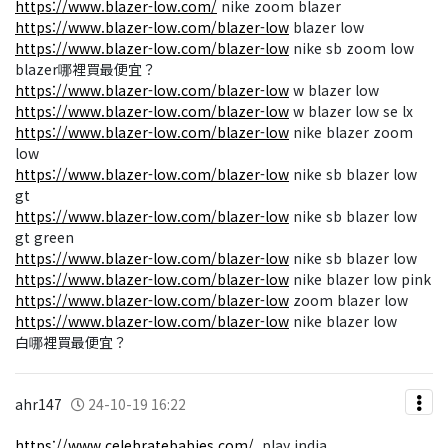
https://www.blazer-low.com/
nike zoom blazer
https://www.blazer-low.com/blazer-low
blazer low
https://www.blazer-low.com/blazer-low
nike sb zoom low
blazer哪裡買最便宜？
https://www.blazer-low.com/blazer-low
w blazer low
https://www.blazer-low.com/blazer-low
w blazer low se lx
https://www.blazer-low.com/blazer-low
nike blazer zoom
low
https://www.blazer-low.com/blazer-low
nike sb blazer low
gt
https://www.blazer-low.com/blazer-low
nike sb blazer low
gt green
https://www.blazer-low.com/blazer-low
nike sb blazer low
https://www.blazer-low.com/blazer-low
nike blazer low pink
https://www.blazer-low.com/blazer-low
zoom blazer low
https://www.blazer-low.com/blazer-low
nike blazer low
白哪裡買最便宜？
ahr147
24-10-19 16:22
https://www.celebratebabies.com/
play india