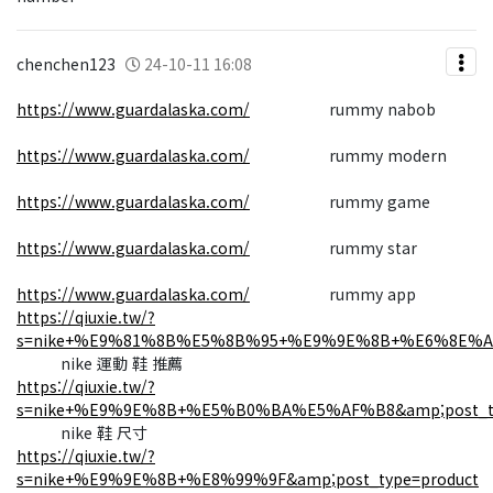
chenchen123
24-10-11 16:08
https://www.guardalaska.com/
rummy nabob
https://www.guardalaska.com/
rummy modern
https://www.guardalaska.com/
rummy game
https://www.guardalaska.com/
rummy star
https://www.guardalaska.com/
rummy app
https://qiuxie.tw/?
s=nike+%E9%81%8B%E5%8B%95+%E9%9E%8B+%E6%8E%A8%
nike 運動 鞋 推薦
https://qiuxie.tw/?
s=nike+%E9%9E%8B+%E5%B0%BA%E5%AF%B8&amp;post_ty
nike 鞋 尺寸
https://qiuxie.tw/?
s=nike+%E9%9E%8B+%E8%99%9F&amp;post_type=product