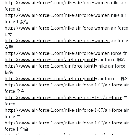
https://www.air-force-1.com/nike-air-force-women
nike air
force 女
https://www.air-force-1.com/nike-air-force-women
nike air
force 1 女鞋
https://www.air-force-1.com/nike-air-force-women
air force
1 女
https://www.air-force-1.com/nike-air-force-women
air force
女鞋
https://www.air-force-1.com/nike-air-force-women
force 女
https://www.air-force-1.com/air-force-jointly
air force 聯名
https://www.air-force-1.com/air-force-jointly
nike air force
聯名
https://www.air-force-1.com/air-force-jointly
air force 1 聯名
https://www.air-force-1.com/nike-air-force-1-07/air-force
air
force 全白
https://www.air-force-1.com/nike-air-force-1-07/air-force
白
force
https://www.air-force-1.com/nike-air-force-1-07/air-force
air
force 白
https://www.air-force-1.com/nike-air-force-1-07/air-force
air
force 1 全白