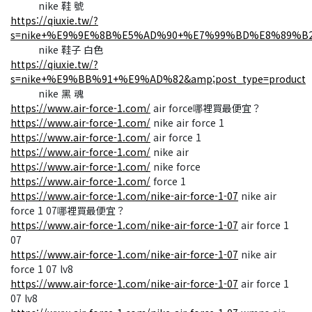
nike 鞋 號
https://qiuxie.tw/?
s=nike+%E9%9E%8B%E5%AD%90+%E7%99%BD%E8%89%B2&a
nike 鞋子 白色
https://qiuxie.tw/?
s=nike+%E9%BB%91+%E9%AD%82&amp;post_type=product
nike 黑 魂
https://www.air-force-1.com/
air force哪裡買最便宜？
https://www.air-force-1.com/
nike air force 1
https://www.air-force-1.com/
air force 1
https://www.air-force-1.com/
nike air
https://www.air-force-1.com/
nike force
https://www.air-force-1.com/
force 1
https://www.air-force-1.com/nike-air-force-1-07
nike air
force 1 07哪裡買最便宜？
https://www.air-force-1.com/nike-air-force-1-07
air force 1
07
https://www.air-force-1.com/nike-air-force-1-07
nike air
force 1 07 lv8
https://www.air-force-1.com/nike-air-force-1-07
air force 1
07 lv8