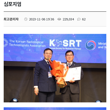
심포지엄
최고관리자
2023-11-06 19:36
229,034
62