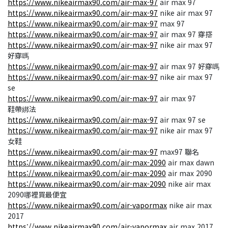
https://www.nikeairmax90.com/air-max-97
air max 97
https://www.nikeairmax90.com/air-max-97
nike air max 97
https://www.nikeairmax90.com/air-max-97
max 97
https://www.nikeairmax90.com/air-max-97
air max 97 穿搭
https://www.nikeairmax90.com/air-max-97
nike air max 97
好穿嗎
https://www.nikeairmax90.com/air-max-97
air max 97 好穿嗎
https://www.nikeairmax90.com/air-max-97
nike air max 97
se
https://www.nikeairmax90.com/air-max-97
air max 97
鞋帶綁法
https://www.nikeairmax90.com/air-max-97
air max 97 se
https://www.nikeairmax90.com/air-max-97
nike air max 97
女鞋
https://www.nikeairmax90.com/air-max-97
max97 聯名
https://www.nikeairmax90.com/air-max-2090
air max dawn
https://www.nikeairmax90.com/air-max-2090
air max 2090
https://www.nikeairmax90.com/air-max-2090
nike air max
2090哪裡買最便宜
https://www.nikeairmax90.com/air-vapormax
nike air max
2017
https://www.nikeairmax90.com/air-vapormax
air max 2017