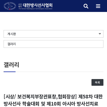
메뉴 
검색 버튼
게시판
갤러리
갤러리
목록
[시상/ 보건복지부장관표창,협회장상] 제58차 대한
방사선사 학술대회 및 제10회 아시아 방사선치료