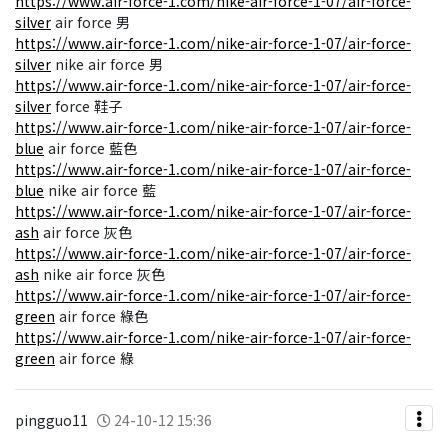
https://www.air-force-1.com/nike-air-force-1-07/air-force-
silver
air force 男
https://www.air-force-1.com/nike-air-force-1-07/air-force-
silver
nike air force 男
https://www.air-force-1.com/nike-air-force-1-07/air-force-
silver
force 鞋子
https://www.air-force-1.com/nike-air-force-1-07/air-force-
blue
air force 藍色
https://www.air-force-1.com/nike-air-force-1-07/air-force-
blue
nike air force 藍
https://www.air-force-1.com/nike-air-force-1-07/air-force-
ash
air force 灰色
https://www.air-force-1.com/nike-air-force-1-07/air-force-
ash
nike air force 灰色
https://www.air-force-1.com/nike-air-force-1-07/air-force-
green
air force 綠色
https://www.air-force-1.com/nike-air-force-1-07/air-force-
green
air force 綠
pingguo11
24-10-12 15:36