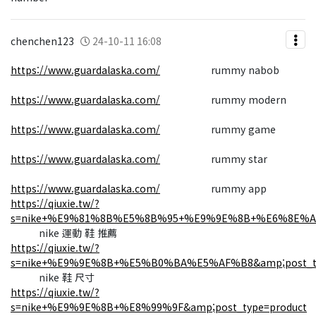
chenchen123
24-10-11 16:08
https://www.guardalaska.com/
rummy nabob
https://www.guardalaska.com/
rummy modern
https://www.guardalaska.com/
rummy game
https://www.guardalaska.com/
rummy star
https://www.guardalaska.com/
rummy app
https://qiuxie.tw/?
s=nike+%E9%81%8B%E5%8B%95+%E9%9E%8B+%E6%8E%A8%
nike 運動 鞋 推薦
https://qiuxie.tw/?
s=nike+%E9%9E%8B+%E5%B0%BA%E5%AF%B8&amp;post_ty
nike 鞋 尺寸
https://qiuxie.tw/?
s=nike+%E9%9E%8B+%E8%99%9F&amp;post_type=product