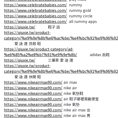
https://www.celebratebabies.com/
rummy
https://www.celebratebabies.com/
rummy gold
https://www.celebratebabies.com/
rummy circle
https://www.celebratebabies.com/
all rummy apps
https://qiuxie.tw/
鞋子 店
https://qiuxie.tw/product-
category/%e9%9e%8b%e6%ac%be/%e4%bc%91%e9%96%9
愛 迪 達 貝殼 鞋
https://qiuxie.tw/product-category/ad-
%e6%85%a2%e8%b7%91%e9%9e%8b/
adidas 跑鞋
https://qiuxie.tw/
三葉草 愛 迪 達
https://qiuxie.tw/product-
category/%e9%9e%8b%e6%ac%be/%e4%bc%91%e9%96%9
愛 迪 達 休閒 鞋
https://www.nikeairmax90.com/
air max
https://www.nikeairmax90.com/
nike air
https://www.nikeairmax90.com/
nike 氣墊鞋
https://www.nikeairmax90.com/
air 鞋子哪裡買最便宜
https://www.nikeairmax90.com/
nike 氣墊
https://www.nikeairmax90.com/
nike air max 女
https://www.nikeairmax90.com/
nike air max 男