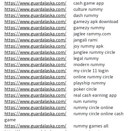
https://www.guardalaska.com/
cash game app
https://www.guardalaska.com/
culture rummy
https://www.guardalaska.com/
dash rummy
https://www.guardalaska.com/
gamezy apk download
https://www.guardalaska.com/
gamezy rummy
https://www.guardalaska.com/
jaglee rammy.com
https://www.guardalaska.com/
jangali rami
https://www.guardalaska.com/
joy rummy apk
https://www.guardalaska.com/
junglee rummy circle
https://www.guardalaska.com/
legal rummy
https://www.guardalaska.com/
modern rummy
https://www.guardalaska.com/
my circle 11 login
https://www.guardalaska.com/
online rummy circle
https://www.guardalaska.com/
playship rummy
https://www.guardalaska.com/
poker circle
https://www.guardalaska.com/
real cash earning app
https://www.guardalaska.com/
rum rummy
https://www.guardalaska.com/
rummy circle online
https://www.guardalaska.com/
rummy circle online cash
game
https://www.guardalaska.com/
rummy games all