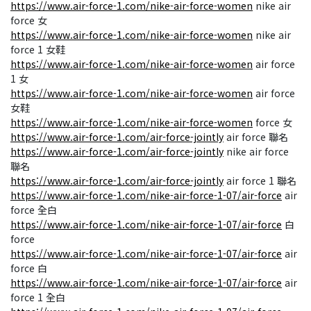
https://www.air-force-1.com/nike-air-force-women
nike air
force 女
https://www.air-force-1.com/nike-air-force-women
nike air
force 1 女鞋
https://www.air-force-1.com/nike-air-force-women
air force
1 女
https://www.air-force-1.com/nike-air-force-women
air force
女鞋
https://www.air-force-1.com/nike-air-force-women
force 女
https://www.air-force-1.com/air-force-jointly
air force 聯名
https://www.air-force-1.com/air-force-jointly
nike air force
聯名
https://www.air-force-1.com/air-force-jointly
air force 1 聯名
https://www.air-force-1.com/nike-air-force-1-07/air-force
air
force 全白
https://www.air-force-1.com/nike-air-force-1-07/air-force
白
force
https://www.air-force-1.com/nike-air-force-1-07/air-force
air
force 白
https://www.air-force-1.com/nike-air-force-1-07/air-force
air
force 1 全白