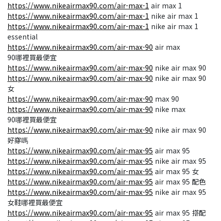
https://www.nikeairmax90.com/air-max-1
air max 1
https://www.nikeairmax90.com/air-max-1
nike air max 1
https://www.nikeairmax90.com/air-max-1
nike air max 1
essential
https://www.nikeairmax90.com/air-max-90
air max
90哪裡買最便宜
https://www.nikeairmax90.com/air-max-90
nike air max 90
https://www.nikeairmax90.com/air-max-90
nike air max 90
女
https://www.nikeairmax90.com/air-max-90
max 90
https://www.nikeairmax90.com/air-max-90
nike max
90哪裡買最便宜
https://www.nikeairmax90.com/air-max-90
nike air max 90
好穿嗎
https://www.nikeairmax90.com/air-max-95
air max 95
https://www.nikeairmax90.com/air-max-95
nike air max 95
https://www.nikeairmax90.com/air-max-95
air max 95 女
https://www.nikeairmax90.com/air-max-95
air max 95 配色
https://www.nikeairmax90.com/air-max-95
nike air max 95
女鞋哪裡買最便宜
https://www.nikeairmax90.com/air-max-95
air max 95 搭配