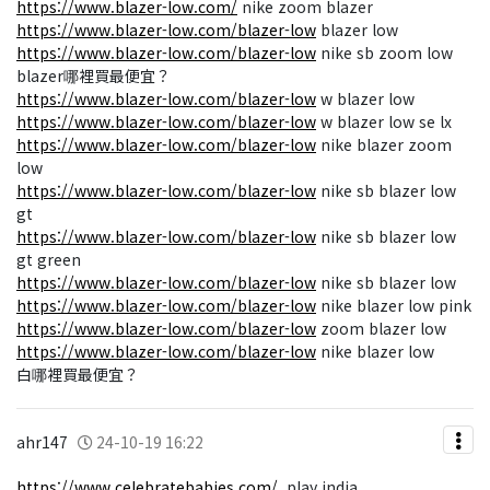
https://www.blazer-low.com/
nike zoom blazer
https://www.blazer-low.com/blazer-low
blazer low
https://www.blazer-low.com/blazer-low
nike sb zoom low
blazer哪裡買最便宜？
https://www.blazer-low.com/blazer-low
w blazer low
https://www.blazer-low.com/blazer-low
w blazer low se lx
https://www.blazer-low.com/blazer-low
nike blazer zoom
low
https://www.blazer-low.com/blazer-low
nike sb blazer low
gt
https://www.blazer-low.com/blazer-low
nike sb blazer low
gt green
https://www.blazer-low.com/blazer-low
nike sb blazer low
https://www.blazer-low.com/blazer-low
nike blazer low pink
https://www.blazer-low.com/blazer-low
zoom blazer low
https://www.blazer-low.com/blazer-low
nike blazer low
白哪裡買最便宜？
ahr147
24-10-19 16:22
https://www.celebratebabies.com/
play india