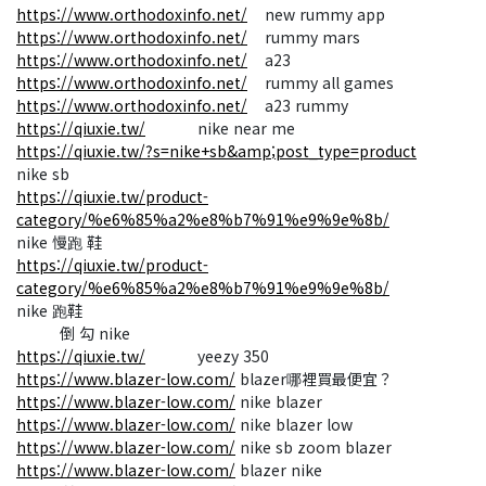
https://www.orthodoxinfo.net/
new rummy app
https://www.orthodoxinfo.net/
rummy mars
https://www.orthodoxinfo.net/
a23
https://www.orthodoxinfo.net/
rummy all games
https://www.orthodoxinfo.net/
a23 rummy
https://qiuxie.tw/
nike near me
https://qiuxie.tw/?s=nike+sb&amp;post_type=product
nike sb
https://qiuxie.tw/product-
category/%e6%85%a2%e8%b7%91%e9%9e%8b/
nike 慢跑 鞋
https://qiuxie.tw/product-
category/%e6%85%a2%e8%b7%91%e9%9e%8b/
nike 跑鞋
倒 勾 nike
https://qiuxie.tw/
yeezy 350
https://www.blazer-low.com/
blazer哪裡買最便宜？
https://www.blazer-low.com/
nike blazer
https://www.blazer-low.com/
nike blazer low
https://www.blazer-low.com/
nike sb zoom blazer
https://www.blazer-low.com/
blazer nike