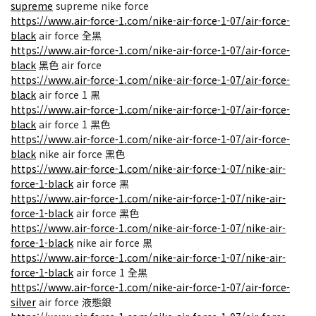
supreme
supreme nike force
https://www.air-force-1.com/nike-air-force-1-07/air-force-
black
air force 全黑
https://www.air-force-1.com/nike-air-force-1-07/air-force-
black
黑色 air force
https://www.air-force-1.com/nike-air-force-1-07/air-force-
black
air force 1 黑
https://www.air-force-1.com/nike-air-force-1-07/air-force-
black
air force 1 黑色
https://www.air-force-1.com/nike-air-force-1-07/air-force-
black
nike air force 黑色
https://www.air-force-1.com/nike-air-force-1-07/nike-air-
force-1-black
air force 黑
https://www.air-force-1.com/nike-air-force-1-07/nike-air-
force-1-black
air force 黑色
https://www.air-force-1.com/nike-air-force-1-07/nike-air-
force-1-black
nike air force 黑
https://www.air-force-1.com/nike-air-force-1-07/nike-air-
force-1-black
air force 1 全黑
https://www.air-force-1.com/nike-air-force-1-07/air-force-
silver
air force 液態銀