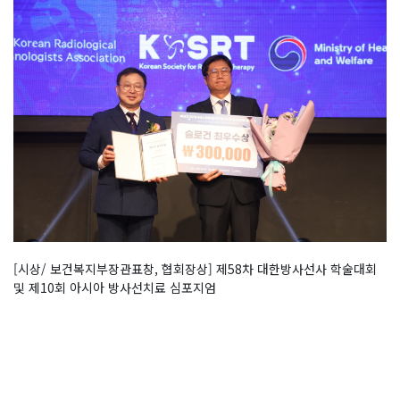
[시상/ 보건복지부장관표창, 협회장상] 제58차 대한방사선사 학술대회
및 제10회 아시아 방사선치료 심포지엄