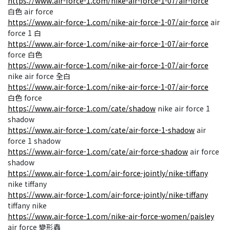
https://www.air-force-1.com/nike-air-force-1-07/air-force
白色 air force
https://www.air-force-1.com/nike-air-force-1-07/air-force
air
force 1 白
https://www.air-force-1.com/nike-air-force-1-07/air-force
force 白色
https://www.air-force-1.com/nike-air-force-1-07/air-force
nike air force 全白
https://www.air-force-1.com/nike-air-force-1-07/air-force
白色 force
https://www.air-force-1.com/cate/shadow
nike air force 1
shadow
https://www.air-force-1.com/cate/air-force-1-shadow
air
force 1 shadow
https://www.air-force-1.com/cate/air-force-shadow
air force
shadow
https://www.air-force-1.com/air-force-jointly/nike-tiffany
nike tiffany
https://www.air-force-1.com/air-force-jointly/nike-tiffany
tiffany nike
https://www.air-force-1.com/nike-air-force-women/paisley
air force 變形蟲