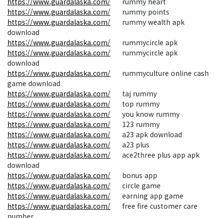
https://www.guardalaska.com/
rummy heart
https://www.guardalaska.com/
rummy points
https://www.guardalaska.com/
rummy wealth apk
download
https://www.guardalaska.com/
rummycircle apk
https://www.guardalaska.com/
rummycircle apk
download
https://www.guardalaska.com/
rummyculture online cash
game download
https://www.guardalaska.com/
taj rummy
https://www.guardalaska.com/
top rummy
https://www.guardalaska.com/
you know rummy
https://www.guardalaska.com/
123 rummy
https://www.guardalaska.com/
a23 apk download
https://www.guardalaska.com/
a23 plus
https://www.guardalaska.com/
ace2three plus app apk
download
https://www.guardalaska.com/
bonus app
https://www.guardalaska.com/
circle game
https://www.guardalaska.com/
earning app game
https://www.guardalaska.com/
free fire customer care
number