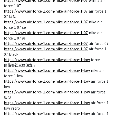
https://www.air-force-1.com/nike-air-force-1-07
wmns air
force 1 07
https://www.air-force-1.com/nike-air-force-1-07
air force 1
07 版型
https://www.air-force-1.com/nike-air-force-1-07
nike air
force 1 07 se
https://www.air-force-1.com/nike-air-force-1-07
nike air
force 1 07 男
https://www.air-force-1.com/nike-air-force-1-07
air force 07
https://www.air-force-1.com/nike-air-force-1-07
air force 1
07 black
https://www.air-force-1.com/nike-air-force-1-low
force
價格哪裡買最便宜？
https://www.air-force-1.com/nike-air-force-1-low
nike air
force 1 low
https://www.air-force-1.com/nike-air-force-1-low
air force 1
low
https://www.air-force-1.com/nike-air-force-1-low
air force
版型
https://www.air-force-1.com/nike-air-force-1-low
air force 1
low retro
https://www.air-force-1.com/nike-air-force-1-low
air force 1