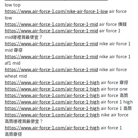
low top
https://www.air-force-1.com/nike-air-force-1-low
air force
low
https://www.air-force-1.com/air-force-1-mid
air force 價錢
https://www.air-force-1.com/air-force-1-mid
air force 1
mid哪裡買最便宜？
https://www.air-force-1.com/air-force-1-mid
nike air force 1
mid 穿搭
https://www.air-force-1.com/air-force-1-mid
nike air force 1
af1 mid
https://www.air-force-1.com/air-force-1-mid
nike air force
wheat mid
https://www.air-force-1.com/air-force-1-high
air force 穿搭
https://www.air-force-1.com/air-force-1-high
air force one
https://www.air-force-1.com/air-force-1-high
air force 高筒
https://www.air-force-1.com/air-force-1-high
air force 1 high
https://www.air-force-1.com/air-force-1-high
air force 1 高筒
https://www.air-force-1.com/air-force-1-high
nike air force
高筒哪裡買最便宜？
https://www.air-force-1.com/air-force-1-high
air force 1
高筒穿搭