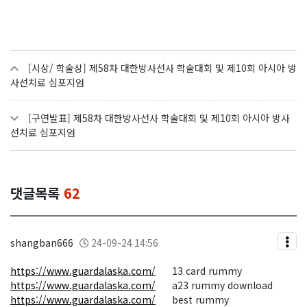
[시상/ 학술상] 제58차 대한방사선사 학술대회 및 제10회 아시아 방
사선치료 심포지엄
[구연발표] 제58차 대한방사선사 학술대회 및 제10회 아시아 방사
선치료 심포지엄
댓글목록
62
shangban666
24-09-24 14:56
https://www.guardalaska.com/
13 card rummy
https://www.guardalaska.com/
a23 rummy download
https://www.guardalaska.com/
best rummy