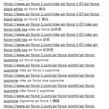
https://www.air-force-1.com/nike-air-force-1-07/air-force-
black-white
air force 黑白
https://www.air-force-1.com/nike-air-force-1-07/air-force-
black-white
air force 1 黑白
https://www.air-force-1.com/nike-air-force-1-07/nike-air-
force-milk-tea
nike air force 奶茶色
https://www.air-force-1.com/nike-air-force-1-07/nike-air-
force-milk-tea
air force 奶茶
https://www.air-force-1.com/nike-air-force-1-07/nike-air-
force-milk-tea
air force 奶茶色
https://www.air-force-1.com/air-force-jointly/air-force-
supreme
air force supreme
https://www.air-force-1.com/air-force-jointly/air-force-
supreme
nike air force 1 supreme
https://www.air-force-1.com/air-force-jointly/air-force-
supreme
nike air force one supreme
https://www.air-force-1.com/air-force-jointly/air-force-
supreme
nike force 1 supreme
https://www.air-force-1.com/air-force-jointly/air-force-
supreme
supreme air force 1 價錢
https://www.air-force-1.com/air-force-jointly/air-force-