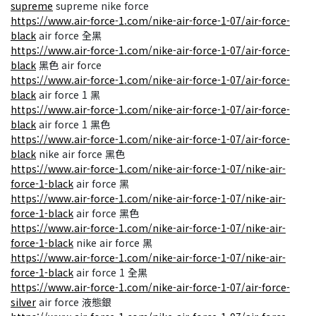
supreme
supreme nike force
https://www.air-force-1.com/nike-air-force-1-07/air-force-
black
air force 全黑
https://www.air-force-1.com/nike-air-force-1-07/air-force-
black
黑色 air force
https://www.air-force-1.com/nike-air-force-1-07/air-force-
black
air force 1 黑
https://www.air-force-1.com/nike-air-force-1-07/air-force-
black
air force 1 黑色
https://www.air-force-1.com/nike-air-force-1-07/air-force-
black
nike air force 黑色
https://www.air-force-1.com/nike-air-force-1-07/nike-air-
force-1-black
air force 黑
https://www.air-force-1.com/nike-air-force-1-07/nike-air-
force-1-black
air force 黑色
https://www.air-force-1.com/nike-air-force-1-07/nike-air-
force-1-black
nike air force 黑
https://www.air-force-1.com/nike-air-force-1-07/nike-air-
force-1-black
air force 1 全黑
https://www.air-force-1.com/nike-air-force-1-07/air-force-
silver
air force 液態銀