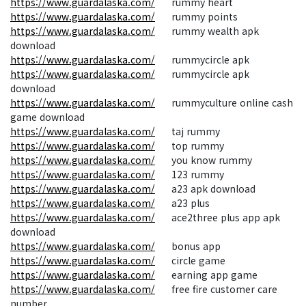
https://www.guardalaska.com/
rummy heart
https://www.guardalaska.com/
rummy points
https://www.guardalaska.com/
rummy wealth apk
download
https://www.guardalaska.com/
rummycircle apk
https://www.guardalaska.com/
rummycircle apk
download
https://www.guardalaska.com/
rummyculture online cash
game download
https://www.guardalaska.com/
taj rummy
https://www.guardalaska.com/
top rummy
https://www.guardalaska.com/
you know rummy
https://www.guardalaska.com/
123 rummy
https://www.guardalaska.com/
a23 apk download
https://www.guardalaska.com/
a23 plus
https://www.guardalaska.com/
ace2three plus app apk
download
https://www.guardalaska.com/
bonus app
https://www.guardalaska.com/
circle game
https://www.guardalaska.com/
earning app game
https://www.guardalaska.com/
free fire customer care
number