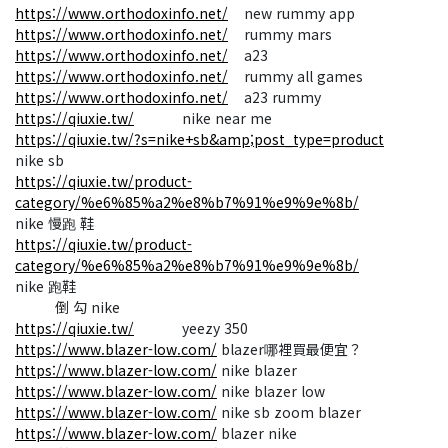
https://www.orthodoxinfo.net/
new rummy app
https://www.orthodoxinfo.net/
rummy mars
https://www.orthodoxinfo.net/
a23
https://www.orthodoxinfo.net/
rummy all games
https://www.orthodoxinfo.net/
a23 rummy
https://qiuxie.tw/
nike near me
https://qiuxie.tw/?s=nike+sb&amp;post_type=product
nike sb
https://qiuxie.tw/product-
category/%e6%85%a2%e8%b7%91%e9%9e%8b/
nike 慢跑 鞋
https://qiuxie.tw/product-
category/%e6%85%a2%e8%b7%91%e9%9e%8b/
nike 跑鞋
倒 勾 nike
https://qiuxie.tw/
yeezy 350
https://www.blazer-low.com/
blazer哪裡買最便宜？
https://www.blazer-low.com/
nike blazer
https://www.blazer-low.com/
nike blazer low
https://www.blazer-low.com/
nike sb zoom blazer
https://www.blazer-low.com/
blazer nike