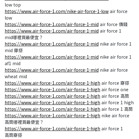
low top
https://www.air-force-1.com/nike-air-force-1-low
air force
low
https://www.air-force-1.com/air-force-1-mid
air force 價錢
https://www.air-force-1.com/air-force-1-mid
air force 1
mid哪裡買最便宜？
https://www.air-force-1.com/air-force-1-mid
nike air force 1
mid 穿搭
https://www.air-force-1.com/air-force-1-mid
nike air force 1
af1 mid
https://www.air-force-1.com/air-force-1-mid
nike air force
wheat mid
https://www.air-force-1.com/air-force-1-high
air force 穿搭
https://www.air-force-1.com/air-force-1-high
air force one
https://www.air-force-1.com/air-force-1-high
air force 高筒
https://www.air-force-1.com/air-force-1-high
air force 1 high
https://www.air-force-1.com/air-force-1-high
air force 1 高筒
https://www.air-force-1.com/air-force-1-high
nike air force
高筒哪裡買最便宜？
https://www.air-force-1.com/air-force-1-high
air force 1
高筒穿搭