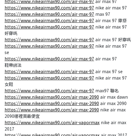
https://www.nikeairmax90.com/air-max-97
air max 97
https://www.nikeairmax90.com/air-max-97
nike air max 97
https://www.nikeairmax90.com/air-max-97
max 97
https://www.nikeairmax90.com/air-max-97
air max 97 穿搭
https://www.nikeairmax90.com/air-max-97
nike air max 97
好穿嗎
https://www.nikeairmax90.com/air-max-97
air max 97 好穿嗎
https://www.nikeairmax90.com/air-max-97
nike air max 97
se
https://www.nikeairmax90.com/air-max-97
air max 97
鞋帶綁法
https://www.nikeairmax90.com/air-max-97
air max 97 se
https://www.nikeairmax90.com/air-max-97
nike air max 97
女鞋
https://www.nikeairmax90.com/air-max-97
max97 聯名
https://www.nikeairmax90.com/air-max-2090
air max dawn
https://www.nikeairmax90.com/air-max-2090
air max 2090
https://www.nikeairmax90.com/air-max-2090
nike air max
2090哪裡買最便宜
https://www.nikeairmax90.com/air-vapormax
nike air max
2017
https://www.nikeairmax90.com/air-vapormax
air max 2017