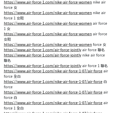
https://www.air-force-1.com/nike-air-force-women
nike air
force 女
https://www.air-force-1.com/nike-air-force-women
nike air
force 1 女鞋
https://www.air-force-1.com/nike-air-force-women
air force
1 女
https://www.air-force-1.com/nike-air-force-women
air force
女鞋
https://www.air-force-1.com/nike-air-force-women
force 女
https://www.air-force-1.com/air-force-jointly
air force 聯名
https://www.air-force-1.com/air-force-jointly
nike air force
聯名
https://www.air-force-1.com/air-force-jointly
air force 1 聯名
https://www.air-force-1.com/nike-air-force-1-07/air-force
air
force 全白
https://www.air-force-1.com/nike-air-force-1-07/air-force
白
force
https://www.air-force-1.com/nike-air-force-1-07/air-force
air
force 白
https://www.air-force-1.com/nike-air-force-1-07/air-force
air
force 1 全白