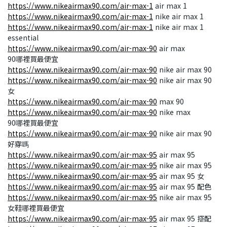
https://www.nikeairmax90.com/air-max-1
air max 1
https://www.nikeairmax90.com/air-max-1
nike air max 1
https://www.nikeairmax90.com/air-max-1
nike air max 1
essential
https://www.nikeairmax90.com/air-max-90
air max
90哪裡買最便宜
https://www.nikeairmax90.com/air-max-90
nike air max 90
https://www.nikeairmax90.com/air-max-90
nike air max 90
女
https://www.nikeairmax90.com/air-max-90
max 90
https://www.nikeairmax90.com/air-max-90
nike max
90哪裡買最便宜
https://www.nikeairmax90.com/air-max-90
nike air max 90
好穿嗎
https://www.nikeairmax90.com/air-max-95
air max 95
https://www.nikeairmax90.com/air-max-95
nike air max 95
https://www.nikeairmax90.com/air-max-95
air max 95 女
https://www.nikeairmax90.com/air-max-95
air max 95 配色
https://www.nikeairmax90.com/air-max-95
nike air max 95
女鞋哪裡買最便宜
https://www.nikeairmax90.com/air-max-95
air max 95 搭配