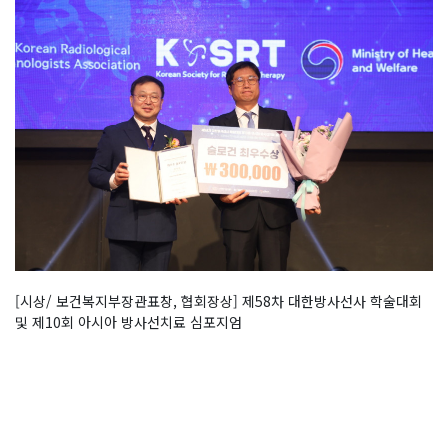
[시상/ 보건복지부장관표창, 협회장상] 제58차 대한방사선사 학술대회
및 제10회 아시아 방사선치료 심포지엄