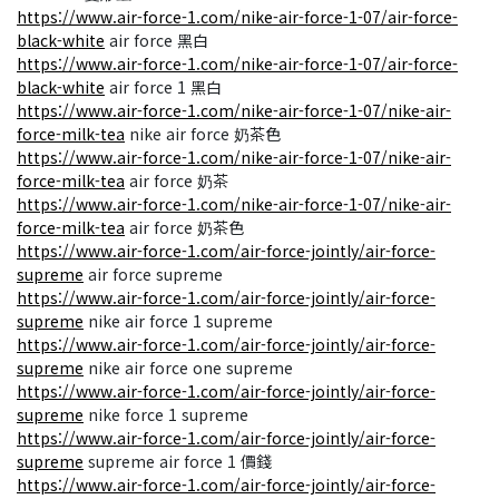
https://www.air-force-1.com/nike-air-force-1-07/air-force-
black-white
air force 黑白
https://www.air-force-1.com/nike-air-force-1-07/air-force-
black-white
air force 1 黑白
https://www.air-force-1.com/nike-air-force-1-07/nike-air-
force-milk-tea
nike air force 奶茶色
https://www.air-force-1.com/nike-air-force-1-07/nike-air-
force-milk-tea
air force 奶茶
https://www.air-force-1.com/nike-air-force-1-07/nike-air-
force-milk-tea
air force 奶茶色
https://www.air-force-1.com/air-force-jointly/air-force-
supreme
air force supreme
https://www.air-force-1.com/air-force-jointly/air-force-
supreme
nike air force 1 supreme
https://www.air-force-1.com/air-force-jointly/air-force-
supreme
nike air force one supreme
https://www.air-force-1.com/air-force-jointly/air-force-
supreme
nike force 1 supreme
https://www.air-force-1.com/air-force-jointly/air-force-
supreme
supreme air force 1 價錢
https://www.air-force-1.com/air-force-jointly/air-force-