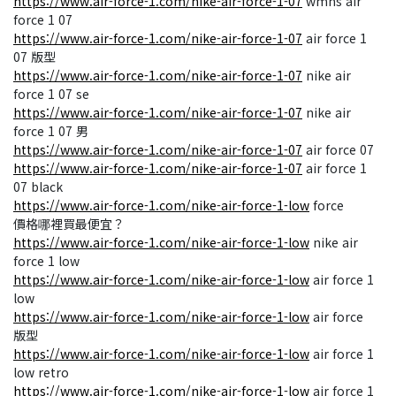
https://www.air-force-1.com/nike-air-force-1-07
wmns air
force 1 07
https://www.air-force-1.com/nike-air-force-1-07
air force 1
07 版型
https://www.air-force-1.com/nike-air-force-1-07
nike air
force 1 07 se
https://www.air-force-1.com/nike-air-force-1-07
nike air
force 1 07 男
https://www.air-force-1.com/nike-air-force-1-07
air force 07
https://www.air-force-1.com/nike-air-force-1-07
air force 1
07 black
https://www.air-force-1.com/nike-air-force-1-low
force
價格哪裡買最便宜？
https://www.air-force-1.com/nike-air-force-1-low
nike air
force 1 low
https://www.air-force-1.com/nike-air-force-1-low
air force 1
low
https://www.air-force-1.com/nike-air-force-1-low
air force
版型
https://www.air-force-1.com/nike-air-force-1-low
air force 1
low retro
https://www.air-force-1.com/nike-air-force-1-low
air force 1