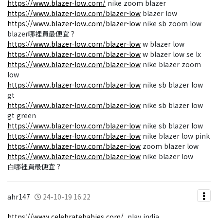
https://www.blazer-low.com/
nike zoom blazer
https://www.blazer-low.com/blazer-low
blazer low
https://www.blazer-low.com/blazer-low
nike sb zoom low
blazer哪裡買最便宜？
https://www.blazer-low.com/blazer-low
w blazer low
https://www.blazer-low.com/blazer-low
w blazer low se lx
https://www.blazer-low.com/blazer-low
nike blazer zoom
low
https://www.blazer-low.com/blazer-low
nike sb blazer low
gt
https://www.blazer-low.com/blazer-low
nike sb blazer low
gt green
https://www.blazer-low.com/blazer-low
nike sb blazer low
https://www.blazer-low.com/blazer-low
nike blazer low pink
https://www.blazer-low.com/blazer-low
zoom blazer low
https://www.blazer-low.com/blazer-low
nike blazer low
白哪裡買最便宜？
ahr147
24-10-19 16:22
https://www.celebratebabies.com/
play india