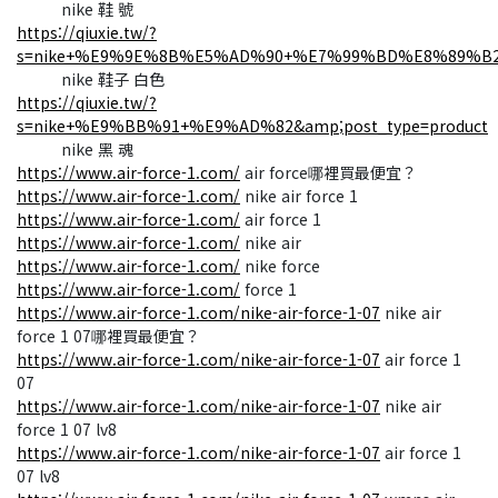
nike 鞋 號
https://qiuxie.tw/?
s=nike+%E9%9E%8B%E5%AD%90+%E7%99%BD%E8%89%B2&a
nike 鞋子 白色
https://qiuxie.tw/?
s=nike+%E9%BB%91+%E9%AD%82&amp;post_type=product
nike 黑 魂
https://www.air-force-1.com/
air force哪裡買最便宜？
https://www.air-force-1.com/
nike air force 1
https://www.air-force-1.com/
air force 1
https://www.air-force-1.com/
nike air
https://www.air-force-1.com/
nike force
https://www.air-force-1.com/
force 1
https://www.air-force-1.com/nike-air-force-1-07
nike air
force 1 07哪裡買最便宜？
https://www.air-force-1.com/nike-air-force-1-07
air force 1
07
https://www.air-force-1.com/nike-air-force-1-07
nike air
force 1 07 lv8
https://www.air-force-1.com/nike-air-force-1-07
air force 1
07 lv8