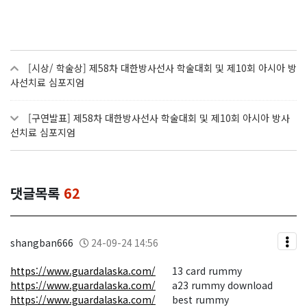
[시상/ 학술상] 제58차 대한방사선사 학술대회 및 제10회 아시아 방
사선치료 심포지엄
[구연발표] 제58차 대한방사선사 학술대회 및 제10회 아시아 방사
선치료 심포지엄
댓글목록
62
shangban666
24-09-24 14:56
https://www.guardalaska.com/
13 card rummy
https://www.guardalaska.com/
a23 rummy download
https://www.guardalaska.com/
best rummy