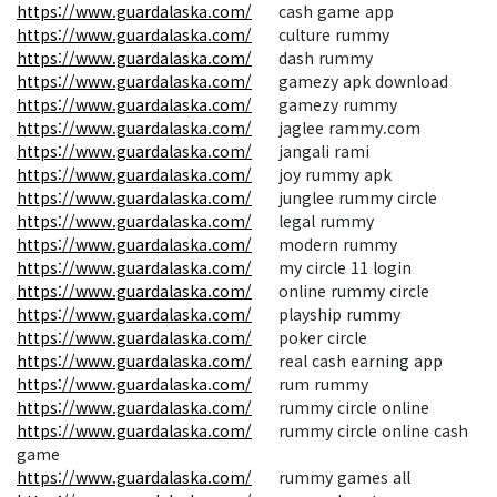
https://www.guardalaska.com/
cash game app
https://www.guardalaska.com/
culture rummy
https://www.guardalaska.com/
dash rummy
https://www.guardalaska.com/
gamezy apk download
https://www.guardalaska.com/
gamezy rummy
https://www.guardalaska.com/
jaglee rammy.com
https://www.guardalaska.com/
jangali rami
https://www.guardalaska.com/
joy rummy apk
https://www.guardalaska.com/
junglee rummy circle
https://www.guardalaska.com/
legal rummy
https://www.guardalaska.com/
modern rummy
https://www.guardalaska.com/
my circle 11 login
https://www.guardalaska.com/
online rummy circle
https://www.guardalaska.com/
playship rummy
https://www.guardalaska.com/
poker circle
https://www.guardalaska.com/
real cash earning app
https://www.guardalaska.com/
rum rummy
https://www.guardalaska.com/
rummy circle online
https://www.guardalaska.com/
rummy circle online cash
game
https://www.guardalaska.com/
rummy games all