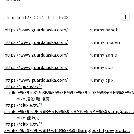
chenchen123
24-10-11 16:08
https://www.guardalaska.com/
rummy nabob
https://www.guardalaska.com/
rummy modern
https://www.guardalaska.com/
rummy game
https://www.guardalaska.com/
rummy star
https://www.guardalaska.com/
rummy app
https://qiuxie.tw/?
s=nike+%E9%81%8B%E5%8B%95+%E9%9E%8B+%E6%8E%A8%
nike 運動 鞋 推薦
https://qiuxie.tw/?
s=nike+%E9%9E%8B+%E5%B0%BA%E5%AF%B8&amp;post_ty
nike 鞋 尺寸
https://qiuxie.tw/?
s=nike+%E9%9E%8B+%E8%99%9F&amp;post_type=product