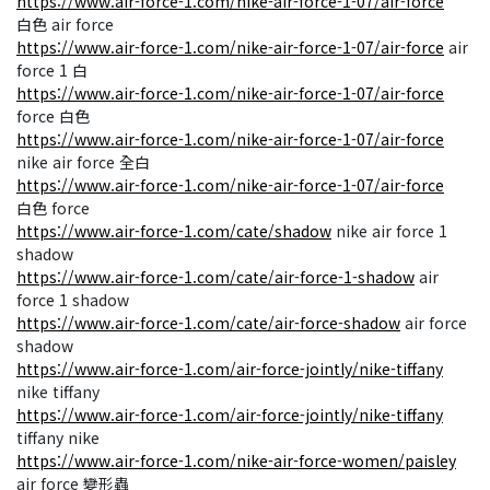
https://www.air-force-1.com/nike-air-force-1-07/air-force
白色 air force
https://www.air-force-1.com/nike-air-force-1-07/air-force
air
force 1 白
https://www.air-force-1.com/nike-air-force-1-07/air-force
force 白色
https://www.air-force-1.com/nike-air-force-1-07/air-force
nike air force 全白
https://www.air-force-1.com/nike-air-force-1-07/air-force
白色 force
https://www.air-force-1.com/cate/shadow
nike air force 1
shadow
https://www.air-force-1.com/cate/air-force-1-shadow
air
force 1 shadow
https://www.air-force-1.com/cate/air-force-shadow
air force
shadow
https://www.air-force-1.com/air-force-jointly/nike-tiffany
nike tiffany
https://www.air-force-1.com/air-force-jointly/nike-tiffany
tiffany nike
https://www.air-force-1.com/nike-air-force-women/paisley
air force 變形蟲