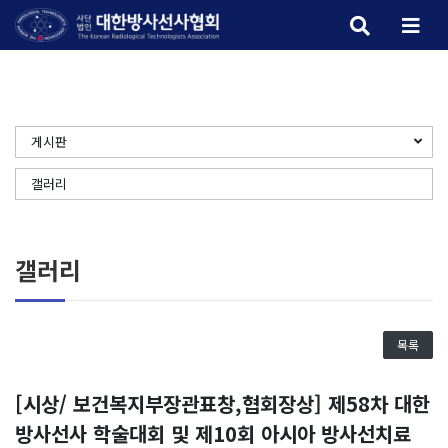
메뉴 
검색 버튼
게시판
갤러리
갤러리
목록
[시상/ 보건복지부장관표창,협회장상] 제58차 대한
방사선사 학술대회 및 제10회 아시아 방사선치료