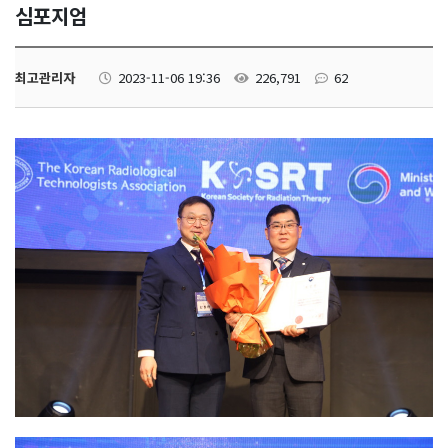
심포지엄
최고관리자
2023-11-06 19:36
226,791
62