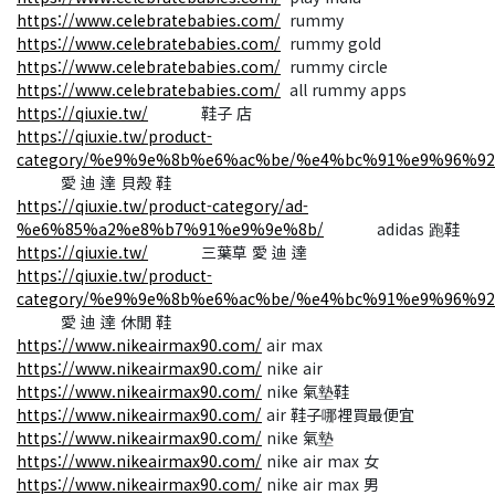
https://www.celebratebabies.com/
rummy
https://www.celebratebabies.com/
rummy gold
https://www.celebratebabies.com/
rummy circle
https://www.celebratebabies.com/
all rummy apps
https://qiuxie.tw/
鞋子 店
https://qiuxie.tw/product-
category/%e9%9e%8b%e6%ac%be/%e4%bc%91%e9%96%9
愛 迪 達 貝殼 鞋
https://qiuxie.tw/product-category/ad-
%e6%85%a2%e8%b7%91%e9%9e%8b/
adidas 跑鞋
https://qiuxie.tw/
三葉草 愛 迪 達
https://qiuxie.tw/product-
category/%e9%9e%8b%e6%ac%be/%e4%bc%91%e9%96%9
愛 迪 達 休閒 鞋
https://www.nikeairmax90.com/
air max
https://www.nikeairmax90.com/
nike air
https://www.nikeairmax90.com/
nike 氣墊鞋
https://www.nikeairmax90.com/
air 鞋子哪裡買最便宜
https://www.nikeairmax90.com/
nike 氣墊
https://www.nikeairmax90.com/
nike air max 女
https://www.nikeairmax90.com/
nike air max 男