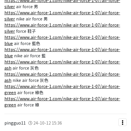
https://www.air-force-1.com/nike-air-force-1-07/air-force-
silver
air force 男
https://www.air-force-1.com/nike-air-force-1-07/air-force-
silver
nike air force 男
https://www.air-force-1.com/nike-air-force-1-07/air-force-
silver
force 鞋子
https://www.air-force-1.com/nike-air-force-1-07/air-force-
blue
air force 藍色
https://www.air-force-1.com/nike-air-force-1-07/air-force-
blue
nike air force 藍
https://www.air-force-1.com/nike-air-force-1-07/air-force-
ash
air force 灰色
https://www.air-force-1.com/nike-air-force-1-07/air-force-
ash
nike air force 灰色
https://www.air-force-1.com/nike-air-force-1-07/air-force-
green
air force 綠色
https://www.air-force-1.com/nike-air-force-1-07/air-force-
green
air force 綠
pingguo11
24-10-12 15:36