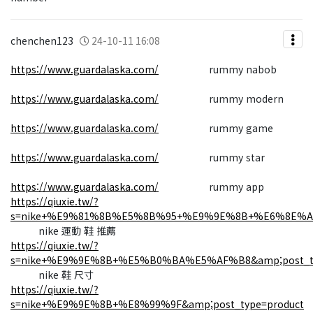
chenchen123
24-10-11 16:08
https://www.guardalaska.com/
rummy nabob
https://www.guardalaska.com/
rummy modern
https://www.guardalaska.com/
rummy game
https://www.guardalaska.com/
rummy star
https://www.guardalaska.com/
rummy app
https://qiuxie.tw/?
s=nike+%E9%81%8B%E5%8B%95+%E9%9E%8B+%E6%8E%A8%
nike 運動 鞋 推薦
https://qiuxie.tw/?
s=nike+%E9%9E%8B+%E5%B0%BA%E5%AF%B8&amp;post_ty
nike 鞋 尺寸
https://qiuxie.tw/?
s=nike+%E9%9E%8B+%E8%99%9F&amp;post_type=product