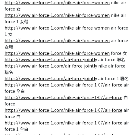
https://www.air-force-1.com/nike-air-force-women
nike air
force 女
https://www.air-force-1.com/nike-air-force-women
nike air
force 1 女鞋
https://www.air-force-1.com/nike-air-force-women
air force
1 女
https://www.air-force-1.com/nike-air-force-women
air force
女鞋
https://www.air-force-1.com/nike-air-force-women
force 女
https://www.air-force-1.com/air-force-jointly
air force 聯名
https://www.air-force-1.com/air-force-jointly
nike air force
聯名
https://www.air-force-1.com/air-force-jointly
air force 1 聯名
https://www.air-force-1.com/nike-air-force-1-07/air-force
air
force 全白
https://www.air-force-1.com/nike-air-force-1-07/air-force
白
force
https://www.air-force-1.com/nike-air-force-1-07/air-force
air
force 白
https://www.air-force-1.com/nike-air-force-1-07/air-force
air
force 1 全白