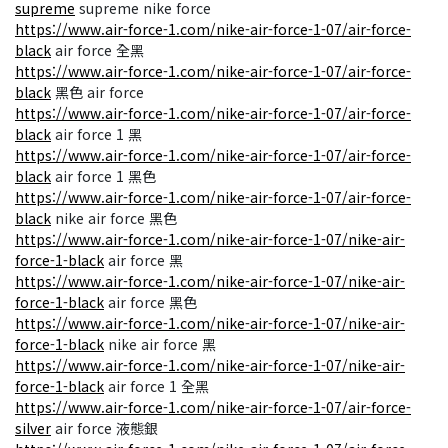
supreme
supreme nike force
https://www.air-force-1.com/nike-air-force-1-07/air-force-
black
air force 全黑
https://www.air-force-1.com/nike-air-force-1-07/air-force-
black
黑色 air force
https://www.air-force-1.com/nike-air-force-1-07/air-force-
black
air force 1 黑
https://www.air-force-1.com/nike-air-force-1-07/air-force-
black
air force 1 黑色
https://www.air-force-1.com/nike-air-force-1-07/air-force-
black
nike air force 黑色
https://www.air-force-1.com/nike-air-force-1-07/nike-air-
force-1-black
air force 黑
https://www.air-force-1.com/nike-air-force-1-07/nike-air-
force-1-black
air force 黑色
https://www.air-force-1.com/nike-air-force-1-07/nike-air-
force-1-black
nike air force 黑
https://www.air-force-1.com/nike-air-force-1-07/nike-air-
force-1-black
air force 1 全黑
https://www.air-force-1.com/nike-air-force-1-07/air-force-
silver
air force 液態銀