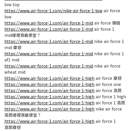
low top
https://www.air-force-1.com/nike-air-force-1-low
air force
low
https://www.air-force-1.com/air-force-1-mid
air force 價錢
https://www.air-force-1.com/air-force-1-mid
air force 1
mid哪裡買最便宜？
https://www.air-force-1.com/air-force-1-mid
nike air force 1
mid 穿搭
https://www.air-force-1.com/air-force-1-mid
nike air force 1
af1 mid
https://www.air-force-1.com/air-force-1-mid
nike air force
wheat mid
https://www.air-force-1.com/air-force-1-high
air force 穿搭
https://www.air-force-1.com/air-force-1-high
air force one
https://www.air-force-1.com/air-force-1-high
air force 高筒
https://www.air-force-1.com/air-force-1-high
air force 1 high
https://www.air-force-1.com/air-force-1-high
air force 1 高筒
https://www.air-force-1.com/air-force-1-high
nike air force
高筒哪裡買最便宜？
https://www.air-force-1.com/air-force-1-high
air force 1
高筒穿搭