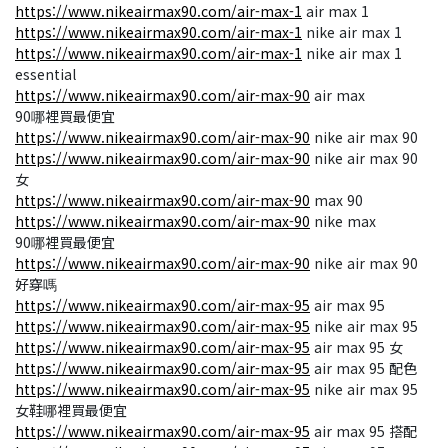
https://www.nikeairmax90.com/air-max-1
air max 1
https://www.nikeairmax90.com/air-max-1
nike air max 1
https://www.nikeairmax90.com/air-max-1
nike air max 1
essential
https://www.nikeairmax90.com/air-max-90
air max
90哪裡買最便宜
https://www.nikeairmax90.com/air-max-90
nike air max 90
https://www.nikeairmax90.com/air-max-90
nike air max 90
女
https://www.nikeairmax90.com/air-max-90
max 90
https://www.nikeairmax90.com/air-max-90
nike max
90哪裡買最便宜
https://www.nikeairmax90.com/air-max-90
nike air max 90
好穿嗎
https://www.nikeairmax90.com/air-max-95
air max 95
https://www.nikeairmax90.com/air-max-95
nike air max 95
https://www.nikeairmax90.com/air-max-95
air max 95 女
https://www.nikeairmax90.com/air-max-95
air max 95 配色
https://www.nikeairmax90.com/air-max-95
nike air max 95
女鞋哪裡買最便宜
https://www.nikeairmax90.com/air-max-95
air max 95 搭配