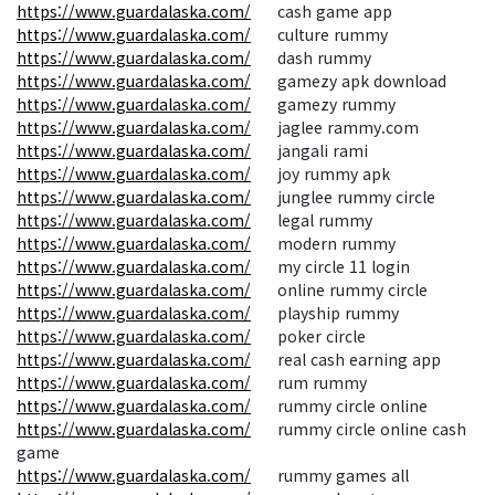
https://www.guardalaska.com/
cash game app
https://www.guardalaska.com/
culture rummy
https://www.guardalaska.com/
dash rummy
https://www.guardalaska.com/
gamezy apk download
https://www.guardalaska.com/
gamezy rummy
https://www.guardalaska.com/
jaglee rammy.com
https://www.guardalaska.com/
jangali rami
https://www.guardalaska.com/
joy rummy apk
https://www.guardalaska.com/
junglee rummy circle
https://www.guardalaska.com/
legal rummy
https://www.guardalaska.com/
modern rummy
https://www.guardalaska.com/
my circle 11 login
https://www.guardalaska.com/
online rummy circle
https://www.guardalaska.com/
playship rummy
https://www.guardalaska.com/
poker circle
https://www.guardalaska.com/
real cash earning app
https://www.guardalaska.com/
rum rummy
https://www.guardalaska.com/
rummy circle online
https://www.guardalaska.com/
rummy circle online cash
game
https://www.guardalaska.com/
rummy games all