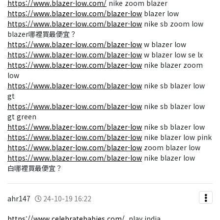
https://www.blazer-low.com/
nike zoom blazer
https://www.blazer-low.com/blazer-low
blazer low
https://www.blazer-low.com/blazer-low
nike sb zoom low
blazer哪裡買最便宜？
https://www.blazer-low.com/blazer-low
w blazer low
https://www.blazer-low.com/blazer-low
w blazer low se lx
https://www.blazer-low.com/blazer-low
nike blazer zoom
low
https://www.blazer-low.com/blazer-low
nike sb blazer low
gt
https://www.blazer-low.com/blazer-low
nike sb blazer low
gt green
https://www.blazer-low.com/blazer-low
nike sb blazer low
https://www.blazer-low.com/blazer-low
nike blazer low pink
https://www.blazer-low.com/blazer-low
zoom blazer low
https://www.blazer-low.com/blazer-low
nike blazer low
白哪裡買最便宜？
ahr147
24-10-19 16:22
https://www.celebratebabies.com/
play india