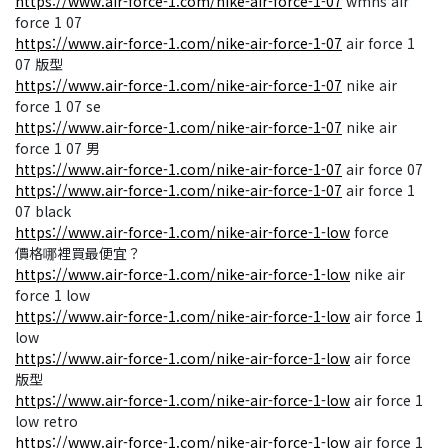
https://www.air-force-1.com/nike-air-force-1-07
wmns air
force 1 07
https://www.air-force-1.com/nike-air-force-1-07
air force 1
07 版型
https://www.air-force-1.com/nike-air-force-1-07
nike air
force 1 07 se
https://www.air-force-1.com/nike-air-force-1-07
nike air
force 1 07 男
https://www.air-force-1.com/nike-air-force-1-07
air force 07
https://www.air-force-1.com/nike-air-force-1-07
air force 1
07 black
https://www.air-force-1.com/nike-air-force-1-low
force
價格哪裡買最便宜？
https://www.air-force-1.com/nike-air-force-1-low
nike air
force 1 low
https://www.air-force-1.com/nike-air-force-1-low
air force 1
low
https://www.air-force-1.com/nike-air-force-1-low
air force
版型
https://www.air-force-1.com/nike-air-force-1-low
air force 1
low retro
https://www.air-force-1.com/nike-air-force-1-low
air force 1