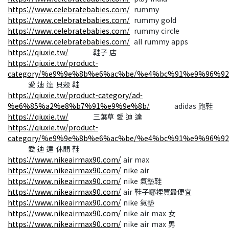
https://www.celebratebabies.com/
rummy
https://www.celebratebabies.com/
rummy gold
https://www.celebratebabies.com/
rummy circle
https://www.celebratebabies.com/
all rummy apps
https://qiuxie.tw/
鞋子 店
https://qiuxie.tw/product-
category/%e9%9e%8b%e6%ac%be/%e4%bc%91%e9%96%9
愛 迪 達 貝殼 鞋
https://qiuxie.tw/product-category/ad-
%e6%85%a2%e8%b7%91%e9%9e%8b/
adidas 跑鞋
https://qiuxie.tw/
三葉草 愛 迪 達
https://qiuxie.tw/product-
category/%e9%9e%8b%e6%ac%be/%e4%bc%91%e9%96%9
愛 迪 達 休閒 鞋
https://www.nikeairmax90.com/
air max
https://www.nikeairmax90.com/
nike air
https://www.nikeairmax90.com/
nike 氣墊鞋
https://www.nikeairmax90.com/
air 鞋子哪裡買最便宜
https://www.nikeairmax90.com/
nike 氣墊
https://www.nikeairmax90.com/
nike air max 女
https://www.nikeairmax90.com/
nike air max 男