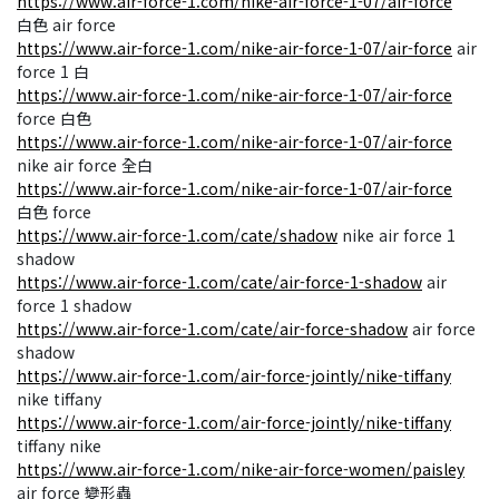
https://www.air-force-1.com/nike-air-force-1-07/air-force
白色 air force
https://www.air-force-1.com/nike-air-force-1-07/air-force
air
force 1 白
https://www.air-force-1.com/nike-air-force-1-07/air-force
force 白色
https://www.air-force-1.com/nike-air-force-1-07/air-force
nike air force 全白
https://www.air-force-1.com/nike-air-force-1-07/air-force
白色 force
https://www.air-force-1.com/cate/shadow
nike air force 1
shadow
https://www.air-force-1.com/cate/air-force-1-shadow
air
force 1 shadow
https://www.air-force-1.com/cate/air-force-shadow
air force
shadow
https://www.air-force-1.com/air-force-jointly/nike-tiffany
nike tiffany
https://www.air-force-1.com/air-force-jointly/nike-tiffany
tiffany nike
https://www.air-force-1.com/nike-air-force-women/paisley
air force 變形蟲