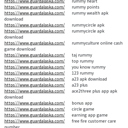
https://www.guardalaska.com/
rummy heart
https://www.guardalaska.com/
rummy points
https://www.guardalaska.com/
rummy wealth apk
download
https://www.guardalaska.com/
rummycircle apk
https://www.guardalaska.com/
rummycircle apk
download
https://www.guardalaska.com/
rummyculture online cash
game download
https://www.guardalaska.com/
taj rummy
https://www.guardalaska.com/
top rummy
https://www.guardalaska.com/
you know rummy
https://www.guardalaska.com/
123 rummy
https://www.guardalaska.com/
a23 apk download
https://www.guardalaska.com/
a23 plus
https://www.guardalaska.com/
ace2three plus app apk
download
https://www.guardalaska.com/
bonus app
https://www.guardalaska.com/
circle game
https://www.guardalaska.com/
earning app game
https://www.guardalaska.com/
free fire customer care
number