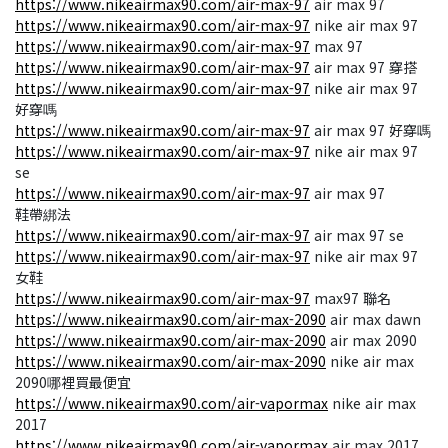
https://www.nikeairmax90.com/air-max-97
air max 97
https://www.nikeairmax90.com/air-max-97
nike air max 97
https://www.nikeairmax90.com/air-max-97
max 97
https://www.nikeairmax90.com/air-max-97
air max 97 穿搭
https://www.nikeairmax90.com/air-max-97
nike air max 97
好穿嗎
https://www.nikeairmax90.com/air-max-97
air max 97 好穿嗎
https://www.nikeairmax90.com/air-max-97
nike air max 97
se
https://www.nikeairmax90.com/air-max-97
air max 97
鞋帶綁法
https://www.nikeairmax90.com/air-max-97
air max 97 se
https://www.nikeairmax90.com/air-max-97
nike air max 97
女鞋
https://www.nikeairmax90.com/air-max-97
max97 聯名
https://www.nikeairmax90.com/air-max-2090
air max dawn
https://www.nikeairmax90.com/air-max-2090
air max 2090
https://www.nikeairmax90.com/air-max-2090
nike air max
2090哪裡買最便宜
https://www.nikeairmax90.com/air-vapormax
nike air max
2017
https://www.nikeairmax90.com/air-vapormax
air max 2017