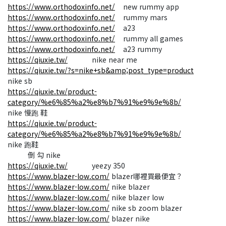
https://www.orthodoxinfo.net/
new rummy app
https://www.orthodoxinfo.net/
rummy mars
https://www.orthodoxinfo.net/
a23
https://www.orthodoxinfo.net/
rummy all games
https://www.orthodoxinfo.net/
a23 rummy
https://qiuxie.tw/
nike near me
https://qiuxie.tw/?s=nike+sb&amp;post_type=product
nike sb
https://qiuxie.tw/product-
category/%e6%85%a2%e8%b7%91%e9%9e%8b/
nike 慢跑 鞋
https://qiuxie.tw/product-
category/%e6%85%a2%e8%b7%91%e9%9e%8b/
nike 跑鞋
倒 勾 nike
https://qiuxie.tw/
yeezy 350
https://www.blazer-low.com/
blazer哪裡買最便宜？
https://www.blazer-low.com/
nike blazer
https://www.blazer-low.com/
nike blazer low
https://www.blazer-low.com/
nike sb zoom blazer
https://www.blazer-low.com/
blazer nike