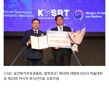
[시상/ 보건복지부장관표창, 협회장상] 제58차 대한방사선사 학술대회
및 제10회 아시아 방사선치료 심포지엄