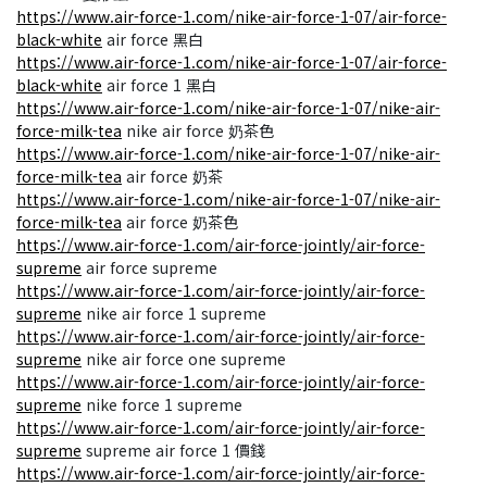
https://www.air-force-1.com/nike-air-force-1-07/air-force-
black-white
air force 黑白
https://www.air-force-1.com/nike-air-force-1-07/air-force-
black-white
air force 1 黑白
https://www.air-force-1.com/nike-air-force-1-07/nike-air-
force-milk-tea
nike air force 奶茶色
https://www.air-force-1.com/nike-air-force-1-07/nike-air-
force-milk-tea
air force 奶茶
https://www.air-force-1.com/nike-air-force-1-07/nike-air-
force-milk-tea
air force 奶茶色
https://www.air-force-1.com/air-force-jointly/air-force-
supreme
air force supreme
https://www.air-force-1.com/air-force-jointly/air-force-
supreme
nike air force 1 supreme
https://www.air-force-1.com/air-force-jointly/air-force-
supreme
nike air force one supreme
https://www.air-force-1.com/air-force-jointly/air-force-
supreme
nike force 1 supreme
https://www.air-force-1.com/air-force-jointly/air-force-
supreme
supreme air force 1 價錢
https://www.air-force-1.com/air-force-jointly/air-force-