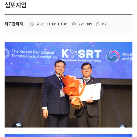
심포지엄
최고관리자
2023-11-06 19:36
225,949
62