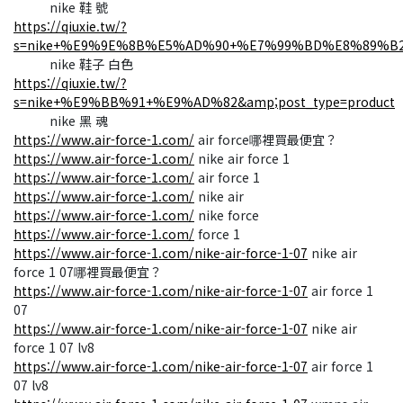
nike 鞋 號
https://qiuxie.tw/?
s=nike+%E9%9E%8B%E5%AD%90+%E7%99%BD%E8%89%B2&a
nike 鞋子 白色
https://qiuxie.tw/?
s=nike+%E9%BB%91+%E9%AD%82&amp;post_type=product
nike 黑 魂
https://www.air-force-1.com/
air force哪裡買最便宜？
https://www.air-force-1.com/
nike air force 1
https://www.air-force-1.com/
air force 1
https://www.air-force-1.com/
nike air
https://www.air-force-1.com/
nike force
https://www.air-force-1.com/
force 1
https://www.air-force-1.com/nike-air-force-1-07
nike air
force 1 07哪裡買最便宜？
https://www.air-force-1.com/nike-air-force-1-07
air force 1
07
https://www.air-force-1.com/nike-air-force-1-07
nike air
force 1 07 lv8
https://www.air-force-1.com/nike-air-force-1-07
air force 1
07 lv8