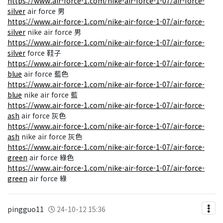
https://www.air-force-1.com/nike-air-force-1-07/air-force-
silver
air force 男
https://www.air-force-1.com/nike-air-force-1-07/air-force-
silver
nike air force 男
https://www.air-force-1.com/nike-air-force-1-07/air-force-
silver
force 鞋子
https://www.air-force-1.com/nike-air-force-1-07/air-force-
blue
air force 藍色
https://www.air-force-1.com/nike-air-force-1-07/air-force-
blue
nike air force 藍
https://www.air-force-1.com/nike-air-force-1-07/air-force-
ash
air force 灰色
https://www.air-force-1.com/nike-air-force-1-07/air-force-
ash
nike air force 灰色
https://www.air-force-1.com/nike-air-force-1-07/air-force-
green
air force 綠色
https://www.air-force-1.com/nike-air-force-1-07/air-force-
green
air force 綠
pingguo11
24-10-12 15:36