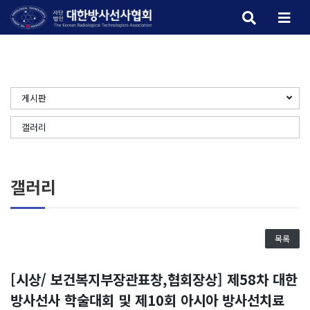
메뉴 
검색 버튼
게시판
갤러리
갤러리
목록
[시상/ 보건복지부장관표창,협회장상] 제58차 대한
방사선사 학술대회 및 제10회 아시아 방사선치료