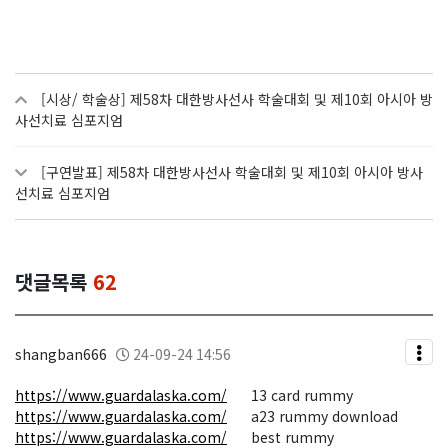
[시상/ 학술상] 제58차 대한방사선사 학술대회 및 제10회 아시아 방
사선치료 심포지엄
[구연발표] 제58차 대한방사선사 학술대회 및 제10회 아시아 방사
선치료 심포지엄
댓글목록
62
shangban666
24-09-24 14:56
https://www.guardalaska.com/
13 card rummy
https://www.guardalaska.com/
a23 rummy download
https://www.guardalaska.com/
best rummy