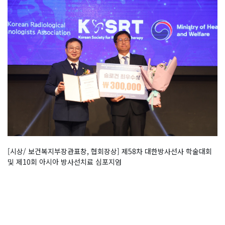
[시상/ 보건복지부장관표창, 협회장상] 제58차 대한방사선사 학술대회
및 제10회 아시아 방사선치료 심포지엄