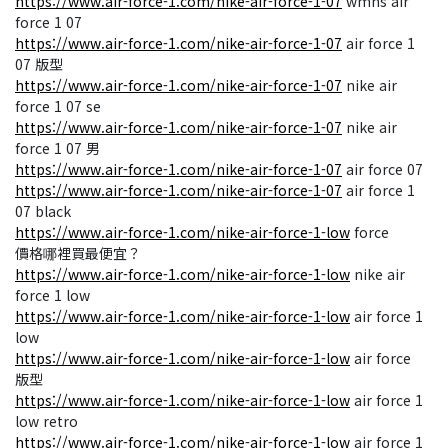
https://www.air-force-1.com/nike-air-force-1-07
wmns air
force 1 07
https://www.air-force-1.com/nike-air-force-1-07
air force 1
07 版型
https://www.air-force-1.com/nike-air-force-1-07
nike air
force 1 07 se
https://www.air-force-1.com/nike-air-force-1-07
nike air
force 1 07 男
https://www.air-force-1.com/nike-air-force-1-07
air force 07
https://www.air-force-1.com/nike-air-force-1-07
air force 1
07 black
https://www.air-force-1.com/nike-air-force-1-low
force
價格哪裡買最便宜？
https://www.air-force-1.com/nike-air-force-1-low
nike air
force 1 low
https://www.air-force-1.com/nike-air-force-1-low
air force 1
low
https://www.air-force-1.com/nike-air-force-1-low
air force
版型
https://www.air-force-1.com/nike-air-force-1-low
air force 1
low retro
https://www.air-force-1.com/nike-air-force-1-low
air force 1