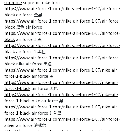
supreme
supreme nike force
https://www.air-force-1.com/nike-air-force-1-07/air-force-
black
air force 全黑
https://www.air-force-1.com/nike-air-force-1-07/air-force-
black
黑色 air force
https://www.air-force-1.com/nike-air-force-1-07/air-force-
black
air force 1 黑
https://www.air-force-1.com/nike-air-force-1-07/air-force-
black
air force 1 黑色
https://www.air-force-1.com/nike-air-force-1-07/air-force-
black
nike air force 黑色
https://www.air-force-1.com/nike-air-force-1-07/nike-air-
force-1-black
air force 黑
https://www.air-force-1.com/nike-air-force-1-07/nike-air-
force-1-black
air force 黑色
https://www.air-force-1.com/nike-air-force-1-07/nike-air-
force-1-black
nike air force 黑
https://www.air-force-1.com/nike-air-force-1-07/nike-air-
force-1-black
air force 1 全黑
https://www.air-force-1.com/nike-air-force-1-07/air-force-
silver
air force 液態銀