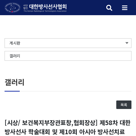
메뉴 
검색 버튼
게시판
갤러리
갤러리
목록
[시상/ 보건복지부장관표창,협회장상] 제58차 대한
방사선사 학술대회 및 제10회 아시아 방사선치료