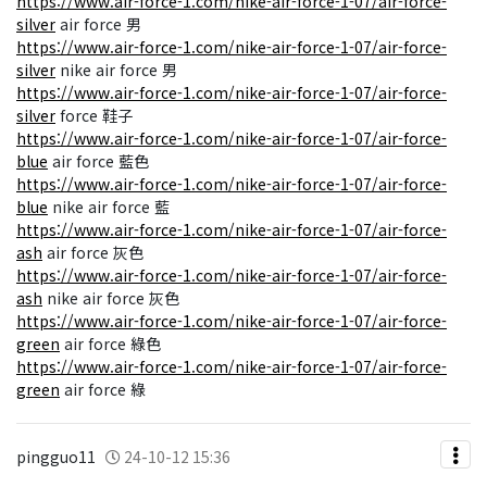
https://www.air-force-1.com/nike-air-force-1-07/air-force-
silver
air force 男
https://www.air-force-1.com/nike-air-force-1-07/air-force-
silver
nike air force 男
https://www.air-force-1.com/nike-air-force-1-07/air-force-
silver
force 鞋子
https://www.air-force-1.com/nike-air-force-1-07/air-force-
blue
air force 藍色
https://www.air-force-1.com/nike-air-force-1-07/air-force-
blue
nike air force 藍
https://www.air-force-1.com/nike-air-force-1-07/air-force-
ash
air force 灰色
https://www.air-force-1.com/nike-air-force-1-07/air-force-
ash
nike air force 灰色
https://www.air-force-1.com/nike-air-force-1-07/air-force-
green
air force 綠色
https://www.air-force-1.com/nike-air-force-1-07/air-force-
green
air force 綠
pingguo11
24-10-12 15:36