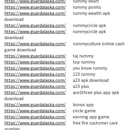
https://www.guardalaska.com/
rummy heart
https://www.guardalaska.com/
rummy points
https://www.guardalaska.com/
rummy wealth apk
download
https://www.guardalaska.com/
rummycircle apk
https://www.guardalaska.com/
rummycircle apk
download
https://www.guardalaska.com/
rummyculture online cash
game download
https://www.guardalaska.com/
taj rummy
https://www.guardalaska.com/
top rummy
https://www.guardalaska.com/
you know rummy
https://www.guardalaska.com/
123 rummy
https://www.guardalaska.com/
a23 apk download
https://www.guardalaska.com/
a23 plus
https://www.guardalaska.com/
ace2three plus app apk
download
https://www.guardalaska.com/
bonus app
https://www.guardalaska.com/
circle game
https://www.guardalaska.com/
earning app game
https://www.guardalaska.com/
free fire customer care
number