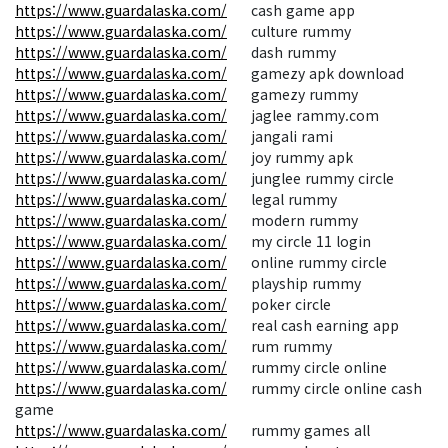
https://www.guardalaska.com/
cash game app
https://www.guardalaska.com/
culture rummy
https://www.guardalaska.com/
dash rummy
https://www.guardalaska.com/
gamezy apk download
https://www.guardalaska.com/
gamezy rummy
https://www.guardalaska.com/
jaglee rammy.com
https://www.guardalaska.com/
jangali rami
https://www.guardalaska.com/
joy rummy apk
https://www.guardalaska.com/
junglee rummy circle
https://www.guardalaska.com/
legal rummy
https://www.guardalaska.com/
modern rummy
https://www.guardalaska.com/
my circle 11 login
https://www.guardalaska.com/
online rummy circle
https://www.guardalaska.com/
playship rummy
https://www.guardalaska.com/
poker circle
https://www.guardalaska.com/
real cash earning app
https://www.guardalaska.com/
rum rummy
https://www.guardalaska.com/
rummy circle online
https://www.guardalaska.com/
rummy circle online cash
game
https://www.guardalaska.com/
rummy games all