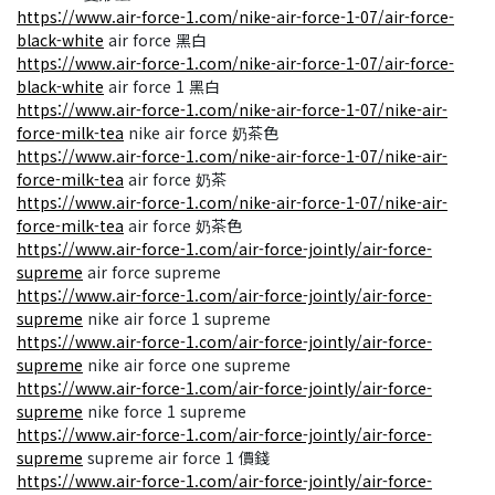
https://www.air-force-1.com/nike-air-force-1-07/air-force-
black-white
air force 黑白
https://www.air-force-1.com/nike-air-force-1-07/air-force-
black-white
air force 1 黑白
https://www.air-force-1.com/nike-air-force-1-07/nike-air-
force-milk-tea
nike air force 奶茶色
https://www.air-force-1.com/nike-air-force-1-07/nike-air-
force-milk-tea
air force 奶茶
https://www.air-force-1.com/nike-air-force-1-07/nike-air-
force-milk-tea
air force 奶茶色
https://www.air-force-1.com/air-force-jointly/air-force-
supreme
air force supreme
https://www.air-force-1.com/air-force-jointly/air-force-
supreme
nike air force 1 supreme
https://www.air-force-1.com/air-force-jointly/air-force-
supreme
nike air force one supreme
https://www.air-force-1.com/air-force-jointly/air-force-
supreme
nike force 1 supreme
https://www.air-force-1.com/air-force-jointly/air-force-
supreme
supreme air force 1 價錢
https://www.air-force-1.com/air-force-jointly/air-force-