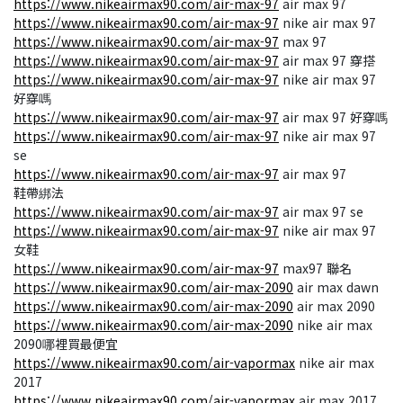
https://www.nikeairmax90.com/air-max-97
air max 97
https://www.nikeairmax90.com/air-max-97
nike air max 97
https://www.nikeairmax90.com/air-max-97
max 97
https://www.nikeairmax90.com/air-max-97
air max 97 穿搭
https://www.nikeairmax90.com/air-max-97
nike air max 97
好穿嗎
https://www.nikeairmax90.com/air-max-97
air max 97 好穿嗎
https://www.nikeairmax90.com/air-max-97
nike air max 97
se
https://www.nikeairmax90.com/air-max-97
air max 97
鞋帶綁法
https://www.nikeairmax90.com/air-max-97
air max 97 se
https://www.nikeairmax90.com/air-max-97
nike air max 97
女鞋
https://www.nikeairmax90.com/air-max-97
max97 聯名
https://www.nikeairmax90.com/air-max-2090
air max dawn
https://www.nikeairmax90.com/air-max-2090
air max 2090
https://www.nikeairmax90.com/air-max-2090
nike air max
2090哪裡買最便宜
https://www.nikeairmax90.com/air-vapormax
nike air max
2017
https://www.nikeairmax90.com/air-vapormax
air max 2017