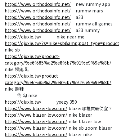
https://www.orthodoxinfo.net/
new rummy app
https://www.orthodoxinfo.net/
rummy mars
https://www.orthodoxinfo.net/
a23
https://www.orthodoxinfo.net/
rummy all games
https://www.orthodoxinfo.net/
a23 rummy
https://qiuxie.tw/
nike near me
https://qiuxie.tw/?s=nike+sb&amp;post_type=product
nike sb
https://qiuxie.tw/product-
category/%e6%85%a2%e8%b7%91%e9%9e%8b/
nike 慢跑 鞋
https://qiuxie.tw/product-
category/%e6%85%a2%e8%b7%91%e9%9e%8b/
nike 跑鞋
倒 勾 nike
https://qiuxie.tw/
yeezy 350
https://www.blazer-low.com/
blazer哪裡買最便宜？
https://www.blazer-low.com/
nike blazer
https://www.blazer-low.com/
nike blazer low
https://www.blazer-low.com/
nike sb zoom blazer
https://www.blazer-low.com/
blazer nike