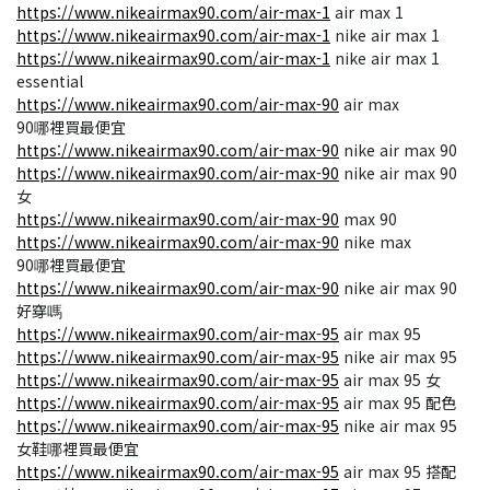
https://www.nikeairmax90.com/air-max-1
air max 1
https://www.nikeairmax90.com/air-max-1
nike air max 1
https://www.nikeairmax90.com/air-max-1
nike air max 1
essential
https://www.nikeairmax90.com/air-max-90
air max
90哪裡買最便宜
https://www.nikeairmax90.com/air-max-90
nike air max 90
https://www.nikeairmax90.com/air-max-90
nike air max 90
女
https://www.nikeairmax90.com/air-max-90
max 90
https://www.nikeairmax90.com/air-max-90
nike max
90哪裡買最便宜
https://www.nikeairmax90.com/air-max-90
nike air max 90
好穿嗎
https://www.nikeairmax90.com/air-max-95
air max 95
https://www.nikeairmax90.com/air-max-95
nike air max 95
https://www.nikeairmax90.com/air-max-95
air max 95 女
https://www.nikeairmax90.com/air-max-95
air max 95 配色
https://www.nikeairmax90.com/air-max-95
nike air max 95
女鞋哪裡買最便宜
https://www.nikeairmax90.com/air-max-95
air max 95 搭配