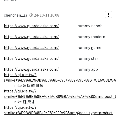
chenchen123
24-10-11 16:08
https://www.guardalaska.com/
rummy nabob
https://www.guardalaska.com/
rummy modern
https://www.guardalaska.com/
rummy game
https://www.guardalaska.com/
rummy star
https://www.guardalaska.com/
rummy app
https://qiuxie.tw/?
s=nike+%E9%81%8B%E5%8B%95+%E9%9E%8B+%E6%8E%A8%
nike 運動 鞋 推薦
https://qiuxie.tw/?
s=nike+%E9%9E%8B+%E5%B0%BA%E5%AF%B8&amp;post_ty
nike 鞋 尺寸
https://qiuxie.tw/?
s=nike+%E9%9E%8B+%E8%99%9F&amp;post_type=product