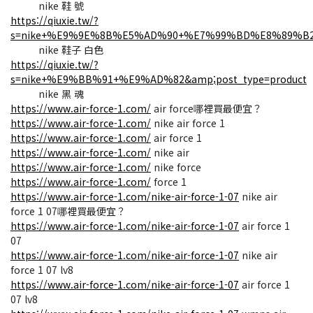
nike 鞋 號
https://qiuxie.tw/?
s=nike+%E9%9E%8B%E5%AD%90+%E7%99%BD%E8%89%B2&a
nike 鞋子 白色
https://qiuxie.tw/?
s=nike+%E9%BB%91+%E9%AD%82&amp;post_type=product
nike 黑 魂
https://www.air-force-1.com/
air force哪裡買最便宜？
https://www.air-force-1.com/
nike air force 1
https://www.air-force-1.com/
air force 1
https://www.air-force-1.com/
nike air
https://www.air-force-1.com/
nike force
https://www.air-force-1.com/
force 1
https://www.air-force-1.com/nike-air-force-1-07
nike air
force 1 07哪裡買最便宜？
https://www.air-force-1.com/nike-air-force-1-07
air force 1
07
https://www.air-force-1.com/nike-air-force-1-07
nike air
force 1 07 lv8
https://www.air-force-1.com/nike-air-force-1-07
air force 1
07 lv8