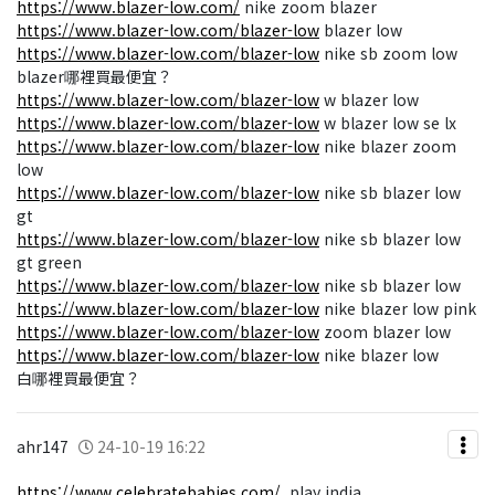
https://www.blazer-low.com/
nike zoom blazer
https://www.blazer-low.com/blazer-low
blazer low
https://www.blazer-low.com/blazer-low
nike sb zoom low
blazer哪裡買最便宜？
https://www.blazer-low.com/blazer-low
w blazer low
https://www.blazer-low.com/blazer-low
w blazer low se lx
https://www.blazer-low.com/blazer-low
nike blazer zoom
low
https://www.blazer-low.com/blazer-low
nike sb blazer low
gt
https://www.blazer-low.com/blazer-low
nike sb blazer low
gt green
https://www.blazer-low.com/blazer-low
nike sb blazer low
https://www.blazer-low.com/blazer-low
nike blazer low pink
https://www.blazer-low.com/blazer-low
zoom blazer low
https://www.blazer-low.com/blazer-low
nike blazer low
白哪裡買最便宜？
ahr147
24-10-19 16:22
https://www.celebratebabies.com/
play india