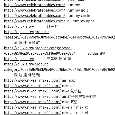
https://www.celebratebabies.com/
rummy
https://www.celebratebabies.com/
rummy gold
https://www.celebratebabies.com/
rummy circle
https://www.celebratebabies.com/
all rummy apps
https://qiuxie.tw/
鞋子 店
https://qiuxie.tw/product-
category/%e9%9e%8b%e6%ac%be/%e4%bc%91%e9%96%9
愛 迪 達 貝殼 鞋
https://qiuxie.tw/product-category/ad-
%e6%85%a2%e8%b7%91%e9%9e%8b/
adidas 跑鞋
https://qiuxie.tw/
三葉草 愛 迪 達
https://qiuxie.tw/product-
category/%e9%9e%8b%e6%ac%be/%e4%bc%91%e9%96%9
愛 迪 達 休閒 鞋
https://www.nikeairmax90.com/
air max
https://www.nikeairmax90.com/
nike air
https://www.nikeairmax90.com/
nike 氣墊鞋
https://www.nikeairmax90.com/
air 鞋子哪裡買最便宜
https://www.nikeairmax90.com/
nike 氣墊
https://www.nikeairmax90.com/
nike air max 女
https://www.nikeairmax90.com/
nike air max 男