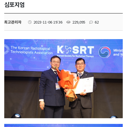
심포지엄
최고관리자
2023-11-06 19:36
229,095
62