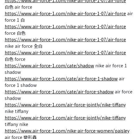
https://www.air-force-1.com/nike-air-force-1-07/air-force
白色 air force
https://www.air-force-1.com/nike-air-force-1-07/air-force
air
force 1 白
https://www.air-force-1.com/nike-air-force-1-07/air-force
force 白色
https://www.air-force-1.com/nike-air-force-1-07/air-force
nike air force 全白
https://www.air-force-1.com/nike-air-force-1-07/air-force
白色 force
https://www.air-force-1.com/cate/shadow
nike air force 1
shadow
https://www.air-force-1.com/cate/air-force-1-shadow
air
force 1 shadow
https://www.air-force-1.com/cate/air-force-shadow
air force
shadow
https://www.air-force-1.com/air-force-jointly/nike-tiffany
nike tiffany
https://www.air-force-1.com/air-force-jointly/nike-tiffany
tiffany nike
https://www.air-force-1.com/nike-air-force-women/paisley
air force 變形蟲