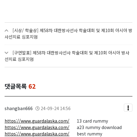
[시상/ 학술상] 제58차 대한방사선사 학술대회 및 제10회 아시아 방
사선치료 심포지엄
[구연발표] 제58차 대한방사선사 학술대회 및 제10회 아시아 방사
선치료 심포지엄
댓글목록
62
shangban666
24-09-24 14:56
https://www.guardalaska.com/
13 card rummy
https://www.guardalaska.com/
a23 rummy download
https://www.guardalaska.com/
best rummy