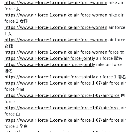
https://www.air-force-1.com/nike-air-force-women
nike air
force 女
https://www.air-force-1.com/nike-air-force-women
nike air
force 1 女鞋
https://www.air-force-1.com/nike-air-force-women
air force
1 女
https://www.air-force-1.com/nike-air-force-women
air force
女鞋
https://www.air-force-1.com/nike-air-force-women
force 女
https://www.air-force-1.com/air-force-jointly
air force 聯名
https://www.air-force-1.com/air-force-jointly
nike air force
聯名
https://www.air-force-1.com/air-force-jointly
air force 1 聯名
https://www.air-force-1.com/nike-air-force-1-07/air-force
air
force 全白
https://www.air-force-1.com/nike-air-force-1-07/air-force
白
force
https://www.air-force-1.com/nike-air-force-1-07/air-force
air
force 白
https://www.air-force-1.com/nike-air-force-1-07/air-force
air
force 1 全白