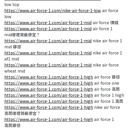
low top
https://www.air-force-1.com/nike-air-force-1-low
air force
low
https://www.air-force-1.com/air-force-1-mid
air force 價錢
https://www.air-force-1.com/air-force-1-mid
air force 1
mid哪裡買最便宜？
https://www.air-force-1.com/air-force-1-mid
nike air force 1
mid 穿搭
https://www.air-force-1.com/air-force-1-mid
nike air force 1
af1 mid
https://www.air-force-1.com/air-force-1-mid
nike air force
wheat mid
https://www.air-force-1.com/air-force-1-high
air force 穿搭
https://www.air-force-1.com/air-force-1-high
air force one
https://www.air-force-1.com/air-force-1-high
air force 高筒
https://www.air-force-1.com/air-force-1-high
air force 1 high
https://www.air-force-1.com/air-force-1-high
air force 1 高筒
https://www.air-force-1.com/air-force-1-high
nike air force
高筒哪裡買最便宜？
https://www.air-force-1.com/air-force-1-high
air force 1
高筒穿搭