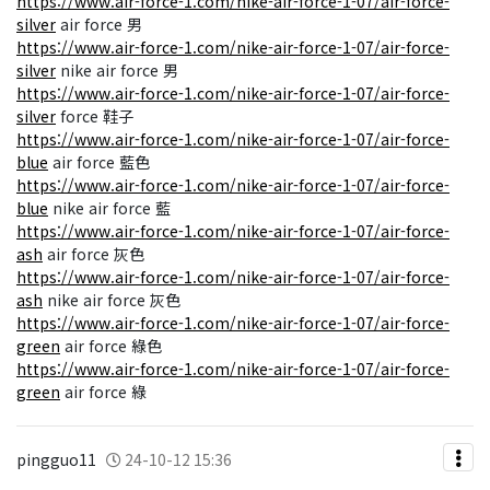
https://www.air-force-1.com/nike-air-force-1-07/air-force-
silver
air force 男
https://www.air-force-1.com/nike-air-force-1-07/air-force-
silver
nike air force 男
https://www.air-force-1.com/nike-air-force-1-07/air-force-
silver
force 鞋子
https://www.air-force-1.com/nike-air-force-1-07/air-force-
blue
air force 藍色
https://www.air-force-1.com/nike-air-force-1-07/air-force-
blue
nike air force 藍
https://www.air-force-1.com/nike-air-force-1-07/air-force-
ash
air force 灰色
https://www.air-force-1.com/nike-air-force-1-07/air-force-
ash
nike air force 灰色
https://www.air-force-1.com/nike-air-force-1-07/air-force-
green
air force 綠色
https://www.air-force-1.com/nike-air-force-1-07/air-force-
green
air force 綠
pingguo11
24-10-12 15:36