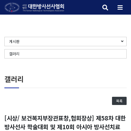
메뉴 
검색 버튼
게시판
갤러리
갤러리
목록
[시상/ 보건복지부장관표창,협회장상] 제58차 대한
방사선사 학술대회 및 제10회 아시아 방사선치료