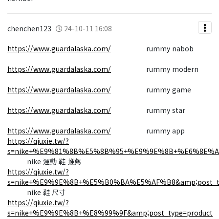
chenchen123
24-10-11 16:08
https://www.guardalaska.com/
rummy nabob
https://www.guardalaska.com/
rummy modern
https://www.guardalaska.com/
rummy game
https://www.guardalaska.com/
rummy star
https://www.guardalaska.com/
rummy app
https://qiuxie.tw/?
s=nike+%E9%81%8B%E5%8B%95+%E9%9E%8B+%E6%8E%A8%
nike 運動 鞋 推薦
https://qiuxie.tw/?
s=nike+%E9%9E%8B+%E5%B0%BA%E5%AF%B8&amp;post_ty
nike 鞋 尺寸
https://qiuxie.tw/?
s=nike+%E9%9E%8B+%E8%99%9F&amp;post_type=product