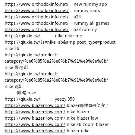
https://www.orthodoxinfo.net/
new rummy app
https://www.orthodoxinfo.net/
rummy mars
https://www.orthodoxinfo.net/
a23
https://www.orthodoxinfo.net/
rummy all games
https://www.orthodoxinfo.net/
a23 rummy
https://qiuxie.tw/
nike near me
https://qiuxie.tw/?s=nike+sb&amp;post_type=product
nike sb
https://qiuxie.tw/product-
category/%e6%85%a2%e8%b7%91%e9%9e%8b/
nike 慢跑 鞋
https://qiuxie.tw/product-
category/%e6%85%a2%e8%b7%91%e9%9e%8b/
nike 跑鞋
倒 勾 nike
https://qiuxie.tw/
yeezy 350
https://www.blazer-low.com/
blazer哪裡買最便宜？
https://www.blazer-low.com/
nike blazer
https://www.blazer-low.com/
nike blazer low
https://www.blazer-low.com/
nike sb zoom blazer
https://www.blazer-low.com/
blazer nike