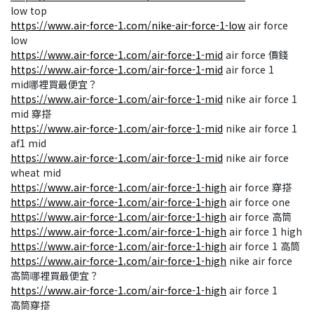
low top
https://www.air-force-1.com/nike-air-force-1-low
air force
low
https://www.air-force-1.com/air-force-1-mid
air force 價錢
https://www.air-force-1.com/air-force-1-mid
air force 1
mid哪裡買最便宜？
https://www.air-force-1.com/air-force-1-mid
nike air force 1
mid 穿搭
https://www.air-force-1.com/air-force-1-mid
nike air force 1
af1 mid
https://www.air-force-1.com/air-force-1-mid
nike air force
wheat mid
https://www.air-force-1.com/air-force-1-high
air force 穿搭
https://www.air-force-1.com/air-force-1-high
air force one
https://www.air-force-1.com/air-force-1-high
air force 高筒
https://www.air-force-1.com/air-force-1-high
air force 1 high
https://www.air-force-1.com/air-force-1-high
air force 1 高筒
https://www.air-force-1.com/air-force-1-high
nike air force
高筒哪裡買最便宜？
https://www.air-force-1.com/air-force-1-high
air force 1
高筒穿搭