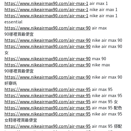
https://www.nikeairmax90.com/air-max-1
air max 1
https://www.nikeairmax90.com/air-max-1
nike air max 1
https://www.nikeairmax90.com/air-max-1
nike air max 1
essential
https://www.nikeairmax90.com/air-max-90
air max
90哪裡買最便宜
https://www.nikeairmax90.com/air-max-90
nike air max 90
https://www.nikeairmax90.com/air-max-90
nike air max 90
女
https://www.nikeairmax90.com/air-max-90
max 90
https://www.nikeairmax90.com/air-max-90
nike max
90哪裡買最便宜
https://www.nikeairmax90.com/air-max-90
nike air max 90
好穿嗎
https://www.nikeairmax90.com/air-max-95
air max 95
https://www.nikeairmax90.com/air-max-95
nike air max 95
https://www.nikeairmax90.com/air-max-95
air max 95 女
https://www.nikeairmax90.com/air-max-95
air max 95 配色
https://www.nikeairmax90.com/air-max-95
nike air max 95
女鞋哪裡買最便宜
https://www.nikeairmax90.com/air-max-95
air max 95 搭配