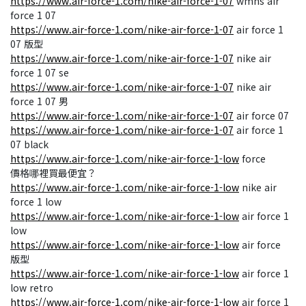
https://www.air-force-1.com/nike-air-force-1-07
wmns air
force 1 07
https://www.air-force-1.com/nike-air-force-1-07
air force 1
07 版型
https://www.air-force-1.com/nike-air-force-1-07
nike air
force 1 07 se
https://www.air-force-1.com/nike-air-force-1-07
nike air
force 1 07 男
https://www.air-force-1.com/nike-air-force-1-07
air force 07
https://www.air-force-1.com/nike-air-force-1-07
air force 1
07 black
https://www.air-force-1.com/nike-air-force-1-low
force
價格哪裡買最便宜？
https://www.air-force-1.com/nike-air-force-1-low
nike air
force 1 low
https://www.air-force-1.com/nike-air-force-1-low
air force 1
low
https://www.air-force-1.com/nike-air-force-1-low
air force
版型
https://www.air-force-1.com/nike-air-force-1-low
air force 1
low retro
https://www.air-force-1.com/nike-air-force-1-low
air force 1