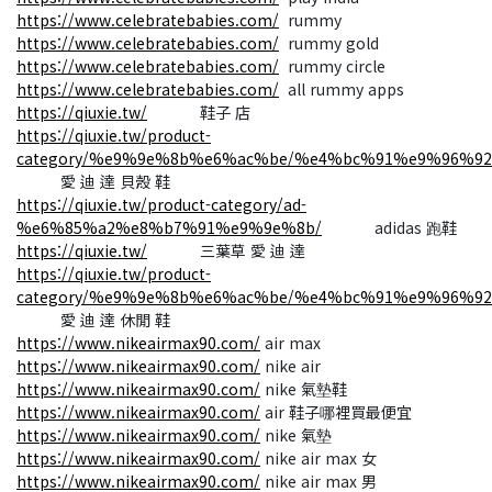
https://www.celebratebabies.com/
rummy
https://www.celebratebabies.com/
rummy gold
https://www.celebratebabies.com/
rummy circle
https://www.celebratebabies.com/
all rummy apps
https://qiuxie.tw/
鞋子 店
https://qiuxie.tw/product-
category/%e9%9e%8b%e6%ac%be/%e4%bc%91%e9%96%9
愛 迪 達 貝殼 鞋
https://qiuxie.tw/product-category/ad-
%e6%85%a2%e8%b7%91%e9%9e%8b/
adidas 跑鞋
https://qiuxie.tw/
三葉草 愛 迪 達
https://qiuxie.tw/product-
category/%e9%9e%8b%e6%ac%be/%e4%bc%91%e9%96%9
愛 迪 達 休閒 鞋
https://www.nikeairmax90.com/
air max
https://www.nikeairmax90.com/
nike air
https://www.nikeairmax90.com/
nike 氣墊鞋
https://www.nikeairmax90.com/
air 鞋子哪裡買最便宜
https://www.nikeairmax90.com/
nike 氣墊
https://www.nikeairmax90.com/
nike air max 女
https://www.nikeairmax90.com/
nike air max 男