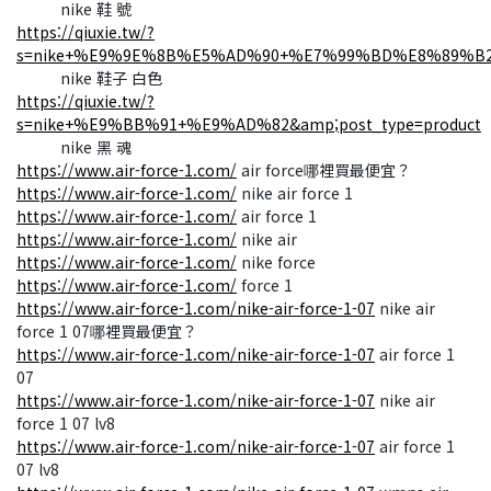
nike 鞋 號
https://qiuxie.tw/?
s=nike+%E9%9E%8B%E5%AD%90+%E7%99%BD%E8%89%B2&a
nike 鞋子 白色
https://qiuxie.tw/?
s=nike+%E9%BB%91+%E9%AD%82&amp;post_type=product
nike 黑 魂
https://www.air-force-1.com/
air force哪裡買最便宜？
https://www.air-force-1.com/
nike air force 1
https://www.air-force-1.com/
air force 1
https://www.air-force-1.com/
nike air
https://www.air-force-1.com/
nike force
https://www.air-force-1.com/
force 1
https://www.air-force-1.com/nike-air-force-1-07
nike air
force 1 07哪裡買最便宜？
https://www.air-force-1.com/nike-air-force-1-07
air force 1
07
https://www.air-force-1.com/nike-air-force-1-07
nike air
force 1 07 lv8
https://www.air-force-1.com/nike-air-force-1-07
air force 1
07 lv8