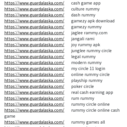
https://www.guardalaska.com/
cash game app
https://www.guardalaska.com/
culture rummy
https://www.guardalaska.com/
dash rummy
https://www.guardalaska.com/
gamezy apk download
https://www.guardalaska.com/
gamezy rummy
https://www.guardalaska.com/
jaglee rammy.com
https://www.guardalaska.com/
jangali rami
https://www.guardalaska.com/
joy rummy apk
https://www.guardalaska.com/
junglee rummy circle
https://www.guardalaska.com/
legal rummy
https://www.guardalaska.com/
modern rummy
https://www.guardalaska.com/
my circle 11 login
https://www.guardalaska.com/
online rummy circle
https://www.guardalaska.com/
playship rummy
https://www.guardalaska.com/
poker circle
https://www.guardalaska.com/
real cash earning app
https://www.guardalaska.com/
rum rummy
https://www.guardalaska.com/
rummy circle online
https://www.guardalaska.com/
rummy circle online cash
game
https://www.guardalaska.com/
rummy games all