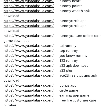
https://www.guardalaska.com/
rummy heart
https://www.guardalaska.com/
rummy points
https://www.guardalaska.com/
rummy wealth apk
download
https://www.guardalaska.com/
rummycircle apk
https://www.guardalaska.com/
rummycircle apk
download
https://www.guardalaska.com/
rummyculture online cash
game download
https://www.guardalaska.com/
taj rummy
https://www.guardalaska.com/
top rummy
https://www.guardalaska.com/
you know rummy
https://www.guardalaska.com/
123 rummy
https://www.guardalaska.com/
a23 apk download
https://www.guardalaska.com/
a23 plus
https://www.guardalaska.com/
ace2three plus app apk
download
https://www.guardalaska.com/
bonus app
https://www.guardalaska.com/
circle game
https://www.guardalaska.com/
earning app game
https://www.guardalaska.com/
free fire customer care
number