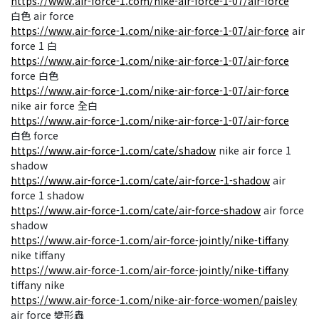
https://www.air-force-1.com/nike-air-force-1-07/air-force
白色 air force
https://www.air-force-1.com/nike-air-force-1-07/air-force
air
force 1 白
https://www.air-force-1.com/nike-air-force-1-07/air-force
force 白色
https://www.air-force-1.com/nike-air-force-1-07/air-force
nike air force 全白
https://www.air-force-1.com/nike-air-force-1-07/air-force
白色 force
https://www.air-force-1.com/cate/shadow
nike air force 1
shadow
https://www.air-force-1.com/cate/air-force-1-shadow
air
force 1 shadow
https://www.air-force-1.com/cate/air-force-shadow
air force
shadow
https://www.air-force-1.com/air-force-jointly/nike-tiffany
nike tiffany
https://www.air-force-1.com/air-force-jointly/nike-tiffany
tiffany nike
https://www.air-force-1.com/nike-air-force-women/paisley
air force 變形蟲