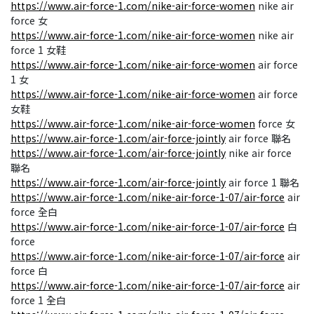
https://www.air-force-1.com/nike-air-force-women
nike air
force 女
https://www.air-force-1.com/nike-air-force-women
nike air
force 1 女鞋
https://www.air-force-1.com/nike-air-force-women
air force
1 女
https://www.air-force-1.com/nike-air-force-women
air force
女鞋
https://www.air-force-1.com/nike-air-force-women
force 女
https://www.air-force-1.com/air-force-jointly
air force 聯名
https://www.air-force-1.com/air-force-jointly
nike air force
聯名
https://www.air-force-1.com/air-force-jointly
air force 1 聯名
https://www.air-force-1.com/nike-air-force-1-07/air-force
air
force 全白
https://www.air-force-1.com/nike-air-force-1-07/air-force
白
force
https://www.air-force-1.com/nike-air-force-1-07/air-force
air
force 白
https://www.air-force-1.com/nike-air-force-1-07/air-force
air
force 1 全白