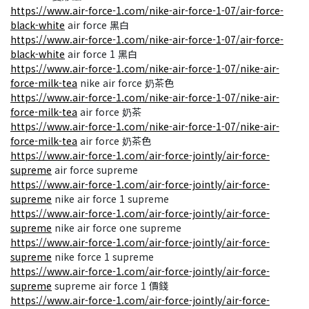
https://www.air-force-1.com/nike-air-force-1-07/air-force-
black-white
air force 黑白
https://www.air-force-1.com/nike-air-force-1-07/air-force-
black-white
air force 1 黑白
https://www.air-force-1.com/nike-air-force-1-07/nike-air-
force-milk-tea
nike air force 奶茶色
https://www.air-force-1.com/nike-air-force-1-07/nike-air-
force-milk-tea
air force 奶茶
https://www.air-force-1.com/nike-air-force-1-07/nike-air-
force-milk-tea
air force 奶茶色
https://www.air-force-1.com/air-force-jointly/air-force-
supreme
air force supreme
https://www.air-force-1.com/air-force-jointly/air-force-
supreme
nike air force 1 supreme
https://www.air-force-1.com/air-force-jointly/air-force-
supreme
nike air force one supreme
https://www.air-force-1.com/air-force-jointly/air-force-
supreme
nike force 1 supreme
https://www.air-force-1.com/air-force-jointly/air-force-
supreme
supreme air force 1 價錢
https://www.air-force-1.com/air-force-jointly/air-force-