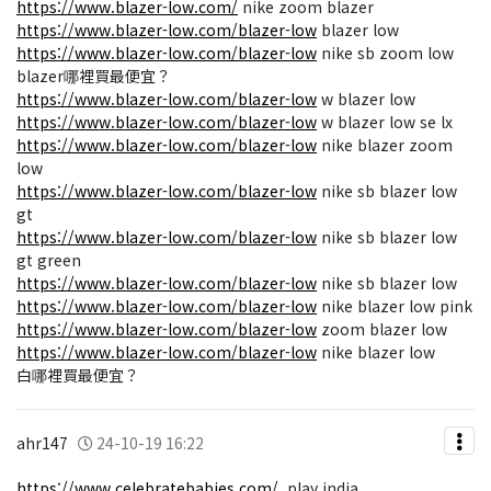
https://www.blazer-low.com/
nike zoom blazer
https://www.blazer-low.com/blazer-low
blazer low
https://www.blazer-low.com/blazer-low
nike sb zoom low
blazer哪裡買最便宜？
https://www.blazer-low.com/blazer-low
w blazer low
https://www.blazer-low.com/blazer-low
w blazer low se lx
https://www.blazer-low.com/blazer-low
nike blazer zoom
low
https://www.blazer-low.com/blazer-low
nike sb blazer low
gt
https://www.blazer-low.com/blazer-low
nike sb blazer low
gt green
https://www.blazer-low.com/blazer-low
nike sb blazer low
https://www.blazer-low.com/blazer-low
nike blazer low pink
https://www.blazer-low.com/blazer-low
zoom blazer low
https://www.blazer-low.com/blazer-low
nike blazer low
白哪裡買最便宜？
ahr147
24-10-19 16:22
https://www.celebratebabies.com/
play india