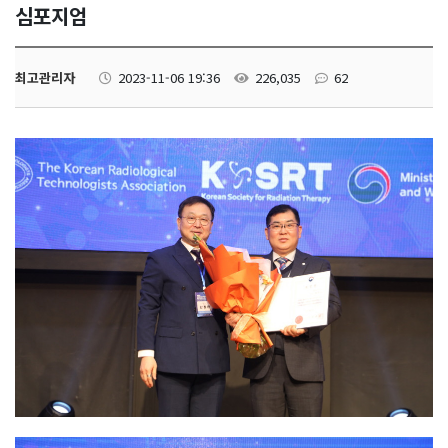
심포지엄
최고관리자
2023-11-06 19:36
226,035
62