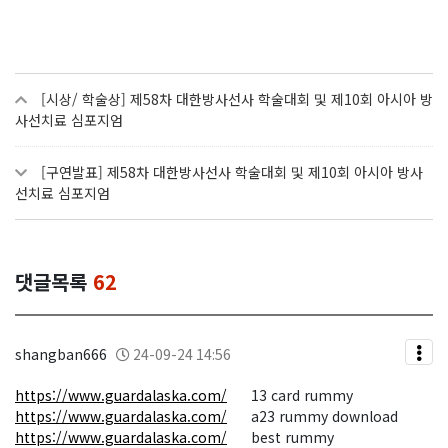
[시상/ 학술상] 제58차 대한방사선사 학술대회 및 제10회 아시아 방
사선치료 심포지엄
[구연발표] 제58차 대한방사선사 학술대회 및 제10회 아시아 방사
선치료 심포지엄
댓글목록
62
shangban666
24-09-24 14:56
https://www.guardalaska.com/
13 card rummy
https://www.guardalaska.com/
a23 rummy download
https://www.guardalaska.com/
best rummy