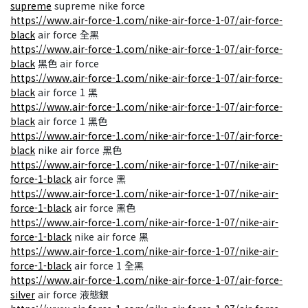
supreme
supreme nike force
https://www.air-force-1.com/nike-air-force-1-07/air-force-
black
air force 全黑
https://www.air-force-1.com/nike-air-force-1-07/air-force-
black
黑色 air force
https://www.air-force-1.com/nike-air-force-1-07/air-force-
black
air force 1 黑
https://www.air-force-1.com/nike-air-force-1-07/air-force-
black
air force 1 黑色
https://www.air-force-1.com/nike-air-force-1-07/air-force-
black
nike air force 黑色
https://www.air-force-1.com/nike-air-force-1-07/nike-air-
force-1-black
air force 黑
https://www.air-force-1.com/nike-air-force-1-07/nike-air-
force-1-black
air force 黑色
https://www.air-force-1.com/nike-air-force-1-07/nike-air-
force-1-black
nike air force 黑
https://www.air-force-1.com/nike-air-force-1-07/nike-air-
force-1-black
air force 1 全黑
https://www.air-force-1.com/nike-air-force-1-07/air-force-
silver
air force 液態銀