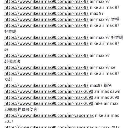
https://www.nikeairmax90.com/air-max-97
air max 97
https://www.nikeairmax90.com/air-max-97
nike air max 97
https://www.nikeairmax90.com/air-max-97
max 97
https://www.nikeairmax90.com/air-max-97
air max 97 穿搭
https://www.nikeairmax90.com/air-max-97
nike air max 97
好穿嗎
https://www.nikeairmax90.com/air-max-97
air max 97 好穿嗎
https://www.nikeairmax90.com/air-max-97
nike air max 97
se
https://www.nikeairmax90.com/air-max-97
air max 97
鞋帶綁法
https://www.nikeairmax90.com/air-max-97
air max 97 se
https://www.nikeairmax90.com/air-max-97
nike air max 97
女鞋
https://www.nikeairmax90.com/air-max-97
max97 聯名
https://www.nikeairmax90.com/air-max-2090
air max dawn
https://www.nikeairmax90.com/air-max-2090
air max 2090
https://www.nikeairmax90.com/air-max-2090
nike air max
2090哪裡買最便宜
https://www.nikeairmax90.com/air-vapormax
nike air max
2017
https://www.nikeairmax90.com/air-vapormax
air max 2017