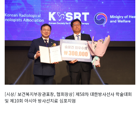
[시상/ 보건복지부장관표창, 협회장상] 제58차 대한방사선사 학술대회
및 제10회 아시아 방사선치료 심포지엄