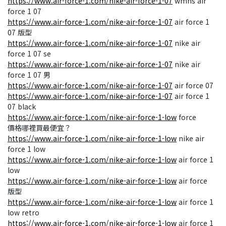
https://www.air-force-1.com/nike-air-force-1-07
wmns air
force 1 07
https://www.air-force-1.com/nike-air-force-1-07
air force 1
07 版型
https://www.air-force-1.com/nike-air-force-1-07
nike air
force 1 07 se
https://www.air-force-1.com/nike-air-force-1-07
nike air
force 1 07 男
https://www.air-force-1.com/nike-air-force-1-07
air force 07
https://www.air-force-1.com/nike-air-force-1-07
air force 1
07 black
https://www.air-force-1.com/nike-air-force-1-low
force
價格哪裡買最便宜？
https://www.air-force-1.com/nike-air-force-1-low
nike air
force 1 low
https://www.air-force-1.com/nike-air-force-1-low
air force 1
low
https://www.air-force-1.com/nike-air-force-1-low
air force
版型
https://www.air-force-1.com/nike-air-force-1-low
air force 1
low retro
https://www.air-force-1.com/nike-air-force-1-low
air force 1