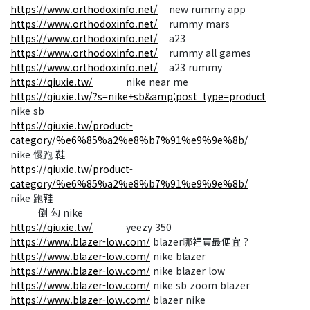
https://www.orthodoxinfo.net/
new rummy app
https://www.orthodoxinfo.net/
rummy mars
https://www.orthodoxinfo.net/
a23
https://www.orthodoxinfo.net/
rummy all games
https://www.orthodoxinfo.net/
a23 rummy
https://qiuxie.tw/
nike near me
https://qiuxie.tw/?s=nike+sb&amp;post_type=product
nike sb
https://qiuxie.tw/product-
category/%e6%85%a2%e8%b7%91%e9%9e%8b/
nike 慢跑 鞋
https://qiuxie.tw/product-
category/%e6%85%a2%e8%b7%91%e9%9e%8b/
nike 跑鞋
倒 勾 nike
https://qiuxie.tw/
yeezy 350
https://www.blazer-low.com/
blazer哪裡買最便宜？
https://www.blazer-low.com/
nike blazer
https://www.blazer-low.com/
nike blazer low
https://www.blazer-low.com/
nike sb zoom blazer
https://www.blazer-low.com/
blazer nike