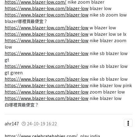
https://www.blazer-low.com/
nike zoom blazer
https://www.blazer-low.com/blazer-low
blazer low
https://www.blazer-low.com/blazer-low
nike sb zoom low
blazer哪裡買最便宜？
https://www.blazer-low.com/blazer-low
w blazer low
https://www.blazer-low.com/blazer-low
w blazer low se lx
https://www.blazer-low.com/blazer-low
nike blazer zoom
low
https://www.blazer-low.com/blazer-low
nike sb blazer low
gt
https://www.blazer-low.com/blazer-low
nike sb blazer low
gt green
https://www.blazer-low.com/blazer-low
nike sb blazer low
https://www.blazer-low.com/blazer-low
nike blazer low pink
https://www.blazer-low.com/blazer-low
zoom blazer low
https://www.blazer-low.com/blazer-low
nike blazer low
白哪裡買最便宜？
ahr147
24-10-19 16:22
https://www.celebratebabies.com/
play india