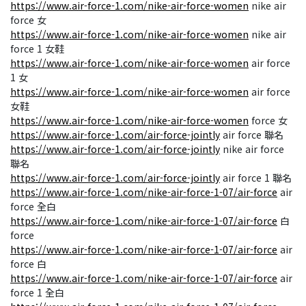
https://www.air-force-1.com/nike-air-force-women
nike air
force 女
https://www.air-force-1.com/nike-air-force-women
nike air
force 1 女鞋
https://www.air-force-1.com/nike-air-force-women
air force
1 女
https://www.air-force-1.com/nike-air-force-women
air force
女鞋
https://www.air-force-1.com/nike-air-force-women
force 女
https://www.air-force-1.com/air-force-jointly
air force 聯名
https://www.air-force-1.com/air-force-jointly
nike air force
聯名
https://www.air-force-1.com/air-force-jointly
air force 1 聯名
https://www.air-force-1.com/nike-air-force-1-07/air-force
air
force 全白
https://www.air-force-1.com/nike-air-force-1-07/air-force
白
force
https://www.air-force-1.com/nike-air-force-1-07/air-force
air
force 白
https://www.air-force-1.com/nike-air-force-1-07/air-force
air
force 1 全白