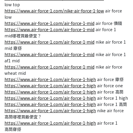
low top
https://www.air-force-1.com/nike-air-force-1-low
air force
low
https://www.air-force-1.com/air-force-1-mid
air force 價錢
https://www.air-force-1.com/air-force-1-mid
air force 1
mid哪裡買最便宜？
https://www.air-force-1.com/air-force-1-mid
nike air force 1
mid 穿搭
https://www.air-force-1.com/air-force-1-mid
nike air force 1
af1 mid
https://www.air-force-1.com/air-force-1-mid
nike air force
wheat mid
https://www.air-force-1.com/air-force-1-high
air force 穿搭
https://www.air-force-1.com/air-force-1-high
air force one
https://www.air-force-1.com/air-force-1-high
air force 高筒
https://www.air-force-1.com/air-force-1-high
air force 1 high
https://www.air-force-1.com/air-force-1-high
air force 1 高筒
https://www.air-force-1.com/air-force-1-high
nike air force
高筒哪裡買最便宜？
https://www.air-force-1.com/air-force-1-high
air force 1
高筒穿搭