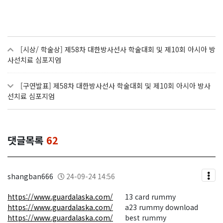
[시상/ 학술상] 제58차 대한방사선사 학술대회 및 제10회 아시아 방
사선치료 심포지엄
[구연발표] 제58차 대한방사선사 학술대회 및 제10회 아시아 방사
선치료 심포지엄
댓글목록
62
shangban666
24-09-24 14:56
https://www.guardalaska.com/
13 card rummy
https://www.guardalaska.com/
a23 rummy download
https://www.guardalaska.com/
best rummy