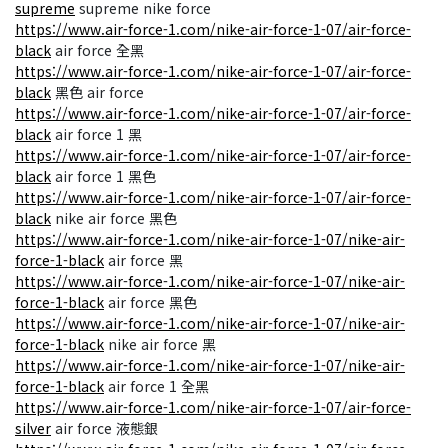
supreme
supreme nike force
https://www.air-force-1.com/nike-air-force-1-07/air-force-
black
air force 全黑
https://www.air-force-1.com/nike-air-force-1-07/air-force-
black
黑色 air force
https://www.air-force-1.com/nike-air-force-1-07/air-force-
black
air force 1 黑
https://www.air-force-1.com/nike-air-force-1-07/air-force-
black
air force 1 黑色
https://www.air-force-1.com/nike-air-force-1-07/air-force-
black
nike air force 黑色
https://www.air-force-1.com/nike-air-force-1-07/nike-air-
force-1-black
air force 黑
https://www.air-force-1.com/nike-air-force-1-07/nike-air-
force-1-black
air force 黑色
https://www.air-force-1.com/nike-air-force-1-07/nike-air-
force-1-black
nike air force 黑
https://www.air-force-1.com/nike-air-force-1-07/nike-air-
force-1-black
air force 1 全黑
https://www.air-force-1.com/nike-air-force-1-07/air-force-
silver
air force 液態銀