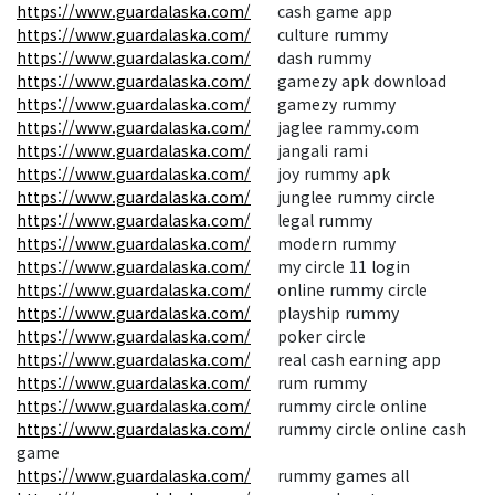
https://www.guardalaska.com/
cash game app
https://www.guardalaska.com/
culture rummy
https://www.guardalaska.com/
dash rummy
https://www.guardalaska.com/
gamezy apk download
https://www.guardalaska.com/
gamezy rummy
https://www.guardalaska.com/
jaglee rammy.com
https://www.guardalaska.com/
jangali rami
https://www.guardalaska.com/
joy rummy apk
https://www.guardalaska.com/
junglee rummy circle
https://www.guardalaska.com/
legal rummy
https://www.guardalaska.com/
modern rummy
https://www.guardalaska.com/
my circle 11 login
https://www.guardalaska.com/
online rummy circle
https://www.guardalaska.com/
playship rummy
https://www.guardalaska.com/
poker circle
https://www.guardalaska.com/
real cash earning app
https://www.guardalaska.com/
rum rummy
https://www.guardalaska.com/
rummy circle online
https://www.guardalaska.com/
rummy circle online cash
game
https://www.guardalaska.com/
rummy games all