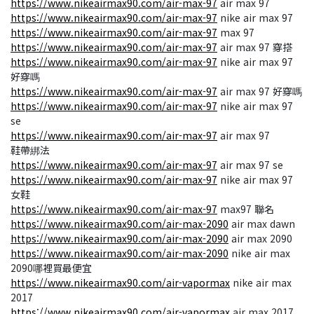
https://www.nikeairmax90.com/air-max-97
air max 97
https://www.nikeairmax90.com/air-max-97
nike air max 97
https://www.nikeairmax90.com/air-max-97
max 97
https://www.nikeairmax90.com/air-max-97
air max 97 穿搭
https://www.nikeairmax90.com/air-max-97
nike air max 97
好穿嗎
https://www.nikeairmax90.com/air-max-97
air max 97 好穿嗎
https://www.nikeairmax90.com/air-max-97
nike air max 97
se
https://www.nikeairmax90.com/air-max-97
air max 97
鞋帶綁法
https://www.nikeairmax90.com/air-max-97
air max 97 se
https://www.nikeairmax90.com/air-max-97
nike air max 97
女鞋
https://www.nikeairmax90.com/air-max-97
max97 聯名
https://www.nikeairmax90.com/air-max-2090
air max dawn
https://www.nikeairmax90.com/air-max-2090
air max 2090
https://www.nikeairmax90.com/air-max-2090
nike air max
2090哪裡買最便宜
https://www.nikeairmax90.com/air-vapormax
nike air max
2017
https://www.nikeairmax90.com/air-vapormax
air max 2017