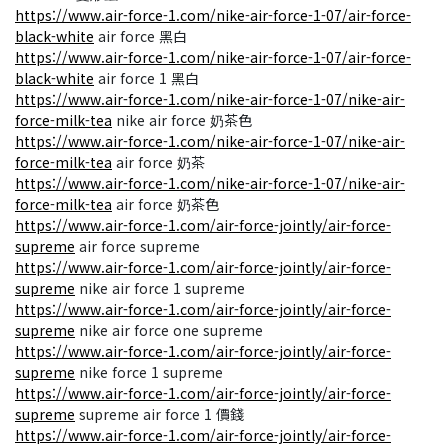
https://www.air-force-1.com/nike-air-force-1-07/air-force-
black-white
air force 黑白
https://www.air-force-1.com/nike-air-force-1-07/air-force-
black-white
air force 1 黑白
https://www.air-force-1.com/nike-air-force-1-07/nike-air-
force-milk-tea
nike air force 奶茶色
https://www.air-force-1.com/nike-air-force-1-07/nike-air-
force-milk-tea
air force 奶茶
https://www.air-force-1.com/nike-air-force-1-07/nike-air-
force-milk-tea
air force 奶茶色
https://www.air-force-1.com/air-force-jointly/air-force-
supreme
air force supreme
https://www.air-force-1.com/air-force-jointly/air-force-
supreme
nike air force 1 supreme
https://www.air-force-1.com/air-force-jointly/air-force-
supreme
nike air force one supreme
https://www.air-force-1.com/air-force-jointly/air-force-
supreme
nike force 1 supreme
https://www.air-force-1.com/air-force-jointly/air-force-
supreme
supreme air force 1 價錢
https://www.air-force-1.com/air-force-jointly/air-force-