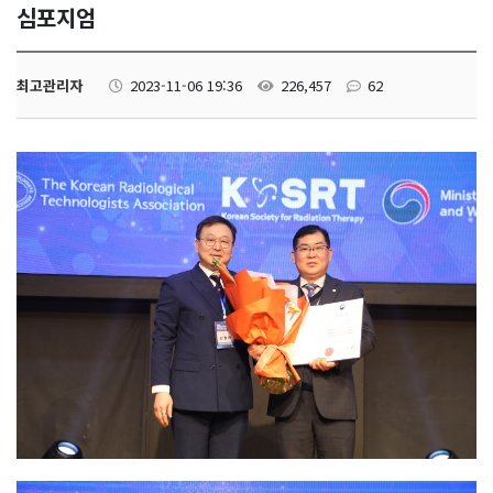
심포지엄
최고관리자
2023-11-06 19:36
226,457
62