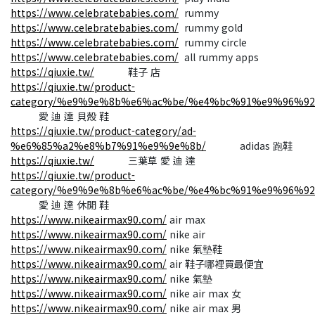
https://www.celebratebabies.com/
rummy
https://www.celebratebabies.com/
rummy gold
https://www.celebratebabies.com/
rummy circle
https://www.celebratebabies.com/
all rummy apps
https://qiuxie.tw/
鞋子 店
https://qiuxie.tw/product-
category/%e9%9e%8b%e6%ac%be/%e4%bc%91%e9%96%9
愛 迪 達 貝殼 鞋
https://qiuxie.tw/product-category/ad-
%e6%85%a2%e8%b7%91%e9%9e%8b/
adidas 跑鞋
https://qiuxie.tw/
三葉草 愛 迪 達
https://qiuxie.tw/product-
category/%e9%9e%8b%e6%ac%be/%e4%bc%91%e9%96%9
愛 迪 達 休閒 鞋
https://www.nikeairmax90.com/
air max
https://www.nikeairmax90.com/
nike air
https://www.nikeairmax90.com/
nike 氣墊鞋
https://www.nikeairmax90.com/
air 鞋子哪裡買最便宜
https://www.nikeairmax90.com/
nike 氣墊
https://www.nikeairmax90.com/
nike air max 女
https://www.nikeairmax90.com/
nike air max 男