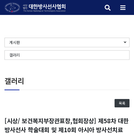
메뉴 
검색 버튼
게시판
갤러리
갤러리
목록
[시상/ 보건복지부장관표창,협회장상] 제58차 대한
방사선사 학술대회 및 제10회 아시아 방사선치료