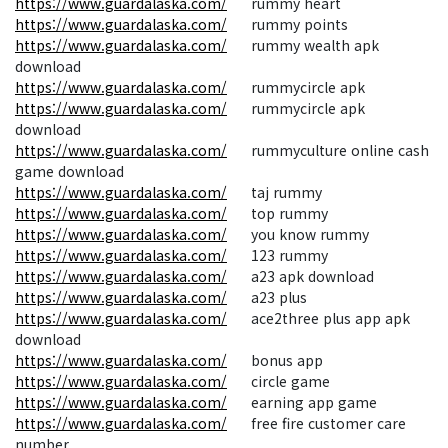
https://www.guardalaska.com/
rummy heart
https://www.guardalaska.com/
rummy points
https://www.guardalaska.com/
rummy wealth apk
download
https://www.guardalaska.com/
rummycircle apk
https://www.guardalaska.com/
rummycircle apk
download
https://www.guardalaska.com/
rummyculture online cash
game download
https://www.guardalaska.com/
taj rummy
https://www.guardalaska.com/
top rummy
https://www.guardalaska.com/
you know rummy
https://www.guardalaska.com/
123 rummy
https://www.guardalaska.com/
a23 apk download
https://www.guardalaska.com/
a23 plus
https://www.guardalaska.com/
ace2three plus app apk
download
https://www.guardalaska.com/
bonus app
https://www.guardalaska.com/
circle game
https://www.guardalaska.com/
earning app game
https://www.guardalaska.com/
free fire customer care
number