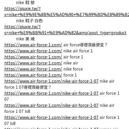
nike 鞋 號
https://qiuxie.tw/?
s=nike+%E9%9E%8B%E5%AD%90+%E7%99%BD%E8%89%B2&a
nike 鞋子 白色
https://qiuxie.tw/?
s=nike+%E9%BB%91+%E9%AD%82&amp;post_type=product
nike 黑 魂
https://www.air-force-1.com/
air force哪裡買最便宜？
https://www.air-force-1.com/
nike air force 1
https://www.air-force-1.com/
air force 1
https://www.air-force-1.com/
nike air
https://www.air-force-1.com/
nike force
https://www.air-force-1.com/
force 1
https://www.air-force-1.com/nike-air-force-1-07
nike air
force 1 07哪裡買最便宜？
https://www.air-force-1.com/nike-air-force-1-07
air force 1
07
https://www.air-force-1.com/nike-air-force-1-07
nike air
force 1 07 lv8
https://www.air-force-1.com/nike-air-force-1-07
air force 1
07 lv8