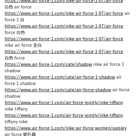
https://www.air-force-1.com/nike-air-force-1-07/air-force
白色 air force
https://www.air-force-1.com/nike-air-force-1-07/air-force
air
force 1 白
https://www.air-force-1.com/nike-air-force-1-07/air-force
force 白色
https://www.air-force-1.com/nike-air-force-1-07/air-force
nike air force 全白
https://www.air-force-1.com/nike-air-force-1-07/air-force
白色 force
https://www.air-force-1.com/cate/shadow
nike air force 1
shadow
https://www.air-force-1.com/cate/air-force-1-shadow
air
force 1 shadow
https://www.air-force-1.com/cate/air-force-shadow
air force
shadow
https://www.air-force-1.com/air-force-jointly/nike-tiffany
nike tiffany
https://www.air-force-1.com/air-force-jointly/nike-tiffany
tiffany nike
https://www.air-force-1.com/nike-air-force-women/paisley
air force 變形蟲