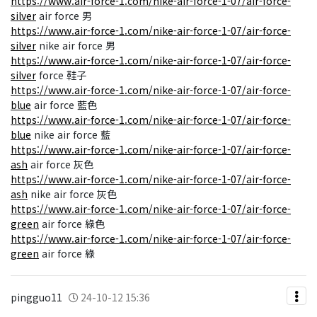
https://www.air-force-1.com/nike-air-force-1-07/air-force-
silver
air force 男
https://www.air-force-1.com/nike-air-force-1-07/air-force-
silver
nike air force 男
https://www.air-force-1.com/nike-air-force-1-07/air-force-
silver
force 鞋子
https://www.air-force-1.com/nike-air-force-1-07/air-force-
blue
air force 藍色
https://www.air-force-1.com/nike-air-force-1-07/air-force-
blue
nike air force 藍
https://www.air-force-1.com/nike-air-force-1-07/air-force-
ash
air force 灰色
https://www.air-force-1.com/nike-air-force-1-07/air-force-
ash
nike air force 灰色
https://www.air-force-1.com/nike-air-force-1-07/air-force-
green
air force 綠色
https://www.air-force-1.com/nike-air-force-1-07/air-force-
green
air force 綠
pingguo11
24-10-12 15:36