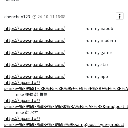
chenchen123
24-10-11 16:08
https://www.guardalaska.com/
rummy nabob
https://www.guardalaska.com/
rummy modern
https://www.guardalaska.com/
rummy game
https://www.guardalaska.com/
rummy star
https://www.guardalaska.com/
rummy app
https://qiuxie.tw/?
s=nike+%E9%81%8B%E5%8B%95+%E9%9E%8B+%E6%8E%A8%
nike 運動 鞋 推薦
https://qiuxie.tw/?
s=nike+%E9%9E%8B+%E5%B0%BA%E5%AF%B8&amp;post_ty
nike 鞋 尺寸
https://qiuxie.tw/?
s=nike+%E9%9E%8B+%E8%99%9F&amp;post_type=product