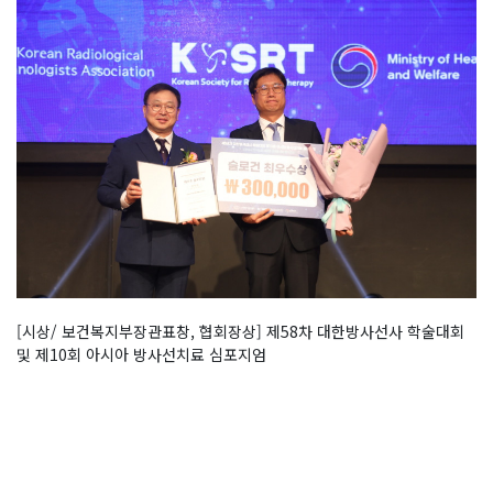
[시상/ 보건복지부장관표창, 협회장상] 제58차 대한방사선사 학술대회
및 제10회 아시아 방사선치료 심포지엄