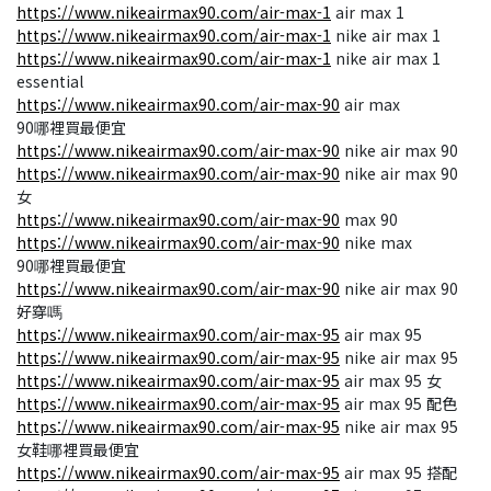
https://www.nikeairmax90.com/air-max-1
air max 1
https://www.nikeairmax90.com/air-max-1
nike air max 1
https://www.nikeairmax90.com/air-max-1
nike air max 1
essential
https://www.nikeairmax90.com/air-max-90
air max
90哪裡買最便宜
https://www.nikeairmax90.com/air-max-90
nike air max 90
https://www.nikeairmax90.com/air-max-90
nike air max 90
女
https://www.nikeairmax90.com/air-max-90
max 90
https://www.nikeairmax90.com/air-max-90
nike max
90哪裡買最便宜
https://www.nikeairmax90.com/air-max-90
nike air max 90
好穿嗎
https://www.nikeairmax90.com/air-max-95
air max 95
https://www.nikeairmax90.com/air-max-95
nike air max 95
https://www.nikeairmax90.com/air-max-95
air max 95 女
https://www.nikeairmax90.com/air-max-95
air max 95 配色
https://www.nikeairmax90.com/air-max-95
nike air max 95
女鞋哪裡買最便宜
https://www.nikeairmax90.com/air-max-95
air max 95 搭配