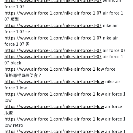
https://www.air-force-1.com/nike-air-force-1-07
wmns air
force 1 07
https://www.air-force-1.com/nike-air-force-1-07
air force 1
07 版型
https://www.air-force-1.com/nike-air-force-1-07
nike air
force 1 07 se
https://www.air-force-1.com/nike-air-force-1-07
nike air
force 1 07 男
https://www.air-force-1.com/nike-air-force-1-07
air force 07
https://www.air-force-1.com/nike-air-force-1-07
air force 1
07 black
https://www.air-force-1.com/nike-air-force-1-low
force
價格哪裡買最便宜？
https://www.air-force-1.com/nike-air-force-1-low
nike air
force 1 low
https://www.air-force-1.com/nike-air-force-1-low
air force 1
low
https://www.air-force-1.com/nike-air-force-1-low
air force
版型
https://www.air-force-1.com/nike-air-force-1-low
air force 1
low retro
https://www.air-force-1.com/nike-air-force-1-low
air force 1