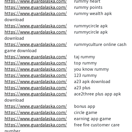
https://www.guardalaska.com/
rummy heart
https://www.guardalaska.com/
rummy points
https://www.guardalaska.com/
rummy wealth apk
download
https://www.guardalaska.com/
rummycircle apk
https://www.guardalaska.com/
rummycircle apk
download
https://www.guardalaska.com/
rummyculture online cash
game download
https://www.guardalaska.com/
taj rummy
https://www.guardalaska.com/
top rummy
https://www.guardalaska.com/
you know rummy
https://www.guardalaska.com/
123 rummy
https://www.guardalaska.com/
a23 apk download
https://www.guardalaska.com/
a23 plus
https://www.guardalaska.com/
ace2three plus app apk
download
https://www.guardalaska.com/
bonus app
https://www.guardalaska.com/
circle game
https://www.guardalaska.com/
earning app game
https://www.guardalaska.com/
free fire customer care
number