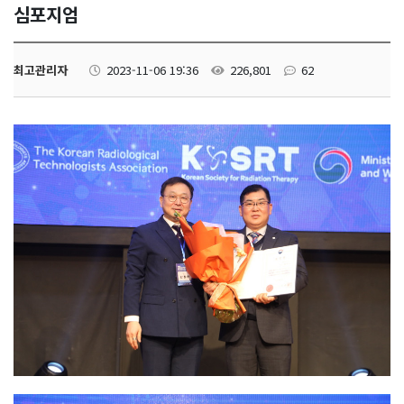
심포지엄
최고관리자
2023-11-06 19:36
226,801
62