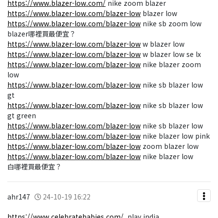
https://www.blazer-low.com/
nike zoom blazer
https://www.blazer-low.com/blazer-low
blazer low
https://www.blazer-low.com/blazer-low
nike sb zoom low
blazer哪裡買最便宜？
https://www.blazer-low.com/blazer-low
w blazer low
https://www.blazer-low.com/blazer-low
w blazer low se lx
https://www.blazer-low.com/blazer-low
nike blazer zoom
low
https://www.blazer-low.com/blazer-low
nike sb blazer low
gt
https://www.blazer-low.com/blazer-low
nike sb blazer low
gt green
https://www.blazer-low.com/blazer-low
nike sb blazer low
https://www.blazer-low.com/blazer-low
nike blazer low pink
https://www.blazer-low.com/blazer-low
zoom blazer low
https://www.blazer-low.com/blazer-low
nike blazer low
白哪裡買最便宜？
ahr147
24-10-19 16:22
https://www.celebratebabies.com/
play india