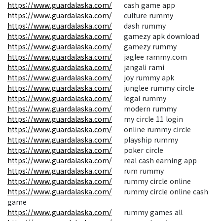
https://www.guardalaska.com/
cash game app
https://www.guardalaska.com/
culture rummy
https://www.guardalaska.com/
dash rummy
https://www.guardalaska.com/
gamezy apk download
https://www.guardalaska.com/
gamezy rummy
https://www.guardalaska.com/
jaglee rammy.com
https://www.guardalaska.com/
jangali rami
https://www.guardalaska.com/
joy rummy apk
https://www.guardalaska.com/
junglee rummy circle
https://www.guardalaska.com/
legal rummy
https://www.guardalaska.com/
modern rummy
https://www.guardalaska.com/
my circle 11 login
https://www.guardalaska.com/
online rummy circle
https://www.guardalaska.com/
playship rummy
https://www.guardalaska.com/
poker circle
https://www.guardalaska.com/
real cash earning app
https://www.guardalaska.com/
rum rummy
https://www.guardalaska.com/
rummy circle online
https://www.guardalaska.com/
rummy circle online cash
game
https://www.guardalaska.com/
rummy games all