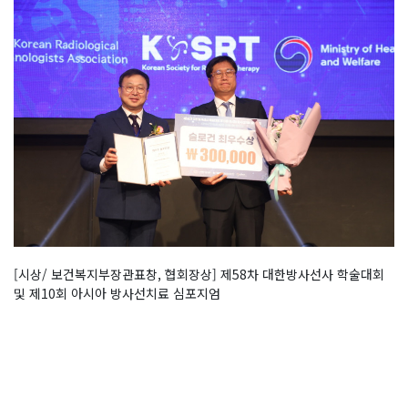
[시상/ 보건복지부장관표창, 협회장상] 제58차 대한방사선사 학술대회
및 제10회 아시아 방사선치료 심포지엄