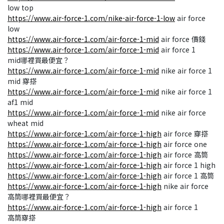
low top
https://www.air-force-1.com/nike-air-force-1-low
air force
low
https://www.air-force-1.com/air-force-1-mid
air force 價錢
https://www.air-force-1.com/air-force-1-mid
air force 1
mid哪裡買最便宜？
https://www.air-force-1.com/air-force-1-mid
nike air force 1
mid 穿搭
https://www.air-force-1.com/air-force-1-mid
nike air force 1
af1 mid
https://www.air-force-1.com/air-force-1-mid
nike air force
wheat mid
https://www.air-force-1.com/air-force-1-high
air force 穿搭
https://www.air-force-1.com/air-force-1-high
air force one
https://www.air-force-1.com/air-force-1-high
air force 高筒
https://www.air-force-1.com/air-force-1-high
air force 1 high
https://www.air-force-1.com/air-force-1-high
air force 1 高筒
https://www.air-force-1.com/air-force-1-high
nike air force
高筒哪裡買最便宜？
https://www.air-force-1.com/air-force-1-high
air force 1
高筒穿搭