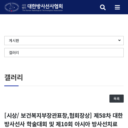
메뉴 
검색 버튼
게시판
갤러리
갤러리
목록
[시상/ 보건복지부장관표창,협회장상] 제58차 대한
방사선사 학술대회 및 제10회 아시아 방사선치료