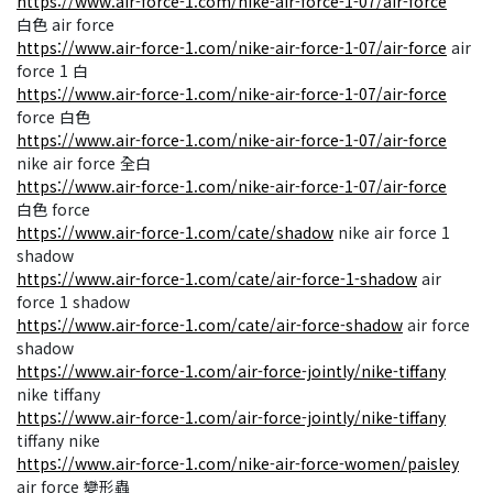
https://www.air-force-1.com/nike-air-force-1-07/air-force
白色 air force
https://www.air-force-1.com/nike-air-force-1-07/air-force
air
force 1 白
https://www.air-force-1.com/nike-air-force-1-07/air-force
force 白色
https://www.air-force-1.com/nike-air-force-1-07/air-force
nike air force 全白
https://www.air-force-1.com/nike-air-force-1-07/air-force
白色 force
https://www.air-force-1.com/cate/shadow
nike air force 1
shadow
https://www.air-force-1.com/cate/air-force-1-shadow
air
force 1 shadow
https://www.air-force-1.com/cate/air-force-shadow
air force
shadow
https://www.air-force-1.com/air-force-jointly/nike-tiffany
nike tiffany
https://www.air-force-1.com/air-force-jointly/nike-tiffany
tiffany nike
https://www.air-force-1.com/nike-air-force-women/paisley
air force 變形蟲