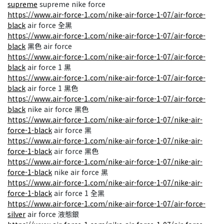
supreme
supreme nike force
https://www.air-force-1.com/nike-air-force-1-07/air-force-
black
air force 全黑
https://www.air-force-1.com/nike-air-force-1-07/air-force-
black
黑色 air force
https://www.air-force-1.com/nike-air-force-1-07/air-force-
black
air force 1 黑
https://www.air-force-1.com/nike-air-force-1-07/air-force-
black
air force 1 黑色
https://www.air-force-1.com/nike-air-force-1-07/air-force-
black
nike air force 黑色
https://www.air-force-1.com/nike-air-force-1-07/nike-air-
force-1-black
air force 黑
https://www.air-force-1.com/nike-air-force-1-07/nike-air-
force-1-black
air force 黑色
https://www.air-force-1.com/nike-air-force-1-07/nike-air-
force-1-black
nike air force 黑
https://www.air-force-1.com/nike-air-force-1-07/nike-air-
force-1-black
air force 1 全黑
https://www.air-force-1.com/nike-air-force-1-07/air-force-
silver
air force 液態銀