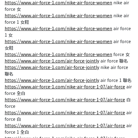
https://www.air-force-1.com/nike-air-force-women
nike air
force 女
https://www.air-force-1.com/nike-air-force-women
nike air
force 1 女鞋
https://www.air-force-1.com/nike-air-force-women
air force
1 女
https://www.air-force-1.com/nike-air-force-women
air force
女鞋
https://www.air-force-1.com/nike-air-force-women
force 女
https://www.air-force-1.com/air-force-jointly
air force 聯名
https://www.air-force-1.com/air-force-jointly
nike air force
聯名
https://www.air-force-1.com/air-force-jointly
air force 1 聯名
https://www.air-force-1.com/nike-air-force-1-07/air-force
air
force 全白
https://www.air-force-1.com/nike-air-force-1-07/air-force
白
force
https://www.air-force-1.com/nike-air-force-1-07/air-force
air
force 白
https://www.air-force-1.com/nike-air-force-1-07/air-force
air
force 1 全白