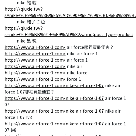
nike 鞋 號
https://qiuxie.tw/?
s=nike+%E9%9E%8B%E5%AD%90+%E7%99%BD%E8%89%B2&a
nike 鞋子 白色
https://qiuxie.tw/?
s=nike+%E9%BB%91+%E9%AD%82&amp;post_type=product
nike 黑 魂
https://www.air-force-1.com/
air force哪裡買最便宜？
https://www.air-force-1.com/
nike air force 1
https://www.air-force-1.com/
air force 1
https://www.air-force-1.com/
nike air
https://www.air-force-1.com/
nike force
https://www.air-force-1.com/
force 1
https://www.air-force-1.com/nike-air-force-1-07
nike air
force 1 07哪裡買最便宜？
https://www.air-force-1.com/nike-air-force-1-07
air force 1
07
https://www.air-force-1.com/nike-air-force-1-07
nike air
force 1 07 lv8
https://www.air-force-1.com/nike-air-force-1-07
air force 1
07 lv8