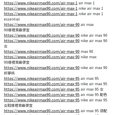
https://www.nikeairmax90.com/air-max-1
air max 1
https://www.nikeairmax90.com/air-max-1
nike air max 1
https://www.nikeairmax90.com/air-max-1
nike air max 1
essential
https://www.nikeairmax90.com/air-max-90
air max
90哪裡買最便宜
https://www.nikeairmax90.com/air-max-90
nike air max 90
https://www.nikeairmax90.com/air-max-90
nike air max 90
女
https://www.nikeairmax90.com/air-max-90
max 90
https://www.nikeairmax90.com/air-max-90
nike max
90哪裡買最便宜
https://www.nikeairmax90.com/air-max-90
nike air max 90
好穿嗎
https://www.nikeairmax90.com/air-max-95
air max 95
https://www.nikeairmax90.com/air-max-95
nike air max 95
https://www.nikeairmax90.com/air-max-95
air max 95 女
https://www.nikeairmax90.com/air-max-95
air max 95 配色
https://www.nikeairmax90.com/air-max-95
nike air max 95
女鞋哪裡買最便宜
https://www.nikeairmax90.com/air-max-95
air max 95 搭配