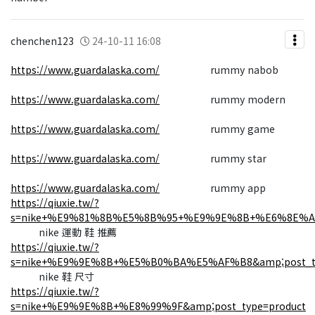
chenchen123
24-10-11 16:08
https://www.guardalaska.com/
rummy nabob
https://www.guardalaska.com/
rummy modern
https://www.guardalaska.com/
rummy game
https://www.guardalaska.com/
rummy star
https://www.guardalaska.com/
rummy app
https://qiuxie.tw/?
s=nike+%E9%81%8B%E5%8B%95+%E9%9E%8B+%E6%8E%A8%
nike 運動 鞋 推薦
https://qiuxie.tw/?
s=nike+%E9%9E%8B+%E5%B0%BA%E5%AF%B8&amp;post_ty
nike 鞋 尺寸
https://qiuxie.tw/?
s=nike+%E9%9E%8B+%E8%99%9F&amp;post_type=product