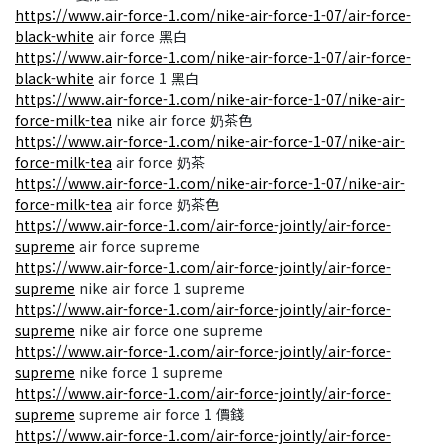
https://www.air-force-1.com/nike-air-force-1-07/air-force-
black-white
air force 黑白
https://www.air-force-1.com/nike-air-force-1-07/air-force-
black-white
air force 1 黑白
https://www.air-force-1.com/nike-air-force-1-07/nike-air-
force-milk-tea
nike air force 奶茶色
https://www.air-force-1.com/nike-air-force-1-07/nike-air-
force-milk-tea
air force 奶茶
https://www.air-force-1.com/nike-air-force-1-07/nike-air-
force-milk-tea
air force 奶茶色
https://www.air-force-1.com/air-force-jointly/air-force-
supreme
air force supreme
https://www.air-force-1.com/air-force-jointly/air-force-
supreme
nike air force 1 supreme
https://www.air-force-1.com/air-force-jointly/air-force-
supreme
nike air force one supreme
https://www.air-force-1.com/air-force-jointly/air-force-
supreme
nike force 1 supreme
https://www.air-force-1.com/air-force-jointly/air-force-
supreme
supreme air force 1 價錢
https://www.air-force-1.com/air-force-jointly/air-force-