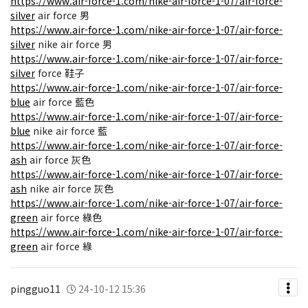
https://www.air-force-1.com/nike-air-force-1-07/air-force-
silver
air force 男
https://www.air-force-1.com/nike-air-force-1-07/air-force-
silver
nike air force 男
https://www.air-force-1.com/nike-air-force-1-07/air-force-
silver
force 鞋子
https://www.air-force-1.com/nike-air-force-1-07/air-force-
blue
air force 藍色
https://www.air-force-1.com/nike-air-force-1-07/air-force-
blue
nike air force 藍
https://www.air-force-1.com/nike-air-force-1-07/air-force-
ash
air force 灰色
https://www.air-force-1.com/nike-air-force-1-07/air-force-
ash
nike air force 灰色
https://www.air-force-1.com/nike-air-force-1-07/air-force-
green
air force 綠色
https://www.air-force-1.com/nike-air-force-1-07/air-force-
green
air force 綠
pingguo11
24-10-12 15:36