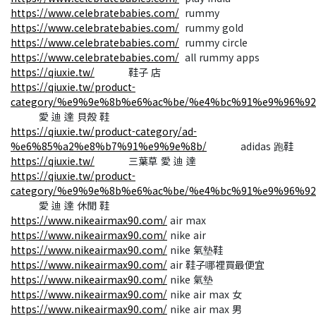
https://www.celebratebabies.com/
rummy
https://www.celebratebabies.com/
rummy gold
https://www.celebratebabies.com/
rummy circle
https://www.celebratebabies.com/
all rummy apps
https://qiuxie.tw/
鞋子 店
https://qiuxie.tw/product-
category/%e9%9e%8b%e6%ac%be/%e4%bc%91%e9%96%9
愛 迪 達 貝殼 鞋
https://qiuxie.tw/product-category/ad-
%e6%85%a2%e8%b7%91%e9%9e%8b/
adidas 跑鞋
https://qiuxie.tw/
三葉草 愛 迪 達
https://qiuxie.tw/product-
category/%e9%9e%8b%e6%ac%be/%e4%bc%91%e9%96%9
愛 迪 達 休閒 鞋
https://www.nikeairmax90.com/
air max
https://www.nikeairmax90.com/
nike air
https://www.nikeairmax90.com/
nike 氣墊鞋
https://www.nikeairmax90.com/
air 鞋子哪裡買最便宜
https://www.nikeairmax90.com/
nike 氣墊
https://www.nikeairmax90.com/
nike air max 女
https://www.nikeairmax90.com/
nike air max 男