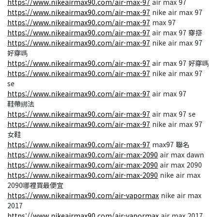
https://www.nikeairmax90.com/air-max-97
air max 97
https://www.nikeairmax90.com/air-max-97
nike air max 97
https://www.nikeairmax90.com/air-max-97
max 97
https://www.nikeairmax90.com/air-max-97
air max 97 穿搭
https://www.nikeairmax90.com/air-max-97
nike air max 97
好穿嗎
https://www.nikeairmax90.com/air-max-97
air max 97 好穿嗎
https://www.nikeairmax90.com/air-max-97
nike air max 97
se
https://www.nikeairmax90.com/air-max-97
air max 97
鞋帶綁法
https://www.nikeairmax90.com/air-max-97
air max 97 se
https://www.nikeairmax90.com/air-max-97
nike air max 97
女鞋
https://www.nikeairmax90.com/air-max-97
max97 聯名
https://www.nikeairmax90.com/air-max-2090
air max dawn
https://www.nikeairmax90.com/air-max-2090
air max 2090
https://www.nikeairmax90.com/air-max-2090
nike air max
2090哪裡買最便宜
https://www.nikeairmax90.com/air-vapormax
nike air max
2017
https://www.nikeairmax90.com/air-vapormax
air max 2017