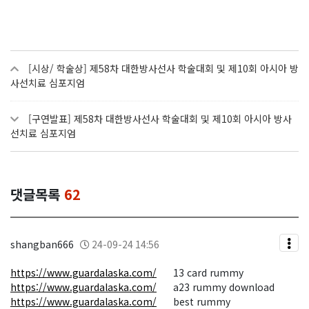
[시상/ 학술상] 제58차 대한방사선사 학술대회 및 제10회 아시아 방
사선치료 심포지엄
[구연발표] 제58차 대한방사선사 학술대회 및 제10회 아시아 방사
선치료 심포지엄
댓글목록
62
shangban666
24-09-24 14:56
https://www.guardalaska.com/
13 card rummy
https://www.guardalaska.com/
a23 rummy download
https://www.guardalaska.com/
best rummy