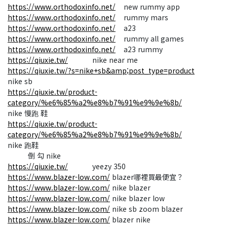
https://www.orthodoxinfo.net/
new rummy app
https://www.orthodoxinfo.net/
rummy mars
https://www.orthodoxinfo.net/
a23
https://www.orthodoxinfo.net/
rummy all games
https://www.orthodoxinfo.net/
a23 rummy
https://qiuxie.tw/
nike near me
https://qiuxie.tw/?s=nike+sb&amp;post_type=product
nike sb
https://qiuxie.tw/product-
category/%e6%85%a2%e8%b7%91%e9%9e%8b/
nike 慢跑 鞋
https://qiuxie.tw/product-
category/%e6%85%a2%e8%b7%91%e9%9e%8b/
nike 跑鞋
倒 勾 nike
https://qiuxie.tw/
yeezy 350
https://www.blazer-low.com/
blazer哪裡買最便宜？
https://www.blazer-low.com/
nike blazer
https://www.blazer-low.com/
nike blazer low
https://www.blazer-low.com/
nike sb zoom blazer
https://www.blazer-low.com/
blazer nike