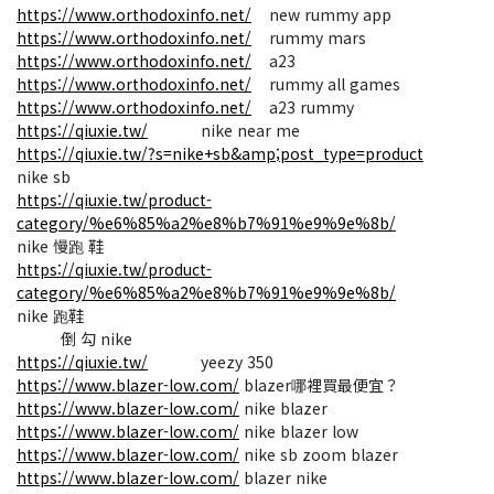
https://www.orthodoxinfo.net/
new rummy app
https://www.orthodoxinfo.net/
rummy mars
https://www.orthodoxinfo.net/
a23
https://www.orthodoxinfo.net/
rummy all games
https://www.orthodoxinfo.net/
a23 rummy
https://qiuxie.tw/
nike near me
https://qiuxie.tw/?s=nike+sb&amp;post_type=product
nike sb
https://qiuxie.tw/product-
category/%e6%85%a2%e8%b7%91%e9%9e%8b/
nike 慢跑 鞋
https://qiuxie.tw/product-
category/%e6%85%a2%e8%b7%91%e9%9e%8b/
nike 跑鞋
倒 勾 nike
https://qiuxie.tw/
yeezy 350
https://www.blazer-low.com/
blazer哪裡買最便宜？
https://www.blazer-low.com/
nike blazer
https://www.blazer-low.com/
nike blazer low
https://www.blazer-low.com/
nike sb zoom blazer
https://www.blazer-low.com/
blazer nike