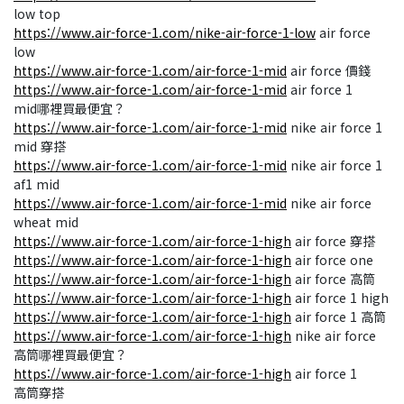
low top
https://www.air-force-1.com/nike-air-force-1-low
air force
low
https://www.air-force-1.com/air-force-1-mid
air force 價錢
https://www.air-force-1.com/air-force-1-mid
air force 1
mid哪裡買最便宜？
https://www.air-force-1.com/air-force-1-mid
nike air force 1
mid 穿搭
https://www.air-force-1.com/air-force-1-mid
nike air force 1
af1 mid
https://www.air-force-1.com/air-force-1-mid
nike air force
wheat mid
https://www.air-force-1.com/air-force-1-high
air force 穿搭
https://www.air-force-1.com/air-force-1-high
air force one
https://www.air-force-1.com/air-force-1-high
air force 高筒
https://www.air-force-1.com/air-force-1-high
air force 1 high
https://www.air-force-1.com/air-force-1-high
air force 1 高筒
https://www.air-force-1.com/air-force-1-high
nike air force
高筒哪裡買最便宜？
https://www.air-force-1.com/air-force-1-high
air force 1
高筒穿搭