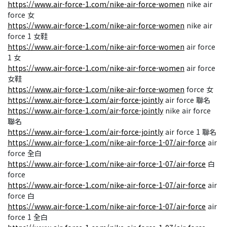
https://www.air-force-1.com/nike-air-force-women
nike air
force 女
https://www.air-force-1.com/nike-air-force-women
nike air
force 1 女鞋
https://www.air-force-1.com/nike-air-force-women
air force
1 女
https://www.air-force-1.com/nike-air-force-women
air force
女鞋
https://www.air-force-1.com/nike-air-force-women
force 女
https://www.air-force-1.com/air-force-jointly
air force 聯名
https://www.air-force-1.com/air-force-jointly
nike air force
聯名
https://www.air-force-1.com/air-force-jointly
air force 1 聯名
https://www.air-force-1.com/nike-air-force-1-07/air-force
air
force 全白
https://www.air-force-1.com/nike-air-force-1-07/air-force
白
force
https://www.air-force-1.com/nike-air-force-1-07/air-force
air
force 白
https://www.air-force-1.com/nike-air-force-1-07/air-force
air
force 1 全白