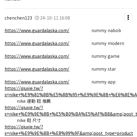
chenchen123
24-10-11 16:08
https://www.guardalaska.com/
rummy nabob
https://www.guardalaska.com/
rummy modern
https://www.guardalaska.com/
rummy game
https://www.guardalaska.com/
rummy star
https://www.guardalaska.com/
rummy app
https://qiuxie.tw/?
s=nike+%E9%81%8B%E5%8B%95+%E9%9E%8B+%E6%8E%A8%
nike 運動 鞋 推薦
https://qiuxie.tw/?
s=nike+%E9%9E%8B+%E5%B0%BA%E5%AF%B8&amp;post_ty
nike 鞋 尺寸
https://qiuxie.tw/?
s=nike+%E9%9E%8B+%E8%99%9F&amp;post_type=product