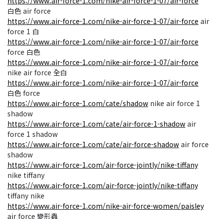
https://www.air-force-1.com/nike-air-force-1-07/air-force
白色 air force
https://www.air-force-1.com/nike-air-force-1-07/air-force
air
force 1 白
https://www.air-force-1.com/nike-air-force-1-07/air-force
force 白色
https://www.air-force-1.com/nike-air-force-1-07/air-force
nike air force 全白
https://www.air-force-1.com/nike-air-force-1-07/air-force
白色 force
https://www.air-force-1.com/cate/shadow
nike air force 1
shadow
https://www.air-force-1.com/cate/air-force-1-shadow
air
force 1 shadow
https://www.air-force-1.com/cate/air-force-shadow
air force
shadow
https://www.air-force-1.com/air-force-jointly/nike-tiffany
nike tiffany
https://www.air-force-1.com/air-force-jointly/nike-tiffany
tiffany nike
https://www.air-force-1.com/nike-air-force-women/paisley
air force 變形蟲