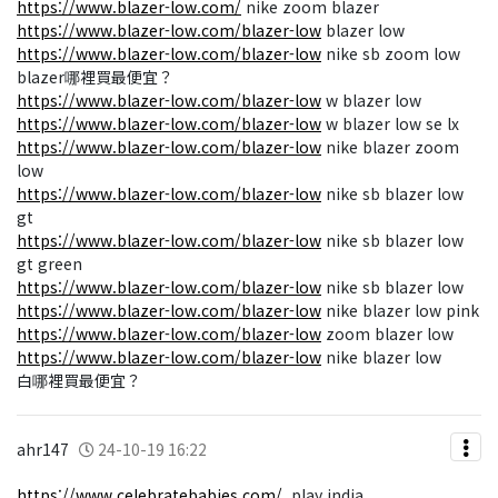
https://www.blazer-low.com/
nike zoom blazer
https://www.blazer-low.com/blazer-low
blazer low
https://www.blazer-low.com/blazer-low
nike sb zoom low
blazer哪裡買最便宜？
https://www.blazer-low.com/blazer-low
w blazer low
https://www.blazer-low.com/blazer-low
w blazer low se lx
https://www.blazer-low.com/blazer-low
nike blazer zoom
low
https://www.blazer-low.com/blazer-low
nike sb blazer low
gt
https://www.blazer-low.com/blazer-low
nike sb blazer low
gt green
https://www.blazer-low.com/blazer-low
nike sb blazer low
https://www.blazer-low.com/blazer-low
nike blazer low pink
https://www.blazer-low.com/blazer-low
zoom blazer low
https://www.blazer-low.com/blazer-low
nike blazer low
白哪裡買最便宜？
ahr147
24-10-19 16:22
https://www.celebratebabies.com/
play india