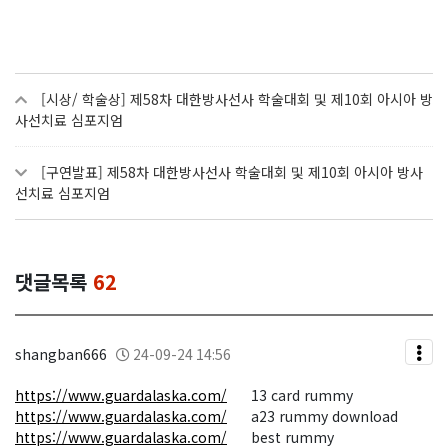
[시상/ 학술상] 제58차 대한방사선사 학술대회 및 제10회 아시아 방
사선치료 심포지엄
[구연발표] 제58차 대한방사선사 학술대회 및 제10회 아시아 방사
선치료 심포지엄
댓글목록
62
shangban666
24-09-24 14:56
https://www.guardalaska.com/
13 card rummy
https://www.guardalaska.com/
a23 rummy download
https://www.guardalaska.com/
best rummy