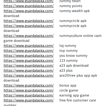
https://www.guardalaska.com/
rummy heart
https://www.guardalaska.com/
rummy points
https://www.guardalaska.com/
rummy wealth apk
download
https://www.guardalaska.com/
rummycircle apk
https://www.guardalaska.com/
rummycircle apk
download
https://www.guardalaska.com/
rummyculture online cash
game download
https://www.guardalaska.com/
taj rummy
https://www.guardalaska.com/
top rummy
https://www.guardalaska.com/
you know rummy
https://www.guardalaska.com/
123 rummy
https://www.guardalaska.com/
a23 apk download
https://www.guardalaska.com/
a23 plus
https://www.guardalaska.com/
ace2three plus app apk
download
https://www.guardalaska.com/
bonus app
https://www.guardalaska.com/
circle game
https://www.guardalaska.com/
earning app game
https://www.guardalaska.com/
free fire customer care
number