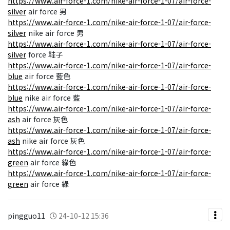
https://www.air-force-1.com/nike-air-force-1-07/air-force-
silver
air force 男
https://www.air-force-1.com/nike-air-force-1-07/air-force-
silver
nike air force 男
https://www.air-force-1.com/nike-air-force-1-07/air-force-
silver
force 鞋子
https://www.air-force-1.com/nike-air-force-1-07/air-force-
blue
air force 藍色
https://www.air-force-1.com/nike-air-force-1-07/air-force-
blue
nike air force 藍
https://www.air-force-1.com/nike-air-force-1-07/air-force-
ash
air force 灰色
https://www.air-force-1.com/nike-air-force-1-07/air-force-
ash
nike air force 灰色
https://www.air-force-1.com/nike-air-force-1-07/air-force-
green
air force 綠色
https://www.air-force-1.com/nike-air-force-1-07/air-force-
green
air force 綠
pingguo11
24-10-12 15:36