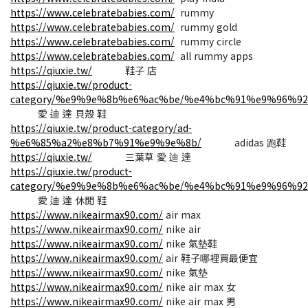
https://www.celebratebabies.com/
rummy
https://www.celebratebabies.com/
rummy gold
https://www.celebratebabies.com/
rummy circle
https://www.celebratebabies.com/
all rummy apps
https://qiuxie.tw/
鞋子 店
https://qiuxie.tw/product-
category/%e9%9e%8b%e6%ac%be/%e4%bc%91%e9%96%9
愛 迪 達 貝殼 鞋
https://qiuxie.tw/product-category/ad-
%e6%85%a2%e8%b7%91%e9%9e%8b/
adidas 跑鞋
https://qiuxie.tw/
三葉草 愛 迪 達
https://qiuxie.tw/product-
category/%e9%9e%8b%e6%ac%be/%e4%bc%91%e9%96%9
愛 迪 達 休閒 鞋
https://www.nikeairmax90.com/
air max
https://www.nikeairmax90.com/
nike air
https://www.nikeairmax90.com/
nike 氣墊鞋
https://www.nikeairmax90.com/
air 鞋子哪裡買最便宜
https://www.nikeairmax90.com/
nike 氣墊
https://www.nikeairmax90.com/
nike air max 女
https://www.nikeairmax90.com/
nike air max 男