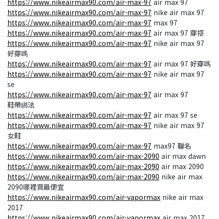
https://www.nikeairmax90.com/air-max-97
air max 97
https://www.nikeairmax90.com/air-max-97
nike air max 97
https://www.nikeairmax90.com/air-max-97
max 97
https://www.nikeairmax90.com/air-max-97
air max 97 穿搭
https://www.nikeairmax90.com/air-max-97
nike air max 97
好穿嗎
https://www.nikeairmax90.com/air-max-97
air max 97 好穿嗎
https://www.nikeairmax90.com/air-max-97
nike air max 97
se
https://www.nikeairmax90.com/air-max-97
air max 97
鞋帶綁法
https://www.nikeairmax90.com/air-max-97
air max 97 se
https://www.nikeairmax90.com/air-max-97
nike air max 97
女鞋
https://www.nikeairmax90.com/air-max-97
max97 聯名
https://www.nikeairmax90.com/air-max-2090
air max dawn
https://www.nikeairmax90.com/air-max-2090
air max 2090
https://www.nikeairmax90.com/air-max-2090
nike air max
2090哪裡買最便宜
https://www.nikeairmax90.com/air-vapormax
nike air max
2017
https://www.nikeairmax90.com/air-vapormax
air max 2017