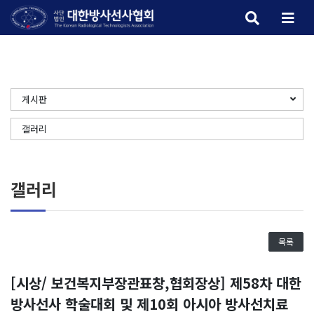
메뉴 
검색 버튼
게시판
갤러리
갤러리
목록
[시상/ 보건복지부장관표창,협회장상] 제58차 대한
방사선사 학술대회 및 제10회 아시아 방사선치료