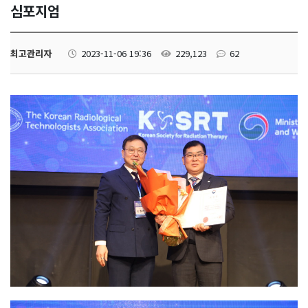
심포지엄
최고관리자
2023-11-06 19:36
229,123
62