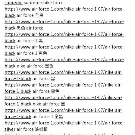
supreme
supreme nike force
https://www.air-force-1.com/nike-air-force-1-07/air-force-
black
air force 全黑
https://www.air-force-1.com/nike-air-force-1-07/air-force-
black
黑色 air force
https://www.air-force-1.com/nike-air-force-1-07/air-force-
black
air force 1 黑
https://www.air-force-1.com/nike-air-force-1-07/air-force-
black
air force 1 黑色
https://www.air-force-1.com/nike-air-force-1-07/air-force-
black
nike air force 黑色
https://www.air-force-1.com/nike-air-force-1-07/nike-air-
force-1-black
air force 黑
https://www.air-force-1.com/nike-air-force-1-07/nike-air-
force-1-black
air force 黑色
https://www.air-force-1.com/nike-air-force-1-07/nike-air-
force-1-black
nike air force 黑
https://www.air-force-1.com/nike-air-force-1-07/nike-air-
force-1-black
air force 1 全黑
https://www.air-force-1.com/nike-air-force-1-07/air-force-
silver
air force 液態銀