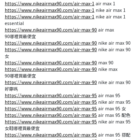
https://www.nikeairmax90.com/air-max-1
air max 1
https://www.nikeairmax90.com/air-max-1
nike air max 1
https://www.nikeairmax90.com/air-max-1
nike air max 1
essential
https://www.nikeairmax90.com/air-max-90
air max
90哪裡買最便宜
https://www.nikeairmax90.com/air-max-90
nike air max 90
https://www.nikeairmax90.com/air-max-90
nike air max 90
女
https://www.nikeairmax90.com/air-max-90
max 90
https://www.nikeairmax90.com/air-max-90
nike max
90哪裡買最便宜
https://www.nikeairmax90.com/air-max-90
nike air max 90
好穿嗎
https://www.nikeairmax90.com/air-max-95
air max 95
https://www.nikeairmax90.com/air-max-95
nike air max 95
https://www.nikeairmax90.com/air-max-95
air max 95 女
https://www.nikeairmax90.com/air-max-95
air max 95 配色
https://www.nikeairmax90.com/air-max-95
nike air max 95
女鞋哪裡買最便宜
https://www.nikeairmax90.com/air-max-95
air max 95 搭配