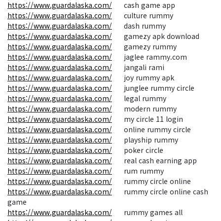
https://www.guardalaska.com/
cash game app
https://www.guardalaska.com/
culture rummy
https://www.guardalaska.com/
dash rummy
https://www.guardalaska.com/
gamezy apk download
https://www.guardalaska.com/
gamezy rummy
https://www.guardalaska.com/
jaglee rammy.com
https://www.guardalaska.com/
jangali rami
https://www.guardalaska.com/
joy rummy apk
https://www.guardalaska.com/
junglee rummy circle
https://www.guardalaska.com/
legal rummy
https://www.guardalaska.com/
modern rummy
https://www.guardalaska.com/
my circle 11 login
https://www.guardalaska.com/
online rummy circle
https://www.guardalaska.com/
playship rummy
https://www.guardalaska.com/
poker circle
https://www.guardalaska.com/
real cash earning app
https://www.guardalaska.com/
rum rummy
https://www.guardalaska.com/
rummy circle online
https://www.guardalaska.com/
rummy circle online cash
game
https://www.guardalaska.com/
rummy games all