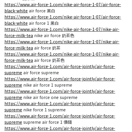
https://www.air-force-1.com/nike-air-force-1-07/air-force-
black-white
air force 黑白
https://www.air-force-1.com/nike-air-force-1-07/air-force-
black-white
air force 1 黑白
https://www.air-force-1.com/nike-air-force-1-07/nike-air-
force-milk-tea
nike air force 奶茶色
https://www.air-force-1.com/nike-air-force-1-07/nike-air-
force-milk-tea
air force 奶茶
https://www.air-force-1.com/nike-air-force-1-07/nike-air-
force-milk-tea
air force 奶茶色
https://www.air-force-1.com/air-force-jointly/air-force-
supreme
air force supreme
https://www.air-force-1.com/air-force-jointly/air-force-
supreme
nike air force 1 supreme
https://www.air-force-1.com/air-force-jointly/air-force-
supreme
nike air force one supreme
https://www.air-force-1.com/air-force-jointly/air-force-
supreme
nike force 1 supreme
https://www.air-force-1.com/air-force-jointly/air-force-
supreme
supreme air force 1 價錢
https://www.air-force-1.com/air-force-jointly/air-force-