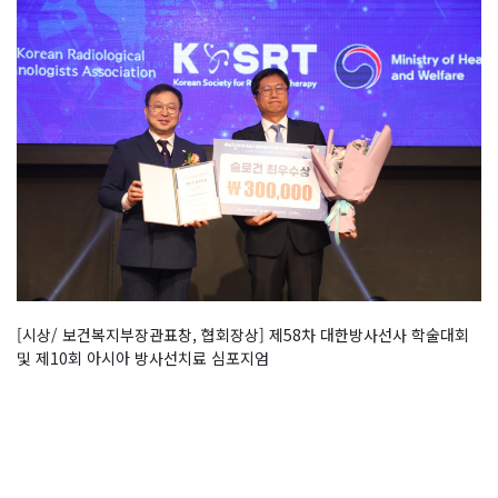
[시상/ 보건복지부장관표창, 협회장상] 제58차 대한방사선사 학술대회
및 제10회 아시아 방사선치료 심포지엄