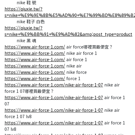
nike 鞋 號
https://qiuxie.tw/?
s=nike+%E9%9E%8B%E5%AD%90+%E7%99%BD%E8%89%B2&a
nike 鞋子 白色
https://qiuxie.tw/?
s=nike+%E9%BB%91+%E9%AD%82&amp;post_type=product
nike 黑 魂
https://www.air-force-1.com/
air force哪裡買最便宜？
https://www.air-force-1.com/
nike air force 1
https://www.air-force-1.com/
air force 1
https://www.air-force-1.com/
nike air
https://www.air-force-1.com/
nike force
https://www.air-force-1.com/
force 1
https://www.air-force-1.com/nike-air-force-1-07
nike air
force 1 07哪裡買最便宜？
https://www.air-force-1.com/nike-air-force-1-07
air force 1
07
https://www.air-force-1.com/nike-air-force-1-07
nike air
force 1 07 lv8
https://www.air-force-1.com/nike-air-force-1-07
air force 1
07 lv8