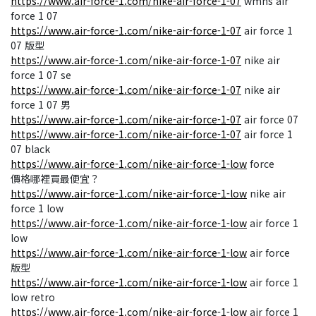
https://www.air-force-1.com/nike-air-force-1-07
wmns air
force 1 07
https://www.air-force-1.com/nike-air-force-1-07
air force 1
07 版型
https://www.air-force-1.com/nike-air-force-1-07
nike air
force 1 07 se
https://www.air-force-1.com/nike-air-force-1-07
nike air
force 1 07 男
https://www.air-force-1.com/nike-air-force-1-07
air force 07
https://www.air-force-1.com/nike-air-force-1-07
air force 1
07 black
https://www.air-force-1.com/nike-air-force-1-low
force
價格哪裡買最便宜？
https://www.air-force-1.com/nike-air-force-1-low
nike air
force 1 low
https://www.air-force-1.com/nike-air-force-1-low
air force 1
low
https://www.air-force-1.com/nike-air-force-1-low
air force
版型
https://www.air-force-1.com/nike-air-force-1-low
air force 1
low retro
https://www.air-force-1.com/nike-air-force-1-low
air force 1