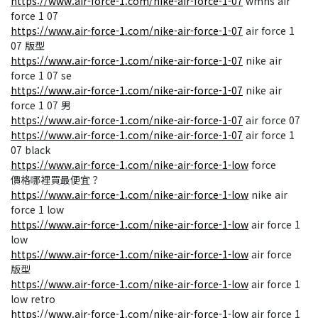
https://www.air-force-1.com/nike-air-force-1-07
wmns air
force 1 07
https://www.air-force-1.com/nike-air-force-1-07
air force 1
07 版型
https://www.air-force-1.com/nike-air-force-1-07
nike air
force 1 07 se
https://www.air-force-1.com/nike-air-force-1-07
nike air
force 1 07 男
https://www.air-force-1.com/nike-air-force-1-07
air force 07
https://www.air-force-1.com/nike-air-force-1-07
air force 1
07 black
https://www.air-force-1.com/nike-air-force-1-low
force
價格哪裡買最便宜？
https://www.air-force-1.com/nike-air-force-1-low
nike air
force 1 low
https://www.air-force-1.com/nike-air-force-1-low
air force 1
low
https://www.air-force-1.com/nike-air-force-1-low
air force
版型
https://www.air-force-1.com/nike-air-force-1-low
air force 1
low retro
https://www.air-force-1.com/nike-air-force-1-low
air force 1