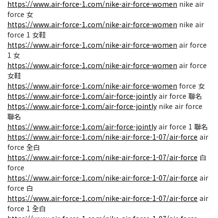
https://www.air-force-1.com/nike-air-force-women
nike air
force 女
https://www.air-force-1.com/nike-air-force-women
nike air
force 1 女鞋
https://www.air-force-1.com/nike-air-force-women
air force
1 女
https://www.air-force-1.com/nike-air-force-women
air force
女鞋
https://www.air-force-1.com/nike-air-force-women
force 女
https://www.air-force-1.com/air-force-jointly
air force 聯名
https://www.air-force-1.com/air-force-jointly
nike air force
聯名
https://www.air-force-1.com/air-force-jointly
air force 1 聯名
https://www.air-force-1.com/nike-air-force-1-07/air-force
air
force 全白
https://www.air-force-1.com/nike-air-force-1-07/air-force
白
force
https://www.air-force-1.com/nike-air-force-1-07/air-force
air
force 白
https://www.air-force-1.com/nike-air-force-1-07/air-force
air
force 1 全白