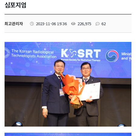
심포지엄
최고관리자
2023-11-06 19:36
226,975
62