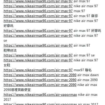
https://www.nikeairmax90.com/air-max-97
air max 97
https://www.nikeairmax90.com/air-max-97
nike air max 97
https://www.nikeairmax90.com/air-max-97
max 97
https://www.nikeairmax90.com/air-max-97
air max 97 穿搭
https://www.nikeairmax90.com/air-max-97
nike air max 97
好穿嗎
https://www.nikeairmax90.com/air-max-97
air max 97 好穿嗎
https://www.nikeairmax90.com/air-max-97
nike air max 97
se
https://www.nikeairmax90.com/air-max-97
air max 97
鞋帶綁法
https://www.nikeairmax90.com/air-max-97
air max 97 se
https://www.nikeairmax90.com/air-max-97
nike air max 97
女鞋
https://www.nikeairmax90.com/air-max-97
max97 聯名
https://www.nikeairmax90.com/air-max-2090
air max dawn
https://www.nikeairmax90.com/air-max-2090
air max 2090
https://www.nikeairmax90.com/air-max-2090
nike air max
2090哪裡買最便宜
https://www.nikeairmax90.com/air-vapormax
nike air max
2017
https://www.nikeairmax90.com/air-vapormax
air max 2017