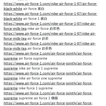
https://www.air-force-1.com/nike-air-force-1-07/air-force-
black-white
air force 黑白
https://www.air-force-1.com/nike-air-force-1-07/air-force-
black-white
air force 1 黑白
https://www.air-force-1.com/nike-air-force-1-07/nike-air-
force-milk-tea
nike air force 奶茶色
https://www.air-force-1.com/nike-air-force-1-07/nike-air-
force-milk-tea
air force 奶茶
https://www.air-force-1.com/nike-air-force-1-07/nike-air-
force-milk-tea
air force 奶茶色
https://www.air-force-1.com/air-force-jointly/air-force-
supreme
air force supreme
https://www.air-force-1.com/air-force-jointly/air-force-
supreme
nike air force 1 supreme
https://www.air-force-1.com/air-force-jointly/air-force-
supreme
nike air force one supreme
https://www.air-force-1.com/air-force-jointly/air-force-
supreme
nike force 1 supreme
https://www.air-force-1.com/air-force-jointly/air-force-
supreme
supreme air force 1 價錢
https://www.air-force-1.com/air-force-jointly/air-force-