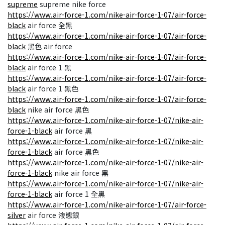
supreme
supreme nike force
https://www.air-force-1.com/nike-air-force-1-07/air-force-
black
air force 全黑
https://www.air-force-1.com/nike-air-force-1-07/air-force-
black
黑色 air force
https://www.air-force-1.com/nike-air-force-1-07/air-force-
black
air force 1 黑
https://www.air-force-1.com/nike-air-force-1-07/air-force-
black
air force 1 黑色
https://www.air-force-1.com/nike-air-force-1-07/air-force-
black
nike air force 黑色
https://www.air-force-1.com/nike-air-force-1-07/nike-air-
force-1-black
air force 黑
https://www.air-force-1.com/nike-air-force-1-07/nike-air-
force-1-black
air force 黑色
https://www.air-force-1.com/nike-air-force-1-07/nike-air-
force-1-black
nike air force 黑
https://www.air-force-1.com/nike-air-force-1-07/nike-air-
force-1-black
air force 1 全黑
https://www.air-force-1.com/nike-air-force-1-07/air-force-
silver
air force 液態銀