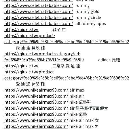
https://www.celebratebabies.com/
rummy
https://www.celebratebabies.com/
rummy gold
https://www.celebratebabies.com/
rummy circle
https://www.celebratebabies.com/
all rummy apps
https://qiuxie.tw/
鞋子 店
https://qiuxie.tw/product-
category/%e9%9e%8b%e6%ac%be/%e4%bc%91%e9%96%9
愛 迪 達 貝殼 鞋
https://qiuxie.tw/product-category/ad-
%e6%85%a2%e8%b7%91%e9%9e%8b/
adidas 跑鞋
https://qiuxie.tw/
三葉草 愛 迪 達
https://qiuxie.tw/product-
category/%e9%9e%8b%e6%ac%be/%e4%bc%91%e9%96%9
愛 迪 達 休閒 鞋
https://www.nikeairmax90.com/
air max
https://www.nikeairmax90.com/
nike air
https://www.nikeairmax90.com/
nike 氣墊鞋
https://www.nikeairmax90.com/
air 鞋子哪裡買最便宜
https://www.nikeairmax90.com/
nike 氣墊
https://www.nikeairmax90.com/
nike air max 女
https://www.nikeairmax90.com/
nike air max 男