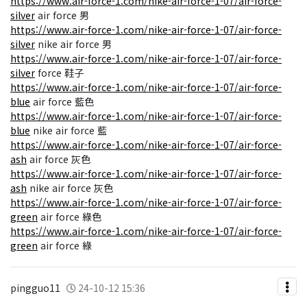
https://www.air-force-1.com/nike-air-force-1-07/air-force-
silver
air force 男
https://www.air-force-1.com/nike-air-force-1-07/air-force-
silver
nike air force 男
https://www.air-force-1.com/nike-air-force-1-07/air-force-
silver
force 鞋子
https://www.air-force-1.com/nike-air-force-1-07/air-force-
blue
air force 藍色
https://www.air-force-1.com/nike-air-force-1-07/air-force-
blue
nike air force 藍
https://www.air-force-1.com/nike-air-force-1-07/air-force-
ash
air force 灰色
https://www.air-force-1.com/nike-air-force-1-07/air-force-
ash
nike air force 灰色
https://www.air-force-1.com/nike-air-force-1-07/air-force-
green
air force 綠色
https://www.air-force-1.com/nike-air-force-1-07/air-force-
green
air force 綠
pingguo11
24-10-12 15:36