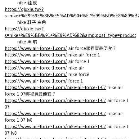
nike 鞋 號
https://qiuxie.tw/?
s=nike+%E9%9E%8B%E5%AD%90+%E7%99%BD%E8%89%B2&a
nike 鞋子 白色
https://qiuxie.tw/?
s=nike+%E9%BB%91+%E9%AD%82&amp;post_type=product
nike 黑 魂
https://www.air-force-1.com/
air force哪裡買最便宜？
https://www.air-force-1.com/
nike air force 1
https://www.air-force-1.com/
air force 1
https://www.air-force-1.com/
nike air
https://www.air-force-1.com/
nike force
https://www.air-force-1.com/
force 1
https://www.air-force-1.com/nike-air-force-1-07
nike air
force 1 07哪裡買最便宜？
https://www.air-force-1.com/nike-air-force-1-07
air force 1
07
https://www.air-force-1.com/nike-air-force-1-07
nike air
force 1 07 lv8
https://www.air-force-1.com/nike-air-force-1-07
air force 1
07 lv8