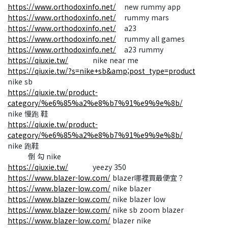
https://www.orthodoxinfo.net/
new rummy app
https://www.orthodoxinfo.net/
rummy mars
https://www.orthodoxinfo.net/
a23
https://www.orthodoxinfo.net/
rummy all games
https://www.orthodoxinfo.net/
a23 rummy
https://qiuxie.tw/
nike near me
https://qiuxie.tw/?s=nike+sb&amp;post_type=product
nike sb
https://qiuxie.tw/product-
category/%e6%85%a2%e8%b7%91%e9%9e%8b/
nike 慢跑 鞋
https://qiuxie.tw/product-
category/%e6%85%a2%e8%b7%91%e9%9e%8b/
nike 跑鞋
倒 勾 nike
https://qiuxie.tw/
yeezy 350
https://www.blazer-low.com/
blazer哪裡買最便宜？
https://www.blazer-low.com/
nike blazer
https://www.blazer-low.com/
nike blazer low
https://www.blazer-low.com/
nike sb zoom blazer
https://www.blazer-low.com/
blazer nike