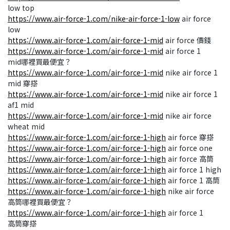
low top
https://www.air-force-1.com/nike-air-force-1-low
air force
low
https://www.air-force-1.com/air-force-1-mid
air force 價錢
https://www.air-force-1.com/air-force-1-mid
air force 1
mid哪裡買最便宜？
https://www.air-force-1.com/air-force-1-mid
nike air force 1
mid 穿搭
https://www.air-force-1.com/air-force-1-mid
nike air force 1
af1 mid
https://www.air-force-1.com/air-force-1-mid
nike air force
wheat mid
https://www.air-force-1.com/air-force-1-high
air force 穿搭
https://www.air-force-1.com/air-force-1-high
air force one
https://www.air-force-1.com/air-force-1-high
air force 高筒
https://www.air-force-1.com/air-force-1-high
air force 1 high
https://www.air-force-1.com/air-force-1-high
air force 1 高筒
https://www.air-force-1.com/air-force-1-high
nike air force
高筒哪裡買最便宜？
https://www.air-force-1.com/air-force-1-high
air force 1
高筒穿搭