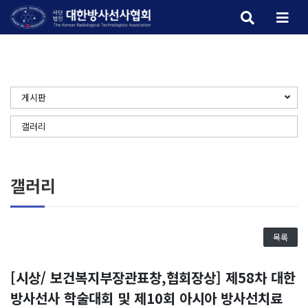
메뉴 
검색 버튼
게시판
갤러리
갤러리
목록
[시상/ 보건복지부장관표창,협회장상] 제58차 대한
방사선사 학술대회 및 제10회 아시아 방사선치료