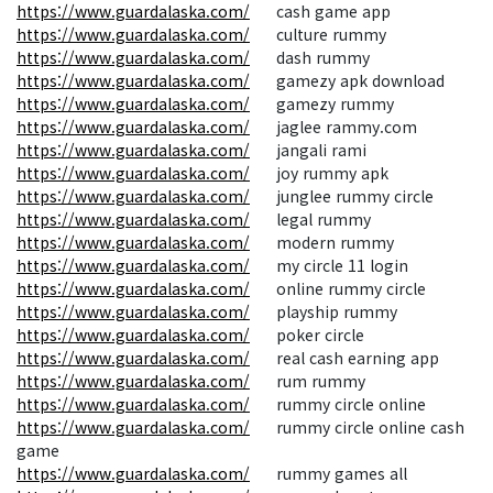
https://www.guardalaska.com/
cash game app
https://www.guardalaska.com/
culture rummy
https://www.guardalaska.com/
dash rummy
https://www.guardalaska.com/
gamezy apk download
https://www.guardalaska.com/
gamezy rummy
https://www.guardalaska.com/
jaglee rammy.com
https://www.guardalaska.com/
jangali rami
https://www.guardalaska.com/
joy rummy apk
https://www.guardalaska.com/
junglee rummy circle
https://www.guardalaska.com/
legal rummy
https://www.guardalaska.com/
modern rummy
https://www.guardalaska.com/
my circle 11 login
https://www.guardalaska.com/
online rummy circle
https://www.guardalaska.com/
playship rummy
https://www.guardalaska.com/
poker circle
https://www.guardalaska.com/
real cash earning app
https://www.guardalaska.com/
rum rummy
https://www.guardalaska.com/
rummy circle online
https://www.guardalaska.com/
rummy circle online cash
game
https://www.guardalaska.com/
rummy games all