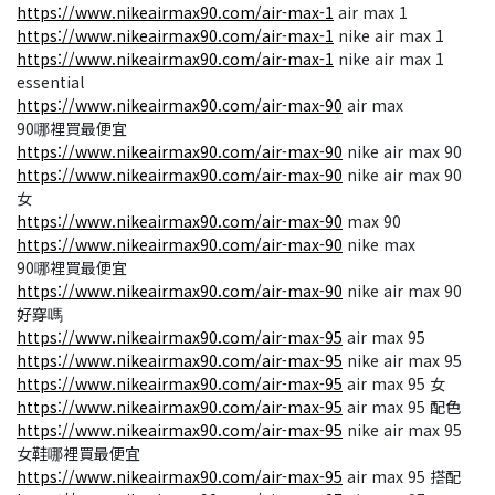
https://www.nikeairmax90.com/air-max-1
air max 1
https://www.nikeairmax90.com/air-max-1
nike air max 1
https://www.nikeairmax90.com/air-max-1
nike air max 1
essential
https://www.nikeairmax90.com/air-max-90
air max
90哪裡買最便宜
https://www.nikeairmax90.com/air-max-90
nike air max 90
https://www.nikeairmax90.com/air-max-90
nike air max 90
女
https://www.nikeairmax90.com/air-max-90
max 90
https://www.nikeairmax90.com/air-max-90
nike max
90哪裡買最便宜
https://www.nikeairmax90.com/air-max-90
nike air max 90
好穿嗎
https://www.nikeairmax90.com/air-max-95
air max 95
https://www.nikeairmax90.com/air-max-95
nike air max 95
https://www.nikeairmax90.com/air-max-95
air max 95 女
https://www.nikeairmax90.com/air-max-95
air max 95 配色
https://www.nikeairmax90.com/air-max-95
nike air max 95
女鞋哪裡買最便宜
https://www.nikeairmax90.com/air-max-95
air max 95 搭配