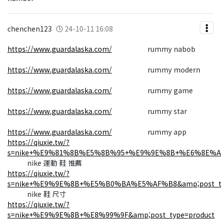
chenchen123
24-10-11 16:08
https://www.guardalaska.com/
rummy nabob
https://www.guardalaska.com/
rummy modern
https://www.guardalaska.com/
rummy game
https://www.guardalaska.com/
rummy star
https://www.guardalaska.com/
rummy app
https://qiuxie.tw/?
s=nike+%E9%81%8B%E5%8B%95+%E9%9E%8B+%E6%8E%A8%
nike 運動 鞋 推薦
https://qiuxie.tw/?
s=nike+%E9%9E%8B+%E5%B0%BA%E5%AF%B8&amp;post_ty
nike 鞋 尺寸
https://qiuxie.tw/?
s=nike+%E9%9E%8B+%E8%99%9F&amp;post_type=product