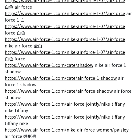
https://www.air-force-1.com/nike-air-force-1-07/air-force
白色 air force
https://www.air-force-1.com/nike-air-force-1-07/air-force
air
force 1 白
https://www.air-force-1.com/nike-air-force-1-07/air-force
force 白色
https://www.air-force-1.com/nike-air-force-1-07/air-force
nike air force 全白
https://www.air-force-1.com/nike-air-force-1-07/air-force
白色 force
https://www.air-force-1.com/cate/shadow
nike air force 1
shadow
https://www.air-force-1.com/cate/air-force-1-shadow
air
force 1 shadow
https://www.air-force-1.com/cate/air-force-shadow
air force
shadow
https://www.air-force-1.com/air-force-jointly/nike-tiffany
nike tiffany
https://www.air-force-1.com/air-force-jointly/nike-tiffany
tiffany nike
https://www.air-force-1.com/nike-air-force-women/paisley
air force 變形蟲