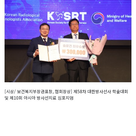
[시상/ 보건복지부장관표창, 협회장상] 제58차 대한방사선사 학술대회
및 제10회 아시아 방사선치료 심포지엄