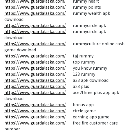
https://www.guardalaska.com/
rummy heart
https://www.guardalaska.com/
rummy points
https://www.guardalaska.com/
rummy wealth apk
download
https://www.guardalaska.com/
rummycircle apk
https://www.guardalaska.com/
rummycircle apk
download
https://www.guardalaska.com/
rummyculture online cash
game download
https://www.guardalaska.com/
taj rummy
https://www.guardalaska.com/
top rummy
https://www.guardalaska.com/
you know rummy
https://www.guardalaska.com/
123 rummy
https://www.guardalaska.com/
a23 apk download
https://www.guardalaska.com/
a23 plus
https://www.guardalaska.com/
ace2three plus app apk
download
https://www.guardalaska.com/
bonus app
https://www.guardalaska.com/
circle game
https://www.guardalaska.com/
earning app game
https://www.guardalaska.com/
free fire customer care
number