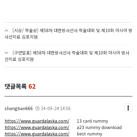
[시상/ 학술상] 제58차 대한방사선사 학술대회 및 제10회 아시아 방
사선치료 심포지엄
[구연발표] 제58차 대한방사선사 학술대회 및 제10회 아시아 방사
선치료 심포지엄
댓글목록
62
shangban666
24-09-24 14:56
https://www.guardalaska.com/
13 card rummy
https://www.guardalaska.com/
a23 rummy download
https://www.guardalaska.com/
best rummy