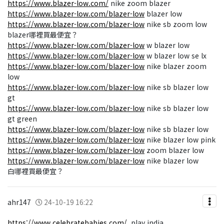
https://www.blazer-low.com/
nike zoom blazer
https://www.blazer-low.com/blazer-low
blazer low
https://www.blazer-low.com/blazer-low
nike sb zoom low
blazer哪裡買最便宜？
https://www.blazer-low.com/blazer-low
w blazer low
https://www.blazer-low.com/blazer-low
w blazer low se lx
https://www.blazer-low.com/blazer-low
nike blazer zoom
low
https://www.blazer-low.com/blazer-low
nike sb blazer low
gt
https://www.blazer-low.com/blazer-low
nike sb blazer low
gt green
https://www.blazer-low.com/blazer-low
nike sb blazer low
https://www.blazer-low.com/blazer-low
nike blazer low pink
https://www.blazer-low.com/blazer-low
zoom blazer low
https://www.blazer-low.com/blazer-low
nike blazer low
白哪裡買最便宜？
ahr147
24-10-19 16:22
https://www.celebratebabies.com/
play india