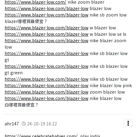
https://www.blazer-low.com/
nike zoom blazer
https://www.blazer-low.com/blazer-low
blazer low
https://www.blazer-low.com/blazer-low
nike sb zoom low
blazer哪裡買最便宜？
https://www.blazer-low.com/blazer-low
w blazer low
https://www.blazer-low.com/blazer-low
w blazer low se lx
https://www.blazer-low.com/blazer-low
nike blazer zoom
low
https://www.blazer-low.com/blazer-low
nike sb blazer low
gt
https://www.blazer-low.com/blazer-low
nike sb blazer low
gt green
https://www.blazer-low.com/blazer-low
nike sb blazer low
https://www.blazer-low.com/blazer-low
nike blazer low pink
https://www.blazer-low.com/blazer-low
zoom blazer low
https://www.blazer-low.com/blazer-low
nike blazer low
白哪裡買最便宜？
ahr147
24-10-19 16:22
https://www.celebratebabies.com/
play india