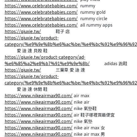
https://www.celebratebabies.com/
rummy
https://www.celebratebabies.com/
rummy gold
https://www.celebratebabies.com/
rummy circle
https://www.celebratebabies.com/
all rummy apps
https://qiuxie.tw/
鞋子 店
https://qiuxie.tw/product-
category/%e9%9e%8b%e6%ac%be/%e4%bc%91%e9%96%9
愛 迪 達 貝殼 鞋
https://qiuxie.tw/product-category/ad-
%e6%85%a2%e8%b7%91%e9%9e%8b/
adidas 跑鞋
https://qiuxie.tw/
三葉草 愛 迪 達
https://qiuxie.tw/product-
category/%e9%9e%8b%e6%ac%be/%e4%bc%91%e9%96%9
愛 迪 達 休閒 鞋
https://www.nikeairmax90.com/
air max
https://www.nikeairmax90.com/
nike air
https://www.nikeairmax90.com/
nike 氣墊鞋
https://www.nikeairmax90.com/
air 鞋子哪裡買最便宜
https://www.nikeairmax90.com/
nike 氣墊
https://www.nikeairmax90.com/
nike air max 女
https://www.nikeairmax90.com/
nike air max 男