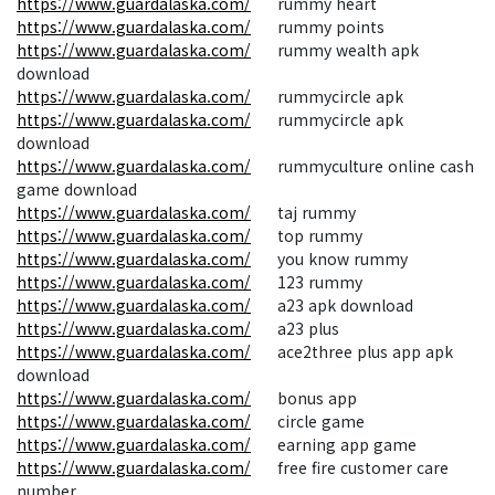
https://www.guardalaska.com/
rummy heart
https://www.guardalaska.com/
rummy points
https://www.guardalaska.com/
rummy wealth apk
download
https://www.guardalaska.com/
rummycircle apk
https://www.guardalaska.com/
rummycircle apk
download
https://www.guardalaska.com/
rummyculture online cash
game download
https://www.guardalaska.com/
taj rummy
https://www.guardalaska.com/
top rummy
https://www.guardalaska.com/
you know rummy
https://www.guardalaska.com/
123 rummy
https://www.guardalaska.com/
a23 apk download
https://www.guardalaska.com/
a23 plus
https://www.guardalaska.com/
ace2three plus app apk
download
https://www.guardalaska.com/
bonus app
https://www.guardalaska.com/
circle game
https://www.guardalaska.com/
earning app game
https://www.guardalaska.com/
free fire customer care
number