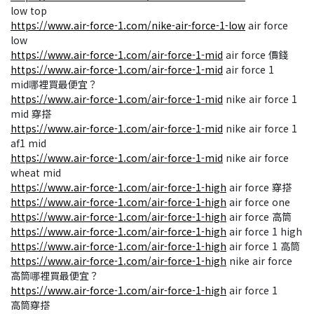
low top
https://www.air-force-1.com/nike-air-force-1-low
air force
low
https://www.air-force-1.com/air-force-1-mid
air force 價錢
https://www.air-force-1.com/air-force-1-mid
air force 1
mid哪裡買最便宜？
https://www.air-force-1.com/air-force-1-mid
nike air force 1
mid 穿搭
https://www.air-force-1.com/air-force-1-mid
nike air force 1
af1 mid
https://www.air-force-1.com/air-force-1-mid
nike air force
wheat mid
https://www.air-force-1.com/air-force-1-high
air force 穿搭
https://www.air-force-1.com/air-force-1-high
air force one
https://www.air-force-1.com/air-force-1-high
air force 高筒
https://www.air-force-1.com/air-force-1-high
air force 1 high
https://www.air-force-1.com/air-force-1-high
air force 1 高筒
https://www.air-force-1.com/air-force-1-high
nike air force
高筒哪裡買最便宜？
https://www.air-force-1.com/air-force-1-high
air force 1
高筒穿搭