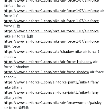
https://www.air-force-1.com/nike-air-force-1-07/air-force
白色 air force
https://www.air-force-1.com/nike-air-force-1-07/air-force
air
force 1 白
https://www.air-force-1.com/nike-air-force-1-07/air-force
force 白色
https://www.air-force-1.com/nike-air-force-1-07/air-force
nike air force 全白
https://www.air-force-1.com/nike-air-force-1-07/air-force
白色 force
https://www.air-force-1.com/cate/shadow
nike air force 1
shadow
https://www.air-force-1.com/cate/air-force-1-shadow
air
force 1 shadow
https://www.air-force-1.com/cate/air-force-shadow
air force
shadow
https://www.air-force-1.com/air-force-jointly/nike-tiffany
nike tiffany
https://www.air-force-1.com/air-force-jointly/nike-tiffany
tiffany nike
https://www.air-force-1.com/nike-air-force-women/paisley
air force 變形蟲