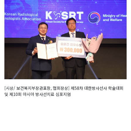
[시상/ 보건복지부장관표창, 협회장상] 제58차 대한방사선사 학술대회
및 제10회 아시아 방사선치료 심포지엄