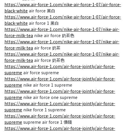
https://www.air-force-1.com/nike-air-force-1-07/air-force-
black-white
air force 黑白
https://www.air-force-1.com/nike-air-force-1-07/air-force-
black-white
air force 1 黑白
https://www.air-force-1.com/nike-air-force-1-07/nike-air-
force-milk-tea
nike air force 奶茶色
https://www.air-force-1.com/nike-air-force-1-07/nike-air-
force-milk-tea
air force 奶茶
https://www.air-force-1.com/nike-air-force-1-07/nike-air-
force-milk-tea
air force 奶茶色
https://www.air-force-1.com/air-force-jointly/air-force-
supreme
air force supreme
https://www.air-force-1.com/air-force-jointly/air-force-
supreme
nike air force 1 supreme
https://www.air-force-1.com/air-force-jointly/air-force-
supreme
nike air force one supreme
https://www.air-force-1.com/air-force-jointly/air-force-
supreme
nike force 1 supreme
https://www.air-force-1.com/air-force-jointly/air-force-
supreme
supreme air force 1 價錢
https://www.air-force-1.com/air-force-jointly/air-force-