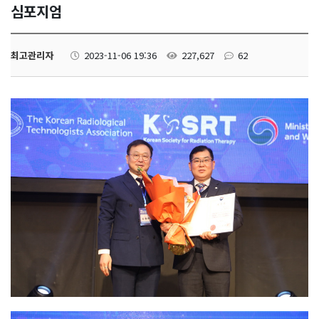
심포지엄
최고관리자
2023-11-06 19:36
227,627
62