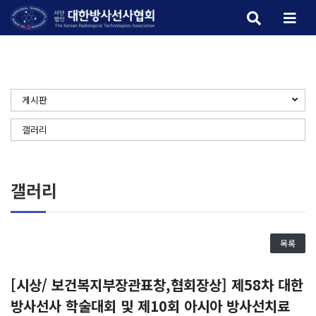
메뉴 
검색 버튼
게시판
갤러리
갤러리
목록
[시상/ 보건복지부장관표창,협회장상] 제58차 대한
방사선사 학술대회 및 제10회 아시아 방사선치료