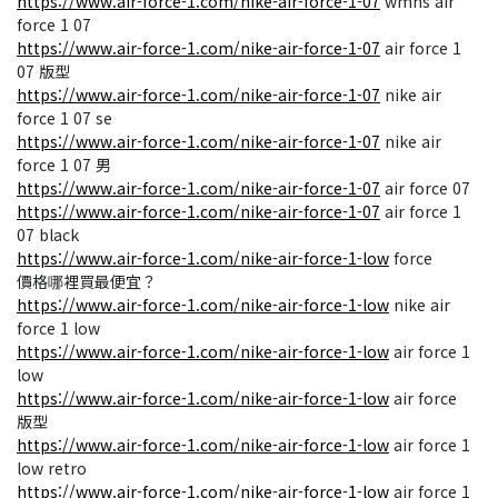
https://www.air-force-1.com/nike-air-force-1-07
wmns air
force 1 07
https://www.air-force-1.com/nike-air-force-1-07
air force 1
07 版型
https://www.air-force-1.com/nike-air-force-1-07
nike air
force 1 07 se
https://www.air-force-1.com/nike-air-force-1-07
nike air
force 1 07 男
https://www.air-force-1.com/nike-air-force-1-07
air force 07
https://www.air-force-1.com/nike-air-force-1-07
air force 1
07 black
https://www.air-force-1.com/nike-air-force-1-low
force
價格哪裡買最便宜？
https://www.air-force-1.com/nike-air-force-1-low
nike air
force 1 low
https://www.air-force-1.com/nike-air-force-1-low
air force 1
low
https://www.air-force-1.com/nike-air-force-1-low
air force
版型
https://www.air-force-1.com/nike-air-force-1-low
air force 1
low retro
https://www.air-force-1.com/nike-air-force-1-low
air force 1