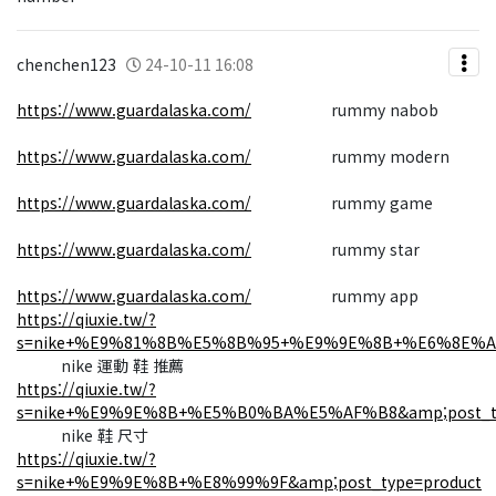
chenchen123
24-10-11 16:08
https://www.guardalaska.com/
rummy nabob
https://www.guardalaska.com/
rummy modern
https://www.guardalaska.com/
rummy game
https://www.guardalaska.com/
rummy star
https://www.guardalaska.com/
rummy app
https://qiuxie.tw/?
s=nike+%E9%81%8B%E5%8B%95+%E9%9E%8B+%E6%8E%A8%
nike 運動 鞋 推薦
https://qiuxie.tw/?
s=nike+%E9%9E%8B+%E5%B0%BA%E5%AF%B8&amp;post_ty
nike 鞋 尺寸
https://qiuxie.tw/?
s=nike+%E9%9E%8B+%E8%99%9F&amp;post_type=product