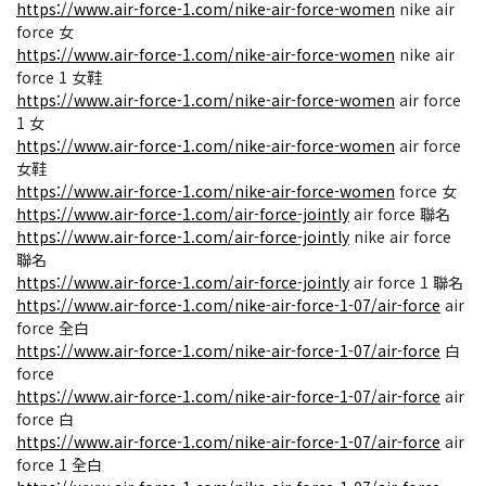
https://www.air-force-1.com/nike-air-force-women
nike air
force 女
https://www.air-force-1.com/nike-air-force-women
nike air
force 1 女鞋
https://www.air-force-1.com/nike-air-force-women
air force
1 女
https://www.air-force-1.com/nike-air-force-women
air force
女鞋
https://www.air-force-1.com/nike-air-force-women
force 女
https://www.air-force-1.com/air-force-jointly
air force 聯名
https://www.air-force-1.com/air-force-jointly
nike air force
聯名
https://www.air-force-1.com/air-force-jointly
air force 1 聯名
https://www.air-force-1.com/nike-air-force-1-07/air-force
air
force 全白
https://www.air-force-1.com/nike-air-force-1-07/air-force
白
force
https://www.air-force-1.com/nike-air-force-1-07/air-force
air
force 白
https://www.air-force-1.com/nike-air-force-1-07/air-force
air
force 1 全白