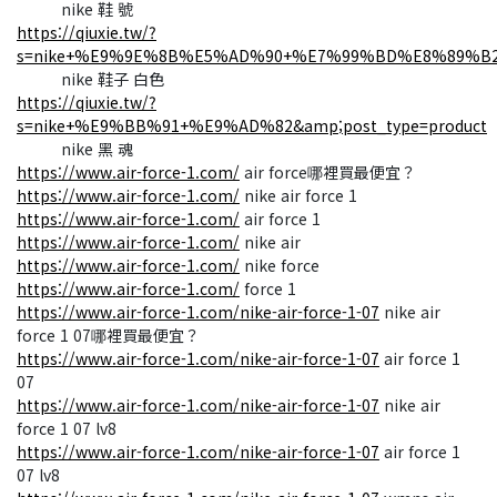
nike 鞋 號
https://qiuxie.tw/?
s=nike+%E9%9E%8B%E5%AD%90+%E7%99%BD%E8%89%B2&a
nike 鞋子 白色
https://qiuxie.tw/?
s=nike+%E9%BB%91+%E9%AD%82&amp;post_type=product
nike 黑 魂
https://www.air-force-1.com/
air force哪裡買最便宜？
https://www.air-force-1.com/
nike air force 1
https://www.air-force-1.com/
air force 1
https://www.air-force-1.com/
nike air
https://www.air-force-1.com/
nike force
https://www.air-force-1.com/
force 1
https://www.air-force-1.com/nike-air-force-1-07
nike air
force 1 07哪裡買最便宜？
https://www.air-force-1.com/nike-air-force-1-07
air force 1
07
https://www.air-force-1.com/nike-air-force-1-07
nike air
force 1 07 lv8
https://www.air-force-1.com/nike-air-force-1-07
air force 1
07 lv8