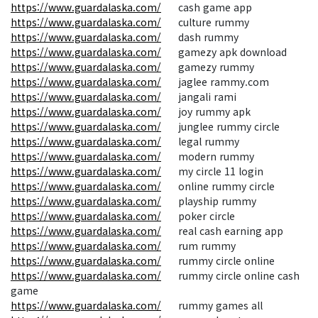
https://www.guardalaska.com/
cash game app
https://www.guardalaska.com/
culture rummy
https://www.guardalaska.com/
dash rummy
https://www.guardalaska.com/
gamezy apk download
https://www.guardalaska.com/
gamezy rummy
https://www.guardalaska.com/
jaglee rammy.com
https://www.guardalaska.com/
jangali rami
https://www.guardalaska.com/
joy rummy apk
https://www.guardalaska.com/
junglee rummy circle
https://www.guardalaska.com/
legal rummy
https://www.guardalaska.com/
modern rummy
https://www.guardalaska.com/
my circle 11 login
https://www.guardalaska.com/
online rummy circle
https://www.guardalaska.com/
playship rummy
https://www.guardalaska.com/
poker circle
https://www.guardalaska.com/
real cash earning app
https://www.guardalaska.com/
rum rummy
https://www.guardalaska.com/
rummy circle online
https://www.guardalaska.com/
rummy circle online cash
game
https://www.guardalaska.com/
rummy games all