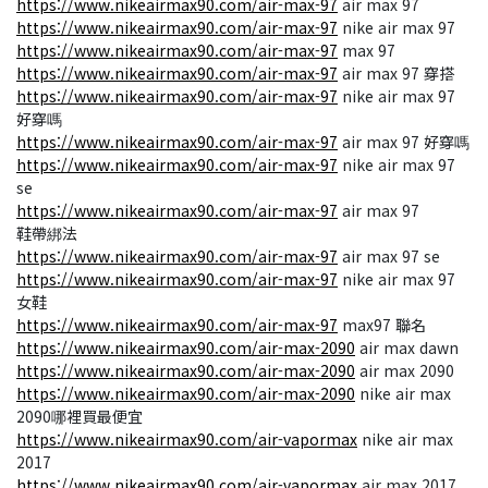
https://www.nikeairmax90.com/air-max-97
air max 97
https://www.nikeairmax90.com/air-max-97
nike air max 97
https://www.nikeairmax90.com/air-max-97
max 97
https://www.nikeairmax90.com/air-max-97
air max 97 穿搭
https://www.nikeairmax90.com/air-max-97
nike air max 97
好穿嗎
https://www.nikeairmax90.com/air-max-97
air max 97 好穿嗎
https://www.nikeairmax90.com/air-max-97
nike air max 97
se
https://www.nikeairmax90.com/air-max-97
air max 97
鞋帶綁法
https://www.nikeairmax90.com/air-max-97
air max 97 se
https://www.nikeairmax90.com/air-max-97
nike air max 97
女鞋
https://www.nikeairmax90.com/air-max-97
max97 聯名
https://www.nikeairmax90.com/air-max-2090
air max dawn
https://www.nikeairmax90.com/air-max-2090
air max 2090
https://www.nikeairmax90.com/air-max-2090
nike air max
2090哪裡買最便宜
https://www.nikeairmax90.com/air-vapormax
nike air max
2017
https://www.nikeairmax90.com/air-vapormax
air max 2017