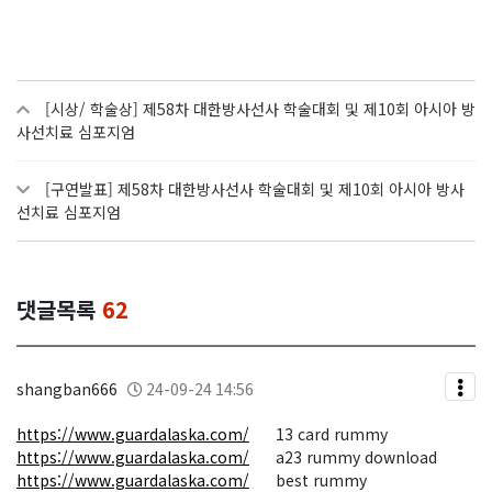
[시상/ 학술상] 제58차 대한방사선사 학술대회 및 제10회 아시아 방
사선치료 심포지엄
[구연발표] 제58차 대한방사선사 학술대회 및 제10회 아시아 방사
선치료 심포지엄
댓글목록
62
shangban666
24-09-24 14:56
https://www.guardalaska.com/
13 card rummy
https://www.guardalaska.com/
a23 rummy download
https://www.guardalaska.com/
best rummy