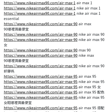
https://www.nikeairmax90.com/air-max-1
air max 1
https://www.nikeairmax90.com/air-max-1
nike air max 1
https://www.nikeairmax90.com/air-max-1
nike air max 1
essential
https://www.nikeairmax90.com/air-max-90
air max
90哪裡買最便宜
https://www.nikeairmax90.com/air-max-90
nike air max 90
https://www.nikeairmax90.com/air-max-90
nike air max 90
女
https://www.nikeairmax90.com/air-max-90
max 90
https://www.nikeairmax90.com/air-max-90
nike max
90哪裡買最便宜
https://www.nikeairmax90.com/air-max-90
nike air max 90
好穿嗎
https://www.nikeairmax90.com/air-max-95
air max 95
https://www.nikeairmax90.com/air-max-95
nike air max 95
https://www.nikeairmax90.com/air-max-95
air max 95 女
https://www.nikeairmax90.com/air-max-95
air max 95 配色
https://www.nikeairmax90.com/air-max-95
nike air max 95
女鞋哪裡買最便宜
https://www.nikeairmax90.com/air-max-95
air max 95 搭配