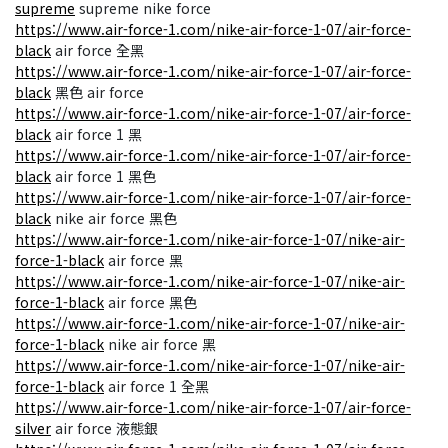
supreme
supreme nike force
https://www.air-force-1.com/nike-air-force-1-07/air-force-
black
air force 全黑
https://www.air-force-1.com/nike-air-force-1-07/air-force-
black
黑色 air force
https://www.air-force-1.com/nike-air-force-1-07/air-force-
black
air force 1 黑
https://www.air-force-1.com/nike-air-force-1-07/air-force-
black
air force 1 黑色
https://www.air-force-1.com/nike-air-force-1-07/air-force-
black
nike air force 黑色
https://www.air-force-1.com/nike-air-force-1-07/nike-air-
force-1-black
air force 黑
https://www.air-force-1.com/nike-air-force-1-07/nike-air-
force-1-black
air force 黑色
https://www.air-force-1.com/nike-air-force-1-07/nike-air-
force-1-black
nike air force 黑
https://www.air-force-1.com/nike-air-force-1-07/nike-air-
force-1-black
air force 1 全黑
https://www.air-force-1.com/nike-air-force-1-07/air-force-
silver
air force 液態銀