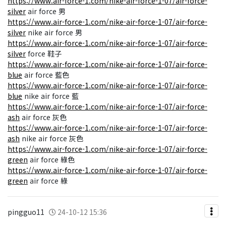
https://www.air-force-1.com/nike-air-force-1-07/air-force-
silver
air force 男
https://www.air-force-1.com/nike-air-force-1-07/air-force-
silver
nike air force 男
https://www.air-force-1.com/nike-air-force-1-07/air-force-
silver
force 鞋子
https://www.air-force-1.com/nike-air-force-1-07/air-force-
blue
air force 藍色
https://www.air-force-1.com/nike-air-force-1-07/air-force-
blue
nike air force 藍
https://www.air-force-1.com/nike-air-force-1-07/air-force-
ash
air force 灰色
https://www.air-force-1.com/nike-air-force-1-07/air-force-
ash
nike air force 灰色
https://www.air-force-1.com/nike-air-force-1-07/air-force-
green
air force 綠色
https://www.air-force-1.com/nike-air-force-1-07/air-force-
green
air force 綠
pingguo11
24-10-12 15:36