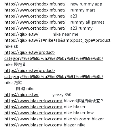
https://www.orthodoxinfo.net/
new rummy app
https://www.orthodoxinfo.net/
rummy mars
https://www.orthodoxinfo.net/
a23
https://www.orthodoxinfo.net/
rummy all games
https://www.orthodoxinfo.net/
a23 rummy
https://qiuxie.tw/
nike near me
https://qiuxie.tw/?s=nike+sb&amp;post_type=product
nike sb
https://qiuxie.tw/product-
category/%e6%85%a2%e8%b7%91%e9%9e%8b/
nike 慢跑 鞋
https://qiuxie.tw/product-
category/%e6%85%a2%e8%b7%91%e9%9e%8b/
nike 跑鞋
倒 勾 nike
https://qiuxie.tw/
yeezy 350
https://www.blazer-low.com/
blazer哪裡買最便宜？
https://www.blazer-low.com/
nike blazer
https://www.blazer-low.com/
nike blazer low
https://www.blazer-low.com/
nike sb zoom blazer
https://www.blazer-low.com/
blazer nike