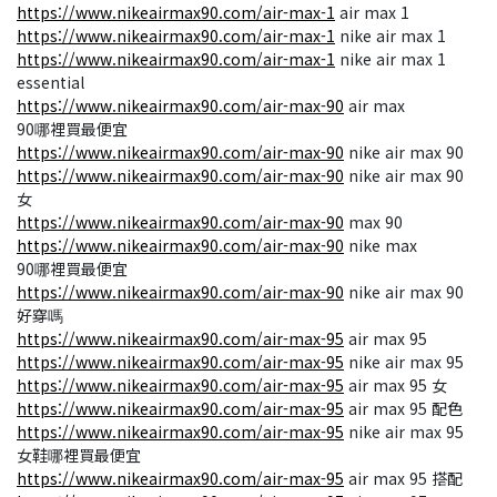
https://www.nikeairmax90.com/air-max-1
air max 1
https://www.nikeairmax90.com/air-max-1
nike air max 1
https://www.nikeairmax90.com/air-max-1
nike air max 1
essential
https://www.nikeairmax90.com/air-max-90
air max
90哪裡買最便宜
https://www.nikeairmax90.com/air-max-90
nike air max 90
https://www.nikeairmax90.com/air-max-90
nike air max 90
女
https://www.nikeairmax90.com/air-max-90
max 90
https://www.nikeairmax90.com/air-max-90
nike max
90哪裡買最便宜
https://www.nikeairmax90.com/air-max-90
nike air max 90
好穿嗎
https://www.nikeairmax90.com/air-max-95
air max 95
https://www.nikeairmax90.com/air-max-95
nike air max 95
https://www.nikeairmax90.com/air-max-95
air max 95 女
https://www.nikeairmax90.com/air-max-95
air max 95 配色
https://www.nikeairmax90.com/air-max-95
nike air max 95
女鞋哪裡買最便宜
https://www.nikeairmax90.com/air-max-95
air max 95 搭配