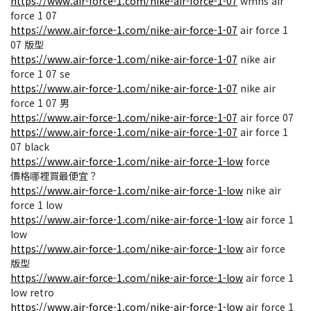
https://www.air-force-1.com/nike-air-force-1-07
wmns air
force 1 07
https://www.air-force-1.com/nike-air-force-1-07
air force 1
07 版型
https://www.air-force-1.com/nike-air-force-1-07
nike air
force 1 07 se
https://www.air-force-1.com/nike-air-force-1-07
nike air
force 1 07 男
https://www.air-force-1.com/nike-air-force-1-07
air force 07
https://www.air-force-1.com/nike-air-force-1-07
air force 1
07 black
https://www.air-force-1.com/nike-air-force-1-low
force
價格哪裡買最便宜？
https://www.air-force-1.com/nike-air-force-1-low
nike air
force 1 low
https://www.air-force-1.com/nike-air-force-1-low
air force 1
low
https://www.air-force-1.com/nike-air-force-1-low
air force
版型
https://www.air-force-1.com/nike-air-force-1-low
air force 1
low retro
https://www.air-force-1.com/nike-air-force-1-low
air force 1