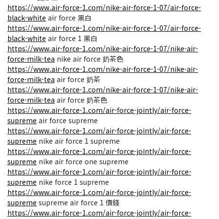
https://www.air-force-1.com/nike-air-force-1-07/air-force-
black-white
air force 黑白
https://www.air-force-1.com/nike-air-force-1-07/air-force-
black-white
air force 1 黑白
https://www.air-force-1.com/nike-air-force-1-07/nike-air-
force-milk-tea
nike air force 奶茶色
https://www.air-force-1.com/nike-air-force-1-07/nike-air-
force-milk-tea
air force 奶茶
https://www.air-force-1.com/nike-air-force-1-07/nike-air-
force-milk-tea
air force 奶茶色
https://www.air-force-1.com/air-force-jointly/air-force-
supreme
air force supreme
https://www.air-force-1.com/air-force-jointly/air-force-
supreme
nike air force 1 supreme
https://www.air-force-1.com/air-force-jointly/air-force-
supreme
nike air force one supreme
https://www.air-force-1.com/air-force-jointly/air-force-
supreme
nike force 1 supreme
https://www.air-force-1.com/air-force-jointly/air-force-
supreme
supreme air force 1 價錢
https://www.air-force-1.com/air-force-jointly/air-force-