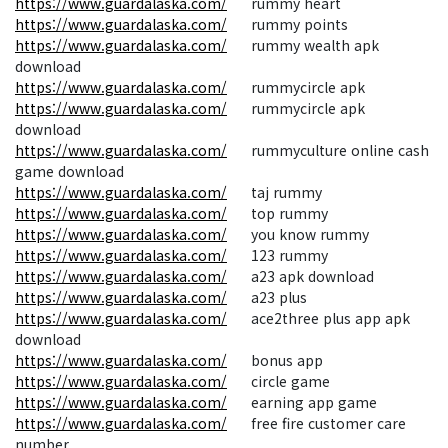
https://www.guardalaska.com/
rummy heart
https://www.guardalaska.com/
rummy points
https://www.guardalaska.com/
rummy wealth apk
download
https://www.guardalaska.com/
rummycircle apk
https://www.guardalaska.com/
rummycircle apk
download
https://www.guardalaska.com/
rummyculture online cash
game download
https://www.guardalaska.com/
taj rummy
https://www.guardalaska.com/
top rummy
https://www.guardalaska.com/
you know rummy
https://www.guardalaska.com/
123 rummy
https://www.guardalaska.com/
a23 apk download
https://www.guardalaska.com/
a23 plus
https://www.guardalaska.com/
ace2three plus app apk
download
https://www.guardalaska.com/
bonus app
https://www.guardalaska.com/
circle game
https://www.guardalaska.com/
earning app game
https://www.guardalaska.com/
free fire customer care
number