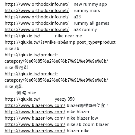
https://www.orthodoxinfo.net/
new rummy app
https://www.orthodoxinfo.net/
rummy mars
https://www.orthodoxinfo.net/
a23
https://www.orthodoxinfo.net/
rummy all games
https://www.orthodoxinfo.net/
a23 rummy
https://qiuxie.tw/
nike near me
https://qiuxie.tw/?s=nike+sb&amp;post_type=product
nike sb
https://qiuxie.tw/product-
category/%e6%85%a2%e8%b7%91%e9%9e%8b/
nike 慢跑 鞋
https://qiuxie.tw/product-
category/%e6%85%a2%e8%b7%91%e9%9e%8b/
nike 跑鞋
倒 勾 nike
https://qiuxie.tw/
yeezy 350
https://www.blazer-low.com/
blazer哪裡買最便宜？
https://www.blazer-low.com/
nike blazer
https://www.blazer-low.com/
nike blazer low
https://www.blazer-low.com/
nike sb zoom blazer
https://www.blazer-low.com/
blazer nike