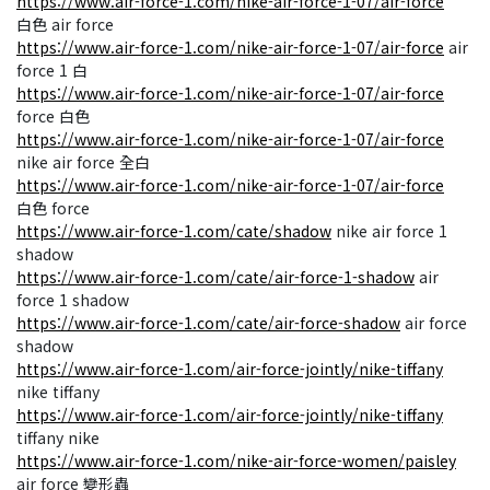
https://www.air-force-1.com/nike-air-force-1-07/air-force
白色 air force
https://www.air-force-1.com/nike-air-force-1-07/air-force
air
force 1 白
https://www.air-force-1.com/nike-air-force-1-07/air-force
force 白色
https://www.air-force-1.com/nike-air-force-1-07/air-force
nike air force 全白
https://www.air-force-1.com/nike-air-force-1-07/air-force
白色 force
https://www.air-force-1.com/cate/shadow
nike air force 1
shadow
https://www.air-force-1.com/cate/air-force-1-shadow
air
force 1 shadow
https://www.air-force-1.com/cate/air-force-shadow
air force
shadow
https://www.air-force-1.com/air-force-jointly/nike-tiffany
nike tiffany
https://www.air-force-1.com/air-force-jointly/nike-tiffany
tiffany nike
https://www.air-force-1.com/nike-air-force-women/paisley
air force 變形蟲