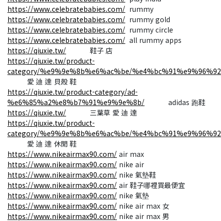
https://www.celebratebabies.com/
rummy
https://www.celebratebabies.com/
rummy gold
https://www.celebratebabies.com/
rummy circle
https://www.celebratebabies.com/
all rummy apps
https://qiuxie.tw/
鞋子 店
https://qiuxie.tw/product-
category/%e9%9e%8b%e6%ac%be/%e4%bc%91%e9%96%9
愛 迪 達 貝殼 鞋
https://qiuxie.tw/product-category/ad-
%e6%85%a2%e8%b7%91%e9%9e%8b/
adidas 跑鞋
https://qiuxie.tw/
三葉草 愛 迪 達
https://qiuxie.tw/product-
category/%e9%9e%8b%e6%ac%be/%e4%bc%91%e9%96%9
愛 迪 達 休閒 鞋
https://www.nikeairmax90.com/
air max
https://www.nikeairmax90.com/
nike air
https://www.nikeairmax90.com/
nike 氣墊鞋
https://www.nikeairmax90.com/
air 鞋子哪裡買最便宜
https://www.nikeairmax90.com/
nike 氣墊
https://www.nikeairmax90.com/
nike air max 女
https://www.nikeairmax90.com/
nike air max 男