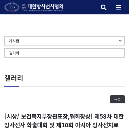
메뉴 
검색 버튼
게시판
갤러리
갤러리
목록
[시상/ 보건복지부장관표창,협회장상] 제58차 대한
방사선사 학술대회 및 제10회 아시아 방사선치료