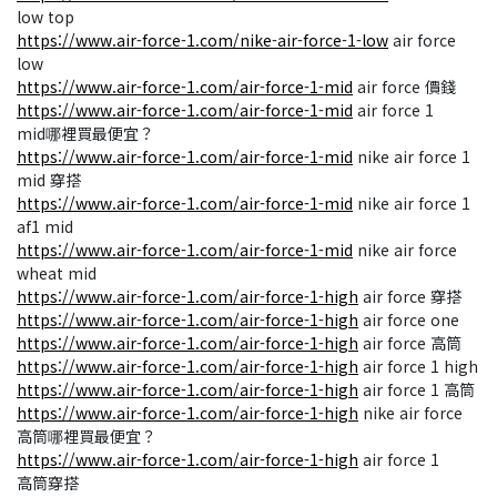
low top
https://www.air-force-1.com/nike-air-force-1-low
air force
low
https://www.air-force-1.com/air-force-1-mid
air force 價錢
https://www.air-force-1.com/air-force-1-mid
air force 1
mid哪裡買最便宜？
https://www.air-force-1.com/air-force-1-mid
nike air force 1
mid 穿搭
https://www.air-force-1.com/air-force-1-mid
nike air force 1
af1 mid
https://www.air-force-1.com/air-force-1-mid
nike air force
wheat mid
https://www.air-force-1.com/air-force-1-high
air force 穿搭
https://www.air-force-1.com/air-force-1-high
air force one
https://www.air-force-1.com/air-force-1-high
air force 高筒
https://www.air-force-1.com/air-force-1-high
air force 1 high
https://www.air-force-1.com/air-force-1-high
air force 1 高筒
https://www.air-force-1.com/air-force-1-high
nike air force
高筒哪裡買最便宜？
https://www.air-force-1.com/air-force-1-high
air force 1
高筒穿搭