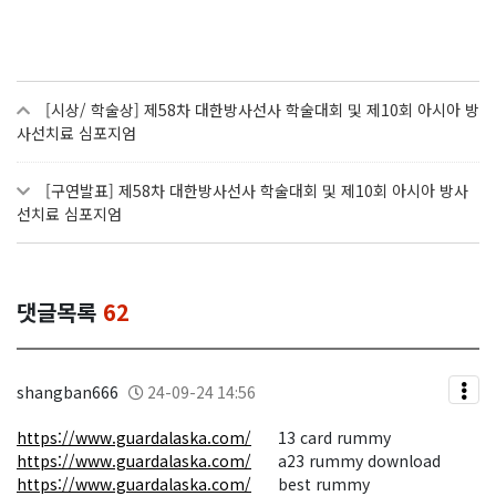
[시상/ 학술상] 제58차 대한방사선사 학술대회 및 제10회 아시아 방
사선치료 심포지엄
[구연발표] 제58차 대한방사선사 학술대회 및 제10회 아시아 방사
선치료 심포지엄
댓글목록
62
shangban666
24-09-24 14:56
https://www.guardalaska.com/
13 card rummy
https://www.guardalaska.com/
a23 rummy download
https://www.guardalaska.com/
best rummy