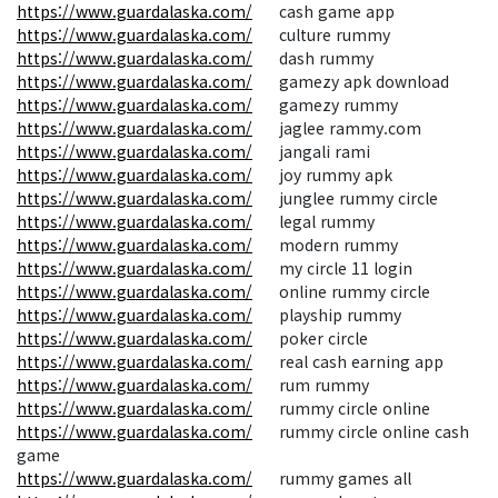
https://www.guardalaska.com/
cash game app
https://www.guardalaska.com/
culture rummy
https://www.guardalaska.com/
dash rummy
https://www.guardalaska.com/
gamezy apk download
https://www.guardalaska.com/
gamezy rummy
https://www.guardalaska.com/
jaglee rammy.com
https://www.guardalaska.com/
jangali rami
https://www.guardalaska.com/
joy rummy apk
https://www.guardalaska.com/
junglee rummy circle
https://www.guardalaska.com/
legal rummy
https://www.guardalaska.com/
modern rummy
https://www.guardalaska.com/
my circle 11 login
https://www.guardalaska.com/
online rummy circle
https://www.guardalaska.com/
playship rummy
https://www.guardalaska.com/
poker circle
https://www.guardalaska.com/
real cash earning app
https://www.guardalaska.com/
rum rummy
https://www.guardalaska.com/
rummy circle online
https://www.guardalaska.com/
rummy circle online cash
game
https://www.guardalaska.com/
rummy games all