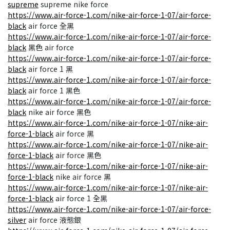
supreme
supreme nike force
https://www.air-force-1.com/nike-air-force-1-07/air-force-
black
air force 全黑
https://www.air-force-1.com/nike-air-force-1-07/air-force-
black
黑色 air force
https://www.air-force-1.com/nike-air-force-1-07/air-force-
black
air force 1 黑
https://www.air-force-1.com/nike-air-force-1-07/air-force-
black
air force 1 黑色
https://www.air-force-1.com/nike-air-force-1-07/air-force-
black
nike air force 黑色
https://www.air-force-1.com/nike-air-force-1-07/nike-air-
force-1-black
air force 黑
https://www.air-force-1.com/nike-air-force-1-07/nike-air-
force-1-black
air force 黑色
https://www.air-force-1.com/nike-air-force-1-07/nike-air-
force-1-black
nike air force 黑
https://www.air-force-1.com/nike-air-force-1-07/nike-air-
force-1-black
air force 1 全黑
https://www.air-force-1.com/nike-air-force-1-07/air-force-
silver
air force 液態銀