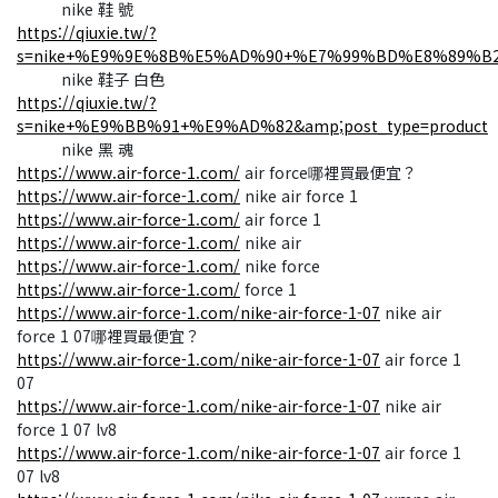
nike 鞋 號
https://qiuxie.tw/?
s=nike+%E9%9E%8B%E5%AD%90+%E7%99%BD%E8%89%B2&a
nike 鞋子 白色
https://qiuxie.tw/?
s=nike+%E9%BB%91+%E9%AD%82&amp;post_type=product
nike 黑 魂
https://www.air-force-1.com/
air force哪裡買最便宜？
https://www.air-force-1.com/
nike air force 1
https://www.air-force-1.com/
air force 1
https://www.air-force-1.com/
nike air
https://www.air-force-1.com/
nike force
https://www.air-force-1.com/
force 1
https://www.air-force-1.com/nike-air-force-1-07
nike air
force 1 07哪裡買最便宜？
https://www.air-force-1.com/nike-air-force-1-07
air force 1
07
https://www.air-force-1.com/nike-air-force-1-07
nike air
force 1 07 lv8
https://www.air-force-1.com/nike-air-force-1-07
air force 1
07 lv8