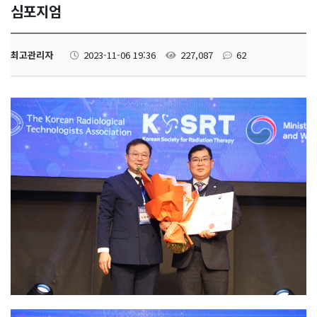
심포지엄
최고관리자
2023-11-06 19:36
227,087
62