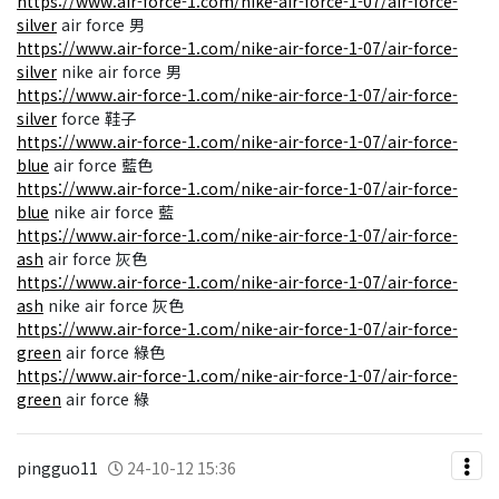
https://www.air-force-1.com/nike-air-force-1-07/air-force-
silver
air force 男
https://www.air-force-1.com/nike-air-force-1-07/air-force-
silver
nike air force 男
https://www.air-force-1.com/nike-air-force-1-07/air-force-
silver
force 鞋子
https://www.air-force-1.com/nike-air-force-1-07/air-force-
blue
air force 藍色
https://www.air-force-1.com/nike-air-force-1-07/air-force-
blue
nike air force 藍
https://www.air-force-1.com/nike-air-force-1-07/air-force-
ash
air force 灰色
https://www.air-force-1.com/nike-air-force-1-07/air-force-
ash
nike air force 灰色
https://www.air-force-1.com/nike-air-force-1-07/air-force-
green
air force 綠色
https://www.air-force-1.com/nike-air-force-1-07/air-force-
green
air force 綠
pingguo11
24-10-12 15:36