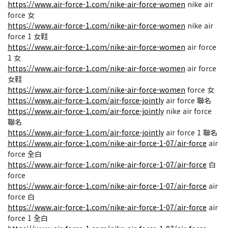
https://www.air-force-1.com/nike-air-force-women
nike air
force 女
https://www.air-force-1.com/nike-air-force-women
nike air
force 1 女鞋
https://www.air-force-1.com/nike-air-force-women
air force
1 女
https://www.air-force-1.com/nike-air-force-women
air force
女鞋
https://www.air-force-1.com/nike-air-force-women
force 女
https://www.air-force-1.com/air-force-jointly
air force 聯名
https://www.air-force-1.com/air-force-jointly
nike air force
聯名
https://www.air-force-1.com/air-force-jointly
air force 1 聯名
https://www.air-force-1.com/nike-air-force-1-07/air-force
air
force 全白
https://www.air-force-1.com/nike-air-force-1-07/air-force
白
force
https://www.air-force-1.com/nike-air-force-1-07/air-force
air
force 白
https://www.air-force-1.com/nike-air-force-1-07/air-force
air
force 1 全白