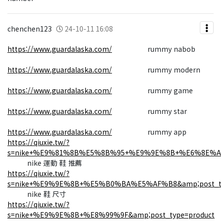
chenchen123
24-10-11 16:08
https://www.guardalaska.com/
rummy nabob
https://www.guardalaska.com/
rummy modern
https://www.guardalaska.com/
rummy game
https://www.guardalaska.com/
rummy star
https://www.guardalaska.com/
rummy app
https://qiuxie.tw/?
s=nike+%E9%81%8B%E5%8B%95+%E9%9E%8B+%E6%8E%A8%
nike 運動 鞋 推薦
https://qiuxie.tw/?
s=nike+%E9%9E%8B+%E5%B0%BA%E5%AF%B8&amp;post_ty
nike 鞋 尺寸
https://qiuxie.tw/?
s=nike+%E9%9E%8B+%E8%99%9F&amp;post_type=product