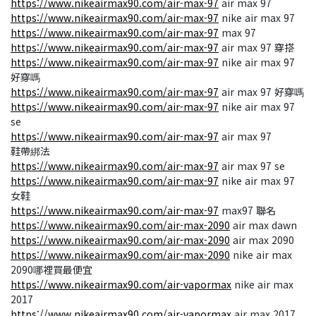
https://www.nikeairmax90.com/air-max-97
air max 97
https://www.nikeairmax90.com/air-max-97
nike air max 97
https://www.nikeairmax90.com/air-max-97
max 97
https://www.nikeairmax90.com/air-max-97
air max 97 穿搭
https://www.nikeairmax90.com/air-max-97
nike air max 97
好穿嗎
https://www.nikeairmax90.com/air-max-97
air max 97 好穿嗎
https://www.nikeairmax90.com/air-max-97
nike air max 97
se
https://www.nikeairmax90.com/air-max-97
air max 97
鞋帶綁法
https://www.nikeairmax90.com/air-max-97
air max 97 se
https://www.nikeairmax90.com/air-max-97
nike air max 97
女鞋
https://www.nikeairmax90.com/air-max-97
max97 聯名
https://www.nikeairmax90.com/air-max-2090
air max dawn
https://www.nikeairmax90.com/air-max-2090
air max 2090
https://www.nikeairmax90.com/air-max-2090
nike air max
2090哪裡買最便宜
https://www.nikeairmax90.com/air-vapormax
nike air max
2017
https://www.nikeairmax90.com/air-vapormax
air max 2017