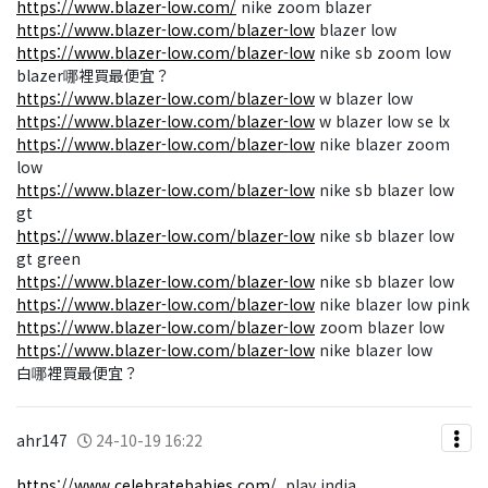
https://www.blazer-low.com/
nike zoom blazer
https://www.blazer-low.com/blazer-low
blazer low
https://www.blazer-low.com/blazer-low
nike sb zoom low
blazer哪裡買最便宜？
https://www.blazer-low.com/blazer-low
w blazer low
https://www.blazer-low.com/blazer-low
w blazer low se lx
https://www.blazer-low.com/blazer-low
nike blazer zoom
low
https://www.blazer-low.com/blazer-low
nike sb blazer low
gt
https://www.blazer-low.com/blazer-low
nike sb blazer low
gt green
https://www.blazer-low.com/blazer-low
nike sb blazer low
https://www.blazer-low.com/blazer-low
nike blazer low pink
https://www.blazer-low.com/blazer-low
zoom blazer low
https://www.blazer-low.com/blazer-low
nike blazer low
白哪裡買最便宜？
ahr147
24-10-19 16:22
https://www.celebratebabies.com/
play india