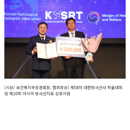
[시상/ 보건복지부장관표창, 협회장상] 제58차 대한방사선사 학술대회
및 제10회 아시아 방사선치료 심포지엄