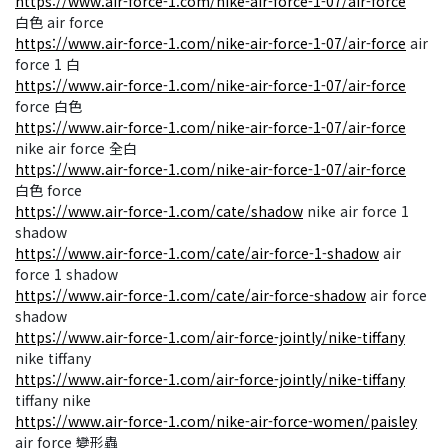
https://www.air-force-1.com/nike-air-force-1-07/air-force
白色 air force
https://www.air-force-1.com/nike-air-force-1-07/air-force
air
force 1 白
https://www.air-force-1.com/nike-air-force-1-07/air-force
force 白色
https://www.air-force-1.com/nike-air-force-1-07/air-force
nike air force 全白
https://www.air-force-1.com/nike-air-force-1-07/air-force
白色 force
https://www.air-force-1.com/cate/shadow
nike air force 1
shadow
https://www.air-force-1.com/cate/air-force-1-shadow
air
force 1 shadow
https://www.air-force-1.com/cate/air-force-shadow
air force
shadow
https://www.air-force-1.com/air-force-jointly/nike-tiffany
nike tiffany
https://www.air-force-1.com/air-force-jointly/nike-tiffany
tiffany nike
https://www.air-force-1.com/nike-air-force-women/paisley
air force 變形蟲