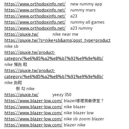
https://www.orthodoxinfo.net/
new rummy app
https://www.orthodoxinfo.net/
rummy mars
https://www.orthodoxinfo.net/
a23
https://www.orthodoxinfo.net/
rummy all games
https://www.orthodoxinfo.net/
a23 rummy
https://qiuxie.tw/
nike near me
https://qiuxie.tw/?s=nike+sb&amp;post_type=product
nike sb
https://qiuxie.tw/product-
category/%e6%85%a2%e8%b7%91%e9%9e%8b/
nike 慢跑 鞋
https://qiuxie.tw/product-
category/%e6%85%a2%e8%b7%91%e9%9e%8b/
nike 跑鞋
倒 勾 nike
https://qiuxie.tw/
yeezy 350
https://www.blazer-low.com/
blazer哪裡買最便宜？
https://www.blazer-low.com/
nike blazer
https://www.blazer-low.com/
nike blazer low
https://www.blazer-low.com/
nike sb zoom blazer
https://www.blazer-low.com/
blazer nike