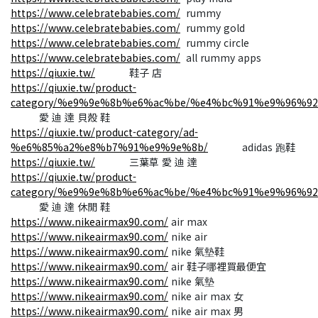
https://www.celebratebabies.com/
rummy
https://www.celebratebabies.com/
rummy gold
https://www.celebratebabies.com/
rummy circle
https://www.celebratebabies.com/
all rummy apps
https://qiuxie.tw/
鞋子 店
https://qiuxie.tw/product-
category/%e9%9e%8b%e6%ac%be/%e4%bc%91%e9%96%9
愛 迪 達 貝殼 鞋
https://qiuxie.tw/product-category/ad-
%e6%85%a2%e8%b7%91%e9%9e%8b/
adidas 跑鞋
https://qiuxie.tw/
三葉草 愛 迪 達
https://qiuxie.tw/product-
category/%e9%9e%8b%e6%ac%be/%e4%bc%91%e9%96%9
愛 迪 達 休閒 鞋
https://www.nikeairmax90.com/
air max
https://www.nikeairmax90.com/
nike air
https://www.nikeairmax90.com/
nike 氣墊鞋
https://www.nikeairmax90.com/
air 鞋子哪裡買最便宜
https://www.nikeairmax90.com/
nike 氣墊
https://www.nikeairmax90.com/
nike air max 女
https://www.nikeairmax90.com/
nike air max 男