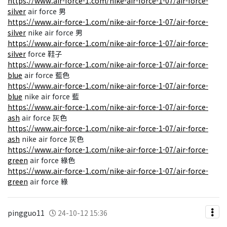
https://www.air-force-1.com/nike-air-force-1-07/air-force-
silver
air force 男
https://www.air-force-1.com/nike-air-force-1-07/air-force-
silver
nike air force 男
https://www.air-force-1.com/nike-air-force-1-07/air-force-
silver
force 鞋子
https://www.air-force-1.com/nike-air-force-1-07/air-force-
blue
air force 藍色
https://www.air-force-1.com/nike-air-force-1-07/air-force-
blue
nike air force 藍
https://www.air-force-1.com/nike-air-force-1-07/air-force-
ash
air force 灰色
https://www.air-force-1.com/nike-air-force-1-07/air-force-
ash
nike air force 灰色
https://www.air-force-1.com/nike-air-force-1-07/air-force-
green
air force 綠色
https://www.air-force-1.com/nike-air-force-1-07/air-force-
green
air force 綠
pingguo11
24-10-12 15:36