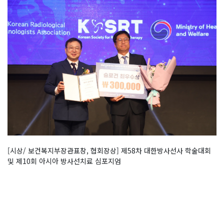
[시상/ 보건복지부장관표창, 협회장상] 제58차 대한방사선사 학술대회
및 제10회 아시아 방사선치료 심포지엄