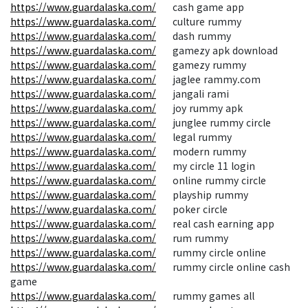
https://www.guardalaska.com/
cash game app
https://www.guardalaska.com/
culture rummy
https://www.guardalaska.com/
dash rummy
https://www.guardalaska.com/
gamezy apk download
https://www.guardalaska.com/
gamezy rummy
https://www.guardalaska.com/
jaglee rammy.com
https://www.guardalaska.com/
jangali rami
https://www.guardalaska.com/
joy rummy apk
https://www.guardalaska.com/
junglee rummy circle
https://www.guardalaska.com/
legal rummy
https://www.guardalaska.com/
modern rummy
https://www.guardalaska.com/
my circle 11 login
https://www.guardalaska.com/
online rummy circle
https://www.guardalaska.com/
playship rummy
https://www.guardalaska.com/
poker circle
https://www.guardalaska.com/
real cash earning app
https://www.guardalaska.com/
rum rummy
https://www.guardalaska.com/
rummy circle online
https://www.guardalaska.com/
rummy circle online cash
game
https://www.guardalaska.com/
rummy games all