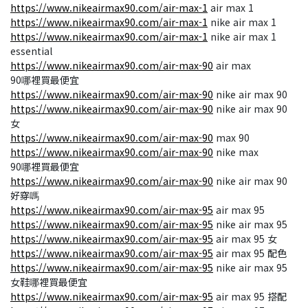
https://www.nikeairmax90.com/air-max-1
air max 1
https://www.nikeairmax90.com/air-max-1
nike air max 1
https://www.nikeairmax90.com/air-max-1
nike air max 1
essential
https://www.nikeairmax90.com/air-max-90
air max
90哪裡買最便宜
https://www.nikeairmax90.com/air-max-90
nike air max 90
https://www.nikeairmax90.com/air-max-90
nike air max 90
女
https://www.nikeairmax90.com/air-max-90
max 90
https://www.nikeairmax90.com/air-max-90
nike max
90哪裡買最便宜
https://www.nikeairmax90.com/air-max-90
nike air max 90
好穿嗎
https://www.nikeairmax90.com/air-max-95
air max 95
https://www.nikeairmax90.com/air-max-95
nike air max 95
https://www.nikeairmax90.com/air-max-95
air max 95 女
https://www.nikeairmax90.com/air-max-95
air max 95 配色
https://www.nikeairmax90.com/air-max-95
nike air max 95
女鞋哪裡買最便宜
https://www.nikeairmax90.com/air-max-95
air max 95 搭配