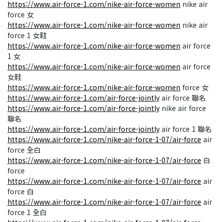
https://www.air-force-1.com/nike-air-force-women
nike air
force 女
https://www.air-force-1.com/nike-air-force-women
nike air
force 1 女鞋
https://www.air-force-1.com/nike-air-force-women
air force
1 女
https://www.air-force-1.com/nike-air-force-women
air force
女鞋
https://www.air-force-1.com/nike-air-force-women
force 女
https://www.air-force-1.com/air-force-jointly
air force 聯名
https://www.air-force-1.com/air-force-jointly
nike air force
聯名
https://www.air-force-1.com/air-force-jointly
air force 1 聯名
https://www.air-force-1.com/nike-air-force-1-07/air-force
air
force 全白
https://www.air-force-1.com/nike-air-force-1-07/air-force
白
force
https://www.air-force-1.com/nike-air-force-1-07/air-force
air
force 白
https://www.air-force-1.com/nike-air-force-1-07/air-force
air
force 1 全白