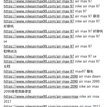
https://www.nikeairmax90.com/air-max-97
air max 97
https://www.nikeairmax90.com/air-max-97
nike air max 97
https://www.nikeairmax90.com/air-max-97
max 97
https://www.nikeairmax90.com/air-max-97
air max 97 穿搭
https://www.nikeairmax90.com/air-max-97
nike air max 97
好穿嗎
https://www.nikeairmax90.com/air-max-97
air max 97 好穿嗎
https://www.nikeairmax90.com/air-max-97
nike air max 97
se
https://www.nikeairmax90.com/air-max-97
air max 97
鞋帶綁法
https://www.nikeairmax90.com/air-max-97
air max 97 se
https://www.nikeairmax90.com/air-max-97
nike air max 97
女鞋
https://www.nikeairmax90.com/air-max-97
max97 聯名
https://www.nikeairmax90.com/air-max-2090
air max dawn
https://www.nikeairmax90.com/air-max-2090
air max 2090
https://www.nikeairmax90.com/air-max-2090
nike air max
2090哪裡買最便宜
https://www.nikeairmax90.com/air-vapormax
nike air max
2017
https://www.nikeairmax90.com/air-vapormax
air max 2017