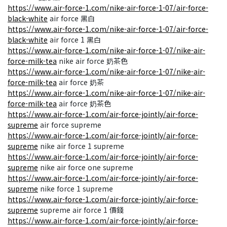
https://www.air-force-1.com/nike-air-force-1-07/air-force-
black-white
air force 黑白
https://www.air-force-1.com/nike-air-force-1-07/air-force-
black-white
air force 1 黑白
https://www.air-force-1.com/nike-air-force-1-07/nike-air-
force-milk-tea
nike air force 奶茶色
https://www.air-force-1.com/nike-air-force-1-07/nike-air-
force-milk-tea
air force 奶茶
https://www.air-force-1.com/nike-air-force-1-07/nike-air-
force-milk-tea
air force 奶茶色
https://www.air-force-1.com/air-force-jointly/air-force-
supreme
air force supreme
https://www.air-force-1.com/air-force-jointly/air-force-
supreme
nike air force 1 supreme
https://www.air-force-1.com/air-force-jointly/air-force-
supreme
nike air force one supreme
https://www.air-force-1.com/air-force-jointly/air-force-
supreme
nike force 1 supreme
https://www.air-force-1.com/air-force-jointly/air-force-
supreme
supreme air force 1 價錢
https://www.air-force-1.com/air-force-jointly/air-force-