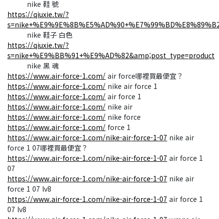
nike 鞋 號
https://qiuxie.tw/?
s=nike+%E9%9E%8B%E5%AD%90+%E7%99%BD%E8%89%B2&a
nike 鞋子 白色
https://qiuxie.tw/?
s=nike+%E9%BB%91+%E9%AD%82&amp;post_type=product
nike 黑 魂
https://www.air-force-1.com/
air force哪裡買最便宜？
https://www.air-force-1.com/
nike air force 1
https://www.air-force-1.com/
air force 1
https://www.air-force-1.com/
nike air
https://www.air-force-1.com/
nike force
https://www.air-force-1.com/
force 1
https://www.air-force-1.com/nike-air-force-1-07
nike air
force 1 07哪裡買最便宜？
https://www.air-force-1.com/nike-air-force-1-07
air force 1
07
https://www.air-force-1.com/nike-air-force-1-07
nike air
force 1 07 lv8
https://www.air-force-1.com/nike-air-force-1-07
air force 1
07 lv8