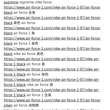
supreme
supreme nike force
https://www.air-force-1.com/nike-air-force-1-07/air-force-
black
air force 全黑
https://www.air-force-1.com/nike-air-force-1-07/air-force-
black
黑色 air force
https://www.air-force-1.com/nike-air-force-1-07/air-force-
black
air force 1 黑
https://www.air-force-1.com/nike-air-force-1-07/air-force-
black
air force 1 黑色
https://www.air-force-1.com/nike-air-force-1-07/air-force-
black
nike air force 黑色
https://www.air-force-1.com/nike-air-force-1-07/nike-air-
force-1-black
air force 黑
https://www.air-force-1.com/nike-air-force-1-07/nike-air-
force-1-black
air force 黑色
https://www.air-force-1.com/nike-air-force-1-07/nike-air-
force-1-black
nike air force 黑
https://www.air-force-1.com/nike-air-force-1-07/nike-air-
force-1-black
air force 1 全黑
https://www.air-force-1.com/nike-air-force-1-07/air-force-
silver
air force 液態銀