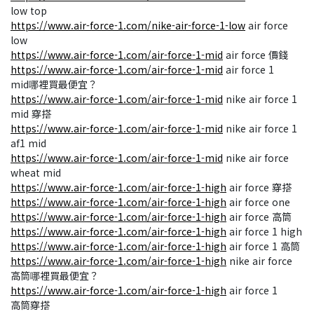
low top
https://www.air-force-1.com/nike-air-force-1-low
air force
low
https://www.air-force-1.com/air-force-1-mid
air force 價錢
https://www.air-force-1.com/air-force-1-mid
air force 1
mid哪裡買最便宜？
https://www.air-force-1.com/air-force-1-mid
nike air force 1
mid 穿搭
https://www.air-force-1.com/air-force-1-mid
nike air force 1
af1 mid
https://www.air-force-1.com/air-force-1-mid
nike air force
wheat mid
https://www.air-force-1.com/air-force-1-high
air force 穿搭
https://www.air-force-1.com/air-force-1-high
air force one
https://www.air-force-1.com/air-force-1-high
air force 高筒
https://www.air-force-1.com/air-force-1-high
air force 1 high
https://www.air-force-1.com/air-force-1-high
air force 1 高筒
https://www.air-force-1.com/air-force-1-high
nike air force
高筒哪裡買最便宜？
https://www.air-force-1.com/air-force-1-high
air force 1
高筒穿搭