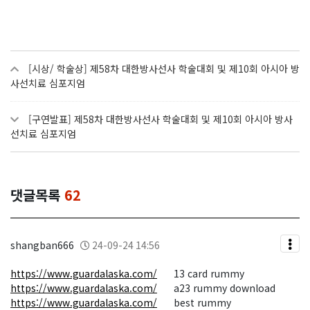
[시상/ 학술상] 제58차 대한방사선사 학술대회 및 제10회 아시아 방
사선치료 심포지엄
[구연발표] 제58차 대한방사선사 학술대회 및 제10회 아시아 방사
선치료 심포지엄
댓글목록
62
shangban666
24-09-24 14:56
https://www.guardalaska.com/
13 card rummy
https://www.guardalaska.com/
a23 rummy download
https://www.guardalaska.com/
best rummy