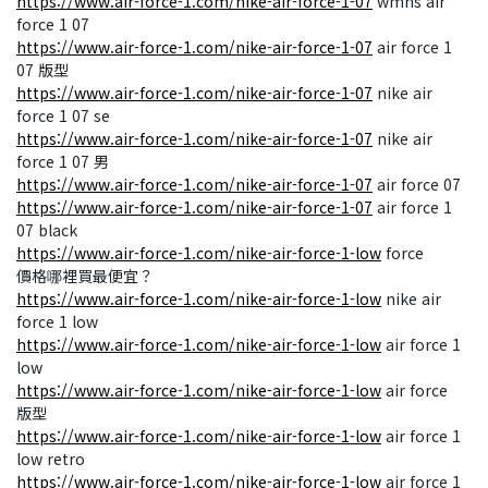
https://www.air-force-1.com/nike-air-force-1-07
wmns air
force 1 07
https://www.air-force-1.com/nike-air-force-1-07
air force 1
07 版型
https://www.air-force-1.com/nike-air-force-1-07
nike air
force 1 07 se
https://www.air-force-1.com/nike-air-force-1-07
nike air
force 1 07 男
https://www.air-force-1.com/nike-air-force-1-07
air force 07
https://www.air-force-1.com/nike-air-force-1-07
air force 1
07 black
https://www.air-force-1.com/nike-air-force-1-low
force
價格哪裡買最便宜？
https://www.air-force-1.com/nike-air-force-1-low
nike air
force 1 low
https://www.air-force-1.com/nike-air-force-1-low
air force 1
low
https://www.air-force-1.com/nike-air-force-1-low
air force
版型
https://www.air-force-1.com/nike-air-force-1-low
air force 1
low retro
https://www.air-force-1.com/nike-air-force-1-low
air force 1