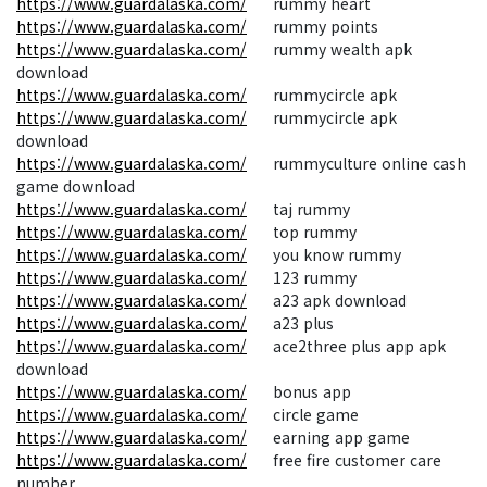
https://www.guardalaska.com/
rummy heart
https://www.guardalaska.com/
rummy points
https://www.guardalaska.com/
rummy wealth apk
download
https://www.guardalaska.com/
rummycircle apk
https://www.guardalaska.com/
rummycircle apk
download
https://www.guardalaska.com/
rummyculture online cash
game download
https://www.guardalaska.com/
taj rummy
https://www.guardalaska.com/
top rummy
https://www.guardalaska.com/
you know rummy
https://www.guardalaska.com/
123 rummy
https://www.guardalaska.com/
a23 apk download
https://www.guardalaska.com/
a23 plus
https://www.guardalaska.com/
ace2three plus app apk
download
https://www.guardalaska.com/
bonus app
https://www.guardalaska.com/
circle game
https://www.guardalaska.com/
earning app game
https://www.guardalaska.com/
free fire customer care
number