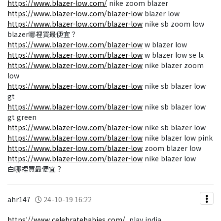
https://www.blazer-low.com/
nike zoom blazer
https://www.blazer-low.com/blazer-low
blazer low
https://www.blazer-low.com/blazer-low
nike sb zoom low
blazer哪裡買最便宜？
https://www.blazer-low.com/blazer-low
w blazer low
https://www.blazer-low.com/blazer-low
w blazer low se lx
https://www.blazer-low.com/blazer-low
nike blazer zoom
low
https://www.blazer-low.com/blazer-low
nike sb blazer low
gt
https://www.blazer-low.com/blazer-low
nike sb blazer low
gt green
https://www.blazer-low.com/blazer-low
nike sb blazer low
https://www.blazer-low.com/blazer-low
nike blazer low pink
https://www.blazer-low.com/blazer-low
zoom blazer low
https://www.blazer-low.com/blazer-low
nike blazer low
白哪裡買最便宜？
ahr147
24-10-19 16:22
https://www.celebratebabies.com/
play india