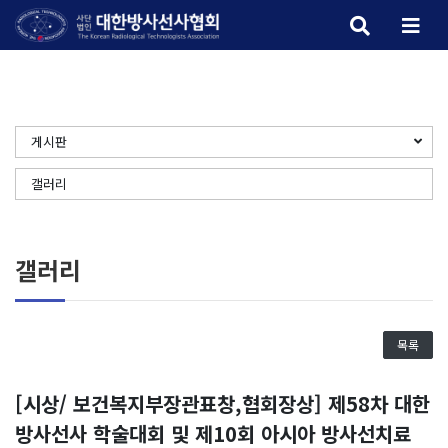
메뉴 
검색 버튼
게시판
갤러리
갤러리
목록
[시상/ 보건복지부장관표창,협회장상] 제58차 대한
방사선사 학술대회 및 제10회 아시아 방사선치료