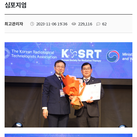
심포지엄
최고관리자
2023-11-06 19:36
229,116
62