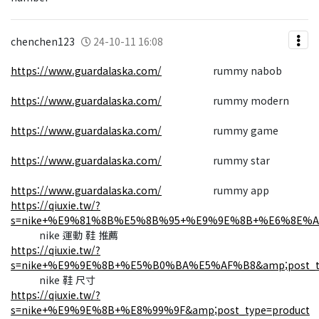
chenchen123
24-10-11 16:08
https://www.guardalaska.com/
rummy nabob
https://www.guardalaska.com/
rummy modern
https://www.guardalaska.com/
rummy game
https://www.guardalaska.com/
rummy star
https://www.guardalaska.com/
rummy app
https://qiuxie.tw/?
s=nike+%E9%81%8B%E5%8B%95+%E9%9E%8B+%E6%8E%A8%
nike 運動 鞋 推薦
https://qiuxie.tw/?
s=nike+%E9%9E%8B+%E5%B0%BA%E5%AF%B8&amp;post_ty
nike 鞋 尺寸
https://qiuxie.tw/?
s=nike+%E9%9E%8B+%E8%99%9F&amp;post_type=product