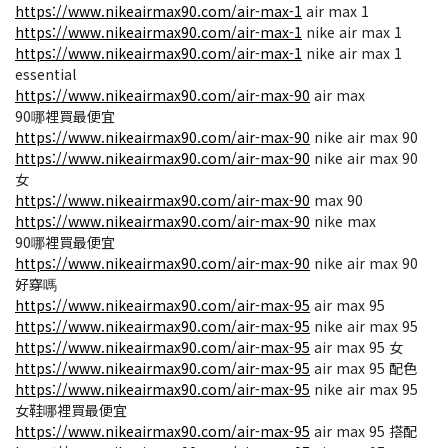
https://www.nikeairmax90.com/air-max-1
air max 1
https://www.nikeairmax90.com/air-max-1
nike air max 1
https://www.nikeairmax90.com/air-max-1
nike air max 1
essential
https://www.nikeairmax90.com/air-max-90
air max
90哪裡買最便宜
https://www.nikeairmax90.com/air-max-90
nike air max 90
https://www.nikeairmax90.com/air-max-90
nike air max 90
女
https://www.nikeairmax90.com/air-max-90
max 90
https://www.nikeairmax90.com/air-max-90
nike max
90哪裡買最便宜
https://www.nikeairmax90.com/air-max-90
nike air max 90
好穿嗎
https://www.nikeairmax90.com/air-max-95
air max 95
https://www.nikeairmax90.com/air-max-95
nike air max 95
https://www.nikeairmax90.com/air-max-95
air max 95 女
https://www.nikeairmax90.com/air-max-95
air max 95 配色
https://www.nikeairmax90.com/air-max-95
nike air max 95
女鞋哪裡買最便宜
https://www.nikeairmax90.com/air-max-95
air max 95 搭配