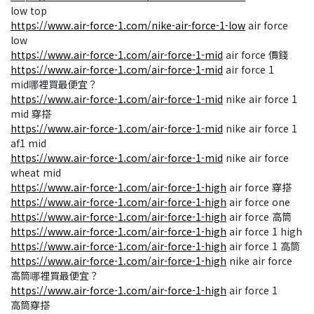
low top
https://www.air-force-1.com/nike-air-force-1-low
air force
low
https://www.air-force-1.com/air-force-1-mid
air force 價錢
https://www.air-force-1.com/air-force-1-mid
air force 1
mid哪裡買最便宜？
https://www.air-force-1.com/air-force-1-mid
nike air force 1
mid 穿搭
https://www.air-force-1.com/air-force-1-mid
nike air force 1
af1 mid
https://www.air-force-1.com/air-force-1-mid
nike air force
wheat mid
https://www.air-force-1.com/air-force-1-high
air force 穿搭
https://www.air-force-1.com/air-force-1-high
air force one
https://www.air-force-1.com/air-force-1-high
air force 高筒
https://www.air-force-1.com/air-force-1-high
air force 1 high
https://www.air-force-1.com/air-force-1-high
air force 1 高筒
https://www.air-force-1.com/air-force-1-high
nike air force
高筒哪裡買最便宜？
https://www.air-force-1.com/air-force-1-high
air force 1
高筒穿搭