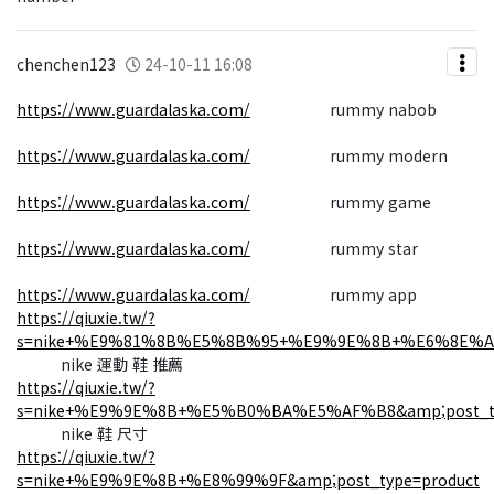
chenchen123
24-10-11 16:08
https://www.guardalaska.com/
rummy nabob
https://www.guardalaska.com/
rummy modern
https://www.guardalaska.com/
rummy game
https://www.guardalaska.com/
rummy star
https://www.guardalaska.com/
rummy app
https://qiuxie.tw/?
s=nike+%E9%81%8B%E5%8B%95+%E9%9E%8B+%E6%8E%A8%
nike 運動 鞋 推薦
https://qiuxie.tw/?
s=nike+%E9%9E%8B+%E5%B0%BA%E5%AF%B8&amp;post_ty
nike 鞋 尺寸
https://qiuxie.tw/?
s=nike+%E9%9E%8B+%E8%99%9F&amp;post_type=product