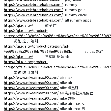
https://www.celebratebabies.com/
rummy
https://www.celebratebabies.com/
rummy gold
https://www.celebratebabies.com/
rummy circle
https://www.celebratebabies.com/
all rummy apps
https://qiuxie.tw/
鞋子 店
https://qiuxie.tw/product-
category/%e9%9e%8b%e6%ac%be/%e4%bc%91%e9%96%9
愛 迪 達 貝殼 鞋
https://qiuxie.tw/product-category/ad-
%e6%85%a2%e8%b7%91%e9%9e%8b/
adidas 跑鞋
https://qiuxie.tw/
三葉草 愛 迪 達
https://qiuxie.tw/product-
category/%e9%9e%8b%e6%ac%be/%e4%bc%91%e9%96%9
愛 迪 達 休閒 鞋
https://www.nikeairmax90.com/
air max
https://www.nikeairmax90.com/
nike air
https://www.nikeairmax90.com/
nike 氣墊鞋
https://www.nikeairmax90.com/
air 鞋子哪裡買最便宜
https://www.nikeairmax90.com/
nike 氣墊
https://www.nikeairmax90.com/
nike air max 女
https://www.nikeairmax90.com/
nike air max 男