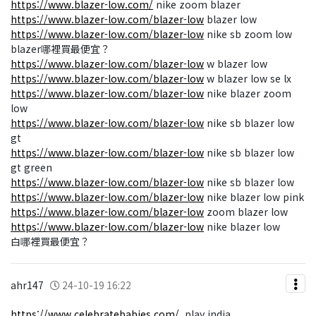
https://www.blazer-low.com/
nike zoom blazer
https://www.blazer-low.com/blazer-low
blazer low
https://www.blazer-low.com/blazer-low
nike sb zoom low
blazer哪裡買最便宜？
https://www.blazer-low.com/blazer-low
w blazer low
https://www.blazer-low.com/blazer-low
w blazer low se lx
https://www.blazer-low.com/blazer-low
nike blazer zoom
low
https://www.blazer-low.com/blazer-low
nike sb blazer low
gt
https://www.blazer-low.com/blazer-low
nike sb blazer low
gt green
https://www.blazer-low.com/blazer-low
nike sb blazer low
https://www.blazer-low.com/blazer-low
nike blazer low pink
https://www.blazer-low.com/blazer-low
zoom blazer low
https://www.blazer-low.com/blazer-low
nike blazer low
白哪裡買最便宜？
ahr147
24-10-19 16:22
https://www.celebratebabies.com/
play india