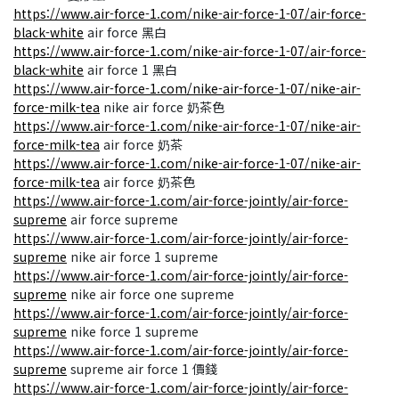
https://www.air-force-1.com/nike-air-force-1-07/air-force-
black-white
air force 黑白
https://www.air-force-1.com/nike-air-force-1-07/air-force-
black-white
air force 1 黑白
https://www.air-force-1.com/nike-air-force-1-07/nike-air-
force-milk-tea
nike air force 奶茶色
https://www.air-force-1.com/nike-air-force-1-07/nike-air-
force-milk-tea
air force 奶茶
https://www.air-force-1.com/nike-air-force-1-07/nike-air-
force-milk-tea
air force 奶茶色
https://www.air-force-1.com/air-force-jointly/air-force-
supreme
air force supreme
https://www.air-force-1.com/air-force-jointly/air-force-
supreme
nike air force 1 supreme
https://www.air-force-1.com/air-force-jointly/air-force-
supreme
nike air force one supreme
https://www.air-force-1.com/air-force-jointly/air-force-
supreme
nike force 1 supreme
https://www.air-force-1.com/air-force-jointly/air-force-
supreme
supreme air force 1 價錢
https://www.air-force-1.com/air-force-jointly/air-force-