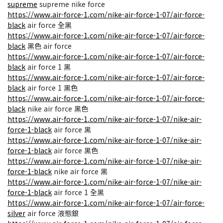
supreme
supreme nike force
https://www.air-force-1.com/nike-air-force-1-07/air-force-
black
air force 全黑
https://www.air-force-1.com/nike-air-force-1-07/air-force-
black
黑色 air force
https://www.air-force-1.com/nike-air-force-1-07/air-force-
black
air force 1 黑
https://www.air-force-1.com/nike-air-force-1-07/air-force-
black
air force 1 黑色
https://www.air-force-1.com/nike-air-force-1-07/air-force-
black
nike air force 黑色
https://www.air-force-1.com/nike-air-force-1-07/nike-air-
force-1-black
air force 黑
https://www.air-force-1.com/nike-air-force-1-07/nike-air-
force-1-black
air force 黑色
https://www.air-force-1.com/nike-air-force-1-07/nike-air-
force-1-black
nike air force 黑
https://www.air-force-1.com/nike-air-force-1-07/nike-air-
force-1-black
air force 1 全黑
https://www.air-force-1.com/nike-air-force-1-07/air-force-
silver
air force 液態銀