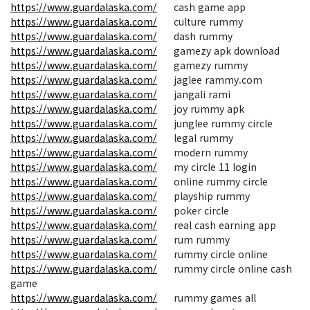
https://www.guardalaska.com/
cash game app
https://www.guardalaska.com/
culture rummy
https://www.guardalaska.com/
dash rummy
https://www.guardalaska.com/
gamezy apk download
https://www.guardalaska.com/
gamezy rummy
https://www.guardalaska.com/
jaglee rammy.com
https://www.guardalaska.com/
jangali rami
https://www.guardalaska.com/
joy rummy apk
https://www.guardalaska.com/
junglee rummy circle
https://www.guardalaska.com/
legal rummy
https://www.guardalaska.com/
modern rummy
https://www.guardalaska.com/
my circle 11 login
https://www.guardalaska.com/
online rummy circle
https://www.guardalaska.com/
playship rummy
https://www.guardalaska.com/
poker circle
https://www.guardalaska.com/
real cash earning app
https://www.guardalaska.com/
rum rummy
https://www.guardalaska.com/
rummy circle online
https://www.guardalaska.com/
rummy circle online cash
game
https://www.guardalaska.com/
rummy games all