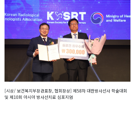
[시상/ 보건복지부장관표창, 협회장상] 제58차 대한방사선사 학술대회
및 제10회 아시아 방사선치료 심포지엄