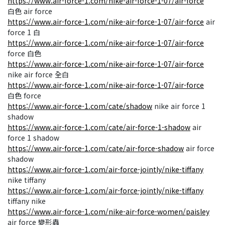
https://www.air-force-1.com/nike-air-force-1-07/air-force
白色 air force
https://www.air-force-1.com/nike-air-force-1-07/air-force
air
force 1 白
https://www.air-force-1.com/nike-air-force-1-07/air-force
force 白色
https://www.air-force-1.com/nike-air-force-1-07/air-force
nike air force 全白
https://www.air-force-1.com/nike-air-force-1-07/air-force
白色 force
https://www.air-force-1.com/cate/shadow
nike air force 1
shadow
https://www.air-force-1.com/cate/air-force-1-shadow
air
force 1 shadow
https://www.air-force-1.com/cate/air-force-shadow
air force
shadow
https://www.air-force-1.com/air-force-jointly/nike-tiffany
nike tiffany
https://www.air-force-1.com/air-force-jointly/nike-tiffany
tiffany nike
https://www.air-force-1.com/nike-air-force-women/paisley
air force 變形蟲