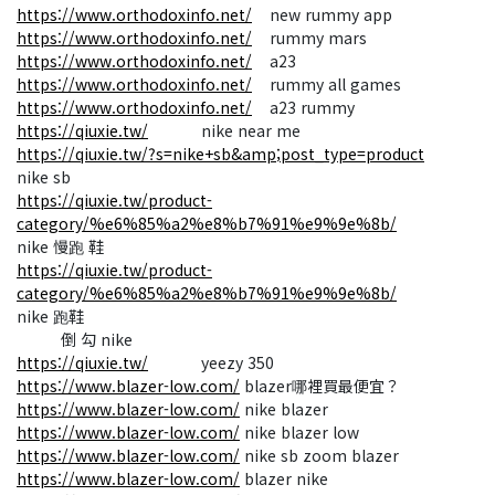
https://www.orthodoxinfo.net/
new rummy app
https://www.orthodoxinfo.net/
rummy mars
https://www.orthodoxinfo.net/
a23
https://www.orthodoxinfo.net/
rummy all games
https://www.orthodoxinfo.net/
a23 rummy
https://qiuxie.tw/
nike near me
https://qiuxie.tw/?s=nike+sb&amp;post_type=product
nike sb
https://qiuxie.tw/product-
category/%e6%85%a2%e8%b7%91%e9%9e%8b/
nike 慢跑 鞋
https://qiuxie.tw/product-
category/%e6%85%a2%e8%b7%91%e9%9e%8b/
nike 跑鞋
倒 勾 nike
https://qiuxie.tw/
yeezy 350
https://www.blazer-low.com/
blazer哪裡買最便宜？
https://www.blazer-low.com/
nike blazer
https://www.blazer-low.com/
nike blazer low
https://www.blazer-low.com/
nike sb zoom blazer
https://www.blazer-low.com/
blazer nike