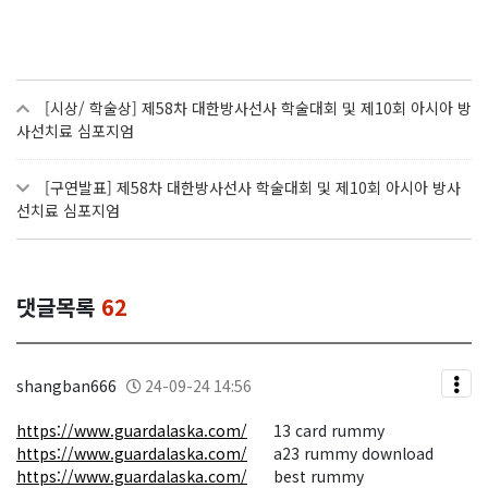
[시상/ 학술상] 제58차 대한방사선사 학술대회 및 제10회 아시아 방
사선치료 심포지엄
[구연발표] 제58차 대한방사선사 학술대회 및 제10회 아시아 방사
선치료 심포지엄
댓글목록
62
shangban666
24-09-24 14:56
https://www.guardalaska.com/
13 card rummy
https://www.guardalaska.com/
a23 rummy download
https://www.guardalaska.com/
best rummy