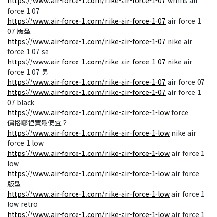
https://www.air-force-1.com/nike-air-force-1-07
wmns air
force 1 07
https://www.air-force-1.com/nike-air-force-1-07
air force 1
07 版型
https://www.air-force-1.com/nike-air-force-1-07
nike air
force 1 07 se
https://www.air-force-1.com/nike-air-force-1-07
nike air
force 1 07 男
https://www.air-force-1.com/nike-air-force-1-07
air force 07
https://www.air-force-1.com/nike-air-force-1-07
air force 1
07 black
https://www.air-force-1.com/nike-air-force-1-low
force
價格哪裡買最便宜？
https://www.air-force-1.com/nike-air-force-1-low
nike air
force 1 low
https://www.air-force-1.com/nike-air-force-1-low
air force 1
low
https://www.air-force-1.com/nike-air-force-1-low
air force
版型
https://www.air-force-1.com/nike-air-force-1-low
air force 1
low retro
https://www.air-force-1.com/nike-air-force-1-low
air force 1