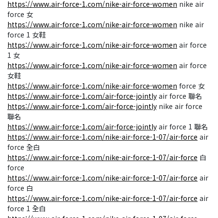
https://www.air-force-1.com/nike-air-force-women
nike air
force 女
https://www.air-force-1.com/nike-air-force-women
nike air
force 1 女鞋
https://www.air-force-1.com/nike-air-force-women
air force
1 女
https://www.air-force-1.com/nike-air-force-women
air force
女鞋
https://www.air-force-1.com/nike-air-force-women
force 女
https://www.air-force-1.com/air-force-jointly
air force 聯名
https://www.air-force-1.com/air-force-jointly
nike air force
聯名
https://www.air-force-1.com/air-force-jointly
air force 1 聯名
https://www.air-force-1.com/nike-air-force-1-07/air-force
air
force 全白
https://www.air-force-1.com/nike-air-force-1-07/air-force
白
force
https://www.air-force-1.com/nike-air-force-1-07/air-force
air
force 白
https://www.air-force-1.com/nike-air-force-1-07/air-force
air
force 1 全白