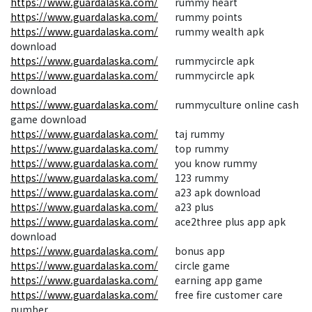
https://www.guardalaska.com/
rummy heart
https://www.guardalaska.com/
rummy points
https://www.guardalaska.com/
rummy wealth apk
download
https://www.guardalaska.com/
rummycircle apk
https://www.guardalaska.com/
rummycircle apk
download
https://www.guardalaska.com/
rummyculture online cash
game download
https://www.guardalaska.com/
taj rummy
https://www.guardalaska.com/
top rummy
https://www.guardalaska.com/
you know rummy
https://www.guardalaska.com/
123 rummy
https://www.guardalaska.com/
a23 apk download
https://www.guardalaska.com/
a23 plus
https://www.guardalaska.com/
ace2three plus app apk
download
https://www.guardalaska.com/
bonus app
https://www.guardalaska.com/
circle game
https://www.guardalaska.com/
earning app game
https://www.guardalaska.com/
free fire customer care
number