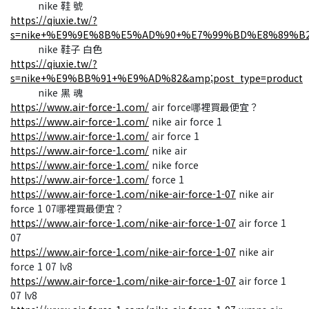
nike 鞋 號
https://qiuxie.tw/?
s=nike+%E9%9E%8B%E5%AD%90+%E7%99%BD%E8%89%B2&a
nike 鞋子 白色
https://qiuxie.tw/?
s=nike+%E9%BB%91+%E9%AD%82&amp;post_type=product
nike 黑 魂
https://www.air-force-1.com/
air force哪裡買最便宜？
https://www.air-force-1.com/
nike air force 1
https://www.air-force-1.com/
air force 1
https://www.air-force-1.com/
nike air
https://www.air-force-1.com/
nike force
https://www.air-force-1.com/
force 1
https://www.air-force-1.com/nike-air-force-1-07
nike air
force 1 07哪裡買最便宜？
https://www.air-force-1.com/nike-air-force-1-07
air force 1
07
https://www.air-force-1.com/nike-air-force-1-07
nike air
force 1 07 lv8
https://www.air-force-1.com/nike-air-force-1-07
air force 1
07 lv8