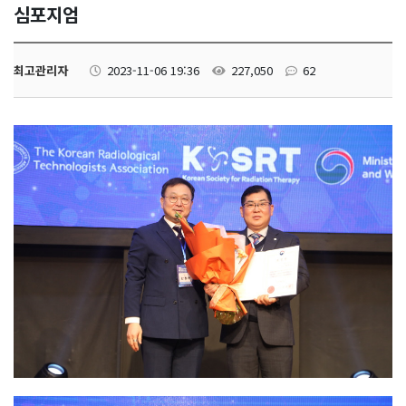
심포지엄
최고관리자
2023-11-06 19:36
227,050
62