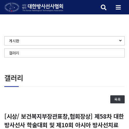
메뉴 
검색 버튼
게시판
갤러리
갤러리
목록
[시상/ 보건복지부장관표창,협회장상] 제58차 대한
방사선사 학술대회 및 제10회 아시아 방사선치료