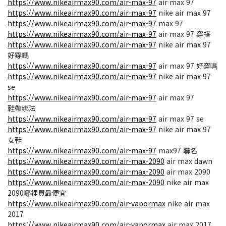
https://www.nikeairmax90.com/air-max-97
air max 97
https://www.nikeairmax90.com/air-max-97
nike air max 97
https://www.nikeairmax90.com/air-max-97
max 97
https://www.nikeairmax90.com/air-max-97
air max 97 穿搭
https://www.nikeairmax90.com/air-max-97
nike air max 97
好穿嗎
https://www.nikeairmax90.com/air-max-97
air max 97 好穿嗎
https://www.nikeairmax90.com/air-max-97
nike air max 97
se
https://www.nikeairmax90.com/air-max-97
air max 97
鞋帶綁法
https://www.nikeairmax90.com/air-max-97
air max 97 se
https://www.nikeairmax90.com/air-max-97
nike air max 97
女鞋
https://www.nikeairmax90.com/air-max-97
max97 聯名
https://www.nikeairmax90.com/air-max-2090
air max dawn
https://www.nikeairmax90.com/air-max-2090
air max 2090
https://www.nikeairmax90.com/air-max-2090
nike air max
2090哪裡買最便宜
https://www.nikeairmax90.com/air-vapormax
nike air max
2017
https://www.nikeairmax90.com/air-vapormax
air max 2017