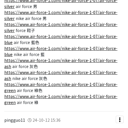
https://www.air-force-1.com/nike-air-force-1-07/air-force-
silver
air force 男
https://www.air-force-1.com/nike-air-force-1-07/air-force-
silver
nike air force 男
https://www.air-force-1.com/nike-air-force-1-07/air-force-
silver
force 鞋子
https://www.air-force-1.com/nike-air-force-1-07/air-force-
blue
air force 藍色
https://www.air-force-1.com/nike-air-force-1-07/air-force-
blue
nike air force 藍
https://www.air-force-1.com/nike-air-force-1-07/air-force-
ash
air force 灰色
https://www.air-force-1.com/nike-air-force-1-07/air-force-
ash
nike air force 灰色
https://www.air-force-1.com/nike-air-force-1-07/air-force-
green
air force 綠色
https://www.air-force-1.com/nike-air-force-1-07/air-force-
green
air force 綠
pingguo11
24-10-12 15:36