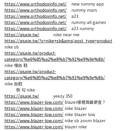
https://www.orthodoxinfo.net/
new rummy app
https://www.orthodoxinfo.net/
rummy mars
https://www.orthodoxinfo.net/
a23
https://www.orthodoxinfo.net/
rummy all games
https://www.orthodoxinfo.net/
a23 rummy
https://qiuxie.tw/
nike near me
https://qiuxie.tw/?s=nike+sb&amp;post_type=product
nike sb
https://qiuxie.tw/product-
category/%e6%85%a2%e8%b7%91%e9%9e%8b/
nike 慢跑 鞋
https://qiuxie.tw/product-
category/%e6%85%a2%e8%b7%91%e9%9e%8b/
nike 跑鞋
倒 勾 nike
https://qiuxie.tw/
yeezy 350
https://www.blazer-low.com/
blazer哪裡買最便宜？
https://www.blazer-low.com/
nike blazer
https://www.blazer-low.com/
nike blazer low
https://www.blazer-low.com/
nike sb zoom blazer
https://www.blazer-low.com/
blazer nike