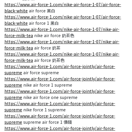
https://www.air-force-1.com/nike-air-force-1-07/air-force-
black-white
air force 黑白
https://www.air-force-1.com/nike-air-force-1-07/air-force-
black-white
air force 1 黑白
https://www.air-force-1.com/nike-air-force-1-07/nike-air-
force-milk-tea
nike air force 奶茶色
https://www.air-force-1.com/nike-air-force-1-07/nike-air-
force-milk-tea
air force 奶茶
https://www.air-force-1.com/nike-air-force-1-07/nike-air-
force-milk-tea
air force 奶茶色
https://www.air-force-1.com/air-force-jointly/air-force-
supreme
air force supreme
https://www.air-force-1.com/air-force-jointly/air-force-
supreme
nike air force 1 supreme
https://www.air-force-1.com/air-force-jointly/air-force-
supreme
nike air force one supreme
https://www.air-force-1.com/air-force-jointly/air-force-
supreme
nike force 1 supreme
https://www.air-force-1.com/air-force-jointly/air-force-
supreme
supreme air force 1 價錢
https://www.air-force-1.com/air-force-jointly/air-force-