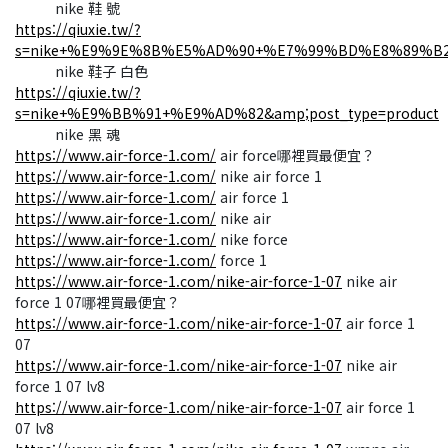
nike 鞋 號
https://qiuxie.tw/?
s=nike+%E9%9E%8B%E5%AD%90+%E7%99%BD%E8%89%B2&a
nike 鞋子 白色
https://qiuxie.tw/?
s=nike+%E9%BB%91+%E9%AD%82&amp;post_type=product
nike 黑 魂
https://www.air-force-1.com/
air force哪裡買最便宜？
https://www.air-force-1.com/
nike air force 1
https://www.air-force-1.com/
air force 1
https://www.air-force-1.com/
nike air
https://www.air-force-1.com/
nike force
https://www.air-force-1.com/
force 1
https://www.air-force-1.com/nike-air-force-1-07
nike air
force 1 07哪裡買最便宜？
https://www.air-force-1.com/nike-air-force-1-07
air force 1
07
https://www.air-force-1.com/nike-air-force-1-07
nike air
force 1 07 lv8
https://www.air-force-1.com/nike-air-force-1-07
air force 1
07 lv8