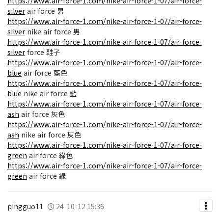
https://www.air-force-1.com/nike-air-force-1-07/air-force-
silver
air force 男
https://www.air-force-1.com/nike-air-force-1-07/air-force-
silver
nike air force 男
https://www.air-force-1.com/nike-air-force-1-07/air-force-
silver
force 鞋子
https://www.air-force-1.com/nike-air-force-1-07/air-force-
blue
air force 藍色
https://www.air-force-1.com/nike-air-force-1-07/air-force-
blue
nike air force 藍
https://www.air-force-1.com/nike-air-force-1-07/air-force-
ash
air force 灰色
https://www.air-force-1.com/nike-air-force-1-07/air-force-
ash
nike air force 灰色
https://www.air-force-1.com/nike-air-force-1-07/air-force-
green
air force 綠色
https://www.air-force-1.com/nike-air-force-1-07/air-force-
green
air force 綠
pingguo11
24-10-12 15:36