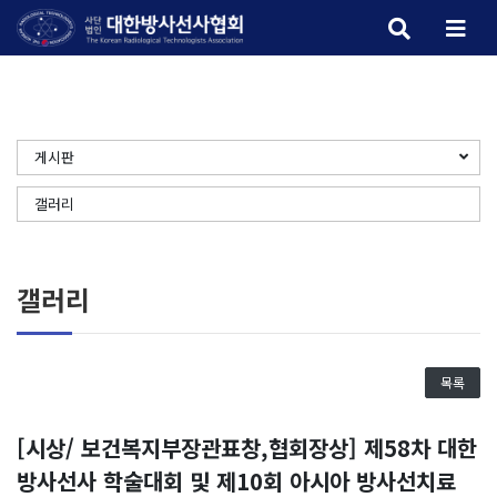
메뉴 
검색 버튼
게시판
갤러리
갤러리
목록
[시상/ 보건복지부장관표창,협회장상] 제58차 대한
방사선사 학술대회 및 제10회 아시아 방사선치료