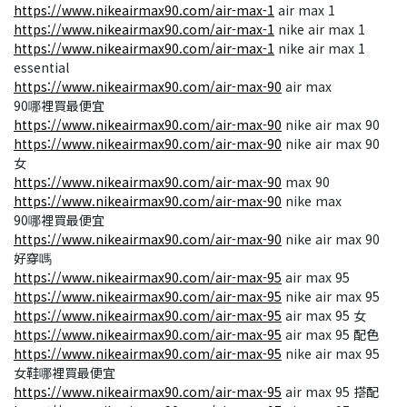
https://www.nikeairmax90.com/air-max-1
air max 1
https://www.nikeairmax90.com/air-max-1
nike air max 1
https://www.nikeairmax90.com/air-max-1
nike air max 1
essential
https://www.nikeairmax90.com/air-max-90
air max
90哪裡買最便宜
https://www.nikeairmax90.com/air-max-90
nike air max 90
https://www.nikeairmax90.com/air-max-90
nike air max 90
女
https://www.nikeairmax90.com/air-max-90
max 90
https://www.nikeairmax90.com/air-max-90
nike max
90哪裡買最便宜
https://www.nikeairmax90.com/air-max-90
nike air max 90
好穿嗎
https://www.nikeairmax90.com/air-max-95
air max 95
https://www.nikeairmax90.com/air-max-95
nike air max 95
https://www.nikeairmax90.com/air-max-95
air max 95 女
https://www.nikeairmax90.com/air-max-95
air max 95 配色
https://www.nikeairmax90.com/air-max-95
nike air max 95
女鞋哪裡買最便宜
https://www.nikeairmax90.com/air-max-95
air max 95 搭配