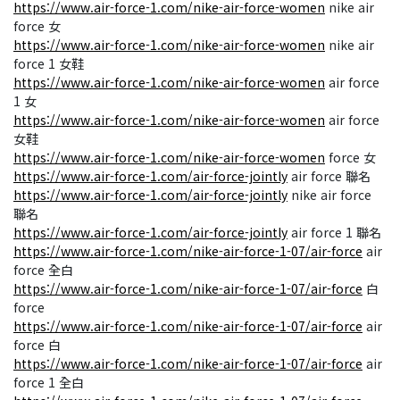
https://www.air-force-1.com/nike-air-force-women
nike air
force 女
https://www.air-force-1.com/nike-air-force-women
nike air
force 1 女鞋
https://www.air-force-1.com/nike-air-force-women
air force
1 女
https://www.air-force-1.com/nike-air-force-women
air force
女鞋
https://www.air-force-1.com/nike-air-force-women
force 女
https://www.air-force-1.com/air-force-jointly
air force 聯名
https://www.air-force-1.com/air-force-jointly
nike air force
聯名
https://www.air-force-1.com/air-force-jointly
air force 1 聯名
https://www.air-force-1.com/nike-air-force-1-07/air-force
air
force 全白
https://www.air-force-1.com/nike-air-force-1-07/air-force
白
force
https://www.air-force-1.com/nike-air-force-1-07/air-force
air
force 白
https://www.air-force-1.com/nike-air-force-1-07/air-force
air
force 1 全白