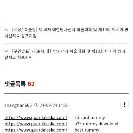
[시상/ 학술상] 제58차 대한방사선사 학술대회 및 제10회 아시아 방
사선치료 심포지엄
[구연발표] 제58차 대한방사선사 학술대회 및 제10회 아시아 방사
선치료 심포지엄
댓글목록
62
shangban666
24-09-24 14:56
https://www.guardalaska.com/
13 card rummy
https://www.guardalaska.com/
a23 rummy download
https://www.guardalaska.com/
best rummy