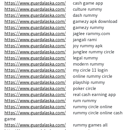
https://www.guardalaska.com/
cash game app
https://www.guardalaska.com/
culture rummy
https://www.guardalaska.com/
dash rummy
https://www.guardalaska.com/
gamezy apk download
https://www.guardalaska.com/
gamezy rummy
https://www.guardalaska.com/
jaglee rammy.com
https://www.guardalaska.com/
jangali rami
https://www.guardalaska.com/
joy rummy apk
https://www.guardalaska.com/
junglee rummy circle
https://www.guardalaska.com/
legal rummy
https://www.guardalaska.com/
modern rummy
https://www.guardalaska.com/
my circle 11 login
https://www.guardalaska.com/
online rummy circle
https://www.guardalaska.com/
playship rummy
https://www.guardalaska.com/
poker circle
https://www.guardalaska.com/
real cash earning app
https://www.guardalaska.com/
rum rummy
https://www.guardalaska.com/
rummy circle online
https://www.guardalaska.com/
rummy circle online cash
game
https://www.guardalaska.com/
rummy games all