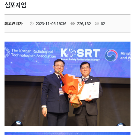
심포지엄
최고관리자
2023-11-06 19:36
226,182
62