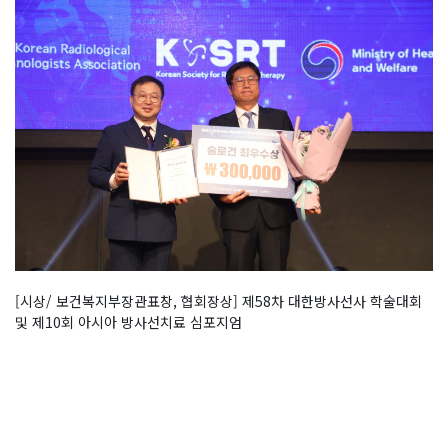
[시상/ 보건복지부장관표창, 협회장상] 제58차 대한방사선사 학술대회
및 제10회 아시아 방사선치료 심포지엄