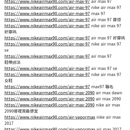
https://www.nikeairmax90.com/air-max-97
air max 97
https://www.nikeairmax90.com/air-max-97
nike air max 97
https://www.nikeairmax90.com/air-max-97
max 97
https://www.nikeairmax90.com/air-max-97
air max 97 穿搭
https://www.nikeairmax90.com/air-max-97
nike air max 97
好穿嗎
https://www.nikeairmax90.com/air-max-97
air max 97 好穿嗎
https://www.nikeairmax90.com/air-max-97
nike air max 97
se
https://www.nikeairmax90.com/air-max-97
air max 97
鞋帶綁法
https://www.nikeairmax90.com/air-max-97
air max 97 se
https://www.nikeairmax90.com/air-max-97
nike air max 97
女鞋
https://www.nikeairmax90.com/air-max-97
max97 聯名
https://www.nikeairmax90.com/air-max-2090
air max dawn
https://www.nikeairmax90.com/air-max-2090
air max 2090
https://www.nikeairmax90.com/air-max-2090
nike air max
2090哪裡買最便宜
https://www.nikeairmax90.com/air-vapormax
nike air max
2017
https://www.nikeairmax90.com/air-vapormax
air max 2017