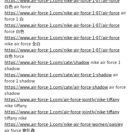
https://www.air-force-1.com/nike-air-force-1-07/air-force
白色 air force
https://www.air-force-1.com/nike-air-force-1-07/air-force
air
force 1 白
https://www.air-force-1.com/nike-air-force-1-07/air-force
force 白色
https://www.air-force-1.com/nike-air-force-1-07/air-force
nike air force 全白
https://www.air-force-1.com/nike-air-force-1-07/air-force
白色 force
https://www.air-force-1.com/cate/shadow
nike air force 1
shadow
https://www.air-force-1.com/cate/air-force-1-shadow
air
force 1 shadow
https://www.air-force-1.com/cate/air-force-shadow
air force
shadow
https://www.air-force-1.com/air-force-jointly/nike-tiffany
nike tiffany
https://www.air-force-1.com/air-force-jointly/nike-tiffany
tiffany nike
https://www.air-force-1.com/nike-air-force-women/paisley
air force 變形蟲