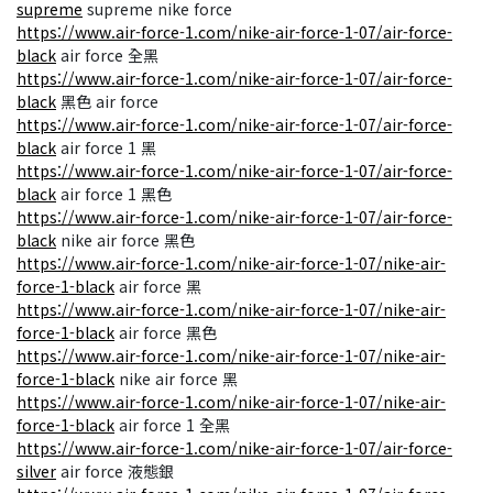
supreme
supreme nike force
https://www.air-force-1.com/nike-air-force-1-07/air-force-
black
air force 全黑
https://www.air-force-1.com/nike-air-force-1-07/air-force-
black
黑色 air force
https://www.air-force-1.com/nike-air-force-1-07/air-force-
black
air force 1 黑
https://www.air-force-1.com/nike-air-force-1-07/air-force-
black
air force 1 黑色
https://www.air-force-1.com/nike-air-force-1-07/air-force-
black
nike air force 黑色
https://www.air-force-1.com/nike-air-force-1-07/nike-air-
force-1-black
air force 黑
https://www.air-force-1.com/nike-air-force-1-07/nike-air-
force-1-black
air force 黑色
https://www.air-force-1.com/nike-air-force-1-07/nike-air-
force-1-black
nike air force 黑
https://www.air-force-1.com/nike-air-force-1-07/nike-air-
force-1-black
air force 1 全黑
https://www.air-force-1.com/nike-air-force-1-07/air-force-
silver
air force 液態銀