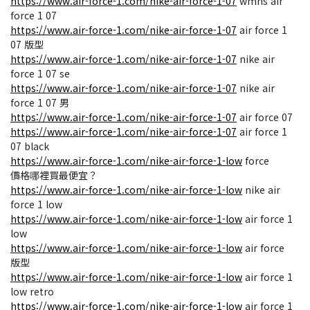
https://www.air-force-1.com/nike-air-force-1-07
wmns air
force 1 07
https://www.air-force-1.com/nike-air-force-1-07
air force 1
07 版型
https://www.air-force-1.com/nike-air-force-1-07
nike air
force 1 07 se
https://www.air-force-1.com/nike-air-force-1-07
nike air
force 1 07 男
https://www.air-force-1.com/nike-air-force-1-07
air force 07
https://www.air-force-1.com/nike-air-force-1-07
air force 1
07 black
https://www.air-force-1.com/nike-air-force-1-low
force
價格哪裡買最便宜？
https://www.air-force-1.com/nike-air-force-1-low
nike air
force 1 low
https://www.air-force-1.com/nike-air-force-1-low
air force 1
low
https://www.air-force-1.com/nike-air-force-1-low
air force
版型
https://www.air-force-1.com/nike-air-force-1-low
air force 1
low retro
https://www.air-force-1.com/nike-air-force-1-low
air force 1