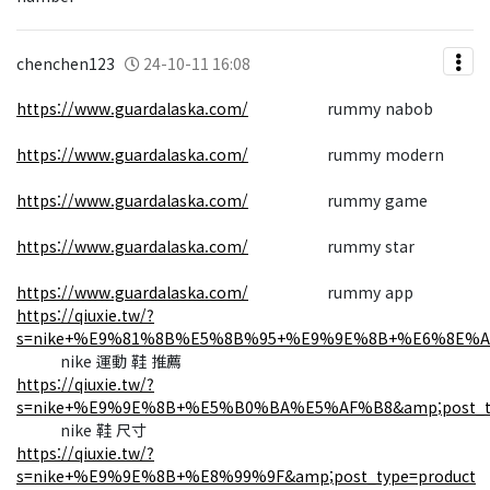
chenchen123
24-10-11 16:08
https://www.guardalaska.com/
rummy nabob
https://www.guardalaska.com/
rummy modern
https://www.guardalaska.com/
rummy game
https://www.guardalaska.com/
rummy star
https://www.guardalaska.com/
rummy app
https://qiuxie.tw/?
s=nike+%E9%81%8B%E5%8B%95+%E9%9E%8B+%E6%8E%A8%
nike 運動 鞋 推薦
https://qiuxie.tw/?
s=nike+%E9%9E%8B+%E5%B0%BA%E5%AF%B8&amp;post_ty
nike 鞋 尺寸
https://qiuxie.tw/?
s=nike+%E9%9E%8B+%E8%99%9F&amp;post_type=product