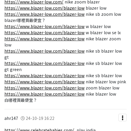
https://www.blazer-low.com/
nike zoom blazer
https://www.blazer-low.com/blazer-low
blazer low
https://www.blazer-low.com/blazer-low
nike sb zoom low
blazer哪裡買最便宜？
https://www.blazer-low.com/blazer-low
w blazer low
https://www.blazer-low.com/blazer-low
w blazer low se lx
https://www.blazer-low.com/blazer-low
nike blazer zoom
low
https://www.blazer-low.com/blazer-low
nike sb blazer low
gt
https://www.blazer-low.com/blazer-low
nike sb blazer low
gt green
https://www.blazer-low.com/blazer-low
nike sb blazer low
https://www.blazer-low.com/blazer-low
nike blazer low pink
https://www.blazer-low.com/blazer-low
zoom blazer low
https://www.blazer-low.com/blazer-low
nike blazer low
白哪裡買最便宜？
ahr147
24-10-19 16:22
https://www.celebratebabies.com/
play india