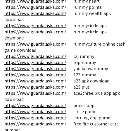
https://www.guardalaska.com/
rummy heart
https://www.guardalaska.com/
rummy points
https://www.guardalaska.com/
rummy wealth apk
download
https://www.guardalaska.com/
rummycircle apk
https://www.guardalaska.com/
rummycircle apk
download
https://www.guardalaska.com/
rummyculture online cash
game download
https://www.guardalaska.com/
taj rummy
https://www.guardalaska.com/
top rummy
https://www.guardalaska.com/
you know rummy
https://www.guardalaska.com/
123 rummy
https://www.guardalaska.com/
a23 apk download
https://www.guardalaska.com/
a23 plus
https://www.guardalaska.com/
ace2three plus app apk
download
https://www.guardalaska.com/
bonus app
https://www.guardalaska.com/
circle game
https://www.guardalaska.com/
earning app game
https://www.guardalaska.com/
free fire customer care
number