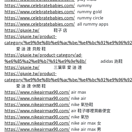
https://www.celebratebabies.com/
rummy
https://www.celebratebabies.com/
rummy gold
https://www.celebratebabies.com/
rummy circle
https://www.celebratebabies.com/
all rummy apps
https://qiuxie.tw/
鞋子 店
https://qiuxie.tw/product-
category/%e9%9e%8b%e6%ac%be/%e4%bc%91%e9%96%9
愛 迪 達 貝殼 鞋
https://qiuxie.tw/product-category/ad-
%e6%85%a2%e8%b7%91%e9%9e%8b/
adidas 跑鞋
https://qiuxie.tw/
三葉草 愛 迪 達
https://qiuxie.tw/product-
category/%e9%9e%8b%e6%ac%be/%e4%bc%91%e9%96%9
愛 迪 達 休閒 鞋
https://www.nikeairmax90.com/
air max
https://www.nikeairmax90.com/
nike air
https://www.nikeairmax90.com/
nike 氣墊鞋
https://www.nikeairmax90.com/
air 鞋子哪裡買最便宜
https://www.nikeairmax90.com/
nike 氣墊
https://www.nikeairmax90.com/
nike air max 女
https://www.nikeairmax90.com/
nike air max 男