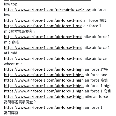
low top
https://www.air-force-1.com/nike-air-force-1-low
air force
low
https://www.air-force-1.com/air-force-1-mid
air force 價錢
https://www.air-force-1.com/air-force-1-mid
air force 1
mid哪裡買最便宜？
https://www.air-force-1.com/air-force-1-mid
nike air force 1
mid 穿搭
https://www.air-force-1.com/air-force-1-mid
nike air force 1
af1 mid
https://www.air-force-1.com/air-force-1-mid
nike air force
wheat mid
https://www.air-force-1.com/air-force-1-high
air force 穿搭
https://www.air-force-1.com/air-force-1-high
air force one
https://www.air-force-1.com/air-force-1-high
air force 高筒
https://www.air-force-1.com/air-force-1-high
air force 1 high
https://www.air-force-1.com/air-force-1-high
air force 1 高筒
https://www.air-force-1.com/air-force-1-high
nike air force
高筒哪裡買最便宜？
https://www.air-force-1.com/air-force-1-high
air force 1
高筒穿搭