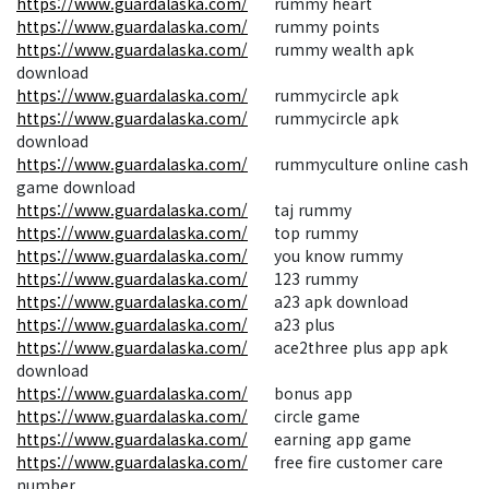
https://www.guardalaska.com/
rummy heart
https://www.guardalaska.com/
rummy points
https://www.guardalaska.com/
rummy wealth apk
download
https://www.guardalaska.com/
rummycircle apk
https://www.guardalaska.com/
rummycircle apk
download
https://www.guardalaska.com/
rummyculture online cash
game download
https://www.guardalaska.com/
taj rummy
https://www.guardalaska.com/
top rummy
https://www.guardalaska.com/
you know rummy
https://www.guardalaska.com/
123 rummy
https://www.guardalaska.com/
a23 apk download
https://www.guardalaska.com/
a23 plus
https://www.guardalaska.com/
ace2three plus app apk
download
https://www.guardalaska.com/
bonus app
https://www.guardalaska.com/
circle game
https://www.guardalaska.com/
earning app game
https://www.guardalaska.com/
free fire customer care
number