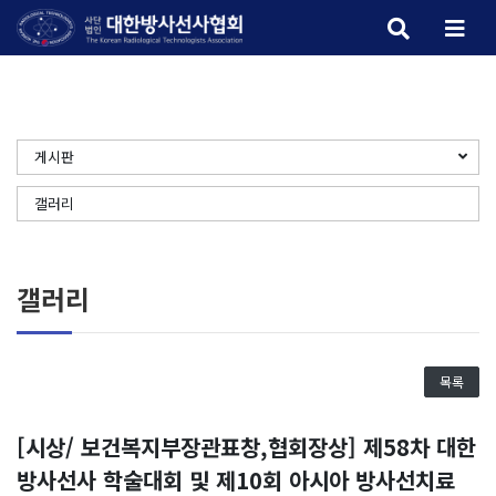
메뉴 
검색 버튼
게시판
갤러리
갤러리
목록
[시상/ 보건복지부장관표창,협회장상] 제58차 대한
방사선사 학술대회 및 제10회 아시아 방사선치료