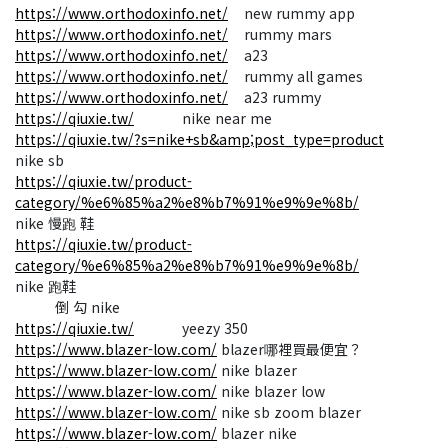
https://www.orthodoxinfo.net/
new rummy app
https://www.orthodoxinfo.net/
rummy mars
https://www.orthodoxinfo.net/
a23
https://www.orthodoxinfo.net/
rummy all games
https://www.orthodoxinfo.net/
a23 rummy
https://qiuxie.tw/
nike near me
https://qiuxie.tw/?s=nike+sb&amp;post_type=product
nike sb
https://qiuxie.tw/product-
category/%e6%85%a2%e8%b7%91%e9%9e%8b/
nike 慢跑 鞋
https://qiuxie.tw/product-
category/%e6%85%a2%e8%b7%91%e9%9e%8b/
nike 跑鞋
倒 勾 nike
https://qiuxie.tw/
yeezy 350
https://www.blazer-low.com/
blazer哪裡買最便宜？
https://www.blazer-low.com/
nike blazer
https://www.blazer-low.com/
nike blazer low
https://www.blazer-low.com/
nike sb zoom blazer
https://www.blazer-low.com/
blazer nike