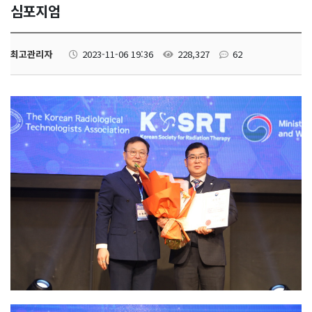
심포지엄
최고관리자
2023-11-06 19:36
228,327
62