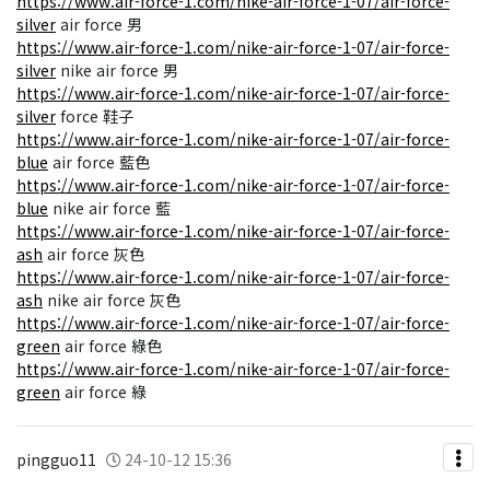
https://www.air-force-1.com/nike-air-force-1-07/air-force-
silver
air force 男
https://www.air-force-1.com/nike-air-force-1-07/air-force-
silver
nike air force 男
https://www.air-force-1.com/nike-air-force-1-07/air-force-
silver
force 鞋子
https://www.air-force-1.com/nike-air-force-1-07/air-force-
blue
air force 藍色
https://www.air-force-1.com/nike-air-force-1-07/air-force-
blue
nike air force 藍
https://www.air-force-1.com/nike-air-force-1-07/air-force-
ash
air force 灰色
https://www.air-force-1.com/nike-air-force-1-07/air-force-
ash
nike air force 灰色
https://www.air-force-1.com/nike-air-force-1-07/air-force-
green
air force 綠色
https://www.air-force-1.com/nike-air-force-1-07/air-force-
green
air force 綠
pingguo11
24-10-12 15:36