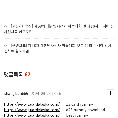
[시상/ 학술상] 제58차 대한방사선사 학술대회 및 제10회 아시아 방
사선치료 심포지엄
[구연발표] 제58차 대한방사선사 학술대회 및 제10회 아시아 방사
선치료 심포지엄
댓글목록
62
shangban666
24-09-24 14:56
https://www.guardalaska.com/
13 card rummy
https://www.guardalaska.com/
a23 rummy download
https://www.guardalaska.com/
best rummy