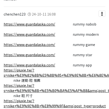
chenchen123
24-10-11 16:08
https://www.guardalaska.com/
rummy nabob
https://www.guardalaska.com/
rummy modern
https://www.guardalaska.com/
rummy game
https://www.guardalaska.com/
rummy star
https://www.guardalaska.com/
rummy app
https://qiuxie.tw/?
s=nike+%E9%81%8B%E5%8B%95+%E9%9E%8B+%E6%8E%A8%
nike 運動 鞋 推薦
https://qiuxie.tw/?
s=nike+%E9%9E%8B+%E5%B0%BA%E5%AF%B8&amp;post_ty
nike 鞋 尺寸
https://qiuxie.tw/?
s=nike+%E9%9E%8B+%E8%99%9F&amp;post_type=product