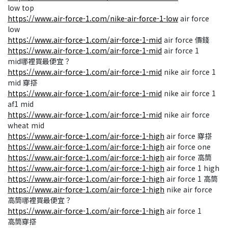
low top
https://www.air-force-1.com/nike-air-force-1-low
air force
low
https://www.air-force-1.com/air-force-1-mid
air force 價錢
https://www.air-force-1.com/air-force-1-mid
air force 1
mid哪裡買最便宜？
https://www.air-force-1.com/air-force-1-mid
nike air force 1
mid 穿搭
https://www.air-force-1.com/air-force-1-mid
nike air force 1
af1 mid
https://www.air-force-1.com/air-force-1-mid
nike air force
wheat mid
https://www.air-force-1.com/air-force-1-high
air force 穿搭
https://www.air-force-1.com/air-force-1-high
air force one
https://www.air-force-1.com/air-force-1-high
air force 高筒
https://www.air-force-1.com/air-force-1-high
air force 1 high
https://www.air-force-1.com/air-force-1-high
air force 1 高筒
https://www.air-force-1.com/air-force-1-high
nike air force
高筒哪裡買最便宜？
https://www.air-force-1.com/air-force-1-high
air force 1
高筒穿搭