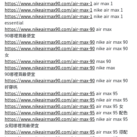
https://www.nikeairmax90.com/air-max-1
air max 1
https://www.nikeairmax90.com/air-max-1
nike air max 1
https://www.nikeairmax90.com/air-max-1
nike air max 1
essential
https://www.nikeairmax90.com/air-max-90
air max
90哪裡買最便宜
https://www.nikeairmax90.com/air-max-90
nike air max 90
https://www.nikeairmax90.com/air-max-90
nike air max 90
女
https://www.nikeairmax90.com/air-max-90
max 90
https://www.nikeairmax90.com/air-max-90
nike max
90哪裡買最便宜
https://www.nikeairmax90.com/air-max-90
nike air max 90
好穿嗎
https://www.nikeairmax90.com/air-max-95
air max 95
https://www.nikeairmax90.com/air-max-95
nike air max 95
https://www.nikeairmax90.com/air-max-95
air max 95 女
https://www.nikeairmax90.com/air-max-95
air max 95 配色
https://www.nikeairmax90.com/air-max-95
nike air max 95
女鞋哪裡買最便宜
https://www.nikeairmax90.com/air-max-95
air max 95 搭配