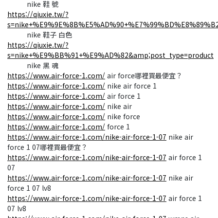
nike 鞋 號
https://qiuxie.tw/?
s=nike+%E9%9E%8B%E5%AD%90+%E7%99%BD%E8%89%B2&a
nike 鞋子 白色
https://qiuxie.tw/?
s=nike+%E9%BB%91+%E9%AD%82&amp;post_type=product
nike 黑 魂
https://www.air-force-1.com/
air force哪裡買最便宜？
https://www.air-force-1.com/
nike air force 1
https://www.air-force-1.com/
air force 1
https://www.air-force-1.com/
nike air
https://www.air-force-1.com/
nike force
https://www.air-force-1.com/
force 1
https://www.air-force-1.com/nike-air-force-1-07
nike air
force 1 07哪裡買最便宜？
https://www.air-force-1.com/nike-air-force-1-07
air force 1
07
https://www.air-force-1.com/nike-air-force-1-07
nike air
force 1 07 lv8
https://www.air-force-1.com/nike-air-force-1-07
air force 1
07 lv8