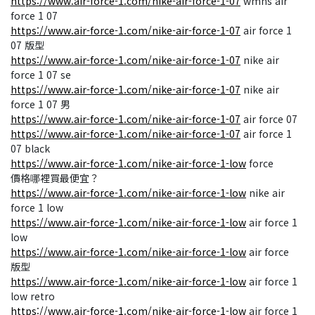
https://www.air-force-1.com/nike-air-force-1-07
wmns air
force 1 07
https://www.air-force-1.com/nike-air-force-1-07
air force 1
07 版型
https://www.air-force-1.com/nike-air-force-1-07
nike air
force 1 07 se
https://www.air-force-1.com/nike-air-force-1-07
nike air
force 1 07 男
https://www.air-force-1.com/nike-air-force-1-07
air force 07
https://www.air-force-1.com/nike-air-force-1-07
air force 1
07 black
https://www.air-force-1.com/nike-air-force-1-low
force
價格哪裡買最便宜？
https://www.air-force-1.com/nike-air-force-1-low
nike air
force 1 low
https://www.air-force-1.com/nike-air-force-1-low
air force 1
low
https://www.air-force-1.com/nike-air-force-1-low
air force
版型
https://www.air-force-1.com/nike-air-force-1-low
air force 1
low retro
https://www.air-force-1.com/nike-air-force-1-low
air force 1