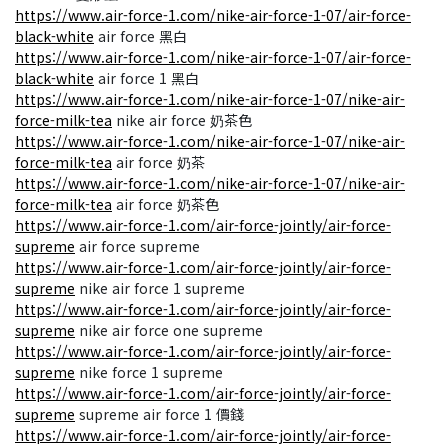
https://www.air-force-1.com/nike-air-force-1-07/air-force-
black-white
air force 黑白
https://www.air-force-1.com/nike-air-force-1-07/air-force-
black-white
air force 1 黑白
https://www.air-force-1.com/nike-air-force-1-07/nike-air-
force-milk-tea
nike air force 奶茶色
https://www.air-force-1.com/nike-air-force-1-07/nike-air-
force-milk-tea
air force 奶茶
https://www.air-force-1.com/nike-air-force-1-07/nike-air-
force-milk-tea
air force 奶茶色
https://www.air-force-1.com/air-force-jointly/air-force-
supreme
air force supreme
https://www.air-force-1.com/air-force-jointly/air-force-
supreme
nike air force 1 supreme
https://www.air-force-1.com/air-force-jointly/air-force-
supreme
nike air force one supreme
https://www.air-force-1.com/air-force-jointly/air-force-
supreme
nike force 1 supreme
https://www.air-force-1.com/air-force-jointly/air-force-
supreme
supreme air force 1 價錢
https://www.air-force-1.com/air-force-jointly/air-force-