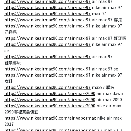
https://www.nikeairmax90.com/air-max-97
air max 97
https://www.nikeairmax90.com/air-max-97
nike air max 97
https://www.nikeairmax90.com/air-max-97
max 97
https://www.nikeairmax90.com/air-max-97
air max 97 穿搭
https://www.nikeairmax90.com/air-max-97
nike air max 97
好穿嗎
https://www.nikeairmax90.com/air-max-97
air max 97 好穿嗎
https://www.nikeairmax90.com/air-max-97
nike air max 97
se
https://www.nikeairmax90.com/air-max-97
air max 97
鞋帶綁法
https://www.nikeairmax90.com/air-max-97
air max 97 se
https://www.nikeairmax90.com/air-max-97
nike air max 97
女鞋
https://www.nikeairmax90.com/air-max-97
max97 聯名
https://www.nikeairmax90.com/air-max-2090
air max dawn
https://www.nikeairmax90.com/air-max-2090
air max 2090
https://www.nikeairmax90.com/air-max-2090
nike air max
2090哪裡買最便宜
https://www.nikeairmax90.com/air-vapormax
nike air max
2017
https://www.nikeairmax90.com/air-vapormax
air max 2017