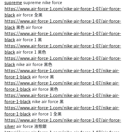
supreme
supreme nike force
https://www.air-force-1.com/nike-air-force-1-07/air-force-
black
air force 全黑
https://www.air-force-1.com/nike-air-force-1-07/air-force-
black
黑色 air force
https://www.air-force-1.com/nike-air-force-1-07/air-force-
black
air force 1 黑
https://www.air-force-1.com/nike-air-force-1-07/air-force-
black
air force 1 黑色
https://www.air-force-1.com/nike-air-force-1-07/air-force-
black
nike air force 黑色
https://www.air-force-1.com/nike-air-force-1-07/nike-air-
force-1-black
air force 黑
https://www.air-force-1.com/nike-air-force-1-07/nike-air-
force-1-black
air force 黑色
https://www.air-force-1.com/nike-air-force-1-07/nike-air-
force-1-black
nike air force 黑
https://www.air-force-1.com/nike-air-force-1-07/nike-air-
force-1-black
air force 1 全黑
https://www.air-force-1.com/nike-air-force-1-07/air-force-
silver
air force 液態銀