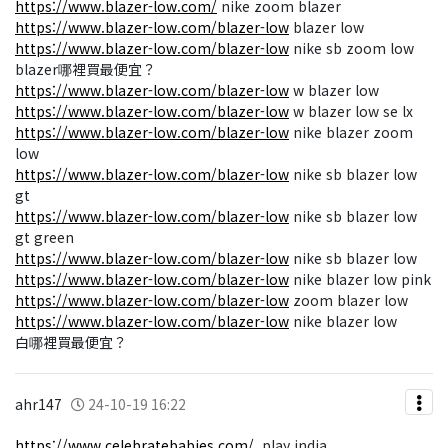
https://www.blazer-low.com/
nike zoom blazer
https://www.blazer-low.com/blazer-low
blazer low
https://www.blazer-low.com/blazer-low
nike sb zoom low
blazer哪裡買最便宜？
https://www.blazer-low.com/blazer-low
w blazer low
https://www.blazer-low.com/blazer-low
w blazer low se lx
https://www.blazer-low.com/blazer-low
nike blazer zoom
low
https://www.blazer-low.com/blazer-low
nike sb blazer low
gt
https://www.blazer-low.com/blazer-low
nike sb blazer low
gt green
https://www.blazer-low.com/blazer-low
nike sb blazer low
https://www.blazer-low.com/blazer-low
nike blazer low pink
https://www.blazer-low.com/blazer-low
zoom blazer low
https://www.blazer-low.com/blazer-low
nike blazer low
白哪裡買最便宜？
ahr147
24-10-19 16:22
https://www.celebratebabies.com/
play india