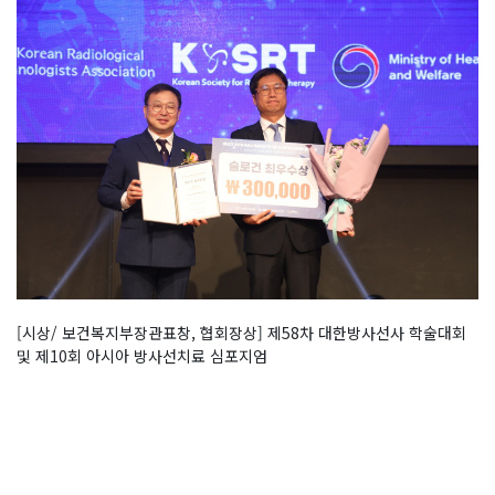
[시상/ 보건복지부장관표창, 협회장상] 제58차 대한방사선사 학술대회
및 제10회 아시아 방사선치료 심포지엄