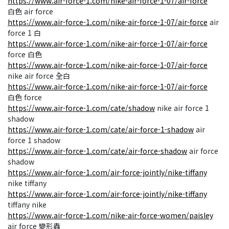
https://www.air-force-1.com/nike-air-force-1-07/air-force
白色 air force
https://www.air-force-1.com/nike-air-force-1-07/air-force
air
force 1 白
https://www.air-force-1.com/nike-air-force-1-07/air-force
force 白色
https://www.air-force-1.com/nike-air-force-1-07/air-force
nike air force 全白
https://www.air-force-1.com/nike-air-force-1-07/air-force
白色 force
https://www.air-force-1.com/cate/shadow
nike air force 1
shadow
https://www.air-force-1.com/cate/air-force-1-shadow
air
force 1 shadow
https://www.air-force-1.com/cate/air-force-shadow
air force
shadow
https://www.air-force-1.com/air-force-jointly/nike-tiffany
nike tiffany
https://www.air-force-1.com/air-force-jointly/nike-tiffany
tiffany nike
https://www.air-force-1.com/nike-air-force-women/paisley
air force 變形蟲