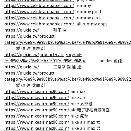
https://www.celebratebabies.com/
rummy
https://www.celebratebabies.com/
rummy gold
https://www.celebratebabies.com/
rummy circle
https://www.celebratebabies.com/
all rummy apps
https://qiuxie.tw/
鞋子 店
https://qiuxie.tw/product-
category/%e9%9e%8b%e6%ac%be/%e4%bc%91%e9%96%9
愛 迪 達 貝殼 鞋
https://qiuxie.tw/product-category/ad-
%e6%85%a2%e8%b7%91%e9%9e%8b/
adidas 跑鞋
https://qiuxie.tw/
三葉草 愛 迪 達
https://qiuxie.tw/product-
category/%e9%9e%8b%e6%ac%be/%e4%bc%91%e9%96%9
愛 迪 達 休閒 鞋
https://www.nikeairmax90.com/
air max
https://www.nikeairmax90.com/
nike air
https://www.nikeairmax90.com/
nike 氣墊鞋
https://www.nikeairmax90.com/
air 鞋子哪裡買最便宜
https://www.nikeairmax90.com/
nike 氣墊
https://www.nikeairmax90.com/
nike air max 女
https://www.nikeairmax90.com/
nike air max 男