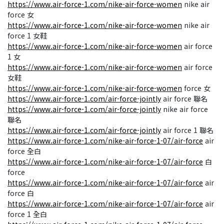
https://www.air-force-1.com/nike-air-force-women
nike air
force 女
https://www.air-force-1.com/nike-air-force-women
nike air
force 1 女鞋
https://www.air-force-1.com/nike-air-force-women
air force
1 女
https://www.air-force-1.com/nike-air-force-women
air force
女鞋
https://www.air-force-1.com/nike-air-force-women
force 女
https://www.air-force-1.com/air-force-jointly
air force 聯名
https://www.air-force-1.com/air-force-jointly
nike air force
聯名
https://www.air-force-1.com/air-force-jointly
air force 1 聯名
https://www.air-force-1.com/nike-air-force-1-07/air-force
air
force 全白
https://www.air-force-1.com/nike-air-force-1-07/air-force
白
force
https://www.air-force-1.com/nike-air-force-1-07/air-force
air
force 白
https://www.air-force-1.com/nike-air-force-1-07/air-force
air
force 1 全白