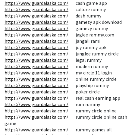
https://www.guardalaska.com/
cash game app
https://www.guardalaska.com/
culture rummy
https://www.guardalaska.com/
dash rummy
https://www.guardalaska.com/
gamezy apk download
https://www.guardalaska.com/
gamezy rummy
https://www.guardalaska.com/
jaglee rammy.com
https://www.guardalaska.com/
jangali rami
https://www.guardalaska.com/
joy rummy apk
https://www.guardalaska.com/
junglee rummy circle
https://www.guardalaska.com/
legal rummy
https://www.guardalaska.com/
modern rummy
https://www.guardalaska.com/
my circle 11 login
https://www.guardalaska.com/
online rummy circle
https://www.guardalaska.com/
playship rummy
https://www.guardalaska.com/
poker circle
https://www.guardalaska.com/
real cash earning app
https://www.guardalaska.com/
rum rummy
https://www.guardalaska.com/
rummy circle online
https://www.guardalaska.com/
rummy circle online cash
game
https://www.guardalaska.com/
rummy games all