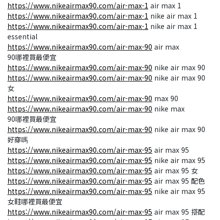
https://www.nikeairmax90.com/air-max-1
air max 1
https://www.nikeairmax90.com/air-max-1
nike air max 1
https://www.nikeairmax90.com/air-max-1
nike air max 1
essential
https://www.nikeairmax90.com/air-max-90
air max
90哪裡買最便宜
https://www.nikeairmax90.com/air-max-90
nike air max 90
https://www.nikeairmax90.com/air-max-90
nike air max 90
女
https://www.nikeairmax90.com/air-max-90
max 90
https://www.nikeairmax90.com/air-max-90
nike max
90哪裡買最便宜
https://www.nikeairmax90.com/air-max-90
nike air max 90
好穿嗎
https://www.nikeairmax90.com/air-max-95
air max 95
https://www.nikeairmax90.com/air-max-95
nike air max 95
https://www.nikeairmax90.com/air-max-95
air max 95 女
https://www.nikeairmax90.com/air-max-95
air max 95 配色
https://www.nikeairmax90.com/air-max-95
nike air max 95
女鞋哪裡買最便宜
https://www.nikeairmax90.com/air-max-95
air max 95 搭配