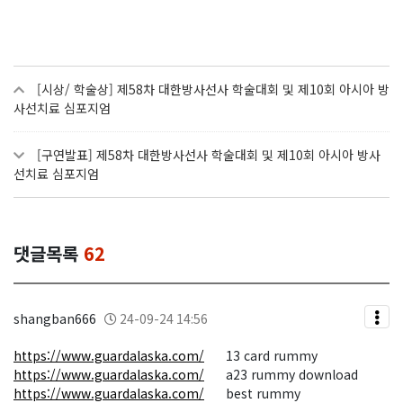
[시상/ 학술상] 제58차 대한방사선사 학술대회 및 제10회 아시아 방
사선치료 심포지엄
[구연발표] 제58차 대한방사선사 학술대회 및 제10회 아시아 방사
선치료 심포지엄
댓글목록
62
shangban666
24-09-24 14:56
https://www.guardalaska.com/
13 card rummy
https://www.guardalaska.com/
a23 rummy download
https://www.guardalaska.com/
best rummy