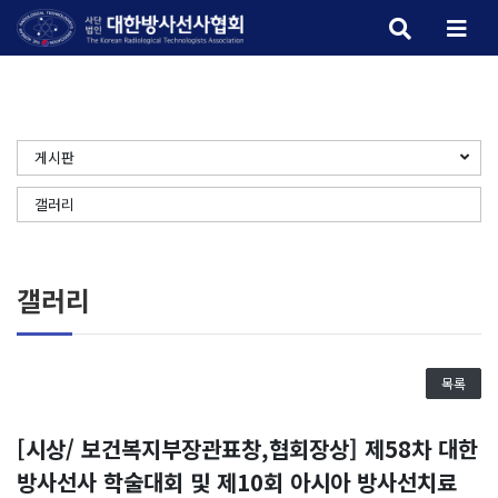
메뉴 
검색 버튼
게시판
갤러리
갤러리
목록
[시상/ 보건복지부장관표창,협회장상] 제58차 대한
방사선사 학술대회 및 제10회 아시아 방사선치료