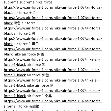
supreme
supreme nike force
https://www.air-force-1.com/nike-air-force-1-07/air-force-
black
air force 全黑
https://www.air-force-1.com/nike-air-force-1-07/air-force-
black
黑色 air force
https://www.air-force-1.com/nike-air-force-1-07/air-force-
black
air force 1 黑
https://www.air-force-1.com/nike-air-force-1-07/air-force-
black
air force 1 黑色
https://www.air-force-1.com/nike-air-force-1-07/air-force-
black
nike air force 黑色
https://www.air-force-1.com/nike-air-force-1-07/nike-air-
force-1-black
air force 黑
https://www.air-force-1.com/nike-air-force-1-07/nike-air-
force-1-black
air force 黑色
https://www.air-force-1.com/nike-air-force-1-07/nike-air-
force-1-black
nike air force 黑
https://www.air-force-1.com/nike-air-force-1-07/nike-air-
force-1-black
air force 1 全黑
https://www.air-force-1.com/nike-air-force-1-07/air-force-
silver
air force 液態銀