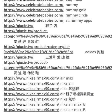
https://www.celebratebabies.com/
rummy
https://www.celebratebabies.com/
rummy gold
https://www.celebratebabies.com/
rummy circle
https://www.celebratebabies.com/
all rummy apps
https://qiuxie.tw/
鞋子 店
https://qiuxie.tw/product-
category/%e9%9e%8b%e6%ac%be/%e4%bc%91%e9%96%9
愛 迪 達 貝殼 鞋
https://qiuxie.tw/product-category/ad-
%e6%85%a2%e8%b7%91%e9%9e%8b/
adidas 跑鞋
https://qiuxie.tw/
三葉草 愛 迪 達
https://qiuxie.tw/product-
category/%e9%9e%8b%e6%ac%be/%e4%bc%91%e9%96%9
愛 迪 達 休閒 鞋
https://www.nikeairmax90.com/
air max
https://www.nikeairmax90.com/
nike air
https://www.nikeairmax90.com/
nike 氣墊鞋
https://www.nikeairmax90.com/
air 鞋子哪裡買最便宜
https://www.nikeairmax90.com/
nike 氣墊
https://www.nikeairmax90.com/
nike air max 女
https://www.nikeairmax90.com/
nike air max 男