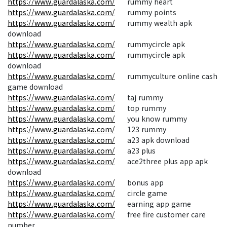
https://www.guardalaska.com/
rummy heart
https://www.guardalaska.com/
rummy points
https://www.guardalaska.com/
rummy wealth apk
download
https://www.guardalaska.com/
rummycircle apk
https://www.guardalaska.com/
rummycircle apk
download
https://www.guardalaska.com/
rummyculture online cash
game download
https://www.guardalaska.com/
taj rummy
https://www.guardalaska.com/
top rummy
https://www.guardalaska.com/
you know rummy
https://www.guardalaska.com/
123 rummy
https://www.guardalaska.com/
a23 apk download
https://www.guardalaska.com/
a23 plus
https://www.guardalaska.com/
ace2three plus app apk
download
https://www.guardalaska.com/
bonus app
https://www.guardalaska.com/
circle game
https://www.guardalaska.com/
earning app game
https://www.guardalaska.com/
free fire customer care
number