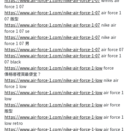
https://www.air-force-1.com/nike-air-force-1-07
wmns air
force 1 07
https://www.air-force-1.com/nike-air-force-1-07
air force 1
07 版型
https://www.air-force-1.com/nike-air-force-1-07
nike air
force 1 07 se
https://www.air-force-1.com/nike-air-force-1-07
nike air
force 1 07 男
https://www.air-force-1.com/nike-air-force-1-07
air force 07
https://www.air-force-1.com/nike-air-force-1-07
air force 1
07 black
https://www.air-force-1.com/nike-air-force-1-low
force
價格哪裡買最便宜？
https://www.air-force-1.com/nike-air-force-1-low
nike air
force 1 low
https://www.air-force-1.com/nike-air-force-1-low
air force 1
low
https://www.air-force-1.com/nike-air-force-1-low
air force
版型
https://www.air-force-1.com/nike-air-force-1-low
air force 1
low retro
https://www.air-force-1.com/nike-air-force-1-low
air force 1