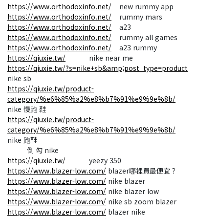
https://www.orthodoxinfo.net/
new rummy app
https://www.orthodoxinfo.net/
rummy mars
https://www.orthodoxinfo.net/
a23
https://www.orthodoxinfo.net/
rummy all games
https://www.orthodoxinfo.net/
a23 rummy
https://qiuxie.tw/
nike near me
https://qiuxie.tw/?s=nike+sb&amp;post_type=product
nike sb
https://qiuxie.tw/product-
category/%e6%85%a2%e8%b7%91%e9%9e%8b/
nike 慢跑 鞋
https://qiuxie.tw/product-
category/%e6%85%a2%e8%b7%91%e9%9e%8b/
nike 跑鞋
倒 勾 nike
https://qiuxie.tw/
yeezy 350
https://www.blazer-low.com/
blazer哪裡買最便宜？
https://www.blazer-low.com/
nike blazer
https://www.blazer-low.com/
nike blazer low
https://www.blazer-low.com/
nike sb zoom blazer
https://www.blazer-low.com/
blazer nike