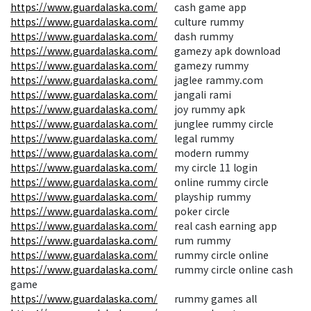
https://www.guardalaska.com/
cash game app
https://www.guardalaska.com/
culture rummy
https://www.guardalaska.com/
dash rummy
https://www.guardalaska.com/
gamezy apk download
https://www.guardalaska.com/
gamezy rummy
https://www.guardalaska.com/
jaglee rammy.com
https://www.guardalaska.com/
jangali rami
https://www.guardalaska.com/
joy rummy apk
https://www.guardalaska.com/
junglee rummy circle
https://www.guardalaska.com/
legal rummy
https://www.guardalaska.com/
modern rummy
https://www.guardalaska.com/
my circle 11 login
https://www.guardalaska.com/
online rummy circle
https://www.guardalaska.com/
playship rummy
https://www.guardalaska.com/
poker circle
https://www.guardalaska.com/
real cash earning app
https://www.guardalaska.com/
rum rummy
https://www.guardalaska.com/
rummy circle online
https://www.guardalaska.com/
rummy circle online cash
game
https://www.guardalaska.com/
rummy games all