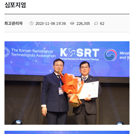
심포지엄
최고관리자
2023-11-06 19:36
226,305
62