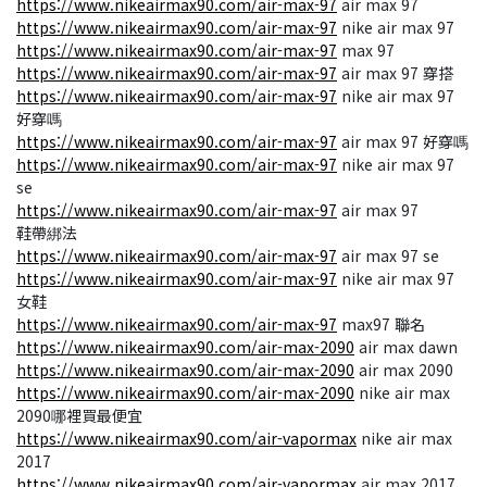
https://www.nikeairmax90.com/air-max-97
air max 97
https://www.nikeairmax90.com/air-max-97
nike air max 97
https://www.nikeairmax90.com/air-max-97
max 97
https://www.nikeairmax90.com/air-max-97
air max 97 穿搭
https://www.nikeairmax90.com/air-max-97
nike air max 97
好穿嗎
https://www.nikeairmax90.com/air-max-97
air max 97 好穿嗎
https://www.nikeairmax90.com/air-max-97
nike air max 97
se
https://www.nikeairmax90.com/air-max-97
air max 97
鞋帶綁法
https://www.nikeairmax90.com/air-max-97
air max 97 se
https://www.nikeairmax90.com/air-max-97
nike air max 97
女鞋
https://www.nikeairmax90.com/air-max-97
max97 聯名
https://www.nikeairmax90.com/air-max-2090
air max dawn
https://www.nikeairmax90.com/air-max-2090
air max 2090
https://www.nikeairmax90.com/air-max-2090
nike air max
2090哪裡買最便宜
https://www.nikeairmax90.com/air-vapormax
nike air max
2017
https://www.nikeairmax90.com/air-vapormax
air max 2017