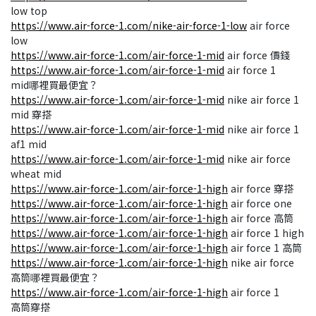
low top
https://www.air-force-1.com/nike-air-force-1-low
air force
low
https://www.air-force-1.com/air-force-1-mid
air force 價錢
https://www.air-force-1.com/air-force-1-mid
air force 1
mid哪裡買最便宜？
https://www.air-force-1.com/air-force-1-mid
nike air force 1
mid 穿搭
https://www.air-force-1.com/air-force-1-mid
nike air force 1
af1 mid
https://www.air-force-1.com/air-force-1-mid
nike air force
wheat mid
https://www.air-force-1.com/air-force-1-high
air force 穿搭
https://www.air-force-1.com/air-force-1-high
air force one
https://www.air-force-1.com/air-force-1-high
air force 高筒
https://www.air-force-1.com/air-force-1-high
air force 1 high
https://www.air-force-1.com/air-force-1-high
air force 1 高筒
https://www.air-force-1.com/air-force-1-high
nike air force
高筒哪裡買最便宜？
https://www.air-force-1.com/air-force-1-high
air force 1
高筒穿搭