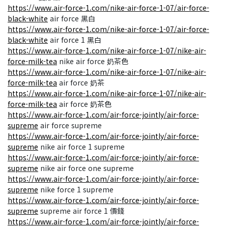
https://www.air-force-1.com/nike-air-force-1-07/air-force-
black-white
air force 黑白
https://www.air-force-1.com/nike-air-force-1-07/air-force-
black-white
air force 1 黑白
https://www.air-force-1.com/nike-air-force-1-07/nike-air-
force-milk-tea
nike air force 奶茶色
https://www.air-force-1.com/nike-air-force-1-07/nike-air-
force-milk-tea
air force 奶茶
https://www.air-force-1.com/nike-air-force-1-07/nike-air-
force-milk-tea
air force 奶茶色
https://www.air-force-1.com/air-force-jointly/air-force-
supreme
air force supreme
https://www.air-force-1.com/air-force-jointly/air-force-
supreme
nike air force 1 supreme
https://www.air-force-1.com/air-force-jointly/air-force-
supreme
nike air force one supreme
https://www.air-force-1.com/air-force-jointly/air-force-
supreme
nike force 1 supreme
https://www.air-force-1.com/air-force-jointly/air-force-
supreme
supreme air force 1 價錢
https://www.air-force-1.com/air-force-jointly/air-force-