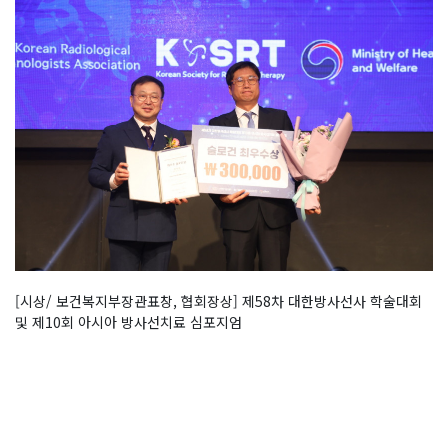
[시상/ 보건복지부장관표창, 협회장상] 제58차 대한방사선사 학술대회
및 제10회 아시아 방사선치료 심포지엄