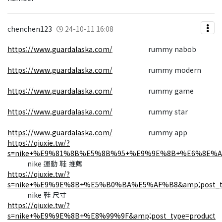
chenchen123
24-10-11 16:08
https://www.guardalaska.com/
rummy nabob
https://www.guardalaska.com/
rummy modern
https://www.guardalaska.com/
rummy game
https://www.guardalaska.com/
rummy star
https://www.guardalaska.com/
rummy app
https://qiuxie.tw/?
s=nike+%E9%81%8B%E5%8B%95+%E9%9E%8B+%E6%8E%A8%
nike 運動 鞋 推薦
https://qiuxie.tw/?
s=nike+%E9%9E%8B+%E5%B0%BA%E5%AF%B8&amp;post_ty
nike 鞋 尺寸
https://qiuxie.tw/?
s=nike+%E9%9E%8B+%E8%99%9F&amp;post_type=product