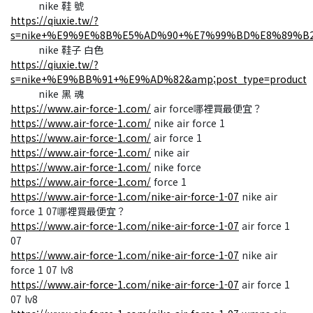
nike 鞋 號
https://qiuxie.tw/?
s=nike+%E9%9E%8B%E5%AD%90+%E7%99%BD%E8%89%B2&a
nike 鞋子 白色
https://qiuxie.tw/?
s=nike+%E9%BB%91+%E9%AD%82&amp;post_type=product
nike 黑 魂
https://www.air-force-1.com/
air force哪裡買最便宜？
https://www.air-force-1.com/
nike air force 1
https://www.air-force-1.com/
air force 1
https://www.air-force-1.com/
nike air
https://www.air-force-1.com/
nike force
https://www.air-force-1.com/
force 1
https://www.air-force-1.com/nike-air-force-1-07
nike air
force 1 07哪裡買最便宜？
https://www.air-force-1.com/nike-air-force-1-07
air force 1
07
https://www.air-force-1.com/nike-air-force-1-07
nike air
force 1 07 lv8
https://www.air-force-1.com/nike-air-force-1-07
air force 1
07 lv8