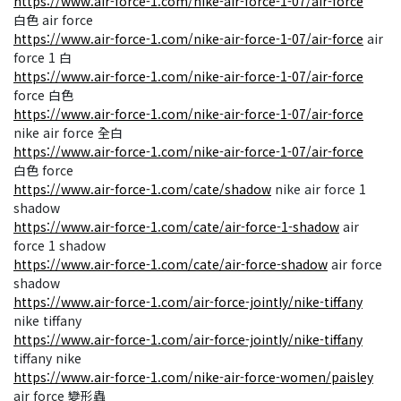
https://www.air-force-1.com/nike-air-force-1-07/air-force
白色 air force
https://www.air-force-1.com/nike-air-force-1-07/air-force
air
force 1 白
https://www.air-force-1.com/nike-air-force-1-07/air-force
force 白色
https://www.air-force-1.com/nike-air-force-1-07/air-force
nike air force 全白
https://www.air-force-1.com/nike-air-force-1-07/air-force
白色 force
https://www.air-force-1.com/cate/shadow
nike air force 1
shadow
https://www.air-force-1.com/cate/air-force-1-shadow
air
force 1 shadow
https://www.air-force-1.com/cate/air-force-shadow
air force
shadow
https://www.air-force-1.com/air-force-jointly/nike-tiffany
nike tiffany
https://www.air-force-1.com/air-force-jointly/nike-tiffany
tiffany nike
https://www.air-force-1.com/nike-air-force-women/paisley
air force 變形蟲