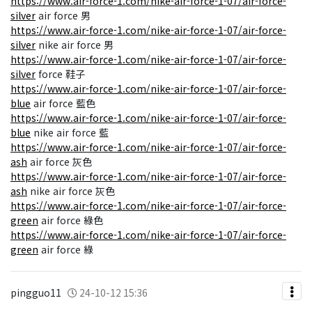
https://www.air-force-1.com/nike-air-force-1-07/air-force-
silver
air force 男
https://www.air-force-1.com/nike-air-force-1-07/air-force-
silver
nike air force 男
https://www.air-force-1.com/nike-air-force-1-07/air-force-
silver
force 鞋子
https://www.air-force-1.com/nike-air-force-1-07/air-force-
blue
air force 藍色
https://www.air-force-1.com/nike-air-force-1-07/air-force-
blue
nike air force 藍
https://www.air-force-1.com/nike-air-force-1-07/air-force-
ash
air force 灰色
https://www.air-force-1.com/nike-air-force-1-07/air-force-
ash
nike air force 灰色
https://www.air-force-1.com/nike-air-force-1-07/air-force-
green
air force 綠色
https://www.air-force-1.com/nike-air-force-1-07/air-force-
green
air force 綠
pingguo11
24-10-12 15:36