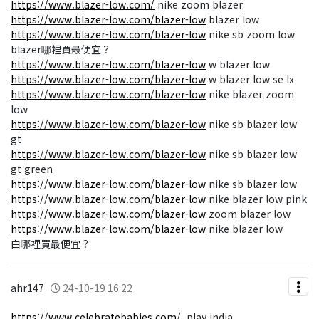
https://www.blazer-low.com/
nike zoom blazer
https://www.blazer-low.com/blazer-low
blazer low
https://www.blazer-low.com/blazer-low
nike sb zoom low
blazer哪裡買最便宜？
https://www.blazer-low.com/blazer-low
w blazer low
https://www.blazer-low.com/blazer-low
w blazer low se lx
https://www.blazer-low.com/blazer-low
nike blazer zoom
low
https://www.blazer-low.com/blazer-low
nike sb blazer low
gt
https://www.blazer-low.com/blazer-low
nike sb blazer low
gt green
https://www.blazer-low.com/blazer-low
nike sb blazer low
https://www.blazer-low.com/blazer-low
nike blazer low pink
https://www.blazer-low.com/blazer-low
zoom blazer low
https://www.blazer-low.com/blazer-low
nike blazer low
白哪裡買最便宜？
ahr147
24-10-19 16:22
https://www.celebratebabies.com/
play india