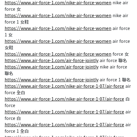
https://www.air-force-1.com/nike-air-force-women
nike air
force 女
https://www.air-force-1.com/nike-air-force-women
nike air
force 1 女鞋
https://www.air-force-1.com/nike-air-force-women
air force
1 女
https://www.air-force-1.com/nike-air-force-women
air force
女鞋
https://www.air-force-1.com/nike-air-force-women
force 女
https://www.air-force-1.com/air-force-jointly
air force 聯名
https://www.air-force-1.com/air-force-jointly
nike air force
聯名
https://www.air-force-1.com/air-force-jointly
air force 1 聯名
https://www.air-force-1.com/nike-air-force-1-07/air-force
air
force 全白
https://www.air-force-1.com/nike-air-force-1-07/air-force
白
force
https://www.air-force-1.com/nike-air-force-1-07/air-force
air
force 白
https://www.air-force-1.com/nike-air-force-1-07/air-force
air
force 1 全白