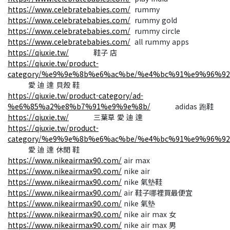
https://www.celebratebabies.com/
rummy
https://www.celebratebabies.com/
rummy gold
https://www.celebratebabies.com/
rummy circle
https://www.celebratebabies.com/
all rummy apps
https://qiuxie.tw/
鞋子 店
https://qiuxie.tw/product-
category/%e9%9e%8b%e6%ac%be/%e4%bc%91%e9%96%9
愛 迪 達 貝殼 鞋
https://qiuxie.tw/product-category/ad-
%e6%85%a2%e8%b7%91%e9%9e%8b/
adidas 跑鞋
https://qiuxie.tw/
三葉草 愛 迪 達
https://qiuxie.tw/product-
category/%e9%9e%8b%e6%ac%be/%e4%bc%91%e9%96%9
愛 迪 達 休閒 鞋
https://www.nikeairmax90.com/
air max
https://www.nikeairmax90.com/
nike air
https://www.nikeairmax90.com/
nike 氣墊鞋
https://www.nikeairmax90.com/
air 鞋子哪裡買最便宜
https://www.nikeairmax90.com/
nike 氣墊
https://www.nikeairmax90.com/
nike air max 女
https://www.nikeairmax90.com/
nike air max 男