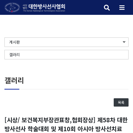
메뉴 
검색 버튼
게시판
갤러리
갤러리
목록
[시상/ 보건복지부장관표창,협회장상] 제58차 대한
방사선사 학술대회 및 제10회 아시아 방사선치료