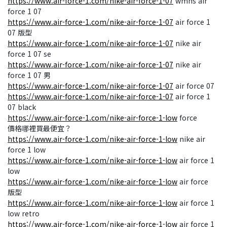
https://www.air-force-1.com/nike-air-force-1-07
wmns air
force 1 07
https://www.air-force-1.com/nike-air-force-1-07
air force 1
07 版型
https://www.air-force-1.com/nike-air-force-1-07
nike air
force 1 07 se
https://www.air-force-1.com/nike-air-force-1-07
nike air
force 1 07 男
https://www.air-force-1.com/nike-air-force-1-07
air force 07
https://www.air-force-1.com/nike-air-force-1-07
air force 1
07 black
https://www.air-force-1.com/nike-air-force-1-low
force
價格哪裡買最便宜？
https://www.air-force-1.com/nike-air-force-1-low
nike air
force 1 low
https://www.air-force-1.com/nike-air-force-1-low
air force 1
low
https://www.air-force-1.com/nike-air-force-1-low
air force
版型
https://www.air-force-1.com/nike-air-force-1-low
air force 1
low retro
https://www.air-force-1.com/nike-air-force-1-low
air force 1