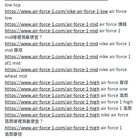
low top
https://www.air-force-1.com/nike-air-force-1-low
air force
low
https://www.air-force-1.com/air-force-1-mid
air force 價錢
https://www.air-force-1.com/air-force-1-mid
air force 1
mid哪裡買最便宜？
https://www.air-force-1.com/air-force-1-mid
nike air force 1
mid 穿搭
https://www.air-force-1.com/air-force-1-mid
nike air force 1
af1 mid
https://www.air-force-1.com/air-force-1-mid
nike air force
wheat mid
https://www.air-force-1.com/air-force-1-high
air force 穿搭
https://www.air-force-1.com/air-force-1-high
air force one
https://www.air-force-1.com/air-force-1-high
air force 高筒
https://www.air-force-1.com/air-force-1-high
air force 1 high
https://www.air-force-1.com/air-force-1-high
air force 1 高筒
https://www.air-force-1.com/air-force-1-high
nike air force
高筒哪裡買最便宜？
https://www.air-force-1.com/air-force-1-high
air force 1
高筒穿搭