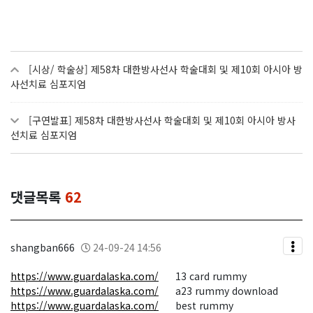
[시상/ 학술상] 제58차 대한방사선사 학술대회 및 제10회 아시아 방
사선치료 심포지엄
[구연발표] 제58차 대한방사선사 학술대회 및 제10회 아시아 방사
선치료 심포지엄
댓글목록
62
shangban666
24-09-24 14:56
https://www.guardalaska.com/
13 card rummy
https://www.guardalaska.com/
a23 rummy download
https://www.guardalaska.com/
best rummy