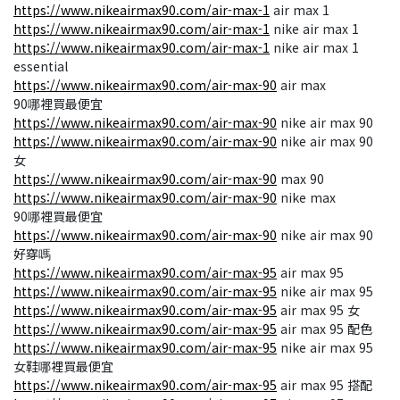
https://www.nikeairmax90.com/air-max-1
air max 1
https://www.nikeairmax90.com/air-max-1
nike air max 1
https://www.nikeairmax90.com/air-max-1
nike air max 1
essential
https://www.nikeairmax90.com/air-max-90
air max
90哪裡買最便宜
https://www.nikeairmax90.com/air-max-90
nike air max 90
https://www.nikeairmax90.com/air-max-90
nike air max 90
女
https://www.nikeairmax90.com/air-max-90
max 90
https://www.nikeairmax90.com/air-max-90
nike max
90哪裡買最便宜
https://www.nikeairmax90.com/air-max-90
nike air max 90
好穿嗎
https://www.nikeairmax90.com/air-max-95
air max 95
https://www.nikeairmax90.com/air-max-95
nike air max 95
https://www.nikeairmax90.com/air-max-95
air max 95 女
https://www.nikeairmax90.com/air-max-95
air max 95 配色
https://www.nikeairmax90.com/air-max-95
nike air max 95
女鞋哪裡買最便宜
https://www.nikeairmax90.com/air-max-95
air max 95 搭配