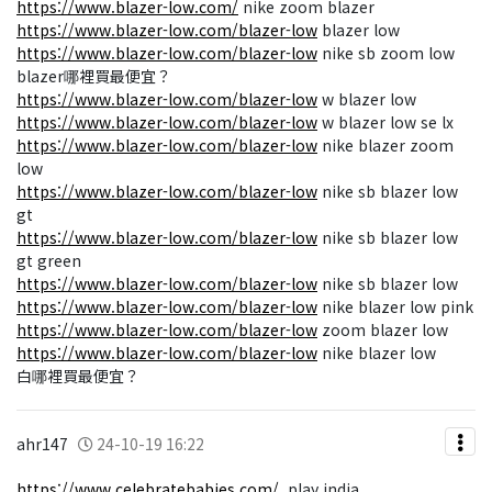
https://www.blazer-low.com/
nike zoom blazer
https://www.blazer-low.com/blazer-low
blazer low
https://www.blazer-low.com/blazer-low
nike sb zoom low
blazer哪裡買最便宜？
https://www.blazer-low.com/blazer-low
w blazer low
https://www.blazer-low.com/blazer-low
w blazer low se lx
https://www.blazer-low.com/blazer-low
nike blazer zoom
low
https://www.blazer-low.com/blazer-low
nike sb blazer low
gt
https://www.blazer-low.com/blazer-low
nike sb blazer low
gt green
https://www.blazer-low.com/blazer-low
nike sb blazer low
https://www.blazer-low.com/blazer-low
nike blazer low pink
https://www.blazer-low.com/blazer-low
zoom blazer low
https://www.blazer-low.com/blazer-low
nike blazer low
白哪裡買最便宜？
ahr147
24-10-19 16:22
https://www.celebratebabies.com/
play india