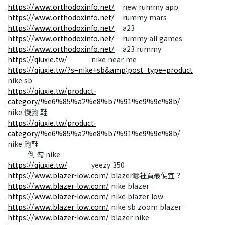
https://www.orthodoxinfo.net/
new rummy app
https://www.orthodoxinfo.net/
rummy mars
https://www.orthodoxinfo.net/
a23
https://www.orthodoxinfo.net/
rummy all games
https://www.orthodoxinfo.net/
a23 rummy
https://qiuxie.tw/
nike near me
https://qiuxie.tw/?s=nike+sb&amp;post_type=product
nike sb
https://qiuxie.tw/product-
category/%e6%85%a2%e8%b7%91%e9%9e%8b/
nike 慢跑 鞋
https://qiuxie.tw/product-
category/%e6%85%a2%e8%b7%91%e9%9e%8b/
nike 跑鞋
倒 勾 nike
https://qiuxie.tw/
yeezy 350
https://www.blazer-low.com/
blazer哪裡買最便宜？
https://www.blazer-low.com/
nike blazer
https://www.blazer-low.com/
nike blazer low
https://www.blazer-low.com/
nike sb zoom blazer
https://www.blazer-low.com/
blazer nike