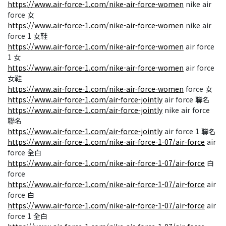
https://www.air-force-1.com/nike-air-force-women
nike air
force 女
https://www.air-force-1.com/nike-air-force-women
nike air
force 1 女鞋
https://www.air-force-1.com/nike-air-force-women
air force
1 女
https://www.air-force-1.com/nike-air-force-women
air force
女鞋
https://www.air-force-1.com/nike-air-force-women
force 女
https://www.air-force-1.com/air-force-jointly
air force 聯名
https://www.air-force-1.com/air-force-jointly
nike air force
聯名
https://www.air-force-1.com/air-force-jointly
air force 1 聯名
https://www.air-force-1.com/nike-air-force-1-07/air-force
air
force 全白
https://www.air-force-1.com/nike-air-force-1-07/air-force
白
force
https://www.air-force-1.com/nike-air-force-1-07/air-force
air
force 白
https://www.air-force-1.com/nike-air-force-1-07/air-force
air
force 1 全白