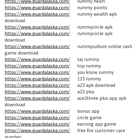
https://www.guardalaska.com/
rummy heart
https://www.guardalaska.com/
rummy points
https://www.guardalaska.com/
rummy wealth apk
download
https://www.guardalaska.com/
rummycircle apk
https://www.guardalaska.com/
rummycircle apk
download
https://www.guardalaska.com/
rummyculture online cash
game download
https://www.guardalaska.com/
taj rummy
https://www.guardalaska.com/
top rummy
https://www.guardalaska.com/
you know rummy
https://www.guardalaska.com/
123 rummy
https://www.guardalaska.com/
a23 apk download
https://www.guardalaska.com/
a23 plus
https://www.guardalaska.com/
ace2three plus app apk
download
https://www.guardalaska.com/
bonus app
https://www.guardalaska.com/
circle game
https://www.guardalaska.com/
earning app game
https://www.guardalaska.com/
free fire customer care
number