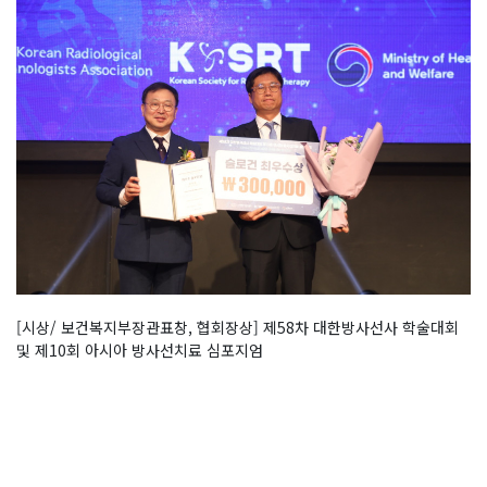
[시상/ 보건복지부장관표창, 협회장상] 제58차 대한방사선사 학술대회
및 제10회 아시아 방사선치료 심포지엄