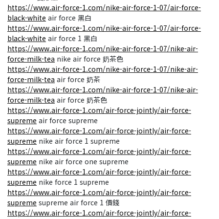
https://www.air-force-1.com/nike-air-force-1-07/air-force-
black-white
air force 黑白
https://www.air-force-1.com/nike-air-force-1-07/air-force-
black-white
air force 1 黑白
https://www.air-force-1.com/nike-air-force-1-07/nike-air-
force-milk-tea
nike air force 奶茶色
https://www.air-force-1.com/nike-air-force-1-07/nike-air-
force-milk-tea
air force 奶茶
https://www.air-force-1.com/nike-air-force-1-07/nike-air-
force-milk-tea
air force 奶茶色
https://www.air-force-1.com/air-force-jointly/air-force-
supreme
air force supreme
https://www.air-force-1.com/air-force-jointly/air-force-
supreme
nike air force 1 supreme
https://www.air-force-1.com/air-force-jointly/air-force-
supreme
nike air force one supreme
https://www.air-force-1.com/air-force-jointly/air-force-
supreme
nike force 1 supreme
https://www.air-force-1.com/air-force-jointly/air-force-
supreme
supreme air force 1 價錢
https://www.air-force-1.com/air-force-jointly/air-force-