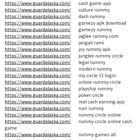
https://www.guardalaska.com/
cash game app
https://www.guardalaska.com/
culture rummy
https://www.guardalaska.com/
dash rummy
https://www.guardalaska.com/
gamezy apk download
https://www.guardalaska.com/
gamezy rummy
https://www.guardalaska.com/
jaglee rammy.com
https://www.guardalaska.com/
jangali rami
https://www.guardalaska.com/
joy rummy apk
https://www.guardalaska.com/
junglee rummy circle
https://www.guardalaska.com/
legal rummy
https://www.guardalaska.com/
modern rummy
https://www.guardalaska.com/
my circle 11 login
https://www.guardalaska.com/
online rummy circle
https://www.guardalaska.com/
playship rummy
https://www.guardalaska.com/
poker circle
https://www.guardalaska.com/
real cash earning app
https://www.guardalaska.com/
rum rummy
https://www.guardalaska.com/
rummy circle online
https://www.guardalaska.com/
rummy circle online cash
game
https://www.guardalaska.com/
rummy games all