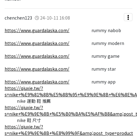
chenchen123
24-10-11 16:08
https://www.guardalaska.com/
rummy nabob
https://www.guardalaska.com/
rummy modern
https://www.guardalaska.com/
rummy game
https://www.guardalaska.com/
rummy star
https://www.guardalaska.com/
rummy app
https://qiuxie.tw/?
s=nike+%E9%81%8B%E5%8B%95+%E9%9E%8B+%E6%8E%A8%
nike 運動 鞋 推薦
https://qiuxie.tw/?
s=nike+%E9%9E%8B+%E5%B0%BA%E5%AF%B8&amp;post_ty
nike 鞋 尺寸
https://qiuxie.tw/?
s=nike+%E9%9E%8B+%E8%99%9F&amp;post_type=product