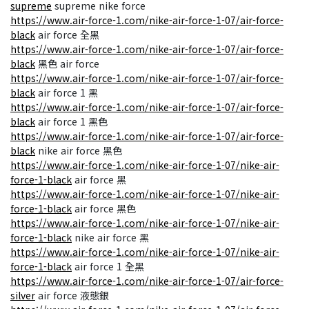
supreme
supreme nike force
https://www.air-force-1.com/nike-air-force-1-07/air-force-
black
air force 全黑
https://www.air-force-1.com/nike-air-force-1-07/air-force-
black
黑色 air force
https://www.air-force-1.com/nike-air-force-1-07/air-force-
black
air force 1 黑
https://www.air-force-1.com/nike-air-force-1-07/air-force-
black
air force 1 黑色
https://www.air-force-1.com/nike-air-force-1-07/air-force-
black
nike air force 黑色
https://www.air-force-1.com/nike-air-force-1-07/nike-air-
force-1-black
air force 黑
https://www.air-force-1.com/nike-air-force-1-07/nike-air-
force-1-black
air force 黑色
https://www.air-force-1.com/nike-air-force-1-07/nike-air-
force-1-black
nike air force 黑
https://www.air-force-1.com/nike-air-force-1-07/nike-air-
force-1-black
air force 1 全黑
https://www.air-force-1.com/nike-air-force-1-07/air-force-
silver
air force 液態銀