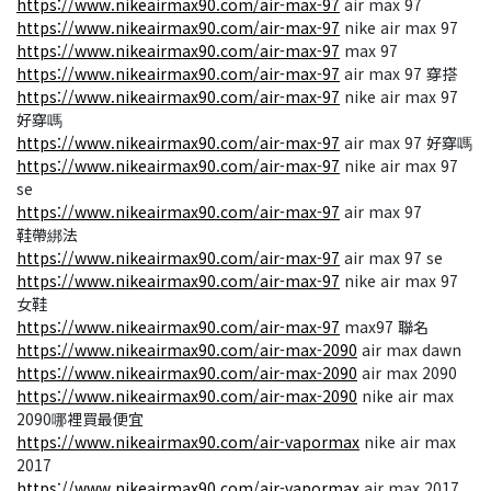
https://www.nikeairmax90.com/air-max-97
air max 97
https://www.nikeairmax90.com/air-max-97
nike air max 97
https://www.nikeairmax90.com/air-max-97
max 97
https://www.nikeairmax90.com/air-max-97
air max 97 穿搭
https://www.nikeairmax90.com/air-max-97
nike air max 97
好穿嗎
https://www.nikeairmax90.com/air-max-97
air max 97 好穿嗎
https://www.nikeairmax90.com/air-max-97
nike air max 97
se
https://www.nikeairmax90.com/air-max-97
air max 97
鞋帶綁法
https://www.nikeairmax90.com/air-max-97
air max 97 se
https://www.nikeairmax90.com/air-max-97
nike air max 97
女鞋
https://www.nikeairmax90.com/air-max-97
max97 聯名
https://www.nikeairmax90.com/air-max-2090
air max dawn
https://www.nikeairmax90.com/air-max-2090
air max 2090
https://www.nikeairmax90.com/air-max-2090
nike air max
2090哪裡買最便宜
https://www.nikeairmax90.com/air-vapormax
nike air max
2017
https://www.nikeairmax90.com/air-vapormax
air max 2017