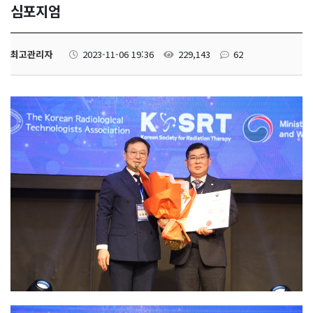
심포지엄
최고관리자
2023-11-06 19:36
229,143
62