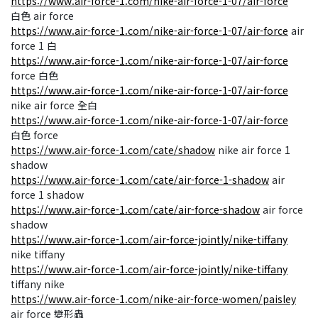
https://www.air-force-1.com/nike-air-force-1-07/air-force
白色 air force
https://www.air-force-1.com/nike-air-force-1-07/air-force
air
force 1 白
https://www.air-force-1.com/nike-air-force-1-07/air-force
force 白色
https://www.air-force-1.com/nike-air-force-1-07/air-force
nike air force 全白
https://www.air-force-1.com/nike-air-force-1-07/air-force
白色 force
https://www.air-force-1.com/cate/shadow
nike air force 1
shadow
https://www.air-force-1.com/cate/air-force-1-shadow
air
force 1 shadow
https://www.air-force-1.com/cate/air-force-shadow
air force
shadow
https://www.air-force-1.com/air-force-jointly/nike-tiffany
nike tiffany
https://www.air-force-1.com/air-force-jointly/nike-tiffany
tiffany nike
https://www.air-force-1.com/nike-air-force-women/paisley
air force 變形蟲