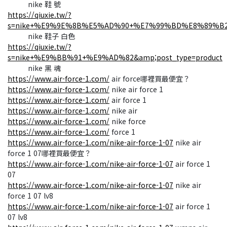
nike 鞋 號
https://qiuxie.tw/?
s=nike+%E9%9E%8B%E5%AD%90+%E7%99%BD%E8%89%B2&a
nike 鞋子 白色
https://qiuxie.tw/?
s=nike+%E9%BB%91+%E9%AD%82&amp;post_type=product
nike 黑 魂
https://www.air-force-1.com/
air force哪裡買最便宜？
https://www.air-force-1.com/
nike air force 1
https://www.air-force-1.com/
air force 1
https://www.air-force-1.com/
nike air
https://www.air-force-1.com/
nike force
https://www.air-force-1.com/
force 1
https://www.air-force-1.com/nike-air-force-1-07
nike air
force 1 07哪裡買最便宜？
https://www.air-force-1.com/nike-air-force-1-07
air force 1
07
https://www.air-force-1.com/nike-air-force-1-07
nike air
force 1 07 lv8
https://www.air-force-1.com/nike-air-force-1-07
air force 1
07 lv8