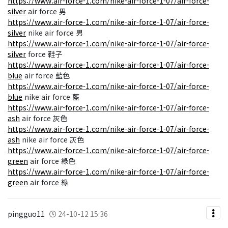
https://www.air-force-1.com/nike-air-force-1-07/air-force-
silver
air force 男
https://www.air-force-1.com/nike-air-force-1-07/air-force-
silver
nike air force 男
https://www.air-force-1.com/nike-air-force-1-07/air-force-
silver
force 鞋子
https://www.air-force-1.com/nike-air-force-1-07/air-force-
blue
air force 藍色
https://www.air-force-1.com/nike-air-force-1-07/air-force-
blue
nike air force 藍
https://www.air-force-1.com/nike-air-force-1-07/air-force-
ash
air force 灰色
https://www.air-force-1.com/nike-air-force-1-07/air-force-
ash
nike air force 灰色
https://www.air-force-1.com/nike-air-force-1-07/air-force-
green
air force 綠色
https://www.air-force-1.com/nike-air-force-1-07/air-force-
green
air force 綠
pingguo11
24-10-12 15:36