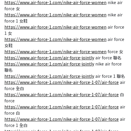
https://www.air-force-1.com/nike-air-force-women
nike air
force 女
https://www.air-force-1.com/nike-air-force-women
nike air
force 1 女鞋
https://www.air-force-1.com/nike-air-force-women
air force
1 女
https://www.air-force-1.com/nike-air-force-women
air force
女鞋
https://www.air-force-1.com/nike-air-force-women
force 女
https://www.air-force-1.com/air-force-jointly
air force 聯名
https://www.air-force-1.com/air-force-jointly
nike air force
聯名
https://www.air-force-1.com/air-force-jointly
air force 1 聯名
https://www.air-force-1.com/nike-air-force-1-07/air-force
air
force 全白
https://www.air-force-1.com/nike-air-force-1-07/air-force
白
force
https://www.air-force-1.com/nike-air-force-1-07/air-force
air
force 白
https://www.air-force-1.com/nike-air-force-1-07/air-force
air
force 1 全白