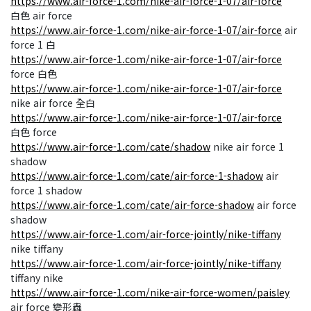
https://www.air-force-1.com/nike-air-force-1-07/air-force
白色 air force
https://www.air-force-1.com/nike-air-force-1-07/air-force
air
force 1 白
https://www.air-force-1.com/nike-air-force-1-07/air-force
force 白色
https://www.air-force-1.com/nike-air-force-1-07/air-force
nike air force 全白
https://www.air-force-1.com/nike-air-force-1-07/air-force
白色 force
https://www.air-force-1.com/cate/shadow
nike air force 1
shadow
https://www.air-force-1.com/cate/air-force-1-shadow
air
force 1 shadow
https://www.air-force-1.com/cate/air-force-shadow
air force
shadow
https://www.air-force-1.com/air-force-jointly/nike-tiffany
nike tiffany
https://www.air-force-1.com/air-force-jointly/nike-tiffany
tiffany nike
https://www.air-force-1.com/nike-air-force-women/paisley
air force 變形蟲