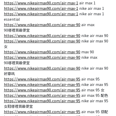
https://www.nikeairmax90.com/air-max-1
air max 1
https://www.nikeairmax90.com/air-max-1
nike air max 1
https://www.nikeairmax90.com/air-max-1
nike air max 1
essential
https://www.nikeairmax90.com/air-max-90
air max
90哪裡買最便宜
https://www.nikeairmax90.com/air-max-90
nike air max 90
https://www.nikeairmax90.com/air-max-90
nike air max 90
女
https://www.nikeairmax90.com/air-max-90
max 90
https://www.nikeairmax90.com/air-max-90
nike max
90哪裡買最便宜
https://www.nikeairmax90.com/air-max-90
nike air max 90
好穿嗎
https://www.nikeairmax90.com/air-max-95
air max 95
https://www.nikeairmax90.com/air-max-95
nike air max 95
https://www.nikeairmax90.com/air-max-95
air max 95 女
https://www.nikeairmax90.com/air-max-95
air max 95 配色
https://www.nikeairmax90.com/air-max-95
nike air max 95
女鞋哪裡買最便宜
https://www.nikeairmax90.com/air-max-95
air max 95 搭配