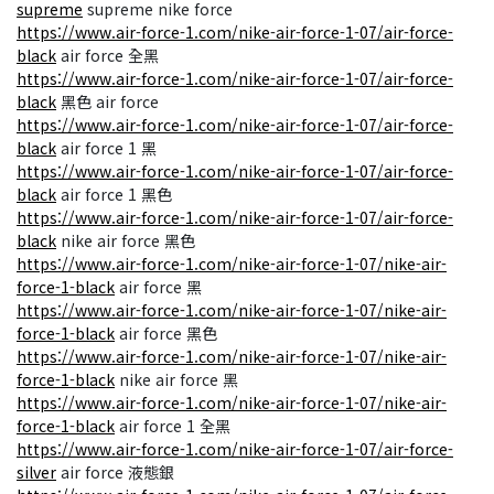
supreme
supreme nike force
https://www.air-force-1.com/nike-air-force-1-07/air-force-
black
air force 全黑
https://www.air-force-1.com/nike-air-force-1-07/air-force-
black
黑色 air force
https://www.air-force-1.com/nike-air-force-1-07/air-force-
black
air force 1 黑
https://www.air-force-1.com/nike-air-force-1-07/air-force-
black
air force 1 黑色
https://www.air-force-1.com/nike-air-force-1-07/air-force-
black
nike air force 黑色
https://www.air-force-1.com/nike-air-force-1-07/nike-air-
force-1-black
air force 黑
https://www.air-force-1.com/nike-air-force-1-07/nike-air-
force-1-black
air force 黑色
https://www.air-force-1.com/nike-air-force-1-07/nike-air-
force-1-black
nike air force 黑
https://www.air-force-1.com/nike-air-force-1-07/nike-air-
force-1-black
air force 1 全黑
https://www.air-force-1.com/nike-air-force-1-07/air-force-
silver
air force 液態銀