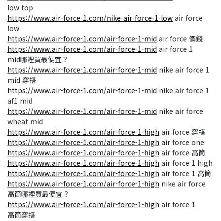
low top
https://www.air-force-1.com/nike-air-force-1-low
air force
low
https://www.air-force-1.com/air-force-1-mid
air force 價錢
https://www.air-force-1.com/air-force-1-mid
air force 1
mid哪裡買最便宜？
https://www.air-force-1.com/air-force-1-mid
nike air force 1
mid 穿搭
https://www.air-force-1.com/air-force-1-mid
nike air force 1
af1 mid
https://www.air-force-1.com/air-force-1-mid
nike air force
wheat mid
https://www.air-force-1.com/air-force-1-high
air force 穿搭
https://www.air-force-1.com/air-force-1-high
air force one
https://www.air-force-1.com/air-force-1-high
air force 高筒
https://www.air-force-1.com/air-force-1-high
air force 1 high
https://www.air-force-1.com/air-force-1-high
air force 1 高筒
https://www.air-force-1.com/air-force-1-high
nike air force
高筒哪裡買最便宜？
https://www.air-force-1.com/air-force-1-high
air force 1
高筒穿搭