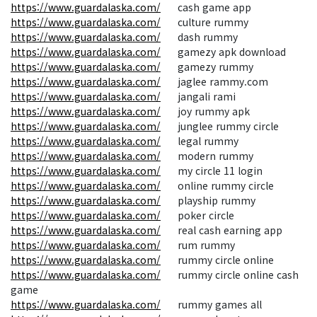
https://www.guardalaska.com/
cash game app
https://www.guardalaska.com/
culture rummy
https://www.guardalaska.com/
dash rummy
https://www.guardalaska.com/
gamezy apk download
https://www.guardalaska.com/
gamezy rummy
https://www.guardalaska.com/
jaglee rammy.com
https://www.guardalaska.com/
jangali rami
https://www.guardalaska.com/
joy rummy apk
https://www.guardalaska.com/
junglee rummy circle
https://www.guardalaska.com/
legal rummy
https://www.guardalaska.com/
modern rummy
https://www.guardalaska.com/
my circle 11 login
https://www.guardalaska.com/
online rummy circle
https://www.guardalaska.com/
playship rummy
https://www.guardalaska.com/
poker circle
https://www.guardalaska.com/
real cash earning app
https://www.guardalaska.com/
rum rummy
https://www.guardalaska.com/
rummy circle online
https://www.guardalaska.com/
rummy circle online cash
game
https://www.guardalaska.com/
rummy games all