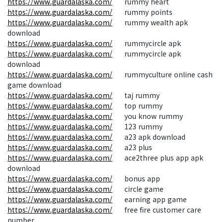
https://www.guardalaska.com/
rummy heart
https://www.guardalaska.com/
rummy points
https://www.guardalaska.com/
rummy wealth apk
download
https://www.guardalaska.com/
rummycircle apk
https://www.guardalaska.com/
rummycircle apk
download
https://www.guardalaska.com/
rummyculture online cash
game download
https://www.guardalaska.com/
taj rummy
https://www.guardalaska.com/
top rummy
https://www.guardalaska.com/
you know rummy
https://www.guardalaska.com/
123 rummy
https://www.guardalaska.com/
a23 apk download
https://www.guardalaska.com/
a23 plus
https://www.guardalaska.com/
ace2three plus app apk
download
https://www.guardalaska.com/
bonus app
https://www.guardalaska.com/
circle game
https://www.guardalaska.com/
earning app game
https://www.guardalaska.com/
free fire customer care
number