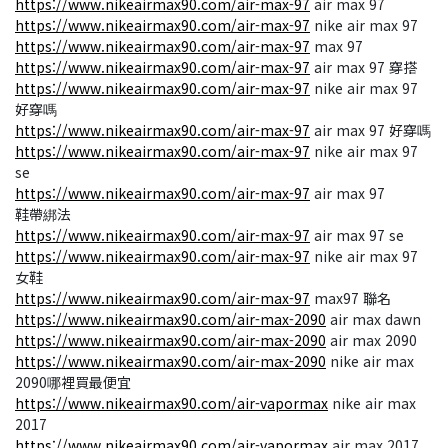
https://www.nikeairmax90.com/air-max-97
air max 97
https://www.nikeairmax90.com/air-max-97
nike air max 97
https://www.nikeairmax90.com/air-max-97
max 97
https://www.nikeairmax90.com/air-max-97
air max 97 穿搭
https://www.nikeairmax90.com/air-max-97
nike air max 97
好穿嗎
https://www.nikeairmax90.com/air-max-97
air max 97 好穿嗎
https://www.nikeairmax90.com/air-max-97
nike air max 97
se
https://www.nikeairmax90.com/air-max-97
air max 97
鞋帶綁法
https://www.nikeairmax90.com/air-max-97
air max 97 se
https://www.nikeairmax90.com/air-max-97
nike air max 97
女鞋
https://www.nikeairmax90.com/air-max-97
max97 聯名
https://www.nikeairmax90.com/air-max-2090
air max dawn
https://www.nikeairmax90.com/air-max-2090
air max 2090
https://www.nikeairmax90.com/air-max-2090
nike air max
2090哪裡買最便宜
https://www.nikeairmax90.com/air-vapormax
nike air max
2017
https://www.nikeairmax90.com/air-vapormax
air max 2017