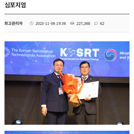
심포지엄
최고관리자
2023-11-06 19:36
227,268
62