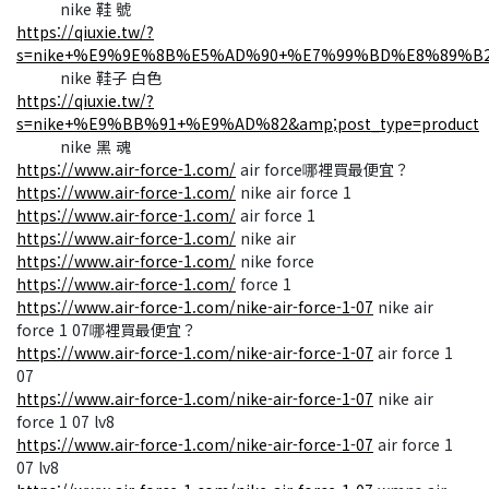
nike 鞋 號
https://qiuxie.tw/?
s=nike+%E9%9E%8B%E5%AD%90+%E7%99%BD%E8%89%B2&a
nike 鞋子 白色
https://qiuxie.tw/?
s=nike+%E9%BB%91+%E9%AD%82&amp;post_type=product
nike 黑 魂
https://www.air-force-1.com/
air force哪裡買最便宜？
https://www.air-force-1.com/
nike air force 1
https://www.air-force-1.com/
air force 1
https://www.air-force-1.com/
nike air
https://www.air-force-1.com/
nike force
https://www.air-force-1.com/
force 1
https://www.air-force-1.com/nike-air-force-1-07
nike air
force 1 07哪裡買最便宜？
https://www.air-force-1.com/nike-air-force-1-07
air force 1
07
https://www.air-force-1.com/nike-air-force-1-07
nike air
force 1 07 lv8
https://www.air-force-1.com/nike-air-force-1-07
air force 1
07 lv8