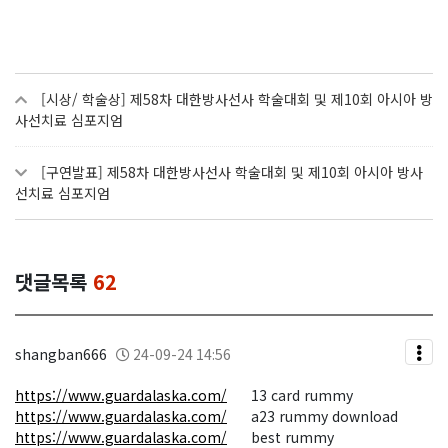
[시상/ 학술상] 제58차 대한방사선사 학술대회 및 제10회 아시아 방
사선치료 심포지엄
[구연발표] 제58차 대한방사선사 학술대회 및 제10회 아시아 방사
선치료 심포지엄
댓글목록
62
shangban666
24-09-24 14:56
https://www.guardalaska.com/
13 card rummy
https://www.guardalaska.com/
a23 rummy download
https://www.guardalaska.com/
best rummy