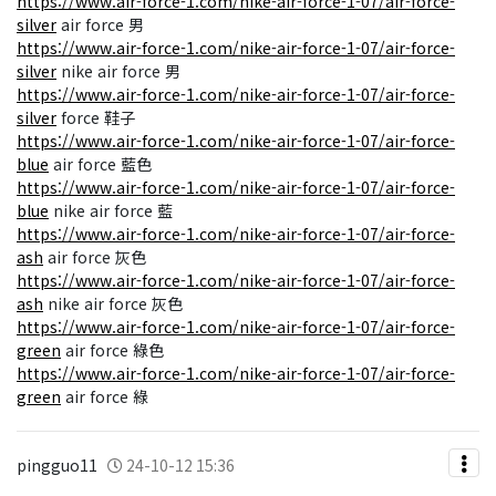
https://www.air-force-1.com/nike-air-force-1-07/air-force-
silver
air force 男
https://www.air-force-1.com/nike-air-force-1-07/air-force-
silver
nike air force 男
https://www.air-force-1.com/nike-air-force-1-07/air-force-
silver
force 鞋子
https://www.air-force-1.com/nike-air-force-1-07/air-force-
blue
air force 藍色
https://www.air-force-1.com/nike-air-force-1-07/air-force-
blue
nike air force 藍
https://www.air-force-1.com/nike-air-force-1-07/air-force-
ash
air force 灰色
https://www.air-force-1.com/nike-air-force-1-07/air-force-
ash
nike air force 灰色
https://www.air-force-1.com/nike-air-force-1-07/air-force-
green
air force 綠色
https://www.air-force-1.com/nike-air-force-1-07/air-force-
green
air force 綠
pingguo11
24-10-12 15:36