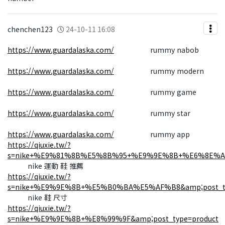
chenchen123
24-10-11 16:08
https://www.guardalaska.com/
rummy nabob
https://www.guardalaska.com/
rummy modern
https://www.guardalaska.com/
rummy game
https://www.guardalaska.com/
rummy star
https://www.guardalaska.com/
rummy app
https://qiuxie.tw/?
s=nike+%E9%81%8B%E5%8B%95+%E9%9E%8B+%E6%8E%A8%
nike 運動 鞋 推薦
https://qiuxie.tw/?
s=nike+%E9%9E%8B+%E5%B0%BA%E5%AF%B8&amp;post_ty
nike 鞋 尺寸
https://qiuxie.tw/?
s=nike+%E9%9E%8B+%E8%99%9F&amp;post_type=product