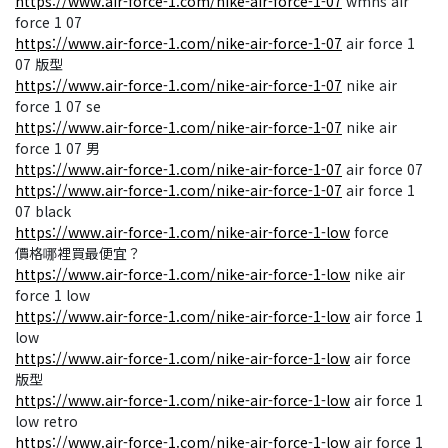
https://www.air-force-1.com/nike-air-force-1-07
wmns air
force 1 07
https://www.air-force-1.com/nike-air-force-1-07
air force 1
07 版型
https://www.air-force-1.com/nike-air-force-1-07
nike air
force 1 07 se
https://www.air-force-1.com/nike-air-force-1-07
nike air
force 1 07 男
https://www.air-force-1.com/nike-air-force-1-07
air force 07
https://www.air-force-1.com/nike-air-force-1-07
air force 1
07 black
https://www.air-force-1.com/nike-air-force-1-low
force
價格哪裡買最便宜？
https://www.air-force-1.com/nike-air-force-1-low
nike air
force 1 low
https://www.air-force-1.com/nike-air-force-1-low
air force 1
low
https://www.air-force-1.com/nike-air-force-1-low
air force
版型
https://www.air-force-1.com/nike-air-force-1-low
air force 1
low retro
https://www.air-force-1.com/nike-air-force-1-low
air force 1