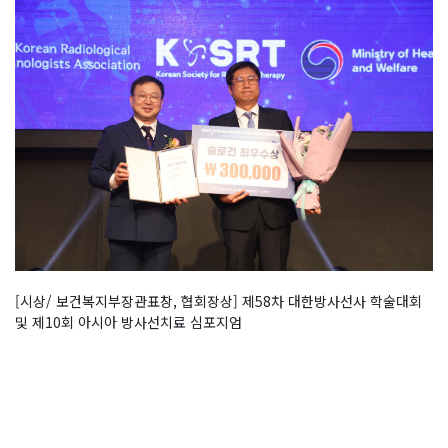
[시상/ 보건복지부장관표창, 협회장상] 제58차 대한방사선사 학술대회
및 제10회 아시아 방사선치료 심포지엄