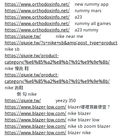
https://www.orthodoxinfo.net/
new rummy app
https://www.orthodoxinfo.net/
rummy mars
https://www.orthodoxinfo.net/
a23
https://www.orthodoxinfo.net/
rummy all games
https://www.orthodoxinfo.net/
a23 rummy
https://qiuxie.tw/
nike near me
https://qiuxie.tw/?s=nike+sb&amp;post_type=product
nike sb
https://qiuxie.tw/product-
category/%e6%85%a2%e8%b7%91%e9%9e%8b/
nike 慢跑 鞋
https://qiuxie.tw/product-
category/%e6%85%a2%e8%b7%91%e9%9e%8b/
nike 跑鞋
倒 勾 nike
https://qiuxie.tw/
yeezy 350
https://www.blazer-low.com/
blazer哪裡買最便宜？
https://www.blazer-low.com/
nike blazer
https://www.blazer-low.com/
nike blazer low
https://www.blazer-low.com/
nike sb zoom blazer
https://www.blazer-low.com/
blazer nike