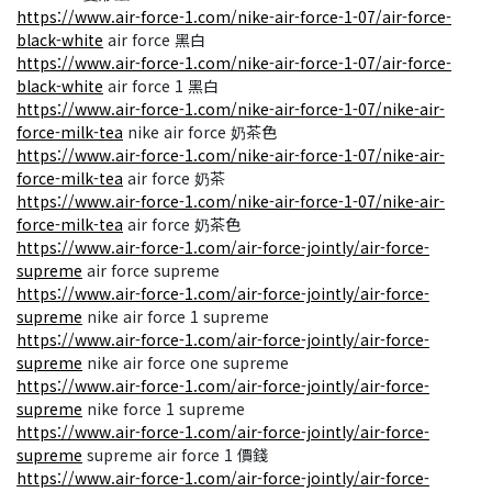
https://www.air-force-1.com/nike-air-force-1-07/air-force-
black-white
air force 黑白
https://www.air-force-1.com/nike-air-force-1-07/air-force-
black-white
air force 1 黑白
https://www.air-force-1.com/nike-air-force-1-07/nike-air-
force-milk-tea
nike air force 奶茶色
https://www.air-force-1.com/nike-air-force-1-07/nike-air-
force-milk-tea
air force 奶茶
https://www.air-force-1.com/nike-air-force-1-07/nike-air-
force-milk-tea
air force 奶茶色
https://www.air-force-1.com/air-force-jointly/air-force-
supreme
air force supreme
https://www.air-force-1.com/air-force-jointly/air-force-
supreme
nike air force 1 supreme
https://www.air-force-1.com/air-force-jointly/air-force-
supreme
nike air force one supreme
https://www.air-force-1.com/air-force-jointly/air-force-
supreme
nike force 1 supreme
https://www.air-force-1.com/air-force-jointly/air-force-
supreme
supreme air force 1 價錢
https://www.air-force-1.com/air-force-jointly/air-force-