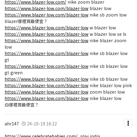
https://www.blazer-low.com/
nike zoom blazer
https://www.blazer-low.com/blazer-low
blazer low
https://www.blazer-low.com/blazer-low
nike sb zoom low
blazer哪裡買最便宜？
https://www.blazer-low.com/blazer-low
w blazer low
https://www.blazer-low.com/blazer-low
w blazer low se lx
https://www.blazer-low.com/blazer-low
nike blazer zoom
low
https://www.blazer-low.com/blazer-low
nike sb blazer low
gt
https://www.blazer-low.com/blazer-low
nike sb blazer low
gt green
https://www.blazer-low.com/blazer-low
nike sb blazer low
https://www.blazer-low.com/blazer-low
nike blazer low pink
https://www.blazer-low.com/blazer-low
zoom blazer low
https://www.blazer-low.com/blazer-low
nike blazer low
白哪裡買最便宜？
ahr147
24-10-19 16:22
https://www.celebratebabies.com/
play india