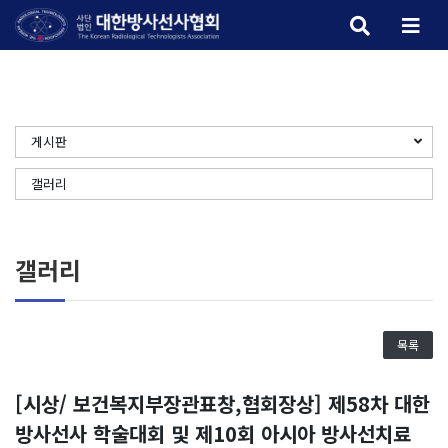
메뉴 
검색 버튼
게시판
갤러리
갤러리
목록
[시상/ 보건복지부장관표창,협회장상] 제58차 대한
방사선사 학술대회 및 제10회 아시아 방사선치료