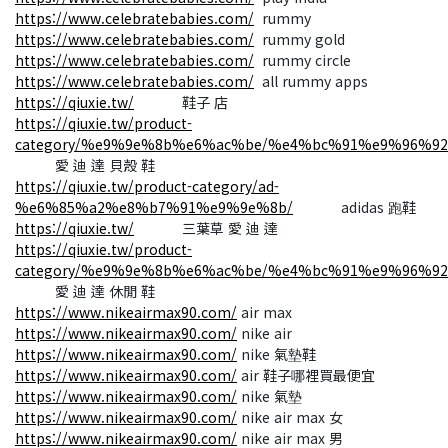
https://www.celebratebabies.com/
rummy
https://www.celebratebabies.com/
rummy gold
https://www.celebratebabies.com/
rummy circle
https://www.celebratebabies.com/
all rummy apps
https://qiuxie.tw/
鞋子 店
https://qiuxie.tw/product-
category/%e9%9e%8b%e6%ac%be/%e4%bc%91%e9%96%9
愛 迪 達 貝殼 鞋
https://qiuxie.tw/product-category/ad-
%e6%85%a2%e8%b7%91%e9%9e%8b/
adidas 跑鞋
https://qiuxie.tw/
三葉草 愛 迪 達
https://qiuxie.tw/product-
category/%e9%9e%8b%e6%ac%be/%e4%bc%91%e9%96%9
愛 迪 達 休閒 鞋
https://www.nikeairmax90.com/
air max
https://www.nikeairmax90.com/
nike air
https://www.nikeairmax90.com/
nike 氣墊鞋
https://www.nikeairmax90.com/
air 鞋子哪裡買最便宜
https://www.nikeairmax90.com/
nike 氣墊
https://www.nikeairmax90.com/
nike air max 女
https://www.nikeairmax90.com/
nike air max 男