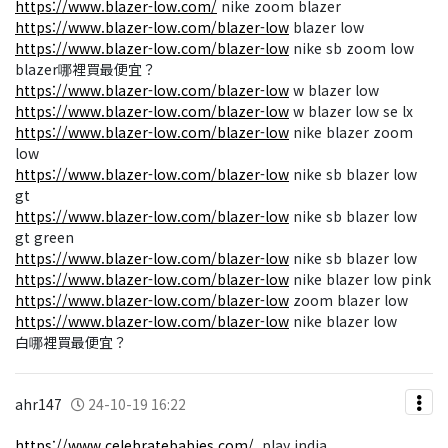
https://www.blazer-low.com/
nike zoom blazer
https://www.blazer-low.com/blazer-low
blazer low
https://www.blazer-low.com/blazer-low
nike sb zoom low
blazer哪裡買最便宜？
https://www.blazer-low.com/blazer-low
w blazer low
https://www.blazer-low.com/blazer-low
w blazer low se lx
https://www.blazer-low.com/blazer-low
nike blazer zoom
low
https://www.blazer-low.com/blazer-low
nike sb blazer low
gt
https://www.blazer-low.com/blazer-low
nike sb blazer low
gt green
https://www.blazer-low.com/blazer-low
nike sb blazer low
https://www.blazer-low.com/blazer-low
nike blazer low pink
https://www.blazer-low.com/blazer-low
zoom blazer low
https://www.blazer-low.com/blazer-low
nike blazer low
白哪裡買最便宜？
ahr147
24-10-19 16:22
https://www.celebratebabies.com/
play india