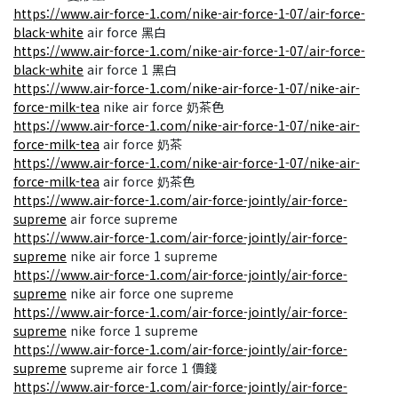
https://www.air-force-1.com/nike-air-force-1-07/air-force-
black-white
air force 黑白
https://www.air-force-1.com/nike-air-force-1-07/air-force-
black-white
air force 1 黑白
https://www.air-force-1.com/nike-air-force-1-07/nike-air-
force-milk-tea
nike air force 奶茶色
https://www.air-force-1.com/nike-air-force-1-07/nike-air-
force-milk-tea
air force 奶茶
https://www.air-force-1.com/nike-air-force-1-07/nike-air-
force-milk-tea
air force 奶茶色
https://www.air-force-1.com/air-force-jointly/air-force-
supreme
air force supreme
https://www.air-force-1.com/air-force-jointly/air-force-
supreme
nike air force 1 supreme
https://www.air-force-1.com/air-force-jointly/air-force-
supreme
nike air force one supreme
https://www.air-force-1.com/air-force-jointly/air-force-
supreme
nike force 1 supreme
https://www.air-force-1.com/air-force-jointly/air-force-
supreme
supreme air force 1 價錢
https://www.air-force-1.com/air-force-jointly/air-force-