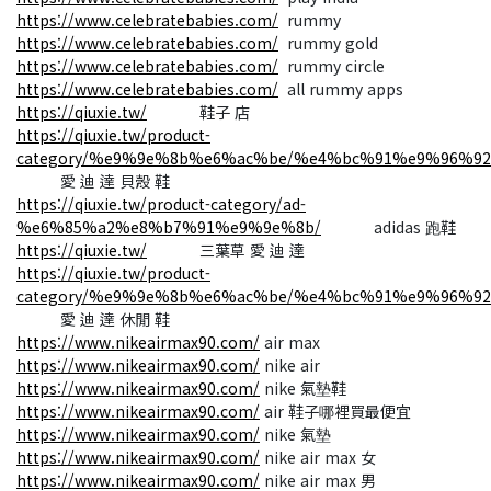
https://www.celebratebabies.com/
rummy
https://www.celebratebabies.com/
rummy gold
https://www.celebratebabies.com/
rummy circle
https://www.celebratebabies.com/
all rummy apps
https://qiuxie.tw/
鞋子 店
https://qiuxie.tw/product-
category/%e9%9e%8b%e6%ac%be/%e4%bc%91%e9%96%9
愛 迪 達 貝殼 鞋
https://qiuxie.tw/product-category/ad-
%e6%85%a2%e8%b7%91%e9%9e%8b/
adidas 跑鞋
https://qiuxie.tw/
三葉草 愛 迪 達
https://qiuxie.tw/product-
category/%e9%9e%8b%e6%ac%be/%e4%bc%91%e9%96%9
愛 迪 達 休閒 鞋
https://www.nikeairmax90.com/
air max
https://www.nikeairmax90.com/
nike air
https://www.nikeairmax90.com/
nike 氣墊鞋
https://www.nikeairmax90.com/
air 鞋子哪裡買最便宜
https://www.nikeairmax90.com/
nike 氣墊
https://www.nikeairmax90.com/
nike air max 女
https://www.nikeairmax90.com/
nike air max 男