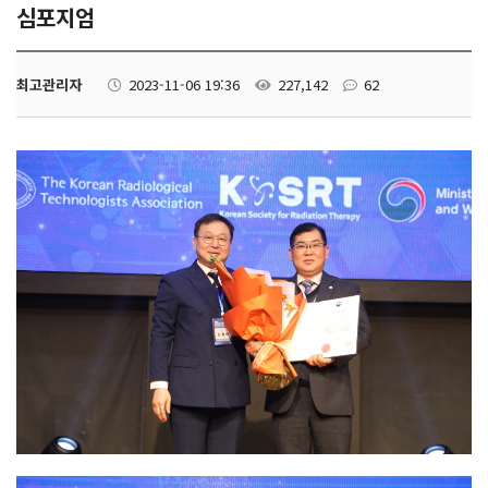
심포지엄
최고관리자
2023-11-06 19:36
227,142
62