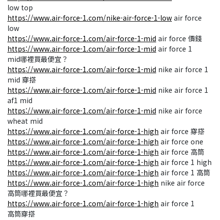
low top
https://www.air-force-1.com/nike-air-force-1-low
air force
low
https://www.air-force-1.com/air-force-1-mid
air force 價錢
https://www.air-force-1.com/air-force-1-mid
air force 1
mid哪裡買最便宜？
https://www.air-force-1.com/air-force-1-mid
nike air force 1
mid 穿搭
https://www.air-force-1.com/air-force-1-mid
nike air force 1
af1 mid
https://www.air-force-1.com/air-force-1-mid
nike air force
wheat mid
https://www.air-force-1.com/air-force-1-high
air force 穿搭
https://www.air-force-1.com/air-force-1-high
air force one
https://www.air-force-1.com/air-force-1-high
air force 高筒
https://www.air-force-1.com/air-force-1-high
air force 1 high
https://www.air-force-1.com/air-force-1-high
air force 1 高筒
https://www.air-force-1.com/air-force-1-high
nike air force
高筒哪裡買最便宜？
https://www.air-force-1.com/air-force-1-high
air force 1
高筒穿搭