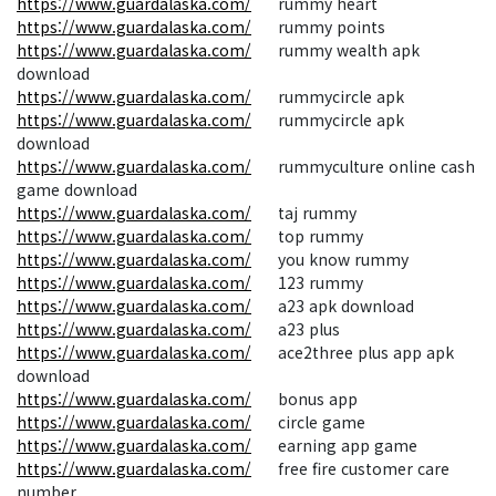
https://www.guardalaska.com/
rummy heart
https://www.guardalaska.com/
rummy points
https://www.guardalaska.com/
rummy wealth apk
download
https://www.guardalaska.com/
rummycircle apk
https://www.guardalaska.com/
rummycircle apk
download
https://www.guardalaska.com/
rummyculture online cash
game download
https://www.guardalaska.com/
taj rummy
https://www.guardalaska.com/
top rummy
https://www.guardalaska.com/
you know rummy
https://www.guardalaska.com/
123 rummy
https://www.guardalaska.com/
a23 apk download
https://www.guardalaska.com/
a23 plus
https://www.guardalaska.com/
ace2three plus app apk
download
https://www.guardalaska.com/
bonus app
https://www.guardalaska.com/
circle game
https://www.guardalaska.com/
earning app game
https://www.guardalaska.com/
free fire customer care
number