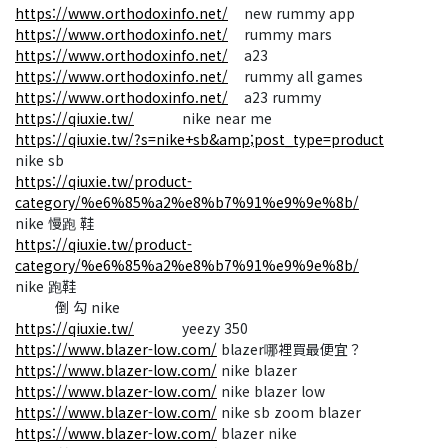
https://www.orthodoxinfo.net/
new rummy app
https://www.orthodoxinfo.net/
rummy mars
https://www.orthodoxinfo.net/
a23
https://www.orthodoxinfo.net/
rummy all games
https://www.orthodoxinfo.net/
a23 rummy
https://qiuxie.tw/
nike near me
https://qiuxie.tw/?s=nike+sb&amp;post_type=product
nike sb
https://qiuxie.tw/product-
category/%e6%85%a2%e8%b7%91%e9%9e%8b/
nike 慢跑 鞋
https://qiuxie.tw/product-
category/%e6%85%a2%e8%b7%91%e9%9e%8b/
nike 跑鞋
倒 勾 nike
https://qiuxie.tw/
yeezy 350
https://www.blazer-low.com/
blazer哪裡買最便宜？
https://www.blazer-low.com/
nike blazer
https://www.blazer-low.com/
nike blazer low
https://www.blazer-low.com/
nike sb zoom blazer
https://www.blazer-low.com/
blazer nike