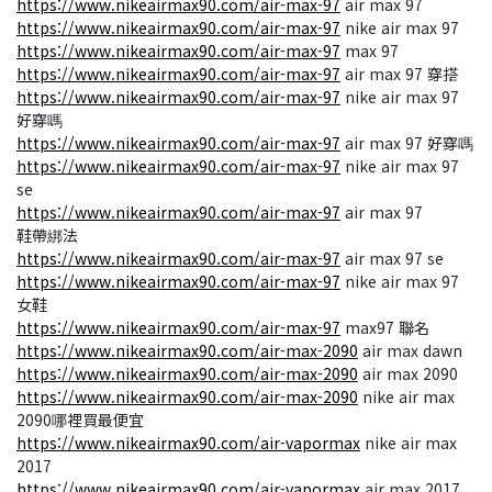
https://www.nikeairmax90.com/air-max-97
air max 97
https://www.nikeairmax90.com/air-max-97
nike air max 97
https://www.nikeairmax90.com/air-max-97
max 97
https://www.nikeairmax90.com/air-max-97
air max 97 穿搭
https://www.nikeairmax90.com/air-max-97
nike air max 97
好穿嗎
https://www.nikeairmax90.com/air-max-97
air max 97 好穿嗎
https://www.nikeairmax90.com/air-max-97
nike air max 97
se
https://www.nikeairmax90.com/air-max-97
air max 97
鞋帶綁法
https://www.nikeairmax90.com/air-max-97
air max 97 se
https://www.nikeairmax90.com/air-max-97
nike air max 97
女鞋
https://www.nikeairmax90.com/air-max-97
max97 聯名
https://www.nikeairmax90.com/air-max-2090
air max dawn
https://www.nikeairmax90.com/air-max-2090
air max 2090
https://www.nikeairmax90.com/air-max-2090
nike air max
2090哪裡買最便宜
https://www.nikeairmax90.com/air-vapormax
nike air max
2017
https://www.nikeairmax90.com/air-vapormax
air max 2017