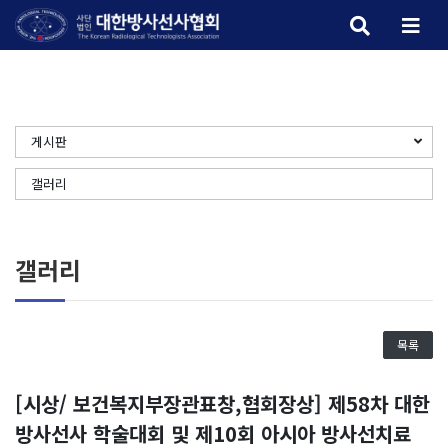
메뉴 
검색 버튼
게시판
갤러리
갤러리
목록
[시상/ 보건복지부장관표창,협회장상] 제58차 대한
방사선사 학술대회 및 제10회 아시아 방사선치료