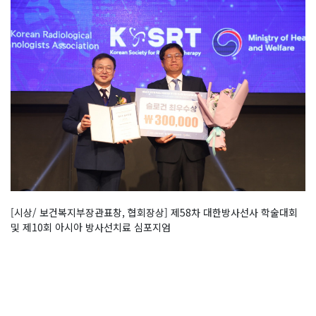
[시상/ 보건복지부장관표창, 협회장상] 제58차 대한방사선사 학술대회
및 제10회 아시아 방사선치료 심포지엄