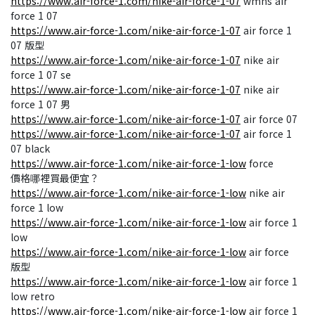
https://www.air-force-1.com/nike-air-force-1-07
wmns air
force 1 07
https://www.air-force-1.com/nike-air-force-1-07
air force 1
07 版型
https://www.air-force-1.com/nike-air-force-1-07
nike air
force 1 07 se
https://www.air-force-1.com/nike-air-force-1-07
nike air
force 1 07 男
https://www.air-force-1.com/nike-air-force-1-07
air force 07
https://www.air-force-1.com/nike-air-force-1-07
air force 1
07 black
https://www.air-force-1.com/nike-air-force-1-low
force
價格哪裡買最便宜？
https://www.air-force-1.com/nike-air-force-1-low
nike air
force 1 low
https://www.air-force-1.com/nike-air-force-1-low
air force 1
low
https://www.air-force-1.com/nike-air-force-1-low
air force
版型
https://www.air-force-1.com/nike-air-force-1-low
air force 1
low retro
https://www.air-force-1.com/nike-air-force-1-low
air force 1