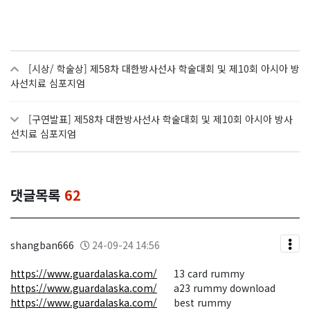
[시상/ 학술상] 제58차 대한방사선사 학술대회 및 제10회 아시아 방
사선치료 심포지엄
[구연발표] 제58차 대한방사선사 학술대회 및 제10회 아시아 방사
선치료 심포지엄
댓글목록
62
shangban666
24-09-24 14:56
https://www.guardalaska.com/
13 card rummy
https://www.guardalaska.com/
a23 rummy download
https://www.guardalaska.com/
best rummy