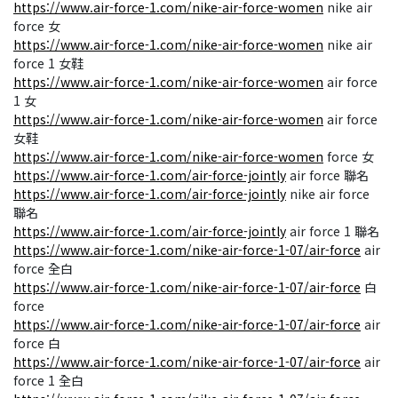
https://www.air-force-1.com/nike-air-force-women
nike air
force 女
https://www.air-force-1.com/nike-air-force-women
nike air
force 1 女鞋
https://www.air-force-1.com/nike-air-force-women
air force
1 女
https://www.air-force-1.com/nike-air-force-women
air force
女鞋
https://www.air-force-1.com/nike-air-force-women
force 女
https://www.air-force-1.com/air-force-jointly
air force 聯名
https://www.air-force-1.com/air-force-jointly
nike air force
聯名
https://www.air-force-1.com/air-force-jointly
air force 1 聯名
https://www.air-force-1.com/nike-air-force-1-07/air-force
air
force 全白
https://www.air-force-1.com/nike-air-force-1-07/air-force
白
force
https://www.air-force-1.com/nike-air-force-1-07/air-force
air
force 白
https://www.air-force-1.com/nike-air-force-1-07/air-force
air
force 1 全白