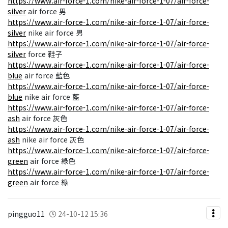
https://www.air-force-1.com/nike-air-force-1-07/air-force-
silver
air force 男
https://www.air-force-1.com/nike-air-force-1-07/air-force-
silver
nike air force 男
https://www.air-force-1.com/nike-air-force-1-07/air-force-
silver
force 鞋子
https://www.air-force-1.com/nike-air-force-1-07/air-force-
blue
air force 藍色
https://www.air-force-1.com/nike-air-force-1-07/air-force-
blue
nike air force 藍
https://www.air-force-1.com/nike-air-force-1-07/air-force-
ash
air force 灰色
https://www.air-force-1.com/nike-air-force-1-07/air-force-
ash
nike air force 灰色
https://www.air-force-1.com/nike-air-force-1-07/air-force-
green
air force 綠色
https://www.air-force-1.com/nike-air-force-1-07/air-force-
green
air force 綠
pingguo11
24-10-12 15:36