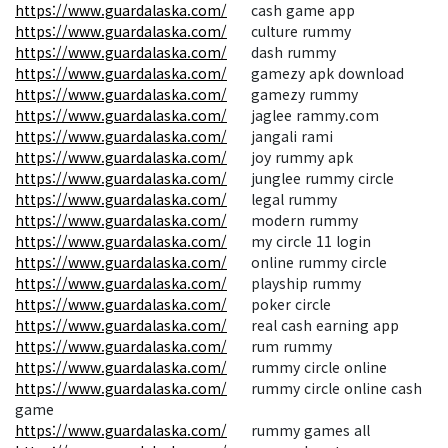
https://www.guardalaska.com/
cash game app
https://www.guardalaska.com/
culture rummy
https://www.guardalaska.com/
dash rummy
https://www.guardalaska.com/
gamezy apk download
https://www.guardalaska.com/
gamezy rummy
https://www.guardalaska.com/
jaglee rammy.com
https://www.guardalaska.com/
jangali rami
https://www.guardalaska.com/
joy rummy apk
https://www.guardalaska.com/
junglee rummy circle
https://www.guardalaska.com/
legal rummy
https://www.guardalaska.com/
modern rummy
https://www.guardalaska.com/
my circle 11 login
https://www.guardalaska.com/
online rummy circle
https://www.guardalaska.com/
playship rummy
https://www.guardalaska.com/
poker circle
https://www.guardalaska.com/
real cash earning app
https://www.guardalaska.com/
rum rummy
https://www.guardalaska.com/
rummy circle online
https://www.guardalaska.com/
rummy circle online cash
game
https://www.guardalaska.com/
rummy games all