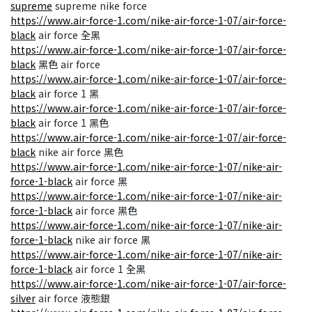
supreme
supreme nike force
https://www.air-force-1.com/nike-air-force-1-07/air-force-
black
air force 全黑
https://www.air-force-1.com/nike-air-force-1-07/air-force-
black
黑色 air force
https://www.air-force-1.com/nike-air-force-1-07/air-force-
black
air force 1 黑
https://www.air-force-1.com/nike-air-force-1-07/air-force-
black
air force 1 黑色
https://www.air-force-1.com/nike-air-force-1-07/air-force-
black
nike air force 黑色
https://www.air-force-1.com/nike-air-force-1-07/nike-air-
force-1-black
air force 黑
https://www.air-force-1.com/nike-air-force-1-07/nike-air-
force-1-black
air force 黑色
https://www.air-force-1.com/nike-air-force-1-07/nike-air-
force-1-black
nike air force 黑
https://www.air-force-1.com/nike-air-force-1-07/nike-air-
force-1-black
air force 1 全黑
https://www.air-force-1.com/nike-air-force-1-07/air-force-
silver
air force 液態銀