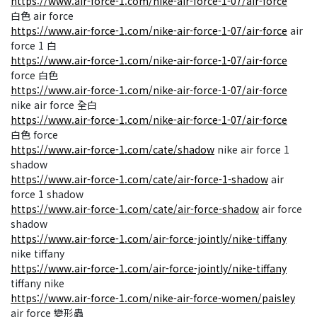
https://www.air-force-1.com/nike-air-force-1-07/air-force
白色 air force
https://www.air-force-1.com/nike-air-force-1-07/air-force
air
force 1 白
https://www.air-force-1.com/nike-air-force-1-07/air-force
force 白色
https://www.air-force-1.com/nike-air-force-1-07/air-force
nike air force 全白
https://www.air-force-1.com/nike-air-force-1-07/air-force
白色 force
https://www.air-force-1.com/cate/shadow
nike air force 1
shadow
https://www.air-force-1.com/cate/air-force-1-shadow
air
force 1 shadow
https://www.air-force-1.com/cate/air-force-shadow
air force
shadow
https://www.air-force-1.com/air-force-jointly/nike-tiffany
nike tiffany
https://www.air-force-1.com/air-force-jointly/nike-tiffany
tiffany nike
https://www.air-force-1.com/nike-air-force-women/paisley
air force 變形蟲