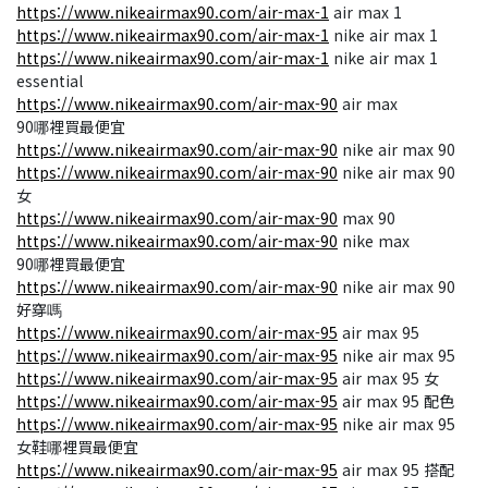
https://www.nikeairmax90.com/air-max-1
air max 1
https://www.nikeairmax90.com/air-max-1
nike air max 1
https://www.nikeairmax90.com/air-max-1
nike air max 1
essential
https://www.nikeairmax90.com/air-max-90
air max
90哪裡買最便宜
https://www.nikeairmax90.com/air-max-90
nike air max 90
https://www.nikeairmax90.com/air-max-90
nike air max 90
女
https://www.nikeairmax90.com/air-max-90
max 90
https://www.nikeairmax90.com/air-max-90
nike max
90哪裡買最便宜
https://www.nikeairmax90.com/air-max-90
nike air max 90
好穿嗎
https://www.nikeairmax90.com/air-max-95
air max 95
https://www.nikeairmax90.com/air-max-95
nike air max 95
https://www.nikeairmax90.com/air-max-95
air max 95 女
https://www.nikeairmax90.com/air-max-95
air max 95 配色
https://www.nikeairmax90.com/air-max-95
nike air max 95
女鞋哪裡買最便宜
https://www.nikeairmax90.com/air-max-95
air max 95 搭配