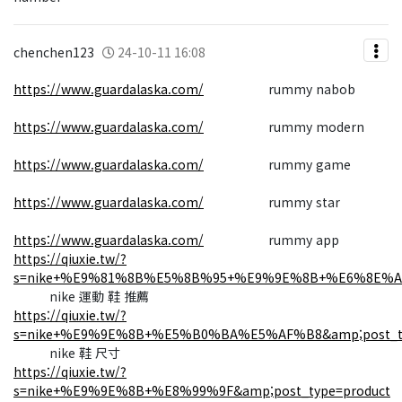
chenchen123
24-10-11 16:08
https://www.guardalaska.com/
rummy nabob
https://www.guardalaska.com/
rummy modern
https://www.guardalaska.com/
rummy game
https://www.guardalaska.com/
rummy star
https://www.guardalaska.com/
rummy app
https://qiuxie.tw/?
s=nike+%E9%81%8B%E5%8B%95+%E9%9E%8B+%E6%8E%A8%
nike 運動 鞋 推薦
https://qiuxie.tw/?
s=nike+%E9%9E%8B+%E5%B0%BA%E5%AF%B8&amp;post_ty
nike 鞋 尺寸
https://qiuxie.tw/?
s=nike+%E9%9E%8B+%E8%99%9F&amp;post_type=product