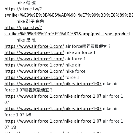
nike 鞋 號
https://qiuxie.tw/?
s=nike+%E9%9E%8B%E5%AD%90+%E7%99%BD%E8%89%B2&a
nike 鞋子 白色
https://qiuxie.tw/?
s=nike+%E9%BB%91+%E9%AD%82&amp;post_type=product
nike 黑 魂
https://www.air-force-1.com/
air force哪裡買最便宜？
https://www.air-force-1.com/
nike air force 1
https://www.air-force-1.com/
air force 1
https://www.air-force-1.com/
nike air
https://www.air-force-1.com/
nike force
https://www.air-force-1.com/
force 1
https://www.air-force-1.com/nike-air-force-1-07
nike air
force 1 07哪裡買最便宜？
https://www.air-force-1.com/nike-air-force-1-07
air force 1
07
https://www.air-force-1.com/nike-air-force-1-07
nike air
force 1 07 lv8
https://www.air-force-1.com/nike-air-force-1-07
air force 1
07 lv8