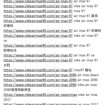
https://www.nikeairmax90.com/air-max-97
air max 97
https://www.nikeairmax90.com/air-max-97
nike air max 97
https://www.nikeairmax90.com/air-max-97
max 97
https://www.nikeairmax90.com/air-max-97
air max 97 穿搭
https://www.nikeairmax90.com/air-max-97
nike air max 97
好穿嗎
https://www.nikeairmax90.com/air-max-97
air max 97 好穿嗎
https://www.nikeairmax90.com/air-max-97
nike air max 97
se
https://www.nikeairmax90.com/air-max-97
air max 97
鞋帶綁法
https://www.nikeairmax90.com/air-max-97
air max 97 se
https://www.nikeairmax90.com/air-max-97
nike air max 97
女鞋
https://www.nikeairmax90.com/air-max-97
max97 聯名
https://www.nikeairmax90.com/air-max-2090
air max dawn
https://www.nikeairmax90.com/air-max-2090
air max 2090
https://www.nikeairmax90.com/air-max-2090
nike air max
2090哪裡買最便宜
https://www.nikeairmax90.com/air-vapormax
nike air max
2017
https://www.nikeairmax90.com/air-vapormax
air max 2017