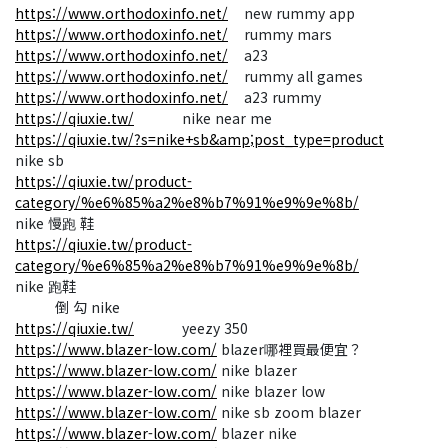
https://www.orthodoxinfo.net/
new rummy app
https://www.orthodoxinfo.net/
rummy mars
https://www.orthodoxinfo.net/
a23
https://www.orthodoxinfo.net/
rummy all games
https://www.orthodoxinfo.net/
a23 rummy
https://qiuxie.tw/
nike near me
https://qiuxie.tw/?s=nike+sb&amp;post_type=product
nike sb
https://qiuxie.tw/product-
category/%e6%85%a2%e8%b7%91%e9%9e%8b/
nike 慢跑 鞋
https://qiuxie.tw/product-
category/%e6%85%a2%e8%b7%91%e9%9e%8b/
nike 跑鞋
倒 勾 nike
https://qiuxie.tw/
yeezy 350
https://www.blazer-low.com/
blazer哪裡買最便宜？
https://www.blazer-low.com/
nike blazer
https://www.blazer-low.com/
nike blazer low
https://www.blazer-low.com/
nike sb zoom blazer
https://www.blazer-low.com/
blazer nike