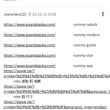
chenchen123
24-10-11 16:08
https://www.guardalaska.com/
rummy nabob
https://www.guardalaska.com/
rummy modern
https://www.guardalaska.com/
rummy game
https://www.guardalaska.com/
rummy star
https://www.guardalaska.com/
rummy app
https://qiuxie.tw/?
s=nike+%E9%81%8B%E5%8B%95+%E9%9E%8B+%E6%8E%A8%
nike 運動 鞋 推薦
https://qiuxie.tw/?
s=nike+%E9%9E%8B+%E5%B0%BA%E5%AF%B8&amp;post_ty
nike 鞋 尺寸
https://qiuxie.tw/?
s=nike+%E9%9E%8B+%E8%99%9F&amp;post_type=product