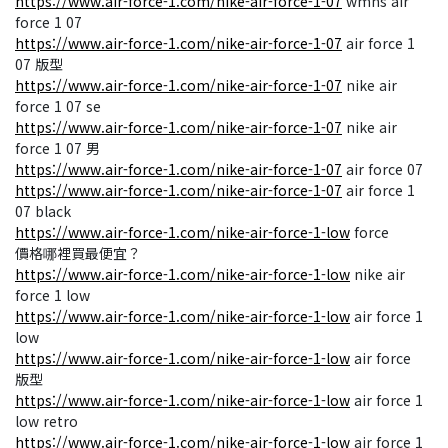
https://www.air-force-1.com/nike-air-force-1-07
wmns air
force 1 07
https://www.air-force-1.com/nike-air-force-1-07
air force 1
07 版型
https://www.air-force-1.com/nike-air-force-1-07
nike air
force 1 07 se
https://www.air-force-1.com/nike-air-force-1-07
nike air
force 1 07 男
https://www.air-force-1.com/nike-air-force-1-07
air force 07
https://www.air-force-1.com/nike-air-force-1-07
air force 1
07 black
https://www.air-force-1.com/nike-air-force-1-low
force
價格哪裡買最便宜？
https://www.air-force-1.com/nike-air-force-1-low
nike air
force 1 low
https://www.air-force-1.com/nike-air-force-1-low
air force 1
low
https://www.air-force-1.com/nike-air-force-1-low
air force
版型
https://www.air-force-1.com/nike-air-force-1-low
air force 1
low retro
https://www.air-force-1.com/nike-air-force-1-low
air force 1