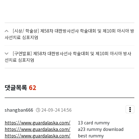
[시상/ 학술상] 제58차 대한방사선사 학술대회 및 제10회 아시아 방
사선치료 심포지엄
[구연발표] 제58차 대한방사선사 학술대회 및 제10회 아시아 방사
선치료 심포지엄
댓글목록
62
shangban666
24-09-24 14:56
https://www.guardalaska.com/
13 card rummy
https://www.guardalaska.com/
a23 rummy download
https://www.guardalaska.com/
best rummy