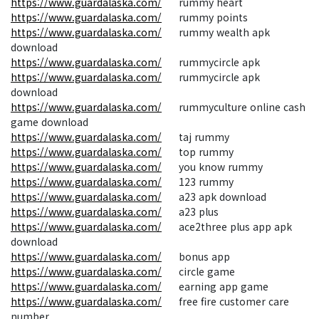
https://www.guardalaska.com/
rummy heart
https://www.guardalaska.com/
rummy points
https://www.guardalaska.com/
rummy wealth apk
download
https://www.guardalaska.com/
rummycircle apk
https://www.guardalaska.com/
rummycircle apk
download
https://www.guardalaska.com/
rummyculture online cash
game download
https://www.guardalaska.com/
taj rummy
https://www.guardalaska.com/
top rummy
https://www.guardalaska.com/
you know rummy
https://www.guardalaska.com/
123 rummy
https://www.guardalaska.com/
a23 apk download
https://www.guardalaska.com/
a23 plus
https://www.guardalaska.com/
ace2three plus app apk
download
https://www.guardalaska.com/
bonus app
https://www.guardalaska.com/
circle game
https://www.guardalaska.com/
earning app game
https://www.guardalaska.com/
free fire customer care
number