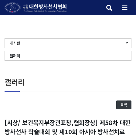
메뉴 
검색 버튼
게시판
갤러리
갤러리
목록
[시상/ 보건복지부장관표창,협회장상] 제58차 대한
방사선사 학술대회 및 제10회 아시아 방사선치료