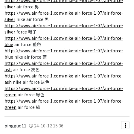
https://www.air-force-1.com/nike-air-force-1-07/air-force-
silver
air force 男
https://www.air-force-1.com/nike-air-force-1-07/air-force-
silver
nike air force 男
https://www.air-force-1.com/nike-air-force-1-07/air-force-
silver
force 鞋子
https://www.air-force-1.com/nike-air-force-1-07/air-force-
blue
air force 藍色
https://www.air-force-1.com/nike-air-force-1-07/air-force-
blue
nike air force 藍
https://www.air-force-1.com/nike-air-force-1-07/air-force-
ash
air force 灰色
https://www.air-force-1.com/nike-air-force-1-07/air-force-
ash
nike air force 灰色
https://www.air-force-1.com/nike-air-force-1-07/air-force-
green
air force 綠色
https://www.air-force-1.com/nike-air-force-1-07/air-force-
green
air force 綠
pingguo11
24-10-12 15:36