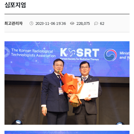
심포지엄
최고관리자
2023-11-06 19:36
228,075
62