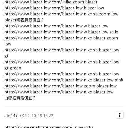
https://www.blazer-low.com/
nike zoom blazer
https://www.blazer-low.com/blazer-low
blazer low
https://www.blazer-low.com/blazer-low
nike sb zoom low
blazer哪裡買最便宜？
https://www.blazer-low.com/blazer-low
w blazer low
https://www.blazer-low.com/blazer-low
w blazer low se lx
https://www.blazer-low.com/blazer-low
nike blazer zoom
low
https://www.blazer-low.com/blazer-low
nike sb blazer low
gt
https://www.blazer-low.com/blazer-low
nike sb blazer low
gt green
https://www.blazer-low.com/blazer-low
nike sb blazer low
https://www.blazer-low.com/blazer-low
nike blazer low pink
https://www.blazer-low.com/blazer-low
zoom blazer low
https://www.blazer-low.com/blazer-low
nike blazer low
白哪裡買最便宜？
ahr147
24-10-19 16:22
https://www.celebratebabies.com/
play india