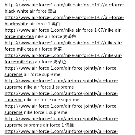
https://www.air-force-1.com/nike-air-force-1-07/air-force-
black-white
air force 黑白
https://www.air-force-1.com/nike-air-force-1-07/air-force-
black-white
air force 1 黑白
https://www.air-force-1.com/nike-air-force-1-07/nike-air-
force-milk-tea
nike air force 奶茶色
https://www.air-force-1.com/nike-air-force-1-07/nike-air-
force-milk-tea
air force 奶茶
https://www.air-force-1.com/nike-air-force-1-07/nike-air-
force-milk-tea
air force 奶茶色
https://www.air-force-1.com/air-force-jointly/air-force-
supreme
air force supreme
https://www.air-force-1.com/air-force-jointly/air-force-
supreme
nike air force 1 supreme
https://www.air-force-1.com/air-force-jointly/air-force-
supreme
nike air force one supreme
https://www.air-force-1.com/air-force-jointly/air-force-
supreme
nike force 1 supreme
https://www.air-force-1.com/air-force-jointly/air-force-
supreme
supreme air force 1 價錢
https://www.air-force-1.com/air-force-jointly/air-force-