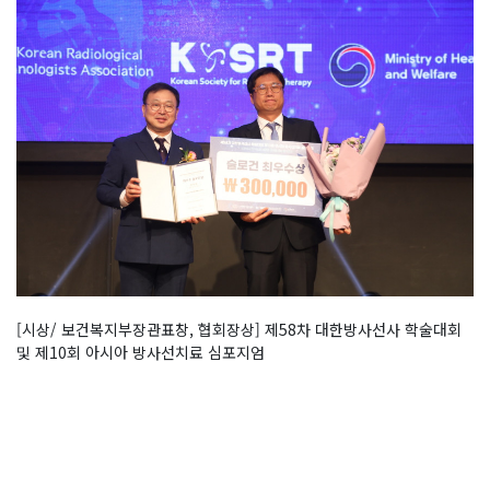
[시상/ 보건복지부장관표창, 협회장상] 제58차 대한방사선사 학술대회
및 제10회 아시아 방사선치료 심포지엄