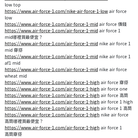
low top
https://www.air-force-1.com/nike-air-force-1-low
air force
low
https://www.air-force-1.com/air-force-1-mid
air force 價錢
https://www.air-force-1.com/air-force-1-mid
air force 1
mid哪裡買最便宜？
https://www.air-force-1.com/air-force-1-mid
nike air force 1
mid 穿搭
https://www.air-force-1.com/air-force-1-mid
nike air force 1
af1 mid
https://www.air-force-1.com/air-force-1-mid
nike air force
wheat mid
https://www.air-force-1.com/air-force-1-high
air force 穿搭
https://www.air-force-1.com/air-force-1-high
air force one
https://www.air-force-1.com/air-force-1-high
air force 高筒
https://www.air-force-1.com/air-force-1-high
air force 1 high
https://www.air-force-1.com/air-force-1-high
air force 1 高筒
https://www.air-force-1.com/air-force-1-high
nike air force
高筒哪裡買最便宜？
https://www.air-force-1.com/air-force-1-high
air force 1
高筒穿搭