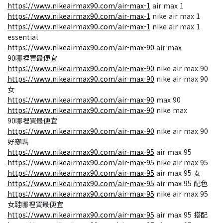
https://www.nikeairmax90.com/air-max-1
air max 1
https://www.nikeairmax90.com/air-max-1
nike air max 1
https://www.nikeairmax90.com/air-max-1
nike air max 1
essential
https://www.nikeairmax90.com/air-max-90
air max
90哪裡買最便宜
https://www.nikeairmax90.com/air-max-90
nike air max 90
https://www.nikeairmax90.com/air-max-90
nike air max 90
女
https://www.nikeairmax90.com/air-max-90
max 90
https://www.nikeairmax90.com/air-max-90
nike max
90哪裡買最便宜
https://www.nikeairmax90.com/air-max-90
nike air max 90
好穿嗎
https://www.nikeairmax90.com/air-max-95
air max 95
https://www.nikeairmax90.com/air-max-95
nike air max 95
https://www.nikeairmax90.com/air-max-95
air max 95 女
https://www.nikeairmax90.com/air-max-95
air max 95 配色
https://www.nikeairmax90.com/air-max-95
nike air max 95
女鞋哪裡買最便宜
https://www.nikeairmax90.com/air-max-95
air max 95 搭配