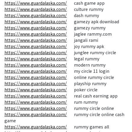
https://www.guardalaska.com/
cash game app
https://www.guardalaska.com/
culture rummy
https://www.guardalaska.com/
dash rummy
https://www.guardalaska.com/
gamezy apk download
https://www.guardalaska.com/
gamezy rummy
https://www.guardalaska.com/
jaglee rammy.com
https://www.guardalaska.com/
jangali rami
https://www.guardalaska.com/
joy rummy apk
https://www.guardalaska.com/
junglee rummy circle
https://www.guardalaska.com/
legal rummy
https://www.guardalaska.com/
modern rummy
https://www.guardalaska.com/
my circle 11 login
https://www.guardalaska.com/
online rummy circle
https://www.guardalaska.com/
playship rummy
https://www.guardalaska.com/
poker circle
https://www.guardalaska.com/
real cash earning app
https://www.guardalaska.com/
rum rummy
https://www.guardalaska.com/
rummy circle online
https://www.guardalaska.com/
rummy circle online cash
game
https://www.guardalaska.com/
rummy games all