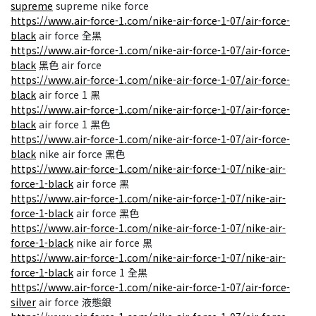
supreme
supreme nike force
https://www.air-force-1.com/nike-air-force-1-07/air-force-
black
air force 全黑
https://www.air-force-1.com/nike-air-force-1-07/air-force-
black
黑色 air force
https://www.air-force-1.com/nike-air-force-1-07/air-force-
black
air force 1 黑
https://www.air-force-1.com/nike-air-force-1-07/air-force-
black
air force 1 黑色
https://www.air-force-1.com/nike-air-force-1-07/air-force-
black
nike air force 黑色
https://www.air-force-1.com/nike-air-force-1-07/nike-air-
force-1-black
air force 黑
https://www.air-force-1.com/nike-air-force-1-07/nike-air-
force-1-black
air force 黑色
https://www.air-force-1.com/nike-air-force-1-07/nike-air-
force-1-black
nike air force 黑
https://www.air-force-1.com/nike-air-force-1-07/nike-air-
force-1-black
air force 1 全黑
https://www.air-force-1.com/nike-air-force-1-07/air-force-
silver
air force 液態銀