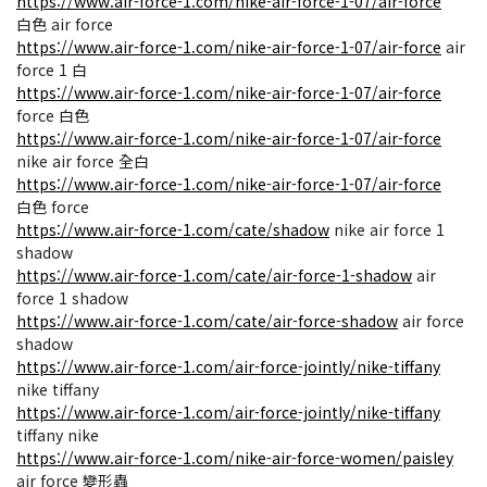
https://www.air-force-1.com/nike-air-force-1-07/air-force
白色 air force
https://www.air-force-1.com/nike-air-force-1-07/air-force
air
force 1 白
https://www.air-force-1.com/nike-air-force-1-07/air-force
force 白色
https://www.air-force-1.com/nike-air-force-1-07/air-force
nike air force 全白
https://www.air-force-1.com/nike-air-force-1-07/air-force
白色 force
https://www.air-force-1.com/cate/shadow
nike air force 1
shadow
https://www.air-force-1.com/cate/air-force-1-shadow
air
force 1 shadow
https://www.air-force-1.com/cate/air-force-shadow
air force
shadow
https://www.air-force-1.com/air-force-jointly/nike-tiffany
nike tiffany
https://www.air-force-1.com/air-force-jointly/nike-tiffany
tiffany nike
https://www.air-force-1.com/nike-air-force-women/paisley
air force 變形蟲