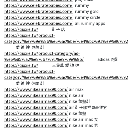
https://www.celebratebabies.com/
rummy
https://www.celebratebabies.com/
rummy gold
https://www.celebratebabies.com/
rummy circle
https://www.celebratebabies.com/
all rummy apps
https://qiuxie.tw/
鞋子 店
https://qiuxie.tw/product-
category/%e9%9e%8b%e6%ac%be/%e4%bc%91%e9%96%9
愛 迪 達 貝殼 鞋
https://qiuxie.tw/product-category/ad-
%e6%85%a2%e8%b7%91%e9%9e%8b/
adidas 跑鞋
https://qiuxie.tw/
三葉草 愛 迪 達
https://qiuxie.tw/product-
category/%e9%9e%8b%e6%ac%be/%e4%bc%91%e9%96%9
愛 迪 達 休閒 鞋
https://www.nikeairmax90.com/
air max
https://www.nikeairmax90.com/
nike air
https://www.nikeairmax90.com/
nike 氣墊鞋
https://www.nikeairmax90.com/
air 鞋子哪裡買最便宜
https://www.nikeairmax90.com/
nike 氣墊
https://www.nikeairmax90.com/
nike air max 女
https://www.nikeairmax90.com/
nike air max 男