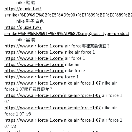
nike 鞋 號
https://qiuxie.tw/?
s=nike+%E9%9E%8B%E5%AD%90+%E7%99%BD%E8%89%B2&a
nike 鞋子 白色
https://qiuxie.tw/?
s=nike+%E9%BB%91+%E9%AD%82&amp;post_type=product
nike 黑 魂
https://www.air-force-1.com/
air force哪裡買最便宜？
https://www.air-force-1.com/
nike air force 1
https://www.air-force-1.com/
air force 1
https://www.air-force-1.com/
nike air
https://www.air-force-1.com/
nike force
https://www.air-force-1.com/
force 1
https://www.air-force-1.com/nike-air-force-1-07
nike air
force 1 07哪裡買最便宜？
https://www.air-force-1.com/nike-air-force-1-07
air force 1
07
https://www.air-force-1.com/nike-air-force-1-07
nike air
force 1 07 lv8
https://www.air-force-1.com/nike-air-force-1-07
air force 1
07 lv8