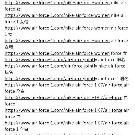
https://www.air-force-1.com/nike-air-force-women
nike air
force 女
https://www.air-force-1.com/nike-air-force-women
nike air
force 1 女鞋
https://www.air-force-1.com/nike-air-force-women
air force
1 女
https://www.air-force-1.com/nike-air-force-women
air force
女鞋
https://www.air-force-1.com/nike-air-force-women
force 女
https://www.air-force-1.com/air-force-jointly
air force 聯名
https://www.air-force-1.com/air-force-jointly
nike air force
聯名
https://www.air-force-1.com/air-force-jointly
air force 1 聯名
https://www.air-force-1.com/nike-air-force-1-07/air-force
air
force 全白
https://www.air-force-1.com/nike-air-force-1-07/air-force
白
force
https://www.air-force-1.com/nike-air-force-1-07/air-force
air
force 白
https://www.air-force-1.com/nike-air-force-1-07/air-force
air
force 1 全白