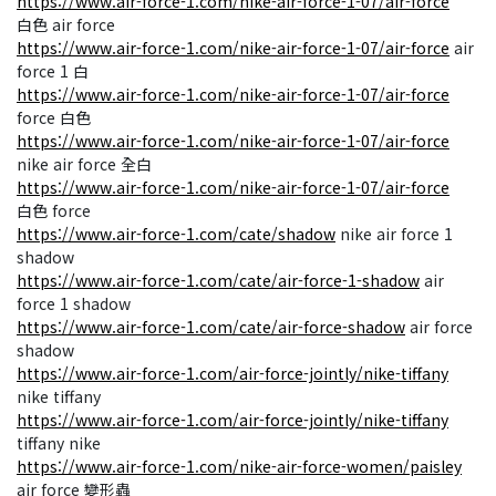
https://www.air-force-1.com/nike-air-force-1-07/air-force
白色 air force
https://www.air-force-1.com/nike-air-force-1-07/air-force
air
force 1 白
https://www.air-force-1.com/nike-air-force-1-07/air-force
force 白色
https://www.air-force-1.com/nike-air-force-1-07/air-force
nike air force 全白
https://www.air-force-1.com/nike-air-force-1-07/air-force
白色 force
https://www.air-force-1.com/cate/shadow
nike air force 1
shadow
https://www.air-force-1.com/cate/air-force-1-shadow
air
force 1 shadow
https://www.air-force-1.com/cate/air-force-shadow
air force
shadow
https://www.air-force-1.com/air-force-jointly/nike-tiffany
nike tiffany
https://www.air-force-1.com/air-force-jointly/nike-tiffany
tiffany nike
https://www.air-force-1.com/nike-air-force-women/paisley
air force 變形蟲