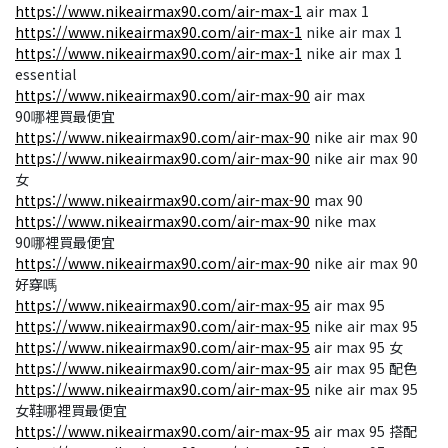
https://www.nikeairmax90.com/air-max-1
air max 1
https://www.nikeairmax90.com/air-max-1
nike air max 1
https://www.nikeairmax90.com/air-max-1
nike air max 1
essential
https://www.nikeairmax90.com/air-max-90
air max
90哪裡買最便宜
https://www.nikeairmax90.com/air-max-90
nike air max 90
https://www.nikeairmax90.com/air-max-90
nike air max 90
女
https://www.nikeairmax90.com/air-max-90
max 90
https://www.nikeairmax90.com/air-max-90
nike max
90哪裡買最便宜
https://www.nikeairmax90.com/air-max-90
nike air max 90
好穿嗎
https://www.nikeairmax90.com/air-max-95
air max 95
https://www.nikeairmax90.com/air-max-95
nike air max 95
https://www.nikeairmax90.com/air-max-95
air max 95 女
https://www.nikeairmax90.com/air-max-95
air max 95 配色
https://www.nikeairmax90.com/air-max-95
nike air max 95
女鞋哪裡買最便宜
https://www.nikeairmax90.com/air-max-95
air max 95 搭配