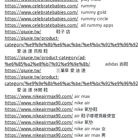
https://www.celebratebabies.com/
rummy
https://www.celebratebabies.com/
rummy gold
https://www.celebratebabies.com/
rummy circle
https://www.celebratebabies.com/
all rummy apps
https://qiuxie.tw/
鞋子 店
https://qiuxie.tw/product-
category/%e9%9e%8b%e6%ac%be/%e4%bc%91%e9%96%9
愛 迪 達 貝殼 鞋
https://qiuxie.tw/product-category/ad-
%e6%85%a2%e8%b7%91%e9%9e%8b/
adidas 跑鞋
https://qiuxie.tw/
三葉草 愛 迪 達
https://qiuxie.tw/product-
category/%e9%9e%8b%e6%ac%be/%e4%bc%91%e9%96%9
愛 迪 達 休閒 鞋
https://www.nikeairmax90.com/
air max
https://www.nikeairmax90.com/
nike air
https://www.nikeairmax90.com/
nike 氣墊鞋
https://www.nikeairmax90.com/
air 鞋子哪裡買最便宜
https://www.nikeairmax90.com/
nike 氣墊
https://www.nikeairmax90.com/
nike air max 女
https://www.nikeairmax90.com/
nike air max 男