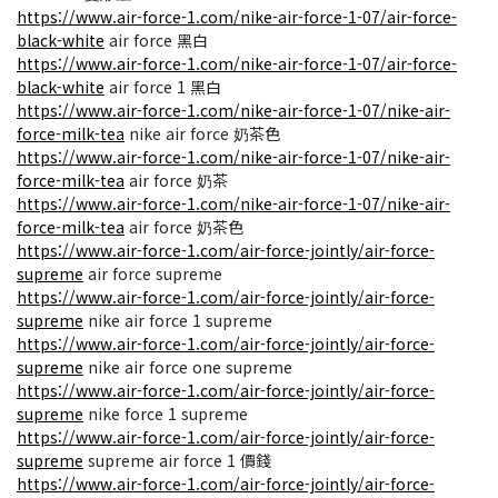
https://www.air-force-1.com/nike-air-force-1-07/air-force-
black-white
air force 黑白
https://www.air-force-1.com/nike-air-force-1-07/air-force-
black-white
air force 1 黑白
https://www.air-force-1.com/nike-air-force-1-07/nike-air-
force-milk-tea
nike air force 奶茶色
https://www.air-force-1.com/nike-air-force-1-07/nike-air-
force-milk-tea
air force 奶茶
https://www.air-force-1.com/nike-air-force-1-07/nike-air-
force-milk-tea
air force 奶茶色
https://www.air-force-1.com/air-force-jointly/air-force-
supreme
air force supreme
https://www.air-force-1.com/air-force-jointly/air-force-
supreme
nike air force 1 supreme
https://www.air-force-1.com/air-force-jointly/air-force-
supreme
nike air force one supreme
https://www.air-force-1.com/air-force-jointly/air-force-
supreme
nike force 1 supreme
https://www.air-force-1.com/air-force-jointly/air-force-
supreme
supreme air force 1 價錢
https://www.air-force-1.com/air-force-jointly/air-force-