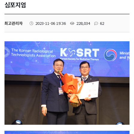
심포지엄
최고관리자
2023-11-06 19:36
228,034
62