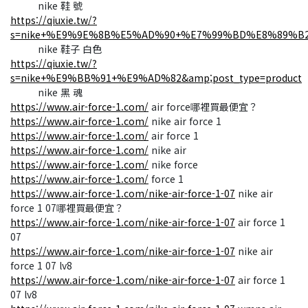
nike 鞋 號
https://qiuxie.tw/?
s=nike+%E9%9E%8B%E5%AD%90+%E7%99%BD%E8%89%B2&a
nike 鞋子 白色
https://qiuxie.tw/?
s=nike+%E9%BB%91+%E9%AD%82&amp;post_type=product
nike 黑 魂
https://www.air-force-1.com/
air force哪裡買最便宜？
https://www.air-force-1.com/
nike air force 1
https://www.air-force-1.com/
air force 1
https://www.air-force-1.com/
nike air
https://www.air-force-1.com/
nike force
https://www.air-force-1.com/
force 1
https://www.air-force-1.com/nike-air-force-1-07
nike air
force 1 07哪裡買最便宜？
https://www.air-force-1.com/nike-air-force-1-07
air force 1
07
https://www.air-force-1.com/nike-air-force-1-07
nike air
force 1 07 lv8
https://www.air-force-1.com/nike-air-force-1-07
air force 1
07 lv8