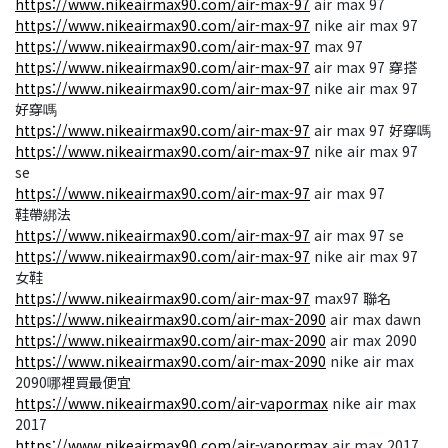
https://www.nikeairmax90.com/air-max-97
air max 97
https://www.nikeairmax90.com/air-max-97
nike air max 97
https://www.nikeairmax90.com/air-max-97
max 97
https://www.nikeairmax90.com/air-max-97
air max 97 穿搭
https://www.nikeairmax90.com/air-max-97
nike air max 97
好穿嗎
https://www.nikeairmax90.com/air-max-97
air max 97 好穿嗎
https://www.nikeairmax90.com/air-max-97
nike air max 97
se
https://www.nikeairmax90.com/air-max-97
air max 97
鞋帶綁法
https://www.nikeairmax90.com/air-max-97
air max 97 se
https://www.nikeairmax90.com/air-max-97
nike air max 97
女鞋
https://www.nikeairmax90.com/air-max-97
max97 聯名
https://www.nikeairmax90.com/air-max-2090
air max dawn
https://www.nikeairmax90.com/air-max-2090
air max 2090
https://www.nikeairmax90.com/air-max-2090
nike air max
2090哪裡買最便宜
https://www.nikeairmax90.com/air-vapormax
nike air max
2017
https://www.nikeairmax90.com/air-vapormax
air max 2017