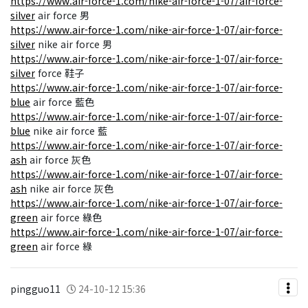
https://www.air-force-1.com/nike-air-force-1-07/air-force-
silver
air force 男
https://www.air-force-1.com/nike-air-force-1-07/air-force-
silver
nike air force 男
https://www.air-force-1.com/nike-air-force-1-07/air-force-
silver
force 鞋子
https://www.air-force-1.com/nike-air-force-1-07/air-force-
blue
air force 藍色
https://www.air-force-1.com/nike-air-force-1-07/air-force-
blue
nike air force 藍
https://www.air-force-1.com/nike-air-force-1-07/air-force-
ash
air force 灰色
https://www.air-force-1.com/nike-air-force-1-07/air-force-
ash
nike air force 灰色
https://www.air-force-1.com/nike-air-force-1-07/air-force-
green
air force 綠色
https://www.air-force-1.com/nike-air-force-1-07/air-force-
green
air force 綠
pingguo11
24-10-12 15:36