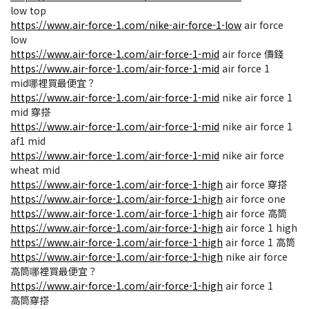
low top
https://www.air-force-1.com/nike-air-force-1-low
air force
low
https://www.air-force-1.com/air-force-1-mid
air force 價錢
https://www.air-force-1.com/air-force-1-mid
air force 1
mid哪裡買最便宜？
https://www.air-force-1.com/air-force-1-mid
nike air force 1
mid 穿搭
https://www.air-force-1.com/air-force-1-mid
nike air force 1
af1 mid
https://www.air-force-1.com/air-force-1-mid
nike air force
wheat mid
https://www.air-force-1.com/air-force-1-high
air force 穿搭
https://www.air-force-1.com/air-force-1-high
air force one
https://www.air-force-1.com/air-force-1-high
air force 高筒
https://www.air-force-1.com/air-force-1-high
air force 1 high
https://www.air-force-1.com/air-force-1-high
air force 1 高筒
https://www.air-force-1.com/air-force-1-high
nike air force
高筒哪裡買最便宜？
https://www.air-force-1.com/air-force-1-high
air force 1
高筒穿搭