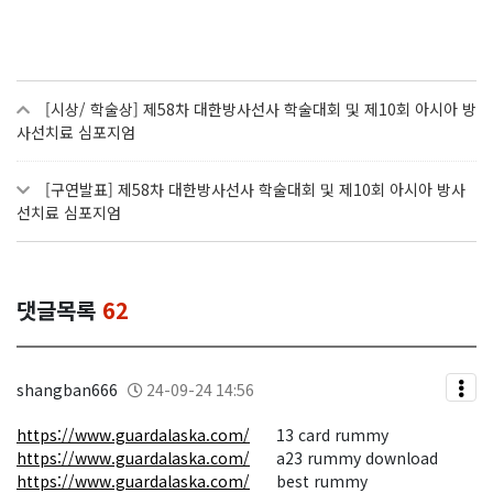
[시상/ 학술상] 제58차 대한방사선사 학술대회 및 제10회 아시아 방
사선치료 심포지엄
[구연발표] 제58차 대한방사선사 학술대회 및 제10회 아시아 방사
선치료 심포지엄
댓글목록
62
shangban666
24-09-24 14:56
https://www.guardalaska.com/
13 card rummy
https://www.guardalaska.com/
a23 rummy download
https://www.guardalaska.com/
best rummy