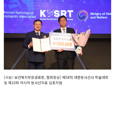
[시상/ 보건복지부장관표창, 협회장상] 제58차 대한방사선사 학술대회
및 제10회 아시아 방사선치료 심포지엄