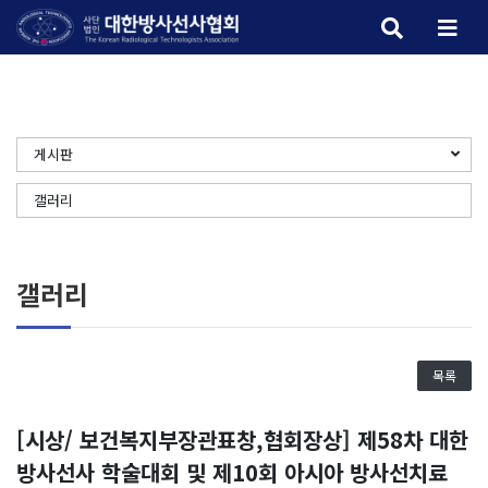
메뉴 
검색 버튼
게시판
갤러리
갤러리
목록
[시상/ 보건복지부장관표창,협회장상] 제58차 대한
방사선사 학술대회 및 제10회 아시아 방사선치료