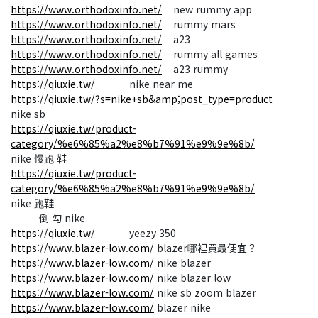
https://www.orthodoxinfo.net/
new rummy app
https://www.orthodoxinfo.net/
rummy mars
https://www.orthodoxinfo.net/
a23
https://www.orthodoxinfo.net/
rummy all games
https://www.orthodoxinfo.net/
a23 rummy
https://qiuxie.tw/
nike near me
https://qiuxie.tw/?s=nike+sb&amp;post_type=product
nike sb
https://qiuxie.tw/product-
category/%e6%85%a2%e8%b7%91%e9%9e%8b/
nike 慢跑 鞋
https://qiuxie.tw/product-
category/%e6%85%a2%e8%b7%91%e9%9e%8b/
nike 跑鞋
倒 勾 nike
https://qiuxie.tw/
yeezy 350
https://www.blazer-low.com/
blazer哪裡買最便宜？
https://www.blazer-low.com/
nike blazer
https://www.blazer-low.com/
nike blazer low
https://www.blazer-low.com/
nike sb zoom blazer
https://www.blazer-low.com/
blazer nike