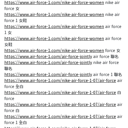
https://www.air-force-1.com/nike-air-force-women
nike air
force 女
https://www.air-force-1.com/nike-air-force-women
nike air
force 1 女鞋
https://www.air-force-1.com/nike-air-force-women
air force
1 女
https://www.air-force-1.com/nike-air-force-women
air force
女鞋
https://www.air-force-1.com/nike-air-force-women
force 女
https://www.air-force-1.com/air-force-jointly
air force 聯名
https://www.air-force-1.com/air-force-jointly
nike air force
聯名
https://www.air-force-1.com/air-force-jointly
air force 1 聯名
https://www.air-force-1.com/nike-air-force-1-07/air-force
air
force 全白
https://www.air-force-1.com/nike-air-force-1-07/air-force
白
force
https://www.air-force-1.com/nike-air-force-1-07/air-force
air
force 白
https://www.air-force-1.com/nike-air-force-1-07/air-force
air
force 1 全白