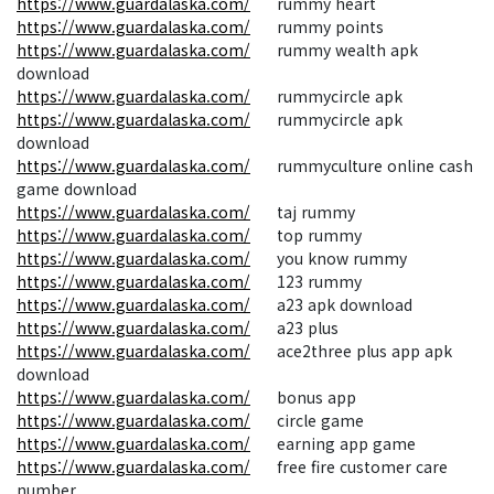
https://www.guardalaska.com/
rummy heart
https://www.guardalaska.com/
rummy points
https://www.guardalaska.com/
rummy wealth apk
download
https://www.guardalaska.com/
rummycircle apk
https://www.guardalaska.com/
rummycircle apk
download
https://www.guardalaska.com/
rummyculture online cash
game download
https://www.guardalaska.com/
taj rummy
https://www.guardalaska.com/
top rummy
https://www.guardalaska.com/
you know rummy
https://www.guardalaska.com/
123 rummy
https://www.guardalaska.com/
a23 apk download
https://www.guardalaska.com/
a23 plus
https://www.guardalaska.com/
ace2three plus app apk
download
https://www.guardalaska.com/
bonus app
https://www.guardalaska.com/
circle game
https://www.guardalaska.com/
earning app game
https://www.guardalaska.com/
free fire customer care
number