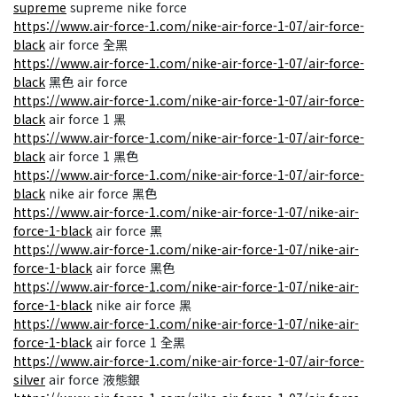
supreme
supreme nike force
https://www.air-force-1.com/nike-air-force-1-07/air-force-
black
air force 全黑
https://www.air-force-1.com/nike-air-force-1-07/air-force-
black
黑色 air force
https://www.air-force-1.com/nike-air-force-1-07/air-force-
black
air force 1 黑
https://www.air-force-1.com/nike-air-force-1-07/air-force-
black
air force 1 黑色
https://www.air-force-1.com/nike-air-force-1-07/air-force-
black
nike air force 黑色
https://www.air-force-1.com/nike-air-force-1-07/nike-air-
force-1-black
air force 黑
https://www.air-force-1.com/nike-air-force-1-07/nike-air-
force-1-black
air force 黑色
https://www.air-force-1.com/nike-air-force-1-07/nike-air-
force-1-black
nike air force 黑
https://www.air-force-1.com/nike-air-force-1-07/nike-air-
force-1-black
air force 1 全黑
https://www.air-force-1.com/nike-air-force-1-07/air-force-
silver
air force 液態銀