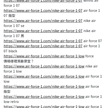
https://www.air-force-1.com/nike-air-force-1-07
wmns air
force 1 07
https://www.air-force-1.com/nike-air-force-1-07
air force 1
07 版型
https://www.air-force-1.com/nike-air-force-1-07
nike air
force 1 07 se
https://www.air-force-1.com/nike-air-force-1-07
nike air
force 1 07 男
https://www.air-force-1.com/nike-air-force-1-07
air force 07
https://www.air-force-1.com/nike-air-force-1-07
air force 1
07 black
https://www.air-force-1.com/nike-air-force-1-low
force
價格哪裡買最便宜？
https://www.air-force-1.com/nike-air-force-1-low
nike air
force 1 low
https://www.air-force-1.com/nike-air-force-1-low
air force 1
low
https://www.air-force-1.com/nike-air-force-1-low
air force
版型
https://www.air-force-1.com/nike-air-force-1-low
air force 1
low retro
https://www.air-force-1.com/nike-air-force-1-low
air force 1