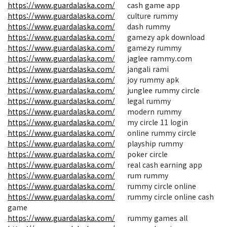
https://www.guardalaska.com/
cash game app
https://www.guardalaska.com/
culture rummy
https://www.guardalaska.com/
dash rummy
https://www.guardalaska.com/
gamezy apk download
https://www.guardalaska.com/
gamezy rummy
https://www.guardalaska.com/
jaglee rammy.com
https://www.guardalaska.com/
jangali rami
https://www.guardalaska.com/
joy rummy apk
https://www.guardalaska.com/
junglee rummy circle
https://www.guardalaska.com/
legal rummy
https://www.guardalaska.com/
modern rummy
https://www.guardalaska.com/
my circle 11 login
https://www.guardalaska.com/
online rummy circle
https://www.guardalaska.com/
playship rummy
https://www.guardalaska.com/
poker circle
https://www.guardalaska.com/
real cash earning app
https://www.guardalaska.com/
rum rummy
https://www.guardalaska.com/
rummy circle online
https://www.guardalaska.com/
rummy circle online cash
game
https://www.guardalaska.com/
rummy games all