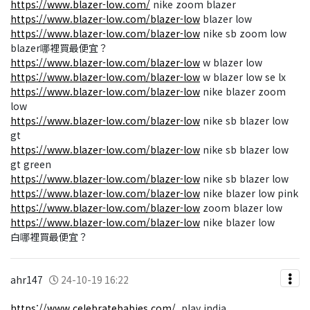
https://www.blazer-low.com/
nike zoom blazer
https://www.blazer-low.com/blazer-low
blazer low
https://www.blazer-low.com/blazer-low
nike sb zoom low
blazer哪裡買最便宜？
https://www.blazer-low.com/blazer-low
w blazer low
https://www.blazer-low.com/blazer-low
w blazer low se lx
https://www.blazer-low.com/blazer-low
nike blazer zoom
low
https://www.blazer-low.com/blazer-low
nike sb blazer low
gt
https://www.blazer-low.com/blazer-low
nike sb blazer low
gt green
https://www.blazer-low.com/blazer-low
nike sb blazer low
https://www.blazer-low.com/blazer-low
nike blazer low pink
https://www.blazer-low.com/blazer-low
zoom blazer low
https://www.blazer-low.com/blazer-low
nike blazer low
白哪裡買最便宜？
ahr147
24-10-19 16:22
https://www.celebratebabies.com/
play india