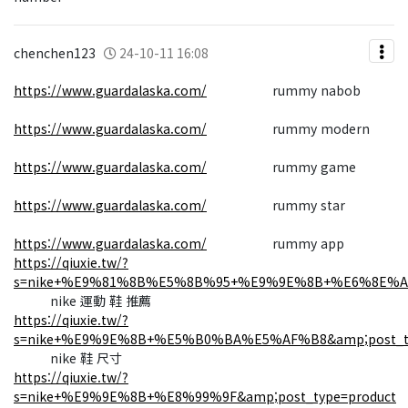
chenchen123
24-10-11 16:08
https://www.guardalaska.com/
rummy nabob
https://www.guardalaska.com/
rummy modern
https://www.guardalaska.com/
rummy game
https://www.guardalaska.com/
rummy star
https://www.guardalaska.com/
rummy app
https://qiuxie.tw/?
s=nike+%E9%81%8B%E5%8B%95+%E9%9E%8B+%E6%8E%A8%
nike 運動 鞋 推薦
https://qiuxie.tw/?
s=nike+%E9%9E%8B+%E5%B0%BA%E5%AF%B8&amp;post_ty
nike 鞋 尺寸
https://qiuxie.tw/?
s=nike+%E9%9E%8B+%E8%99%9F&amp;post_type=product