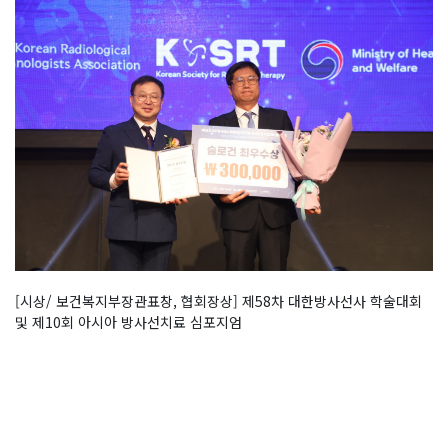
[시상/ 보건복지부장관표창, 협회장상] 제58차 대한방사선사 학술대회
및 제10회 아시아 방사선치료 심포지엄