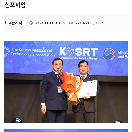
심포지엄
최고관리자
2023-11-06 19:36
227,469
62