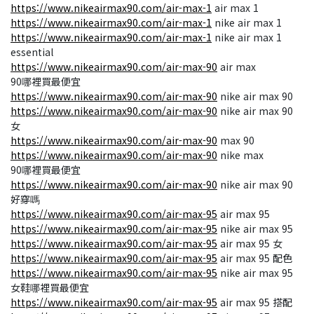
https://www.nikeairmax90.com/air-max-1
air max 1
https://www.nikeairmax90.com/air-max-1
nike air max 1
https://www.nikeairmax90.com/air-max-1
nike air max 1
essential
https://www.nikeairmax90.com/air-max-90
air max
90哪裡買最便宜
https://www.nikeairmax90.com/air-max-90
nike air max 90
https://www.nikeairmax90.com/air-max-90
nike air max 90
女
https://www.nikeairmax90.com/air-max-90
max 90
https://www.nikeairmax90.com/air-max-90
nike max
90哪裡買最便宜
https://www.nikeairmax90.com/air-max-90
nike air max 90
好穿嗎
https://www.nikeairmax90.com/air-max-95
air max 95
https://www.nikeairmax90.com/air-max-95
nike air max 95
https://www.nikeairmax90.com/air-max-95
air max 95 女
https://www.nikeairmax90.com/air-max-95
air max 95 配色
https://www.nikeairmax90.com/air-max-95
nike air max 95
女鞋哪裡買最便宜
https://www.nikeairmax90.com/air-max-95
air max 95 搭配