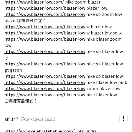
https://www.blazer-low.com/
nike zoom blazer
https://www.blazer-low.com/blazer-low
blazer low
https://www.blazer-low.com/blazer-low
nike sb zoom low
blazer哪裡買最便宜？
https://www.blazer-low.com/blazer-low
w blazer low
https://www.blazer-low.com/blazer-low
w blazer low se lx
https://www.blazer-low.com/blazer-low
nike blazer zoom
low
https://www.blazer-low.com/blazer-low
nike sb blazer low
gt
https://www.blazer-low.com/blazer-low
nike sb blazer low
gt green
https://www.blazer-low.com/blazer-low
nike sb blazer low
https://www.blazer-low.com/blazer-low
nike blazer low pink
https://www.blazer-low.com/blazer-low
zoom blazer low
https://www.blazer-low.com/blazer-low
nike blazer low
白哪裡買最便宜？
ahr147
24-10-19 16:22
https://www.celebratebabies.com/
play india