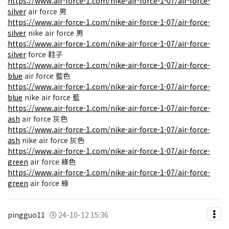
https://www.air-force-1.com/nike-air-force-1-07/air-force-
silver
air force 男
https://www.air-force-1.com/nike-air-force-1-07/air-force-
silver
nike air force 男
https://www.air-force-1.com/nike-air-force-1-07/air-force-
silver
force 鞋子
https://www.air-force-1.com/nike-air-force-1-07/air-force-
blue
air force 藍色
https://www.air-force-1.com/nike-air-force-1-07/air-force-
blue
nike air force 藍
https://www.air-force-1.com/nike-air-force-1-07/air-force-
ash
air force 灰色
https://www.air-force-1.com/nike-air-force-1-07/air-force-
ash
nike air force 灰色
https://www.air-force-1.com/nike-air-force-1-07/air-force-
green
air force 綠色
https://www.air-force-1.com/nike-air-force-1-07/air-force-
green
air force 綠
pingguo11
24-10-12 15:36