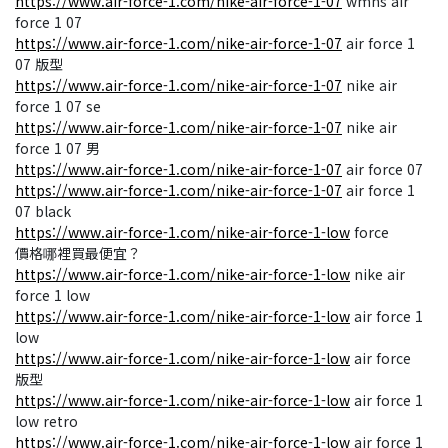
https://www.air-force-1.com/nike-air-force-1-07
wmns air
force 1 07
https://www.air-force-1.com/nike-air-force-1-07
air force 1
07 版型
https://www.air-force-1.com/nike-air-force-1-07
nike air
force 1 07 se
https://www.air-force-1.com/nike-air-force-1-07
nike air
force 1 07 男
https://www.air-force-1.com/nike-air-force-1-07
air force 07
https://www.air-force-1.com/nike-air-force-1-07
air force 1
07 black
https://www.air-force-1.com/nike-air-force-1-low
force
價格哪裡買最便宜？
https://www.air-force-1.com/nike-air-force-1-low
nike air
force 1 low
https://www.air-force-1.com/nike-air-force-1-low
air force 1
low
https://www.air-force-1.com/nike-air-force-1-low
air force
版型
https://www.air-force-1.com/nike-air-force-1-low
air force 1
low retro
https://www.air-force-1.com/nike-air-force-1-low
air force 1