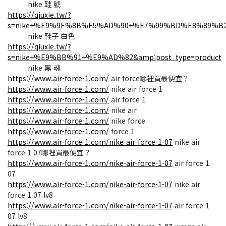
nike 鞋 號
https://qiuxie.tw/?
s=nike+%E9%9E%8B%E5%AD%90+%E7%99%BD%E8%89%B2&a
nike 鞋子 白色
https://qiuxie.tw/?
s=nike+%E9%BB%91+%E9%AD%82&amp;post_type=product
nike 黑 魂
https://www.air-force-1.com/
air force哪裡買最便宜？
https://www.air-force-1.com/
nike air force 1
https://www.air-force-1.com/
air force 1
https://www.air-force-1.com/
nike air
https://www.air-force-1.com/
nike force
https://www.air-force-1.com/
force 1
https://www.air-force-1.com/nike-air-force-1-07
nike air
force 1 07哪裡買最便宜？
https://www.air-force-1.com/nike-air-force-1-07
air force 1
07
https://www.air-force-1.com/nike-air-force-1-07
nike air
force 1 07 lv8
https://www.air-force-1.com/nike-air-force-1-07
air force 1
07 lv8