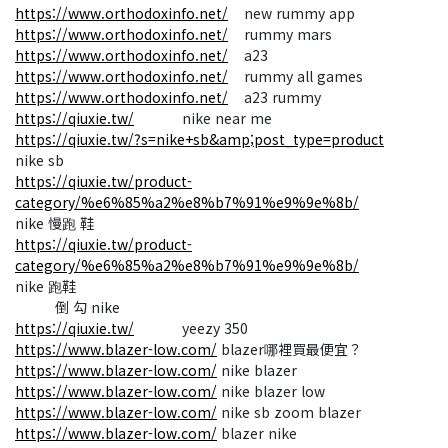
https://www.orthodoxinfo.net/
new rummy app
https://www.orthodoxinfo.net/
rummy mars
https://www.orthodoxinfo.net/
a23
https://www.orthodoxinfo.net/
rummy all games
https://www.orthodoxinfo.net/
a23 rummy
https://qiuxie.tw/
nike near me
https://qiuxie.tw/?s=nike+sb&amp;post_type=product
nike sb
https://qiuxie.tw/product-
category/%e6%85%a2%e8%b7%91%e9%9e%8b/
nike 慢跑 鞋
https://qiuxie.tw/product-
category/%e6%85%a2%e8%b7%91%e9%9e%8b/
nike 跑鞋
倒 勾 nike
https://qiuxie.tw/
yeezy 350
https://www.blazer-low.com/
blazer哪裡買最便宜？
https://www.blazer-low.com/
nike blazer
https://www.blazer-low.com/
nike blazer low
https://www.blazer-low.com/
nike sb zoom blazer
https://www.blazer-low.com/
blazer nike