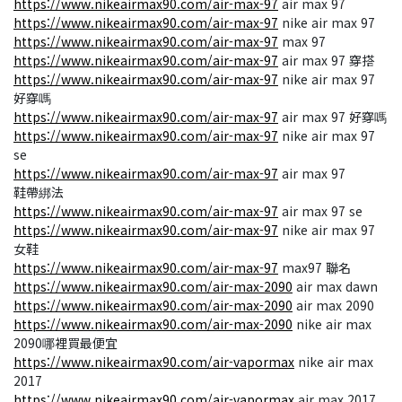
https://www.nikeairmax90.com/air-max-97
air max 97
https://www.nikeairmax90.com/air-max-97
nike air max 97
https://www.nikeairmax90.com/air-max-97
max 97
https://www.nikeairmax90.com/air-max-97
air max 97 穿搭
https://www.nikeairmax90.com/air-max-97
nike air max 97
好穿嗎
https://www.nikeairmax90.com/air-max-97
air max 97 好穿嗎
https://www.nikeairmax90.com/air-max-97
nike air max 97
se
https://www.nikeairmax90.com/air-max-97
air max 97
鞋帶綁法
https://www.nikeairmax90.com/air-max-97
air max 97 se
https://www.nikeairmax90.com/air-max-97
nike air max 97
女鞋
https://www.nikeairmax90.com/air-max-97
max97 聯名
https://www.nikeairmax90.com/air-max-2090
air max dawn
https://www.nikeairmax90.com/air-max-2090
air max 2090
https://www.nikeairmax90.com/air-max-2090
nike air max
2090哪裡買最便宜
https://www.nikeairmax90.com/air-vapormax
nike air max
2017
https://www.nikeairmax90.com/air-vapormax
air max 2017