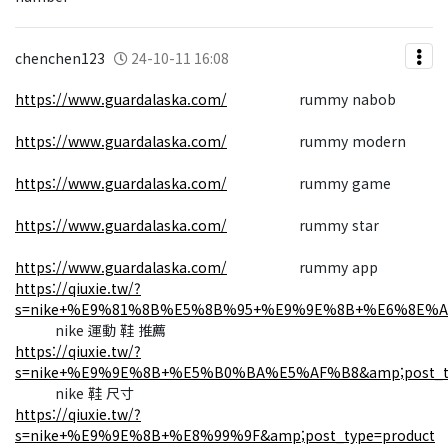
chenchen123
24-10-11 16:08
https://www.guardalaska.com/
rummy nabob
https://www.guardalaska.com/
rummy modern
https://www.guardalaska.com/
rummy game
https://www.guardalaska.com/
rummy star
https://www.guardalaska.com/
rummy app
https://qiuxie.tw/?
s=nike+%E9%81%8B%E5%8B%95+%E9%9E%8B+%E6%8E%A8%
nike 運動 鞋 推薦
https://qiuxie.tw/?
s=nike+%E9%9E%8B+%E5%B0%BA%E5%AF%B8&amp;post_ty
nike 鞋 尺寸
https://qiuxie.tw/?
s=nike+%E9%9E%8B+%E8%99%9F&amp;post_type=product