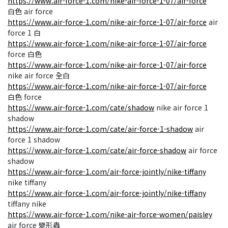
https://www.air-force-1.com/nike-air-force-1-07/air-force
白色 air force
https://www.air-force-1.com/nike-air-force-1-07/air-force
air
force 1 白
https://www.air-force-1.com/nike-air-force-1-07/air-force
force 白色
https://www.air-force-1.com/nike-air-force-1-07/air-force
nike air force 全白
https://www.air-force-1.com/nike-air-force-1-07/air-force
白色 force
https://www.air-force-1.com/cate/shadow
nike air force 1
shadow
https://www.air-force-1.com/cate/air-force-1-shadow
air
force 1 shadow
https://www.air-force-1.com/cate/air-force-shadow
air force
shadow
https://www.air-force-1.com/air-force-jointly/nike-tiffany
nike tiffany
https://www.air-force-1.com/air-force-jointly/nike-tiffany
tiffany nike
https://www.air-force-1.com/nike-air-force-women/paisley
air force 變形蟲