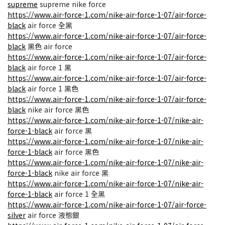
supreme
supreme nike force
https://www.air-force-1.com/nike-air-force-1-07/air-force-
black
air force 全黑
https://www.air-force-1.com/nike-air-force-1-07/air-force-
black
黑色 air force
https://www.air-force-1.com/nike-air-force-1-07/air-force-
black
air force 1 黑
https://www.air-force-1.com/nike-air-force-1-07/air-force-
black
air force 1 黑色
https://www.air-force-1.com/nike-air-force-1-07/air-force-
black
nike air force 黑色
https://www.air-force-1.com/nike-air-force-1-07/nike-air-
force-1-black
air force 黑
https://www.air-force-1.com/nike-air-force-1-07/nike-air-
force-1-black
air force 黑色
https://www.air-force-1.com/nike-air-force-1-07/nike-air-
force-1-black
nike air force 黑
https://www.air-force-1.com/nike-air-force-1-07/nike-air-
force-1-black
air force 1 全黑
https://www.air-force-1.com/nike-air-force-1-07/air-force-
silver
air force 液態銀