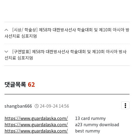
[시상/ 학술상] 제58차 대한방사선사 학술대회 및 제10회 아시아 방
사선치료 심포지엄
[구연발표] 제58차 대한방사선사 학술대회 및 제10회 아시아 방사
선치료 심포지엄
댓글목록
62
shangban666
24-09-24 14:56
https://www.guardalaska.com/
13 card rummy
https://www.guardalaska.com/
a23 rummy download
https://www.guardalaska.com/
best rummy