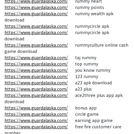
https://www.guardalaska.com/
rummy heart
https://www.guardalaska.com/
rummy points
https://www.guardalaska.com/
rummy wealth apk
download
https://www.guardalaska.com/
rummycircle apk
https://www.guardalaska.com/
rummycircle apk
download
https://www.guardalaska.com/
rummyculture online cash
game download
https://www.guardalaska.com/
taj rummy
https://www.guardalaska.com/
top rummy
https://www.guardalaska.com/
you know rummy
https://www.guardalaska.com/
123 rummy
https://www.guardalaska.com/
a23 apk download
https://www.guardalaska.com/
a23 plus
https://www.guardalaska.com/
ace2three plus app apk
download
https://www.guardalaska.com/
bonus app
https://www.guardalaska.com/
circle game
https://www.guardalaska.com/
earning app game
https://www.guardalaska.com/
free fire customer care
number