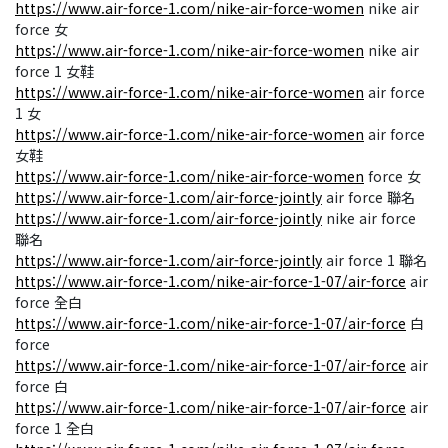
https://www.air-force-1.com/nike-air-force-women
nike air
force 女
https://www.air-force-1.com/nike-air-force-women
nike air
force 1 女鞋
https://www.air-force-1.com/nike-air-force-women
air force
1 女
https://www.air-force-1.com/nike-air-force-women
air force
女鞋
https://www.air-force-1.com/nike-air-force-women
force 女
https://www.air-force-1.com/air-force-jointly
air force 聯名
https://www.air-force-1.com/air-force-jointly
nike air force
聯名
https://www.air-force-1.com/air-force-jointly
air force 1 聯名
https://www.air-force-1.com/nike-air-force-1-07/air-force
air
force 全白
https://www.air-force-1.com/nike-air-force-1-07/air-force
白
force
https://www.air-force-1.com/nike-air-force-1-07/air-force
air
force 白
https://www.air-force-1.com/nike-air-force-1-07/air-force
air
force 1 全白