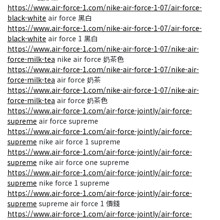
https://www.air-force-1.com/nike-air-force-1-07/air-force-
black-white
air force 黑白
https://www.air-force-1.com/nike-air-force-1-07/air-force-
black-white
air force 1 黑白
https://www.air-force-1.com/nike-air-force-1-07/nike-air-
force-milk-tea
nike air force 奶茶色
https://www.air-force-1.com/nike-air-force-1-07/nike-air-
force-milk-tea
air force 奶茶
https://www.air-force-1.com/nike-air-force-1-07/nike-air-
force-milk-tea
air force 奶茶色
https://www.air-force-1.com/air-force-jointly/air-force-
supreme
air force supreme
https://www.air-force-1.com/air-force-jointly/air-force-
supreme
nike air force 1 supreme
https://www.air-force-1.com/air-force-jointly/air-force-
supreme
nike air force one supreme
https://www.air-force-1.com/air-force-jointly/air-force-
supreme
nike force 1 supreme
https://www.air-force-1.com/air-force-jointly/air-force-
supreme
supreme air force 1 價錢
https://www.air-force-1.com/air-force-jointly/air-force-