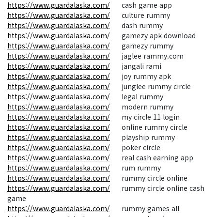
https://www.guardalaska.com/
cash game app
https://www.guardalaska.com/
culture rummy
https://www.guardalaska.com/
dash rummy
https://www.guardalaska.com/
gamezy apk download
https://www.guardalaska.com/
gamezy rummy
https://www.guardalaska.com/
jaglee rammy.com
https://www.guardalaska.com/
jangali rami
https://www.guardalaska.com/
joy rummy apk
https://www.guardalaska.com/
junglee rummy circle
https://www.guardalaska.com/
legal rummy
https://www.guardalaska.com/
modern rummy
https://www.guardalaska.com/
my circle 11 login
https://www.guardalaska.com/
online rummy circle
https://www.guardalaska.com/
playship rummy
https://www.guardalaska.com/
poker circle
https://www.guardalaska.com/
real cash earning app
https://www.guardalaska.com/
rum rummy
https://www.guardalaska.com/
rummy circle online
https://www.guardalaska.com/
rummy circle online cash
game
https://www.guardalaska.com/
rummy games all