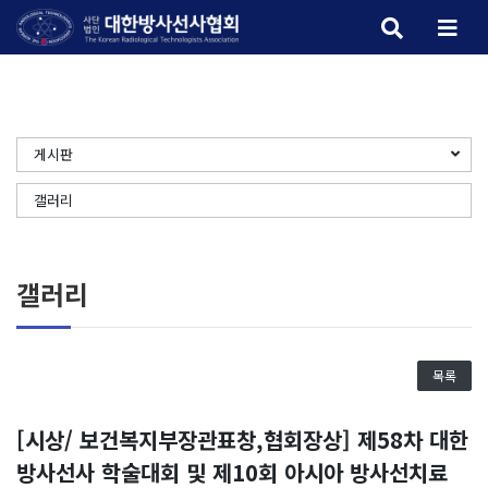
메뉴 
검색 버튼
게시판
갤러리
갤러리
목록
[시상/ 보건복지부장관표창,협회장상] 제58차 대한
방사선사 학술대회 및 제10회 아시아 방사선치료