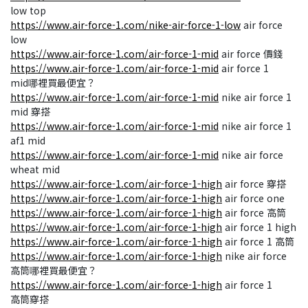
low top
https://www.air-force-1.com/nike-air-force-1-low
air force
low
https://www.air-force-1.com/air-force-1-mid
air force 價錢
https://www.air-force-1.com/air-force-1-mid
air force 1
mid哪裡買最便宜？
https://www.air-force-1.com/air-force-1-mid
nike air force 1
mid 穿搭
https://www.air-force-1.com/air-force-1-mid
nike air force 1
af1 mid
https://www.air-force-1.com/air-force-1-mid
nike air force
wheat mid
https://www.air-force-1.com/air-force-1-high
air force 穿搭
https://www.air-force-1.com/air-force-1-high
air force one
https://www.air-force-1.com/air-force-1-high
air force 高筒
https://www.air-force-1.com/air-force-1-high
air force 1 high
https://www.air-force-1.com/air-force-1-high
air force 1 高筒
https://www.air-force-1.com/air-force-1-high
nike air force
高筒哪裡買最便宜？
https://www.air-force-1.com/air-force-1-high
air force 1
高筒穿搭