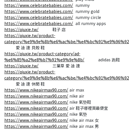
https://www.celebratebabies.com/
rummy
https://www.celebratebabies.com/
rummy gold
https://www.celebratebabies.com/
rummy circle
https://www.celebratebabies.com/
all rummy apps
https://qiuxie.tw/
鞋子 店
https://qiuxie.tw/product-
category/%e9%9e%8b%e6%ac%be/%e4%bc%91%e9%96%9
愛 迪 達 貝殼 鞋
https://qiuxie.tw/product-category/ad-
%e6%85%a2%e8%b7%91%e9%9e%8b/
adidas 跑鞋
https://qiuxie.tw/
三葉草 愛 迪 達
https://qiuxie.tw/product-
category/%e9%9e%8b%e6%ac%be/%e4%bc%91%e9%96%9
愛 迪 達 休閒 鞋
https://www.nikeairmax90.com/
air max
https://www.nikeairmax90.com/
nike air
https://www.nikeairmax90.com/
nike 氣墊鞋
https://www.nikeairmax90.com/
air 鞋子哪裡買最便宜
https://www.nikeairmax90.com/
nike 氣墊
https://www.nikeairmax90.com/
nike air max 女
https://www.nikeairmax90.com/
nike air max 男