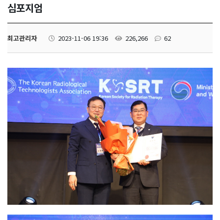
심포지엄
최고관리자
2023-11-06 19:36
226,266
62