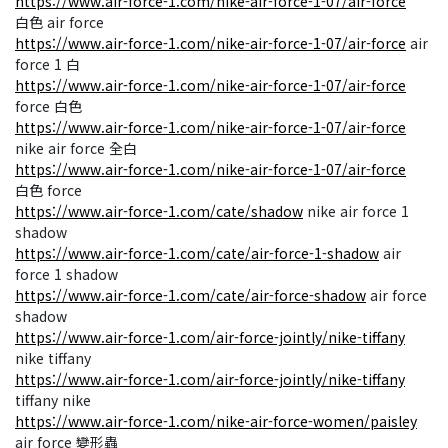
https://www.air-force-1.com/nike-air-force-1-07/air-force
白色 air force
https://www.air-force-1.com/nike-air-force-1-07/air-force
air
force 1 白
https://www.air-force-1.com/nike-air-force-1-07/air-force
force 白色
https://www.air-force-1.com/nike-air-force-1-07/air-force
nike air force 全白
https://www.air-force-1.com/nike-air-force-1-07/air-force
白色 force
https://www.air-force-1.com/cate/shadow
nike air force 1
shadow
https://www.air-force-1.com/cate/air-force-1-shadow
air
force 1 shadow
https://www.air-force-1.com/cate/air-force-shadow
air force
shadow
https://www.air-force-1.com/air-force-jointly/nike-tiffany
nike tiffany
https://www.air-force-1.com/air-force-jointly/nike-tiffany
tiffany nike
https://www.air-force-1.com/nike-air-force-women/paisley
air force 變形蟲