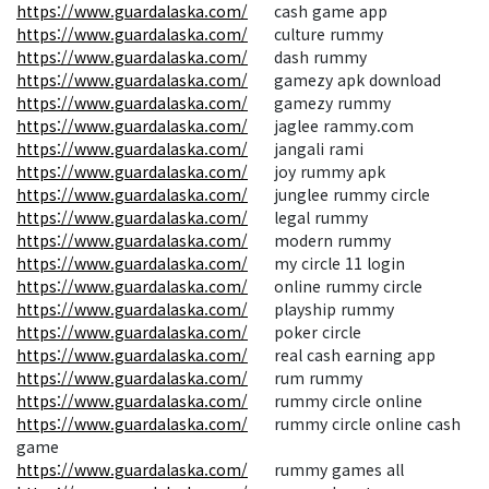
https://www.guardalaska.com/
cash game app
https://www.guardalaska.com/
culture rummy
https://www.guardalaska.com/
dash rummy
https://www.guardalaska.com/
gamezy apk download
https://www.guardalaska.com/
gamezy rummy
https://www.guardalaska.com/
jaglee rammy.com
https://www.guardalaska.com/
jangali rami
https://www.guardalaska.com/
joy rummy apk
https://www.guardalaska.com/
junglee rummy circle
https://www.guardalaska.com/
legal rummy
https://www.guardalaska.com/
modern rummy
https://www.guardalaska.com/
my circle 11 login
https://www.guardalaska.com/
online rummy circle
https://www.guardalaska.com/
playship rummy
https://www.guardalaska.com/
poker circle
https://www.guardalaska.com/
real cash earning app
https://www.guardalaska.com/
rum rummy
https://www.guardalaska.com/
rummy circle online
https://www.guardalaska.com/
rummy circle online cash
game
https://www.guardalaska.com/
rummy games all