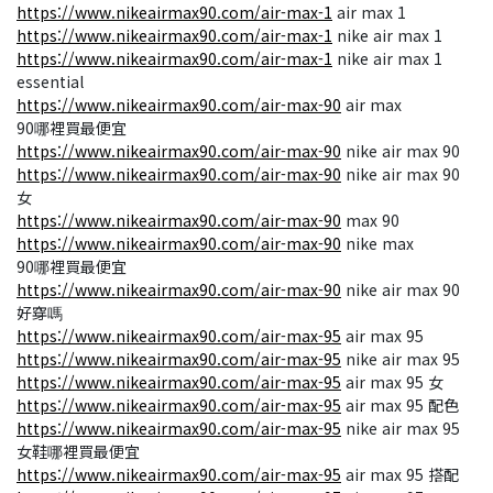
https://www.nikeairmax90.com/air-max-1
air max 1
https://www.nikeairmax90.com/air-max-1
nike air max 1
https://www.nikeairmax90.com/air-max-1
nike air max 1
essential
https://www.nikeairmax90.com/air-max-90
air max
90哪裡買最便宜
https://www.nikeairmax90.com/air-max-90
nike air max 90
https://www.nikeairmax90.com/air-max-90
nike air max 90
女
https://www.nikeairmax90.com/air-max-90
max 90
https://www.nikeairmax90.com/air-max-90
nike max
90哪裡買最便宜
https://www.nikeairmax90.com/air-max-90
nike air max 90
好穿嗎
https://www.nikeairmax90.com/air-max-95
air max 95
https://www.nikeairmax90.com/air-max-95
nike air max 95
https://www.nikeairmax90.com/air-max-95
air max 95 女
https://www.nikeairmax90.com/air-max-95
air max 95 配色
https://www.nikeairmax90.com/air-max-95
nike air max 95
女鞋哪裡買最便宜
https://www.nikeairmax90.com/air-max-95
air max 95 搭配