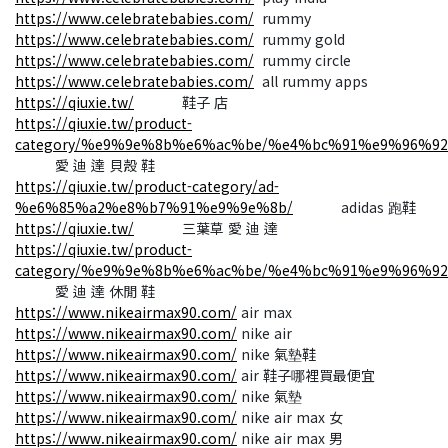
https://www.celebratebabies.com/
rummy
https://www.celebratebabies.com/
rummy gold
https://www.celebratebabies.com/
rummy circle
https://www.celebratebabies.com/
all rummy apps
https://qiuxie.tw/
鞋子 店
https://qiuxie.tw/product-
category/%e9%9e%8b%e6%ac%be/%e4%bc%91%e9%96%9
愛 迪 達 貝殼 鞋
https://qiuxie.tw/product-category/ad-
%e6%85%a2%e8%b7%91%e9%9e%8b/
adidas 跑鞋
https://qiuxie.tw/
三葉草 愛 迪 達
https://qiuxie.tw/product-
category/%e9%9e%8b%e6%ac%be/%e4%bc%91%e9%96%9
愛 迪 達 休閒 鞋
https://www.nikeairmax90.com/
air max
https://www.nikeairmax90.com/
nike air
https://www.nikeairmax90.com/
nike 氣墊鞋
https://www.nikeairmax90.com/
air 鞋子哪裡買最便宜
https://www.nikeairmax90.com/
nike 氣墊
https://www.nikeairmax90.com/
nike air max 女
https://www.nikeairmax90.com/
nike air max 男