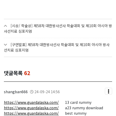
[시상/ 학술상] 제58차 대한방사선사 학술대회 및 제10회 아시아 방
사선치료 심포지엄
[구연발표] 제58차 대한방사선사 학술대회 및 제10회 아시아 방사
선치료 심포지엄
댓글목록
62
shangban666
24-09-24 14:56
https://www.guardalaska.com/
13 card rummy
https://www.guardalaska.com/
a23 rummy download
https://www.guardalaska.com/
best rummy