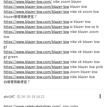
https://www.blazer-low.com/
nike zoom blazer
https://www.blazer-low.com/blazer-low
blazer low
https://www.blazer-low.com/blazer-low
nike sb zoom low
blazer哪裡買最便宜？
https://www.blazer-low.com/blazer-low
w blazer low
https://www.blazer-low.com/blazer-low
w blazer low se lx
https://www.blazer-low.com/blazer-low
nike blazer zoom
low
https://www.blazer-low.com/blazer-low
nike sb blazer low
gt
https://www.blazer-low.com/blazer-low
nike sb blazer low
gt green
https://www.blazer-low.com/blazer-low
nike sb blazer low
https://www.blazer-low.com/blazer-low
nike blazer low pink
https://www.blazer-low.com/blazer-low
zoom blazer low
https://www.blazer-low.com/blazer-low
nike blazer low
白哪裡買最便宜？
ahr147
24-10-19 16:22
https://www.celebratebabies.com/
play india