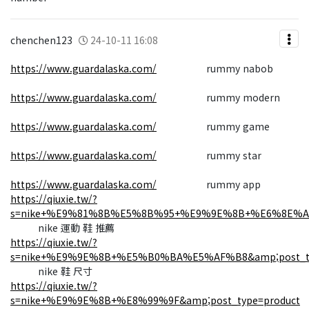
chenchen123
24-10-11 16:08
https://www.guardalaska.com/
rummy nabob
https://www.guardalaska.com/
rummy modern
https://www.guardalaska.com/
rummy game
https://www.guardalaska.com/
rummy star
https://www.guardalaska.com/
rummy app
https://qiuxie.tw/?
s=nike+%E9%81%8B%E5%8B%95+%E9%9E%8B+%E6%8E%A8%
nike 運動 鞋 推薦
https://qiuxie.tw/?
s=nike+%E9%9E%8B+%E5%B0%BA%E5%AF%B8&amp;post_ty
nike 鞋 尺寸
https://qiuxie.tw/?
s=nike+%E9%9E%8B+%E8%99%9F&amp;post_type=product