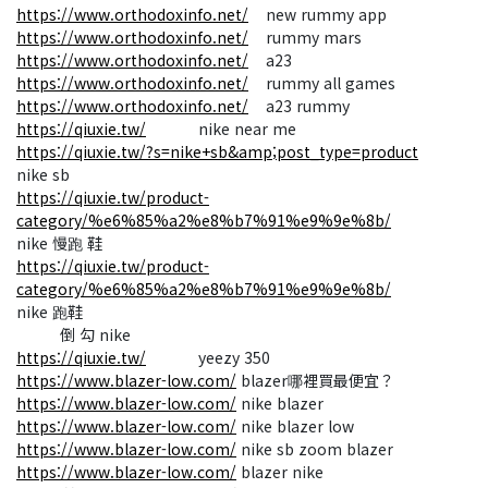
https://www.orthodoxinfo.net/
new rummy app
https://www.orthodoxinfo.net/
rummy mars
https://www.orthodoxinfo.net/
a23
https://www.orthodoxinfo.net/
rummy all games
https://www.orthodoxinfo.net/
a23 rummy
https://qiuxie.tw/
nike near me
https://qiuxie.tw/?s=nike+sb&amp;post_type=product
nike sb
https://qiuxie.tw/product-
category/%e6%85%a2%e8%b7%91%e9%9e%8b/
nike 慢跑 鞋
https://qiuxie.tw/product-
category/%e6%85%a2%e8%b7%91%e9%9e%8b/
nike 跑鞋
倒 勾 nike
https://qiuxie.tw/
yeezy 350
https://www.blazer-low.com/
blazer哪裡買最便宜？
https://www.blazer-low.com/
nike blazer
https://www.blazer-low.com/
nike blazer low
https://www.blazer-low.com/
nike sb zoom blazer
https://www.blazer-low.com/
blazer nike