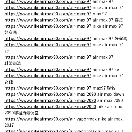
https://www.nikeairmax90.com/air-max-97
air max 97
https://www.nikeairmax90.com/air-max-97
nike air max 97
https://www.nikeairmax90.com/air-max-97
max 97
https://www.nikeairmax90.com/air-max-97
air max 97 穿搭
https://www.nikeairmax90.com/air-max-97
nike air max 97
好穿嗎
https://www.nikeairmax90.com/air-max-97
air max 97 好穿嗎
https://www.nikeairmax90.com/air-max-97
nike air max 97
se
https://www.nikeairmax90.com/air-max-97
air max 97
鞋帶綁法
https://www.nikeairmax90.com/air-max-97
air max 97 se
https://www.nikeairmax90.com/air-max-97
nike air max 97
女鞋
https://www.nikeairmax90.com/air-max-97
max97 聯名
https://www.nikeairmax90.com/air-max-2090
air max dawn
https://www.nikeairmax90.com/air-max-2090
air max 2090
https://www.nikeairmax90.com/air-max-2090
nike air max
2090哪裡買最便宜
https://www.nikeairmax90.com/air-vapormax
nike air max
2017
https://www.nikeairmax90.com/air-vapormax
air max 2017