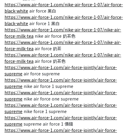
https://www.air-force-1.com/nike-air-force-1-07/air-force-
black-white
air force 黑白
https://www.air-force-1.com/nike-air-force-1-07/air-force-
black-white
air force 1 黑白
https://www.air-force-1.com/nike-air-force-1-07/nike-air-
force-milk-tea
nike air force 奶茶色
https://www.air-force-1.com/nike-air-force-1-07/nike-air-
force-milk-tea
air force 奶茶
https://www.air-force-1.com/nike-air-force-1-07/nike-air-
force-milk-tea
air force 奶茶色
https://www.air-force-1.com/air-force-jointly/air-force-
supreme
air force supreme
https://www.air-force-1.com/air-force-jointly/air-force-
supreme
nike air force 1 supreme
https://www.air-force-1.com/air-force-jointly/air-force-
supreme
nike air force one supreme
https://www.air-force-1.com/air-force-jointly/air-force-
supreme
nike force 1 supreme
https://www.air-force-1.com/air-force-jointly/air-force-
supreme
supreme air force 1 價錢
https://www.air-force-1.com/air-force-jointly/air-force-