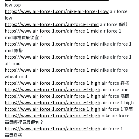
low top
https://www.air-force-1.com/nike-air-force-1-low
air force
low
https://www.air-force-1.com/air-force-1-mid
air force 價錢
https://www.air-force-1.com/air-force-1-mid
air force 1
mid哪裡買最便宜？
https://www.air-force-1.com/air-force-1-mid
nike air force 1
mid 穿搭
https://www.air-force-1.com/air-force-1-mid
nike air force 1
af1 mid
https://www.air-force-1.com/air-force-1-mid
nike air force
wheat mid
https://www.air-force-1.com/air-force-1-high
air force 穿搭
https://www.air-force-1.com/air-force-1-high
air force one
https://www.air-force-1.com/air-force-1-high
air force 高筒
https://www.air-force-1.com/air-force-1-high
air force 1 high
https://www.air-force-1.com/air-force-1-high
air force 1 高筒
https://www.air-force-1.com/air-force-1-high
nike air force
高筒哪裡買最便宜？
https://www.air-force-1.com/air-force-1-high
air force 1
高筒穿搭