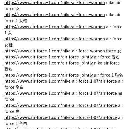
https://www.air-force-1.com/nike-air-force-women
nike air
force 女
https://www.air-force-1.com/nike-air-force-women
nike air
force 1 女鞋
https://www.air-force-1.com/nike-air-force-women
air force
1 女
https://www.air-force-1.com/nike-air-force-women
air force
女鞋
https://www.air-force-1.com/nike-air-force-women
force 女
https://www.air-force-1.com/air-force-jointly
air force 聯名
https://www.air-force-1.com/air-force-jointly
nike air force
聯名
https://www.air-force-1.com/air-force-jointly
air force 1 聯名
https://www.air-force-1.com/nike-air-force-1-07/air-force
air
force 全白
https://www.air-force-1.com/nike-air-force-1-07/air-force
白
force
https://www.air-force-1.com/nike-air-force-1-07/air-force
air
force 白
https://www.air-force-1.com/nike-air-force-1-07/air-force
air
force 1 全白