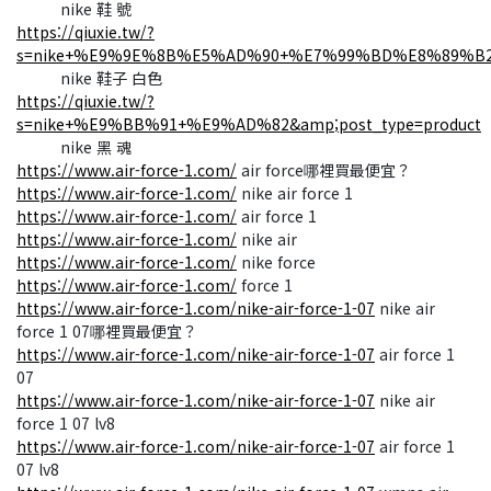
nike 鞋 號
https://qiuxie.tw/?
s=nike+%E9%9E%8B%E5%AD%90+%E7%99%BD%E8%89%B2&a
nike 鞋子 白色
https://qiuxie.tw/?
s=nike+%E9%BB%91+%E9%AD%82&amp;post_type=product
nike 黑 魂
https://www.air-force-1.com/
air force哪裡買最便宜？
https://www.air-force-1.com/
nike air force 1
https://www.air-force-1.com/
air force 1
https://www.air-force-1.com/
nike air
https://www.air-force-1.com/
nike force
https://www.air-force-1.com/
force 1
https://www.air-force-1.com/nike-air-force-1-07
nike air
force 1 07哪裡買最便宜？
https://www.air-force-1.com/nike-air-force-1-07
air force 1
07
https://www.air-force-1.com/nike-air-force-1-07
nike air
force 1 07 lv8
https://www.air-force-1.com/nike-air-force-1-07
air force 1
07 lv8