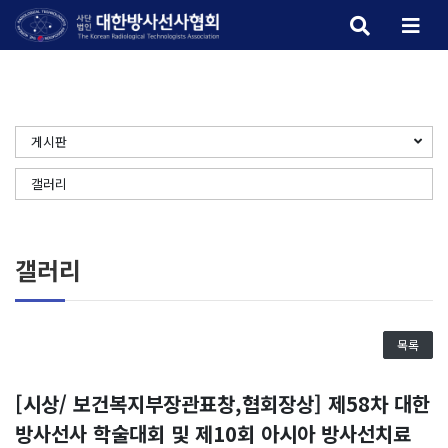
메뉴 
검색 버튼
게시판
갤러리
갤러리
목록
[시상/ 보건복지부장관표창,협회장상] 제58차 대한
방사선사 학술대회 및 제10회 아시아 방사선치료