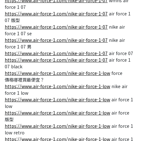
https://www.air-force-1.com/nike-air-force-1-07
wmns air
force 1 07
https://www.air-force-1.com/nike-air-force-1-07
air force 1
07 版型
https://www.air-force-1.com/nike-air-force-1-07
nike air
force 1 07 se
https://www.air-force-1.com/nike-air-force-1-07
nike air
force 1 07 男
https://www.air-force-1.com/nike-air-force-1-07
air force 07
https://www.air-force-1.com/nike-air-force-1-07
air force 1
07 black
https://www.air-force-1.com/nike-air-force-1-low
force
價格哪裡買最便宜？
https://www.air-force-1.com/nike-air-force-1-low
nike air
force 1 low
https://www.air-force-1.com/nike-air-force-1-low
air force 1
low
https://www.air-force-1.com/nike-air-force-1-low
air force
版型
https://www.air-force-1.com/nike-air-force-1-low
air force 1
low retro
https://www.air-force-1.com/nike-air-force-1-low
air force 1