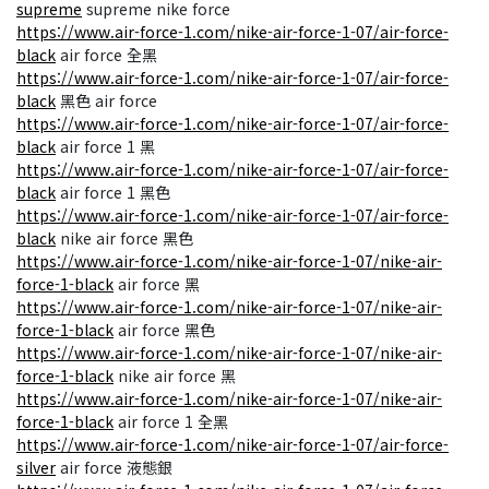
supreme
supreme nike force
https://www.air-force-1.com/nike-air-force-1-07/air-force-
black
air force 全黑
https://www.air-force-1.com/nike-air-force-1-07/air-force-
black
黑色 air force
https://www.air-force-1.com/nike-air-force-1-07/air-force-
black
air force 1 黑
https://www.air-force-1.com/nike-air-force-1-07/air-force-
black
air force 1 黑色
https://www.air-force-1.com/nike-air-force-1-07/air-force-
black
nike air force 黑色
https://www.air-force-1.com/nike-air-force-1-07/nike-air-
force-1-black
air force 黑
https://www.air-force-1.com/nike-air-force-1-07/nike-air-
force-1-black
air force 黑色
https://www.air-force-1.com/nike-air-force-1-07/nike-air-
force-1-black
nike air force 黑
https://www.air-force-1.com/nike-air-force-1-07/nike-air-
force-1-black
air force 1 全黑
https://www.air-force-1.com/nike-air-force-1-07/air-force-
silver
air force 液態銀