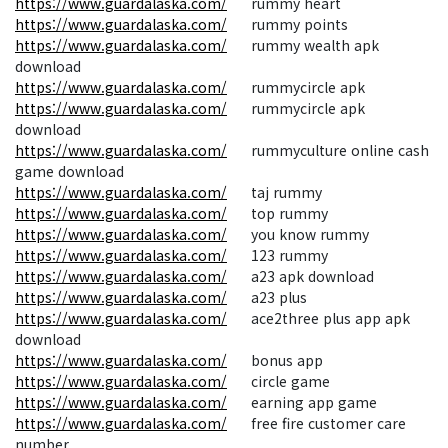
https://www.guardalaska.com/
rummy heart
https://www.guardalaska.com/
rummy points
https://www.guardalaska.com/
rummy wealth apk
download
https://www.guardalaska.com/
rummycircle apk
https://www.guardalaska.com/
rummycircle apk
download
https://www.guardalaska.com/
rummyculture online cash
game download
https://www.guardalaska.com/
taj rummy
https://www.guardalaska.com/
top rummy
https://www.guardalaska.com/
you know rummy
https://www.guardalaska.com/
123 rummy
https://www.guardalaska.com/
a23 apk download
https://www.guardalaska.com/
a23 plus
https://www.guardalaska.com/
ace2three plus app apk
download
https://www.guardalaska.com/
bonus app
https://www.guardalaska.com/
circle game
https://www.guardalaska.com/
earning app game
https://www.guardalaska.com/
free fire customer care
number