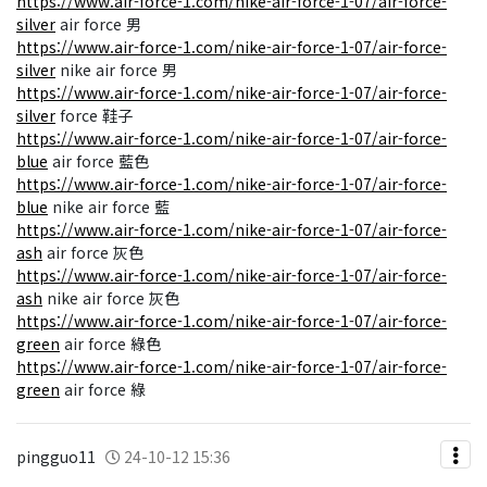
https://www.air-force-1.com/nike-air-force-1-07/air-force-
silver
air force 男
https://www.air-force-1.com/nike-air-force-1-07/air-force-
silver
nike air force 男
https://www.air-force-1.com/nike-air-force-1-07/air-force-
silver
force 鞋子
https://www.air-force-1.com/nike-air-force-1-07/air-force-
blue
air force 藍色
https://www.air-force-1.com/nike-air-force-1-07/air-force-
blue
nike air force 藍
https://www.air-force-1.com/nike-air-force-1-07/air-force-
ash
air force 灰色
https://www.air-force-1.com/nike-air-force-1-07/air-force-
ash
nike air force 灰色
https://www.air-force-1.com/nike-air-force-1-07/air-force-
green
air force 綠色
https://www.air-force-1.com/nike-air-force-1-07/air-force-
green
air force 綠
pingguo11
24-10-12 15:36