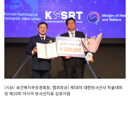
[시상/ 보건복지부장관표창, 협회장상] 제58차 대한방사선사 학술대회
및 제10회 아시아 방사선치료 심포지엄