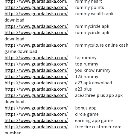
https://www.guardalaska.com/
rummy heart
https://www.guardalaska.com/
rummy points
https://www.guardalaska.com/
rummy wealth apk
download
https://www.guardalaska.com/
rummycircle apk
https://www.guardalaska.com/
rummycircle apk
download
https://www.guardalaska.com/
rummyculture online cash
game download
https://www.guardalaska.com/
taj rummy
https://www.guardalaska.com/
top rummy
https://www.guardalaska.com/
you know rummy
https://www.guardalaska.com/
123 rummy
https://www.guardalaska.com/
a23 apk download
https://www.guardalaska.com/
a23 plus
https://www.guardalaska.com/
ace2three plus app apk
download
https://www.guardalaska.com/
bonus app
https://www.guardalaska.com/
circle game
https://www.guardalaska.com/
earning app game
https://www.guardalaska.com/
free fire customer care
number