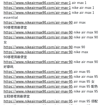
https://www.nikeairmax90.com/air-max-1
air max 1
https://www.nikeairmax90.com/air-max-1
nike air max 1
https://www.nikeairmax90.com/air-max-1
nike air max 1
essential
https://www.nikeairmax90.com/air-max-90
air max
90哪裡買最便宜
https://www.nikeairmax90.com/air-max-90
nike air max 90
https://www.nikeairmax90.com/air-max-90
nike air max 90
女
https://www.nikeairmax90.com/air-max-90
max 90
https://www.nikeairmax90.com/air-max-90
nike max
90哪裡買最便宜
https://www.nikeairmax90.com/air-max-90
nike air max 90
好穿嗎
https://www.nikeairmax90.com/air-max-95
air max 95
https://www.nikeairmax90.com/air-max-95
nike air max 95
https://www.nikeairmax90.com/air-max-95
air max 95 女
https://www.nikeairmax90.com/air-max-95
air max 95 配色
https://www.nikeairmax90.com/air-max-95
nike air max 95
女鞋哪裡買最便宜
https://www.nikeairmax90.com/air-max-95
air max 95 搭配