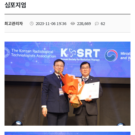
심포지엄
최고관리자
2023-11-06 19:36
228,669
62