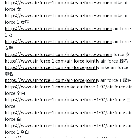
https://www.air-force-1.com/nike-air-force-women
nike air
force 女
https://www.air-force-1.com/nike-air-force-women
nike air
force 1 女鞋
https://www.air-force-1.com/nike-air-force-women
air force
1 女
https://www.air-force-1.com/nike-air-force-women
air force
女鞋
https://www.air-force-1.com/nike-air-force-women
force 女
https://www.air-force-1.com/air-force-jointly
air force 聯名
https://www.air-force-1.com/air-force-jointly
nike air force
聯名
https://www.air-force-1.com/air-force-jointly
air force 1 聯名
https://www.air-force-1.com/nike-air-force-1-07/air-force
air
force 全白
https://www.air-force-1.com/nike-air-force-1-07/air-force
白
force
https://www.air-force-1.com/nike-air-force-1-07/air-force
air
force 白
https://www.air-force-1.com/nike-air-force-1-07/air-force
air
force 1 全白