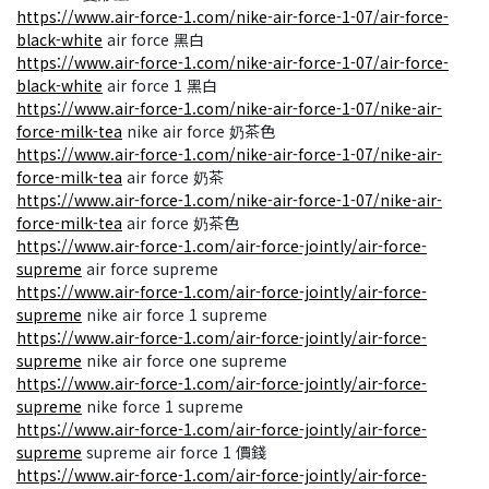
https://www.air-force-1.com/nike-air-force-1-07/air-force-
black-white
air force 黑白
https://www.air-force-1.com/nike-air-force-1-07/air-force-
black-white
air force 1 黑白
https://www.air-force-1.com/nike-air-force-1-07/nike-air-
force-milk-tea
nike air force 奶茶色
https://www.air-force-1.com/nike-air-force-1-07/nike-air-
force-milk-tea
air force 奶茶
https://www.air-force-1.com/nike-air-force-1-07/nike-air-
force-milk-tea
air force 奶茶色
https://www.air-force-1.com/air-force-jointly/air-force-
supreme
air force supreme
https://www.air-force-1.com/air-force-jointly/air-force-
supreme
nike air force 1 supreme
https://www.air-force-1.com/air-force-jointly/air-force-
supreme
nike air force one supreme
https://www.air-force-1.com/air-force-jointly/air-force-
supreme
nike force 1 supreme
https://www.air-force-1.com/air-force-jointly/air-force-
supreme
supreme air force 1 價錢
https://www.air-force-1.com/air-force-jointly/air-force-