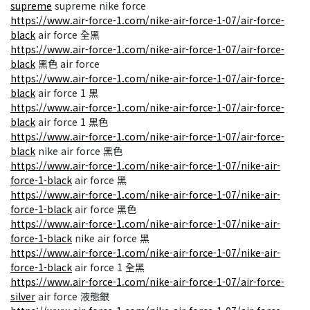
supreme
supreme nike force
https://www.air-force-1.com/nike-air-force-1-07/air-force-
black
air force 全黑
https://www.air-force-1.com/nike-air-force-1-07/air-force-
black
黑色 air force
https://www.air-force-1.com/nike-air-force-1-07/air-force-
black
air force 1 黑
https://www.air-force-1.com/nike-air-force-1-07/air-force-
black
air force 1 黑色
https://www.air-force-1.com/nike-air-force-1-07/air-force-
black
nike air force 黑色
https://www.air-force-1.com/nike-air-force-1-07/nike-air-
force-1-black
air force 黑
https://www.air-force-1.com/nike-air-force-1-07/nike-air-
force-1-black
air force 黑色
https://www.air-force-1.com/nike-air-force-1-07/nike-air-
force-1-black
nike air force 黑
https://www.air-force-1.com/nike-air-force-1-07/nike-air-
force-1-black
air force 1 全黑
https://www.air-force-1.com/nike-air-force-1-07/air-force-
silver
air force 液態銀