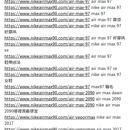
https://www.nikeairmax90.com/air-max-97
air max 97
https://www.nikeairmax90.com/air-max-97
nike air max 97
https://www.nikeairmax90.com/air-max-97
max 97
https://www.nikeairmax90.com/air-max-97
air max 97 穿搭
https://www.nikeairmax90.com/air-max-97
nike air max 97
好穿嗎
https://www.nikeairmax90.com/air-max-97
air max 97 好穿嗎
https://www.nikeairmax90.com/air-max-97
nike air max 97
se
https://www.nikeairmax90.com/air-max-97
air max 97
鞋帶綁法
https://www.nikeairmax90.com/air-max-97
air max 97 se
https://www.nikeairmax90.com/air-max-97
nike air max 97
女鞋
https://www.nikeairmax90.com/air-max-97
max97 聯名
https://www.nikeairmax90.com/air-max-2090
air max dawn
https://www.nikeairmax90.com/air-max-2090
air max 2090
https://www.nikeairmax90.com/air-max-2090
nike air max
2090哪裡買最便宜
https://www.nikeairmax90.com/air-vapormax
nike air max
2017
https://www.nikeairmax90.com/air-vapormax
air max 2017