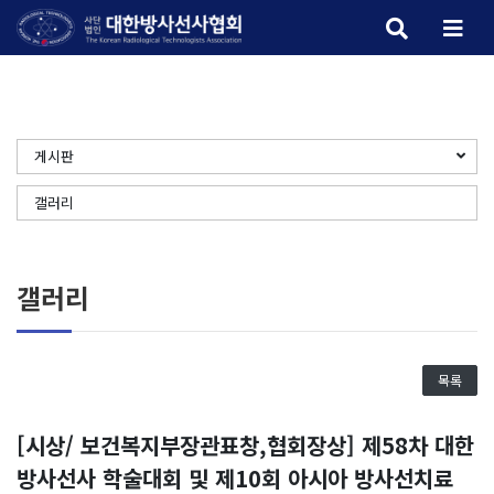
메뉴 
검색 버튼
게시판
갤러리
갤러리
목록
[시상/ 보건복지부장관표창,협회장상] 제58차 대한
방사선사 학술대회 및 제10회 아시아 방사선치료