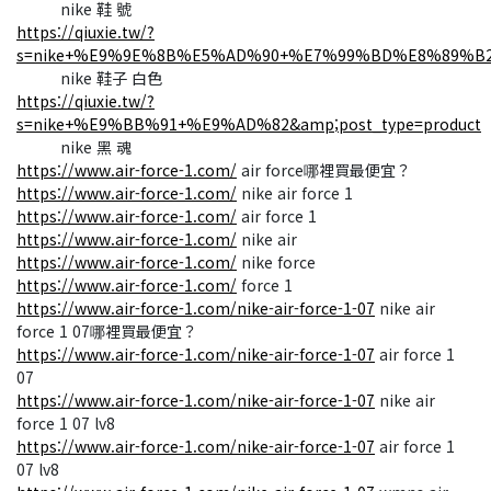
nike 鞋 號
https://qiuxie.tw/?
s=nike+%E9%9E%8B%E5%AD%90+%E7%99%BD%E8%89%B2&a
nike 鞋子 白色
https://qiuxie.tw/?
s=nike+%E9%BB%91+%E9%AD%82&amp;post_type=product
nike 黑 魂
https://www.air-force-1.com/
air force哪裡買最便宜？
https://www.air-force-1.com/
nike air force 1
https://www.air-force-1.com/
air force 1
https://www.air-force-1.com/
nike air
https://www.air-force-1.com/
nike force
https://www.air-force-1.com/
force 1
https://www.air-force-1.com/nike-air-force-1-07
nike air
force 1 07哪裡買最便宜？
https://www.air-force-1.com/nike-air-force-1-07
air force 1
07
https://www.air-force-1.com/nike-air-force-1-07
nike air
force 1 07 lv8
https://www.air-force-1.com/nike-air-force-1-07
air force 1
07 lv8