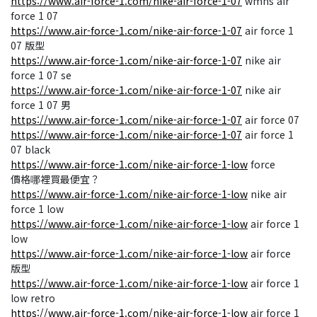
https://www.air-force-1.com/nike-air-force-1-07
wmns air
force 1 07
https://www.air-force-1.com/nike-air-force-1-07
air force 1
07 版型
https://www.air-force-1.com/nike-air-force-1-07
nike air
force 1 07 se
https://www.air-force-1.com/nike-air-force-1-07
nike air
force 1 07 男
https://www.air-force-1.com/nike-air-force-1-07
air force 07
https://www.air-force-1.com/nike-air-force-1-07
air force 1
07 black
https://www.air-force-1.com/nike-air-force-1-low
force
價格哪裡買最便宜？
https://www.air-force-1.com/nike-air-force-1-low
nike air
force 1 low
https://www.air-force-1.com/nike-air-force-1-low
air force 1
low
https://www.air-force-1.com/nike-air-force-1-low
air force
版型
https://www.air-force-1.com/nike-air-force-1-low
air force 1
low retro
https://www.air-force-1.com/nike-air-force-1-low
air force 1