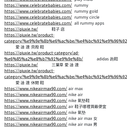
https://www.celebratebabies.com/
rummy
https://www.celebratebabies.com/
rummy gold
https://www.celebratebabies.com/
rummy circle
https://www.celebratebabies.com/
all rummy apps
https://qiuxie.tw/
鞋子 店
https://qiuxie.tw/product-
category/%e9%9e%8b%e6%ac%be/%e4%bc%91%e9%96%9
愛 迪 達 貝殼 鞋
https://qiuxie.tw/product-category/ad-
%e6%85%a2%e8%b7%91%e9%9e%8b/
adidas 跑鞋
https://qiuxie.tw/
三葉草 愛 迪 達
https://qiuxie.tw/product-
category/%e9%9e%8b%e6%ac%be/%e4%bc%91%e9%96%9
愛 迪 達 休閒 鞋
https://www.nikeairmax90.com/
air max
https://www.nikeairmax90.com/
nike air
https://www.nikeairmax90.com/
nike 氣墊鞋
https://www.nikeairmax90.com/
air 鞋子哪裡買最便宜
https://www.nikeairmax90.com/
nike 氣墊
https://www.nikeairmax90.com/
nike air max 女
https://www.nikeairmax90.com/
nike air max 男