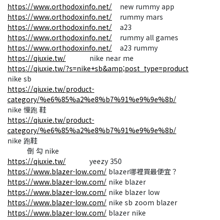
https://www.orthodoxinfo.net/
new rummy app
https://www.orthodoxinfo.net/
rummy mars
https://www.orthodoxinfo.net/
a23
https://www.orthodoxinfo.net/
rummy all games
https://www.orthodoxinfo.net/
a23 rummy
https://qiuxie.tw/
nike near me
https://qiuxie.tw/?s=nike+sb&amp;post_type=product
nike sb
https://qiuxie.tw/product-
category/%e6%85%a2%e8%b7%91%e9%9e%8b/
nike 慢跑 鞋
https://qiuxie.tw/product-
category/%e6%85%a2%e8%b7%91%e9%9e%8b/
nike 跑鞋
倒 勾 nike
https://qiuxie.tw/
yeezy 350
https://www.blazer-low.com/
blazer哪裡買最便宜？
https://www.blazer-low.com/
nike blazer
https://www.blazer-low.com/
nike blazer low
https://www.blazer-low.com/
nike sb zoom blazer
https://www.blazer-low.com/
blazer nike