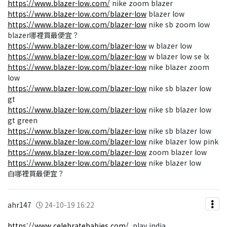
https://www.blazer-low.com/
nike zoom blazer
https://www.blazer-low.com/blazer-low
blazer low
https://www.blazer-low.com/blazer-low
nike sb zoom low
blazer哪裡買最便宜？
https://www.blazer-low.com/blazer-low
w blazer low
https://www.blazer-low.com/blazer-low
w blazer low se lx
https://www.blazer-low.com/blazer-low
nike blazer zoom
low
https://www.blazer-low.com/blazer-low
nike sb blazer low
gt
https://www.blazer-low.com/blazer-low
nike sb blazer low
gt green
https://www.blazer-low.com/blazer-low
nike sb blazer low
https://www.blazer-low.com/blazer-low
nike blazer low pink
https://www.blazer-low.com/blazer-low
zoom blazer low
https://www.blazer-low.com/blazer-low
nike blazer low
白哪裡買最便宜？
ahr147
24-10-19 16:22
https://www.celebratebabies.com/
play india