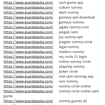
https://www.guardalaska.com/
cash game app
https://www.guardalaska.com/
culture rummy
https://www.guardalaska.com/
dash rummy
https://www.guardalaska.com/
gamezy apk download
https://www.guardalaska.com/
gamezy rummy
https://www.guardalaska.com/
jaglee rammy.com
https://www.guardalaska.com/
jangali rami
https://www.guardalaska.com/
joy rummy apk
https://www.guardalaska.com/
junglee rummy circle
https://www.guardalaska.com/
legal rummy
https://www.guardalaska.com/
modern rummy
https://www.guardalaska.com/
my circle 11 login
https://www.guardalaska.com/
online rummy circle
https://www.guardalaska.com/
playship rummy
https://www.guardalaska.com/
poker circle
https://www.guardalaska.com/
real cash earning app
https://www.guardalaska.com/
rum rummy
https://www.guardalaska.com/
rummy circle online
https://www.guardalaska.com/
rummy circle online cash
game
https://www.guardalaska.com/
rummy games all