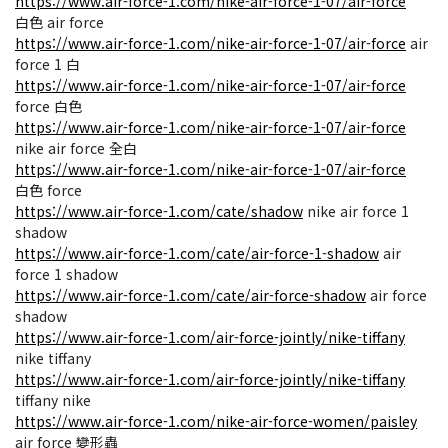
https://www.air-force-1.com/nike-air-force-1-07/air-force
白色 air force
https://www.air-force-1.com/nike-air-force-1-07/air-force
air
force 1 白
https://www.air-force-1.com/nike-air-force-1-07/air-force
force 白色
https://www.air-force-1.com/nike-air-force-1-07/air-force
nike air force 全白
https://www.air-force-1.com/nike-air-force-1-07/air-force
白色 force
https://www.air-force-1.com/cate/shadow
nike air force 1
shadow
https://www.air-force-1.com/cate/air-force-1-shadow
air
force 1 shadow
https://www.air-force-1.com/cate/air-force-shadow
air force
shadow
https://www.air-force-1.com/air-force-jointly/nike-tiffany
nike tiffany
https://www.air-force-1.com/air-force-jointly/nike-tiffany
tiffany nike
https://www.air-force-1.com/nike-air-force-women/paisley
air force 變形蟲