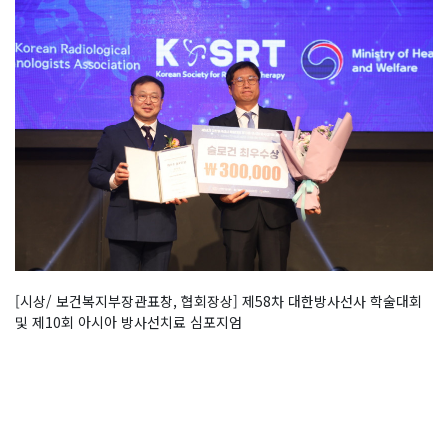
[시상/ 보건복지부장관표창, 협회장상] 제58차 대한방사선사 학술대회
및 제10회 아시아 방사선치료 심포지엄