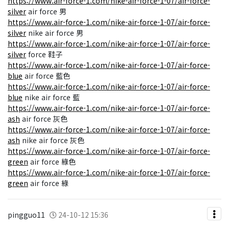
https://www.air-force-1.com/nike-air-force-1-07/air-force-
silver
air force 男
https://www.air-force-1.com/nike-air-force-1-07/air-force-
silver
nike air force 男
https://www.air-force-1.com/nike-air-force-1-07/air-force-
silver
force 鞋子
https://www.air-force-1.com/nike-air-force-1-07/air-force-
blue
air force 藍色
https://www.air-force-1.com/nike-air-force-1-07/air-force-
blue
nike air force 藍
https://www.air-force-1.com/nike-air-force-1-07/air-force-
ash
air force 灰色
https://www.air-force-1.com/nike-air-force-1-07/air-force-
ash
nike air force 灰色
https://www.air-force-1.com/nike-air-force-1-07/air-force-
green
air force 綠色
https://www.air-force-1.com/nike-air-force-1-07/air-force-
green
air force 綠
pingguo11
24-10-12 15:36