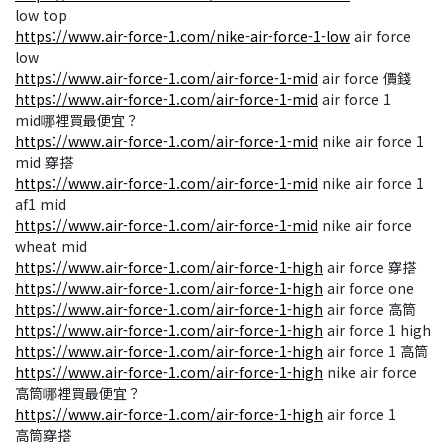
low top
https://www.air-force-1.com/nike-air-force-1-low
air force
low
https://www.air-force-1.com/air-force-1-mid
air force 價錢
https://www.air-force-1.com/air-force-1-mid
air force 1
mid哪裡買最便宜？
https://www.air-force-1.com/air-force-1-mid
nike air force 1
mid 穿搭
https://www.air-force-1.com/air-force-1-mid
nike air force 1
af1 mid
https://www.air-force-1.com/air-force-1-mid
nike air force
wheat mid
https://www.air-force-1.com/air-force-1-high
air force 穿搭
https://www.air-force-1.com/air-force-1-high
air force one
https://www.air-force-1.com/air-force-1-high
air force 高筒
https://www.air-force-1.com/air-force-1-high
air force 1 high
https://www.air-force-1.com/air-force-1-high
air force 1 高筒
https://www.air-force-1.com/air-force-1-high
nike air force
高筒哪裡買最便宜？
https://www.air-force-1.com/air-force-1-high
air force 1
高筒穿搭