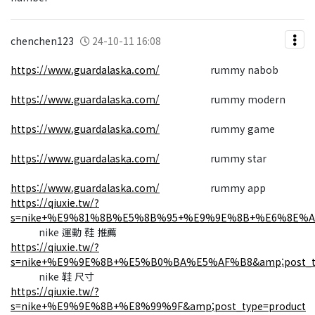
chenchen123
24-10-11 16:08
https://www.guardalaska.com/
rummy nabob
https://www.guardalaska.com/
rummy modern
https://www.guardalaska.com/
rummy game
https://www.guardalaska.com/
rummy star
https://www.guardalaska.com/
rummy app
https://qiuxie.tw/?
s=nike+%E9%81%8B%E5%8B%95+%E9%9E%8B+%E6%8E%A8%
nike 運動 鞋 推薦
https://qiuxie.tw/?
s=nike+%E9%9E%8B+%E5%B0%BA%E5%AF%B8&amp;post_ty
nike 鞋 尺寸
https://qiuxie.tw/?
s=nike+%E9%9E%8B+%E8%99%9F&amp;post_type=product