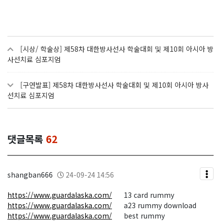
[시상/ 학술상] 제58차 대한방사선사 학술대회 및 제10회 아시아 방
사선치료 심포지엄
[구연발표] 제58차 대한방사선사 학술대회 및 제10회 아시아 방사
선치료 심포지엄
댓글목록
62
shangban666
24-09-24 14:56
https://www.guardalaska.com/
13 card rummy
https://www.guardalaska.com/
a23 rummy download
https://www.guardalaska.com/
best rummy