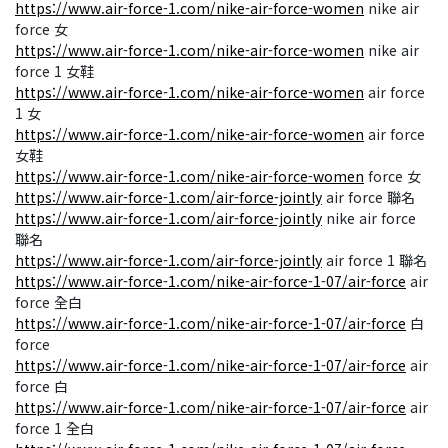
https://www.air-force-1.com/nike-air-force-women
nike air
force 女
https://www.air-force-1.com/nike-air-force-women
nike air
force 1 女鞋
https://www.air-force-1.com/nike-air-force-women
air force
1 女
https://www.air-force-1.com/nike-air-force-women
air force
女鞋
https://www.air-force-1.com/nike-air-force-women
force 女
https://www.air-force-1.com/air-force-jointly
air force 聯名
https://www.air-force-1.com/air-force-jointly
nike air force
聯名
https://www.air-force-1.com/air-force-jointly
air force 1 聯名
https://www.air-force-1.com/nike-air-force-1-07/air-force
air
force 全白
https://www.air-force-1.com/nike-air-force-1-07/air-force
白
force
https://www.air-force-1.com/nike-air-force-1-07/air-force
air
force 白
https://www.air-force-1.com/nike-air-force-1-07/air-force
air
force 1 全白