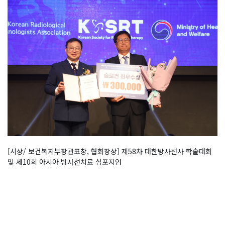
[시상/ 보건복지부장관표창, 협회장상] 제58차 대한방사선사 학술대회
및 제10회 아시아 방사선치료 심포지엄