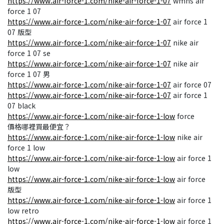
https://www.air-force-1.com/nike-air-force-1-07
wmns air
force 1 07
https://www.air-force-1.com/nike-air-force-1-07
air force 1
07 版型
https://www.air-force-1.com/nike-air-force-1-07
nike air
force 1 07 se
https://www.air-force-1.com/nike-air-force-1-07
nike air
force 1 07 男
https://www.air-force-1.com/nike-air-force-1-07
air force 07
https://www.air-force-1.com/nike-air-force-1-07
air force 1
07 black
https://www.air-force-1.com/nike-air-force-1-low
force
價格哪裡買最便宜？
https://www.air-force-1.com/nike-air-force-1-low
nike air
force 1 low
https://www.air-force-1.com/nike-air-force-1-low
air force 1
low
https://www.air-force-1.com/nike-air-force-1-low
air force
版型
https://www.air-force-1.com/nike-air-force-1-low
air force 1
low retro
https://www.air-force-1.com/nike-air-force-1-low
air force 1