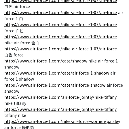
https://www.air-force-1.com/nike-air-force-1-07/air-force
白色 air force
https://www.air-force-1.com/nike-air-force-1-07/air-force
air
force 1 白
https://www.air-force-1.com/nike-air-force-1-07/air-force
force 白色
https://www.air-force-1.com/nike-air-force-1-07/air-force
nike air force 全白
https://www.air-force-1.com/nike-air-force-1-07/air-force
白色 force
https://www.air-force-1.com/cate/shadow
nike air force 1
shadow
https://www.air-force-1.com/cate/air-force-1-shadow
air
force 1 shadow
https://www.air-force-1.com/cate/air-force-shadow
air force
shadow
https://www.air-force-1.com/air-force-jointly/nike-tiffany
nike tiffany
https://www.air-force-1.com/air-force-jointly/nike-tiffany
tiffany nike
https://www.air-force-1.com/nike-air-force-women/paisley
air force 變形蟲