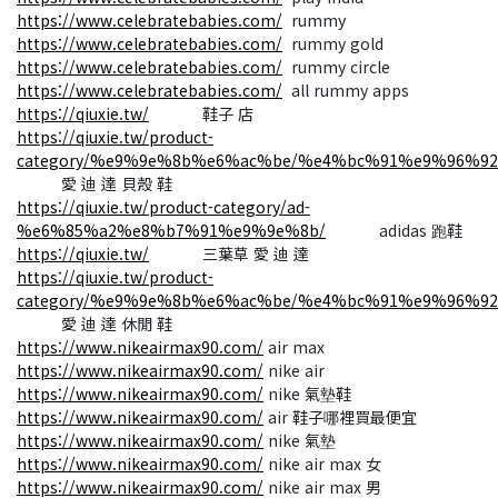
https://www.celebratebabies.com/
rummy
https://www.celebratebabies.com/
rummy gold
https://www.celebratebabies.com/
rummy circle
https://www.celebratebabies.com/
all rummy apps
https://qiuxie.tw/
鞋子 店
https://qiuxie.tw/product-
category/%e9%9e%8b%e6%ac%be/%e4%bc%91%e9%96%9
愛 迪 達 貝殼 鞋
https://qiuxie.tw/product-category/ad-
%e6%85%a2%e8%b7%91%e9%9e%8b/
adidas 跑鞋
https://qiuxie.tw/
三葉草 愛 迪 達
https://qiuxie.tw/product-
category/%e9%9e%8b%e6%ac%be/%e4%bc%91%e9%96%9
愛 迪 達 休閒 鞋
https://www.nikeairmax90.com/
air max
https://www.nikeairmax90.com/
nike air
https://www.nikeairmax90.com/
nike 氣墊鞋
https://www.nikeairmax90.com/
air 鞋子哪裡買最便宜
https://www.nikeairmax90.com/
nike 氣墊
https://www.nikeairmax90.com/
nike air max 女
https://www.nikeairmax90.com/
nike air max 男