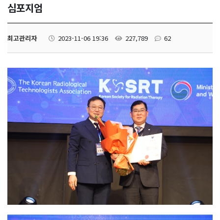
심포지엄
최고관리자
2023-11-06 19:36
227,789
62