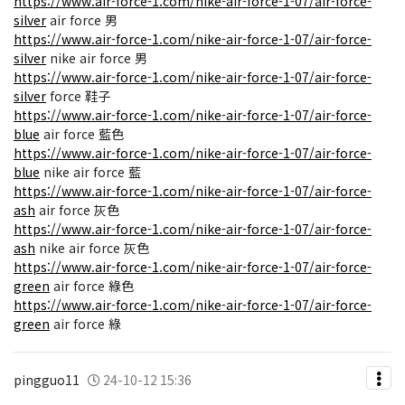
https://www.air-force-1.com/nike-air-force-1-07/air-force-
silver
air force 男
https://www.air-force-1.com/nike-air-force-1-07/air-force-
silver
nike air force 男
https://www.air-force-1.com/nike-air-force-1-07/air-force-
silver
force 鞋子
https://www.air-force-1.com/nike-air-force-1-07/air-force-
blue
air force 藍色
https://www.air-force-1.com/nike-air-force-1-07/air-force-
blue
nike air force 藍
https://www.air-force-1.com/nike-air-force-1-07/air-force-
ash
air force 灰色
https://www.air-force-1.com/nike-air-force-1-07/air-force-
ash
nike air force 灰色
https://www.air-force-1.com/nike-air-force-1-07/air-force-
green
air force 綠色
https://www.air-force-1.com/nike-air-force-1-07/air-force-
green
air force 綠
pingguo11
24-10-12 15:36