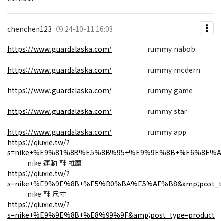
chenchen123
24-10-11 16:08
https://www.guardalaska.com/
rummy nabob
https://www.guardalaska.com/
rummy modern
https://www.guardalaska.com/
rummy game
https://www.guardalaska.com/
rummy star
https://www.guardalaska.com/
rummy app
https://qiuxie.tw/?
s=nike+%E9%81%8B%E5%8B%95+%E9%9E%8B+%E6%8E%A8%
nike 運動 鞋 推薦
https://qiuxie.tw/?
s=nike+%E9%9E%8B+%E5%B0%BA%E5%AF%B8&amp;post_ty
nike 鞋 尺寸
https://qiuxie.tw/?
s=nike+%E9%9E%8B+%E8%99%9F&amp;post_type=product