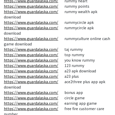
https://www.guardalaska.com/
rummy heart
https://www.guardalaska.com/
rummy points
https://www.guardalaska.com/
rummy wealth apk
download
https://www.guardalaska.com/
rummycircle apk
https://www.guardalaska.com/
rummycircle apk
download
https://www.guardalaska.com/
rummyculture online cash
game download
https://www.guardalaska.com/
taj rummy
https://www.guardalaska.com/
top rummy
https://www.guardalaska.com/
you know rummy
https://www.guardalaska.com/
123 rummy
https://www.guardalaska.com/
a23 apk download
https://www.guardalaska.com/
a23 plus
https://www.guardalaska.com/
ace2three plus app apk
download
https://www.guardalaska.com/
bonus app
https://www.guardalaska.com/
circle game
https://www.guardalaska.com/
earning app game
https://www.guardalaska.com/
free fire customer care
number