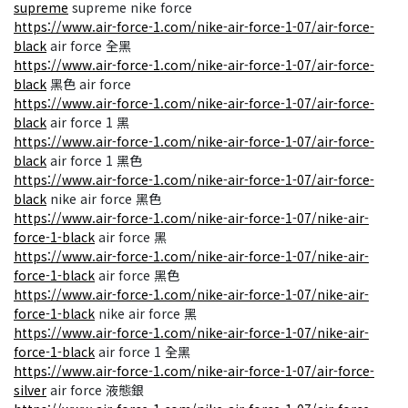
supreme
supreme nike force
https://www.air-force-1.com/nike-air-force-1-07/air-force-
black
air force 全黑
https://www.air-force-1.com/nike-air-force-1-07/air-force-
black
黑色 air force
https://www.air-force-1.com/nike-air-force-1-07/air-force-
black
air force 1 黑
https://www.air-force-1.com/nike-air-force-1-07/air-force-
black
air force 1 黑色
https://www.air-force-1.com/nike-air-force-1-07/air-force-
black
nike air force 黑色
https://www.air-force-1.com/nike-air-force-1-07/nike-air-
force-1-black
air force 黑
https://www.air-force-1.com/nike-air-force-1-07/nike-air-
force-1-black
air force 黑色
https://www.air-force-1.com/nike-air-force-1-07/nike-air-
force-1-black
nike air force 黑
https://www.air-force-1.com/nike-air-force-1-07/nike-air-
force-1-black
air force 1 全黑
https://www.air-force-1.com/nike-air-force-1-07/air-force-
silver
air force 液態銀