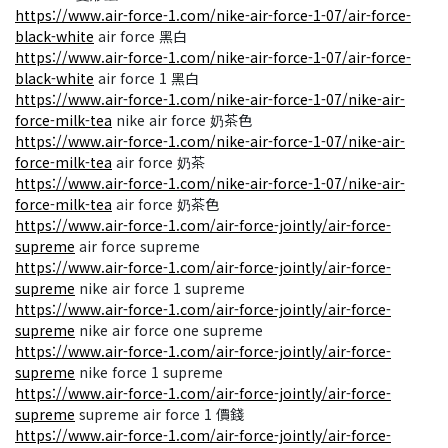
https://www.air-force-1.com/nike-air-force-1-07/air-force-
black-white
air force 黑白
https://www.air-force-1.com/nike-air-force-1-07/air-force-
black-white
air force 1 黑白
https://www.air-force-1.com/nike-air-force-1-07/nike-air-
force-milk-tea
nike air force 奶茶色
https://www.air-force-1.com/nike-air-force-1-07/nike-air-
force-milk-tea
air force 奶茶
https://www.air-force-1.com/nike-air-force-1-07/nike-air-
force-milk-tea
air force 奶茶色
https://www.air-force-1.com/air-force-jointly/air-force-
supreme
air force supreme
https://www.air-force-1.com/air-force-jointly/air-force-
supreme
nike air force 1 supreme
https://www.air-force-1.com/air-force-jointly/air-force-
supreme
nike air force one supreme
https://www.air-force-1.com/air-force-jointly/air-force-
supreme
nike force 1 supreme
https://www.air-force-1.com/air-force-jointly/air-force-
supreme
supreme air force 1 價錢
https://www.air-force-1.com/air-force-jointly/air-force-