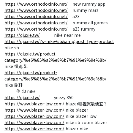
https://www.orthodoxinfo.net/
new rummy app
https://www.orthodoxinfo.net/
rummy mars
https://www.orthodoxinfo.net/
a23
https://www.orthodoxinfo.net/
rummy all games
https://www.orthodoxinfo.net/
a23 rummy
https://qiuxie.tw/
nike near me
https://qiuxie.tw/?s=nike+sb&amp;post_type=product
nike sb
https://qiuxie.tw/product-
category/%e6%85%a2%e8%b7%91%e9%9e%8b/
nike 慢跑 鞋
https://qiuxie.tw/product-
category/%e6%85%a2%e8%b7%91%e9%9e%8b/
nike 跑鞋
倒 勾 nike
https://qiuxie.tw/
yeezy 350
https://www.blazer-low.com/
blazer哪裡買最便宜？
https://www.blazer-low.com/
nike blazer
https://www.blazer-low.com/
nike blazer low
https://www.blazer-low.com/
nike sb zoom blazer
https://www.blazer-low.com/
blazer nike