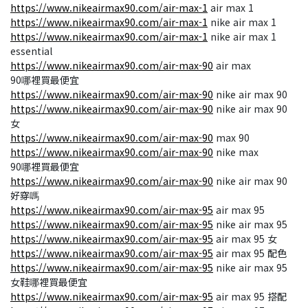
https://www.nikeairmax90.com/air-max-1
air max 1
https://www.nikeairmax90.com/air-max-1
nike air max 1
https://www.nikeairmax90.com/air-max-1
nike air max 1
essential
https://www.nikeairmax90.com/air-max-90
air max
90哪裡買最便宜
https://www.nikeairmax90.com/air-max-90
nike air max 90
https://www.nikeairmax90.com/air-max-90
nike air max 90
女
https://www.nikeairmax90.com/air-max-90
max 90
https://www.nikeairmax90.com/air-max-90
nike max
90哪裡買最便宜
https://www.nikeairmax90.com/air-max-90
nike air max 90
好穿嗎
https://www.nikeairmax90.com/air-max-95
air max 95
https://www.nikeairmax90.com/air-max-95
nike air max 95
https://www.nikeairmax90.com/air-max-95
air max 95 女
https://www.nikeairmax90.com/air-max-95
air max 95 配色
https://www.nikeairmax90.com/air-max-95
nike air max 95
女鞋哪裡買最便宜
https://www.nikeairmax90.com/air-max-95
air max 95 搭配