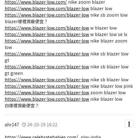
https://www.blazer-low.com/
nike zoom blazer
https://www.blazer-low.com/blazer-low
blazer low
https://www.blazer-low.com/blazer-low
nike sb zoom low
blazer哪裡買最便宜？
https://www.blazer-low.com/blazer-low
w blazer low
https://www.blazer-low.com/blazer-low
w blazer low se lx
https://www.blazer-low.com/blazer-low
nike blazer zoom
low
https://www.blazer-low.com/blazer-low
nike sb blazer low
gt
https://www.blazer-low.com/blazer-low
nike sb blazer low
gt green
https://www.blazer-low.com/blazer-low
nike sb blazer low
https://www.blazer-low.com/blazer-low
nike blazer low pink
https://www.blazer-low.com/blazer-low
zoom blazer low
https://www.blazer-low.com/blazer-low
nike blazer low
白哪裡買最便宜？
ahr147
24-10-19 16:22
https://www.celebratebabies.com/
play india