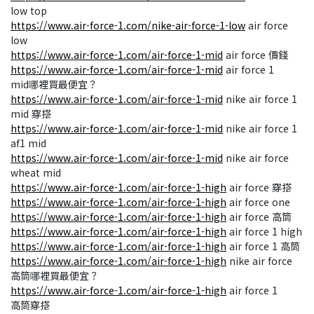
low top
https://www.air-force-1.com/nike-air-force-1-low
air force
low
https://www.air-force-1.com/air-force-1-mid
air force 價錢
https://www.air-force-1.com/air-force-1-mid
air force 1
mid哪裡買最便宜？
https://www.air-force-1.com/air-force-1-mid
nike air force 1
mid 穿搭
https://www.air-force-1.com/air-force-1-mid
nike air force 1
af1 mid
https://www.air-force-1.com/air-force-1-mid
nike air force
wheat mid
https://www.air-force-1.com/air-force-1-high
air force 穿搭
https://www.air-force-1.com/air-force-1-high
air force one
https://www.air-force-1.com/air-force-1-high
air force 高筒
https://www.air-force-1.com/air-force-1-high
air force 1 high
https://www.air-force-1.com/air-force-1-high
air force 1 高筒
https://www.air-force-1.com/air-force-1-high
nike air force
高筒哪裡買最便宜？
https://www.air-force-1.com/air-force-1-high
air force 1
高筒穿搭