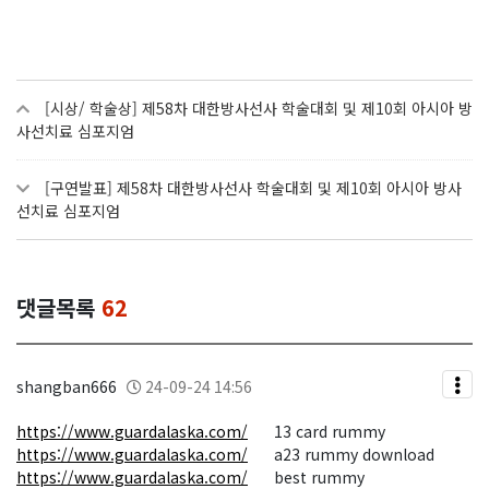
[시상/ 학술상] 제58차 대한방사선사 학술대회 및 제10회 아시아 방
사선치료 심포지엄
[구연발표] 제58차 대한방사선사 학술대회 및 제10회 아시아 방사
선치료 심포지엄
댓글목록
62
shangban666
24-09-24 14:56
https://www.guardalaska.com/
13 card rummy
https://www.guardalaska.com/
a23 rummy download
https://www.guardalaska.com/
best rummy