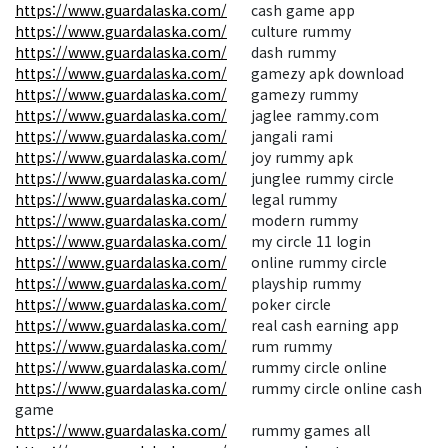
https://www.guardalaska.com/
cash game app
https://www.guardalaska.com/
culture rummy
https://www.guardalaska.com/
dash rummy
https://www.guardalaska.com/
gamezy apk download
https://www.guardalaska.com/
gamezy rummy
https://www.guardalaska.com/
jaglee rammy.com
https://www.guardalaska.com/
jangali rami
https://www.guardalaska.com/
joy rummy apk
https://www.guardalaska.com/
junglee rummy circle
https://www.guardalaska.com/
legal rummy
https://www.guardalaska.com/
modern rummy
https://www.guardalaska.com/
my circle 11 login
https://www.guardalaska.com/
online rummy circle
https://www.guardalaska.com/
playship rummy
https://www.guardalaska.com/
poker circle
https://www.guardalaska.com/
real cash earning app
https://www.guardalaska.com/
rum rummy
https://www.guardalaska.com/
rummy circle online
https://www.guardalaska.com/
rummy circle online cash
game
https://www.guardalaska.com/
rummy games all