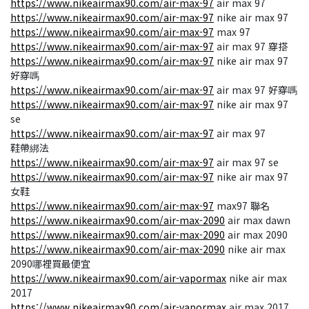
https://www.nikeairmax90.com/air-max-97
air max 97
https://www.nikeairmax90.com/air-max-97
nike air max 97
https://www.nikeairmax90.com/air-max-97
max 97
https://www.nikeairmax90.com/air-max-97
air max 97 穿搭
https://www.nikeairmax90.com/air-max-97
nike air max 97
好穿嗎
https://www.nikeairmax90.com/air-max-97
air max 97 好穿嗎
https://www.nikeairmax90.com/air-max-97
nike air max 97
se
https://www.nikeairmax90.com/air-max-97
air max 97
鞋帶綁法
https://www.nikeairmax90.com/air-max-97
air max 97 se
https://www.nikeairmax90.com/air-max-97
nike air max 97
女鞋
https://www.nikeairmax90.com/air-max-97
max97 聯名
https://www.nikeairmax90.com/air-max-2090
air max dawn
https://www.nikeairmax90.com/air-max-2090
air max 2090
https://www.nikeairmax90.com/air-max-2090
nike air max
2090哪裡買最便宜
https://www.nikeairmax90.com/air-vapormax
nike air max
2017
https://www.nikeairmax90.com/air-vapormax
air max 2017