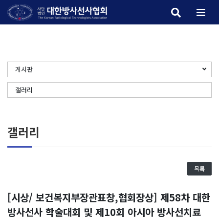
메뉴 
검색 버튼
게시판
갤러리
갤러리
목록
[시상/ 보건복지부장관표창,협회장상] 제58차 대한
방사선사 학술대회 및 제10회 아시아 방사선치료