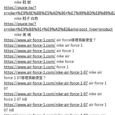
nike 鞋 號
https://qiuxie.tw/?
s=nike+%E9%9E%8B%E5%AD%90+%E7%99%BD%E8%89%B2&a
nike 鞋子 白色
https://qiuxie.tw/?
s=nike+%E9%BB%91+%E9%AD%82&amp;post_type=product
nike 黑 魂
https://www.air-force-1.com/
air force哪裡買最便宜？
https://www.air-force-1.com/
nike air force 1
https://www.air-force-1.com/
air force 1
https://www.air-force-1.com/
nike air
https://www.air-force-1.com/
nike force
https://www.air-force-1.com/
force 1
https://www.air-force-1.com/nike-air-force-1-07
nike air
force 1 07哪裡買最便宜？
https://www.air-force-1.com/nike-air-force-1-07
air force 1
07
https://www.air-force-1.com/nike-air-force-1-07
nike air
force 1 07 lv8
https://www.air-force-1.com/nike-air-force-1-07
air force 1
07 lv8